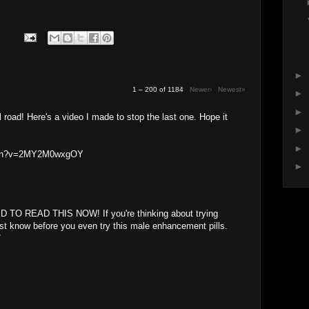
►
1 – 200 of 1184
Newer›
Newest»
►
►
oll road! Here's a video I made to stop the last one. Hope it
►
►
atch?v=2MY2M0wxgOY
►
 TO READ THIS NOW! If you're thinking about trying
st know before you even try this male enhancement pills.
/