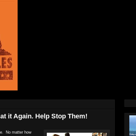
at it Again. Help Stop Them!
le. No matter how