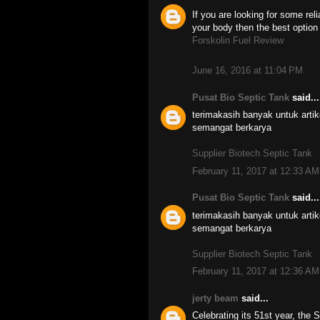
If you are looking for some re
your body then the best option
Forskolin Fuel Review
June 16, 2016 at 11:04 PM
Pusat Bio Septic Tank
said...
terimakasih banyak untuk art
semangat berkarya
Supplier Biotech Septic Tank
February 11, 2017 at 12:33 AM
Pusat Bio Septic Tank
said...
terimakasih banyak untuk art
semangat berkarya
Supplier Biotech Septic Tank
February 11, 2017 at 12:36 AM
jerty beam
said...
Celebrating its 51st year, the