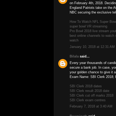
on February 4th, 2018. Decidi
England Patriots take on the A
NBC securing the exclusive tele
How To Watch NFL Super Bowl 
super bowl VR streaming
Pro Bowl 2018 live stream you
best online channels to watch 
watch
January 10, 2018 at 12:31 AM
Bilala
said...
Every year thousands of candid
secure a bank job. In case, yo
your golden chance to give it 
Exam Name: SBI Clerk 2018; 
SBI Clerk 2018 dates
SBI Clerk result 2018 date
SBI Clerk cut off marks 2018
SBI Clerk exam centres
February 7, 2018 at 3:40 AM