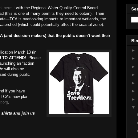
al permit
with the Regional Water Quality Control Board
Sea
ad (this is one of many permits they need to obtain). Their
ate—TCA is overlooking impacts to important wetlands, the
tershed (which could potentially affect the coastal zone).
 (and decision makers) that the public doesn’t want their
Blo
►
ication March 13 (in
 TO ATTEND!
Please
►
launching an “action
►
 will also be
sed during public
►
►
►
nd if you have
e TCA’s new plan,
►
r.org
.
▼
 shirts and join us