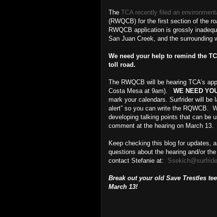
The
TCA recently filed an environment
(RWQCB) for the first section of the ro
RWQCB application is grossly inadequ
San Juan Creek, and the surrounding wa
We need your help to remind the TCA
toll road.
The RWQCB will be hearing TCA’s appl
Costa Mesa at 9am).
WE NEED YOU
mark your calendars. Surfrider will be 
alert” so you can write the RQWCB. We
developing talking points that can be u
comment at the hearing on March 13.
Keep checking this blog for updates, a
questions about the hearing and/or th
contact Stefanie at:
Ssekich@surfride
Break out your old Save Trestles tee
March 13!