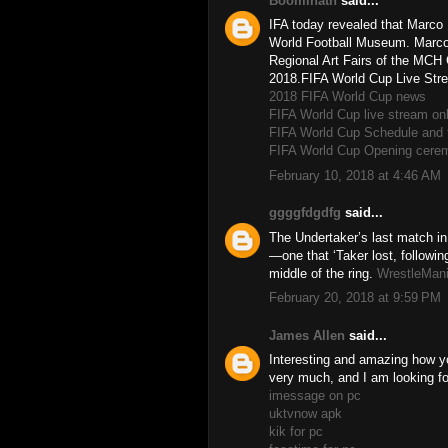
Boominath
said...
IFA today revealed that Marco
World Football Museum. Marco,
Regional Art Fairs of the MCH G
2018.FIFA World Cup Live Stre
2018 FIFA World Cup news
FIFA World Cup live stream onl
FIFA World Cup Schedule and 
FIFA World Cup Opening cerem
February 10, 2018 at 4:46 AM
ggggfdgdfg
said...
The Undertaker’s last match 
—one that ‘Taker lost, following
middle of the ring.
WrestleMan
February 20, 2018 at 9:59 PM
James Allen
said...
Interesting and amazing how your
very much, and I am looking fo
imessage on pc
uktvnow apk
kik for pc