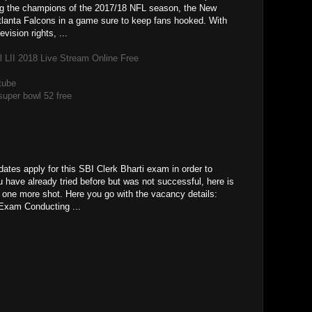
ng the champions of the 2017/18 NFL season, the New
tlanta Falcons in a game sure to keep fans hooked. With
vision rights, ...
LII 2018 Live Stream Online Free
tube
super bowl 52 free
ates apply for this SBI Clerk Bharti exam in order to
u have already tried before but was not successful, here is
a one more shot. Here you go with the vacancy details:
Exam Conducting ...