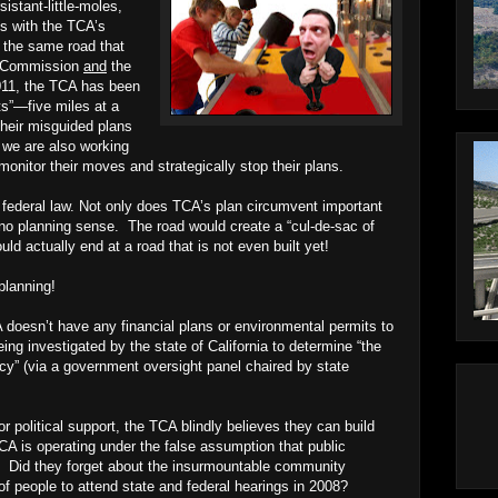
stant-little-moles,
es with the TCA’s
, the same road that
al Commission
and
the
011, the TCA has been
ts”—five miles at a
their misguided plans
 we are also working
monitor their moves and strategically stop their plans.
d federal law. Not only does TCA’s plan circumvent important
no planning sense. The road would create a “cul-de-sac of
ld actually end at a road that is not even built yet!
planning!
 doesn’t have any financial plans or environmental permits to
ing investigated by the state of California to determine “the
ency” (via a government oversight panel chaired by state
 political support, the TCA blindly believes they can build
CA is operating under the false assumption that public
n. Did they forget about the insurmountable community
of people to attend state and federal hearings in 2008?