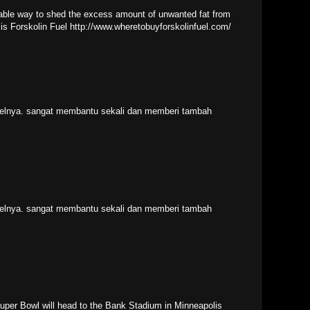
liable way to shed the excess amount of unwanted fat from
 is Forskolin Fuel http://www.wheretobuyforskolinfuel.com/
ikelnya. sangat membantu sekali dan memberi tambah
ikelnya. sangat membantu sekali dan memberi tambah
 Super Bowl will head to the Bank Stadium in Minneapolis