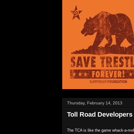
Thursday, February 14, 2013
Toll Road Developers 
The TCA is like the game whack-a-mo