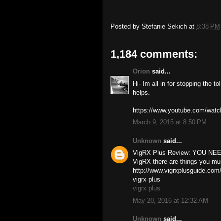
Posted by
Stefanie Sekich
at
8:38 PM
1,184 comments:
Orion
said...
Hi- Im all in for stopping the t
helps.
https://www.youtube.com/w
March 9, 2015 at 8:50 PM
Unknown
said...
VigRX Plus Review: YOU NEED
VigRX there are things you mu
http://www.vigrxplusguide.com
vigrx plus
vigrx plus
May 20, 2016 at 12:32 AM
Unknown
said...