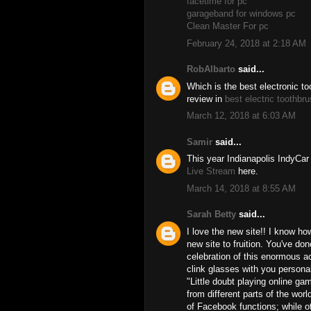
facetime for pc
garageband for windows pc
Clean Master For pc
February 24, 2018 at 2:18 AM
RobAlbarto
said...
Which is the best electronic t
review in
best electric toothbr
March 12, 2018 at 6:03 AM
Samir
said...
This year Indianapolis IndyCa
Live Stream
here.
March 14, 2018 at 8:55 AM
Sarah Betty
said...
I love the new site!! I know ho
new site to fruition. You've don
celebration of this enormous ac
clink glasses with you personal
"Little doubt playing online g
from different parts of the wor
of Facebook functions; while o