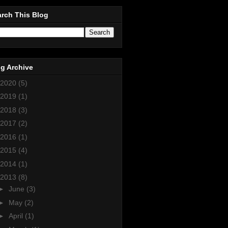
rch This Blog
g Archive
2020
(5)
2019
(1)
2018
(3)
2017
(2)
2016
(1)
2015
(4)
2014
(1)
2013
(8)
►
June
(3)
►
May
(2)
►
April
(1)