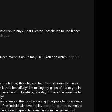
oothbrush to buy? Best Electric Toothbrush to use higher
ush usa
r Race event is on 27 may 2018.You can watch
Indy 500
w much time, thought, and hard work it takes to bring a
e it, and beautifully! I'm raising my glass of tea to you in
hievement!!! Hopefully, one day I'll have the pleasure to
ly!
ames is among the most engaging time pass for individuals
ld. Few individuals love to play
more fun games
by means
thers love to spend time enjoying on-line games just