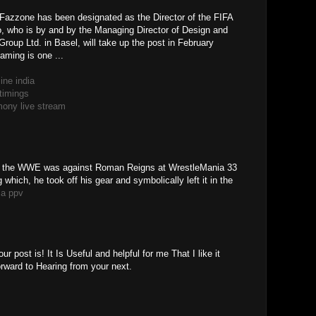
 Fazzone has been designated as the Director of the FIFA
 who is by and by the Managing Director of Design and
roup Ltd. in Basel, will take up the post in February
aming is one ...
ine india
timings
ony live stream
in the WWE was against Roman Reigns at WrestleMania 33
 which, he took off his gear and symbolically left it in the
ia ppv
 post is! It Is Useful and helpful for me That I like it
rward to Hearing from your next.