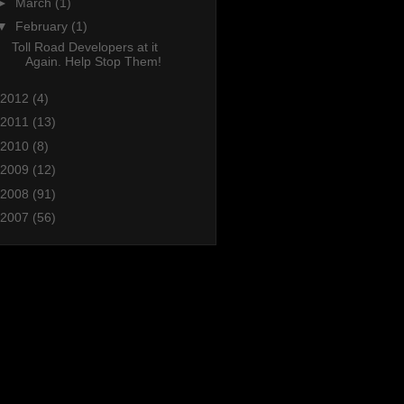
►
March
(1)
▼
February
(1)
Toll Road Developers at it
Again. Help Stop Them!
2012
(4)
2011
(13)
2010
(8)
2009
(12)
2008
(91)
2007
(56)