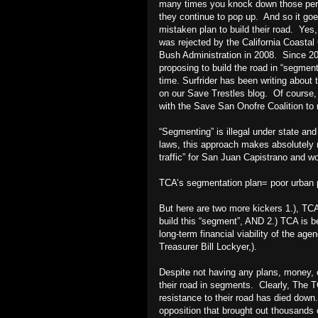
many times you knock down those persi
they continue to pop up. And so it go
mistaken plan to build their road. Yes
was rejected by the California Coast
Bush Administration in 2008. Since 2
proposing to build the road in “segmen
time. Surfrider has been writing about 
on our Save Trestles blog. Of course,
with the Save San Onofre Coalition to 
“Segmenting” is illegal under state an
laws, this approach makes absolutely 
traffic” for San Juan Capistrano and wou
TCA’s segmentation plan= poor urban 
But here are two more kickers 1.), TCA
build this “segment”, AND 2.) TCA is be
long-term financial viability of the ag
Treasurer Bill Lockyer,).
Despite not having any plans, money, or
their road in segments. Clearly, The T
resistance to their road has died dow
opposition that brought out thousands 