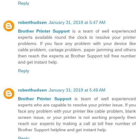
Reply
roberthudsen
January 31, 2019 at 5:47 AM
Brother Printer Support
is a team of well experienced
experts available round the clock to resolve your printer
problems. If you face any problem with your device like
cable problem, cartage problem, paper jamming and others
then reach the experts at Brother Support toll free number
and get instant help.
Reply
roberthudsen
January 31, 2019 at 5:49 AM
Brother Printer Support
is team of well experienced
experts who are capable to resolve your printer issue. If you
face any problem with your printer like cable problem, blank
screen issue, or your printer is not working properly then
reach our experts by making a call at toll free number of
Brother Support helpline and get instant help.
Reply