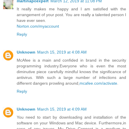
martinapcexpert
March 12, 2019 at 11:08 PM
It really makes me happy and I am satisfied with the
arrangement of your post. You are really a talented person I
have ever seen.
Norton.com/myaccount
Reply
Unknown
March 15, 2019 at 4:08 AM
McAfee is a main and confided in brand in the security
programming industry.Everyone who is even the most
diminutive piece carefully mindful knows the significance of
antivirus. With such a large number of infections and
different dangers prowling around,
mcafee.com/activate
.
Reply
Unknown
March 15, 2019 at 4:09 AM
You need to start by downloading and installation of the
software on your Windows and Mac device. Furthermore,in
case of any issues. My Drive Connect is a medium to