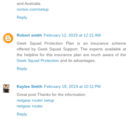
and Australia.
norton.com/setup
Reply
Robert smith
February 12, 2019 at 12:21 AM
Geek Squad Protection Plan is an insurance scheme
offered by Geek Squad Support. The experts available at
the helpline for this insurance plan are much aware of the
Geek Squad Protection
and its advantages.
Reply
Kaylee Smith
February 18, 2019 at 10:11 PM
Great post.Thanks for the information.
netgear router setup
netgear router
Reply