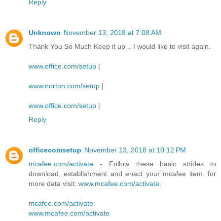
Reply
Unknown
November 13, 2018 at 7:08 AM
Thank You So Much Keep it up .. I would like to visit again.
www.office.com/setup
|
www.norton.com/setup
|
www.office.com/setup
|
Reply
officecomsetup
November 13, 2018 at 10:12 PM
mcafee.com/activate
- Follow these basic strides to
download, establishment and enact your mcafee item. for
more data visit:
www.mcafee.com/activate
.
mcafee.com/activate
www.mcafee.com/activate