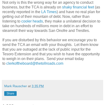
Not only is this the wrong way for an agency to conduct
business, but the TCA is already on
shaky financial feet
(as
recently reported in the
LA Times
) and have no real plan for
getting out of their mountain of debt. Now, rather than
listening to
cooler heads
, they make a unilateral decision to
take on hundreds of millions more in debt in an effort to
steamroll their way towards San Onofre and Trestles.
If you are disturbed by this behavior we encourage you to
send the TCA an email with your thoughts. Let them know
that you are outraged at the lack of public input for the
Tesoro Extension and that you wish to have the opportunity
to weigh in on their plans. Send your email today
to
clerkoftheboard@thetollroads.com
Mark Rauscher
at
3:35 PM
Share