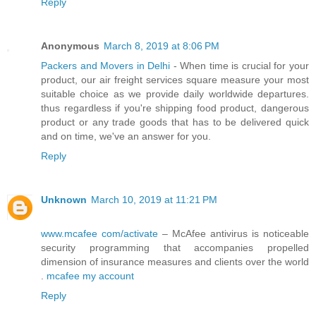
Reply
Anonymous
March 8, 2019 at 8:06 PM
Packers and Movers in Delhi
- When time is crucial for your
product, our air freight services square measure your most
suitable choice as we provide daily worldwide departures.
thus regardless if you're shipping food product, dangerous
product or any trade goods that has to be delivered quick
and on time, we've an answer for you.
Reply
Unknown
March 10, 2019 at 11:21 PM
www.mcafee com/activate
– McAfee antivirus is noticeable
security programming that accompanies propelled
dimension of insurance measures and clients over the world
.
mcafee my account
Reply