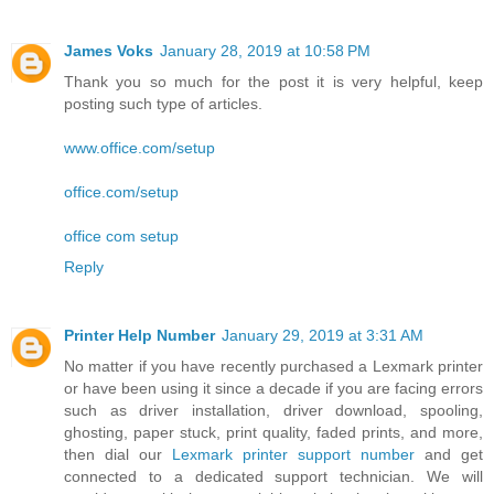
James Voks
January 28, 2019 at 10:58 PM
Thank you so much for the post it is very helpful, keep
posting such type of articles.
www.office.com/setup
office.com/setup
office com setup
Reply
Printer Help Number
January 29, 2019 at 3:31 AM
No matter if you have recently purchased a Lexmark printer
or have been using it since a decade if you are facing errors
such as driver installation, driver download, spooling,
ghosting, paper stuck, print quality, faded prints, and more,
then dial our
Lexmark printer support number
and get
connected to a dedicated support technician. We will