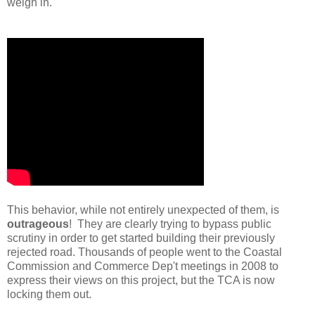
weigh in.
This behavior, while not entirely unexpected of them, is
outrageous
! They are clearly trying to bypass public
scrutiny in order to get started building their previously
rejected road. Thousands of people went to the Coastal
Commission and Commerce Dep't meetings in 2008 to
express their views on this project, but the TCA is now
locking them out.