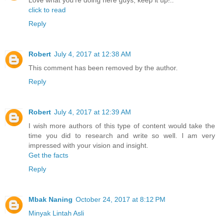
Love what you're doing here guys, keep it up!..
click to read
Reply
Robert
July 4, 2017 at 12:38 AM
This comment has been removed by the author.
Reply
Robert
July 4, 2017 at 12:39 AM
I wish more authors of this type of content would take the
time you did to research and write so well. I am very
impressed with your vision and insight.
Get the facts
Reply
Mbak Naning
October 24, 2017 at 8:12 PM
Minyak Lintah Asli