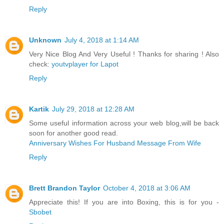
Reply
Unknown
July 4, 2018 at 1:14 AM
Very Nice Blog And Very Useful ! Thanks for sharing ! Also
check:
youtvplayer for Lapot
Reply
Kartik
July 29, 2018 at 12:28 AM
Some useful information across your web blog,will be back
soon for another good read.
Anniversary Wishes For Husband Message From Wife
Reply
Brett Brandon Taylor
October 4, 2018 at 3:06 AM
Appreciate this! If you are into Boxing, this is for you -
Sbobet