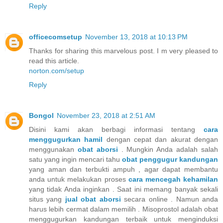
Reply
officecomsetup
November 13, 2018 at 10:13 PM
Thanks for sharing this marvelous post. I m very pleased to
read this article.
norton.com/setup
Reply
Bongol
November 23, 2018 at 2:51 AM
Disini kami akan berbagi informasi tentang
cara
menggugurkan hamil
dengan cepat dan akurat dengan
menggunakan
obat aborsi
. Mungkin Anda adalah salah
satu yang ingin mencari tahu
obat penggugur kandungan
yang aman dan terbukti ampuh , agar dapat membantu
anda untuk melakukan proses
cara mencegah kehamilan
yang tidak Anda inginkan . Saat ini memang banyak sekali
situs yang
jual obat aborsi
secara online . Namun anda
harus lebih cermat dalam memilih . Misoprostol adalah obat
menggugurkan kandungan terbaik untuk menginduksi