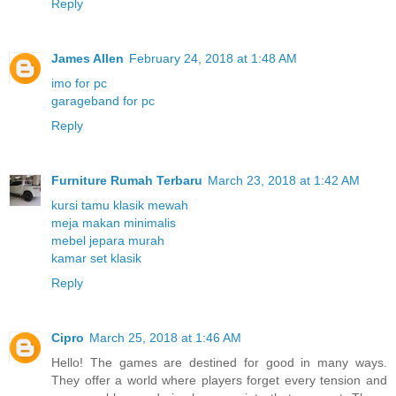
Reply
James Allen
February 24, 2018 at 1:48 AM
imo for pc
garageband for pc
Reply
Furniture Rumah Terbaru
March 23, 2018 at 1:42 AM
kursi tamu klasik mewah
meja makan minimalis
mebel jepara murah
kamar set klasik
Reply
Cipro
March 25, 2018 at 1:46 AM
Hello! The games are destined for good in many ways.
They offer a world where players forget every tension and