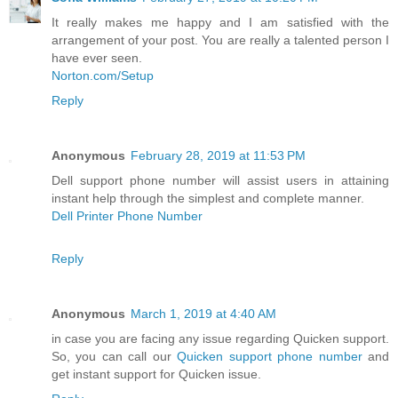
It really makes me happy and I am satisfied with the
arrangement of your post. You are really a talented person I
have ever seen.
Norton.com/Setup
Reply
Anonymous
February 28, 2019 at 11:53 PM
Dell support phone number will assist users in attaining
instant help through the simplest and complete manner.
Dell Printer Phone Number
Reply
Anonymous
March 1, 2019 at 4:40 AM
in case you are facing any issue regarding Quicken support.
So, you can call our
Quicken support phone number
and
get instant support for Quicken issue.