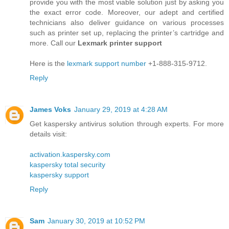
provide you with the most viable solution just by asking you
the exact error code. Moreover, our adept and certified
technicians also deliver guidance on various processes
such as printer set up, replacing the printer’s cartridge and
more. Call our
Lexmark printer support
Here is the
lexmark support number
+1-888-315-9712.
Reply
James Voks
January 29, 2019 at 4:28 AM
Get kaspersky antivirus solution through experts. For more
details visit:
activation.kaspersky.com
kaspersky total security
kaspersky support
Reply
Sam
January 30, 2019 at 10:52 PM