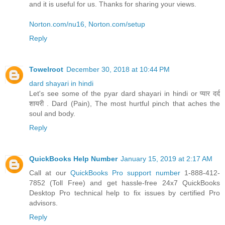
and it is useful for us. Thanks for sharing your views.
Norton.com/nu16, Norton.com/setup
Reply
Towelroot
December 30, 2018 at 10:44 PM
dard shayari in hindi
Let's see some of the pyar dard shayari in hindi or प्यार दर्द
शायरी . Dard (Pain), The most hurtful pinch that aches the
soul and body.
Reply
QuickBooks Help Number
January 15, 2019 at 2:17 AM
Call at our
QuickBooks Pro support number
1-888-412-
7852 (Toll Free) and get hassle-free 24x7 QuickBooks
Desktop Pro technical help to fix issues by certified Pro
advisors.
Reply