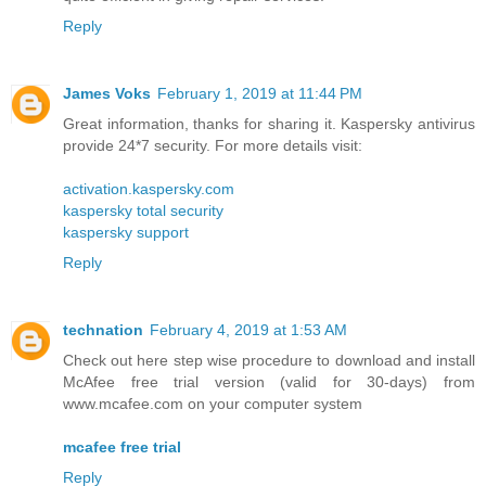
Reply
James Voks
February 1, 2019 at 11:44 PM
Great information, thanks for sharing it. Kaspersky antivirus
provide 24*7 security. For more details visit:
activation.kaspersky.com
kaspersky total security
kaspersky support
Reply
technation
February 4, 2019 at 1:53 AM
Check out here step wise procedure to download and install
McAfee free trial version (valid for 30-days) from
www.mcafee.com on your computer system
mcafee free trial
Reply