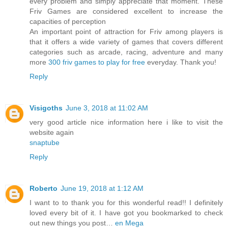
every problem and simply appreciate that moment. These
Friv Games are considered excellent to increase the
capacities of perception
An important point of attraction for Friv among players is
that it offers a wide variety of games that covers different
categories such as arcade, racing, adventure and many
more
300 friv games to play for free
everyday. Thank you!
Reply
Visigoths
June 3, 2018 at 11:02 AM
very good article nice information here i like to visit the
website again
snaptube
Reply
Roberto
June 19, 2018 at 1:12 AM
I want to to thank you for this wonderful read!! I definitely
loved every bit of it. I have got you bookmarked to check
out new things you post…
en Mega