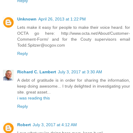
Reply
Unknown
April 26, 2013 at 1:22 PM
Lets make it easy for people to make their voice heard. for
OCTA go here: http://www.octa.net/About/Customer-
Comment-Form/ and for the Couty supervisors email
Todd.Spitzer@ocgov.com
Reply
Richard C. Lambert
July 3, 2017 at 3:30 AM
A debt of gratitude is in order for sharing the information,
keep doing awesome... I truly delighted in investigating your
site. great asset...
i was reading this
Reply
Robert
July 3, 2017 at 4:12 AM