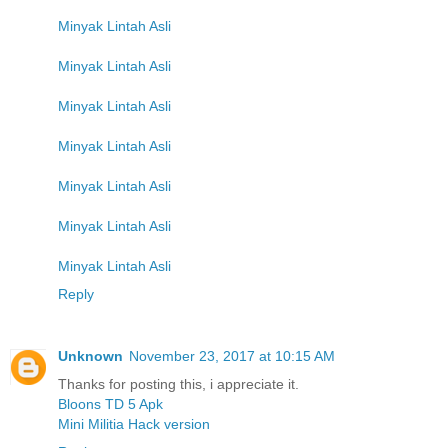
Minyak Lintah Asli
Minyak Lintah Asli
Minyak Lintah Asli
Minyak Lintah Asli
Minyak Lintah Asli
Minyak Lintah Asli
Minyak Lintah Asli
Reply
Unknown
November 23, 2017 at 10:15 AM
Thanks for posting this, i appreciate it.
Bloons TD 5 Apk
Mini Militia Hack version