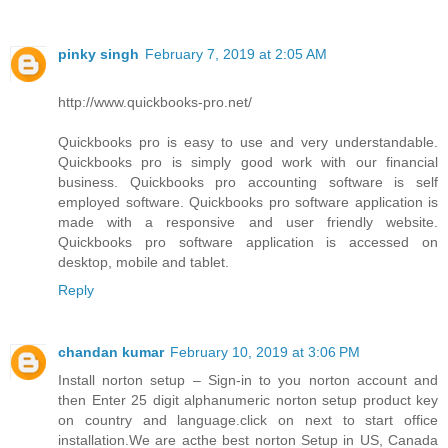
pinky singh
February 7, 2019 at 2:05 AM
http://www.quickbooks-pro.net/
Quickbooks pro is easy to use and very understandable.
Quickbooks pro is simply good work with our financial
business. Quickbooks pro accounting software is self
employed software. Quickbooks pro software application is
made with a responsive and user friendly website.
Quickbooks pro software application is accessed on
desktop, mobile and tablet.
Reply
chandan kumar
February 10, 2019 at 3:06 PM
Install norton setup – Sign-in to you norton account and
then Enter 25 digit alphanumeric norton setup product key
on country and language.click on next to start office
installation.We are acthe best norton Setup in US, Canada