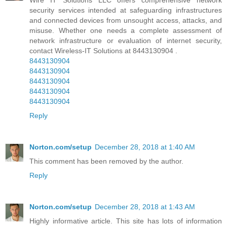
security services intended at safeguarding infrastructures
and connected devices from unsought access, attacks, and
misuse. Whether one needs a complete assessment of
network infrastructure or evaluation of internet security,
contact Wireless-IT Solutions at 8443130904 .
8443130904
8443130904
8443130904
8443130904
8443130904
Reply
Norton.com/setup
December 28, 2018 at 1:40 AM
This comment has been removed by the author.
Reply
Norton.com/setup
December 28, 2018 at 1:43 AM
Highly informative article. This site has lots of information