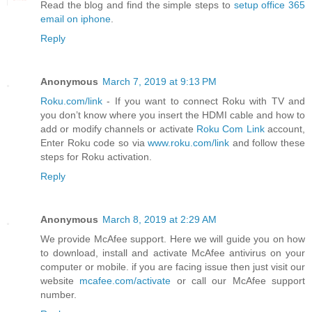
Read the blog and find the simple steps to
setup office 365
email on iphone
.
Reply
Anonymous
March 7, 2019 at 9:13 PM
Roku.com/link
- If you want to connect Roku with TV and
you don’t know where you insert the HDMI cable and how to
add or modify channels or activate
Roku Com Link
account,
Enter Roku code so via
www.roku.com/link
and follow these
steps for Roku activation.
Reply
Anonymous
March 8, 2019 at 2:29 AM
We provide McAfee support. Here we will guide you on how
to download, install and activate McAfee antivirus on your
computer or mobile. if you are facing issue then just visit our
website
mcafee.com/activate
or call our McAfee support
number.