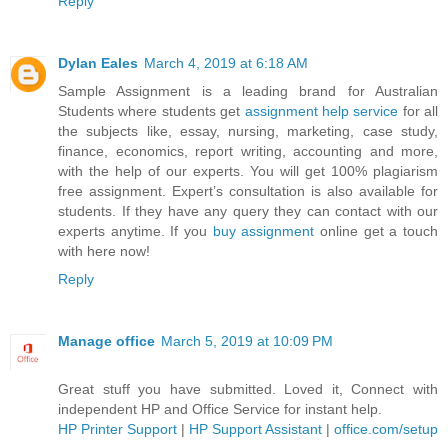
Reply
Dylan Eales
March 4, 2019 at 6:18 AM
Sample Assignment is a leading brand for Australian
Students where students get
assignment help service
for all
the subjects like, essay, nursing, marketing, case study,
finance, economics, report writing, accounting and more,
with the help of our experts. You will get 100% plagiarism
free assignment. Expert’s consultation is also available for
students. If they have any query they can contact with our
experts anytime. If you
buy assignment
online get a touch
with here now!
Reply
Manage office
March 5, 2019 at 10:09 PM
Great stuff you have submitted. Loved it, Connect with
independent HP and Office Service for instant help.
HP Printer Support
|
HP Support Assistant
|
office.com/setup