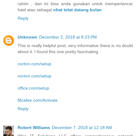
rahim , dan ini bisa anda gunakan untuk memperlancar
haid atau sebagai
obat telat datang bulan
Reply
Unknown
December 2, 2018 at 8:23 PM
This is really helpful post, very informative there is no doubt
about it. I found this one pretty fascinating.
norton.com/setup
norton.com/setup
office.com/setup
Mcafee.com/Activate
Reply
Robert Williams
December 7, 2018 at 12:18 AM
Wire IT Solutions LLC offers comprehensive network