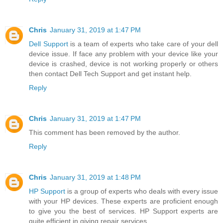
Chris
January 31, 2019 at 1:47 PM
Dell Support
is a team of experts who take care of your dell
device issue. If face any problem with your device like your
device is crashed, device is not working properly or others
then contact Dell Tech Support and get instant help.
Reply
Chris
January 31, 2019 at 1:47 PM
This comment has been removed by the author.
Reply
Chris
January 31, 2019 at 1:48 PM
HP Support
is a group of experts who deals with every issue
with your HP devices. These experts are proficient enough
to give you the best of services. HP Support experts are
quite efficient in giving repair services.