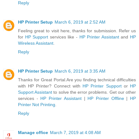
Reply
HP Printer Setup
March 6, 2019 at 2:52 AM
Feeling great to visit here, thanks for submission. Refer us
for
HP Support
services like -
HP Printer Assistant
and
HP
Wireless Assistant
.
Reply
HP Printer Setup
March 6, 2019 at 3:35 AM
Thanks for Great Portal.Are you finding technical difficulties
with HP Printer? Connect with
HP Printer Support
or
HP
Support Assistant
to solve the error problems. Get our other
services -
HP Printer Assistant
|
HP Printer Offline
|
HP
Printer Not Printing
.
Reply
Manage office
March 7, 2019 at 4:08 AM