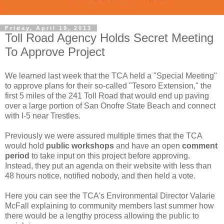
Friday, April 19, 2013
Toll Road Agency Holds Secret Meeting
To Approve Project
We learned last week that the TCA held a "Special Meeting"
to approve plans for their so-called "Tesoro Extension," the
first 5 miles of the 241 Toll Road that would end up paving
over a large portion of San Onofre State Beach and connect
with I-5 near Trestles.
Previously we were assured multiple times that the TCA
would hold
public workshops
and have an open
comment
period
to take input on this project before approving.
Instead, they put an agenda on their website with less than
48 hours notice, notified nobody, and then held a vote.
Here you can see the TCA's Environmental Director Valarie
McFall explaining to community members last summer how
there would be a lengthy process allowing the public to