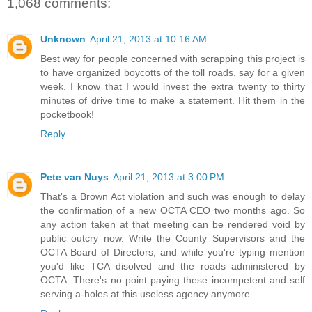
1,068 comments:
Unknown
April 21, 2013 at 10:16 AM
Best way for people concerned with scrapping this project is
to have organized boycotts of the toll roads, say for a given
week. I know that I would invest the extra twenty to thirty
minutes of drive time to make a statement. Hit them in the
pocketbook!
Reply
Pete van Nuys
April 21, 2013 at 3:00 PM
That's a Brown Act violation and such was enough to delay
the confirmation of a new OCTA CEO two months ago. So
any action taken at that meeting can be rendered void by
public outcry now. Write the County Supervisors and the
OCTA Board of Directors, and while you're typing mention
you'd like TCA disolved and the roads administered by
OCTA. There's no point paying these incompetent and self
serving a-holes at this useless agency anymore.