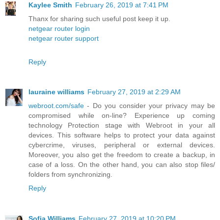
Kaylee Smith
February 26, 2019 at 7:41 PM
Thanx for sharing such useful post keep it up.
netgear router login
netgear router support
Reply
lauraine williams
February 27, 2019 at 2:29 AM
webroot.com/safe
- Do you consider your privacy may be
compromised while on-line? Experience up coming
technology Protection stage with Webroot in your all
devices. This software helps to protect your data against
cybercrime, viruses, peripheral or external devices.
Moreover, you also get the freedom to create a backup, in
case of a loss. On the other hand, you can also stop files/
folders from synchronizing.
Reply
Sofia Williams
February 27, 2019 at 10:20 PM