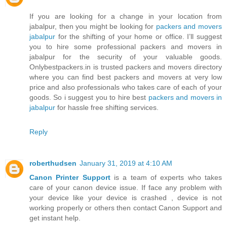
If you are looking for a change in your location from
jabalpur, then you might be looking for
packers and movers
jabalpur
for the shifting of your home or office. I’ll suggest
you to hire some professional packers and movers in
jabalpur for the security of your valuable goods.
Onlybestpackers.in is trusted packers and movers directory
where you can find best packers and movers at very low
price and also professionals who takes care of each of your
goods. So i suggest you to hire best
packers and movers in
jabalpur
for hassle free shifting services.
Reply
roberthudsen
January 31, 2019 at 4:10 AM
Canon Printer Support
is a team of experts who takes
care of your canon device issue. If face any problem with
your device like your device is crashed , device is not
working properly or others then contact Canon Support and
get instant help.