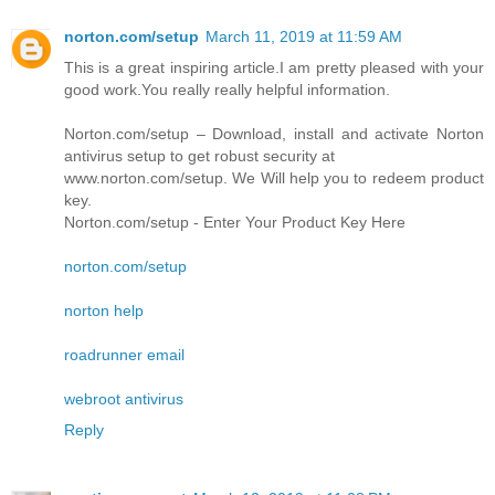
norton.com/setup
March 11, 2019 at 11:59 AM
This is a great inspiring article.I am pretty pleased with your
good work.You really really helpful information.
Norton.com/setup – Download, install and activate Norton
antivirus setup to get robust security at
www.norton.com/setup. We Will help you to redeem product
key.
Norton.com/setup - Enter Your Product Key Here
norton.com/setup
norton help
roadrunner email
webroot antivirus
Reply