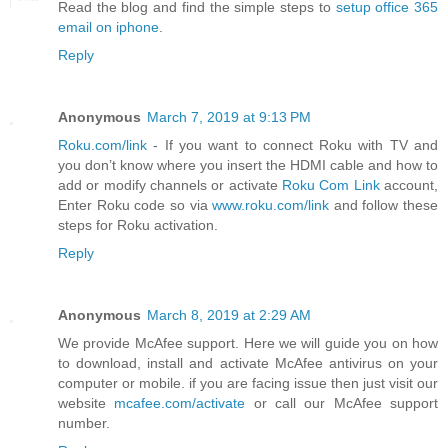
Read the blog and find the simple steps to
setup office 365
email on iphone
.
Reply
Anonymous
March 7, 2019 at 9:13 PM
Roku.com/link
- If you want to connect Roku with TV and
you don’t know where you insert the HDMI cable and how to
add or modify channels or activate
Roku Com Link
account,
Enter Roku code so via
www.roku.com/link
and follow these
steps for Roku activation.
Reply
Anonymous
March 8, 2019 at 2:29 AM
We provide McAfee support. Here we will guide you on how
to download, install and activate McAfee antivirus on your
computer or mobile. if you are facing issue then just visit our
website
mcafee.com/activate
or call our McAfee support
number.