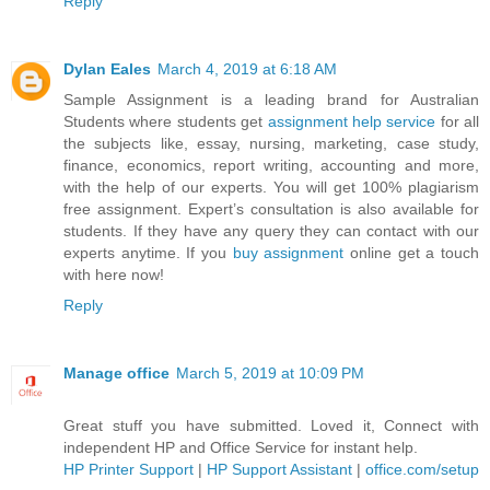
Reply
Dylan Eales
March 4, 2019 at 6:18 AM
Sample Assignment is a leading brand for Australian
Students where students get
assignment help service
for all
the subjects like, essay, nursing, marketing, case study,
finance, economics, report writing, accounting and more,
with the help of our experts. You will get 100% plagiarism
free assignment. Expert’s consultation is also available for
students. If they have any query they can contact with our
experts anytime. If you
buy assignment
online get a touch
with here now!
Reply
Manage office
March 5, 2019 at 10:09 PM
Great stuff you have submitted. Loved it, Connect with
independent HP and Office Service for instant help.
HP Printer Support
|
HP Support Assistant
|
office.com/setup