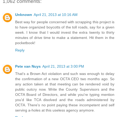
1,062 comments:
Unknown
April 21, 2013 at 10:16 AM
Best way for people concerned with scrapping this project is
to have organized boycotts of the toll roads, say for a given
week. I know that I would invest the extra twenty to thirty
minutes of drive time to make a statement. Hit them in the
pocketbook!
Reply
Pete van Nuys
April 21, 2013 at 3:00 PM
That's a Brown Act violation and such was enough to delay
the confirmation of a new OCTA CEO two months ago. So
any action taken at that meeting can be rendered void by
public outcry now. Write the County Supervisors and the
OCTA Board of Directors, and while you're typing mention
you'd like TCA disolved and the roads administered by
OCTA. There's no point paying these incompetent and self
serving a-holes at this useless agency anymore.