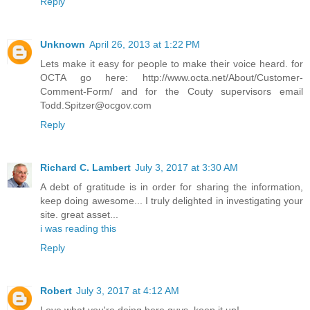
Reply
Unknown
April 26, 2013 at 1:22 PM
Lets make it easy for people to make their voice heard. for
OCTA go here: http://www.octa.net/About/Customer-
Comment-Form/ and for the Couty supervisors email
Todd.Spitzer@ocgov.com
Reply
Richard C. Lambert
July 3, 2017 at 3:30 AM
A debt of gratitude is in order for sharing the information,
keep doing awesome... I truly delighted in investigating your
site. great asset...
i was reading this
Reply
Robert
July 3, 2017 at 4:12 AM