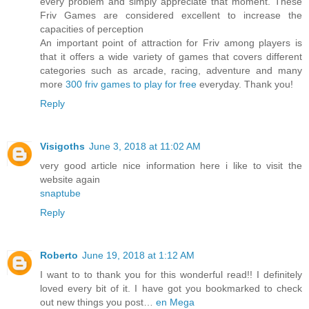
every problem and simply appreciate that moment. These
Friv Games are considered excellent to increase the
capacities of perception
An important point of attraction for Friv among players is
that it offers a wide variety of games that covers different
categories such as arcade, racing, adventure and many
more
300 friv games to play for free
everyday. Thank you!
Reply
Visigoths
June 3, 2018 at 11:02 AM
very good article nice information here i like to visit the
website again
snaptube
Reply
Roberto
June 19, 2018 at 1:12 AM
I want to to thank you for this wonderful read!! I definitely
loved every bit of it. I have got you bookmarked to check
out new things you post…
en Mega