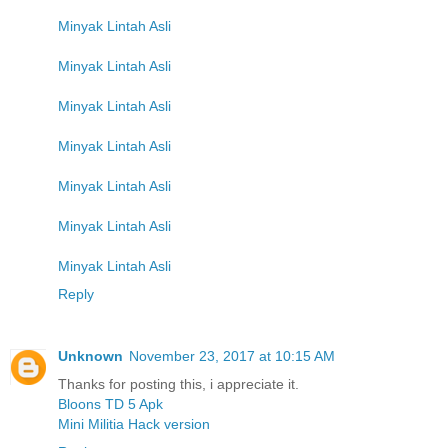
Minyak Lintah Asli
Minyak Lintah Asli
Minyak Lintah Asli
Minyak Lintah Asli
Minyak Lintah Asli
Minyak Lintah Asli
Minyak Lintah Asli
Reply
Unknown
November 23, 2017 at 10:15 AM
Thanks for posting this, i appreciate it.
Bloons TD 5 Apk
Mini Militia Hack version