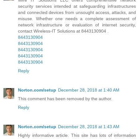
security services intended at safeguarding infrastructures
and connected devices from unsought access, attacks, and
misuse. Whether one needs a complete assessment of
network infrastructure or evaluation of internet security,
contact Wireless-IT Solutions at 8443130904 .
8443130904
8443130904
8443130904
8443130904
8443130904
Reply
Norton.com/setup
December 28, 2018 at 1:40 AM
This comment has been removed by the author.
Reply
Norton.com/setup
December 28, 2018 at 1:43 AM
Highly informative article. This site has lots of information