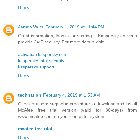
Reply
James Voks
February 1, 2019 at 11:44 PM
Great information, thanks for sharing it. Kaspersky antivirus
provide 24*7 security. For more details visit:
activation.kaspersky.com
kaspersky total security
kaspersky support
Reply
technation
February 4, 2019 at 1:53 AM
Check out here step wise procedure to download and install
McAfee free trial version (valid for 30-days) from
www.mcafee.com on your computer system
mcafee free trial
Reply