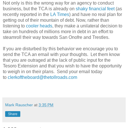
Not only is this the wrong way for an agency to conduct
business, but the TCA is already on
shaky financial feet
(as
recently reported in the
LA Times
) and have no real plan for
getting out of their mountain of debt. Now, rather than
listening to
cooler heads
, they make a unilateral decision to
take on hundreds of millions more in debt in an effort to
steamroll their way towards San Onofre and Trestles.
If you are disturbed by this behavior we encourage you to
send the TCA an email with your thoughts. Let them know
that you are outraged at the lack of public input for the
Tesoro Extension and that you wish to have the opportunity
to weigh in on their plans. Send your email today
to
clerkoftheboard@thetollroads.com
Mark Rauscher
at
3:35 PM
Share