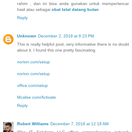
rahim , dan ini bisa anda gunakan untuk memperlancar
haid atau sebagai
obat telat datang bulan
Reply
Unknown
December 2, 2018 at 8:23 PM
This is really helpful post, very informative there is no doubt
about it. I found this one pretty fascinating.
norton.com/setup
norton.com/setup
office.com/setup
Mcafee.com/Activate
Reply
Robert Williams
December 7, 2018 at 12:18 AM
Wire IT Solutions LLC offers comprehensive network