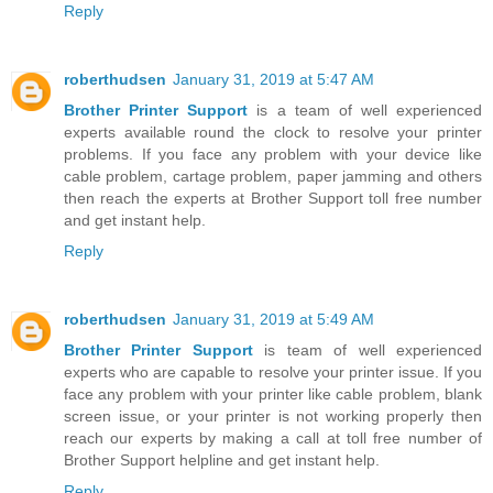
Reply
roberthudsen
January 31, 2019 at 5:47 AM
Brother Printer Support
is a team of well experienced
experts available round the clock to resolve your printer
problems. If you face any problem with your device like
cable problem, cartage problem, paper jamming and others
then reach the experts at Brother Support toll free number
and get instant help.
Reply
roberthudsen
January 31, 2019 at 5:49 AM
Brother Printer Support
is team of well experienced
experts who are capable to resolve your printer issue. If you
face any problem with your printer like cable problem, blank
screen issue, or your printer is not working properly then
reach our experts by making a call at toll free number of
Brother Support helpline and get instant help.
Reply