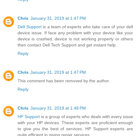
Chris
January 31, 2019 at 1:47 PM
Dell Support
is a team of experts who take care of your dell
device issue. If face any problem with your device like your
device is crashed, device is not working properly or others
then contact Dell Tech Support and get instant help.
Reply
Chris
January 31, 2019 at 1:47 PM
This comment has been removed by the author.
Reply
Chris
January 31, 2019 at 1:48 PM
HP Support
is a group of experts who deals with every issue
with your HP devices. These experts are proficient enough
to give you the best of services. HP Support experts are
quite efficient in giving repair services.