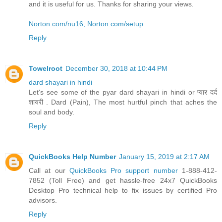
and it is useful for us. Thanks for sharing your views.
Norton.com/nu16, Norton.com/setup
Reply
Towelroot
December 30, 2018 at 10:44 PM
dard shayari in hindi
Let's see some of the pyar dard shayari in hindi or प्यार दर्द
शायरी . Dard (Pain), The most hurtful pinch that aches the
soul and body.
Reply
QuickBooks Help Number
January 15, 2019 at 2:17 AM
Call at our
QuickBooks Pro support number
1-888-412-
7852 (Toll Free) and get hassle-free 24x7 QuickBooks
Desktop Pro technical help to fix issues by certified Pro
advisors.
Reply