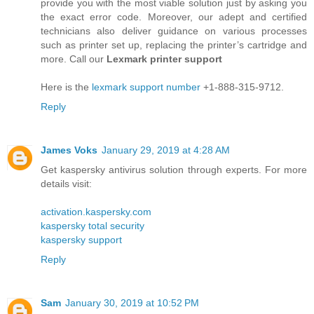
provide you with the most viable solution just by asking you
the exact error code. Moreover, our adept and certified
technicians also deliver guidance on various processes
such as printer set up, replacing the printer’s cartridge and
more. Call our
Lexmark printer support
Here is the
lexmark support number
+1-888-315-9712.
Reply
James Voks
January 29, 2019 at 4:28 AM
Get kaspersky antivirus solution through experts. For more
details visit:
activation.kaspersky.com
kaspersky total security
kaspersky support
Reply
Sam
January 30, 2019 at 10:52 PM