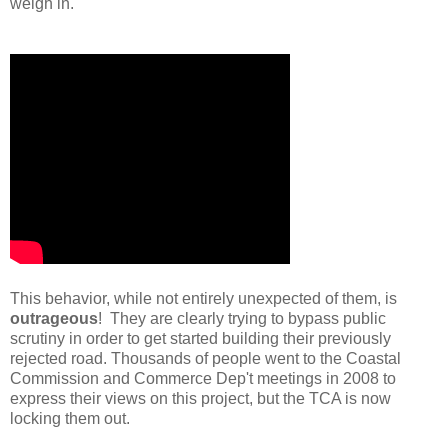
weigh in.
This behavior, while not entirely unexpected of them, is
outrageous
! They are clearly trying to bypass public
scrutiny in order to get started building their previously
rejected road. Thousands of people went to the Coastal
Commission and Commerce Dep't meetings in 2008 to
express their views on this project, but the TCA is now
locking them out.