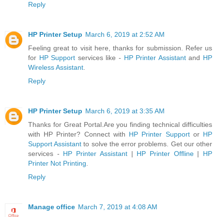
Reply
HP Printer Setup
March 6, 2019 at 2:52 AM
Feeling great to visit here, thanks for submission. Refer us
for
HP Support
services like -
HP Printer Assistant
and
HP
Wireless Assistant
.
Reply
HP Printer Setup
March 6, 2019 at 3:35 AM
Thanks for Great Portal.Are you finding technical difficulties
with HP Printer? Connect with
HP Printer Support
or
HP
Support Assistant
to solve the error problems. Get our other
services -
HP Printer Assistant
|
HP Printer Offline
|
HP
Printer Not Printing
.
Reply
Manage office
March 7, 2019 at 4:08 AM