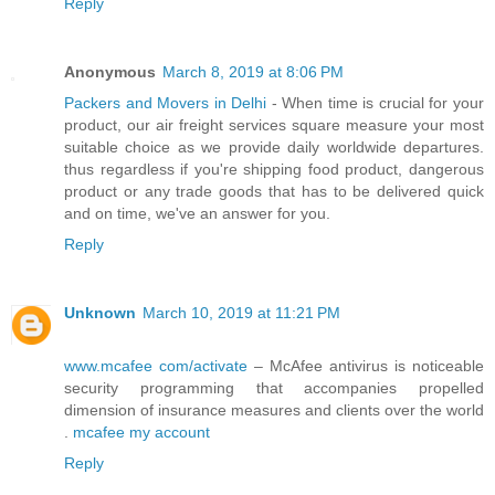
Reply
Anonymous
March 8, 2019 at 8:06 PM
Packers and Movers in Delhi
- When time is crucial for your
product, our air freight services square measure your most
suitable choice as we provide daily worldwide departures.
thus regardless if you're shipping food product, dangerous
product or any trade goods that has to be delivered quick
and on time, we've an answer for you.
Reply
Unknown
March 10, 2019 at 11:21 PM
www.mcafee com/activate
– McAfee antivirus is noticeable
security programming that accompanies propelled
dimension of insurance measures and clients over the world
.
mcafee my account
Reply