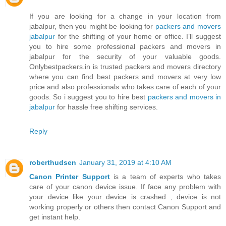
If you are looking for a change in your location from
jabalpur, then you might be looking for
packers and movers
jabalpur
for the shifting of your home or office. I’ll suggest
you to hire some professional packers and movers in
jabalpur for the security of your valuable goods.
Onlybestpackers.in is trusted packers and movers directory
where you can find best packers and movers at very low
price and also professionals who takes care of each of your
goods. So i suggest you to hire best
packers and movers in
jabalpur
for hassle free shifting services.
Reply
roberthudsen
January 31, 2019 at 4:10 AM
Canon Printer Support
is a team of experts who takes
care of your canon device issue. If face any problem with
your device like your device is crashed , device is not
working properly or others then contact Canon Support and
get instant help.