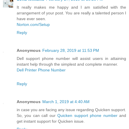
It really makes me happy and I am satisfied with the
arrangement of your post. You are really a talented person I
have ever seen.
Norton.com/Setup
Reply
Anonymous
February 28, 2019 at 11:53 PM
Dell support phone number will assist users in attaining
instant help through the simplest and complete manner.
Dell Printer Phone Number
Reply
Anonymous
March 1, 2019 at 4:40 AM
in case you are facing any issue regarding Quicken support.
So, you can call our
Quicken support phone number
and
get instant support for Quicken issue.