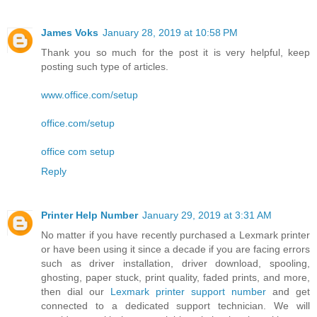
James Voks
January 28, 2019 at 10:58 PM
Thank you so much for the post it is very helpful, keep
posting such type of articles.
www.office.com/setup
office.com/setup
office com setup
Reply
Printer Help Number
January 29, 2019 at 3:31 AM
No matter if you have recently purchased a Lexmark printer
or have been using it since a decade if you are facing errors
such as driver installation, driver download, spooling,
ghosting, paper stuck, print quality, faded prints, and more,
then dial our
Lexmark printer support number
and get
connected to a dedicated support technician. We will