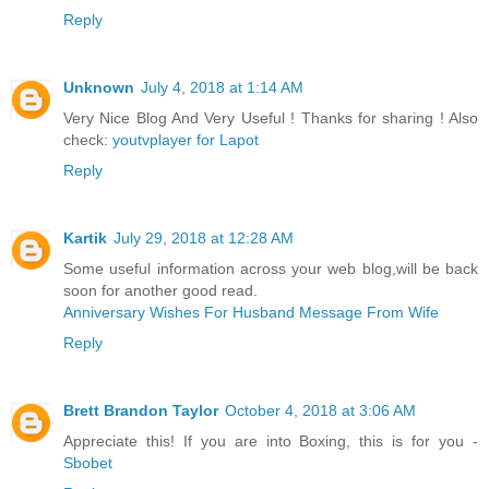
Reply
Unknown
July 4, 2018 at 1:14 AM
Very Nice Blog And Very Useful ! Thanks for sharing ! Also
check:
youtvplayer for Lapot
Reply
Kartik
July 29, 2018 at 12:28 AM
Some useful information across your web blog,will be back
soon for another good read.
Anniversary Wishes For Husband Message From Wife
Reply
Brett Brandon Taylor
October 4, 2018 at 3:06 AM
Appreciate this! If you are into Boxing, this is for you -
Sbobet