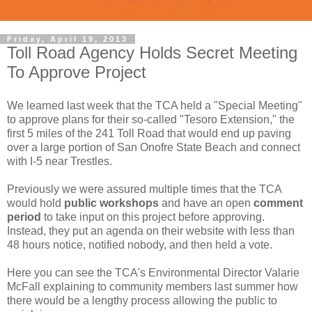
Friday, April 19, 2013
Toll Road Agency Holds Secret Meeting
To Approve Project
We learned last week that the TCA held a "Special Meeting"
to approve plans for their so-called "Tesoro Extension," the
first 5 miles of the 241 Toll Road that would end up paving
over a large portion of San Onofre State Beach and connect
with I-5 near Trestles.
Previously we were assured multiple times that the TCA
would hold
public workshops
and have an open
comment
period
to take input on this project before approving.
Instead, they put an agenda on their website with less than
48 hours notice, notified nobody, and then held a vote.
Here you can see the TCA's Environmental Director Valarie
McFall explaining to community members last summer how
there would be a lengthy process allowing the public to