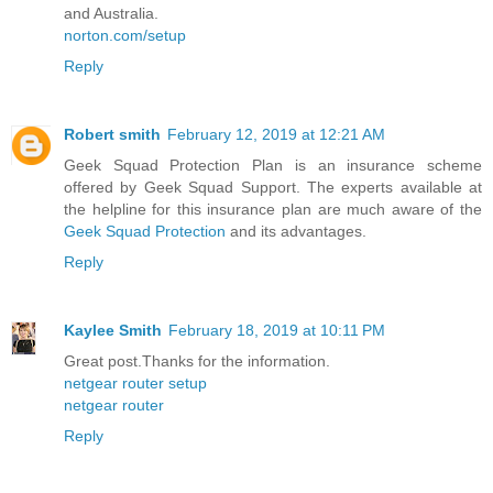
and Australia.
norton.com/setup
Reply
Robert smith
February 12, 2019 at 12:21 AM
Geek Squad Protection Plan is an insurance scheme
offered by Geek Squad Support. The experts available at
the helpline for this insurance plan are much aware of the
Geek Squad Protection
and its advantages.
Reply
Kaylee Smith
February 18, 2019 at 10:11 PM
Great post.Thanks for the information.
netgear router setup
netgear router
Reply