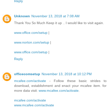
Reply
Unknown
November 13, 2018 at 7:08 AM
Thank You So Much Keep it up .. I would like to visit again.
www.office.com/setup
|
www.norton.com/setup
|
www.office.com/setup
|
Reply
officecomsetup
November 13, 2018 at 10:12 PM
mcafee.com/activate
- Follow these basic strides to
download, establishment and enact your mcafee item. for
more data visit:
www.mcafee.com/activate
.
mcafee.com/activate
www.mcafee.com/activate