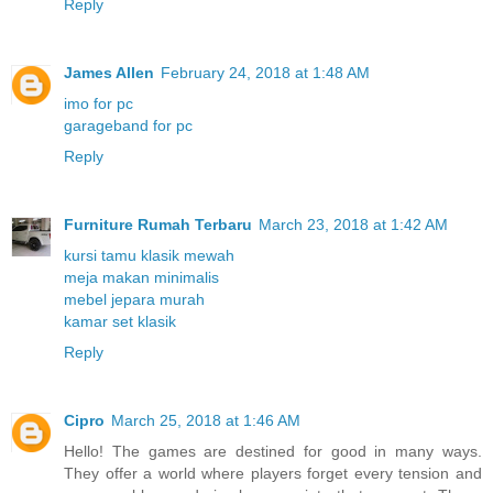
Reply
James Allen
February 24, 2018 at 1:48 AM
imo for pc
garageband for pc
Reply
Furniture Rumah Terbaru
March 23, 2018 at 1:42 AM
kursi tamu klasik mewah
meja makan minimalis
mebel jepara murah
kamar set klasik
Reply
Cipro
March 25, 2018 at 1:46 AM
Hello! The games are destined for good in many ways.
They offer a world where players forget every tension and