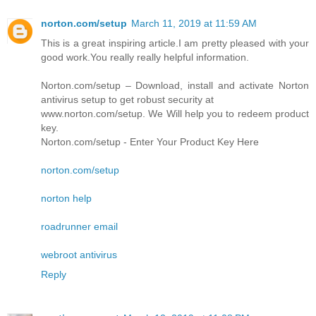
norton.com/setup
March 11, 2019 at 11:59 AM
This is a great inspiring article.I am pretty pleased with your
good work.You really really helpful information.
Norton.com/setup – Download, install and activate Norton
antivirus setup to get robust security at
www.norton.com/setup. We Will help you to redeem product
key.
Norton.com/setup - Enter Your Product Key Here
norton.com/setup
norton help
roadrunner email
webroot antivirus
Reply