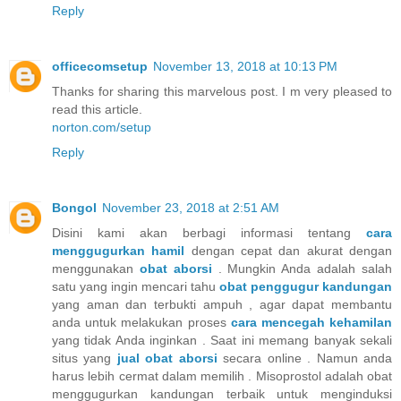
Reply
officecomsetup
November 13, 2018 at 10:13 PM
Thanks for sharing this marvelous post. I m very pleased to
read this article.
norton.com/setup
Reply
Bongol
November 23, 2018 at 2:51 AM
Disini kami akan berbagi informasi tentang
cara
menggugurkan hamil
dengan cepat dan akurat dengan
menggunakan
obat aborsi
. Mungkin Anda adalah salah
satu yang ingin mencari tahu
obat penggugur kandungan
yang aman dan terbukti ampuh , agar dapat membantu
anda untuk melakukan proses
cara mencegah kehamilan
yang tidak Anda inginkan . Saat ini memang banyak sekali
situs yang
jual obat aborsi
secara online . Namun anda
harus lebih cermat dalam memilih . Misoprostol adalah obat
menggugurkan kandungan terbaik untuk menginduksi