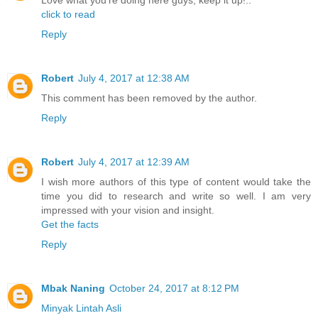
Love what you're doing here guys, keep it up!..
click to read
Reply
Robert
July 4, 2017 at 12:38 AM
This comment has been removed by the author.
Reply
Robert
July 4, 2017 at 12:39 AM
I wish more authors of this type of content would take the
time you did to research and write so well. I am very
impressed with your vision and insight.
Get the facts
Reply
Mbak Naning
October 24, 2017 at 8:12 PM
Minyak Lintah Asli