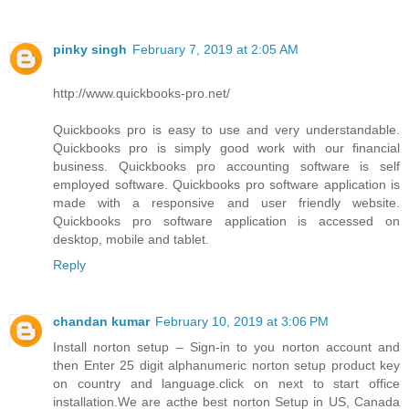
pinky singh
February 7, 2019 at 2:05 AM
http://www.quickbooks-pro.net/
Quickbooks pro is easy to use and very understandable.
Quickbooks pro is simply good work with our financial
business. Quickbooks pro accounting software is self
employed software. Quickbooks pro software application is
made with a responsive and user friendly website.
Quickbooks pro software application is accessed on
desktop, mobile and tablet.
Reply
chandan kumar
February 10, 2019 at 3:06 PM
Install norton setup – Sign-in to you norton account and
then Enter 25 digit alphanumeric norton setup product key
on country and language.click on next to start office
installation.We are acthe best norton Setup in US, Canada