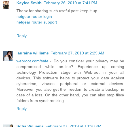
Kaylee Smith
February 26, 2019 at 7:41 PM
Thanx for sharing such useful post keep it up.
netgear router login
netgear router support
Reply
lauraine williams
February 27, 2019 at 2:29 AM
webroot.com/safe
- Do you consider your privacy may be
compromised while on-line? Experience up coming
technology Protection stage with Webroot in your all
devices. This software helps to protect your data against
cybercrime, viruses, peripheral or external devices.
Moreover, you also get the freedom to create a backup, in
case of a loss. On the other hand, you can also stop files/
folders from synchronizing.
Reply
Sofia Williams
February 27, 2019 at 10:20 PM