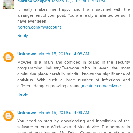
martinapcexpert
March 12, 2019 at 11:08 PM
It really makes me happy and I am satisfied with the
arrangement of your post. You are really a talented person I
have ever seen.
Norton.com/myaccount
Reply
Unknown
March 15, 2019 at 4:08 AM
McAfee is a main and confided in brand in the security
programming industry.Everyone who is even the most
diminutive piece carefully mindful knows the significance of
antivirus. With such a large number of infections and
different dangers prowling around,
mcafee.com/activate
.
Reply
Unknown
March 15, 2019 at 4:09 AM
You need to start by downloading and installation of the
software on your Windows and Mac device. Furthermore,in
case of any issues. My Drive Connect is a medium to