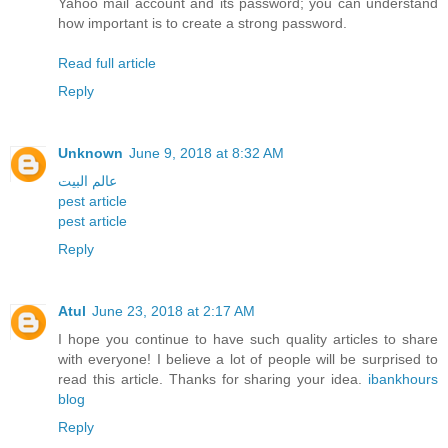
Yahoo mail account and its password; you can understand
how important is to create a strong password.
Read full article
Reply
Unknown
June 9, 2018 at 8:32 AM
عالم البيت
pest article
pest article
Reply
Atul
June 23, 2018 at 2:17 AM
I hope you continue to have such quality articles to share
with everyone! I believe a lot of people will be surprised to
read this article. Thanks for sharing your idea.
ibankhours
blog
Reply