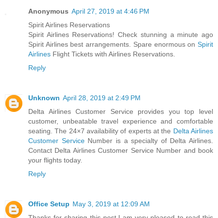
Anonymous
April 27, 2019 at 4:46 PM
Spirit Airlines Reservations
Spirit Airlines Reservations! Check stunning a minute ago
Spirit Airlines best arrangements. Spare enormous on
Spirit
Airlines
Flight Tickets with Airlines Reservations.
Reply
Unknown
April 28, 2019 at 2:49 PM
Delta Airlines Customer Service provides you top level
customer, unbeatable travel experience and comfortable
seating. The 24×7 availability of experts at the
Delta Airlines
Customer Service
Number is a specialty of Delta Airlines.
Contact Delta Airlines Customer Service Number and book
your flights today.
Reply
Office Setup
May 3, 2019 at 12:09 AM
Thanks for sharing this post.I am very pleased to read this