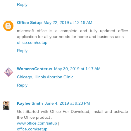
Reply
Office Setup
May 22, 2019 at 12:19 AM
microsoft office is a complete and fully updated office
application for all your needs for home and business uses.
office.com/setup
Reply
WomensCenterus
May 30, 2019 at 1:17 AM
Chicago, Illinois Abortion Clinic
Reply
Kaylee Smith
June 4, 2019 at 9:23 PM
Get Started with Office For Download, Install and activate
the Office product .
www.office.com/setup
|
office.com/setup