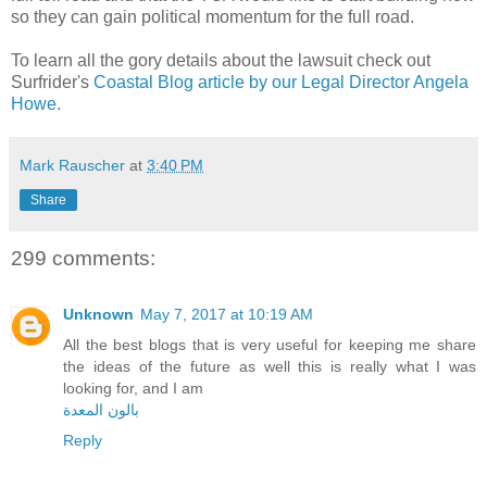
so they can gain political momentum for the full road.
To learn all the gory details about the lawsuit check out
Surfrider's
Coastal Blog article by our Legal Director Angela
Howe.
Mark Rauscher
at
3:40 PM
Share
299 comments:
Unknown
May 7, 2017 at 10:19 AM
All the best blogs that is very useful for keeping me share
the ideas of the future as well this is really what I was
looking for, and I am
بالون المعدة
Reply