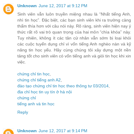
Unknown
June 12, 2017 at 9:12 PM
Sinh viên vẫn luôn truyền miệng nhau là “Nhất tiếng Anh,
nhì tin học”. Đặc biệt, các bạn sinh viên khi ra trường càng
thấm thía hơn với câu nói này. Rõ ràng, sinh viên hiện nay ý
thức rất rõ vai trò quan trọng của hai môn “chìa khóa” này.
Tuy nhiên, không ít các tân cử nhân vẫn sớm bị loại khỏi
các cuộc tuyển dụng chỉ vì vốn tiếng Anh nghèo nàn và kỹ
năng tin học yếu. Hãy cùng chúng tôi xây dựng một nền
tảng tốt cho sinh viên có vốn tiếng anh và giỏi tin học khi xin
việc.
chứng chỉ tin học
,
chứng chỉ tiếng anh A2
,
đào tạo chứng chỉ tin học theo thông tư 03/2014
,
địa chỉ học tin uy tín ở hà nội
chứng chỉ
tiếng anh và tin học
Reply
Unknown
June 12, 2017 at 9:14 PM