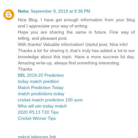
Neha
September 9, 2019 at 9:36 PM
Nice Blog, I have get enough information from your blog
and I appreciate your way of writing.
Hope you are sharing the same in future. Fine way of
telling, and pleasant post.
With thanks! Valuable information! Useful post, Nice info!
Thanks a lot for sharing it, that’s truly has added a lot to our
knowledge about this topic. Have a more success ful day.
Amazing write-up, always find something interesting.
Thanks
BBL 2019-20 Prediction
today match predtion
Match Prediction Today
match predictions today
cricket match prediction 100 sure
Who will win today match
2020 IPL13 T20 Tips
Cricket Winner Tips
nekraj telegram link