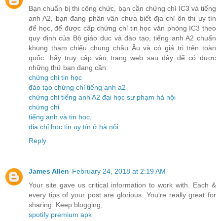
Bạn chuẩn bị thi công chức, bạn cần chứng chỉ IC3 và tiếng
anh A2, bạn đang phân vân chưa biết địa chỉ ôn thi uy tín
để học, để được cấp chứng chỉ tin học văn phòng IC3 theo
quy định của Bộ giáo dục và đào tạo, tiếng anh A2 chuẩn
khung tham chiếu chung châu Âu và có giá trị trên toàn
quốc. hãy truy cập vào trang web sau đây để có được
những thứ bạn đang cần:
chứng chỉ tin học
đào tạo chứng chỉ tiếng anh a2
chứng chỉ tiếng anh A2 đại học sư phạm hà nội
chứng chỉ
tiếng anh và tin học
,
địa chỉ học tin uy tín ở hà nội
Reply
James Allen
February 24, 2018 at 2:19 AM
Your site gave us critical information to work with. Each &
every tips of your post are glorious. You're really great for
sharing. Keep blogging,
spotify premium apk