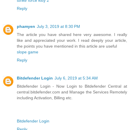
strike force kitty 2
Reply
phamyen
July 3, 2019 at 8:30 PM
The article you have shared here very awesome. I really
like and appreciated your work. I read deeply your article,
the points you have mentioned in this article are useful
slope game
Reply
Bitdefender Login
July 6, 2019 at 5:34 AM
Bitdefender Login - Now Login to Bitdefender Central at
central.bitdefender.com and Manage the Services Remotely
including Activation, Billing etc.
Bitdefender Login
Reply