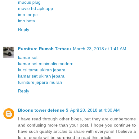
mucus plug
movie hd apk app
imo for pc
imo beta
Reply
Furniture Rumah Terbaru
March 23, 2018 at 1:41 AM
kamar set
kamar set minimalis modern
kursi tamu ukiran jepara
kamar set ukiran jepara
furniture jepara murah
Reply
Bloons tower defense 5
April 20, 2018 at 4:30 AM
I have read through other blogs, but they are cumbersome
and confusing more than your post. I hope you continue to
have such quality articles to share with everyone! I believe a
lot of people will be surprised to read this article!