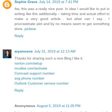
Sophie Grace
July 14, 2019 at 7:41 PM
Aw, this was a really nice post. In idea I would like to put in
writing like this additionally – taking time and actual effort to
make a very good article… but what can I say… I
procrastinate alot and by no means seem to get something
done.
picbear
Reply
aryanoone
July 31, 2019 at 12:13 AM
Thanks for sharing such a nice Blog.I like it.
norton.com/setup
mcafee.com/activate
Comcast support number
avg phone number
Outlook Customer service number
Reply
Anonymous
August 5, 2019 at 11:05 PM