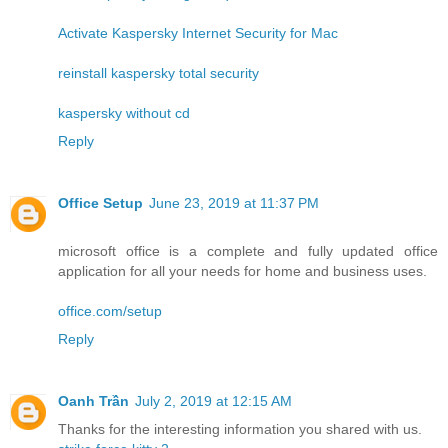
Activate Kaspersky Internet Security for Mac
reinstall kaspersky total security
kaspersky without cd
Reply
Office Setup
June 23, 2019 at 11:37 PM
microsoft office is a complete and fully updated office
application for all your needs for home and business uses.
office.com/setup
Reply
Oanh Trần
July 2, 2019 at 12:15 AM
Thanks for the interesting information you shared with us.