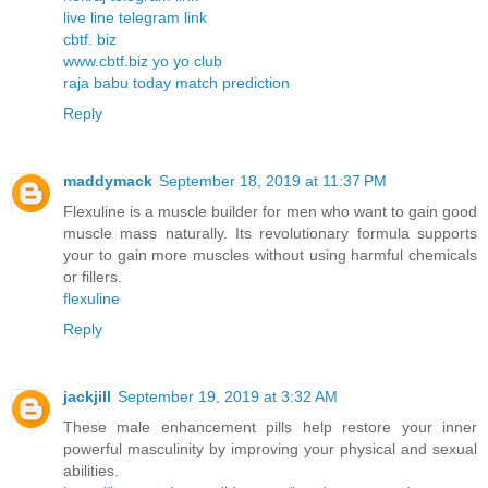
live line telegram link
cbtf. biz
www.cbtf.biz yo yo club
raja babu today match prediction
Reply
maddymack
September 18, 2019 at 11:37 PM
Flexuline is a muscle builder for men who want to gain good
muscle mass naturally. Its revolutionary formula supports
your to gain more muscles without using harmful chemicals
or fillers.
flexuline
Reply
jackjill
September 19, 2019 at 3:32 AM
These male enhancement pills help restore your inner
powerful masculinity by improving your physical and sexual
abilities.