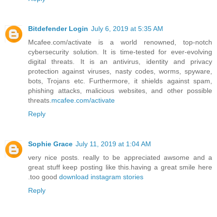
Bitdefender Login
July 6, 2019 at 5:35 AM
Mcafee.com/activate is a world renowned, top-notch
cybersecurity solution. It is time-tested for ever-evolving
digital threats. It is an antivirus, identity and privacy
protection against viruses, nasty codes, worms, spyware,
bots, Trojans etc. Furthermore, it shields against spam,
phishing attacks, malicious websites, and other possible
threats.
mcafee.com/activate
Reply
Sophie Grace
July 11, 2019 at 1:04 AM
very nice posts. really to be appreciated awsome and a
great stuff keep posting like this.having a great smile here
.too good
download instagram stories
Reply