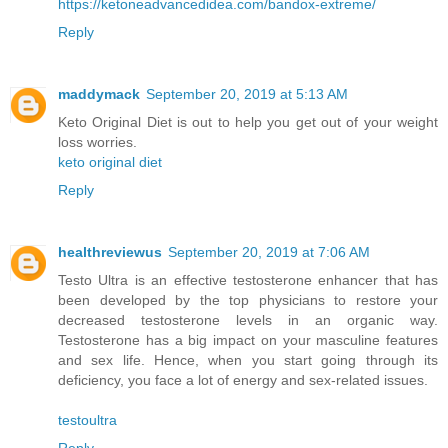
https://ketoneadvancedidea.com/bandox-extreme/
Reply
maddymack
September 20, 2019 at 5:13 AM
Keto Original Diet is out to help you get out of your weight
loss worries.
keto original diet
Reply
healthreviewus
September 20, 2019 at 7:06 AM
Testo Ultra is an effective testosterone enhancer that has
been developed by the top physicians to restore your
decreased testosterone levels in an organic way.
Testosterone has a big impact on your masculine features
and sex life. Hence, when you start going through its
deficiency, you face a lot of energy and sex-related issues.
testoultra