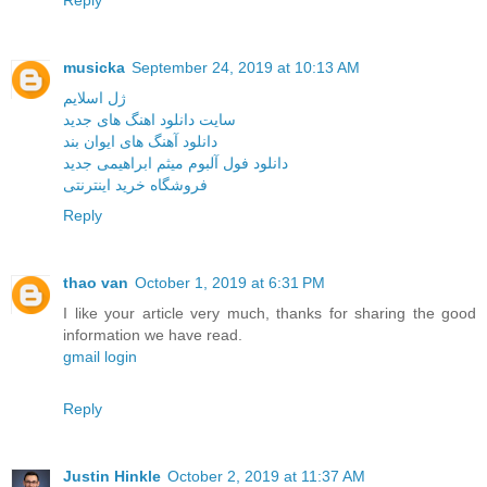
Reply
musicka
September 24, 2019 at 10:13 AM
ژل اسلایم
سایت دانلود اهنگ های جدید
دانلود آهنگ های ایوان بند
دانلود فول آلبوم میثم ابراهیمی جدید
فروشگاه خرید اینترنتی
Reply
thao van
October 1, 2019 at 6:31 PM
I like your article very much, thanks for sharing the good
information we have read.
gmail login
Reply
Justin Hinkle
October 2, 2019 at 11:37 AM