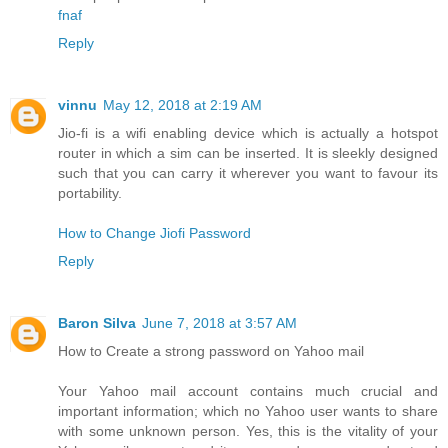
fnaf
Reply
vinnu
May 12, 2018 at 2:19 AM
Jio-fi is a wifi enabling device which is actually a hotspot
router in which a sim can be inserted. It is sleekly designed
such that you can carry it wherever you want to favour its
portability.
How to Change Jiofi Password
Reply
Baron Silva
June 7, 2018 at 3:57 AM
How to Create a strong password on Yahoo mail
Your Yahoo mail account contains much crucial and
important information; which no Yahoo user wants to share
with some unknown person. Yes, this is the vitality of your