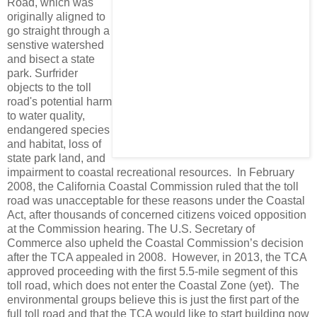
Road, which was
originally aligned to
go straight through a
senstive watershed
and bisect a state
park. Surfrider
objects to the toll
road's potential harm
to water quality,
endangered species
and habitat, loss of
state park land, and
impairment to coastal recreational resources. In February
2008, the California Coastal Commission ruled that the toll
road was unacceptable for these reasons under the Coastal
Act, after thousands of concerned citizens voiced opposition
at the Commission hearing. The U.S. Secretary of
Commerce also upheld the Coastal Commission’s decision
after the TCA appealed in 2008. However, in 2013, the TCA
approved proceeding with the first 5.5-mile segment of this
toll road, which does not enter the Coastal Zone (yet). The
environmental groups believe this is just the first part of the
full toll road and that the TCA would like to start building now