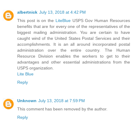
albertnick
July 13, 2018 at 4:42 PM
This post is on the
LiteBlue
USPS Gov Human Resources
benefits that are for every one of the representatives of the
biggest mailing administration. You are certain to have
caught wind of the United States Postal Services and their
accomplishments. It is an all around incorporated postal
administration over the entire country. The Human
Resource Division enables the workers to get to their
advantages and other essential administrations from the
USPS organization.
Lite Blue
Reply
Unknown
July 13, 2018 at 7:59 PM
This comment has been removed by the author.
Reply