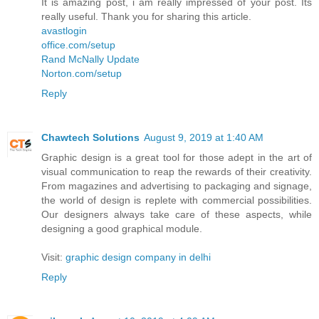
It is amazing post, i am really impressed of your post. Its
really useful. Thank you for sharing this article.
avastlogin
office.com/setup
Rand McNally Update
Norton.com/setup
Reply
Chawtech Solutions
August 9, 2019 at 1:40 AM
Graphic design is a great tool for those adept in the art of
visual communication to reap the rewards of their creativity.
From magazines and advertising to packaging and signage,
the world of design is replete with commercial possibilities.
Our designers always take care of these aspects, while
designing a good graphical module.
Visit:
graphic design company in delhi
Reply