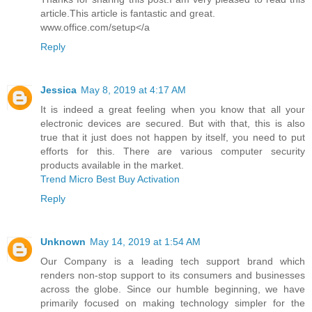
article.This article is fantastic and great.
www.office.com/setup</a
Reply
Jessica
May 8, 2019 at 4:17 AM
It is indeed a great feeling when you know that all your
electronic devices are secured. But with that, this is also
true that it just does not happen by itself, you need to put
efforts for this. There are various computer security
products available in the market.
Trend Micro Best Buy Activation
Reply
Unknown
May 14, 2019 at 1:54 AM
Our Company is a leading tech support brand which
renders non-stop support to its consumers and businesses
across the globe. Since our humble beginning, we have
primarily focused on making technology simpler for the