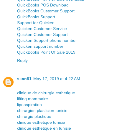
QuickBooks POS Download
QuickBooks Customer Support
QuickBooks Support
Support for Quicken
Quicken Customer Service
Quicken Customer Support
Quicken Support phone number
Quicken support number
QuickBooks Point Of Sale 2019
Reply
skan81
May 17, 2019 at 4:22 AM
clinique de chirurgie esthetique
lifting mammaire
lipoaspiration
chirurgien plasticien tunisie
chirurgie plastique
clinique esthetique tunisie
clinique esthetique en tunisie