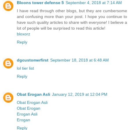
Bloons tower defense 5
September 4, 2018 at 7:14 AM
I have read through other blogs, but they are cumbersome
and confusing more than your post. I hope you continue to
have such quality articles to share with everyone! I believe a
lot of people will be surprised to read this article!
bloxorz
Reply
dgcustomerfirst
September 18, 2018 at 6:48 AM
lol tier list
Reply
Obat Erogan Asli
January 12, 2019 at 12:04 PM
Obat Erogan Asli
Obat Erogan
Erogan Asli
Erogan
Reply