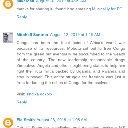
mikerock
August 10, 2019 at 4:09 AM
thanks for sharing it i found it so amazing
Musical.ly for PC
Reply
Mitchell Santner
August 12, 2019 at 1:19 AM
Congo has been the focal point of Africa’s world war
because of its resources. Mobutu set out to free Congo
from the greed but eventually he succumbed to the wealth
of the country. The new leadership responsable drags
Zimbabwe, Angola and other neighboring states to help him
fight the Hutu militia backed by Uganda, and Rwanda and
stay in power. This entire struggle for freedom was just a
front for looting the riches of Congo for themselves.
Visit:
sindika dokolo
Reply
Ela Smith
August 23, 2019 at 1:08 AM
Get all Steps for installation and download, activate MS