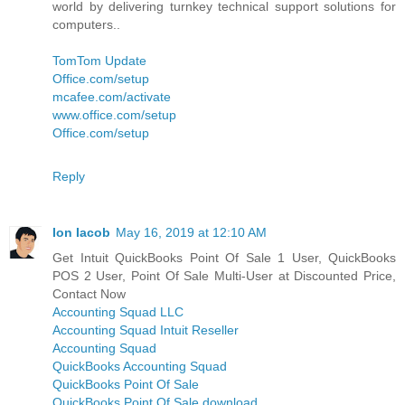
world by delivering turnkey technical support solutions for
computers..
TomTom Update
Office.com/setup
mcafee.com/activate
www.office.com/setup
Office.com/setup
Reply
Ion Iacob
May 16, 2019 at 12:10 AM
Get Intuit QuickBooks Point Of Sale 1 User, QuickBooks
POS 2 User, Point Of Sale Multi-User at Discounted Price,
Contact Now
Accounting Squad LLC
Accounting Squad Intuit Reseller
Accounting Squad
QuickBooks Accounting Squad
QuickBooks Point Of Sale
QuickBooks Point Of Sale download