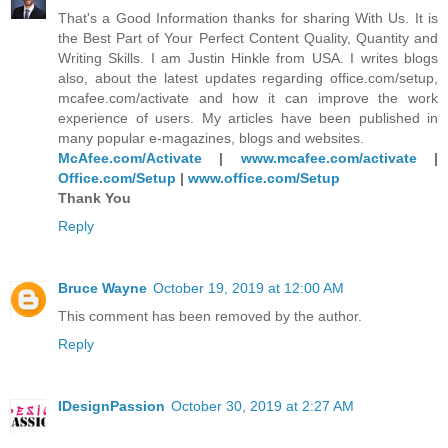
That's a Good Information thanks for sharing With Us. It is
the Best Part of Your Perfect Content Quality, Quantity and
Writing Skills. I am Justin Hinkle from USA. I writes blogs
also, about the latest updates regarding office.com/setup,
mcafee.com/activate and how it can improve the work
experience of users. My articles have been published in
many popular e-magazines, blogs and websites.
McAfee.com/Activate
|
www.mcafee.com/activate
|
Office.com/Setup
|
www.office.com/Setup
Thank You
Reply
Bruce Wayne
October 19, 2019 at 12:00 AM
This comment has been removed by the author.
Reply
IDesignPassion
October 30, 2019 at 2:27 AM