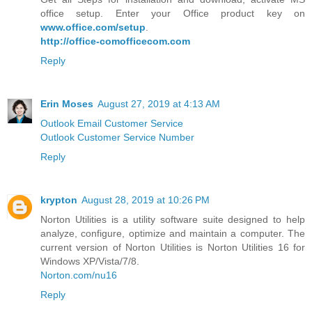
office setup. Enter your Office product key on
www.office.com/setup
.
http://office-comofficecom.com
Reply
Erin Moses
August 27, 2019 at 4:13 AM
Outlook Email Customer Service
Outlook Customer Service Number
Reply
krypton
August 28, 2019 at 10:26 PM
Norton Utilities is a utility software suite designed to help
analyze, configure, optimize and maintain a computer. The
current version of Norton Utilities is Norton Utilities 16 for
Windows XP/Vista/7/8.
Norton.com/nu16
Reply