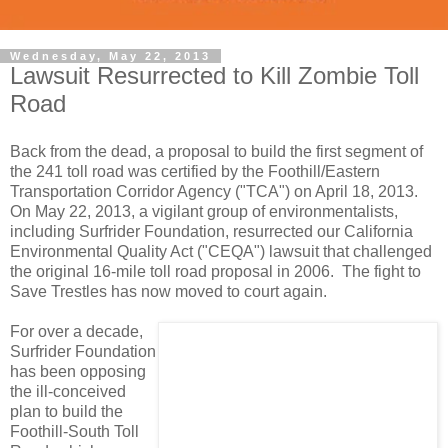
Wednesday, May 22, 2013
Lawsuit Resurrected to Kill Zombie Toll
Road
Back from the dead, a proposal to build the first segment of
the 241 toll road was certified by the Foothill/Eastern
Transportation Corridor Agency ("TCA") on April 18, 2013.
On May 22, 2013, a vigilant group of environmentalists,
including Surfrider Foundation, resurrected our California
Environmental Quality Act ("CEQA") lawsuit that challenged
the original 16-mile toll road proposal in 2006. The fight to
Save Trestles has now moved to court again.
For over a decade,
Surfrider Foundation
has been opposing
the ill-conceived
plan to build the
Foothill-South Toll