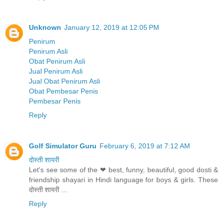
Unknown
January 12, 2019 at 12:05 PM
Penirum
Penirum Asli
Obat Penirum Asli
Jual Penirum Asli
Jual Obat Penirum Asli
Obat Pembesar Penis
Pembesar Penis
Reply
Golf Simulator Guru
February 6, 2019 at 7:12 AM
दोस्ती शायरी
Let's see some of the ❤ best, funny, beautiful, good dosti &
friendship shayari in Hindi language for boys & girls. These
दोस्ती शायरी ...
Reply