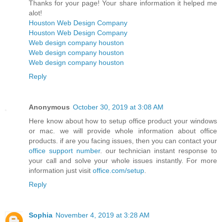
Thanks for your page! Your share information it helped me
alot!
Houston Web Design Company
Houston Web Design Company
Web design company houston
Web design company houston
Web design company houston
Reply
Anonymous
October 30, 2019 at 3:08 AM
Here know about how to setup office product your windows
or mac. we will provide whole information about office
products. if are you facing issues, then you can contact your
office support number
. our technician instant response to
your call and solve your whole issues instantly. For more
information just visit
office.com/setup
.
Reply
Sophia
November 4, 2019 at 3:28 AM