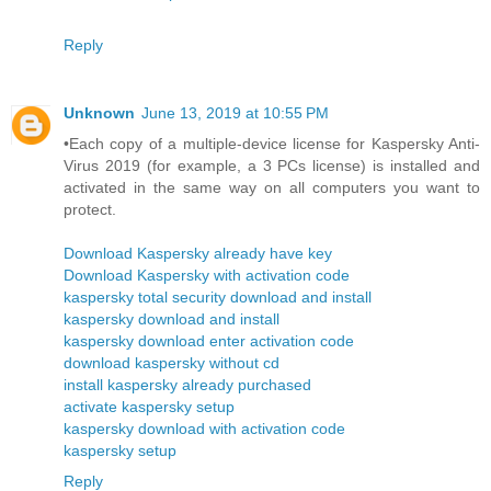
Reply
Unknown
June 13, 2019 at 10:55 PM
•Each copy of a multiple-device license for Kaspersky Anti-
Virus 2019 (for example, a 3 PCs license) is installed and
activated in the same way on all computers you want to
protect.
Download Kaspersky already have key
Download Kaspersky with activation code
kaspersky total security download and install
kaspersky download and install
kaspersky download enter activation code
download kaspersky without cd
install kaspersky already purchased
activate kaspersky setup
kaspersky download with activation code
kaspersky setup
Reply