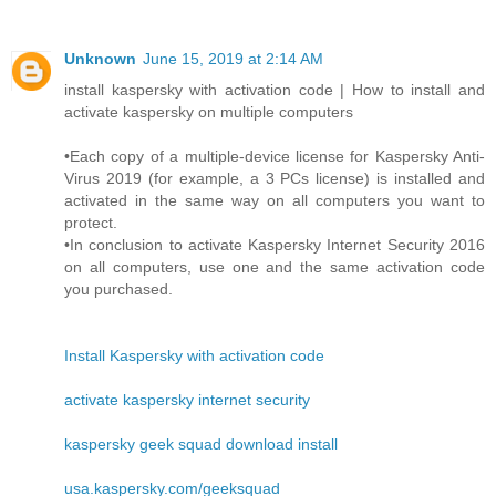
Unknown
June 15, 2019 at 2:14 AM
install kaspersky with activation code | How to install and
activate kaspersky on multiple computers
•Each copy of a multiple-device license for Kaspersky Anti-
Virus 2019 (for example, a 3 PCs license) is installed and
activated in the same way on all computers you want to
protect.
•In conclusion to activate Kaspersky Internet Security 2016
on all computers, use one and the same activation code
you purchased.
Install Kaspersky with activation code
activate kaspersky internet security
kaspersky geek squad download install
usa.kaspersky.com/geeksquad