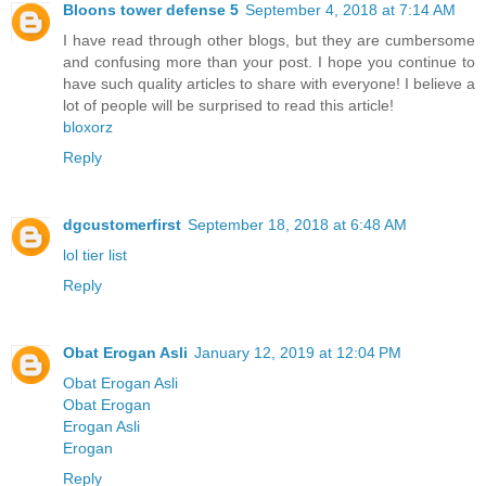
Bloons tower defense 5
September 4, 2018 at 7:14 AM
I have read through other blogs, but they are cumbersome
and confusing more than your post. I hope you continue to
have such quality articles to share with everyone! I believe a
lot of people will be surprised to read this article!
bloxorz
Reply
dgcustomerfirst
September 18, 2018 at 6:48 AM
lol tier list
Reply
Obat Erogan Asli
January 12, 2019 at 12:04 PM
Obat Erogan Asli
Obat Erogan
Erogan Asli
Erogan
Reply