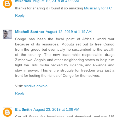
mikerock
August 10, 2019 at 4:09 AM
thanks for sharing it i found it so amazing
Musical.ly for PC
Reply
Mitchell Santner
August 12, 2019 at 1:19 AM
Congo has been the focal point of Africa’s world war
because of its resources. Mobutu set out to free Congo
from the greed but eventually he succumbed to the wealth
of the country. The new leadership responsable drags
Zimbabwe, Angola and other neighboring states to help him
fight the Hutu militia backed by Uganda, and Rwanda and
stay in power. This entire struggle for freedom was just a
front for looting the riches of Congo for themselves.
Visit:
sindika dokolo
Reply
Ela Smith
August 23, 2019 at 1:08 AM
Get all Steps for installation and download, activate MS