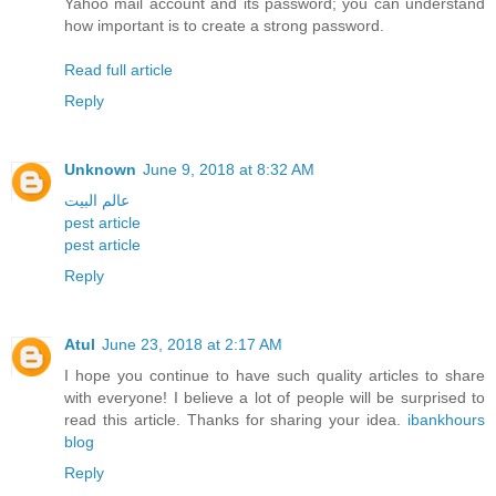
Yahoo mail account and its password; you can understand
how important is to create a strong password.
Read full article
Reply
Unknown
June 9, 2018 at 8:32 AM
عالم البيت
pest article
pest article
Reply
Atul
June 23, 2018 at 2:17 AM
I hope you continue to have such quality articles to share
with everyone! I believe a lot of people will be surprised to
read this article. Thanks for sharing your idea.
ibankhours
blog
Reply