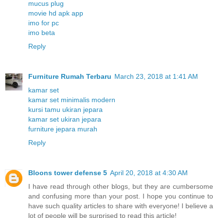
mucus plug
movie hd apk app
imo for pc
imo beta
Reply
Furniture Rumah Terbaru
March 23, 2018 at 1:41 AM
kamar set
kamar set minimalis modern
kursi tamu ukiran jepara
kamar set ukiran jepara
furniture jepara murah
Reply
Bloons tower defense 5
April 20, 2018 at 4:30 AM
I have read through other blogs, but they are cumbersome
and confusing more than your post. I hope you continue to
have such quality articles to share with everyone! I believe a
lot of people will be surprised to read this article!