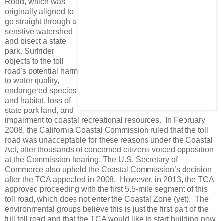
Road, which was
originally aligned to
go straight through a
senstive watershed
and bisect a state
park. Surfrider
objects to the toll
road's potential harm
to water quality,
endangered species
and habitat, loss of
state park land, and
impairment to coastal recreational resources. In February
2008, the California Coastal Commission ruled that the toll
road was unacceptable for these reasons under the Coastal
Act, after thousands of concerned citizens voiced opposition
at the Commission hearing. The U.S. Secretary of
Commerce also upheld the Coastal Commission’s decision
after the TCA appealed in 2008. However, in 2013, the TCA
approved proceeding with the first 5.5-mile segment of this
toll road, which does not enter the Coastal Zone (yet). The
environmental groups believe this is just the first part of the
full toll road and that the TCA would like to start building now