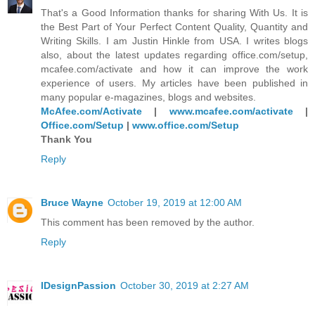
That's a Good Information thanks for sharing With Us. It is
the Best Part of Your Perfect Content Quality, Quantity and
Writing Skills. I am Justin Hinkle from USA. I writes blogs
also, about the latest updates regarding office.com/setup,
mcafee.com/activate and how it can improve the work
experience of users. My articles have been published in
many popular e-magazines, blogs and websites.
McAfee.com/Activate
|
www.mcafee.com/activate
|
Office.com/Setup
|
www.office.com/Setup
Thank You
Reply
Bruce Wayne
October 19, 2019 at 12:00 AM
This comment has been removed by the author.
Reply
IDesignPassion
October 30, 2019 at 2:27 AM