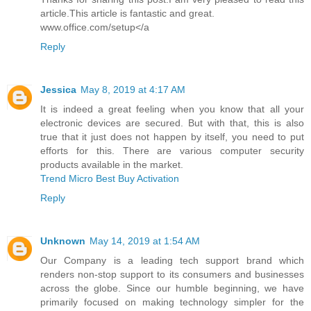
article.This article is fantastic and great.
www.office.com/setup</a
Reply
Jessica
May 8, 2019 at 4:17 AM
It is indeed a great feeling when you know that all your
electronic devices are secured. But with that, this is also
true that it just does not happen by itself, you need to put
efforts for this. There are various computer security
products available in the market.
Trend Micro Best Buy Activation
Reply
Unknown
May 14, 2019 at 1:54 AM
Our Company is a leading tech support brand which
renders non-stop support to its consumers and businesses
across the globe. Since our humble beginning, we have
primarily focused on making technology simpler for the