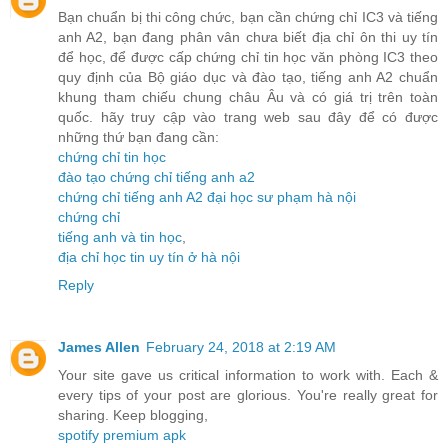
Bạn chuẩn bị thi công chức, bạn cần chứng chỉ IC3 và tiếng
anh A2, bạn đang phân vân chưa biết địa chỉ ôn thi uy tín
để học, để được cấp chứng chỉ tin học văn phòng IC3 theo
quy định của Bộ giáo dục và đào tạo, tiếng anh A2 chuẩn
khung tham chiếu chung châu Âu và có giá trị trên toàn
quốc. hãy truy cập vào trang web sau đây để có được
những thứ bạn đang cần:
chứng chỉ tin học
đào tạo chứng chỉ tiếng anh a2
chứng chỉ tiếng anh A2 đại học sư phạm hà nội
chứng chỉ
tiếng anh và tin học
,
địa chỉ học tin uy tín ở hà nội
Reply
James Allen
February 24, 2018 at 2:19 AM
Your site gave us critical information to work with. Each &
every tips of your post are glorious. You're really great for
sharing. Keep blogging,
spotify premium apk