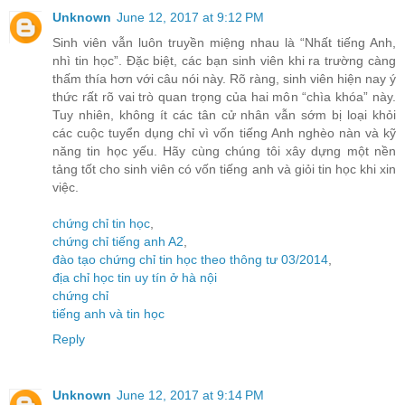
Unknown
June 12, 2017 at 9:12 PM
Sinh viên vẫn luôn truyền miệng nhau là “Nhất tiếng Anh,
nhì tin học”. Đặc biệt, các bạn sinh viên khi ra trường càng
thấm thía hơn với câu nói này. Rõ ràng, sinh viên hiện nay ý
thức rất rõ vai trò quan trọng của hai môn “chìa khóa” này.
Tuy nhiên, không ít các tân cử nhân vẫn sớm bị loại khỏi
các cuộc tuyển dụng chỉ vì vốn tiếng Anh nghèo nàn và kỹ
năng tin học yếu. Hãy cùng chúng tôi xây dựng một nền
tảng tốt cho sinh viên có vốn tiếng anh và giỏi tin học khi xin
việc.
chứng chỉ tin học
,
chứng chỉ tiếng anh A2
,
đào tạo chứng chỉ tin học theo thông tư 03/2014
,
địa chỉ học tin uy tín ở hà nội
chứng chỉ
tiếng anh và tin học
Reply
Unknown
June 12, 2017 at 9:14 PM