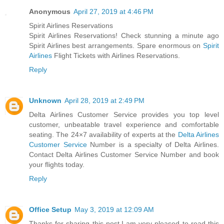
Anonymous
April 27, 2019 at 4:46 PM
Spirit Airlines Reservations
Spirit Airlines Reservations! Check stunning a minute ago
Spirit Airlines best arrangements. Spare enormous on
Spirit
Airlines
Flight Tickets with Airlines Reservations.
Reply
Unknown
April 28, 2019 at 2:49 PM
Delta Airlines Customer Service provides you top level
customer, unbeatable travel experience and comfortable
seating. The 24×7 availability of experts at the
Delta Airlines
Customer Service
Number is a specialty of Delta Airlines.
Contact Delta Airlines Customer Service Number and book
your flights today.
Reply
Office Setup
May 3, 2019 at 12:09 AM
Thanks for sharing this post.I am very pleased to read this