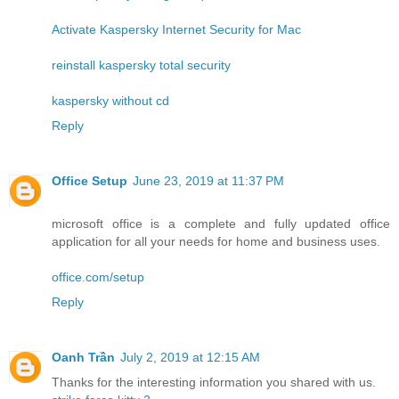
Activate Kaspersky Internet Security for Mac
reinstall kaspersky total security
kaspersky without cd
Reply
Office Setup
June 23, 2019 at 11:37 PM
microsoft office is a complete and fully updated office
application for all your needs for home and business uses.
office.com/setup
Reply
Oanh Trần
July 2, 2019 at 12:15 AM
Thanks for the interesting information you shared with us.