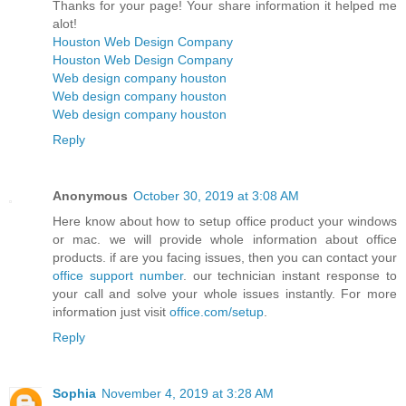
Thanks for your page! Your share information it helped me
alot!
Houston Web Design Company
Houston Web Design Company
Web design company houston
Web design company houston
Web design company houston
Reply
Anonymous
October 30, 2019 at 3:08 AM
Here know about how to setup office product your windows
or mac. we will provide whole information about office
products. if are you facing issues, then you can contact your
office support number
. our technician instant response to
your call and solve your whole issues instantly. For more
information just visit
office.com/setup
.
Reply
Sophia
November 4, 2019 at 3:28 AM