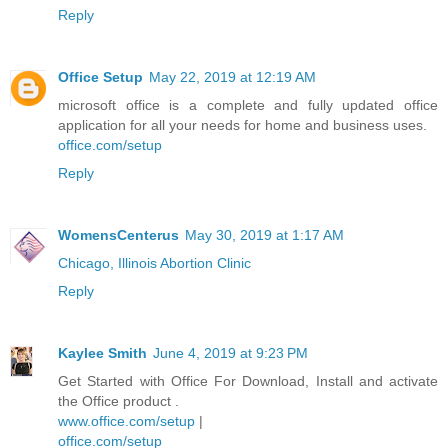
Reply
Office Setup
May 22, 2019 at 12:19 AM
microsoft office is a complete and fully updated office
application for all your needs for home and business uses.
office.com/setup
Reply
WomensCenterus
May 30, 2019 at 1:17 AM
Chicago, Illinois Abortion Clinic
Reply
Kaylee Smith
June 4, 2019 at 9:23 PM
Get Started with Office For Download, Install and activate
the Office product .
www.office.com/setup
|
office.com/setup