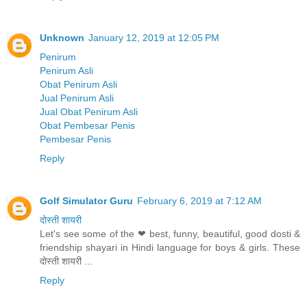
Unknown
January 12, 2019 at 12:05 PM
Penirum
Penirum Asli
Obat Penirum Asli
Jual Penirum Asli
Jual Obat Penirum Asli
Obat Pembesar Penis
Pembesar Penis
Reply
Golf Simulator Guru
February 6, 2019 at 7:12 AM
दोस्ती शायरी
Let's see some of the ❤ best, funny, beautiful, good dosti &
friendship shayari in Hindi language for boys & girls. These
दोस्ती शायरी ...
Reply