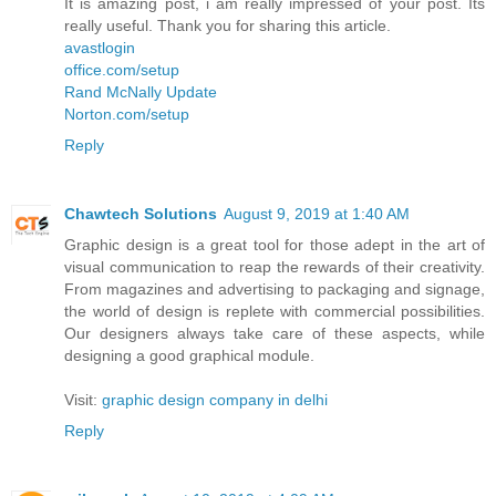
It is amazing post, i am really impressed of your post. Its
really useful. Thank you for sharing this article.
avastlogin
office.com/setup
Rand McNally Update
Norton.com/setup
Reply
Chawtech Solutions
August 9, 2019 at 1:40 AM
Graphic design is a great tool for those adept in the art of
visual communication to reap the rewards of their creativity.
From magazines and advertising to packaging and signage,
the world of design is replete with commercial possibilities.
Our designers always take care of these aspects, while
designing a good graphical module.
Visit:
graphic design company in delhi
Reply