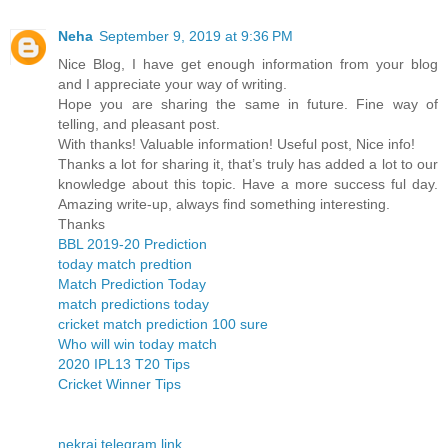
Neha
September 9, 2019 at 9:36 PM
Nice Blog, I have get enough information from your blog
and I appreciate your way of writing.
Hope you are sharing the same in future. Fine way of
telling, and pleasant post.
With thanks! Valuable information! Useful post, Nice info!
Thanks a lot for sharing it, that’s truly has added a lot to our
knowledge about this topic. Have a more success ful day.
Amazing write-up, always find something interesting.
Thanks
BBL 2019-20 Prediction
today match predtion
Match Prediction Today
match predictions today
cricket match prediction 100 sure
Who will win today match
2020 IPL13 T20 Tips
Cricket Winner Tips
nekraj telegram link