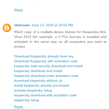
Reply
Unknown
June 13, 2019 at 10:55 PM
•Each copy of a multiple-device license for Kaspersky Anti-
Virus 2019 (for example, a 3 PCs license) is installed and
activated in the same way on all computers you want to
protect.
Download Kaspersky already have key
Download Kaspersky with activation code
kaspersky total security download and install
kaspersky download and install
kaspersky download enter activation code
download kaspersky without cd
install kaspersky already purchased
activate kaspersky setup
kaspersky download with activation code
kaspersky setup
Reply