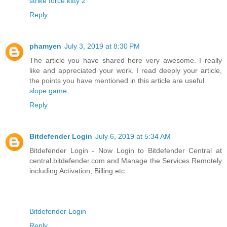
strike force kitty 2
Reply
phamyen
July 3, 2019 at 8:30 PM
The article you have shared here very awesome. I really
like and appreciated your work. I read deeply your article,
the points you have mentioned in this article are useful
slope game
Reply
Bitdefender Login
July 6, 2019 at 5:34 AM
Bitdefender Login - Now Login to Bitdefender Central at
central.bitdefender.com and Manage the Services Remotely
including Activation, Billing etc.
Bitdefender Login
Reply