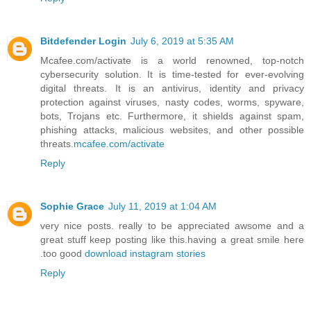
Bitdefender Login
July 6, 2019 at 5:35 AM
Mcafee.com/activate is a world renowned, top-notch
cybersecurity solution. It is time-tested for ever-evolving
digital threats. It is an antivirus, identity and privacy
protection against viruses, nasty codes, worms, spyware,
bots, Trojans etc. Furthermore, it shields against spam,
phishing attacks, malicious websites, and other possible
threats.
mcafee.com/activate
Reply
Sophie Grace
July 11, 2019 at 1:04 AM
very nice posts. really to be appreciated awsome and a
great stuff keep posting like this.having a great smile here
.too good
download instagram stories
Reply