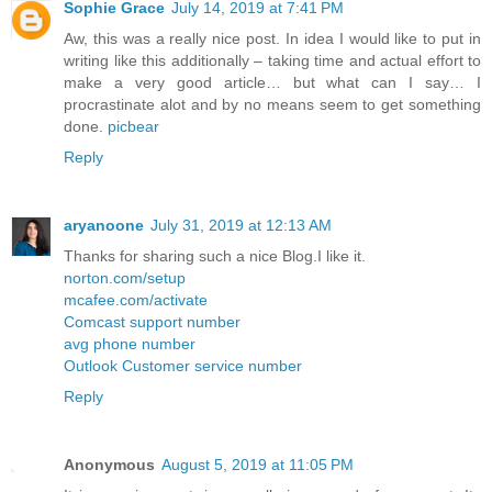
Sophie Grace
July 14, 2019 at 7:41 PM
Aw, this was a really nice post. In idea I would like to put in
writing like this additionally – taking time and actual effort to
make a very good article… but what can I say… I
procrastinate alot and by no means seem to get something
done.
picbear
Reply
aryanoone
July 31, 2019 at 12:13 AM
Thanks for sharing such a nice Blog.I like it.
norton.com/setup
mcafee.com/activate
Comcast support number
avg phone number
Outlook Customer service number
Reply
Anonymous
August 5, 2019 at 11:05 PM