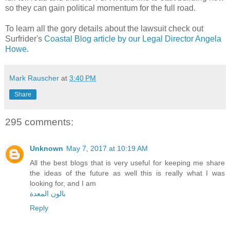
so they can gain political momentum for the full road.
To learn all the gory details about the lawsuit check out
Surfrider's
Coastal Blog article by our Legal Director Angela
Howe.
Mark Rauscher
at
3:40 PM
Share
295 comments:
Unknown
May 7, 2017 at 10:19 AM
All the best blogs that is very useful for keeping me share
the ideas of the future as well this is really what I was
looking for, and I am
بالون المعدة
Reply