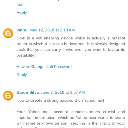
fnaf
Reply
vinnu
May 12, 2018 at 2:19 AM
Jio-fi is a wifi enabling device which is actually a hotspot
router in which a sim can be inserted. It is sleekly designed
such that you can carry it wherever you want to favour its
portability.
How to Change Jiofi Password
Reply
Baron Silva
June 7, 2018 at 3:57 AM
How to Create a strong password on Yahoo mail
Your Yahoo mail account contains much crucial and
important information; which no Yahoo user wants to share
with some unknown person. Yes, this is the vitality of your