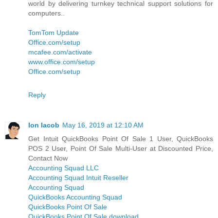
world by delivering turnkey technical support solutions for
computers..
TomTom Update
Office.com/setup
mcafee.com/activate
www.office.com/setup
Office.com/setup
Reply
Ion Iacob
May 16, 2019 at 12:10 AM
Get Intuit QuickBooks Point Of Sale 1 User, QuickBooks
POS 2 User, Point Of Sale Multi-User at Discounted Price,
Contact Now
Accounting Squad LLC
Accounting Squad Intuit Reseller
Accounting Squad
QuickBooks Accounting Squad
QuickBooks Point Of Sale
QuickBooks Point Of Sale download