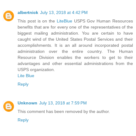
albertnick
July 13, 2018 at 4:42 PM
This post is on the
LiteBlue
USPS Gov Human Resources
benefits that are for every one of the representatives of the
biggest mailing administration. You are certain to have
caught wind of the United States Postal Services and their
accomplishments. It is an all around incorporated postal
administration over the entire country. The Human
Resource Division enables the workers to get to their
advantages and other essential administrations from the
USPS organization.
Lite Blue
Reply
Unknown
July 13, 2018 at 7:59 PM
This comment has been removed by the author.
Reply