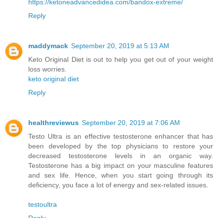
https://ketoneadvancedidea.com/bandox-extreme/
Reply
maddymack
September 20, 2019 at 5:13 AM
Keto Original Diet is out to help you get out of your weight
loss worries.
keto original diet
Reply
healthreviewus
September 20, 2019 at 7:06 AM
Testo Ultra is an effective testosterone enhancer that has
been developed by the top physicians to restore your
decreased testosterone levels in an organic way.
Testosterone has a big impact on your masculine features
and sex life. Hence, when you start going through its
deficiency, you face a lot of energy and sex-related issues.
testoultra