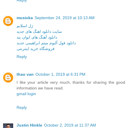
Reply
musicka
September 24, 2019 at 10:13 AM
ژل اسلایم
سایت دانلود اهنگ های جدید
دانلود آهنگ های ایوان بند
دانلود فول آلبوم میثم ابراهیمی جدید
فروشگاه خرید اینترنتی
Reply
thao van
October 1, 2019 at 6:31 PM
I like your article very much, thanks for sharing the good
information we have read.
gmail login
Reply
Justin Hinkle
October 2, 2019 at 11:37 AM