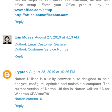
office setup. Enter your Office product key on
www.office.com/setup
.
http://office-comofficecom.com
Reply
Erin Moses
August 27, 2019 at 4:13 AM
Outlook Email Customer Service
Outlook Customer Service Number
Reply
krypton
August 28, 2019 at 10:26 PM
Norton Utilities is a utility software suite designed to help
analyze, configure, optimize and maintain a computer. The
current version of Norton Utilities is Norton Utilities 16 for
Windows XP/Vista/7/8.
Norton.com/nu16
Reply