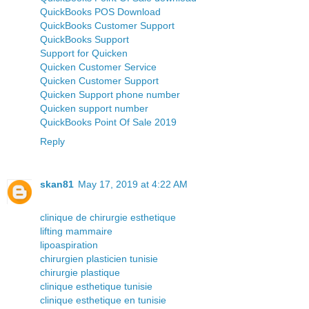
QuickBooks POS Download
QuickBooks Customer Support
QuickBooks Support
Support for Quicken
Quicken Customer Service
Quicken Customer Support
Quicken Support phone number
Quicken support number
QuickBooks Point Of Sale 2019
Reply
skan81
May 17, 2019 at 4:22 AM
clinique de chirurgie esthetique
lifting mammaire
lipoaspiration
chirurgien plasticien tunisie
chirurgie plastique
clinique esthetique tunisie
clinique esthetique en tunisie