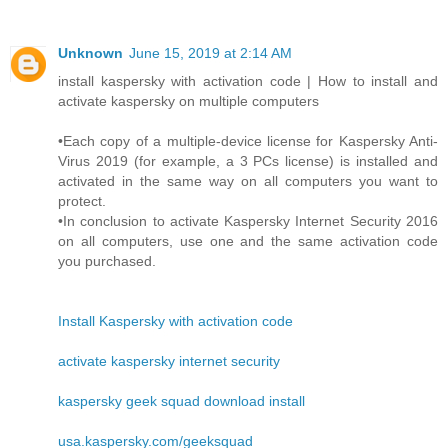
Unknown
June 15, 2019 at 2:14 AM
install kaspersky with activation code | How to install and
activate kaspersky on multiple computers
•Each copy of a multiple-device license for Kaspersky Anti-
Virus 2019 (for example, a 3 PCs license) is installed and
activated in the same way on all computers you want to
protect.
•In conclusion to activate Kaspersky Internet Security 2016
on all computers, use one and the same activation code
you purchased.
Install Kaspersky with activation code
activate kaspersky internet security
kaspersky geek squad download install
usa.kaspersky.com/geeksquad