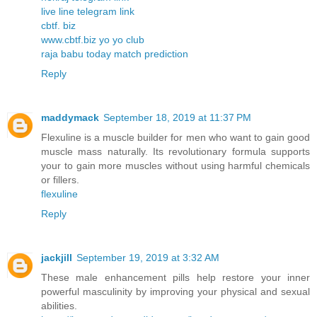
live line telegram link
cbtf. biz
www.cbtf.biz yo yo club
raja babu today match prediction
Reply
maddymack
September 18, 2019 at 11:37 PM
Flexuline is a muscle builder for men who want to gain good
muscle mass naturally. Its revolutionary formula supports
your to gain more muscles without using harmful chemicals
or fillers.
flexuline
Reply
jackjill
September 19, 2019 at 3:32 AM
These male enhancement pills help restore your inner
powerful masculinity by improving your physical and sexual
abilities.