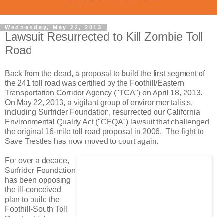
Wednesday, May 22, 2013
Lawsuit Resurrected to Kill Zombie Toll
Road
Back from the dead, a proposal to build the first segment of
the 241 toll road was certified by the Foothill/Eastern
Transportation Corridor Agency ("TCA") on April 18, 2013.
On May 22, 2013, a vigilant group of environmentalists,
including Surfrider Foundation, resurrected our California
Environmental Quality Act ("CEQA") lawsuit that challenged
the original 16-mile toll road proposal in 2006. The fight to
Save Trestles has now moved to court again.
For over a decade,
Surfrider Foundation
has been opposing
the ill-conceived
plan to build the
Foothill-South Toll