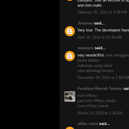
transport. Just an excuse to o
and mini malls.
February 26, 2014 at 3:39 PM
Julianne
said...
Very true. The developers have
April 10, 2014 at 10:38 AM
masnyos
said...
very wonde3rful
cara menggun
berita terbaru
makanan yang sehat
cara teknologi terbaru
December 30, 2016 at 1:50 A
Furniture Rumah Terbaru
sai
kursi tiffany
jual kursi tiffany murah
kursi tiffany murah
March 23, 2018 at 1:35 AM
stifan robot
said...