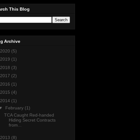
rch This Blog
g Archive
2020
(5)
2019
(1)
2018
(3)
2017
(2)
2016
(1)
2015
(4)
2014
(1)
▼
February
(1)
TCA Caught Red-handed
Hiding Secret Contracts
from...
2013
(8)