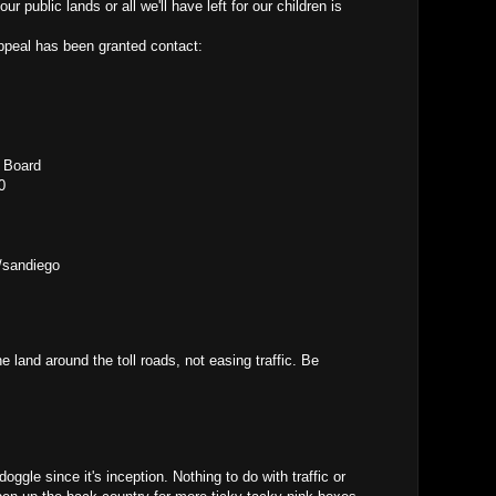
 public lands or all we'll have left for our children is
appeal has been granted contact:
l Board
0
/sandiego
e land around the toll roads, not easing traffic. Be
gle since it's inception. Nothing to do with traffic or