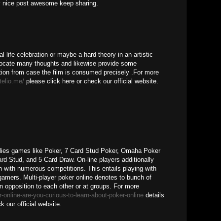
ry nice post awesome keep sharing.
al-life celebration or maybe a hard theory in an artistic
 locate many thoughts and likewise provide some
ion from case the film is consumed precisely .For more
itelio.me/
please click here or check our official website.
pplies games like Poker, 7 Card Stud Poker, Omaha Poker
Card Stud, and 5 Card Draw. On-line players additionally
n with numerous competitions. This entails playing with
 gamers. Multi-player poker online denotes to bunch of
n opposition to each other or at groups. For more
-online-are-you-curious-to-learn-about-poker-online
details
k our official website.