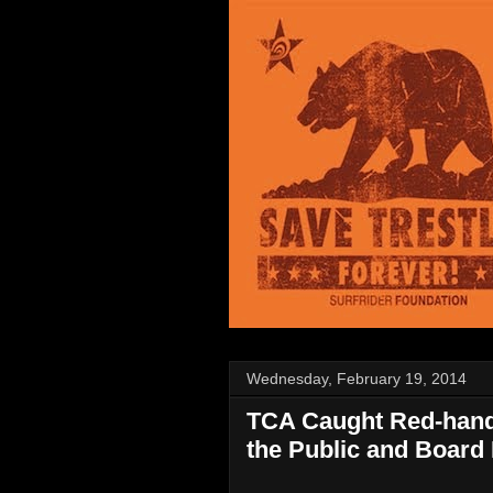
Wednesday, February 19, 2014
TCA Caught Red-hand
the Public and Board