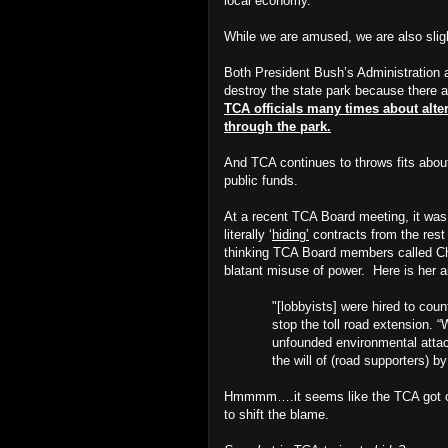
local economy.
While we are amused, we are also slig
Both President Bush’s Administration 
destroy the state park because there ar
TCA officials many times about altern
through the park.
And TCA continues to throws fits about n
public funds.
At a recent TCA Board meeting, it wa
literally ‘
hiding’
contracts from the res
thinking TCA Board members called Cha
blatant misuse of power.
Here is her 
"[lobbyists] were hired to cou
stop the toll road extension. 
unfounded environmental attack
the will of (road supporters) b
Hmmmm….it seems like the TCA got ca
to shift the blame.