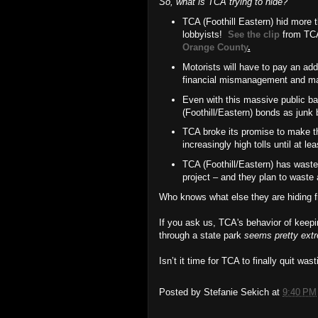
So, what is TCA trying to hide?
TCA (Foothill Eastern) hid more 
lobbyists!
See the clip
from TCA
Orange County
.
Motorists will have to pay an addi
financial mismanagement and m
Even with this massive public bai
(Foothill/Eastern) bonds as junk
TCA broke its promise to make the
increasingly high tolls until at le
TCA (Foothill/Eastern) has wasted
project – and they plan to waste a
Who knows what else they are hiding f
If you ask us, TCA's behavior of keepi
through a state park
seems pretty ext
Isn’t it time for TCA to finally quit was
Posted by
Stefanie Sekich
at
9:40 PM