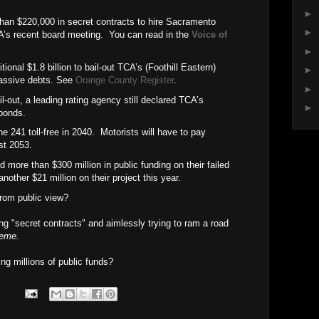
►
than $220,000 in secret contracts
to hire Sacramento
►
’s recent board meeting.
You can read in the
Voice of
►
tional $1.8 billion to bail-out TCA’s (Foothill Eastern)
►
assive debts. See
Orange County Register
.
►
l-out, a leading rating agency still declared TCA’s
►
 bonds.
 241 toll-free in 2040.
Motorists will have to pay
ast 2053.
 more than $300 million in public funding on their failed
nother $21 million on their project this year.
rom public view?
ng "secret contracts" and aimlessly trying to ram a road
reme.
ting millions of public funds?