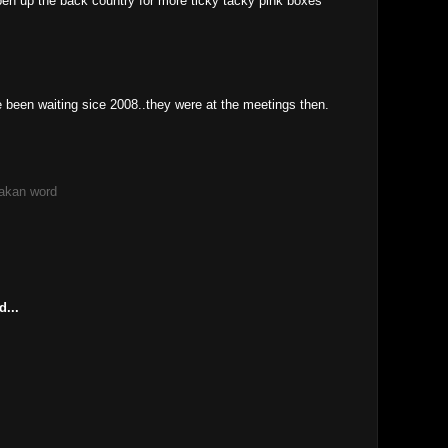
pen up the back country for more ticky tacky pink boxes
 been waiting sice 2008..they were at the meetings then.
akan word
M
d...