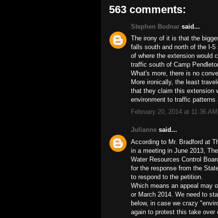
563 comments:
Stephen Bodnar
said...
The irony of it is that the bigg
falls south and north of the I-5
of where the extension would 
traffic south of Camp Pendleto
What's more, there is no conve
More ironically, the least trave
that they claim this extension w
environment to traffic patterns 
February 20, 2014 at 11:36 AM
Julianne
said...
According to Mr. Bradford at 
in a meeting in June 2013, Th
Water Resources Control Board 
for the response from the Sta
to respond to the petition.
Which means an appeal may or 
or March 2014. We need to stay
below, in case we crazy "envir
again to protest this take over 