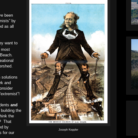
ve been
mists” by
d as all
ey want to
most
 Beach.
eational
ershed.
n solutions
ark and
onsider
extremist”!
idents
and
 building the
hink the
s?
That
ed by
Joseph Keppler
s for our