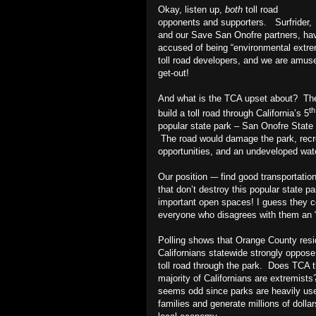
Okay, listen up,
both
toll road
opponents and supporters.
Surfrider,
and our Save San Onofre partners, ha
accused of being “environmental extre
toll road developers, and we are amuse
get-out!
And what is the TCA upset about?
Th
th
build a toll road through California’s 5
popular state park – San Onofre State
The road would damage the park, recr
opportunities, and an undeveloped wat
Our position -– find good transportatio
that don’t destroy this popular state p
important open spaces! I guess they c
everyone who disagrees with them an “
Polling shows that Orange County res
Californians statewide strongly oppose
toll road through the park.
Does TCA t
majority of Californians are extremist
seems odd since parks are heavily us
families and generate millions of dollar