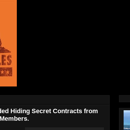
ed Hiding Secret Contracts from
 Members.