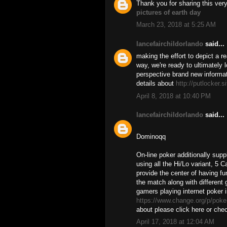
Thank you for sharing this ve
pictures of earth day
March 23, 2018 at 5:25 AM
lancefairchildorlando
said...
making the effort to depict a re
way, we're ready to ultimately
perspective brand new informat
details about
http://putlocker.s
April 8, 2018 at 10:40 PM
lancefairchildorlando
said...
Dominoqq
On-line poker additionally su
using all the Hi/Lo variant, 5 
provide the center of having fu
the match along with different
gamers playing internet poker i
https://www.change.org/p/poker
about please click here or chec
April 17, 2018 at 12:04 AM