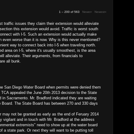
1 – 200 of 563
Newer›
Newest»
est traffic issues they claim their extension would alleviate
 section this extension would avoid. Traffic is worst south
connect with I-5. Such an extension would actually make
n even worse than it is now. Why is this never mentioned?
nient way to connect back into I-5 when traveling north.
led area on I-5, where it's usually smoothest, is the area
ill alleviate. Their arguments, from financials to
are all bunk.
The San Diego Water Board when permits were denied them
e TCA appealed the June 20th 2013 decision to the State
in Sacramento. Mr. Bradford indicated they are waiting
te Board. The State Board has between 270 and 330 days
may not be granted as early as the end of Feruary 2014
 vigilant and in touch with Mr. Bradford at the address
onmental extremists" need to show up at the water board
of a state park. Or next they will want to be putting toll