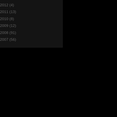
2012
(4)
2011
(13)
2010
(8)
2009
(12)
2008
(91)
2007
(56)