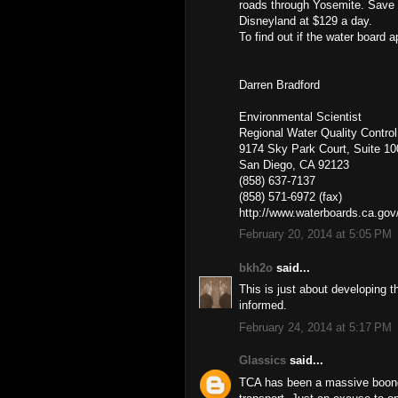
roads through Yosemite. Save our
Disneyland at $129 a day.
To find out if the water board 
Darren Bradford
Environmental Scientist
Regional Water Quality Contro
9174 Sky Park Court, Suite 10
San Diego, CA 92123
(858) 637-7137
(858) 571-6972 (fax)
http://www.waterboards.ca.gov
February 20, 2014 at 5:05 PM
bkh2o
said...
This is just about developing th
informed.
February 24, 2014 at 5:17 PM
Glassics
said...
TCA has been a massive boondog