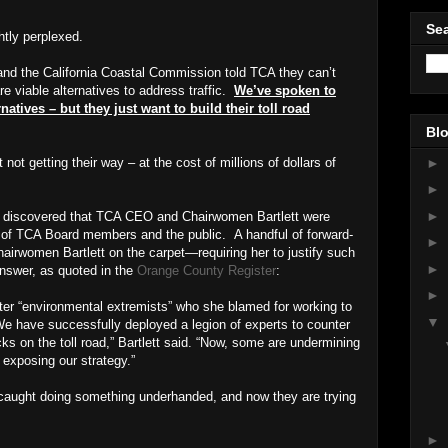
Sea
htly perplexed.
and the California Coastal Commission told TCA they can’t
e viable alternatives to address traffic.
We’ve spoken to
atives – but they just want to build their toll road
Blo
►
ot getting their way – at the cost of millions of dollars of
►
►
s discovered that TCA CEO and Chairwomen Bartlett were
t of TCA Board members and the public.
A handful of forward-
►
irwomen Bartlett on the carpet—requiring her to justify such
►
answer, as quoted in the
Orange County Register
:
►
nter “environmental extremists” who she blamed for working to
▼
“We have successfully deployed a legion of experts to counter
s on the toll road,” Bartlett said. “Now, some are undermining
y exposing our strategy.”
ught doing something underhanded, and now they are trying
►