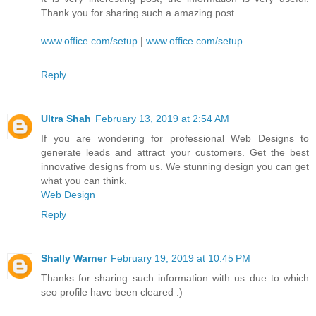
Thank you for sharing such a amazing post.
www.office.com/setup
|
www.office.com/setup
Reply
Ultra Shah
February 13, 2019 at 2:54 AM
If you are wondering for professional Web Designs to
generate leads and attract your customers. Get the best
innovative designs from us. We stunning design you can get
what you can think.
Web Design
Reply
Shally Warner
February 19, 2019 at 10:45 PM
Thanks for sharing such information with us due to which
seo profile have been cleared :)