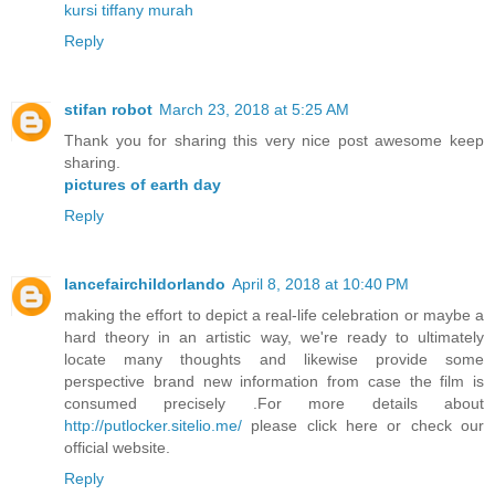
kursi tiffany murah
Reply
stifan robot
March 23, 2018 at 5:25 AM
Thank you for sharing this very nice post awesome keep
sharing.
pictures of earth day
Reply
lancefairchildorlando
April 8, 2018 at 10:40 PM
making the effort to depict a real-life celebration or maybe a
hard theory in an artistic way, we're ready to ultimately
locate many thoughts and likewise provide some
perspective brand new information from case the film is
consumed precisely .For more details about
http://putlocker.sitelio.me/
please click here or check our
official website.
Reply