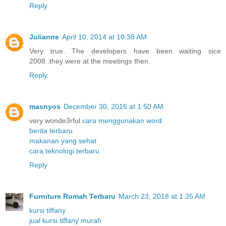
Reply
Julianne
April 10, 2014 at 10:38 AM
Very true. The developers have been waiting sice
2008..they were at the meetings then.
Reply
masnyos
December 30, 2016 at 1:50 AM
very wonde3rful
cara menggunakan word
berita terbaru
makanan yang sehat
cara teknologi terbaru
Reply
Furniture Rumah Terbaru
March 23, 2018 at 1:35 AM
kursi tiffany
jual kursi tiffany murah