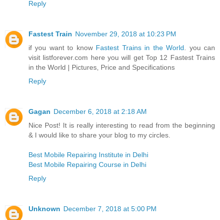
Reply
Fastest Train
November 29, 2018 at 10:23 PM
if you want to know
Fastest Trains in the World
. you can
visit listforever.com here you will get Top 12 Fastest Trains
in the World | Pictures, Price and Specifications
Reply
Gagan
December 6, 2018 at 2:18 AM
Nice Post! It is really interesting to read from the beginning
& I would like to share your blog to my circles.
Best Mobile Repairing Institute in Delhi
Best Mobile Repairing Course in Delhi
Reply
Unknown
December 7, 2018 at 5:00 PM