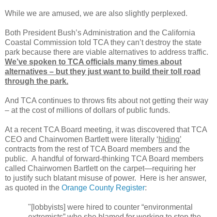
While we are amused, we are also slightly perplexed.
Both President Bush’s Administration and the California
Coastal Commission told TCA they can’t destroy the state
park because there are viable alternatives to address traffic.
We’ve spoken to TCA officials many times about
alternatives – but they just want to build their toll road
through the park.
And TCA continues to throws fits about not getting their way
– at the cost of millions of dollars of public funds.
At a recent TCA Board meeting, it was discovered that TCA
CEO and Chairwomen Bartlett were literally ‘
hiding’
contracts from the rest of TCA Board members and the
public.
A handful of forward-thinking TCA Board members
called Chairwomen Bartlett on the carpet—requiring her
to justify such blatant misuse of power.
Here is her answer,
as quoted in the
Orange County Register
:
"[lobbyists] were hired to counter “environmental
extremists” who she blamed for working to stop the