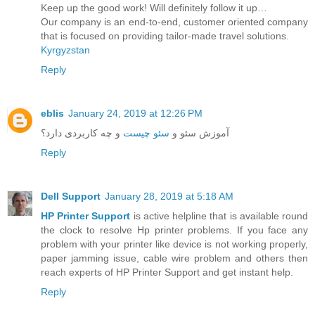
Keep up the good work! Will definitely follow it up…
Our company is an end-to-end, customer oriented company
that is focused on providing tailor-made travel solutions.
Kyrgyzstan
Reply
eblis
January 24, 2019 at 12:26 PM
و چه کاربردی دارد؟
سئو چیست
آموزش سئو و
Reply
Dell Support
January 28, 2019 at 5:18 AM
HP Printer Support
is active helpline that is available round
the clock to resolve Hp printer problems. If you face any
problem with your printer like device is not working properly,
paper jamming issue, cable wire problem and others then
reach experts of HP Printer Support and get instant help.
Reply