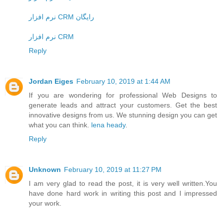
نرم افزار CRM رایگان
نرم افزار CRM
Reply
Jordan Eiges
February 10, 2019 at 1:44 AM
If you are wondering for professional Web Designs to
generate leads and attract your customers. Get the best
innovative designs from us. We stunning design you can get
what you can think.
lena heady
.
Reply
Unknown
February 10, 2019 at 11:27 PM
I am very glad to read the post, it is very well written.You
have done hard work in writing this post and I impressed
your work.