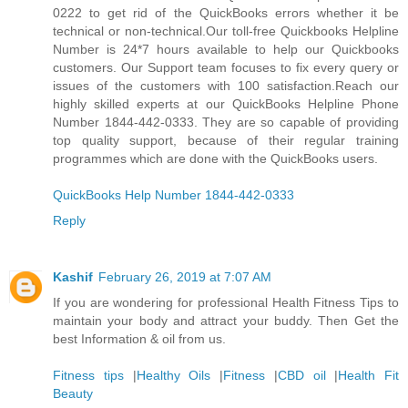
0222 to get rid of the QuickBooks errors whether it be
technical or non-technical.Our toll-free Quickbooks Helpline
Number is 24*7 hours available to help our Quickbooks
customers. Our Support team focuses to fix every query or
issues of the customers with 100 satisfaction.Reach our
highly skilled experts at our QuickBooks Helpline Phone
Number 1844-442-0333. They are so capable of providing
top quality support, because of their regular training
programmes which are done with the QuickBooks users.
QuickBooks Help Number 1844-442-0333
Reply
Kashif
February 26, 2019 at 7:07 AM
If you are wondering for professional Health Fitness Tips to
maintain your body and attract your buddy. Then Get the
best Information & oil from us.
Fitness tips
|
Healthy Oils
|
Fitness
|
CBD oil
|
Health Fit
Beauty