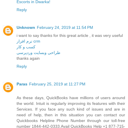
Escorts in Dwarka!
Reply
Unknown
February 24, 2019 at 11:54 PM
i want to say thanks for this great article , it was very useful
نرم افزار crm
کسب و کار
طراحی وبسایت وردپرسی
thanks again
Reply
Paras
February 25, 2019 at 11:27 PM
As these days, QuickBooks have millions of users around
the world. Intuit is regularly improving its features with their
Services. If you face any such kind of issues and are in
need of help, then in this situation you can contact our
Quickbooks Helpline Phone Number through our toll-free
number 1844-442-0333.Avail QuickBooks Help +1 877-715-