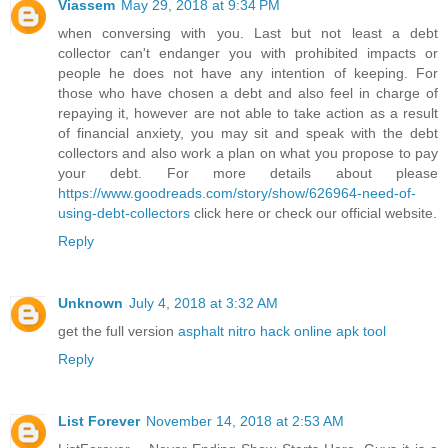
Viassem
May 29, 2018 at 9:34 PM
when conversing with you. Last but not least a debt
collector can't endanger you with prohibited impacts or
people he does not have any intention of keeping. For
those who have chosen a debt and also feel in charge of
repaying it, however are not able to take action as a result
of financial anxiety, you may sit and speak with the debt
collectors and also work a plan on what you propose to pay
your debt. For more details about please
https://www.goodreads.com/story/show/626964-need-of-
using-debt-collectors
click here or check our official website.
Reply
Unknown
July 4, 2018 at 3:32 AM
get the full version
asphalt nitro hack online apk tool
Reply
List Forever
November 14, 2018 at 2:53 AM