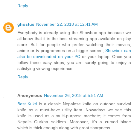
Reply
ghostus
November 22, 2018 at 12:41 AM
Everybody is already using the Showbox app because we
all know that it is the best streaming app available on play
store. But for people who prefer watching their movies,
anime or tv programmes on a bigger screen,
Showbox can
also be downloaded on your PC
or your laptop. Once you
follow these easy steps, you are surely going to enjoy a
satisfying viewing experience
Reply
Anonymous
November 26, 2018 at 5:51 AM
Best Kukri
is a classic Nepalese knife on outdoor survival
knife as a must-have utility item. Nowadays we see this
knife is used as a multi-purpose machete; it comes from
Nepal’s Gurkha soldiers. Moreover, it’s a curved blade
which is thick enough along with great sharpness.