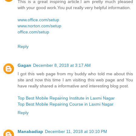
This is a great inspiring article.I am pretty much pleased
with your good work.You put really very helpful information.
www.office.com/setup
www.norton.com/setup
office.com/setup
Reply
Gagan
December 8, 2018 at 3:17 AM
I got this web page from my buddy who told me about this
site and now this time I am visiting this web page and You
have really shared a informative and interesting blog post.
Top Best Mobile Repairing Institute in Laxmi Nagar
Top Best Mobile Repairing Course in Laxmi Nagar
Reply
Manabadiap
December 11, 2018 at 10:10 PM