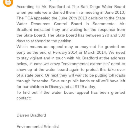
According to Mr. Bradford at The San Diego Water Board
when permits were denied them in a meeting in June 2013,
The TCA appealed the June 20th 2013 decision to the State
Water Resources Control Board in Sacramento. Mr.
Bradford indicated they are waiting for the response from
the State Board. The State Board has between 270 and 330
days to respond to the petition.
Which means an appeal may or may not be granted as
early as the end of Feruary 2014 or March 2014. We need
to stay vigilant and in touch with Mr. Bradford at the address
below, in case we crazy "environmental extremists" need to
show up at the water board again to protest this take over
of a state park. Or next they will want to be putting toll roads
through Yosemite. Save our public lands or all we'll have left
for our children is Disneyland at $129 a day.
To find out if the water board appeal has been granted
contact:
Darren Bradford
Environmental Scientist