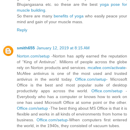
Bhujangasana etc. so these are the best
yoga pose for
muscle building
.
So there are many
benefits of yoga
who easily peace your
mind and gain of your muscle mass.
Reply
smith655
January 12, 2019 at 8:15 AM
Norton.com/setup
-Norton has aptly earned the reputation
of “King of Antivirus”. Millions of people across the globe
rely on Norton products and services.
mcafee.com/activate
-
McAfee antivirus is one of the most used and trusted
antivirus in the world today.
Office.com/setup
- Microsoft
Office is the best and most popular suite of desktop
productivity apps across the world.
Office.com/setup
-
Everybody who has a computer or knows how to work on
one has used Microsoft Office at some point or the other.
Office.com/setup
-The best thing about MS Office is that it is
flexible and works in all kinds of environments from home to
business.
Office.com/setup
-When computers first entered
the world, in the 1940s, they consisted of vacuum tubes.