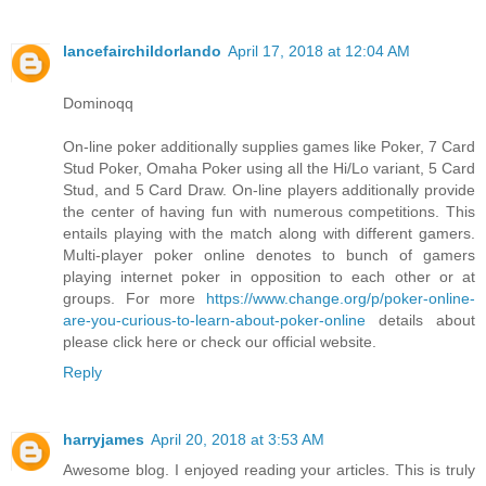
lancefairchildorlando
April 17, 2018 at 12:04 AM
Dominoqq
On-line poker additionally supplies games like Poker, 7 Card
Stud Poker, Omaha Poker using all the Hi/Lo variant, 5 Card
Stud, and 5 Card Draw. On-line players additionally provide
the center of having fun with numerous competitions. This
entails playing with the match along with different gamers.
Multi-player poker online denotes to bunch of gamers
playing internet poker in opposition to each other or at
groups. For more
https://www.change.org/p/poker-online-
are-you-curious-to-learn-about-poker-online
details about
please click here or check our official website.
Reply
harryjames
April 20, 2018 at 3:53 AM
Awesome blog. I enjoyed reading your articles. This is truly