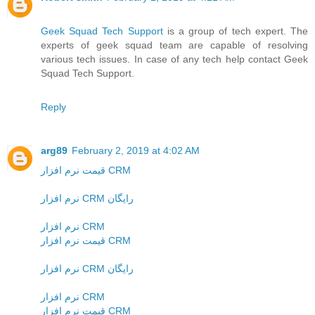
Geek Squad Tech Support
is a group of tech expert. The
experts of geek squad team are capable of resolving
various tech issues. In case of any tech help contact Geek
Squad Tech Support.
Reply
arg89
February 2, 2019 at 4:02 AM
قیمت نرم افزار CRM
نرم افزار CRM رایگان
نرم افزار CRM
قیمت نرم افزار CRM
نرم افزار CRM رایگان
نرم افزار CRM
قیمت نرم افزار CRM