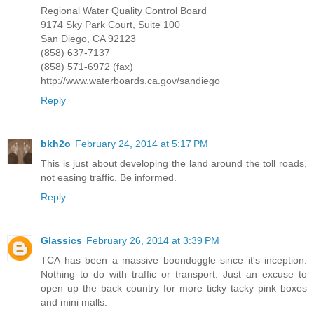
Regional Water Quality Control Board
9174 Sky Park Court, Suite 100
San Diego, CA 92123
(858) 637-7137
(858) 571-6972 (fax)
http://www.waterboards.ca.gov/sandiego
Reply
bkh2o
February 24, 2014 at 5:17 PM
This is just about developing the land around the toll roads,
not easing traffic. Be informed.
Reply
Glassics
February 26, 2014 at 3:39 PM
TCA has been a massive boondoggle since it's inception.
Nothing to do with traffic or transport. Just an excuse to
open up the back country for more ticky tacky pink boxes
and mini malls.