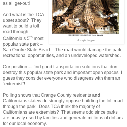
as all get-out!
And what is the TCA
upset about?
They
want to build a toll
road through
th
California’s 5
most
Joseph Keppler
popular state park –
San Onofre State Beach.
The road would damage the park,
recreational opportunities, and an undeveloped watershed.
Our position -– find good transportation solutions that don’t
destroy this popular state park and important open spaces! I
guess they consider everyone who disagrees with them an
“extremist”!
Polling shows that Orange County residents
and
Californians statewide strongly oppose building the toll road
through the park.
Does TCA think the majority of
Californians are extremists?
That seems odd since parks
are heavily used by families and generate millions of dollars
for our local economy.