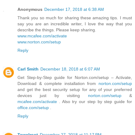
Anonymous
December 17, 2018 at 6:38 AM
Thank you so much for sharing these amazing tips. I must
say you are an incredible writer, I love the way that you
describe the things. Please keep sharing.
www.mcafee.com/activate
www.norton.com/setup
Reply
Carl Smith
December 18, 2018 at 6:07 AM
Get Step-by-Step guide for Norton.com/setup – Activate,
Download & complete installation from
norton.com/setup
and get the best security setup for any of your preferred
devices just by visiting
norton.com/setup
&
mcafee.com/activate
. Also try our step by step guide for
office.com/setup
.
Reply
Towelroot
December 27, 2018 at 11:17 PM