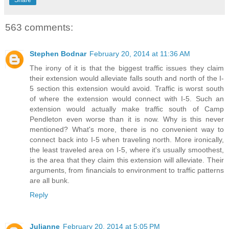
563 comments:
Stephen Bodnar
February 20, 2014 at 11:36 AM
The irony of it is that the biggest traffic issues they claim
their extension would alleviate falls south and north of the I-
5 section this extension would avoid. Traffic is worst south
of where the extension would connect with I-5. Such an
extension would actually make traffic south of Camp
Pendleton even worse than it is now. Why is this never
mentioned? What's more, there is no convenient way to
connect back into I-5 when traveling north. More ironically,
the least traveled area on I-5, where it's usually smoothest,
is the area that they claim this extension will alleviate. Their
arguments, from financials to environment to traffic patterns
are all bunk.
Reply
Julianne
February 20, 2014 at 5:05 PM