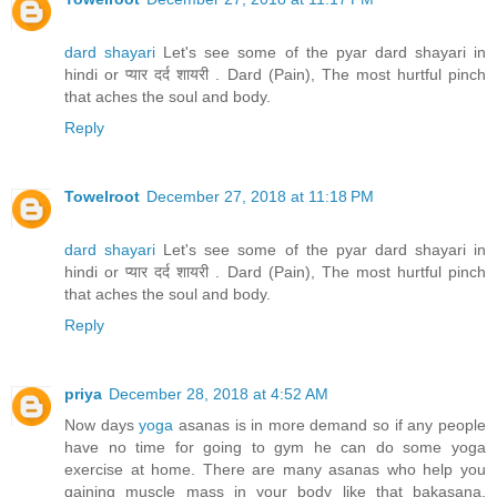
dard shayari
Let's see some of the pyar dard shayari in
hindi or प्यार दर्द शायरी . Dard (Pain), The most hurtful pinch
that aches the soul and body.
Reply
Towelroot
December 27, 2018 at 11:18 PM
dard shayari
Let's see some of the pyar dard shayari in
hindi or प्यार दर्द शायरी . Dard (Pain), The most hurtful pinch
that aches the soul and body.
Reply
priya
December 28, 2018 at 4:52 AM
Now days
yoga
asanas is in more demand so if any people
have no time for going to gym he can do some yoga
exercise at home. There are many asanas who help you
gaining muscle mass in your body like that bakasana,