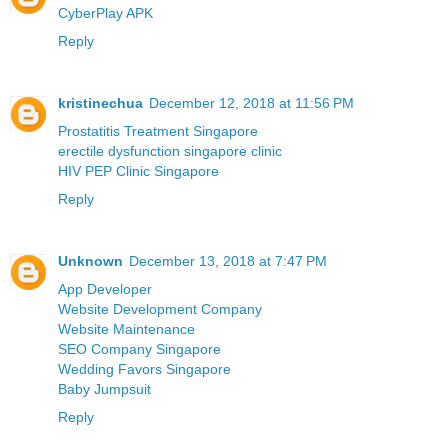
CyberPlay APK
Reply
kristinechua
December 12, 2018 at 11:56 PM
Prostatitis Treatment Singapore
erectile dysfunction singapore clinic
HIV PEP Clinic Singapore
Reply
Unknown
December 13, 2018 at 7:47 PM
App Developer
Website Development Company
Website Maintenance
SEO Company Singapore
Wedding Favors Singapore
Baby Jumpsuit
Reply