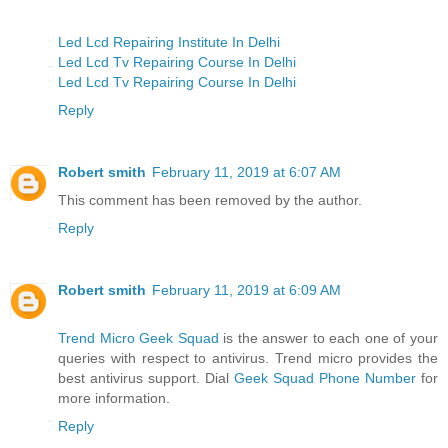
Led Lcd Repairing Institute In Delhi
Led Lcd Tv Repairing Course In Delhi
Led Lcd Tv Repairing Course In Delhi
Reply
Robert smith
February 11, 2019 at 6:07 AM
This comment has been removed by the author.
Reply
Robert smith
February 11, 2019 at 6:09 AM
Trend Micro Geek Squad
is the answer to each one of your
queries with respect to antivirus. Trend micro provides the
best antivirus support. Dial
Geek Squad Phone Number
for
more information.
Reply