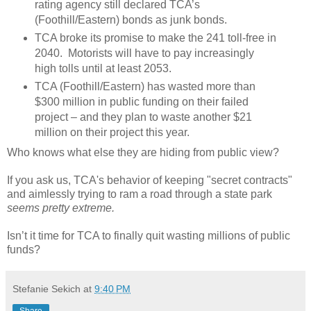
rating agency still declared TCA’s
(Foothill/Eastern) bonds as junk bonds.
TCA broke its promise to make the 241 toll-free in
2040.
Motorists will have to pay increasingly
high tolls until at least 2053.
TCA (Foothill/Eastern) has wasted more than
$300 million in public funding on their failed
project – and they plan to waste another $21
million on their project this year.
Who knows what else they are hiding from public view?
If you ask us, TCA's behavior of keeping "secret contracts"
and aimlessly trying to ram a road through a state park
seems pretty extreme.
Isn’t it time for TCA to finally quit wasting millions of public
funds?
Stefanie Sekich
at
9:40 PM
Share