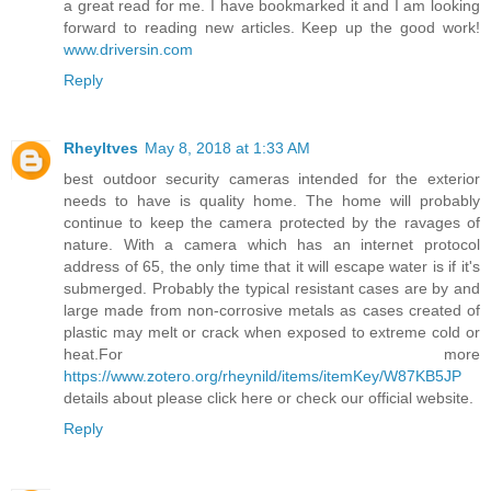
a great read for me. I have bookmarked it and I am looking
forward to reading new articles. Keep up the good work!
www.driversin.com
Reply
Rheyltves
May 8, 2018 at 1:33 AM
best outdoor security cameras intended for the exterior
needs to have is quality home. The home will probably
continue to keep the camera protected by the ravages of
nature. With a camera which has an internet protocol
address of 65, the only time that it will escape water is if it's
submerged. Probably the typical resistant cases are by and
large made from non-corrosive metals as cases created of
plastic may melt or crack when exposed to extreme cold or
heat.For more
https://www.zotero.org/rheynild/items/itemKey/W87KB5JP
details about please click here or check our official website.
Reply