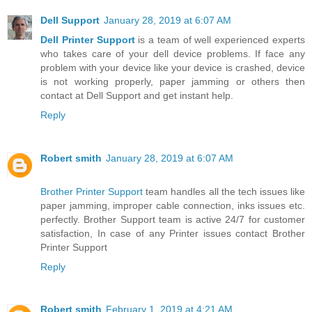
Dell Support
January 28, 2019 at 6:07 AM
Dell Printer Support
is a team of well experienced experts
who takes care of your dell device problems. If face any
problem with your device like your device is crashed, device
is not working properly, paper jamming or others then
contact at Dell Support and get instant help.
Reply
Robert smith
January 28, 2019 at 6:07 AM
Brother Printer Support
team handles all the tech issues like
paper jamming, improper cable connection, inks issues etc.
perfectly. Brother Support team is active 24/7 for customer
satisfaction, In case of any Printer issues contact Brother
Printer Support
Reply
Robert smith
February 1, 2019 at 4:21 AM