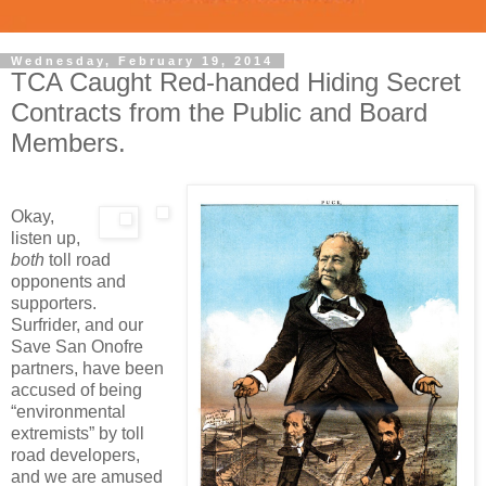
Wednesday, February 19, 2014
TCA Caught Red-handed Hiding Secret
Contracts from the Public and Board
Members.
Okay,
listen up,
both
toll road
opponents and
supporters.
Surfrider, and our
Save San Onofre
partners, have been
accused of being
“environmental
extremists” by toll
road developers,
and we are amused