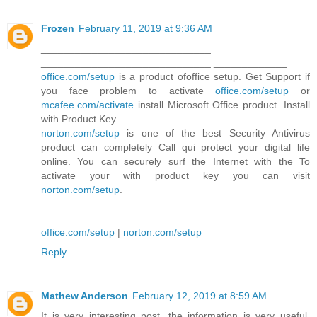
Frozen
February 11, 2019 at 9:36 AM
______________________________
______________________________ _____________
office.com/setup
is a product ofoffice setup. Get Support if
you face problem to activate
office.com/setup
or
mcafee.com/activate
install Microsoft Office product. Install
with Product Key.
norton.com/setup
is one of the best Security Antivirus
product can completely Call qui protect your digital life
online. You can securely surf the Internet with the To
activate your with product key you can visit
norton.com/setup
.
office.com/setup
|
norton.com/setup
Reply
Mathew Anderson
February 12, 2019 at 8:59 AM
It is very interesting post, the information is very useful.