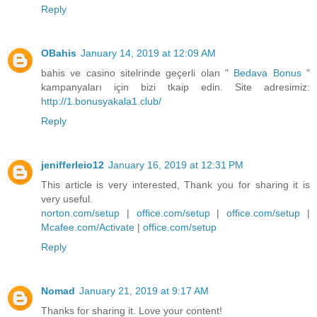
Reply
OBahis
January 14, 2019 at 12:09 AM
bahis ve casino sitelrinde geçerli olan "
Bedava Bonus
"
kampanyaları için bizi tkaip edin. Site adresimiz:
http://1.bonusyakala1.club/
Reply
jenifferleio12
January 16, 2019 at 12:31 PM
This article is very interested, Thank you for sharing it is
very useful.
norton.com/setup
|
office.com/setup
|
office.com/setup
|
Mcafee.com/Activate
|
office.com/setup
Reply
Nomad
January 21, 2019 at 9:17 AM
Thanks for sharing it. Love your content!