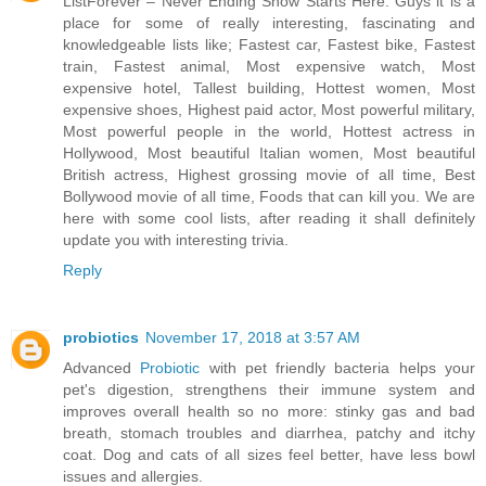
ListForever – Never Ending Show Starts Here. Guys it is a
place for some of really interesting, fascinating and
knowledgeable lists like; Fastest car, Fastest bike, Fastest
train, Fastest animal, Most expensive watch, Most
expensive hotel, Tallest building, Hottest women, Most
expensive shoes, Highest paid actor, Most powerful military,
Most powerful people in the world, Hottest actress in
Hollywood, Most beautiful Italian women, Most beautiful
British actress, Highest grossing movie of all time, Best
Bollywood movie of all time, Foods that can kill you. We are
here with some cool lists, after reading it shall definitely
update you with interesting trivia.
Reply
probiotics
November 17, 2018 at 3:57 AM
Advanced
Probiotic
with pet friendly bacteria helps your
pet's digestion, strengthens their immune system and
improves overall health so no more: stinky gas and bad
breath, stomach troubles and diarrhea, patchy and itchy
coat. Dog and cats of all sizes feel better, have less bowl
issues and allergies.