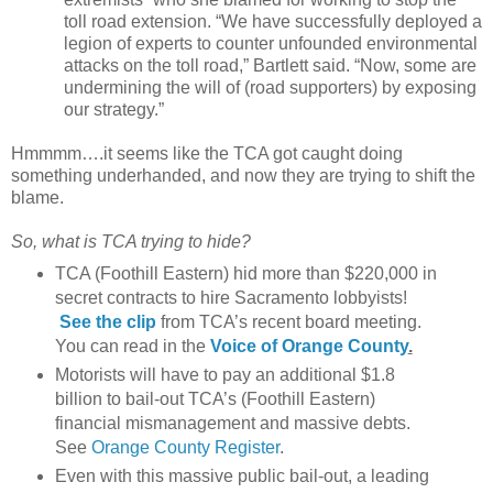
toll road extension. “We have successfully deployed a
legion of experts to counter unfounded environmental
attacks on the toll road,” Bartlett said. “Now, some are
undermining the will of (road supporters) by exposing
our strategy.”
Hmmmm….it seems like the TCA got caught doing
something underhanded, and now they are trying to shift the
blame.
So, what is TCA trying to hide?
TCA (Foothill Eastern) hid more than $220,000 in
secret contracts
to hire Sacramento lobbyists!
See the clip
from TCA’s recent board meeting.
You can read in the
Voice of Orange County
.
Motorists will have to pay an additional $1.8
billion to bail-out TCA’s (Foothill Eastern)
financial mismanagement and massive debts.
See
Orange County Register
.
Even with this massive public bail-out, a leading