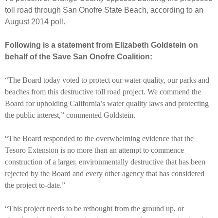
toll road through San Onofre State Beach, according to an
August 2014 poll.
Following is a statement from Elizabeth Goldstein on
behalf of the Save San Onofre Coalition:
“The Board today voted to protect our water quality, our parks and
beaches from this destructive toll road project. We commend the
Board for upholding California’s water quality laws and protecting
the public interest,” commented Goldstein.
“The Board responded to the overwhelming evidence that the
Tesoro Extension is no more than an attempt to commence
construction of a larger, environmentally destructive that has been
rejected by the Board and every other agency that has considered
the project to-date.”
“This project needs to be rethought from the ground up, or