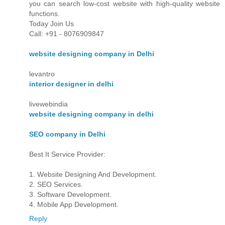
you can search low-cost website with high-quality website
functions.
Today Join Us
Call: +91 - 8076909847
website designing company in Delhi
levantro
interior designer in delhi
livewebindia
website designing company in delhi
SEO company in Delhi
Best It Service Provider:
1. Website Designing And Development.
2. SEO Services.
3. Software Development.
4. Mobile App Development.
Reply