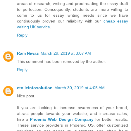
areas of research, writing and proofreading the essay draft
to perfection. Consequently, students are more willing to
come to us for essay writing needs since we have
continuously proven our reliability with our
cheap essay
writing UK service
.
Reply
Ram Niwas
March 29, 2019 at 3:07 AM
This comment has been removed by the author.
Reply
etoileinfosolution
March 30, 2019 at 4:05 AM
Nice post..
If you are looking to increase awareness of your brand,
attract people towards your website, and increase sales,
hire a
Phoenix Web Design Company
for better results.
These service providers in Phoenix, US, offer customized