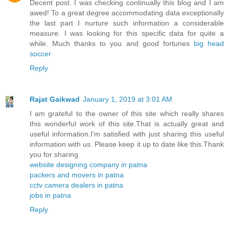
Decent post. I was checking continually this blog and I am
awed! To a great degree accommodating data exceptionally
the last part I nurture such information a considerable
measure. I was looking for this specific data for quite a
while. Much thanks to you and good fortunes
big head
soccer
Reply
Rajat Gaikwad
January 1, 2019 at 3:01 AM
I am grateful to the owner of this site which really shares
this wonderful work of this site.That is actually great and
useful information.I'm satisfied with just sharing this useful
information with us. Please keep it up to date like this.Thank
you for sharing
website designing company in patna
packers and movers in patna
cctv camera dealers in patna
jobs in patna
Reply