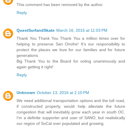
This comment has been removed by the author.
Reply
QuestSurfandSkate
March 16, 2015 at 11:03 PM
Thank You Thank You Thank You a million times over for
helping to preserve San Onofre! It's our responsibility to
protect the places we love for our families and for future
generations.
Big Thank You to the Board for voting unanimously and
again getting it right!
Reply
Unknown
October 13, 2016 at 2:10 PM
We need additional transportation options and the toll road,
if constructed properly, would help alleviate the future
congestion that will inevitably grow each year in south OC.
I'm a definite supporter and user of SANO, but realistically
our region of SoCal over populated and growing.