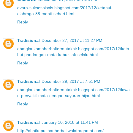
avara-suksesbisnis.blogspot.com/2017/12/ketahui-
olahraga-38-menit-sehari.html
Reply
Tradisional
December 27, 2017 at 11:27 PM
obatglaukomaherbaltermutakhir.blogspot.com/2017/12/keta
hui-pandangan-mata-kabur-tak-selalu.html
Reply
Tradisional
December 29, 2017 at 7:51 PM
obatglaukomaherbaltermutakhir.blogspot.com/2017/12/lawa
n-penyakit-mata-dengan-sayuran-hijau.html
Reply
Tradisional
January 10, 2018 at 11:41 PM
http://obatkeputihanherbal.walatragamat.com/