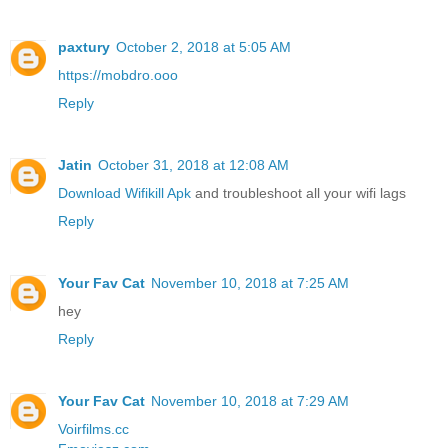
paxtury
October 2, 2018 at 5:05 AM
https://mobdro.ooo
Reply
Jatin
October 31, 2018 at 12:08 AM
Download Wifikill Apk
and troubleshoot all your wifi lags
Reply
Your Fav Cat
November 10, 2018 at 7:25 AM
hey
Reply
Your Fav Cat
November 10, 2018 at 7:29 AM
Voirfilms.cc