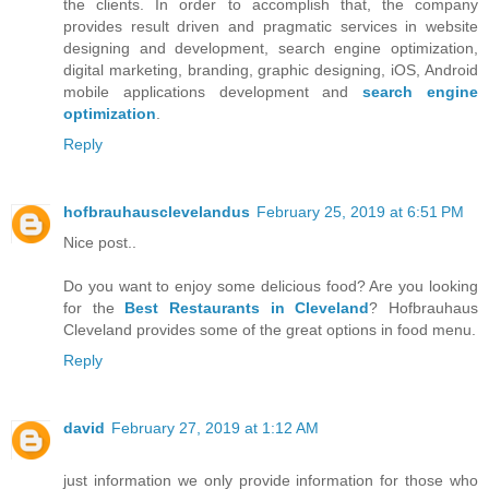
the clients. In order to accomplish that, the company
provides result driven and pragmatic services in website
designing and development, search engine optimization,
digital marketing, branding, graphic designing, iOS, Android
mobile applications development and
search engine
optimization
.
Reply
hofbrauhausclevelandus
February 25, 2019 at 6:51 PM
Nice post..
Do you want to enjoy some delicious food? Are you looking
for the
Best Restaurants in Cleveland
? Hofbrauhaus
Cleveland provides some of the great options in food menu.
Reply
david
February 27, 2019 at 1:12 AM
just information we only provide information for those who