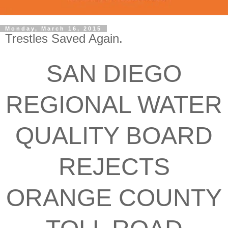
Monday, March 16, 2015
Trestles Saved Again.
SAN DIEGO
REGIONAL WATER
QUALITY BOARD
REJECTS
ORANGE COUNTY