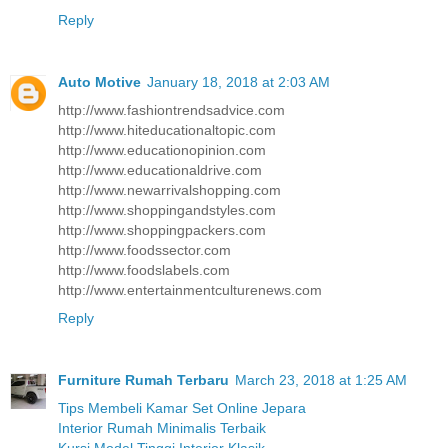
Reply
Auto Motive
January 18, 2018 at 2:03 AM
http://www.fashiontrendsadvice.com
http://www.hiteducationaltopic.com
http://www.educationopinion.com
http://www.educationaldrive.com
http://www.newarrivalshopping.com
http://www.shoppingandstyles.com
http://www.shoppingpackers.com
http://www.foodssector.com
http://www.foodslabels.com
http://www.entertainmentculturenews.com
Reply
Furniture Rumah Terbaru
March 23, 2018 at 1:25 AM
Tips Membeli Kamar Set Online Jepara
Interior Rumah Minimalis Terbaik
Kursi Model Tinggi Interior Klasik