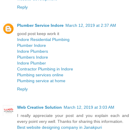
Reply
Plumber Service Indore
March 12, 2019 at 2:37 AM
good post keep work it
Indore Residential Plumbing
Plumber Indore
Indore Plumbers
Plumbers Indore
Indore Plumber
Contractor Plumbing in Indore
Plumbing services online
Plumbing service at home
Reply
Web Creative Solution
March 12, 2019 at 3:03 AM
I really appreciate your post and you explain each and
every point very well. Thanks for sharing this information.
Best website designing company in Janakpuri