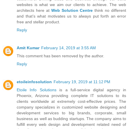
websites is what we aim our clients to achieve. The web
architects here at
Web Solution Centre
think no different
and that’s what motivates us to always put forth an error
free and stellar product.
Reply
Amit Kumar
February 14, 2019 at 3:55 AM
This comment has been removed by the author.
Reply
etoileinfosolution
February 19, 2019 at 11:12 PM
Etoile Info Solutions
is a full-service digital agency in
Phoenix, Arizona providing complete IT solutions to its
clients worldwide at extremely cost-effective prices. The
company specializes in customized website designing and
development services to big brands, corporate, small
business as well as budding startups. The company aims to
fulfill every web design and development related need of