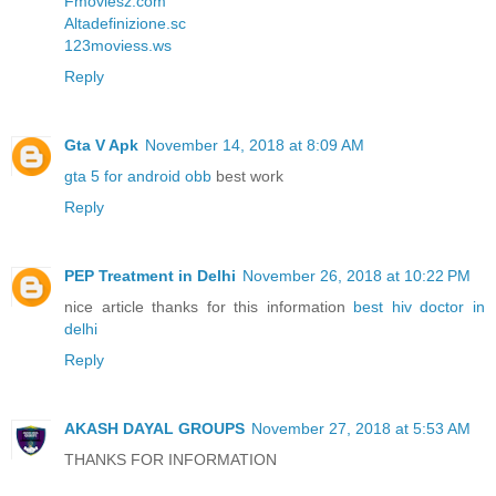
Fmoviesz.com
Altadefinizione.sc
123moviess.ws
Reply
Gta V Apk
November 14, 2018 at 8:09 AM
gta 5 for android obb
best work
Reply
PEP Treatment in Delhi
November 26, 2018 at 10:22 PM
nice article thanks for this information
best hiv doctor in
delhi
Reply
AKASH DAYAL GROUPS
November 27, 2018 at 5:53 AM
THANKS FOR INFORMATION