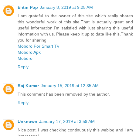
Ehtin Pop
January 8, 2019 at 9:25 AM
I am grateful to the owner of this site which really shares
this wonderful work of this site.That is actually great and
useful information.I'm satisfied with just sharing this useful
information with us. Please keep it up to date like this.Thank
you for sharing
Mobdro For Smart Tv
Mobdro Apk
Mobdro
Reply
Raj Kumar
January 15, 2019 at 12:35 AM
This comment has been removed by the author.
Reply
Unknown
January 17, 2019 at 3:59 AM
Nice post. I was checking continuously this weblog and I am