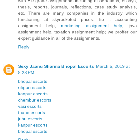
with HD grade assignments including dissertations, essays,
thesis, reports, journals, reflections, case study analysis,
etc. There are many companies in the industry which
functioning at skyrocketed prices. Be it accounting
assignment help,
marketing assignment help
, java
assignment help, taxation assignment help; we proffer our
expert guidance in all of the assignments.
Reply
Sexy Jaanu Sharma Bhopal Escorts
March 5, 2019 at
8:23 PM
bhopal escorts
siliguri escorts
kanpur escorts
chembur escorts
vasi escorts
thane escorts
juhu escorts
kanpur escorts
bhopal escorts