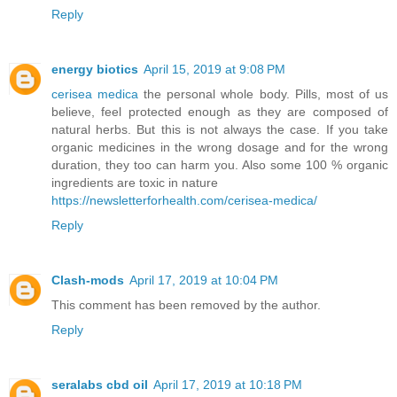
Reply
energy biotics
April 15, 2019 at 9:08 PM
cerisea medica
the personal whole body. Pills, most of us
believe, feel protected enough as they are composed of
natural herbs. But this is not always the case. If you take
organic medicines in the wrong dosage and for the wrong
duration, they too can harm you. Also some 100 % organic
ingredients are toxic in nature
https://newsletterforhealth.com/cerisea-medica/
Reply
Clash-mods
April 17, 2019 at 10:04 PM
This comment has been removed by the author.
Reply
seralabs cbd oil
April 17, 2019 at 10:18 PM