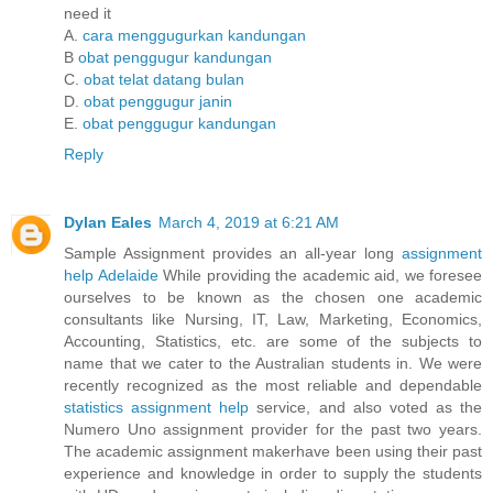
need it
A.
cara menggugurkan kandungan
B
obat penggugur kandungan
C.
obat telat datang bulan
D.
obat penggugur janin
E.
obat penggugur kandungan
Reply
Dylan Eales
March 4, 2019 at 6:21 AM
Sample Assignment provides an all-year long
assignment
help Adelaide
While providing the academic aid, we foresee
ourselves to be known as the chosen one academic
consultants like Nursing, IT, Law, Marketing, Economics,
Accounting, Statistics, etc. are some of the subjects to
name that we cater to the Australian students in. We were
recently recognized as the most reliable and dependable
statistics assignment help
service, and also voted as the
Numero Uno assignment provider for the past two years.
The academic assignment makerhave been using their past
experience and knowledge in order to supply the students