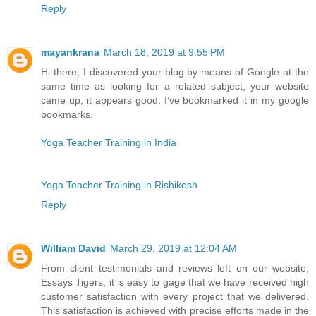
Reply
mayankrana
March 18, 2019 at 9:55 PM
Hi there, I discovered your blog by means of Google at the
same time as looking for a related subject, your website
came up, it appears good. I’ve bookmarked it in my google
bookmarks.
Yoga Teacher Training in India
Yoga Teacher Training in Rishikesh
Reply
William David
March 29, 2019 at 12:04 AM
From client testimonials and reviews left on our website,
Essays Tigers, it is easy to gage that we have received high
customer satisfaction with every project that we delivered.
This satisfaction is achieved with precise efforts made in the