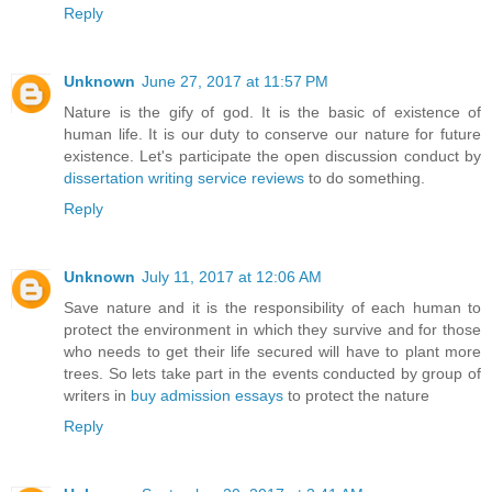
Reply
Unknown
June 27, 2017 at 11:57 PM
Nature is the gify of god. It is the basic of existence of
human life. It is our duty to conserve our nature for future
existence. Let's participate the open discussion conduct by
dissertation writing service reviews
to do something.
Reply
Unknown
July 11, 2017 at 12:06 AM
Save nature and it is the responsibility of each human to
protect the environment in which they survive and for those
who needs to get their life secured will have to plant more
trees. So lets take part in the events conducted by group of
writers in
buy admission essays
to protect the nature
Reply