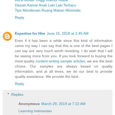
Desain Kamar Anak Laki Laki Terbaru
Tips Mendesain Ruang Makan Minimalis
Reply
Expertise for Hire
June 15, 2018 at 2:45 AM
Even if it has been a while since this kind of information
came my way I can say that this is one of the best pages I
can say are very much worth revisiting. I do wish that I will
be seeing more from you. If you look forward to buying the
most quality
content writing sample articles
, we are the best
choice. Our samples are always based on quality
information, and at all times, we do our best to provide
quality assistance. We provide the best.
Reply
Replies
Anonymous
March 29, 2019 at 7:22 AM
Learning Indonesian