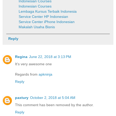
Indonesian Courses
Indonesian Courses
Lembaga Kursus Terbaik Indonesia
Service Center HP Indonesian
Service Center iPhone Indonesian
Makalah Usaha Bisnis
Reply
Regina
June 22, 2018 at 3:13 PM
It's very awesome one
Regards from
apkninja
Reply
paxtury
October 2, 2018 at 5:04 AM
This comment has been removed by the author.
Reply