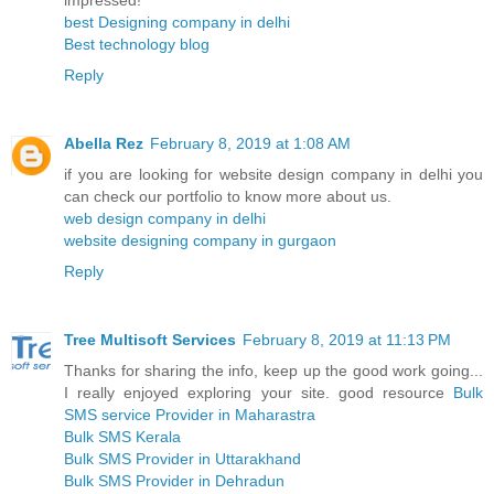
impressed!
best Designing company in delhi
Best technology blog
Reply
Abella Rez
February 8, 2019 at 1:08 AM
if you are looking for website design company in delhi you
can check our portfolio to know more about us.
web design company in delhi
website designing company in gurgaon
Reply
Tree Multisoft Services
February 8, 2019 at 11:13 PM
Thanks for sharing the info, keep up the good work going...
I really enjoyed exploring your site. good resource
Bulk
SMS service Provider in Maharastra
Bulk SMS Kerala
Bulk SMS Provider in Uttarakhand
Bulk SMS Provider in Dehradun