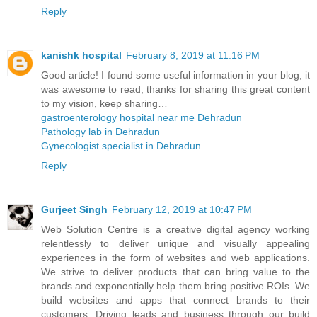
Reply
kanishk hospital
February 8, 2019 at 11:16 PM
Good article! I found some useful information in your blog, it
was awesome to read, thanks for sharing this great content
to my vision, keep sharing…
gastroenterology hospital near me Dehradun
Pathology lab in Dehradun
Gynecologist specialist in Dehradun
Reply
Gurjeet Singh
February 12, 2019 at 10:47 PM
Web Solution Centre is a creative digital agency working
relentlessly to deliver unique and visually appealing
experiences in the form of websites and web applications.
We strive to deliver products that can bring value to the
brands and exponentially help them bring positive ROIs. We
build websites and apps that connect brands to their
customers. Driving leads and business through our build