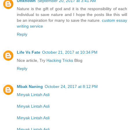
Unknown
September 20, 2017 at 3:41 AM
Nature is the gift of god and it is the responsibility of each
individual to save nature and I hope the posts like this will
be an inspiration for many to save the nature.
custom essay
writing service
Reply
Life Vs Fate
October 21, 2017 at 10:34 PM
Nice article, Try
Hacking Tricks
Blog
Reply
Mbak Naning
October 24, 2017 at 8:12 PM
Minyak Lintah Asli
Minyak Lintah Asli
Minyak Lintah Asli
Minyak Lintah Asli