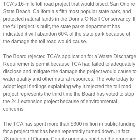
TCA’s 16-mile toll road project that would bisect San Onofre
State Beach, California’s fifth most popular state park, and
protected natural lands in the Donna O’Neill Conservancy. If
the full project is built, the state parks department has
indicated it will abandon 60% of the state park because of
the damage the toll road would cause.
The Board rejected TCA’s application for a Waste Discharge
Requirements permit because TCA had failed to adequately
disclose and mitigate the damage the project would cause to
water quality and other natural resources. The vote today to
adopt legal findings explaining why it rejected the toll road
project represents the third time the Board has voted to stop
the 241 extension project because of environmental
concerns.
The TCA has spent more than $300 million in public funding
for a project that has been repeatedly turned down. In fact,
78 percent of Orange County opposes building the proposed