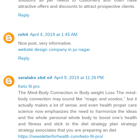
solutions as per needs to customers and often have
attractive offers and discounts to attract prospective clients.
Reply
rohit
April 4, 2019 at 1:45 AM
Nice post, very informative.
website design company in jui nagar
Reply
seralabs cbd oil
April 9, 2019 at 11:26 PM
Keto fit pro
The Mind-Body Connection in Body weight Loss The mind-
body connection may sound like “magic and voodoo,” but it
actually makes a lot of sense, and even health proper care
science now emphasizes the need to harmonize the ideas
and the whole personal whole body to boost one’s health
and fitness and stick to the diet strategy plan strategy
strategy associates that you are preparing an diet
https://newsletterforhealth.com/keto-fit-pro/