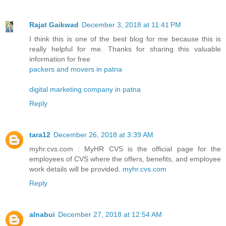
Rajat Gaikwad
December 3, 2018 at 11:41 PM
I think this is one of the best blog for me because this is
really helpful for me. Thanks for sharing this valuable
information for free
packers and movers in patna
digital marketing company in patna
Reply
tara12
December 26, 2018 at 3:39 AM
myhr.cvs.com : MyHR CVS is the official page for the
employees of CVS where the offers, benefits, and employee
work details will be provided.
myhr.cvs.com
Reply
alnabui
December 27, 2018 at 12:54 AM