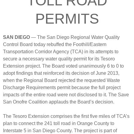
TOLL ROAD
PERMITS
SAN DIEGO
— The San Diego Regional Water Quality
Control Board today rebuffed the Foothill/Eastern
Transportation Corridor Agency (TCA) in its attempts to
secure a necessary water quality permit for its Tesoro
Extension project. The Board voted unanimously 6 to 0 to
adopt findings that reinforced its decision of June 2013,
when the Regional Board rejected the requested Waste
Discharge Requirements permit because the full project
impacts of the entire road were not disclosed to it.
The Save
San Onofre Coalition applauds the Board’s decision.
The Tesoro Extension comprises the first five miles of TCA’s
plan to connect the 241 toll road in Orange County to
Interstate 5 in San Diego County. The project is part of