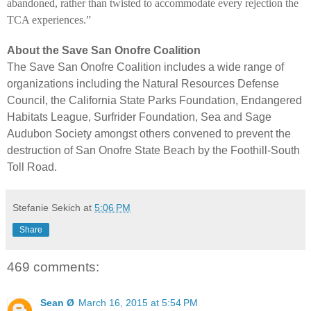
abandoned, rather than twisted to accommodate every rejection the
TCA experiences.”
About the Save San Onofre Coalition
The Save San Onofre Coalition includes a wide range of
organizations including the Natural Resources Defense
Council, the California State Parks Foundation, Endangered
Habitats League, Surfrider Foundation, Sea and Sage
Audubon Society amongst others convened to prevent the
destruction of San Onofre State Beach by the Foothill-South
Toll Road.
Stefanie Sekich
at
5:06 PM
Share
469 comments:
Sean Ø
March 16, 2015 at 5:54 PM