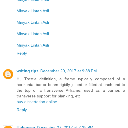
Minyak Lintah Asli
Minyak Lintah Asli
Minyak Lintah Asli
Minyak Lintah Asli
Reply
writing tips
December 20, 2017 at 9:38 PM
Hi, Trestle definition, a frame typically composed of a
horizontal bar or beam rigidly joined or fitted at each end to
the top of a transverse A-frame, used as a barrier, a
transverse support for planking, etc
buy dissertation online
Reply
Unknown
December 27, 2017 at 7:28 PM