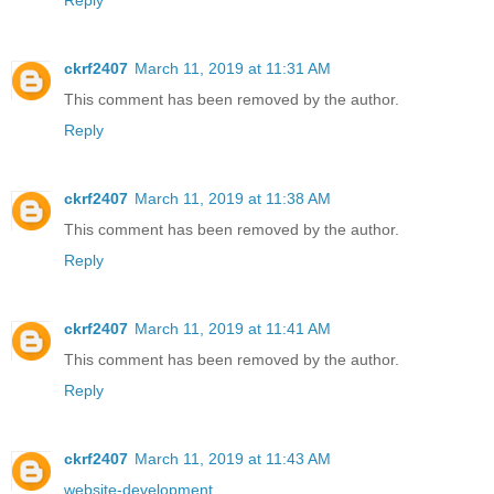
Reply
ckrf2407
March 11, 2019 at 11:31 AM
This comment has been removed by the author.
Reply
ckrf2407
March 11, 2019 at 11:38 AM
This comment has been removed by the author.
Reply
ckrf2407
March 11, 2019 at 11:41 AM
This comment has been removed by the author.
Reply
ckrf2407
March 11, 2019 at 11:43 AM
website-development