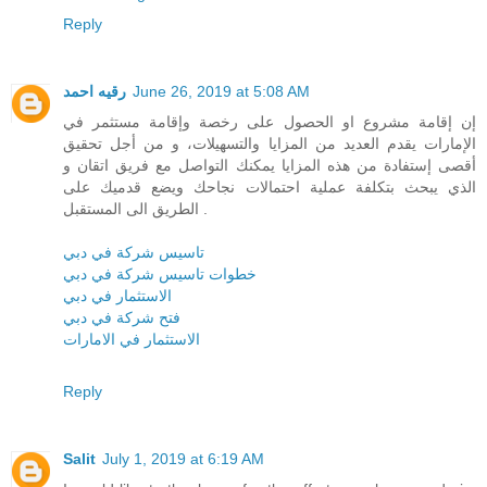
Reply
رقيه احمد
June 26, 2019 at 5:08 AM
إن إقامة مشروع او الحصول على رخصة وإقامة مستثمر في
الإمارات يقدم العديد من المزايا والتسهيلات، و من أجل تحقيق
أقصى إستفادة من هذه المزايا يمكنك التواصل مع فريق اتقان و
الذي يبحث بتكلفة عملية احتمالات نجاحك ويضع قدميك على
الطريق الى المستقبل .
تاسيس شركة في دبي
خطوات تاسيس شركة في دبي
الاستثمار في دبي
فتح شركة في دبي
الاستثمار في الامارات
Reply
Salit
July 1, 2019 at 6:19 AM