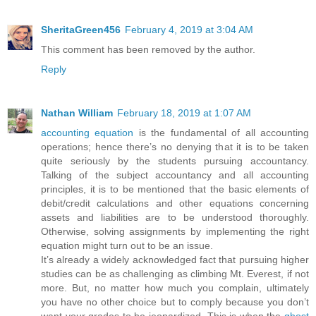
SheritaGreen456
February 4, 2019 at 3:04 AM
This comment has been removed by the author.
Reply
Nathan William
February 18, 2019 at 1:07 AM
accounting equation
is the fundamental of all accounting
operations; hence there’s no denying that it is to be taken
quite seriously by the students pursuing accountancy.
Talking of the subject accountancy and all accounting
principles, it is to be mentioned that the basic elements of
debit/credit calculations and other equations concerning
assets and liabilities are to be understood thoroughly.
Otherwise, solving assignments by implementing the right
equation might turn out to be an issue.
It’s already a widely acknowledged fact that pursuing higher
studies can be as challenging as climbing Mt. Everest, if not
more. But, no matter how much you complain, ultimately
you have no other choice but to comply because you don’t
want your grades to be jeopardized. This is when the
ghost