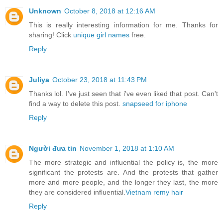
Unknown
October 8, 2018 at 12:16 AM
This is really interesting information for me. Thanks for
sharing! Click
unique girl names
free.
Reply
Juliya
October 23, 2018 at 11:43 PM
Thanks lol. I've just seen that i've even liked that post. Can't
find a way to delete this post.
snapseed for iphone
Reply
Người đưa tin
November 1, 2018 at 1:10 AM
The more strategic and influential the policy is, the more
significant the protests are. And the protests that gather
more and more people, and the longer they last, the more
they are considered influential.
Vietnam remy hair
Reply