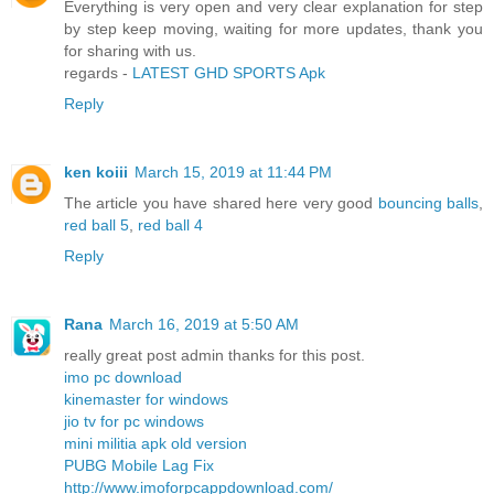
Everything is very open and very clear explanation for step
by step keep moving, waiting for more updates, thank you
for sharing with us.
regards -
LATEST GHD SPORTS Apk
Reply
ken koiii
March 15, 2019 at 11:44 PM
The article you have shared here very good
bouncing balls
,
red ball 5
,
red ball 4
Reply
Rana
March 16, 2019 at 5:50 AM
really great post admin thanks for this post.
imo pc download
kinemaster for windows
jio tv for pc windows
mini militia apk old version
PUBG Mobile Lag Fix
http://www.imoforpcappdownload.com/