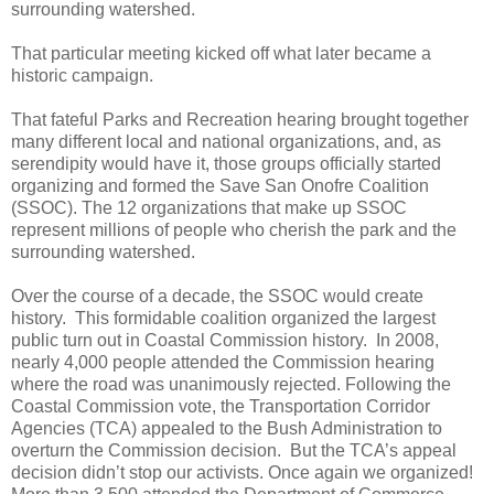
surrounding watershed.
That particular meeting kicked off what later became a
historic campaign.
That fateful Parks and Recreation hearing brought together
many different local and national organizations, and, as
serendipity would have it, those groups officially started
organizing and formed the Save San Onofre Coalition
(SSOC). The 12 organizations that make up SSOC
represent millions of people who cherish the park and the
surrounding watershed.
Over the course of a decade, the SSOC would create
history.
This formidable coalition organized the largest
public turn out in Coastal Commission history.
In 2008,
nearly 4,000 people attended the Commission hearing
where the road was unanimously rejected. Following the
Coastal Commission vote, the
Transportation Corridor
Agencies (TCA)
appealed to the Bush Administration to
overturn the Commission decision.
But the TCA’s appeal
decision didn’t stop our activists. Once again we organized!