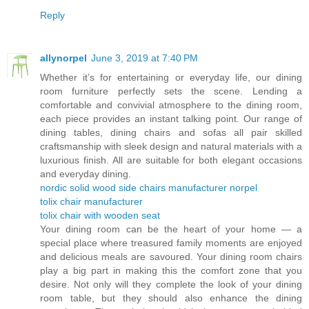
Reply
allynorpel
June 3, 2019 at 7:40 PM
Whether it’s for entertaining or everyday life, our dining
room furniture perfectly sets the scene. Lending a
comfortable and convivial atmosphere to the dining room,
each piece provides an instant talking point. Our range of
dining tables, dining chairs and sofas all pair skilled
craftsmanship with sleek design and natural materials with a
luxurious finish. All are suitable for both elegant occasions
and everyday dining.
nordic solid wood side chairs manufacturer norpel
tolix chair manufacturer
tolix chair with wooden seat
Your dining room can be the heart of your home — a
special place where treasured family moments are enjoyed
and delicious meals are savoured. Your dining room chairs
play a big part in making this the comfort zone that you
desire. Not only will they complete the look of your dining
room table, but they should also enhance the dining