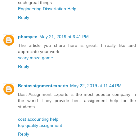
such great things.
Engineering Dissertation Help
Reply
phamyen
May 21, 2019 at 6:41 PM
The article you share here is great. I really like and
appreciate your work
scary maze game
Reply
Bestassignmentexperts
May 22, 2019 at 11:44 PM
Best Assignment Experts is the most popular company in
the world...They provide best assignment help for the
students.
cost accounting help
top quality assignment
Reply