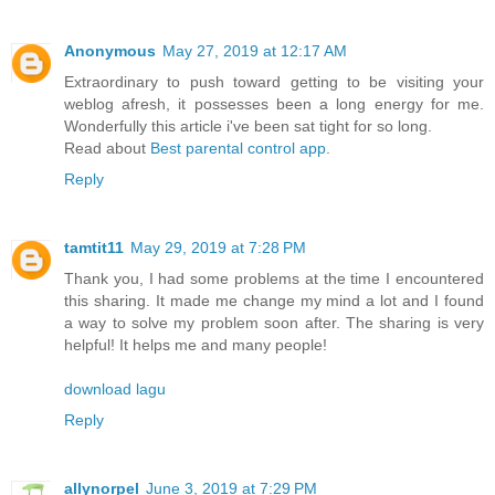
Anonymous
May 27, 2019 at 12:17 AM
Extraordinary to push toward getting to be visiting your
weblog afresh, it possesses been a long energy for me.
Wonderfully this article i've been sat tight for so long.
Read about
Best parental control app
.
Reply
tamtit11
May 29, 2019 at 7:28 PM
Thank you, I had some problems at the time I encountered
this sharing. It made me change my mind a lot and I found
a way to solve my problem soon after. The sharing is very
helpful! It helps me and many people!
download lagu
Reply
allynorpel
June 3, 2019 at 7:29 PM