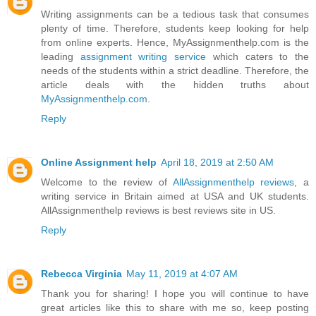
Writing assignments can be a tedious task that consumes
plenty of time. Therefore, students keep looking for help
from online experts. Hence, MyAssignmenthelp.com is the
leading
assignment writing service
which caters to the
needs of the students within a strict deadline. Therefore, the
article deals with the hidden truths about
MyAssignmenthelp.com
.
Reply
Online Assignment help
April 18, 2019 at 2:50 AM
Welcome to the review of
AllAssignmenthelp reviews
, a
writing service in Britain aimed at USA and UK students.
AllAssignmenthelp reviews is best reviews site in US.
Reply
Rebecca Virginia
May 11, 2019 at 4:07 AM
Thank you for sharing! I hope you will continue to have
great articles like this to share with me so, keep posting