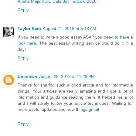
Aneka Meja Kursi Cafe Jati Terbaru 2018
Reply
Taylor Bara
August 21, 2018 at 5:48 AM
If you need to write a good essay ASAP you need to
have a
look here
. The best essay writing service would do it in a
day!
Reply
Unknown
August 28, 2018 at 11:29 PM
Thanks for sharing such a good article and for informative
things. Your articles are really amazing and I got a lot of
information and guidance reading them. It helped me a lot
and I will surely follow your article techniques. Waiting for
more useful updates and new things
gmail
Reply