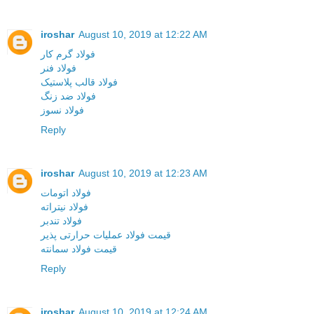
iroshar
August 10, 2019 at 12:22 AM
فولاد گرم کار
فولاد فنر
فولاد قالب پلاستیک
فولاد ضد زنگ
فولاد نسوز
Reply
iroshar
August 10, 2019 at 12:23 AM
فولاد اتومات
فولاد نیتراته
فولاد تندبر
قیمت فولاد عملیات حرارتی پذیر
قیمت فولاد سمانته
Reply
iroshar
August 10, 2019 at 12:24 AM