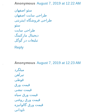
Anonymous
August 7, 2019 at 12:22 AM
سئو اصفهان
طراحی سایت اصفهان
طراحی فروشگاه اینترنتی
سئو
طراحی سایت
دیجیتال مارکتینگ
تبلیغات در گوگل
Reply
Anonymous
August 7, 2019 at 12:23 AM
میلگرد
تیرآهن
قوطی
قیمت ورق
قیمت نبشی
قیمت ورق سیاه
قیمت ورق روغنی
قیمت ورق گالوانیزه
ناودانی