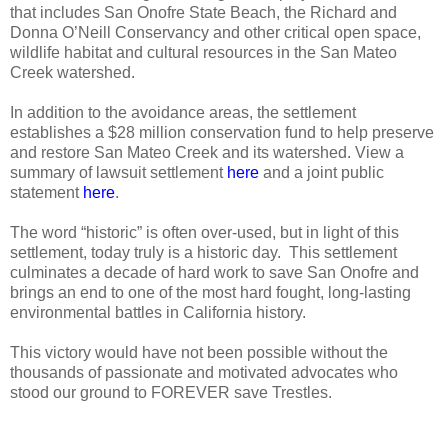
that includes San Onofre State Beach, the Richard and
Donna O’Neill Conservancy and other critical open space,
wildlife habitat and cultural resources in the San Mateo
Creek watershed.
In addition to the avoidance areas, the settlement
establishes a $28 million conservation fund to help preserve
and restore San Mateo Creek and its watershed. View a
summary of lawsuit settlement
here
and a joint public
statement
here
.
The word “historic” is often over-used, but in light of this
settlement, today truly is a historic day.
This settlement
culminates a decade of hard work to save San Onofre and
brings an end to one of the most hard fought, long-lasting
environmental battles in California history.
This victory would have not been possible without the
thousands of passionate and motivated advocates who
stood our ground to FOREVER save Trestles.