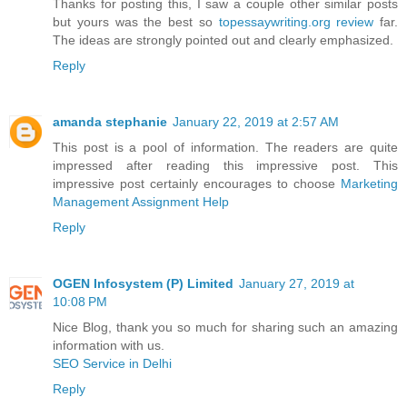
Thanks for posting this, I saw a couple other similar posts
but yours was the best so
topessaywriting.org review
far.
The ideas are strongly pointed out and clearly emphasized.
Reply
amanda stephanie
January 22, 2019 at 2:57 AM
This post is a pool of information. The readers are quite
impressed after reading this impressive post. This
impressive post certainly encourages to choose
Marketing
Management Assignment Help
Reply
OGEN Infosystem (P) Limited
January 27, 2019 at
10:08 PM
Nice Blog, thank you so much for sharing such an amazing
information with us.
SEO Service in Delhi
Reply