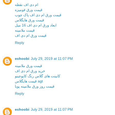
ام دی اف نقطه
قیمت ورق فومیزه
قیمت ورق ام دی اف پاک چوب
قیمت ورق هایگلاس
ابعاد ورق ام دی اف 16 میل
قیمت ملامینه
قیمت ورق ام دی اف
Reply
echoobi
July 29, 2019 at 11:07 PM
قیمت ورق ملامینه
خرید ورق ام دی اف
کابینت های گلاس رنگ کاپوچینو
قیمت هایگلاس agt
قیمت روز ورق ملامینه پویا
Reply
echoobi
July 29, 2019 at 11:07 PM