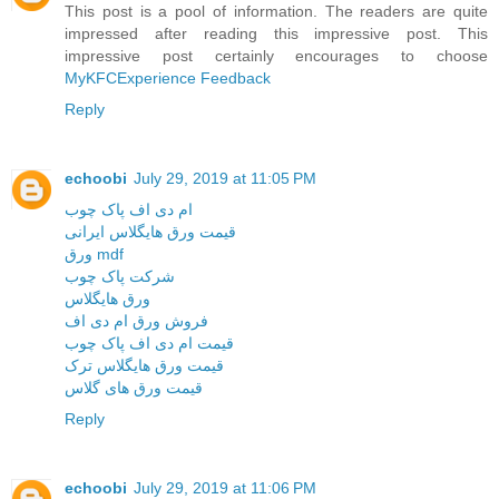
This post is a pool of information. The readers are quite
impressed after reading this impressive post. This
impressive post certainly encourages to choose
MyKFCExperience Feedback
Reply
echoobi
July 29, 2019 at 11:05 PM
ام دی اف پاک چوب
قیمت ورق هایگلاس ایرانی
ورق mdf
شرکت پاک چوب
ورق هایگلاس
فروش ورق ام دی اف
قیمت ام دی اف پاک چوب
قیمت ورق هایگلاس ترک
قیمت ورق های گلاس
Reply
echoobi
July 29, 2019 at 11:06 PM