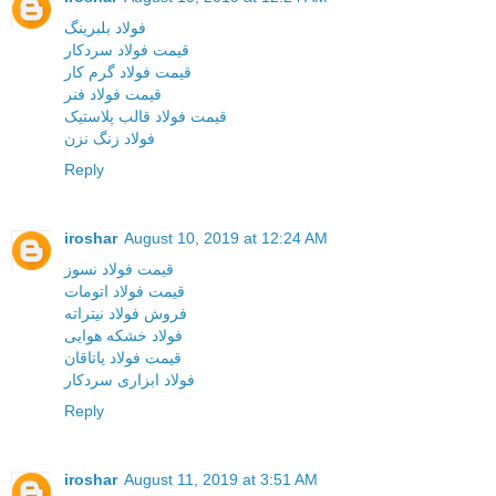
فولاد بلبرینگ
قیمت فولاد سردکار
قیمت فولاد گرم کار
قیمت فولاد فنر
قیمت فولاد قالب پلاستیک
فولاد زنگ نزن
Reply
iroshar
August 10, 2019 at 12:24 AM
قیمت فولاد نسوز
قیمت فولاد اتومات
فروش فولاد نیتراته
فولاد خشکه هوایی
قیمت فولاد یاتاقان
فولاد ابزاری سردکار
Reply
iroshar
August 11, 2019 at 3:51 AM