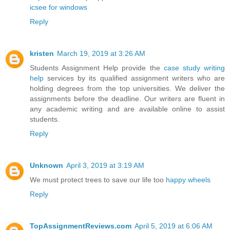
icsee for windows
Reply
kristen
March 19, 2019 at 3:26 AM
Students Assignment Help provide the
case study writing
help
services by its qualified assignment writers who are
holding degrees from the top universities. We deliver the
assignments before the deadline. Our writers are fluent in
any academic writing and are available online to assist
students.
Reply
Unknown
April 3, 2019 at 3:19 AM
We must protect trees to save our life too
happy wheels
Reply
TopAssignmentReviews.com
April 5, 2019 at 6:06 AM