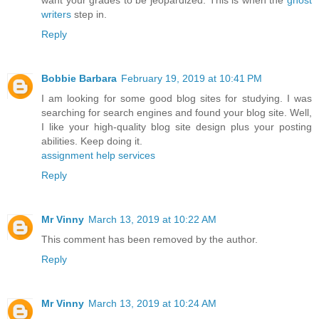
writers
step in.
Reply
Bobbie Barbara
February 19, 2019 at 10:41 PM
I am looking for some good blog sites for studying. I was
searching for search engines and found your blog site. Well,
I like your high-quality blog site design plus your posting
abilities. Keep doing it.
assignment help services
Reply
Mr Vinny
March 13, 2019 at 10:22 AM
This comment has been removed by the author.
Reply
Mr Vinny
March 13, 2019 at 10:24 AM