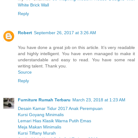
White Brick Wall
Reply
Robert
September 26, 2017 at 3:26 AM
You have done a great job on this article. It’s very readable
and highly intelligent. You have even managed to make it
understandable and easy to read. You have some real
writing talent. Thank you.
Source
Reply
Furniture Rumah Terbaru
March 23, 2018 at 1:23 AM
Desain Kamar Tidur 2017 Anak Perempuan
Kursi Goyang Minimalis
Lemari Hias Klasik Warna Putih Emas
Meja Makan Minimalis
Kursi Tiffany Murah