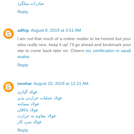
صادرات میلگرد
Reply
adhip
August 8, 2019 at 3:51 AM
I am not that much of a online reader to be honest but your
sites really nice, keep it up! I'll go ahead and bookmark your
site to come back later on. Cheers
iso certification in saudi
arabia
Reply
iroshar
August 10, 2019 at 12:21 AM
فولاد آلیاژی
فولاد عملیات حرارتی پذیر
فولاد سمانته
فولاد یاتاقان
فولاد مقاوم به حرارت
فولاد سرد کار
Reply