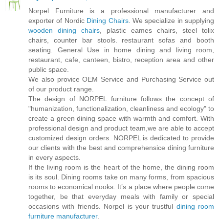
Norpel Furniture is a professional manufacturer and
exporter of Nordic
Dining Chairs
. We specialize in supplying
wooden dining chairs
, plastic eames chairs, steel tolix
chairs, counter bar stools. restaurant sofas and booth
seating. General Use in home dining and living room,
restaurant, cafe, canteen, bistro, reception area and other
public space.
We also provice OEM Service and Purchasing Service out
of our product range.
The design of NORPEL furniture follows the concept of
"humanization, functionalization, cleanliness and ecology" to
create a green dining space with warmth and comfort. With
professional design and product team,we are able to accept
customized design orders. NORPEL is dedicated to provide
our clients with the best and comprehensice dining furniture
in every aspects.
If the living room is the heart of the home, the dining room
is its soul. Dining rooms take on many forms, from spacious
rooms to economical nooks. It’s a place where people come
together, be that everyday meals with family or special
occasions with friends. Norpel is your trustful
dining room
furniture manufacturer
.