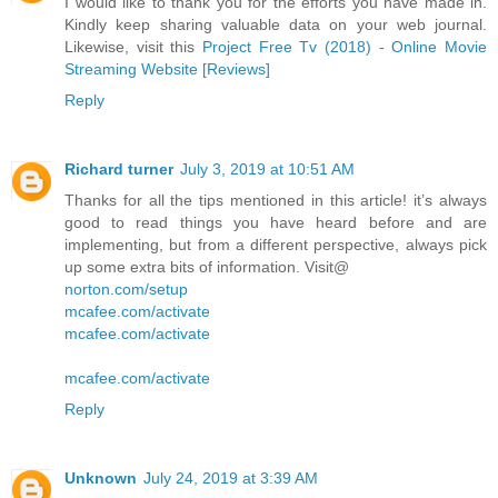
I would like to thank you for the efforts you have made in.
Kindly keep sharing valuable data on your web journal.
Likewise, visit this
Project Free Tv (2018) - Online Movie
Streaming Website [Reviews]
Reply
Richard turner
July 3, 2019 at 10:51 AM
Thanks for all the tips mentioned in this article! it’s always
good to read things you have heard before and are
implementing, but from a different perspective, always pick
up some extra bits of information. Visit@
norton.com/setup
mcafee.com/activate
mcafee.com/activate
mcafee.com/activate
Reply
Unknown
July 24, 2019 at 3:39 AM