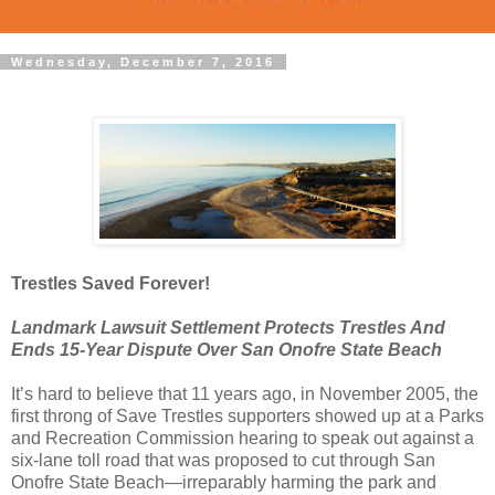
Wednesday, December 7, 2016
Trestles Saved Forever!
Landmark Lawsuit Settlement Protects Trestles And
Ends 15-Year Dispute Over San Onofre State Beach
It’s hard to believe that 11 years ago, in November 2005, the
first throng of Save Trestles supporters showed up at a Parks
and Recreation Commission hearing to speak out against a
six-lane toll road that was proposed to cut through San
Onofre State Beach—irreparably harming the park and