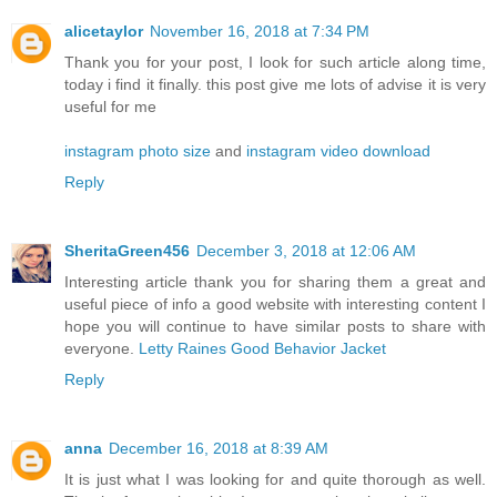
alicetaylor
November 16, 2018 at 7:34 PM
Thank you for your post, I look for such article along time,
today i find it finally. this post give me lots of advise it is very
useful for me
instagram photo size
and
instagram video download
Reply
SheritaGreen456
December 3, 2018 at 12:06 AM
Interesting article thank you for sharing them a great and
useful piece of info a good website with interesting content I
hope you will continue to have similar posts to share with
everyone.
Letty Raines Good Behavior Jacket
Reply
anna
December 16, 2018 at 8:39 AM
It is just what I was looking for and quite thorough as well.