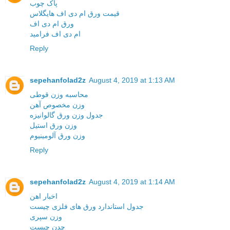
پاک چوب
قیمت ورق ام دی اف هایگلاس
ورق ام دی اف
ام دی اف فرامید
Reply
sepehanfolad2z
August 4, 2019 at 1:13 AM
محاسبه وزن قوطی
وزن مخصوص آهن
جدول وزن ورق گالوانیزه
وزن ورق استیل
وزن ورق آلومینیوم
Reply
sepehanfolad2z
August 4, 2019 at 1:14 AM
اخبار اهن
جدول استاندارد ورق های فلزی چیست
وزن سپری
چدن چیست