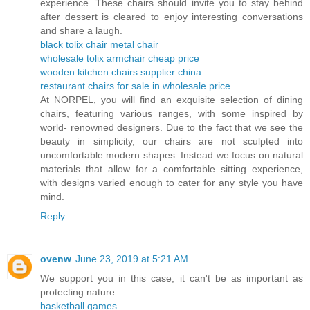
experience. These chairs should invite you to stay behind
after dessert is cleared to enjoy interesting conversations
and share a laugh.
black tolix chair metal chair
wholesale tolix armchair cheap price
wooden kitchen chairs supplier china
restaurant chairs for sale in wholesale price
At NORPEL, you will find an exquisite selection of dining
chairs, featuring various ranges, with some inspired by
world- renowned designers. Due to the fact that we see the
beauty in simplicity, our chairs are not sculpted into
uncomfortable modern shapes. Instead we focus on natural
materials that allow for a comfortable sitting experience,
with designs varied enough to cater for any style you have
mind.
Reply
ovenw
June 23, 2019 at 5:21 AM
We support you in this case, it can't be as important as
protecting nature.
basketball games