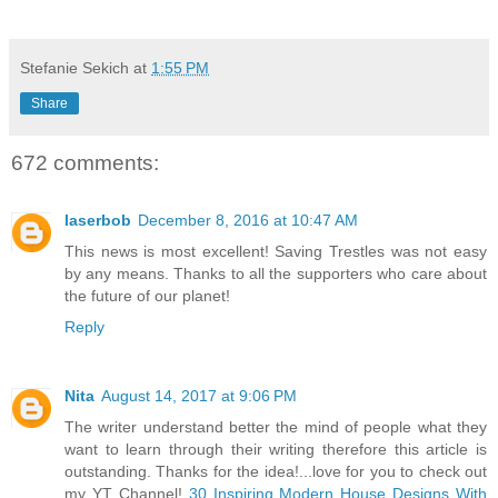
Stefanie Sekich
at
1:55 PM
Share
672 comments:
laserbob
December 8, 2016 at 10:47 AM
This news is most excellent! Saving Trestles was not easy
by any means. Thanks to all the supporters who care about
the future of our planet!
Reply
Nita
August 14, 2017 at 9:06 PM
The writer understand better the mind of people what they
want to learn through their writing therefore this article is
outstanding. Thanks for the idea!...love for you to check out
my YT Channel!
30 Inspiring Modern House Designs With