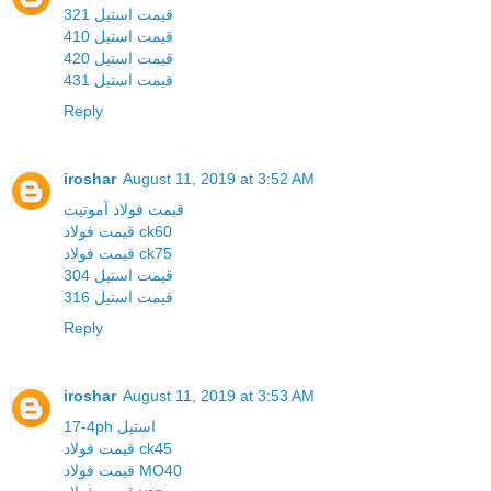
قیمت استیل 321
قیمت استیل 410
قیمت استیل 420
قیمت استیل 431
Reply
iroshar
August 11, 2019 at 3:52 AM
قیمت فولاد آموتیت
قیمت فولاد ck60
قیمت فولاد ck75
قیمت استیل 304
قیمت استیل 316
Reply
iroshar
August 11, 2019 at 3:53 AM
17-4ph استیل
قیمت فولاد ck45
قیمت فولاد MO40