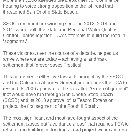
More than 3,500 attended the Department of Commerce
hearing to voice strong opposition to the toll road that
threatened San Onofre State Beach.
SSOC continued our winning streak in 2013, 2014 and
2015, when both the State and Regional Water Quality
Control Boards rejected TCA’s attempts to build the road in
“segments.”
These victories, over the course of a decade, helped us
arrive where we are today – achieving a landmark
settlement that forever saves Trestles!
This agreement
settles five lawsuits brought by the SSOC
and the California Attorney General and requires the TCA to
rescind its 2006 approval of the so-called “Green Alignment”
that would have run through San Onofre State Beach
(SOSB) and its 2013 approval of its Tesoro Extension
project, the first segment of the Foothill South.
The most significant and most hard-fought aspect of the
settlement carves out “avoidance areas” that requires TCA to
refrain from building or funding a road project within an area