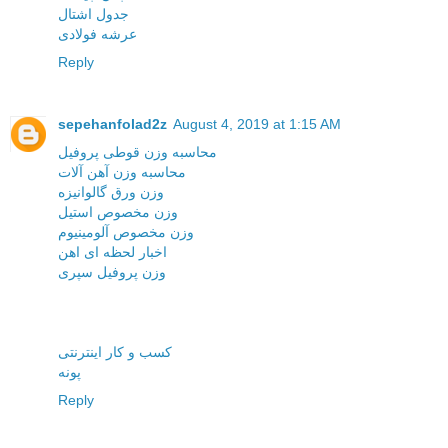
جدول اشتال
عرشه فولادی
Reply
sepehanfolad2z
August 4, 2019 at 1:15 AM
محاسبه وزن قوطی پروفیل
محاسبه وزن آهن آلات
وزن ورق گالوانیزه
وزن مخصوص استیل
وزن مخصوص آلومینیوم
اخبار لحظه ای اهن
وزن پروفیل سپری
کسب و کار اینترنتی
پونه
Reply