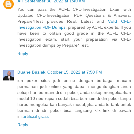
Ali
September 30, 2022 at 1:40 AM
You can pass the ACFE CFE-Investigation Exam with
Updated CFE-Investigation PDF Questions & Answers.
Prepare4Test provides Real, Latest and
Valid CFE-
Investigation PDF Dumps
, prepared by ACFE experts. If you
have keen to obtain good grade in the ACFE CFE-
Investigation exam, start your preparation via CFE-
Investigation dumps by Prepare4Test.
Reply
Duane Buziak
October 15, 2022 at 7:50 PM
idn poker situs judi online dengan berbagai macam
permainan judi online yang dapat menguntungkan anda
setiap hari bermain di din poker, anda cukup mengeluarkan
modal 10 ribu rupiah sudah bisa bermain di din poker tanpa
harus mengeluarkan banyak modal, jika anda tertarik untuk
bermain di idn poker bisa langsung klik link di bawah
ini.
artificial grass
Reply