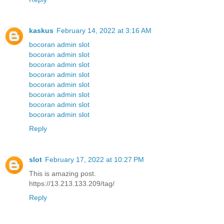
kaskus
February 14, 2022 at 3:16 AM
bocoran admin slot
bocoran admin slot
bocoran admin slot
bocoran admin slot
bocoran admin slot
bocoran admin slot
bocoran admin slot
bocoran admin slot
Reply
slot
February 17, 2022 at 10:27 PM
This is amazing post.
https://13.213.133.209/tag/
Reply