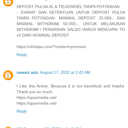
DEPOSIT PULSA XL & TELKOMSEL TANPA POTONGAN
- SYARAT DAN KETENTUAN UNTUK DEPOSIT PULSA
TANPA POTONGAN. MINIMAL DEPOSIT 25.000,- DAN
MINIMAL WITHDRAW 50.000,-. UNTUK MELAKUKAN
WITHDRAW / PENARIKAN SALDO HARUS MENCAPAI TO
x3 DARI NOMINAL DEPOSIT.
https://ufohijau.com/?content=promosi
Reply
sawaiz aziz
August 17, 2022 at 2:42 AM
I Like this Article. Because it is too beneficial and helpful.
Thank you so much.
https://spaxmedia.net/
https://spaxmedia.net/
Reply