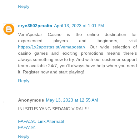
Reply
eryn3502peralta
April 13, 2023 at 1:01 PM
VemApostar Casino is the online destination for
experienced players and beginners, visit
https://1x2apostas.pt/vemapostar/
. Our wide selection of
casino games and exciting promotions means there's
always something new to try. And with our customer support
team available 24/7, you'll always have help when you need
it. Register now and start playing!
Reply
Anonymous
May 13, 2023 at 12:55 AM
INI SITUS YANG SEDANG VIRAL !!!
FAFA191 Link Alternatif
FAFA191
Reply