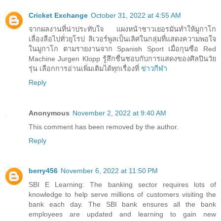
Cricket Exchange
October 31, 2022 at 4:55 AM
จากผลงานที่น่าประทับใจ แผงหน้าชาวเยอรมันทำให้มูกาโก
เลื่องลือไปทั่วยุโรป ลิเวอร์พูลเป็นเลิศในกลุ่มที่แสดงความพอใจ
ในมูกาโก ตามรายงานจาก Spanish Sport เมื่อกุนซือ Red
Machine Jurgen Klopp รู้สึกชื่นชอบกับการแสดงของศิลปินวัย
รุ่น เลือกการอ่านเพิ่มเติมได้ทุกเรื่องที่
ข่าวกีฬา
Reply
Anonymous
November 2, 2022 at 9:40 AM
This comment has been removed by the author.
Reply
berry456
November 6, 2022 at 11:50 PM
SBI E Learning: The banking sector requires lots of
knowledge to help serve millions of customers visiting the
bank each day. The SBI bank ensures all the bank
employees are updated and learning to gain new