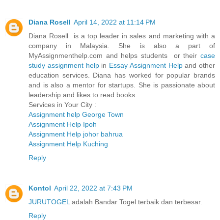
Diana Rosell
April 14, 2022 at 11:14 PM
Diana Rosell is a top leader in sales and marketing with a
company in Malaysia. She is also a part of
MyAssignmenthelp.com and helps students or their
case
study assignment help
in
Essay Assignment Help
and other
education services. Diana has worked for popular brands
and is also a mentor for startups. She is passionate about
leadership and likes to read books.
Services in Your City :
Assignment help George Town
Assignment Help Ipoh
Assignment Help johor bahrua
Assignment Help Kuching
Reply
Kontol
April 22, 2022 at 7:43 PM
JURUTOGEL
adalah Bandar Togel terbaik dan terbesar.
Reply