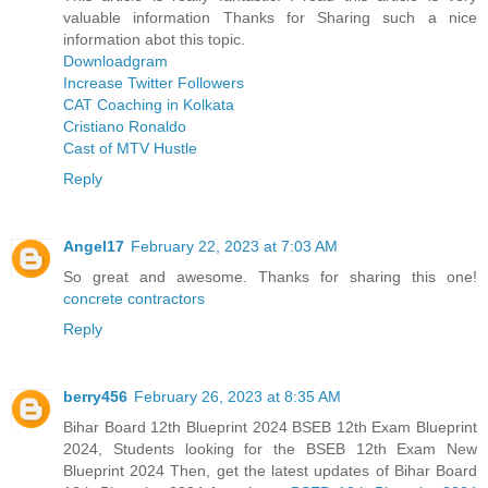
valuable information Thanks for Sharing such a nice
information abot this topic.
Downloadgram
Increase Twitter Followers
CAT Coaching in Kolkata
Cristiano Ronaldo
Cast of MTV Hustle
Reply
Angel17
February 22, 2023 at 7:03 AM
So great and awesome. Thanks for sharing this one!
concrete contractors
Reply
berry456
February 26, 2023 at 8:35 AM
Bihar Board 12th Blueprint 2024 BSEB 12th Exam Blueprint
2024, Students looking for the BSEB 12th Exam New
Blueprint 2024 Then, get the latest updates of Bihar Board