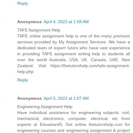
Reply
Anonymous
April 4, 2022 at 1:58 AM
TAFE Assignment Help
TAFE online assignment help is one of the many premium
services provided by My Assignment Services. We have a
dedicated team of expert tutors who have vast experience
in providing TAFE assignment writing help to students all
over the world Australia, USA, UK, Canada, UAE, New
Zealand. Visit https://thetutorshelp.com/tafe-assignment-
help.php
Reply
Anonymous
April 5, 2022 at 1:07 AM
Engineering Assignment Help
Have individual assistance for engineering subjects: civil,
mechanical, electronics, computer, electrical, etc from
experts at EduwizardS. Get online thetutorshelp.com for
engineering courses and engineering assignment & project