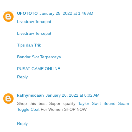
UFOTOTO
January 25, 2022 at 1:46 AM
Livedraw Tercepat
Livedraw Tercepat
Tips dan Trik
Bandar Slot Terpercaya
PUSAT GAME ONLINE
Reply
kathymccaan
January 26, 2022 at 8:02 AM
Shop this best Super quality
Taylor Swift Bound Seam
Toggle Coat
For Women SHOP NOW
Reply