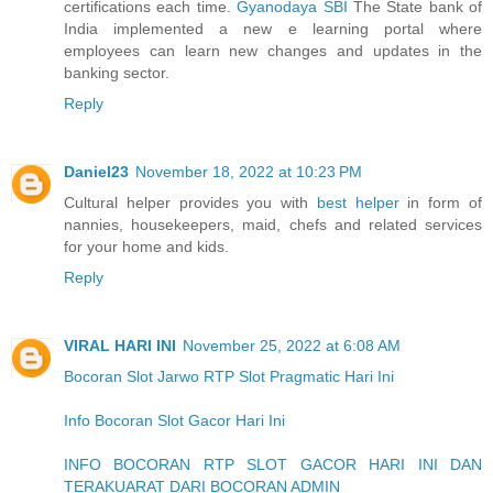
certifications each time.
Gyanodaya SBI
The State bank of
India implemented a new e learning portal where
employees can learn new changes and updates in the
banking sector.
Reply
Daniel23
November 18, 2022 at 10:23 PM
Cultural helper provides you with
best helper
in form of
nannies, housekeepers, maid, chefs and related services
for your home and kids.
Reply
VIRAL HARI INI
November 25, 2022 at 6:08 AM
Bocoran Slot Jarwo RTP Slot Pragmatic Hari Ini
Info Bocoran Slot Gacor Hari Ini
INFO BOCORAN RTP SLOT GACOR HARI INI DAN
TERAKUARAT DARI BOCORAN ADMIN