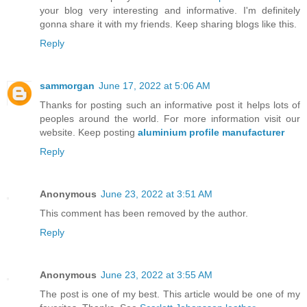
your blog very interesting and informative. I'm definitely
gonna share it with my friends. Keep sharing blogs like this.
Reply
sammorgan
June 17, 2022 at 5:06 AM
Thanks for posting such an informative post it helps lots of
peoples around the world. For more information visit our
website. Keep posting
aluminium profile manufacturer
Reply
Anonymous
June 23, 2022 at 3:51 AM
This comment has been removed by the author.
Reply
Anonymous
June 23, 2022 at 3:55 AM
The post is one of my best. This article would be one of my