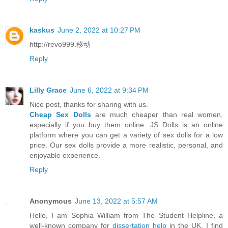
kaskus
June 2, 2022 at 10:27 PM
http://revo999.移动
Reply
Lilly Grace
June 6, 2022 at 9:34 PM
Nice post, thanks for sharing with us.
Cheap Sex Dolls
are much cheaper than real women,
especially if you buy them online. JS Dolls is an online
platform where you can get a variety of sex dolls for a low
price. Our sex dolls provide a more realistic, personal, and
enjoyable experience.
Reply
Anonymous
June 13, 2022 at 5:57 AM
Hello, I am Sophia William from The Student Helpline, a
well-known company for
dissertation help
in the UK. I find