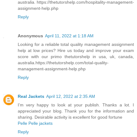
australia. https://thetutorshelp.com/hospitality-management-
assignment-help.php
Reply
Anonymous
April 11, 2022 at 1:18 AM
Looking for a reliable total quality management assignment
help at low prices? Hire us today and improve your exam
score with our primo thetutorshelp in usa, uk, canada,
australia.https://thetutorshelp.com/total-quality-
management-assignment-help.php
Reply
Real Jackets
April 12, 2022 at 2:35 AM
I’m very happy to look at your publish. Thanks a lot. I
appreciated your blog. Thank you for the information and
sharing. Desirable activity is excellent for good fortune
Pelle Pelle jackets
Reply