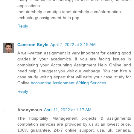
applications
thetutorshelp.comhttps://thetutorshelp.com/information-
technology-assignment-help.php
Reply
Cameron Boyle
April 7, 2022 at 3:19 AM
A well-written assignment is very important for getting good
grades in your academics. If you are facing issues in
completing your Accounting Assignment Help Online and
need help, I suggest you visit our webpage. You can hire a
case study writing expert that will write your case study for
Online
Accounting Assignment Writing Services
.
Reply
Anonymous
April 11, 2022 at 1:17 AM
The Hospitality Management projects & assignments
completion services are provided by us at an lowest price.
100% guarantee. 24x7 online support. usa, uk, canada,