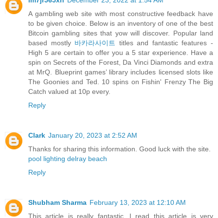
lm7jr565xh
December 23, 2022 at 1:54 AM
A gambling web site with most constructive feedback have
to be given choice. Below is an inventory of one of the best
Bitcoin gambling sites that yow will discover. Popular land
based mostly
바카라사이트
titles and fantastic features -
High 5 are certain to offer you a 5 star experience. Have a
spin on Secrets of the Forest, Da Vinci Diamonds and extra
at MrQ. Blueprint games’ library includes licensed slots like
The Goonies and Ted. 10 spins on Fishin' Frenzy The Big
Catch valued at 10p every.
Reply
Clark
January 20, 2023 at 2:52 AM
Thanks for sharing this information. Good luck with the site.
pool lighting delray beach
Reply
Shubham Sharma
February 13, 2023 at 12:10 AM
This article is really fantastic. I read this article is very