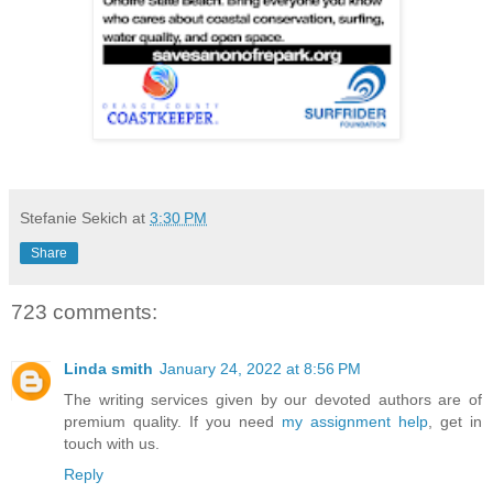
Stefanie Sekich
at
3:30 PM
Share
723 comments:
Linda smith
January 24, 2022 at 8:56 PM
The writing services given by our devoted authors are of
premium quality. If you need
my assignment help
, get in
touch with us.
Reply