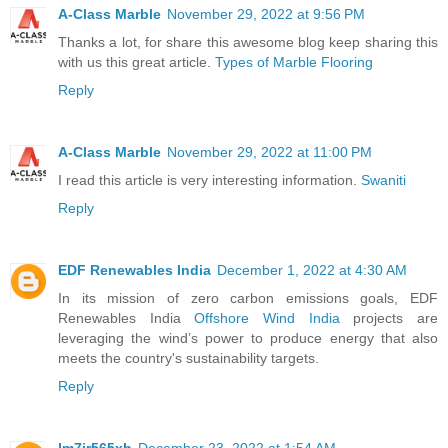
A-Class Marble
November 29, 2022 at 9:56 PM
Thanks a lot, for share this awesome blog keep sharing this
with us this great article.
Types of Marble Flooring
Reply
A-Class Marble
November 29, 2022 at 11:00 PM
I read this article is very interesting information.
Swaniti
Reply
EDF Renewables India
December 1, 2022 at 4:30 AM
In its mission of zero carbon emissions goals, EDF
Renewables India
Offshore Wind India
projects are
leveraging the wind’s power to produce energy that also
meets the country's sustainability targets.
Reply