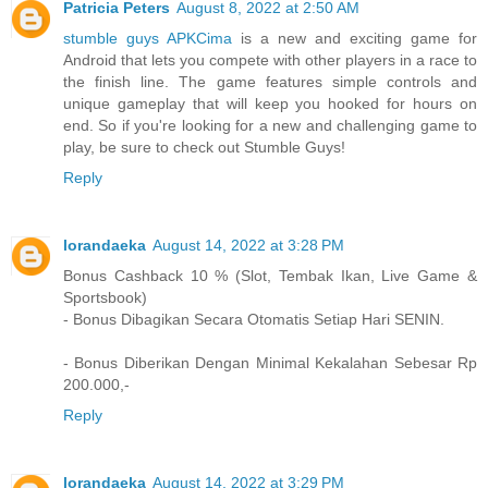
Patricia Peters
August 8, 2022 at 2:50 AM
stumble guys APKCima
is a new and exciting game for
Android that lets you compete with other players in a race to
the finish line. The game features simple controls and
unique gameplay that will keep you hooked for hours on
end. So if you're looking for a new and challenging game to
play, be sure to check out Stumble Guys!
Reply
lorandaeka
August 14, 2022 at 3:28 PM
Bonus Cashback 10 % (Slot, Tembak Ikan, Live Game &
Sportsbook)
- Bonus Dibagikan Secara Otomatis Setiap Hari SENIN.
- Bonus Diberikan Dengan Minimal Kekalahan Sebesar Rp
200.000,-
Reply
lorandaeka
August 14, 2022 at 3:29 PM