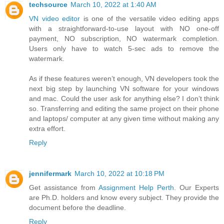
techsource
March 10, 2022 at 1:40 AM
VN video editor
is one of the versatile video editing apps
with a straightforward-to-use layout with NO one-off
payment, NO subscription, NO watermark completion.
Users only have to watch 5-sec ads to remove the
watermark.
As if these features weren’t enough, VN developers took the
next big step by launching VN software for your windows
and mac. Could the user ask for anything else? I don’t think
so. Transferring and editing the same project on their phone
and laptops/ computer at any given time without making any
extra effort.
Reply
jennifermark
March 10, 2022 at 10:18 PM
Get assistance from
Assignment Help Perth
. Our Experts
are Ph.D. holders and know every subject. They provide the
document before the deadline.
Reply