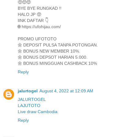
🤑🤑🤑
BYE BYE RUNGKAD !!
HALO JP 🤑
lINK DAFTAR 👇
🌐 https://ufohijau.com/
PROMO UFOTOTO
🌼 DEPOSIT PULSA TANPA POTONGAN.
🌼 BONUS NEW MEMBER 10%.
🌼 BONUS DEPSOT HARIAN 5.000.
🌼 BONUS MINGGUAN CASHBACK 10%
Reply
jalurtogel
August 4, 2022 at 12:09 AM
JALURTOGEL
LAJUTOTO
Live draw Cambodia
Reply