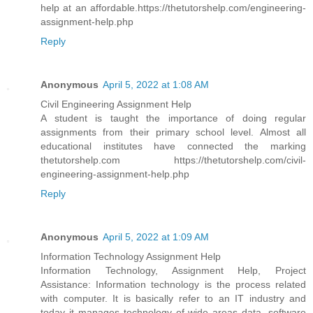
help at an affordable.https://thetutorshelp.com/engineering-
assignment-help.php
Reply
Anonymous
April 5, 2022 at 1:08 AM
Civil Engineering Assignment Help
A student is taught the importance of doing regular
assignments from their primary school level. Almost all
educational institutes have connected the marking
thetutorshelp.com https://thetutorshelp.com/civil-
engineering-assignment-help.php
Reply
Anonymous
April 5, 2022 at 1:09 AM
Information Technology Assignment Help
Information Technology, Assignment Help, Project
Assistance: Information technology is the process related
with computer. It is basically refer to an IT industry and
today it manages technology of wide areas data, software