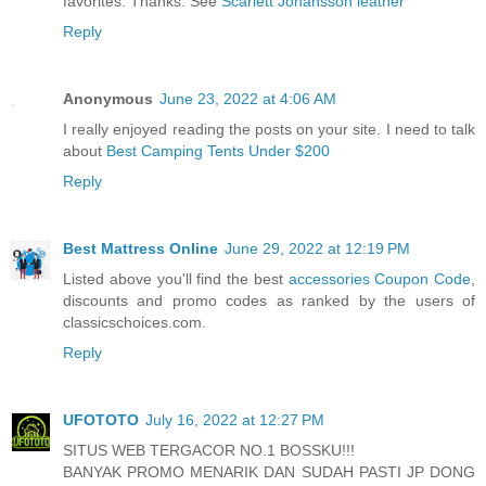
favorites. Thanks. See
Scarlett Johansson leather
Reply
Anonymous
June 23, 2022 at 4:06 AM
I really enjoyed reading the posts on your site. I need to talk
about
Best Camping Tents Under $200
Reply
Best Mattress Online
June 29, 2022 at 12:19 PM
Listed above you'll find the best
accessories Coupon Code
,
discounts and promo codes as ranked by the users of
classicschoices.com.
Reply
UFOTOTO
July 16, 2022 at 12:27 PM
SITUS WEB TERGACOR NO.1 BOSSKU!!!
BANYAK PROMO MENARIK DAN SUDAH PASTI JP DONG