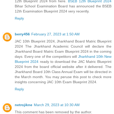
12th Blueprint 2024 from here.
BSEB 12th Blueprint 2024
Bihar School Examination Board has announced the BSEB
12th Examination Blueprint 2024 very recently.
Reply
berry456
February 27, 2023 at 1:50 AM
JAC 10th Blueprint 2024, Jharkhand Board Matric Blueprint
2024 The Jharkhand Academic Council will declare the
Jharkhand Board Matric Exam Blueprint 2024 in the coming
days. Every one of the competitors will
Jharkhand 10th New
Blueprint 2024
ready to download the JAC Matric Blueprint
2024 from the board official website after it delivered. The
Jharkhand Board 10th Class Annual Exam will be directed in
the March month. You may peruse this post to check more
insights concerning JAC 10th Exam Blueprint 2024.
Reply
netrojikne
March 29, 2023 at 10:30 AM
This comment has been removed by the author.