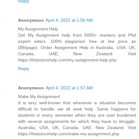
Reply
Anonymous
April 4, 2022 at 1:56 AM
My Assignment Help
Get My Assignment help from 5000+ masters and Phd
expert witers. 100% plagiarism free at low price as
($9/page). Order Assignment Help in Australia, USA, UK,
Canada, UAE, New Zealand. Visit
https://thetutorshelp.com/my-assignment-help.php
Reply
Anonymous
April 4, 2022 at 1:57 AM
Make My Assignment
It is very well-known that whenever a situation becomes
difficult to handle, we all seek help. Same happens for
students in every semester when they are over burdened
with several assignments for which they have to struggle.
Australia, USA, UK, Canada, UAE, New Zealand. Visit
https://thetutorshelp.com/make-my-assignment.php