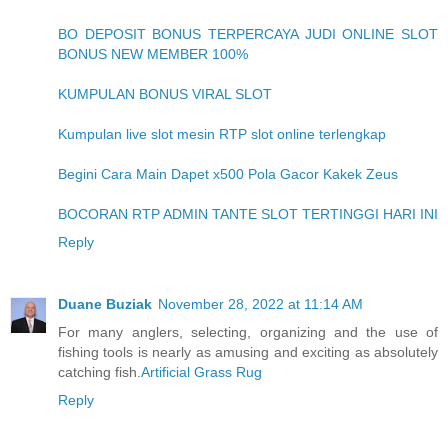
BO DEPOSIT BONUS TERPERCAYA JUDI ONLINE SLOT
BONUS NEW MEMBER 100%
KUMPULAN BONUS VIRAL SLOT
Kumpulan live slot mesin RTP slot online terlengkap
Begini Cara Main Dapet x500 Pola Gacor Kakek Zeus
BOCORAN RTP ADMIN TANTE SLOT TERTINGGI HARI INI
Reply
Duane Buziak
November 28, 2022 at 11:14 AM
For many anglers, selecting, organizing and the use of
fishing tools is nearly as amusing and exciting as absolutely
catching fish.
Artificial Grass Rug
Reply