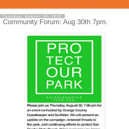
Tuesday, August 28, 2018
Community Forum: Aug 30th 7pm.