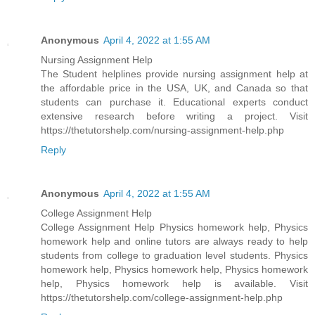
Anonymous
April 4, 2022 at 1:55 AM
Nursing Assignment Help
The Student helplines provide nursing assignment help at
the affordable price in the USA, UK, and Canada so that
students can purchase it. Educational experts conduct
extensive research before writing a project. Visit
https://thetutorshelp.com/nursing-assignment-help.php
Reply
Anonymous
April 4, 2022 at 1:55 AM
College Assignment Help
College Assignment Help Physics homework help, Physics
homework help and online tutors are always ready to help
students from college to graduation level students. Physics
homework help, Physics homework help, Physics homework
help, Physics homework help is available. Visit
https://thetutorshelp.com/college-assignment-help.php