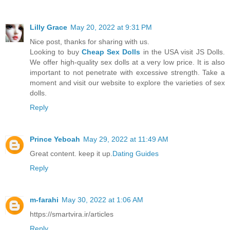
Lilly Grace
May 20, 2022 at 9:31 PM
Nice post, thanks for sharing with us.
Looking to buy
Cheap Sex Dolls
in the USA visit JS Dolls.
We offer high-quality sex dolls at a very low price. It is also
important to not penetrate with excessive strength. Take a
moment and visit our website to explore the varieties of sex
dolls.
Reply
Prince Yeboah
May 29, 2022 at 11:49 AM
Great content. keep it up.
Dating Guides
Reply
m-farahi
May 30, 2022 at 1:06 AM
https://smartvira.ir/articles
Reply