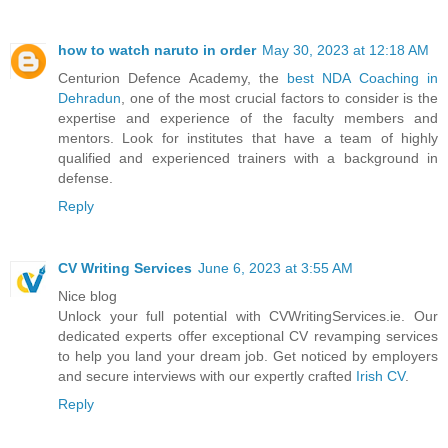
how to watch naruto in order
May 30, 2023 at 12:18 AM
Centurion Defence Academy, the
best NDA Coaching in
Dehradun
, one of the most crucial factors to consider is the
expertise and experience of the faculty members and
mentors. Look for institutes that have a team of highly
qualified and experienced trainers with a background in
defense.
Reply
CV Writing Services
June 6, 2023 at 3:55 AM
Nice blog
Unlock your full potential with CVWritingServices.ie. Our
dedicated experts offer exceptional CV revamping services
to help you land your dream job. Get noticed by employers
and secure interviews with our expertly crafted
Irish CV
.
Reply