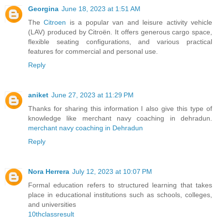
Georgina
June 18, 2023 at 1:51 AM
The
Citroen
is a popular van and leisure activity vehicle
(LAV) produced by Citroën. It offers generous cargo space,
flexible seating configurations, and various practical
features for commercial and personal use.
Reply
aniket
June 27, 2023 at 11:29 PM
Thanks for sharing this information I also give this type of
knowledge like merchant navy coaching in dehradun.
merchant navy coaching in Dehradun
Reply
Nora Herrera
July 12, 2023 at 10:07 PM
Formal education refers to structured learning that takes
place in educational institutions such as schools, colleges,
and universities
10thclassresult