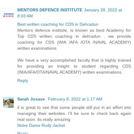
MENTORS DEFENCE INSTITUTE
January 28, 2022 at
8:03 AM
Best written coaching for CDS in Dehradun
Mentors defence institute, is known as best Academy for
Top CDS written coaching in dehradun . we provide
coaching for CDS (IMA /AFA /OTA /NAVAL ACADEMY)
written examinations.
We have a very accomplished faculty that is highly trained
for providing an insight to student regarding CDS
(IMA/AFA/OTA/NAVAL ACADEMY) written examinations.
Reply
Sarah Josave
February 8, 2022 at 1:17 AM
it is great to see that some people still put in an effort into
managing their websites. I'll be sure to check back again
real soon. its really amazing
Notre Dame Rudy Jacket
Reply