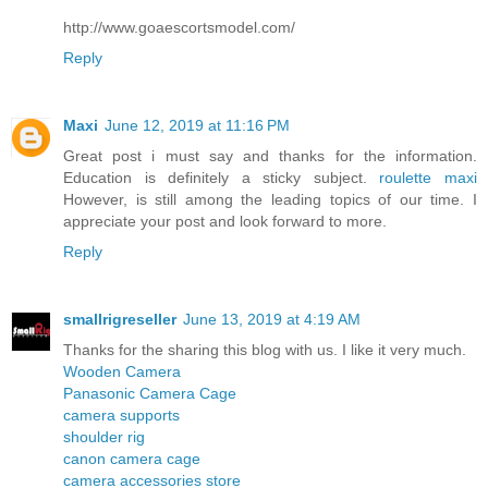
http://www.goaescortsmodel.com/
Reply
Maxi
June 12, 2019 at 11:16 PM
Great post i must say and thanks for the information.
Education is definitely a sticky subject.
roulette maxi
However, is still among the leading topics of our time. I
appreciate your post and look forward to more.
Reply
smallrigreseller
June 13, 2019 at 4:19 AM
Thanks for the sharing this blog with us. I like it very much.
Wooden Camera
Panasonic Camera Cage
camera supports
shoulder rig
canon camera cage
camera accessories store