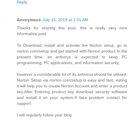
Reply
Anonymous
July 15, 2019 at 1:31 AM
Thanks for sharing this post, this is really very nice
informative post.
To Download, install and activate the Norton setup, go to
norton.com/setup and get started with Norton product In the
present time, an antivirus is expected to keep PC
programming, PC applications, and information security;
however a considerable lot of its antivirus should be utilized.
Norton Setup via norton.com/setup is easy and fast, visting
it will help you to create Norton Account and enter a product
key.After Entering product key download security software
and install it on your system.If face problem contact for
support.
I will regularly follow your blog