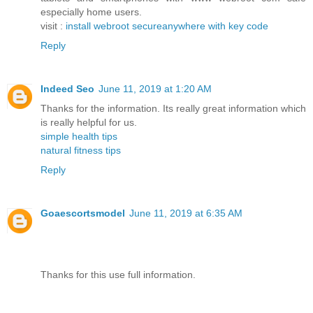
especially home users.
visit :
install webroot secureanywhere with key code
Reply
Indeed Seo
June 11, 2019 at 1:20 AM
Thanks for the information. Its really great information which
is really helpful for us.
simple health tips
natural fitness tips
Reply
Goaescortsmodel
June 11, 2019 at 6:35 AM
Thanks for this use full information.