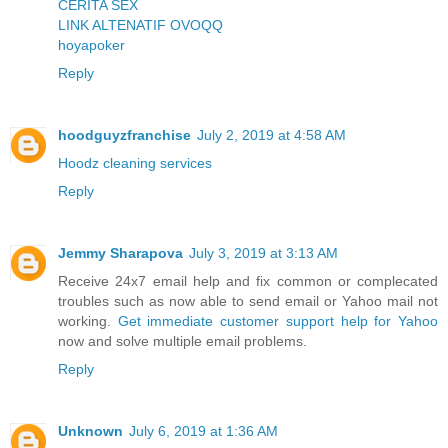
CERITA SEX
LINK ALTENATIF OVOQQ
hoyapoker
Reply
hoodguyzfranchise
July 2, 2019 at 4:58 AM
Hoodz cleaning services
Reply
Jemmy Sharapova
July 3, 2019 at 3:13 AM
Receive 24x7 email help and fix common or complecated
troubles such as now able to send email or Yahoo mail not
working.
Get immediate customer support help for Yahoo
now and solve multiple email problems.
Reply
Unknown
July 6, 2019 at 1:36 AM