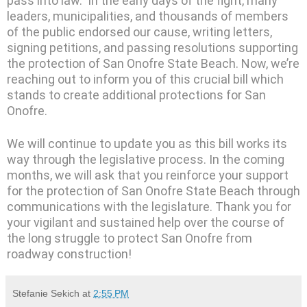
pass into law. In the early days of the fight, many
leaders, municipalities, and thousands of members
of the public endorsed our cause, writing letters,
signing petitions, and passing resolutions supporting
the protection of San Onofre State Beach. Now, we’re
reaching out to inform you of this crucial bill which
stands to create additional protections for San
Onofre.
We will continue to update you as this bill works its
way through the legislative process. In the coming
months, we will ask that you reinforce your support
for the protection of San Onofre State Beach through
communications with the legislature. Thank you for
your vigilant and sustained help over the course of
the long struggle to protect San Onofre from
roadway construction!
Stefanie Sekich
at
2:55 PM