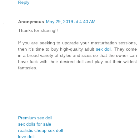
Reply
Anonymous
May 29, 2019 at 4:40 AM
Thanks for sharing!!
If you are seeking to upgrade your masturbation sessions,
then it’s time to buy high-quality adult
sex doll
. They come
in a broad variety of styles and sizes so that the owner can
have fuck with their desired doll and play out their wildest
fantasies.
Premium sex doll
sex dolls for sale
realistic cheap sex doll
love doll