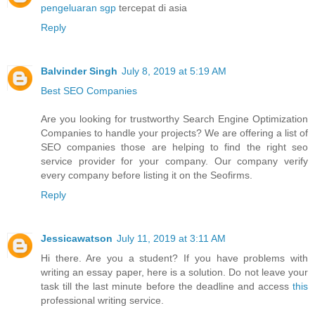
pengeluaran sgp
tercepat di asia
Reply
Balvinder Singh
July 8, 2019 at 5:19 AM
Best SEO Companies
Are you looking for trustworthy Search Engine Optimization
Companies to handle your projects? We are offering a list of
SEO companies those are helping to find the right seo
service provider for your company. Our company verify
every company before listing it on the Seofirms.
Reply
Jessicawatson
July 11, 2019 at 3:11 AM
Hi there. Are you a student? If you have problems with
writing an essay paper, here is a solution. Do not leave your
task till the last minute before the deadline and access
this
professional writing service.