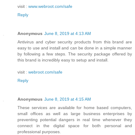
visit :
www.webroot.com/safe
Reply
Anonymous
June 8, 2019 at 4:13 AM
Antivirus and cyber security products from this brand are
easy to use and install and can be done in a simple manner
by following a few steps. The security package offered by
this brand is incredibly easy to setup and install.
visit :
webroot.com/safe
Reply
Anonymous
June 8, 2019 at 4:15 AM
These services are available for home based computers,
small offices as well as large business enterprises by
preventing potential dangers in real time whenever they
connect in the digital space for both personal and
professional purposes.