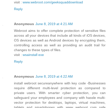
visit :
www.webroot.com/geeksquaddownload
Reply
Anonymous
June 8, 2019 at 4:21 AM
Webroot aims to offer complete protection of sensitive files
across all your devices that include all kinds of iOS devices,
OS devices as well as Android devices by encrypting them,
controlling access as well as providing an audit trail for
changes to these types of files.
visit :
wsainstall exe
Reply
Anonymous
June 8, 2019 at 4:22 AM
install webroot secureanywhere with key code -Businesses
require different multi-level protection as compared to
private users. With smarter cyber protection, you can
safeguard your employees and company with hassle multi-
vector protection for desktops, laptops, virtual machines,
tablets and smartphones with www webroot com safe