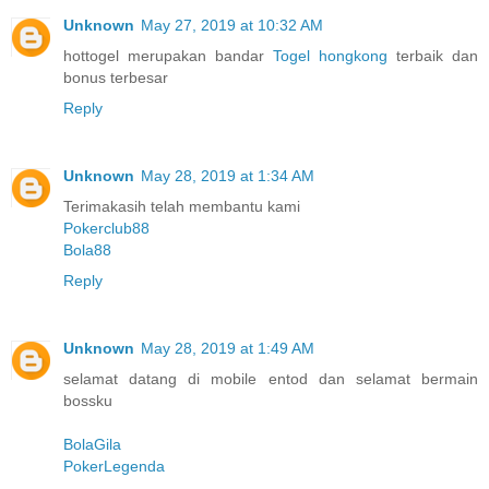
Unknown
May 27, 2019 at 10:32 AM
hottogel merupakan bandar
Togel hongkong
terbaik dan
bonus terbesar
Reply
Unknown
May 28, 2019 at 1:34 AM
Terimakasih telah membantu kami
Pokerclub88
Bola88
Reply
Unknown
May 28, 2019 at 1:49 AM
selamat datang di mobile entod dan selamat bermain
bossku
BolaGila
PokerLegenda