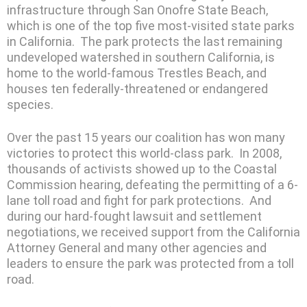
infrastructure through San Onofre State Beach,
which is one of the top five most-visited state parks
in California. The park protects the last remaining
undeveloped watershed in southern California, is
home to the world-famous Trestles Beach, and
houses ten federally-threatened or endangered
species.
Over the past 15 years our coalition has won many
victories to protect this world-class park. In 2008,
thousands of activists showed up to the Coastal
Commission hearing, defeating the permitting of a 6-
lane toll road and fight for park protections. And
during our hard-fought lawsuit and settlement
negotiations, we received support from the California
Attorney General and many other agencies and
leaders to ensure the park was protected from a toll
road.