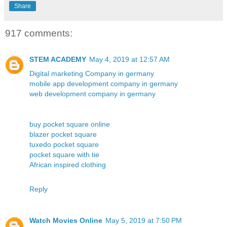
Share
917 comments:
STEM ACADEMY
May 4, 2019 at 12:57 AM
Digital marketing Company in germany
mobile app development company in germany
web development company in germany
buy pocket square online
blazer pocket square
tuxedo pocket square
pocket square with tie
African inspired clothing
Reply
Watch Movies Online
May 5, 2019 at 7:50 PM