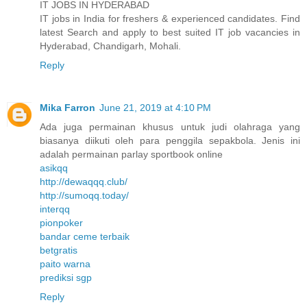
IT JOBS IN HYDERABAD
IT jobs in India for freshers & experienced candidates. Find
latest Search and apply to best suited IT job vacancies in
Hyderabad, Chandigarh, Mohali.
Reply
Mika Farron
June 21, 2019 at 4:10 PM
Ada juga permainan khusus untuk judi olahraga yang
biasanya diikuti oleh para penggila sepakbola. Jenis ini
adalah permainan parlay sportbook online
asikqq
http://dewaqqq.club/
http://sumoqq.today/
interqq
pionpoker
bandar ceme terbaik
betgratis
paito warna
prediksi sgp
Reply