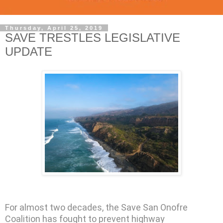
Thursday, April 25, 2019
SAVE TRESTLES LEGISLATIVE
UPDATE
For almost two decades, the Save San Onofre
Coalition has fought to prevent highway