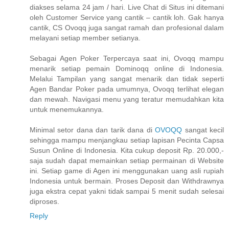
diakses selama 24 jam / hari. Live Chat di Situs ini ditemani
oleh Customer Service yang cantik – cantik loh. Gak hanya
cantik, CS Ovoqq juga sangat ramah dan profesional dalam
melayani setiap member setianya.
Sebagai Agen Poker Terpercaya saat ini, Ovoqq mampu
menarik setiap pemain Dominoqq online di Indonesia.
Melalui Tampilan yang sangat menarik dan tidak seperti
Agen Bandar Poker pada umumnya, Ovoqq terlihat elegan
dan mewah. Navigasi menu yang teratur memudahkan kita
untuk menemukannya.
Minimal setor dana dan tarik dana di
OVOQQ
sangat kecil
sehingga mampu menjangkau setiap lapisan Pecinta Capsa
Susun Online di Indonesia. Kita cukup deposit Rp. 20.000,-
saja sudah dapat memainkan setiap permainan di Website
ini. Setiap game di Agen ini menggunakan uang asli rupiah
Indonesia untuk bermain. Proses Deposit dan Withdrawnya
juga ekstra cepat yakni tidak sampai 5 menit sudah selesai
diproses.
Reply