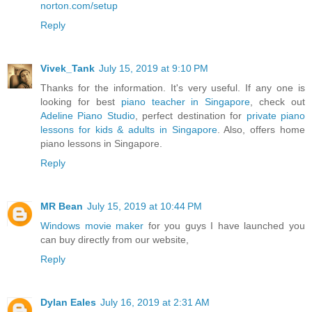
norton.com/setup
Reply
Vivek_Tank
July 15, 2019 at 9:10 PM
Thanks for the information. It's very useful. If any one is
looking for best
piano teacher in Singapore
, check out
Adeline Piano Studio
, perfect destination for
private piano
lessons for kids & adults in Singapore
. Also, offers home
piano lessons in Singapore.
Reply
MR Bean
July 15, 2019 at 10:44 PM
Windows movie maker
for you guys I have launched you
can buy directly from our website,
Reply
Dylan Eales
July 16, 2019 at 2:31 AM