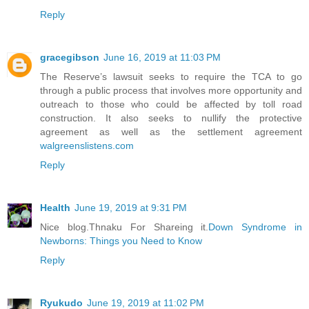
Reply
gracegibson
June 16, 2019 at 11:03 PM
The Reserve’s lawsuit seeks to require the TCA to go
through a public process that involves more opportunity and
outreach to those who could be affected by toll road
construction. It also seeks to nullify the protective
agreement as well as the settlement agreement
walgreenslistens.com
Reply
Health
June 19, 2019 at 9:31 PM
Nice blog.Thnaku For Shareing it.
Down Syndrome in
Newborns: Things you Need to Know
Reply
Ryukudo
June 19, 2019 at 11:02 PM