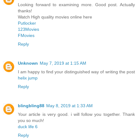
Looking forward to examining more. Good post. Actually
thanks!
Watch High quality movies online here
Putlocker
123Movies
FMovies
Reply
Unknown
May 7, 2019 at 1:15 AM
I am happy to find your distinguished way of writing the post
helix jump
Reply
blingbling88
May 8, 2019 at 1:33 AM
Your article is very good. i will follow you together. Thank
you so much!
duck life 6
Reply