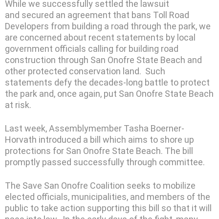
While we successfully settled the lawsuit
and secured an agreement that bans Toll Road
Developers from building a road through the park, we
are concerned about recent statements by local
government officials calling for building road
construction through San Onofre State Beach and
other protected conservation land. Such
statements defy the decades-long battle to protect
the park and, once again, put San Onofre State Beach
at risk.
Last week, Assemblymember Tasha Boerner-
Horvath introduced a bill which aims to shore up
protections for San Onofre State Beach. The bill
promptly passed successfully through committee.
The Save San Onofre Coalition seeks to mobilize
elected officials, municipalities, and members of the
public to take action supporting this bill so that it will