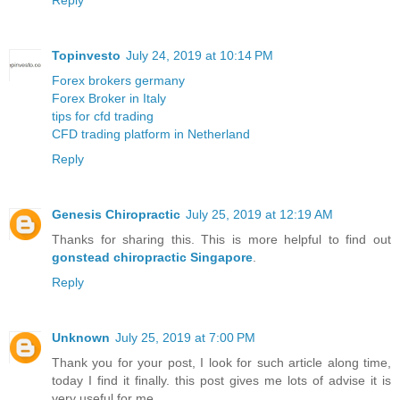
Reply
Topinvesto
July 24, 2019 at 10:14 PM
Forex brokers germany
Forex Broker in Italy
tips for cfd trading
CFD trading platform in Netherland
Reply
Genesis Chiropractic
July 25, 2019 at 12:19 AM
Thanks for sharing this. This is more helpful to find out
gonstead chiropractic Singapore
.
Reply
Unknown
July 25, 2019 at 7:00 PM
Thank you for your post, I look for such article along time,
today I find it finally. this post gives me lots of advise it is
very useful for me.