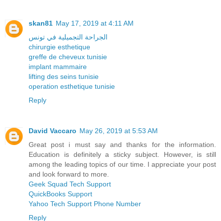
skan81
May 17, 2019 at 4:11 AM
الجراحة التجميلية في تونس
chirurgie esthetique
greffe de cheveux tunisie
implant mammaire
lifting des seins tunisie
operation esthetique tunisie
Reply
David Vaccaro
May 26, 2019 at 5:53 AM
Great post i must say and thanks for the information.
Education is definitely a sticky subject. However, is still
among the leading topics of our time. I appreciate your post
and look forward to more.
Geek Squad Tech Support
QuickBooks Support
Yahoo Tech Support Phone Number
Reply