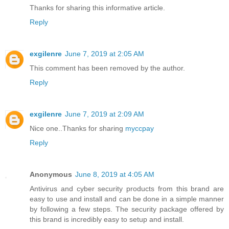
Thanks for sharing this informative article.
Reply
exgilenre
June 7, 2019 at 2:05 AM
This comment has been removed by the author.
Reply
exgilenre
June 7, 2019 at 2:09 AM
Nice one..Thanks for sharing
myccpay
Reply
Anonymous
June 8, 2019 at 4:05 AM
Antivirus and cyber security products from this brand are
easy to use and install and can be done in a simple manner
by following a few steps. The security package offered by
this brand is incredibly easy to setup and install.