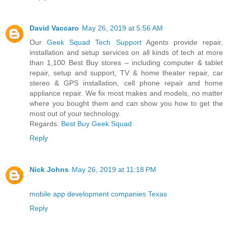
David Vaccaro
May 26, 2019 at 5:56 AM
Our
Geek Squad Tech Support
Agents provide repair,
installation and setup services on all kinds of tech at more
than 1,100 Best Buy stores – including computer & tablet
repair, setup and support, TV & home theater repair, car
stereo & GPS installation, cell phone repair and home
appliance repair. We fix most makes and models, no matter
where you bought them and can show you how to get the
most out of your technology.
Regards:
Best Buy Geek Squad
Reply
Nick Johns
May 26, 2019 at 11:18 PM
mobile app development companies Texas
Reply