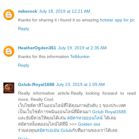
mikerock
July 18, 2019 at 12:21 AM
thanks for sharing it i found it so amazing
hotstar app for pc
Reply
HeatherOgden361
July 19, 2019 at 2:35 AM
thanks for this information
Telldunkin
Reply
Gclub-Royal1688
July 23, 2019 at 1:09 AM
Really informative article.Really looking forward to read
more. Really Cool.
เว็บไซต์คาสิโนออนไลน์ที่ได้คุณภาพอับดับ 1 ของประเทศ
เป็นเว็บไซต์การพนันออนไลน์ที่มีคนมา
Gclub Royal1688
และยังมีหวยให้คุณได้เล่น
สมัครหวยออนไลน์
ได้เลย
สมัครสล็อตออนไลน์ได้ที่นี่ >>>
Golden slot
ร่วมลงทุน
สมัครเอเย่น Gclub
กับทีมงานของเราได้เลย