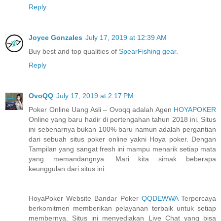
Reply
Joyce Gonzales
July 17, 2019 at 12:39 AM
Buy best and top qualities of
SpearFishing gear
.
Reply
OvoQQ
July 17, 2019 at 2:17 PM
Poker Online Uang Asli – Ovoqq adalah Agen
HOYAPOKER
Online yang baru hadir di pertengahan tahun 2018 ini. Situs
ini sebenarnya bukan 100% baru namun adalah pergantian
dari sebuah situs poker online yakni Hoya poker. Dengan
Tampilan yang sangat fresh ini mampu menarik setiap mata
yang memandangnya. Mari kita simak beberapa
keunggulan dari situs ini.
HoyaPoker Website Bandar Poker
QQDEWWA
Terpercaya
berkomitmen memberikan pelayanan terbaik untuk setiap
membernya. Situs ini menyediakan Live Chat yang bisa