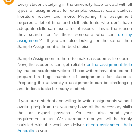
Every student studying in the university have to deal with all
types of assignments, for example; essays, case studies,
literature review and more. Preparing this assignment
requires a lot of time and skill. Students who don't have
adequate skills can face a lot of issues. This is the reason
they search for "is there someone who can
do my
assignment
?". If you are also looking for the same, then
Sample Assignment is the best choice.
Sample Assignment is here to make a student's life easier.
Now, the students can get reliable
online assignment help
by trusted academic writers. These writers have drafted and
prepared a huge number of assignments for students.
Preparing the university's assignments can be challenging
and tedious tasks for many students.
If you are a student and willing to write assignments without
availing help from us, you may have all the necessary skills
that an expert possess. You can also send your
requirement to us. We guarantee that you will be highly
satisfied with the work we deliver
cheap assignment help
Australia
to you.