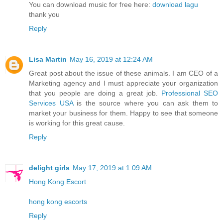
You can download music for free here:
download lagu
thank you
Reply
Lisa Martin
May 16, 2019 at 12:24 AM
Great post about the issue of these animals. I am CEO of a
Marketing agency and I must appreciate your organization
that you people are doing a great job.
Professional SEO
Services USA
is the source where you can ask them to
market your business for them. Happy to see that someone
is working for this great cause.
Reply
delight girls
May 17, 2019 at 1:09 AM
Hong Kong Escort
hong kong escorts
Reply