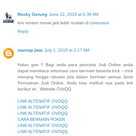
Rocky Gerung
June 22, 2019 at 5:38 AM
kini nonton movie jadi lebih mudah di
cinemaxxi
Reply
mantap jiwa
July 2, 2019 at 2:17 AM
Haloo gan !! Bagi anda para pencinta Judi Online anda
dapat membaca informasi cara bermain beserta trick – trick
menang hingga ratusan juta dalam bermain semua Jenis
Permainan Judi Online. Anda bisa melihat nya pada link
berikut ini , Website OVoQQ
LINK ALTENATIF OVOQQ
LINK ALTENATIF OVOQQ
LINK ALTENATIF OVOQQ
CARA BERMAIN POKER
LINK ALTENATIF OVOQQ
LINK ALTENATIF OVOQQ