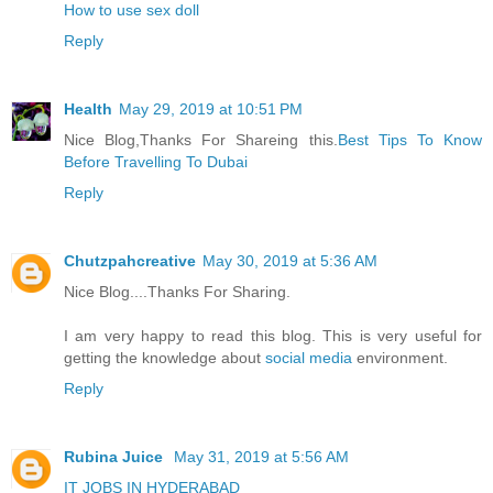
How to use sex doll
Reply
Health
May 29, 2019 at 10:51 PM
Nice Blog,Thanks For Shareing this.
Best Tips To Know
Before Travelling To Dubai
Reply
Chutzpahcreative
May 30, 2019 at 5:36 AM
Nice Blog....Thanks For Sharing.
I am very happy to read this blog. This is very useful for
getting the knowledge about
social media
environment.
Reply
Rubina Juice
May 31, 2019 at 5:56 AM
IT JOBS IN HYDERABAD