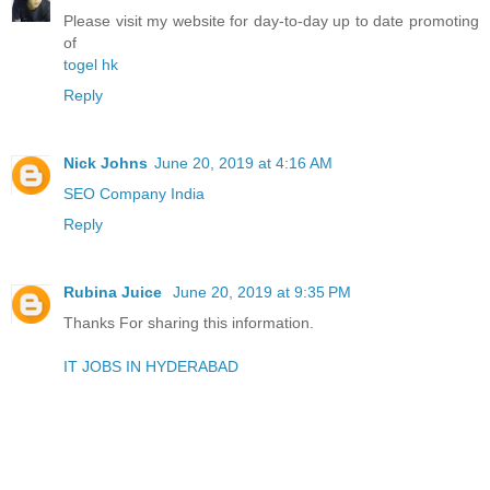
Please visit my website for day-to-day up to date promoting
of
togel hk
Reply
Nick Johns
June 20, 2019 at 4:16 AM
SEO Company India
Reply
Rubina Juice
June 20, 2019 at 9:35 PM
Thanks For sharing this information.
IT JOBS IN HYDERABAD