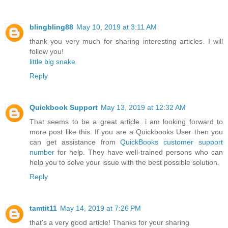
blingbling88
May 10, 2019 at 3:11 AM
thank you very much for sharing interesting articles. I will
follow you!
little big snake
Reply
Quickbook Support
May 13, 2019 at 12:32 AM
That seems to be a great article. i am looking forward to
more post like this. If you are a Quickbooks User then you
can get assistance from
QuickBooks customer support
number
for help. They have well-trained persons who can
help you to solve your issue with the best possible solution.
Reply
tamtit11
May 14, 2019 at 7:26 PM
that's a very good article! Thanks for your sharing