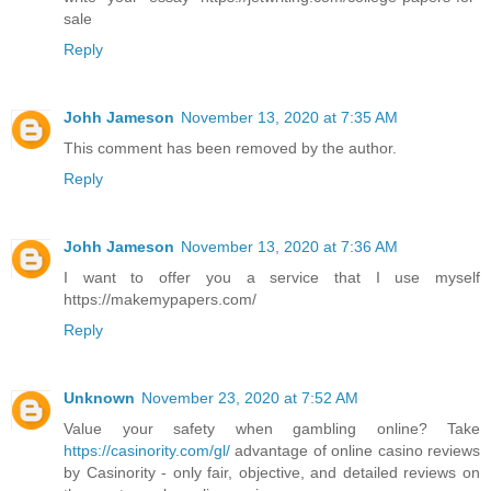
sale
Reply
Johh Jameson
November 13, 2020 at 7:35 AM
This comment has been removed by the author.
Reply
Johh Jameson
November 13, 2020 at 7:36 AM
I want to offer you a service that I use myself
https://makemypapers.com/
Reply
Unknown
November 23, 2020 at 7:52 AM
Value your safety when gambling online? Take
https://casinority.com/gl/
advantage of online casino reviews
by Casinority - only fair, objective, and detailed reviews on