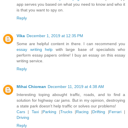
app serves you based on what you need to know and who it
is that you want to spy on.
Reply
Vika
December 1, 2019 at 12:35 PM
Some are helpful content in there. I can recommend you
essay writing help
with large base of specialists who
perform essay papers online! I buy an essay on this essay
writing service.
Reply
Mihai Chiorean
December 11, 2019 at 4:38 AM
Interesting toping abought traffic, roads, and to find a
solution for highway car jams. But in my opinion, destroying
a state park doesn't help traffic or solves our problems!
Cars
|
Taxi
|
Parking
|
Trucks
|
Racing
|
Drifting
|
Ferrari
|
Driving
Reply