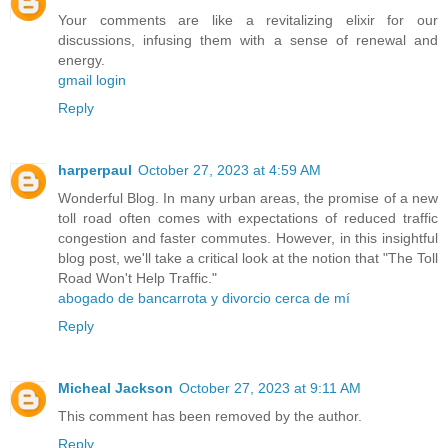
Your comments are like a revitalizing elixir for our
discussions, infusing them with a sense of renewal and
energy.
gmail login
Reply
harperpaul
October 27, 2023 at 4:59 AM
Wonderful Blog. In many urban areas, the promise of a new
toll road often comes with expectations of reduced traffic
congestion and faster commutes. However, in this insightful
blog post, we'll take a critical look at the notion that "The Toll
Road Won't Help Traffic."
abogado de bancarrota y divorcio cerca de mí
Reply
Micheal Jackson
October 27, 2023 at 9:11 AM
This comment has been removed by the author.
Reply