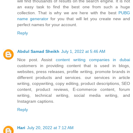
will find thousands of results on the search engine. It is not
an easy task to find the best one from such a huge
collection. That is why we are here with the best
PUBG
name generator
for you that will let you create new and
perfect names for your account.
Reply
Abdul Samad Sheikh
July 1, 2022 at 5:46 AM
Nice post. Assist
content writing companies in dubai
customers in providing content that is used in blogs,
websites, press releases, profile writing, promote brands in
different products and services. our services in article
writing, copywriting, copy editing, product descriptions, SEO
content, product reviews, E-commerce content, forum
writing, technical writing, social media writing, and
Instagram captions.
Reply
Hari
July 20, 2022 at 7:12 AM