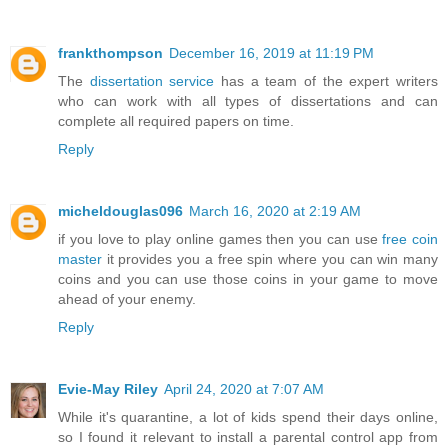
frankthompson
December 16, 2019 at 11:19 PM
The
dissertation service
has a team of the expert writers
who can work with all types of dissertations and can
complete all required papers on time.
Reply
micheldouglas096
March 16, 2020 at 2:19 AM
if you love to play online games then you can use
free coin
master
it provides you a free spin where you can win many
coins and you can use those coins in your game to move
ahead of your enemy.
Reply
Evie-May Riley
April 24, 2020 at 7:07 AM
While it's quarantine, a lot of kids spend their days online,
so I found it relevant to install a parental control app from