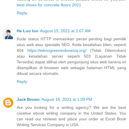
best shoes for concrete floors 2021
Reply
He Luo luo
August 15, 2021 at 2:07 AM
Kode status HTTP memainkan peran penting bagi pemilik
situs web atau spesialis SEO. Kode kesalahan klien, seperti
404
https://teknogreenindonesia.org/
(Tidak Ditemukan)
atau kesalahan server seperti 503 (Layanan Tidak
Tersedia) dapat dilihat oleh pengunjung situs web karena ini
ditampilkan di browser web sebagai halaman HTML yang
dibuat secara otomatis.
Reply
Jack Brown
August 18, 2021 at 1:09 PM
Are you looking for a writing agency? We are the best
creative ebook writing company in the United States. You
can read our reviews and place your order at Excel Book
Writing Services Company in USA.