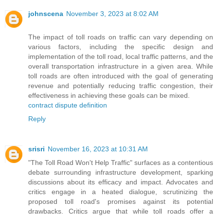
johnscena
November 3, 2023 at 8:02 AM
The impact of toll roads on traffic can vary depending on
various factors, including the specific design and
implementation of the toll road, local traffic patterns, and the
overall transportation infrastructure in a given area. While
toll roads are often introduced with the goal of generating
revenue and potentially reducing traffic congestion, their
effectiveness in achieving these goals can be mixed.
contract dispute definition
Reply
srisri
November 16, 2023 at 10:31 AM
"The Toll Road Won't Help Traffic" surfaces as a contentious
debate surrounding infrastructure development, sparking
discussions about its efficacy and impact. Advocates and
critics engage in a heated dialogue, scrutinizing the
proposed toll road's promises against its potential
drawbacks. Critics argue that while toll roads offer a