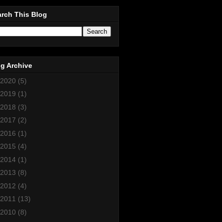
rch This Blog
g Archive
2020
(5)
2019
(1)
2018
(3)
2017
(2)
2016
(1)
2015
(4)
2014
(1)
2013
(8)
2012
(4)
2011
(13)
2010
(8)