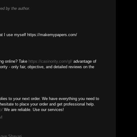
d by the author.
M
that I use myself https://makemypapers.com/
M
ing online? Take
https://casinority.com/gl/
advantage of
rity - only fair, objective, and detailed reviews on the
M
lies to your next order. We have everything you need to
hesitate to place your order and get professional help.
o/
We are reliable. Use our services!
PM
Love Shayari