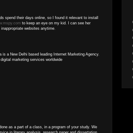
ids spend their days online, so I found it relevant to install
w.mspy.com
to keep an eye on my kid. I can see her
 inappropriate websites anytime.
ia is a New Delhi based leading Internet Marketing Agency.
 digital marketing services worldwide
ne as a part of a class, in a program of your study. We
vice in literary analysis, research paper and dissertation.