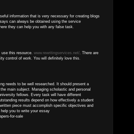
seful information that is very necessary for creating blogs
ssays can always be obtained using the service
ere they can help you with any false task.
, use this resource.
www.rewritingservices.net/
. There are
ty control of work. You will definitely love this.
ng needs to be well researched. It should present a
the main subject. Managing scholastic and personal
university fellows. Every task will have different
utstanding results depend on how effectively a student
written piece must accomplish specific objectives and
help you to write your essay
apers-for-sale
M