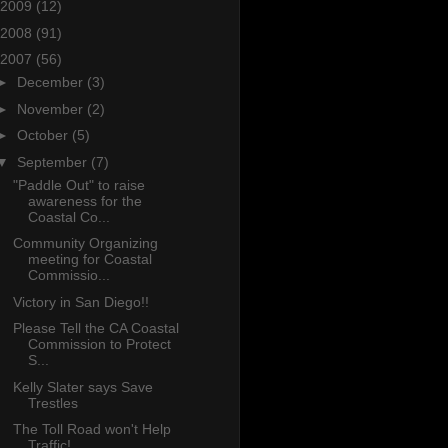
2009
(12)
2008
(91)
2007
(56)
►
December
(3)
►
November
(2)
►
October
(5)
▼
September
(7)
"Paddle Out" to raise
awareness for the
Coastal Co...
Community Organizing
meeting for Coastal
Commissio...
Victory in San Diego!!
Please Tell the CA Coastal
Commission to Protect
S...
Kelly Slater says Save
Trestles
The Toll Road won't Help
Traffic!