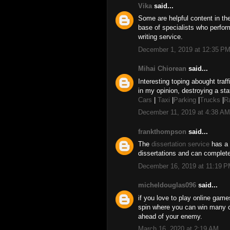
Vika
said...
Some are helpful content in t
base of specialists who perfor
writing service.
December 1, 2019 at 12:35 P
Mihai Chiorean
said...
Interesting toping abought traff
in my opinion, destroying a sta
Cars
|
Taxi
|
Parking
|
Trucks
|
R
December 11, 2019 at 4:38 AM
frankthompson
said...
The
dissertation service
has a 
dissertations and can complete
December 16, 2019 at 11:19 
micheldouglas096
said...
if you love to play online gam
spin where you can win many 
ahead of your enemy.
March 16, 2020 at 2:19 AM