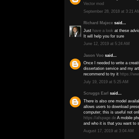
Vector mod
September 28, 2018 at 3:21 A
Richard Majece
said...
Just
have a look
at these advi
It will help you for sure
June 12, 2019 at 5:24 AM
Jason Voo
said...
Once I needed to write a creativ
dissertation service and my art
recommend to try it
https://ww
July 19, 2019 at 5:25 AM
Scruggs Earl
said...
There is also one model availab
allows users to download prese
computer; this is useful not onl
https://afspage.de
A mobile ph
and who it is that you want to 
August 17, 2019 at 3:04 AM