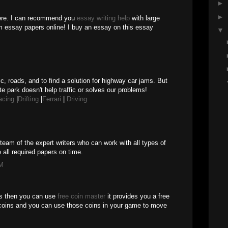
►
►
here. I can recommend you
essay writing help
with large
m essay papers online! I buy an essay on this essay
▼
M
ic, roads, and to find a solution for highway car jams. But
te park doesn't help traffic or solves our problems!
acing
|
Drifting
|
Ferrari
|
Driving
team of the expert writers who can work with all types of
 all required papers on time.
PM
es then you can use
free coin master
it provides you a free
coins and you can use those coins in your game to move