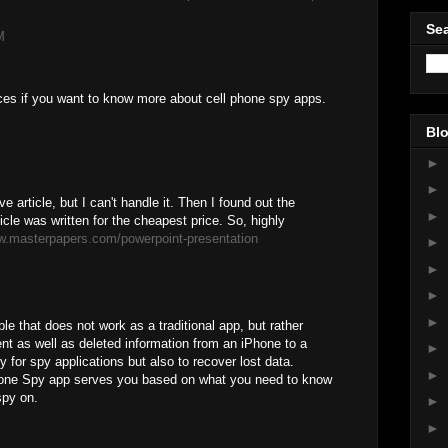
Sea
M
ces if you want to know more about cell phone spy apps.
Blo
►
►
e article, but I can't handle it. Then I found out the
►
icle was written for the cheapest price. So, highly
w.masterpapers.com/powerpoint-presentation
►
►
►
►
le that does not work as a traditional app, but rather
nt as well as deleted information from an iPhone to a
►
y for spy applications but also to recover lost data.
►
one Spy app serves you based on what you need to know
spy on.
►
►