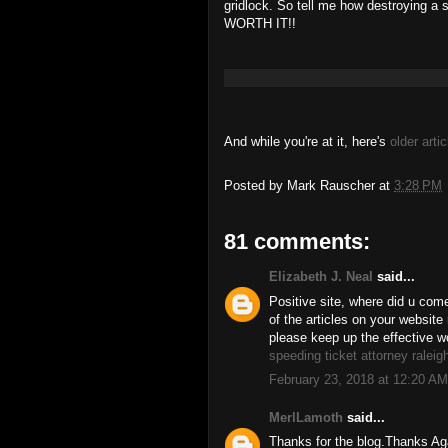
gridlock. So tell me how destroying a s
WORTH IT!!
And while you're at it, here's
older artic
Posted by
Mark Rauscher
at
3:28 PM
81 comments:
Elizabeth J. Neal
said...
Positive site, where did u come
of the articles on your website 
please keep up the effective w
speeding ticket attorney raleig
February 23, 2018 at 12:20 AM
MerlLamoth
said...
Thanks for the blog.Thanks 