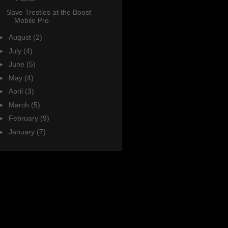
Save Trestles at the Boost
Mobile Pro
►
August
(2)
►
July
(4)
►
June
(5)
►
May
(4)
►
April
(3)
►
March
(5)
►
February
(9)
►
January
(7)