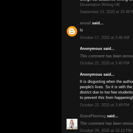
Dissertation Writing UK
September 13, 2020 at 10:49 
anna2
said...
hi
October 17, 2020 at 3:46 AM
Anonymous said...
This comment has been remove
October 22, 2020 at 3:45 PM
Anonymous said...
It is disgusting when the autho
people's lives. So it is with t
district due to too few student
to prevent this from happening
October 22, 2020 at 3:49 PM
GraceFleming
said...
This comment has been remove
October 29, 2020 at 10:12 PM