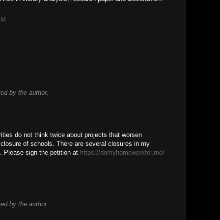
PM
d by the author.
rities do not think twice about projects that worsen
he closure of schools. There are several closures in my
s. Please sign the petition at
https://domyhomeworkfor.me/
!
d by the author.