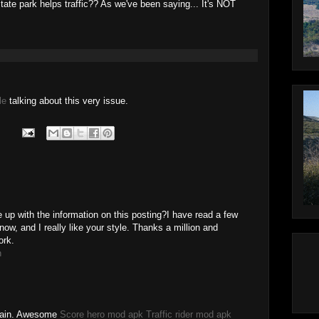
tate park helps traffic?? As we've been saying... It's NOT
le
talking about this very issue.
 up with the information on this posting?I have read a few
now, and I really like your style. Thanks a million and
ork.
h
Again. Awesome
Score hero mod apk
Traffic rider mod apk