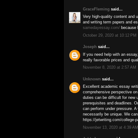
GraceFleming
said...
Very high-quality content and u
and writing term papers and e
samedayessay.com/
because h
October 29, 2020 at 10:12 PM
Joseph
said...
If you need help with an essay
really favorable prices and quali
November 8, 2020 at 2:57 AM
Unknown
said...
Excellent academic essay writi
comprehensive perspective on 
duties can be difficult for new 
prerequisites and deadlines. O
can perform under pressure. A 
necessarily be unique. We can 
https://jetwriting.com/college-p
November 13, 2020 at 4:39 A