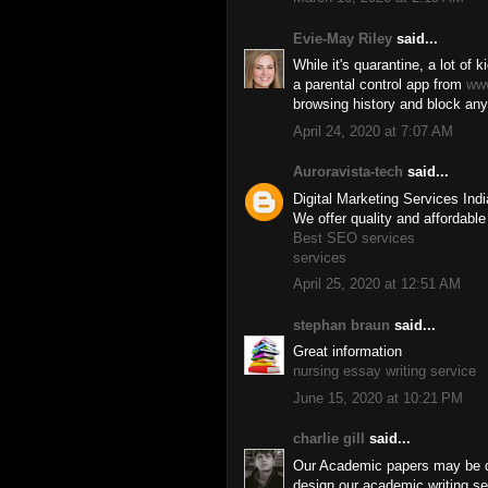
Evie-May Riley
said...
While it's quarantine, a lot of k
a parental control app from
ww
browsing history and block any
April 24, 2020 at 7:07 AM
Auroravista-tech
said...
Digital Marketing Services Ind
We offer quality and affordable
Best SEO services
services
April 25, 2020 at 12:51 AM
stephan braun
said...
Great information
nursing essay writing service
June 15, 2020 at 10:21 PM
charlie gill
said...
Our Academic papers may be do
design our academic writing ser