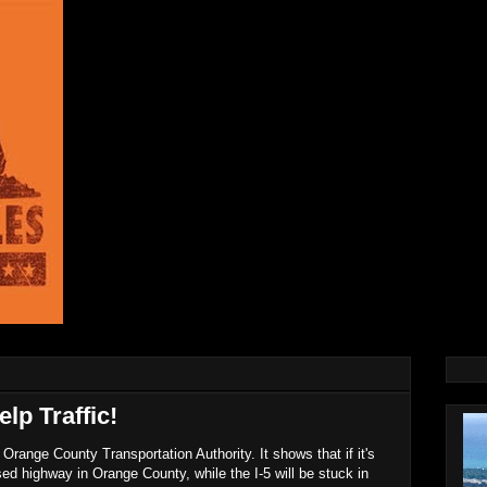
lp Traffic!
Orange County Transportation Authority. It shows that if it's
used highway in Orange County, while the I-5 will be stuck in