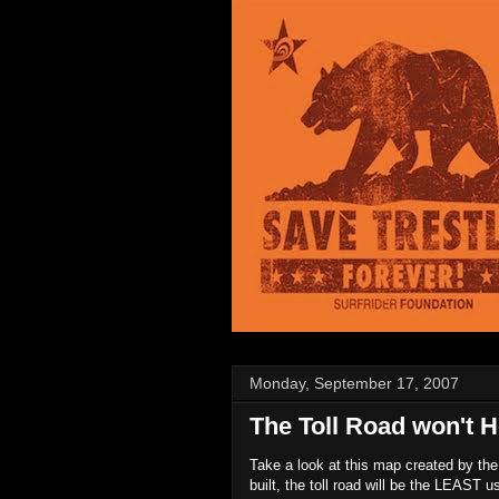
Monday, September 17, 2007
The Toll Road won't He
Take a look at this map created by the 
built, the toll road will be the LEAST 