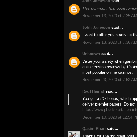
Johh Jameson
said...
This comment has been remove
November 13, 2020 at 7:35 A
Johh Jameson
said...
I want to offer you a service 
November 13, 2020 at 7:36 A
Unknown
said...
Value your safety when gambl
online casino reviews by Casino
most popular online casinos.
November 23, 2020 at 7:52 A
Rauf Hamid
said...
You get a 5% bonus, which app
deliver premier papers. Do not 
https://www.phddissertation.inf
December 10, 2020 at 12:54 
Qasim Khan
said...
Thanks for shairng great post