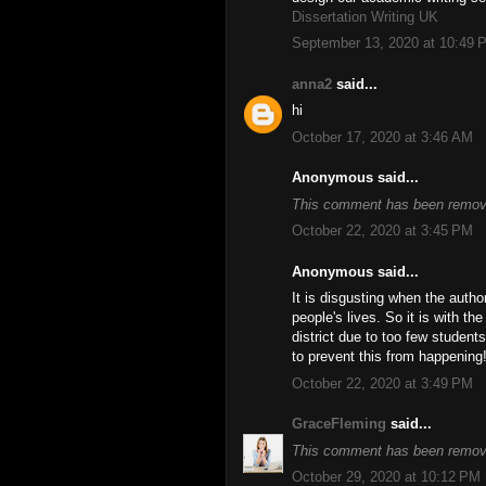
Dissertation Writing UK
September 13, 2020 at 10:49 
anna2
said...
hi
October 17, 2020 at 3:46 AM
Anonymous said...
This comment has been remove
October 22, 2020 at 3:45 PM
Anonymous said...
It is disgusting when the autho
people's lives. So it is with t
district due to too few student
to prevent this from happening
October 22, 2020 at 3:49 PM
GraceFleming
said...
This comment has been remove
October 29, 2020 at 10:12 PM