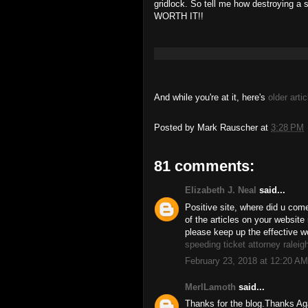
gridlock. So tell me how destroying a s
WORTH IT!!
And while you're at it, here's
older artic
Posted by
Mark Rauscher
at
3:28 PM
81 comments:
Elizabeth J. Neal
said...
Positive site, where did u come
of the articles on your website 
please keep up the effective w
speeding ticket attorney raleig
February 23, 2018 at 12:20 AM
MerlLamoth
said...
Thanks for the blog.Thanks 