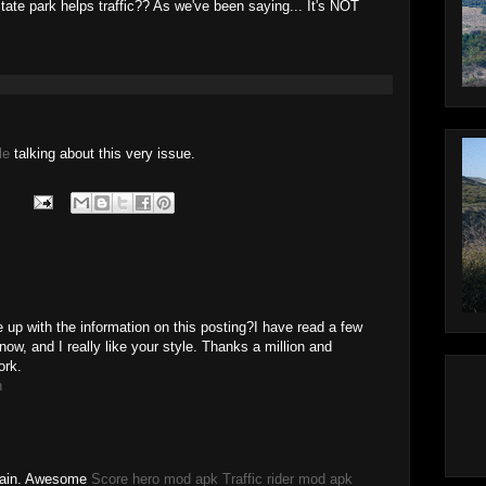
tate park helps traffic?? As we've been saying... It's NOT
le
talking about this very issue.
 up with the information on this posting?I have read a few
now, and I really like your style. Thanks a million and
ork.
h
Again. Awesome
Score hero mod apk
Traffic rider mod apk