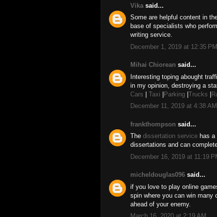
Vika
said...
Some are helpful content in t
base of specialists who perfor
writing service.
December 1, 2019 at 12:35 P
Mihai Chiorean
said...
Interesting toping abought traff
in my opinion, destroying a sta
Cars
|
Taxi
|
Parking
|
Trucks
|
R
December 11, 2019 at 4:38 AM
frankthompson
said...
The
dissertation service
has a 
dissertations and can complete
December 16, 2019 at 11:19 
micheldouglas096
said...
if you love to play online gam
spin where you can win many 
ahead of your enemy.
March 16, 2020 at 2:19 AM