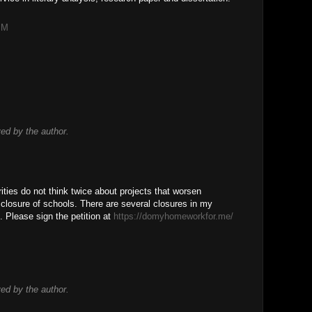
PM
d by the author.
rities do not think twice about projects that worsen
he closure of schools. There are several closures in my
s. Please sign the petition at
https://domyhomeworkfor.me/
!
d by the author.