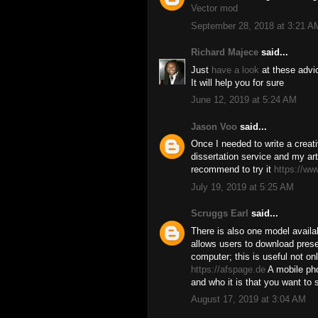
Vector mod
September 28, 2018 at 3:21 A
Richard Majece
said...
Just
have a look
at these advi
It will help you for sure
June 12, 2019 at 5:24 AM
Jason Voo
said...
Once I needed to write a creativ
dissertation service and my art
recommend to try it
https://ww
July 19, 2019 at 5:25 AM
Scruggs Earl
said...
There is also one model availab
allows users to download prese
computer; this is useful not onl
https://afspage.de
A mobile ph
and who it is that you want to 
August 17, 2019 at 3:04 AM