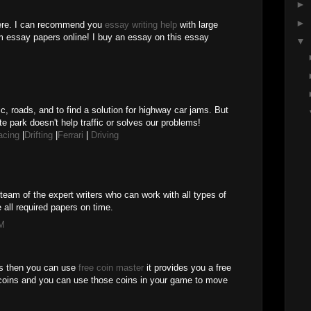
►
►
here. I can recommend you
essay writing help
with large
m essay papers online! I buy an essay on this essay
▼
M
ic, roads, and to find a solution for highway car jams. But
te park doesn't help traffic or solves our problems!
acing
|
Drifting
|
Ferrari
|
Driving
team of the expert writers who can work with all types of
 all required papers on time.
PM
es then you can use
free coin master
it provides you a free
coins and you can use those coins in your game to move