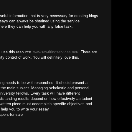
seful information that is very necessary for creating blogs
ssays can always be obtained using the service
ere they can help you with any false task.
, use this resource.
www.rewritingservices.net/
. There are
ty control of work. You will definitely love this.
ng needs to be well researched. It should present a
the main subject. Managing scholastic and personal
university fellows. Every task will have different
utstanding results depend on how effectively a student
written piece must accomplish specific objectives and
help you to write your essay
apers-for-sale
M