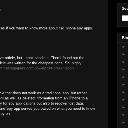
Sea
M
ces if you want to know more about cell phone spy apps.
Blo
►
►
e article, but I can't handle it. Then I found out the
►
icle was written for the cheapest price. So, highly
w.masterpapers.com/powerpoint-presentation
►
►
►
►
le that does not work as a traditional app, but rather
nt as well as deleted information from an iPhone to a
►
y for spy applications but also to recover lost data.
►
one Spy app serves you based on what you need to know
spy on.
►
►