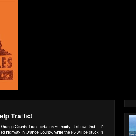
lp Traffic!
Orange County Transportation Authority. It shows that if it's
used highway in Orange County, while the I-5 will be stuck in