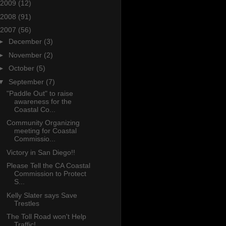
2009
(12)
2008
(91)
2007
(56)
►
December
(3)
►
November
(2)
►
October
(5)
▼
September
(7)
"Paddle Out" to raise
awareness for the
Coastal Co...
Community Organizing
meeting for Coastal
Commissio...
Victory in San Diego!!
Please Tell the CA Coastal
Commission to Protect
S...
Kelly Slater says Save
Trestles
The Toll Road won't Help
Traffic!