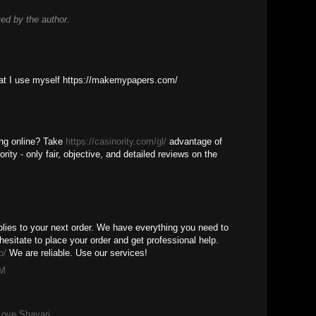
d by the author.
M
that I use myself https://makemypapers.com/
M
ing online? Take
https://casinority.com/gl/
advantage of
rity - only fair, objective, and detailed reviews on the
M
lies to your next order. We have everything you need to
hesitate to place your order and get professional help.
o/
We are reliable. Use our services!
PM
Love Shayari