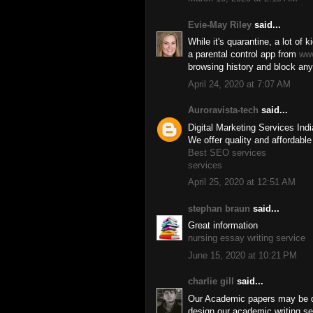
Evie-May Riley
said...
While it's quarantine, a lot of k
a parental control app from
ww
browsing history and block any
April 24, 2020 at 7:07 AM
Auroravista-tech
said...
Digital Marketing Services Ind
We offer quality and affordable
Best SEO services
services
April 25, 2020 at 12:51 AM
stephan braun
said...
Great information
nursing essay writing service
June 15, 2020 at 10:21 PM
charlie gill
said...
Our Academic papers may be do
design our academic writing ser