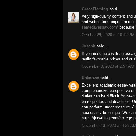
GraceFleming
said...
Very high-quality content and u
and writing term papers and e
samedayessay.com/
because h
October 29, 2020 at 10:12 PM
Joseph
said...
If you need help with an essay
really favorable prices and quali
November 8, 2020 at 2:57 AM
Unknown
said...
Excellent academic essay writi
comprehensive perspective on 
duties can be difficult for new 
prerequisites and deadlines. O
can perform under pressure. A 
necessarily be unique. We can 
https://jetwriting.com/college-p
November 13, 2020 at 4:39 A