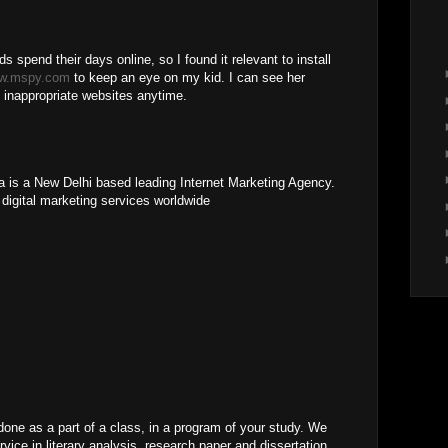
ids spend their days online, so I found it relevant to install
w.mspy.com
to keep an eye on my kid. I can see her
 inappropriate websites anytime.
ia is a New Delhi based leading Internet Marketing Agency.
 digital marketing services worldwide
ne as a part of a class, in a program of your study. We
vice in literary analysis, research paper and dissertation.