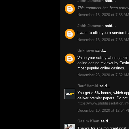
Johh Jameson
said...
This comment has been remove
November 13, 2020 at 7:35 A
Johh Jameson
said...
I want to offer you a service 
November 13, 2020 at 7:36 A
Unknown
said...
Value your safety when gambl
online casino reviews by Casino
most popular online casinos.
November 23, 2020 at 7:52 A
Rauf Hamid
said...
You get a 5% bonus, which app
deliver premier papers. Do not 
https://www.phddissertation.inf
December 10, 2020 at 12:54 
Qasim Khan
said...
Thanks for shairng great post