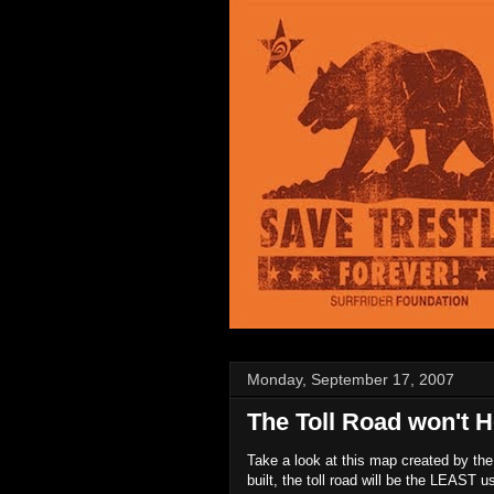
Monday, September 17, 2007
The Toll Road won't He
Take a look at this map created by the 
built, the toll road will be the LEAST 