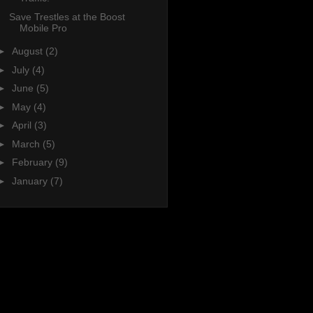
Save Trestles at the Boost
Mobile Pro
►
August
(2)
►
July
(4)
►
June
(5)
►
May
(4)
►
April
(3)
►
March
(5)
►
February
(9)
►
January
(7)