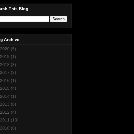
rch This Blog
g Archive
2020
(5)
2019
(1)
2018
(3)
2017
(2)
2016
(1)
2015
(4)
2014
(1)
2013
(8)
2012
(4)
2011
(13)
2010
(8)