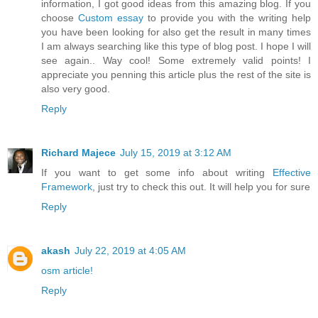
information, I got good ideas from this amazing blog. If you
choose
Custom essay
to provide you with the writing help
you have been looking for also get the result in many times
I am always searching like this type of blog post. I hope I will
see again.. Way cool! Some extremely valid points! I
appreciate you penning this article plus the rest of the site is
also very good.
Reply
Richard Majece
July 15, 2019 at 3:12 AM
If you want to get some info about writing
Effective
Framework
, just try to check this out. It will help you for sure
Reply
akash
July 22, 2019 at 4:05 AM
osm article!
Reply