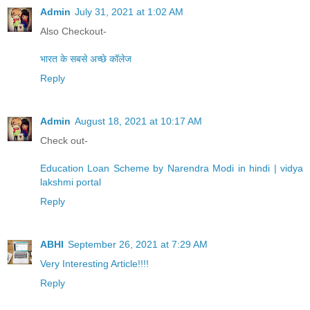
Admin
July 31, 2021 at 1:02 AM
Also Checkout-
भारत के सबसे अच्छे कॉलेज
Reply
Admin
August 18, 2021 at 10:17 AM
Check out-
Education Loan Scheme by Narendra Modi in hindi | vidya
lakshmi portal
Reply
ABHI
September 26, 2021 at 7:29 AM
Very Interesting Article!!!!
Reply