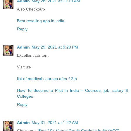
Admin
May 28, 2021 at 11:13 AM
Also Checkout-
Best reselling app in india
Reply
Admin
May 29, 2021 at 9:20 PM
Excellent content
Visit us-
list of medical courses after 12th
How To Become a Pilot in India – Courses, job, salary &
Colleges
Reply
Admin
May 31, 2021 at 1:22 AM
Check out-
Best 10+ Virtual Credit Cards In India (VCC)