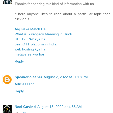
Thanks for sharing this kind of information with us
if here anyone likes to read about a particular topic then
click on it
Aaj Kiska Match Hai
What is Surrogacy Meaning in Hindi
UPI 123PAY kya hai
best OTT platform in India
web hosting kya hai
metaverse kya hai
Reply
Speaker cleaner
August 2, 2022 at 11:18 PM
Articles Hindi
Reply
Neel Govind
August 15, 2022 at 4:38 AM