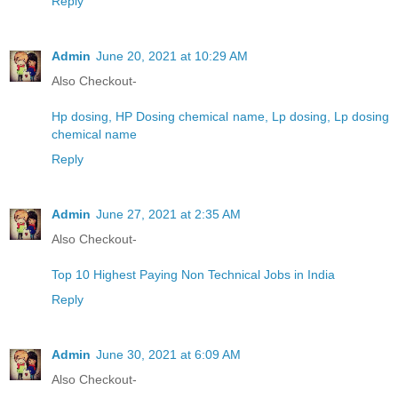
Reply
Admin
June 20, 2021 at 10:29 AM
Also Checkout-
Hp dosing, HP Dosing chemical name, Lp dosing, Lp dosing
chemical name
Reply
Admin
June 27, 2021 at 2:35 AM
Also Checkout-
Top 10 Highest Paying Non Technical Jobs in India
Reply
Admin
June 30, 2021 at 6:09 AM
Also Checkout-