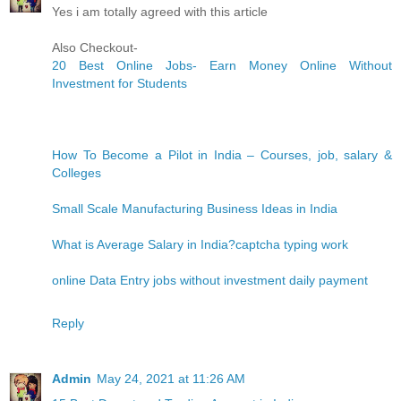
Yes i am totally agreed with this article
Also Checkout-
20 Best Online Jobs- Earn Money Online Without
Investment for Students
How To Become a Pilot in India – Courses, job, salary &
Colleges
Small Scale Manufacturing Business Ideas in India
What is Average Salary in India?
captcha typing work
online Data Entry jobs without investment daily payment
Reply
Admin
May 24, 2021 at 11:26 AM