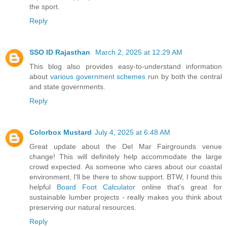
the sport.
Reply
SSO ID Rajasthan
March 2, 2025 at 12:29 AM
This blog also provides easy-to-understand information
about
various government schemes
run by both the central
and state governments.
Reply
Colorbox Mustard
July 4, 2025 at 6:48 AM
Great update about the Del Mar Fairgrounds venue
change! This will definitely help accommodate the large
crowd expected. As someone who cares about our coastal
environment, I'll be there to show support. BTW, I found this
helpful
Board Foot Calculator
online that's great for
sustainable lumber projects - really makes you think about
preserving our natural resources.
Reply