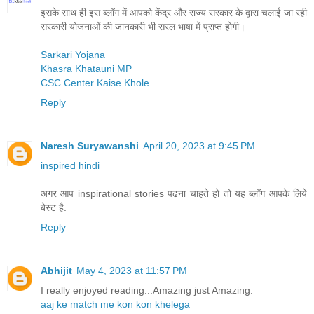
इसके साथ ही इस ब्लॉग में आपको केंद्र और राज्य सरकार के द्वारा चलाई जा रही
सरकारी योजनाओं की जानकारी भी सरल भाषा में प्राप्त होगी।
Sarkari Yojana
Khasra Khatauni MP
CSC Center Kaise Khole
Reply
Naresh Suryawanshi
April 20, 2023 at 9:45 PM
inspired hindi
अगर आप inspirational stories पढना चाहते हो तो यह ब्लॉग आपके लिये
बेस्ट है.
Reply
Abhijit
May 4, 2023 at 11:57 PM
I really enjoyed reading...Amazing just Amazing.
aaj ke match me kon kon khelega