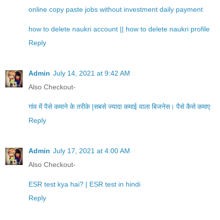
online copy paste jobs without investment daily payment
how to delete naukri account || how to delete naukri profile
Reply
Admin
July 14, 2021 at 9:42 AM
Also Checkout-
गांव में पैसे कमाने के तरीके |सबसे ज्यादा कमाई वाला बिजनेस। पैसे कैसे कमाए
Reply
Admin
July 17, 2021 at 4:00 AM
Also Checkout-
ESR test kya hai? | ESR test in hindi
Reply