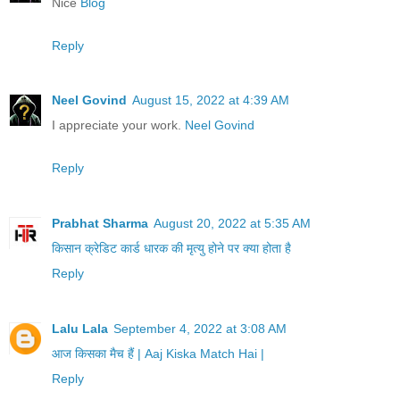
Nice
Blog
Reply
Neel Govind
August 15, 2022 at 4:39 AM
I appreciate your work.
Neel Govind
Reply
Prabhat Sharma
August 20, 2022 at 5:35 AM
किसान क्रेडिट कार्ड धारक की मृत्यु होने पर क्या होता है
Reply
Lalu Lala
September 4, 2022 at 3:08 AM
आज किसका मैच हैं | Aaj Kiska Match Hai |
Reply