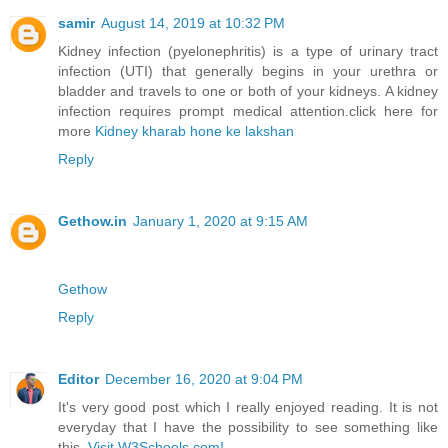
samir
August 14, 2019 at 10:32 PM
Kidney infection (pyelonephritis) is a type of urinary tract
infection (UTI) that generally begins in your urethra or
bladder and travels to one or both of your kidneys. A kidney
infection requires prompt medical attention.click here for
more
Kidney kharab hone ke lakshan
Reply
Gethow.in
January 1, 2020 at 9:15 AM
Gethow
Reply
Editor
December 16, 2020 at 9:04 PM
It's very good post which I really enjoyed reading. It is not
everyday that I have the possibility to see something like
this.
Visit W3Schools.com!