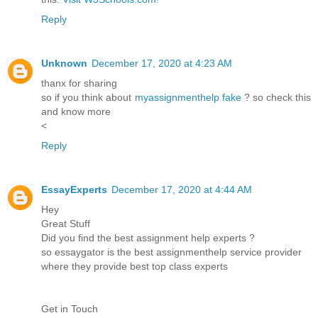
Reply
Unknown
December 17, 2020 at 4:23 AM
thanx for sharing
so if you think about
myassignmenthelp fake
? so check this
and know more
<
Reply
EssayExperts
December 17, 2020 at 4:44 AM
Hey
Great Stuff
Did you find the best assignment help experts ?
so essaygator is the best assignmenthelp service provider
where they provide best top class experts
Get in Touch