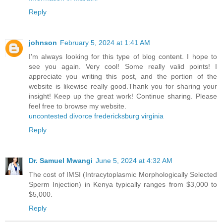
Reply
johnson
February 5, 2024 at 1:41 AM
I'm always looking for this type of blog content. I hope to
see you again. Very cool! Some really valid points! I
appreciate you writing this post, and the portion of the
website is likewise really good.Thank you for sharing your
insight! Keep up the great work! Continue sharing. Please
feel free to browse my website.
uncontested divorce fredericksburg virginia
Reply
Dr. Samuel Mwangi
June 5, 2024 at 4:32 AM
The cost of IMSI (Intracytoplasmic Morphologically Selected
Sperm Injection) in Kenya typically ranges from $3,000 to
$5,000.
Reply