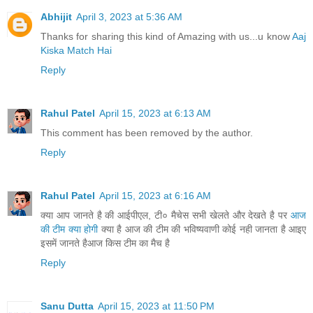
Abhijit
April 3, 2023 at 5:36 AM
Thanks for sharing this kind of Amazing with us...u know
Aaj
Kiska Match Hai
Reply
Rahul Patel
April 15, 2023 at 6:13 AM
This comment has been removed by the author.
Reply
Rahul Patel
April 15, 2023 at 6:16 AM
क्या आप जानते है की आईपीएल, टी० मैचेस सभी खेलते और देखते है पर
आज
की टीम क्या होगी
क्या है आज की टीम की भविष्यवाणी कोई नही जानता है आइए
इसमें जानते हैआज किस टीम का मैच है
Reply
Sanu Dutta
April 15, 2023 at 11:50 PM