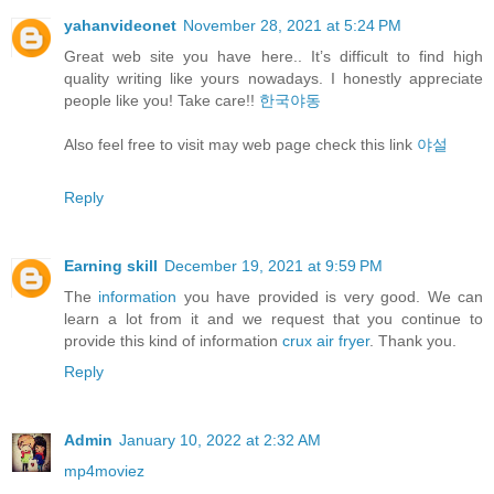
yahanvideonet
November 28, 2021 at 5:24 PM
Great web site you have here.. It’s difficult to find high
quality writing like yours nowadays. I honestly appreciate
people like you! Take care!!
한국야동
Also feel free to visit may web page check this link
야설
Reply
Earning skill
December 19, 2021 at 9:59 PM
The
information
you have provided is very good. We can
learn a lot from it and we request that you continue to
provide this kind of information
crux air fryer
. Thank you.
Reply
Admin
January 10, 2022 at 2:32 AM
mp4moviez