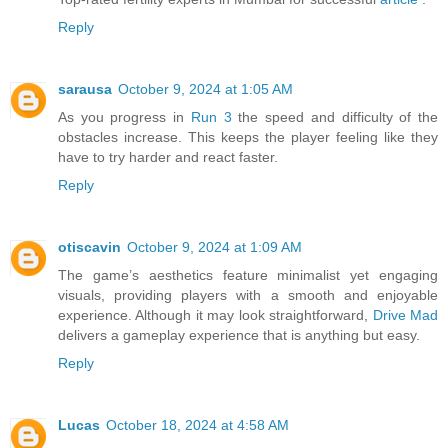
Reply
sarausa
October 9, 2024 at 1:05 AM
As you progress in
Run 3
the speed and difficulty of the
obstacles increase. This keeps the player feeling like they
have to try harder and react faster.
Reply
otiscavin
October 9, 2024 at 1:09 AM
The game’s aesthetics feature minimalist yet engaging
visuals, providing players with a smooth and enjoyable
experience. Although it may look straightforward,
Drive Mad
delivers a gameplay experience that is anything but easy.
Reply
Lucas
October 18, 2024 at 4:58 AM