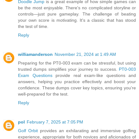
Doodle Jump
is a great example of how simple games can
be the most enjoyable. There's no complicated storyline or
controls—just pure gameplay. The challenge of beating
your own score is motivating. It's a classic that has stood
the test of time.
Reply
williamanderson
November 21, 2024 at 1:49 AM
Preparing for the PT0-003 exam can be stressful, but using
trusted dumps simplifies your journey to success.
PT0-003
Exam Questions
provide real exam-like questions and
answers, helping you practice effectively and boost your
confidence. These dumps cover key topics, ensuring you're
well-prepared for the test.
Reply
pol
February 7, 2025 at 7:05 PM
Golf Orbit
provides an exhilarating and immersive golfing
experience, appropriate for both novices and aficionados of