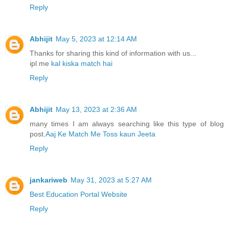
Reply
Abhijit
May 5, 2023 at 12:14 AM
Thanks for sharing this kind of information with us...
ipl me
kal kiska match hai
Reply
Abhijit
May 13, 2023 at 2:36 AM
many times I am always searching like this type of blog
post.
Aaj Ke Match Me Toss kaun Jeeta
Reply
jankariweb
May 31, 2023 at 5:27 AM
Best Education Portal Website
Reply