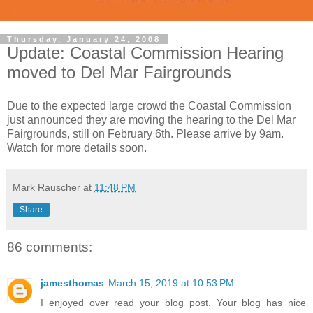
Thursday, January 24, 2008
Update: Coastal Commission Hearing
moved to Del Mar Fairgrounds
Due to the expected large crowd the Coastal Commission
just announced they are moving the hearing to the Del Mar
Fairgrounds, still on February 6th. Please arrive by 9am.
Watch for more details soon.
Mark Rauscher
at
11:48 PM
Share
86 comments:
jamesthomas
March 15, 2019 at 10:53 PM
I enjoyed over read your blog post. Your blog has nice