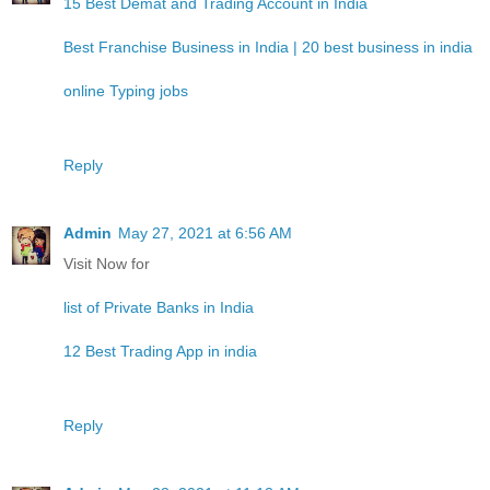
15 Best Demat and Trading Account in India
Best Franchise Business in India | 20 best business in india
online Typing jobs
Reply
Admin
May 27, 2021 at 6:56 AM
Visit Now for
list of Private Banks in India
12 Best Trading App in india
Reply