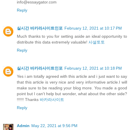
info@essaygator.com
Reply
실시간 바카라사이트인포
February 12, 2021 at 10:17 PM
Much thanks to you for setting aside an ideal opportunity to
distribute this data extremely valuable!
사설토토
Reply
실시간 바카라사이트인포
February 12, 2021 at 10:18 PM
Yes i am totally agreed with this article and i just want to say
that this article is very nice and very informative article.I will
make sure to be reading your blog more. You made a good
point but I can't help but wonder, what about the other side?
!!!!!! Thanks
바카라사이트
Reply
Admin
May 22, 2021 at 9:56 PM