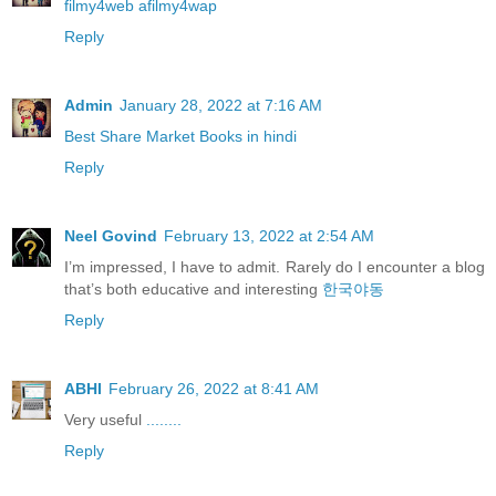
filmy4web afilmy4wap
Reply
Admin
January 28, 2022 at 7:16 AM
Best Share Market Books in hindi
Reply
Neel Govind
February 13, 2022 at 2:54 AM
I’m impressed, I have to admit. Rarely do I encounter a blog
that’s both educative and interesting
한국야동
Reply
ABHI
February 26, 2022 at 8:41 AM
Very useful
........
Reply