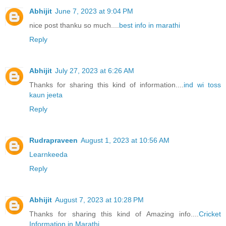
Abhijit
June 7, 2023 at 9:04 PM
nice post thanku so much....
best info in marathi
Reply
Abhijit
July 27, 2023 at 6:26 AM
Thanks for sharing this kind of information....
ind wi toss
kaun jeeta
Reply
Rudrapraveen
August 1, 2023 at 10:56 AM
Learnkeeda
Reply
Abhijit
August 7, 2023 at 10:28 PM
Thanks for sharing this kind of Amazing info....
Cricket
Information in Marathi