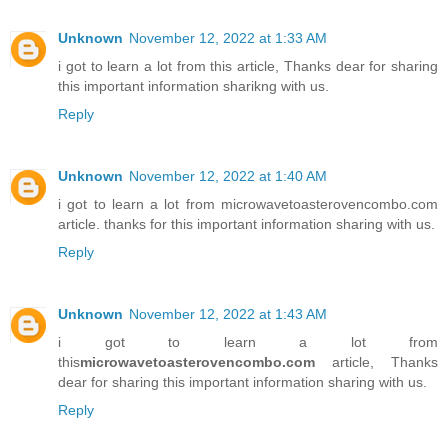
Unknown
November 12, 2022 at 1:33 AM
i got to learn a lot from this article, Thanks dear for sharing
this important information sharikng with us.
Reply
Unknown
November 12, 2022 at 1:40 AM
i got to learn a lot from microwavetoasterovencombo.com
article. thanks for this important information sharing with us.
Reply
Unknown
November 12, 2022 at 1:43 AM
i got to learn a lot from
this
microwavetoasterovencombo.com
article, Thanks
dear for sharing this important information sharing with us.
Reply