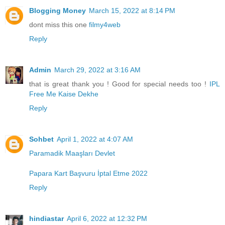
Blogging Money
March 15, 2022 at 8:14 PM
dont miss this one
filmy4web
Reply
Admin
March 29, 2022 at 3:16 AM
that is great thank you ! Good for special needs too !
IPL
Free Me Kaise Dekhe
Reply
Sohbet
April 1, 2022 at 4:07 AM
Paramadik Maaşları Devlet
Papara Kart Başvuru İptal Etme 2022
Reply
hindiastar
April 6, 2022 at 12:32 PM