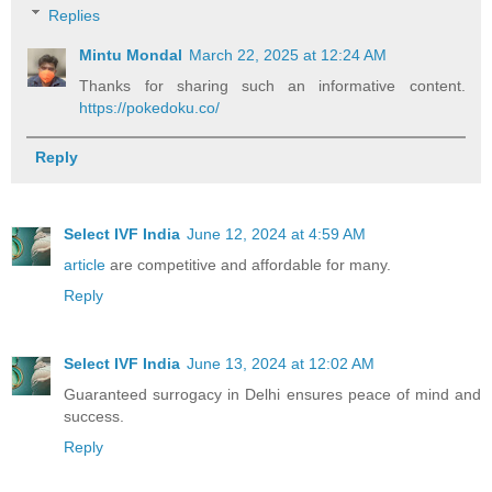
Replies
Mintu Mondal
March 22, 2025 at 12:24 AM
Thanks for sharing such an informative content.
https://pokedoku.co/
Reply
Select IVF India
June 12, 2024 at 4:59 AM
article
are competitive and affordable for many.
Reply
Select IVF India
June 13, 2024 at 12:02 AM
Guaranteed surrogacy in Delhi ensures peace of mind and
success.
Reply