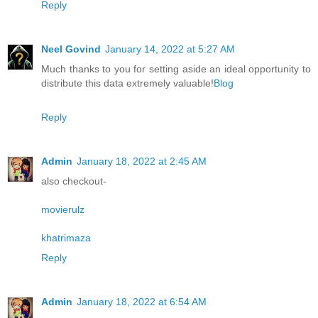
Reply
Neel Govind
January 14, 2022 at 5:27 AM
Much thanks to you for setting aside an ideal opportunity to
distribute this data extremely valuable!
Blog
Reply
Admin
January 18, 2022 at 2:45 AM
also checkout-
movierulz
khatrimaza
Reply
Admin
January 18, 2022 at 6:54 AM