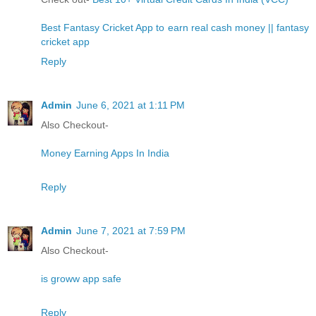
Best Fantasy Cricket App to earn real cash money || fantasy
cricket app
Reply
Admin
June 6, 2021 at 1:11 PM
Also Checkout-
Money Earning Apps In India
Reply
Admin
June 7, 2021 at 7:59 PM
Also Checkout-
is groww app safe
Reply