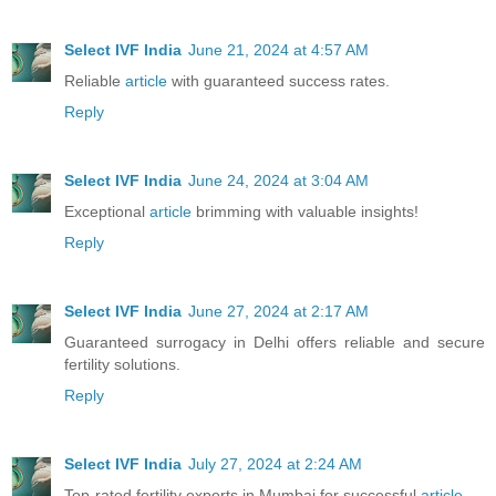
Select IVF India
June 21, 2024 at 4:57 AM
Reliable
article
with guaranteed success rates.
Reply
Select IVF India
June 24, 2024 at 3:04 AM
Exceptional
article
brimming with valuable insights!
Reply
Select IVF India
June 27, 2024 at 2:17 AM
Guaranteed surrogacy in Delhi offers reliable and secure
fertility solutions.
Reply
Select IVF India
July 27, 2024 at 2:24 AM
Top-rated fertility experts in Mumbai for successful
article
.