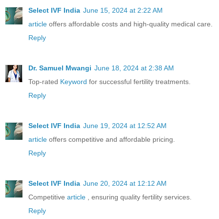
Select IVF India
June 15, 2024 at 2:22 AM
article
offers affordable costs and high-quality medical care.
Reply
Dr. Samuel Mwangi
June 18, 2024 at 2:38 AM
Top-rated
Keyword
for successful fertility treatments.
Reply
Select IVF India
June 19, 2024 at 12:52 AM
article
offers competitive and affordable pricing.
Reply
Select IVF India
June 20, 2024 at 12:12 AM
Competitive
article
, ensuring quality fertility services.
Reply