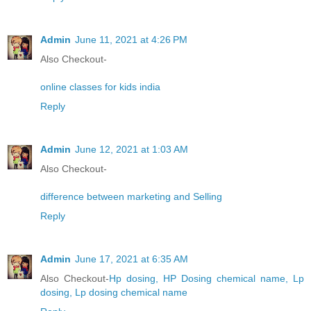
Admin
June 11, 2021 at 4:26 PM
Also Checkout-
online classes for kids india
Reply
Admin
June 12, 2021 at 1:03 AM
Also Checkout-
difference between marketing and Selling
Reply
Admin
June 17, 2021 at 6:35 AM
Also Checkout-
Hp dosing, HP Dosing chemical name, Lp
dosing, Lp dosing chemical name