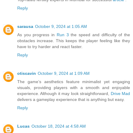
Reply
sarausa
October 9, 2024 at 1:05 AM
As you progress in
Run 3
the speed and difficulty of the
obstacles increase. This keeps the player feeling like they
have to try harder and react faster.
Reply
otiscavin
October 9, 2024 at 1:09 AM
The game’s aesthetics feature minimalist yet engaging
visuals, providing players with a smooth and enjoyable
experience. Although it may look straightforward,
Drive Mad
delivers a gameplay experience that is anything but easy.
Reply
Lucas
October 18, 2024 at 4:58 AM