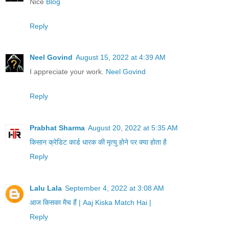
Nice
Blog
Reply
Neel Govind
August 15, 2022 at 4:39 AM
I appreciate your work.
Neel Govind
Reply
Prabhat Sharma
August 20, 2022 at 5:35 AM
किसान क्रेडिट कार्ड धारक की मृत्यु होने पर क्या होता है
Reply
Lalu Lala
September 4, 2022 at 3:08 AM
आज किसका मैच हैं | Aaj Kiska Match Hai |
Reply