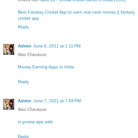
Best Fantasy Cricket App to earn real cash money || fantasy
cricket app
Reply
Admin
June 6, 2021 at 1:11 PM
Also Checkout-
Money Earning Apps In India
Reply
Admin
June 7, 2021 at 7:59 PM
Also Checkout-
is groww app safe
Reply