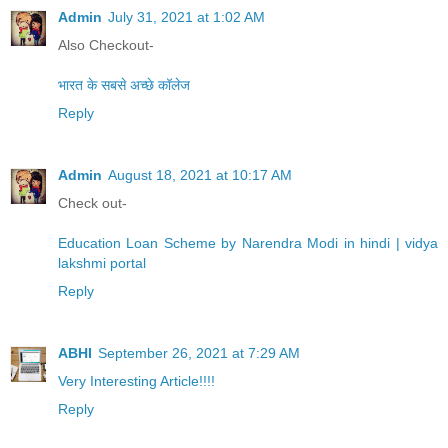
Admin
July 31, 2021 at 1:02 AM
Also Checkout-
भारत के सबसे अच्छे कॉलेज
Reply
Admin
August 18, 2021 at 10:17 AM
Check out-
Education Loan Scheme by Narendra Modi in hindi | vidya
lakshmi portal
Reply
ABHI
September 26, 2021 at 7:29 AM
Very Interesting Article!!!!
Reply