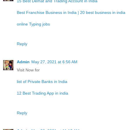
15 Best Demat and Trading Account in India
Best Franchise Business in India | 20 best business in india
online Typing jobs
Reply
Admin
May 27, 2021 at 6:56 AM
Visit Now for
list of Private Banks in India
12 Best Trading App in india
Reply