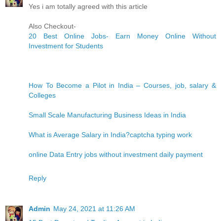
Yes i am totally agreed with this article
Also Checkout-
20 Best Online Jobs- Earn Money Online Without
Investment for Students
How To Become a Pilot in India – Courses, job, salary &
Colleges
Small Scale Manufacturing Business Ideas in India
What is Average Salary in India?
captcha typing work
online Data Entry jobs without investment daily payment
Reply
Admin
May 24, 2021 at 11:26 AM