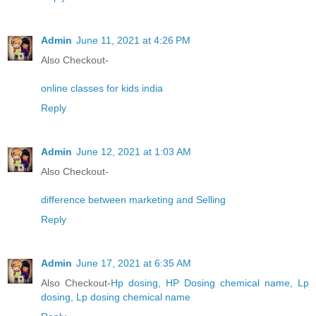
Admin
June 11, 2021 at 4:26 PM
Also Checkout-
online classes for kids india
Reply
Admin
June 12, 2021 at 1:03 AM
Also Checkout-
difference between marketing and Selling
Reply
Admin
June 17, 2021 at 6:35 AM
Also Checkout-
Hp dosing, HP Dosing chemical name, Lp
dosing, Lp dosing chemical name