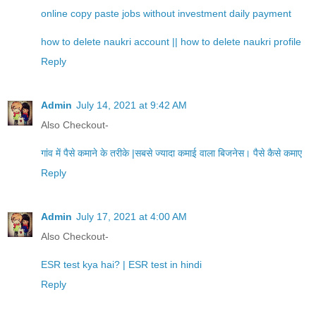
online copy paste jobs without investment daily payment
how to delete naukri account || how to delete naukri profile
Reply
Admin
July 14, 2021 at 9:42 AM
Also Checkout-
गांव में पैसे कमाने के तरीके |सबसे ज्यादा कमाई वाला बिजनेस। पैसे कैसे कमाए
Reply
Admin
July 17, 2021 at 4:00 AM
Also Checkout-
ESR test kya hai? | ESR test in hindi
Reply