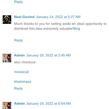
Reply
Neel Govind
January 14, 2022 at 5:27 AM
Much thanks to you for setting aside an ideal opportunity to
distribute this data extremely valuable!
Blog
Reply
Admin
January 18, 2022 at 2:45 AM
also checkout-
movierulz
khatrimaza
Reply
Admin
January 18, 2022 at 6:54 AM