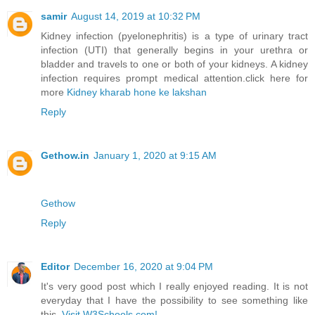
samir
August 14, 2019 at 10:32 PM
Kidney infection (pyelonephritis) is a type of urinary tract
infection (UTI) that generally begins in your urethra or
bladder and travels to one or both of your kidneys. A kidney
infection requires prompt medical attention.click here for
more
Kidney kharab hone ke lakshan
Reply
Gethow.in
January 1, 2020 at 9:15 AM
Gethow
Reply
Editor
December 16, 2020 at 9:04 PM
It's very good post which I really enjoyed reading. It is not
everyday that I have the possibility to see something like
this.
Visit W3Schools.com!