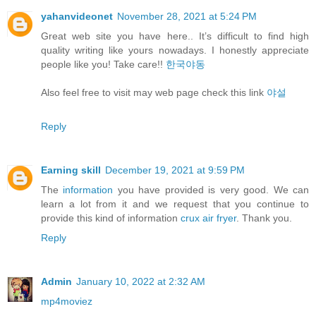
yahanvideonet
November 28, 2021 at 5:24 PM
Great web site you have here.. It’s difficult to find high
quality writing like yours nowadays. I honestly appreciate
people like you! Take care!!
한국야동
Also feel free to visit may web page check this link
야설
Reply
Earning skill
December 19, 2021 at 9:59 PM
The
information
you have provided is very good. We can
learn a lot from it and we request that you continue to
provide this kind of information
crux air fryer
. Thank you.
Reply
Admin
January 10, 2022 at 2:32 AM
mp4moviez