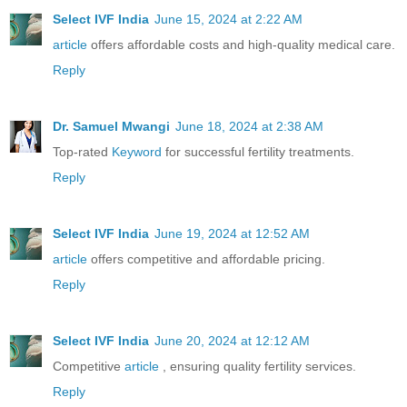
Select IVF India
June 15, 2024 at 2:22 AM
article
offers affordable costs and high-quality medical care.
Reply
Dr. Samuel Mwangi
June 18, 2024 at 2:38 AM
Top-rated
Keyword
for successful fertility treatments.
Reply
Select IVF India
June 19, 2024 at 12:52 AM
article
offers competitive and affordable pricing.
Reply
Select IVF India
June 20, 2024 at 12:12 AM
Competitive
article
, ensuring quality fertility services.
Reply