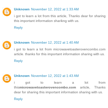
Unknown
November 12, 2022 at 1:33 AM
i got to learn a lot from this article, Thanks dear for sharing
this important information sharikng with us.
Reply
Unknown
November 12, 2022 at 1:40 AM
i got to learn a lot from microwavetoasterovencombo.com
article. thanks for this important information sharing with us.
Reply
Unknown
November 12, 2022 at 1:43 AM
i got to learn a lot from
this
microwavetoasterovencombo.com
article, Thanks
dear for sharing this important information sharing with us.
Reply