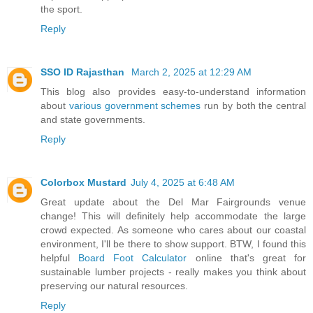
the sport.
Reply
SSO ID Rajasthan
March 2, 2025 at 12:29 AM
This blog also provides easy-to-understand information
about
various government schemes
run by both the central
and state governments.
Reply
Colorbox Mustard
July 4, 2025 at 6:48 AM
Great update about the Del Mar Fairgrounds venue
change! This will definitely help accommodate the large
crowd expected. As someone who cares about our coastal
environment, I'll be there to show support. BTW, I found this
helpful
Board Foot Calculator
online that's great for
sustainable lumber projects - really makes you think about
preserving our natural resources.
Reply