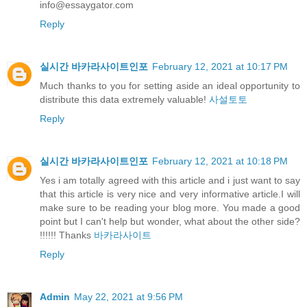
info@essaygator.com
Reply
실시간 바카라사이트인포
February 12, 2021 at 10:17 PM
Much thanks to you for setting aside an ideal opportunity to
distribute this data extremely valuable!
사설토토
Reply
실시간 바카라사이트인포
February 12, 2021 at 10:18 PM
Yes i am totally agreed with this article and i just want to say
that this article is very nice and very informative article.I will
make sure to be reading your blog more. You made a good
point but I can't help but wonder, what about the other side?
!!!!!! Thanks
바카라사이트
Reply
Admin
May 22, 2021 at 9:56 PM