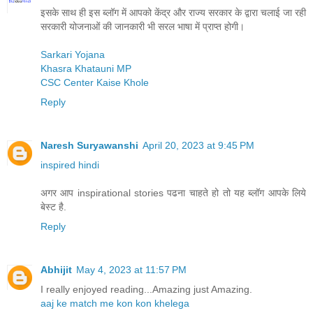
इसके साथ ही इस ब्लॉग में आपको केंद्र और राज्य सरकार के द्वारा चलाई जा रही
सरकारी योजनाओं की जानकारी भी सरल भाषा में प्राप्त होगी।
Sarkari Yojana
Khasra Khatauni MP
CSC Center Kaise Khole
Reply
Naresh Suryawanshi
April 20, 2023 at 9:45 PM
inspired hindi
अगर आप inspirational stories पढना चाहते हो तो यह ब्लॉग आपके लिये
बेस्ट है.
Reply
Abhijit
May 4, 2023 at 11:57 PM
I really enjoyed reading...Amazing just Amazing.
aaj ke match me kon kon khelega