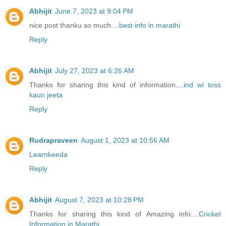
Abhijit
June 7, 2023 at 9:04 PM
nice post thanku so much....
best info in marathi
Reply
Abhijit
July 27, 2023 at 6:26 AM
Thanks for sharing this kind of information....
ind wi toss
kaun jeeta
Reply
Rudrapraveen
August 1, 2023 at 10:56 AM
Learnkeeda
Reply
Abhijit
August 7, 2023 at 10:28 PM
Thanks for sharing this kind of Amazing info....
Cricket
Information in Marathi