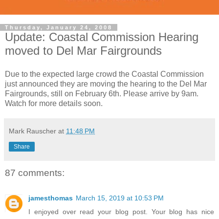
Thursday, January 24, 2008
Update: Coastal Commission Hearing
moved to Del Mar Fairgrounds
Due to the expected large crowd the Coastal Commission
just announced they are moving the hearing to the Del Mar
Fairgrounds, still on February 6th. Please arrive by 9am.
Watch for more details soon.
Mark Rauscher
at
11:48 PM
Share
87 comments:
jamesthomas
March 15, 2019 at 10:53 PM
I enjoyed over read your blog post. Your blog has nice