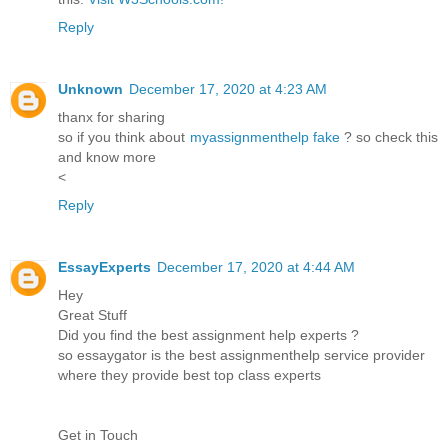
Reply
Unknown
December 17, 2020 at 4:23 AM
thanx for sharing
so if you think about
myassignmenthelp fake
? so check this
and know more
<
Reply
EssayExperts
December 17, 2020 at 4:44 AM
Hey
Great Stuff
Did you find the best assignment help experts ?
so essaygator is the best assignmenthelp service provider
where they provide best top class experts
Get in Touch