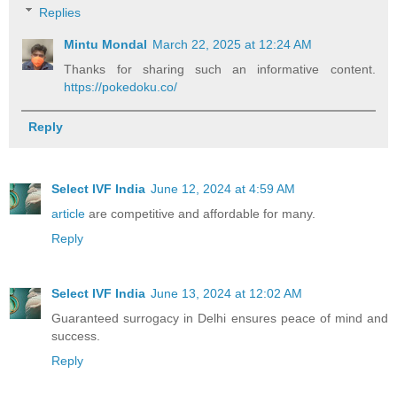
Replies
Mintu Mondal
March 22, 2025 at 12:24 AM
Thanks for sharing such an informative content.
https://pokedoku.co/
Reply
Select IVF India
June 12, 2024 at 4:59 AM
article
are competitive and affordable for many.
Reply
Select IVF India
June 13, 2024 at 12:02 AM
Guaranteed surrogacy in Delhi ensures peace of mind and
success.
Reply