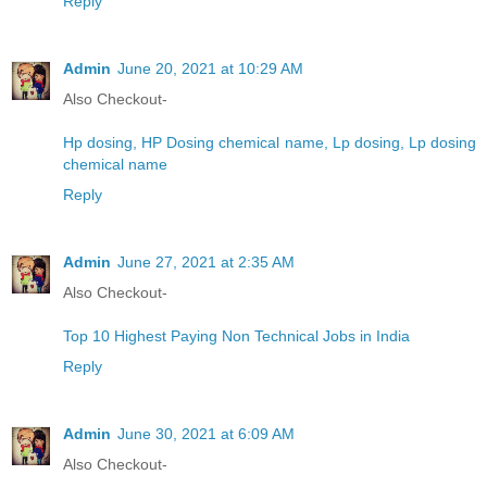
Reply
Admin
June 20, 2021 at 10:29 AM
Also Checkout-
Hp dosing, HP Dosing chemical name, Lp dosing, Lp dosing
chemical name
Reply
Admin
June 27, 2021 at 2:35 AM
Also Checkout-
Top 10 Highest Paying Non Technical Jobs in India
Reply
Admin
June 30, 2021 at 6:09 AM
Also Checkout-