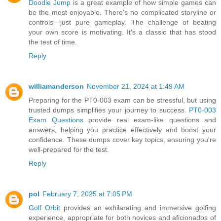
Doodle Jump
is a great example of how simple games can
be the most enjoyable. There's no complicated storyline or
controls—just pure gameplay. The challenge of beating
your own score is motivating. It's a classic that has stood
the test of time.
Reply
williamanderson
November 21, 2024 at 1:49 AM
Preparing for the PT0-003 exam can be stressful, but using
trusted dumps simplifies your journey to success.
PT0-003
Exam Questions
provide real exam-like questions and
answers, helping you practice effectively and boost your
confidence. These dumps cover key topics, ensuring you're
well-prepared for the test.
Reply
pol
February 7, 2025 at 7:05 PM
Golf Orbit
provides an exhilarating and immersive golfing
experience, appropriate for both novices and aficionados of