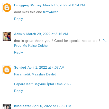
Blogging Money
March 15, 2022 at 8:14 PM
dont miss this one
filmy4web
Reply
Admin
March 29, 2022 at 3:16 AM
that is great thank you ! Good for special needs too !
IPL
Free Me Kaise Dekhe
Reply
Sohbet
April 1, 2022 at 4:07 AM
Paramadik Maaşları Devlet
Papara Kart Başvuru İptal Etme 2022
Reply
hindiastar
April 6, 2022 at 12:32 PM