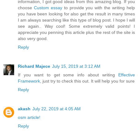
information, I got good ideas from this amazing blog. If you
choose
Custom essay
to provide you with the writing help
you have been looking for also get the result in many times
I am always searching like this type of blog post. I hope I will
see again.. Way cool! Some extremely valid points! I
appreciate you penning this article plus the rest of the site is
also very good.
Reply
Richard Majece
July 15, 2019 at 3:12 AM
If you want to get some info about writing
Effective
Framework
, just try to check this out. It will help you for sure
Reply
akash
July 22, 2019 at 4:05 AM
osm article!
Reply