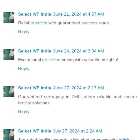
Select IVF India
June 21, 2024 at 4:57 AM
Reliable
article
with guaranteed success rates.
Reply
Select IVF India
June 24, 2024 at 3:04 AM
Exceptional
article
brimming with valuable insights!
Reply
Select IVF India
June 27, 2024 at 2:17 AM
Guaranteed surrogacy in Delhi offers reliable and secure
fertility solutions.
Reply
Select IVF India
July 27, 2024 at 2:24 AM
Top-rated fertility experts in Mumbai for successful
article
.