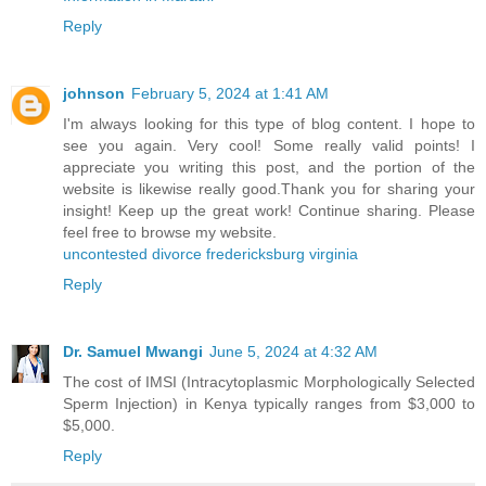
Reply
johnson
February 5, 2024 at 1:41 AM
I'm always looking for this type of blog content. I hope to
see you again. Very cool! Some really valid points! I
appreciate you writing this post, and the portion of the
website is likewise really good.Thank you for sharing your
insight! Keep up the great work! Continue sharing. Please
feel free to browse my website.
uncontested divorce fredericksburg virginia
Reply
Dr. Samuel Mwangi
June 5, 2024 at 4:32 AM
The cost of IMSI (Intracytoplasmic Morphologically Selected
Sperm Injection) in Kenya typically ranges from $3,000 to
$5,000.
Reply