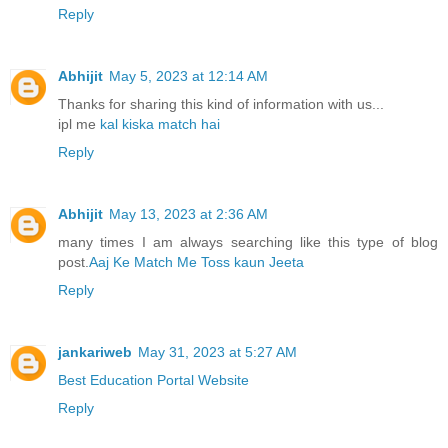
Reply
Abhijit
May 5, 2023 at 12:14 AM
Thanks for sharing this kind of information with us...
ipl me
kal kiska match hai
Reply
Abhijit
May 13, 2023 at 2:36 AM
many times I am always searching like this type of blog
post.
Aaj Ke Match Me Toss kaun Jeeta
Reply
jankariweb
May 31, 2023 at 5:27 AM
Best Education Portal Website
Reply