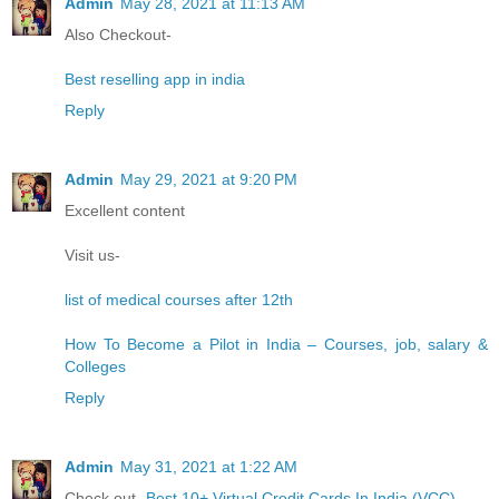
Admin
May 28, 2021 at 11:13 AM
Also Checkout-
Best reselling app in india
Reply
Admin
May 29, 2021 at 9:20 PM
Excellent content
Visit us-
list of medical courses after 12th
How To Become a Pilot in India – Courses, job, salary &
Colleges
Reply
Admin
May 31, 2021 at 1:22 AM
Check out-
Best 10+ Virtual Credit Cards In India (VCC)