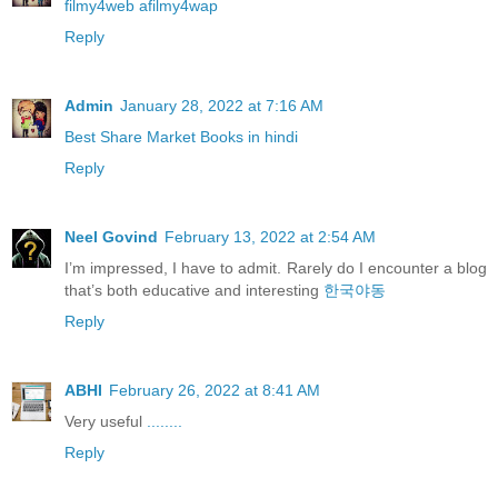
filmy4web afilmy4wap
Reply
Admin
January 28, 2022 at 7:16 AM
Best Share Market Books in hindi
Reply
Neel Govind
February 13, 2022 at 2:54 AM
I’m impressed, I have to admit. Rarely do I encounter a blog
that’s both educative and interesting
한국야동
Reply
ABHI
February 26, 2022 at 8:41 AM
Very useful
........
Reply