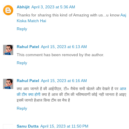
Abhijit
April 3, 2023 at 5:36 AM
Thanks for sharing this kind of Amazing with us...u know
Aaj
Kiska Match Hai
Reply
Rahul Patel
April 15, 2023 at 6:13 AM
This comment has been removed by the author.
Reply
Rahul Patel
April 15, 2023 at 6:16 AM
क्या आप जानते है की आईपीएल, टी० मैचेस सभी खेलते और देखते है पर
आज
की टीम क्या होगी
क्या है आज की टीम की भविष्यवाणी कोई नही जानता है आइए
इसमें जानते हैआज किस टीम का मैच है
Reply
Sanu Dutta
April 15, 2023 at 11:50 PM