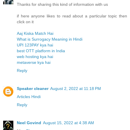
Thanks for sharing this kind of information with us
if here anyone likes to read about a particular topic then
click on it
Aaj Kiska Match Hai
What is Surrogacy Meaning in Hindi
UPI 123PAY kya hai
best OTT platform in India
web hosting kya hai
metaverse kya hai
Reply
Speaker cleaner
August 2, 2022 at 11:18 PM
Articles Hindi
Reply
Neel Govind
August 15, 2022 at 4:38 AM