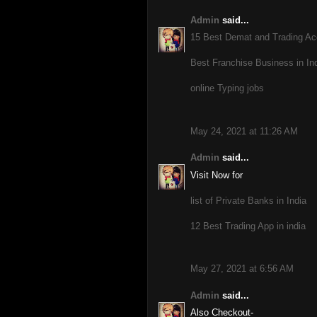
Admin
said...
15 Best Demat and Trading Acc
Best Franchise Business in Ind
online Typing jobs
May 24, 2021 at 11:26 AM
Admin
said...
Visit Now for
list of Private Banks in India
12 Best Trading App in india
May 27, 2021 at 6:56 AM
Admin
said...
Also Checkout-