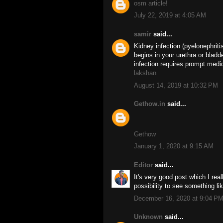
osm article!
July 22, 2019 at 4:05 AM
samir
said...
Kidney infection (pyelonephritis
begins in your urethra or bladd
infection requires prompt medic
lakshan
August 14, 2019 at 10:32 PM
Gethow.in
said...
Gethow
January 1, 2020 at 9:15 AM
Editor
said...
It's very good post which I real
possibility to see something li
December 16, 2020 at 9:04 P
Unknown
said...