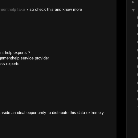
►
menthelp fake
? so check this and know more
▼
M
nt help experts ?
gnmenthelp service provider
ass experts
M
..
aside an ideal opportunity to distribute this data extremely
..