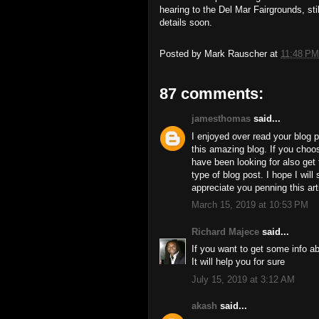
hearing to the Del Mar Fairgrounds, st
details soon.
Posted by
Mark Rauscher
at
11:48 PM
87 comments:
jamesthomas
said...
I enjoyed over read your blog p
this amazing blog. If you cho
have been looking for also get 
type of blog post. I hope I wil
appreciate you penning this arti
March 15, 2019 at 10:53 PM
Richard Majece
said...
If you want to get some info a
It will help you for sure
July 15, 2019 at 3:12 AM
akash
said...