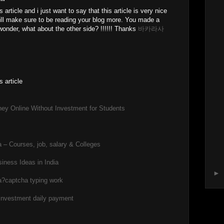
 article and i just want to say that this article is very nice
 will make sure to be reading your blog more. You made a
 wonder, what about the other side? !!!!!! Thanks
바카라사
s article
ey Online Without Investment for Students
 – Courses, job, salary & Colleges
iness Ideas in India
►
a?
captcha typing work
 investment daily payment