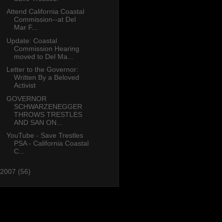
Attend California Coastal
Commission--at Del
Mar F...
Update: Coastal
Commission Hearing
moved to Del Ma...
Letter to the Governor:
Written By a Beloved
Activist
GOVERNOR
SCHWARZENEGGER
THROWS TRESTLES
AND SAN ON...
YouTube - Save Trestles
PSA - California Coastal
C...
2007
(56)