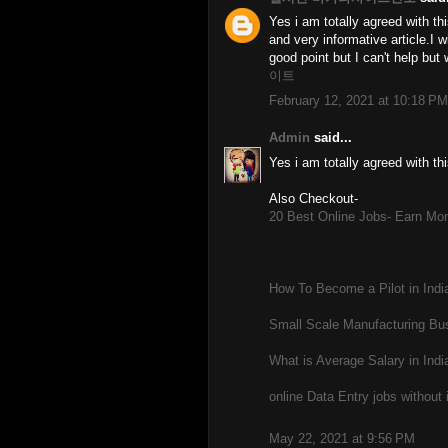
Yes i am totally agreed with this
and very informative article.I
good point but I can't help but
이트
February 12, 2021 at 10:18 PM
Admin
said...
Yes i am totally agreed with thi
Also Checkout-
20 Best Online Jobs- Earn Mon
How To Become a Pilot in India
Small Scale Manufacturing Bus
What is Average Salary in Indi
online Data Entry jobs without
May 22, 2021 at 9:56 PM