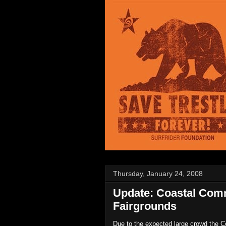
Thursday, January 24, 2008
Update: Coastal Com
Fairgrounds
Due to the expected large crowd the 