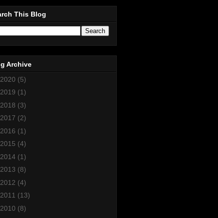
rch This Blog
g Archive
2020
(5)
2019
(1)
2018
(3)
2017
(2)
2016
(1)
2015
(4)
2014
(1)
2013
(8)
2012
(4)
2011
(13)
2010
(8)