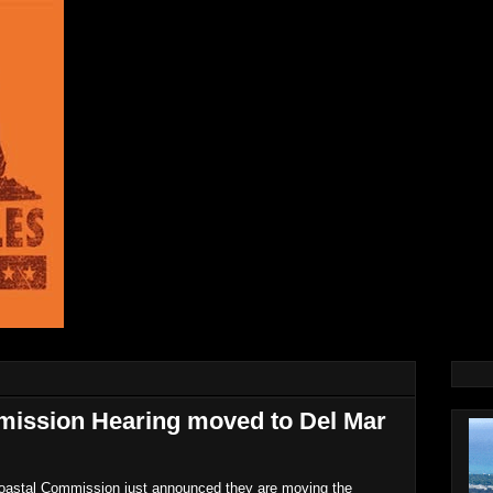
mission Hearing moved to Del Mar
Coastal Commission just announced they are moving the