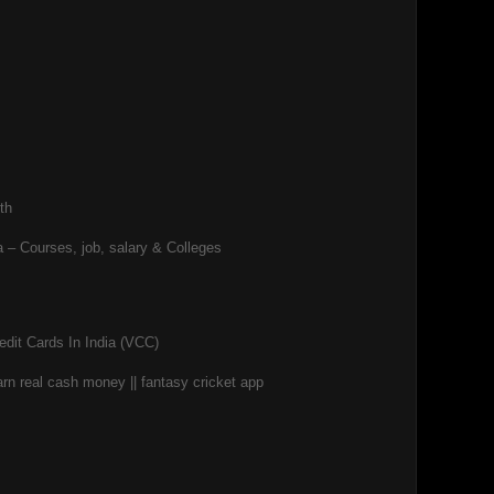
th
 – Courses, job, salary & Colleges
edit Cards In India (VCC)
rn real cash money || fantasy cricket app