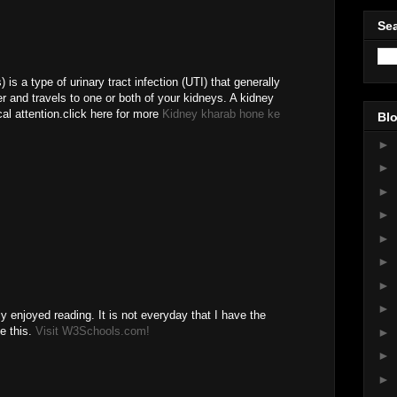
Sea
) is a type of urinary tract infection (UTI) that generally
er and travels to one or both of your kidneys. A kidney
al attention.click here for more
Kidney kharab hone ke
Blo
►
►
►
►
►
►
►
►
ly enjoyed reading. It is not everyday that I have the
ke this.
Visit W3Schools.com!
►
M
►
►