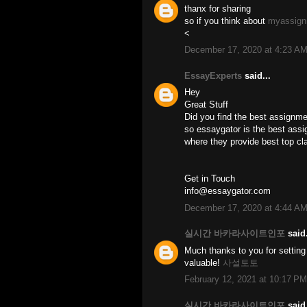
thanx for sharing
so if you think about
myassign
<
December 17, 2020 at 4:23 A
EssayExperts
said...
Hey
Great Stuff
Did you find the best assignme
so essaygator is the best assi
where they provide best top cl
Get in Touch
info@essaygator.com
December 17, 2020 at 4:44 A
실시간 바카라사이트인포
said.
Much thanks to you for setting 
valuable!
사설토토
February 12, 2021 at 10:17 PM
실시간 바카라사이트인포
said.