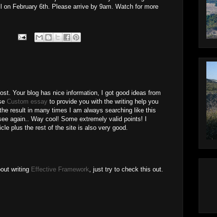
ill on February 6th. Please arrive by 9am. Watch for more
ost. Your blog has nice information, I got good ideas from
ose
Custom essay
to provide you with the writing help you
the result in many times I am always searching like this
l see again.. Way cool! Some extremely valid points! I
cle plus the rest of the site is also very good.
bout writing
Effective Framework
, just try to check this out.