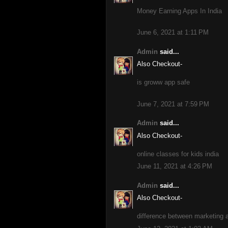
Money Earning Apps In India
June 6, 2021 at 1:11 PM
Admin
said...
Also Checkout-
is groww app safe
June 7, 2021 at 7:59 PM
Admin
said...
Also Checkout-
online classes for kids india
June 11, 2021 at 4:26 PM
Admin
said...
Also Checkout-
difference between marketing a