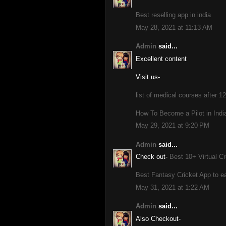
Best reselling app in india
May 28, 2021 at 11:13 AM
Admin
said...
Excellent content
Visit us-
list of medical courses after 12
How To Become a Pilot in India
May 29, 2021 at 9:20 PM
Admin
said...
Check out-
Best 10+ Virtual Cr
Best Fantasy Cricket App to ea
May 31, 2021 at 1:22 AM
Admin
said...
Also Checkout-