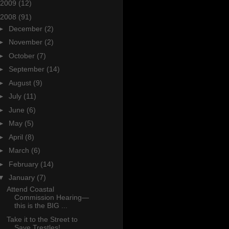
2009
(12)
2008
(91)
►
December
(2)
►
November
(2)
►
October
(7)
►
September
(14)
►
August
(9)
►
July
(11)
►
June
(6)
►
May
(5)
►
April
(8)
►
March
(6)
►
February
(14)
▼
January
(7)
Attend Coastal
Commission Hearing—
this is the BIG ...
Take it to the Street to
Save Trestles!