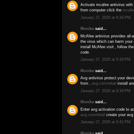
Activate mcafee antivirus with 
from computer cilck the
mcafe
January 27, 2020 at 9:26 PM
Monika
said...
McAfee antivirus provides all-
the virus which can harm your
install McAfee visit , follow t
code.
January 27, 2020 at 9:29 PM
Monika
said...
Avg antivirus protect your dev
from ,
avg.com/retail
install an
January 27, 2020 at 9:34 PM
Monika
said...
Enter avg activation code to ac
avg.com/retail
create your avg 
January 27, 2020 at 9:41 PM
Monika
said...