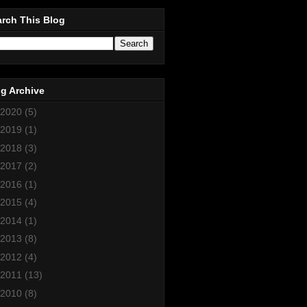
rch This Blog
g Archive
2020
(5)
2019
(1)
2018
(3)
2017
(2)
2016
(1)
2015
(4)
2014
(1)
2013
(8)
2012
(4)
2011
(13)
2010
(8)