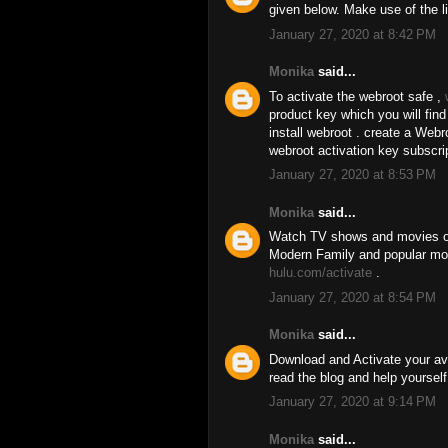
given below. Make use of the l
January 27, 2020 at 8:42 PM
Monika
said...
To activate the webroot safe ,
product key which you will fin
install webroot . create a We
webroot activation key subscri
January 27, 2020 at 8:53 PM
Monika
said...
Watch TV shows and movies on
Modern Family and popular movi
hulu.com/activate
.
January 27, 2020 at 8:54 PM
Monika
said...
Download and Activate your av
read the blog and help yourself
January 27, 2020 at 9:14 PM
Monika
said...