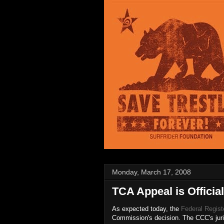
Monday, March 17, 2008
TCA Appeal is Official
As expected today, the
Federal Regist
Commission's decision. The CCC's juri