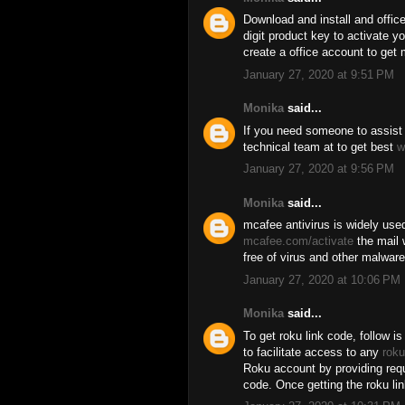
Download and install and offic
digit product key to activate y
create a office account to get 
January 27, 2020 at 9:51 PM
Monika
said...
If you need someone to assist 
technical team at to get best
w
January 27, 2020 at 9:56 PM
Monika
said...
mcafee antivirus is widely used
mcafee.com/activate
the mail 
free of virus and other malware 
January 27, 2020 at 10:06 PM
Monika
said...
To get roku link code, follow is
to facilitate access to any
roku
Roku account by providing requi
code. Once getting the roku li