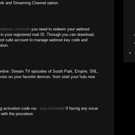
ink and Streaming Channel option.
webroot.com/safe
you need to redeem your webroot
d in your registered mail ID. Through you can download,
broot safe account to manage webroot key code and
ption.
►
line. Stream TV episodes of South Park, Empire, SNL,
es on your favorite devices. from start your hulu now
g activation code via .
avg.com/retail
If facing any issue
 with the procedure.