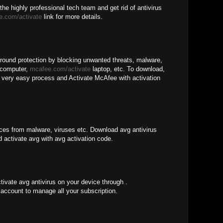
the highly professional tech team and get rid of antivirus
e.com/activate
link for more details.
around protection by blocking unwanted threats, malware,
 computer,
mcafee.com/activate
laptop, etc. To download,
he very easy process and Activate McAfee with activation
ices from malware, viruses etc. Download avg antivirus
d activate avg with avg activation code.
tivate avg antivirus on your device through .
account to manage all your subscription.