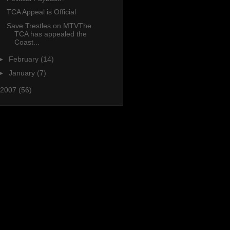
TCA Appeal is Official
Save Trestles on MTVThe
TCA has appealed the
Coast...
►
February
(14)
►
January
(7)
2007
(56)