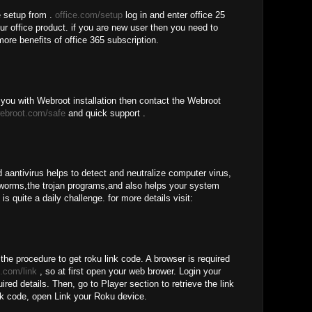
e setup from .
office.com/setup
log in and enter office 25
our office product. if you are new user then you need to
more benefits of office 365 subscription.
you with Webroot installation then contact the Webroot
ebroot.com/safe
and quick support .
 aantivirus helps to detect and neutralize computer virus,
worms,the trojan programs,and also helps your system
is quite a daily challenge. for more details visit:
 the procedure to get roku link code. A browser is required
.com/link
, so at first open your web brower. Login your
red details. Then, go to Player section to retrieve the link
nk code, open Link your Roku device.