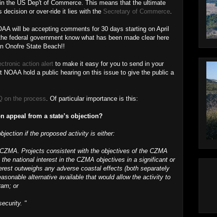
 in the US Dep't of Commerce. This means that the ultimate
decision or over-ride it lies with the
Secretary of Commerce
.
AA will be accepting comments for 30 days starting on April
et the federal government know what has been made clear here
an Onofre State Beach!!
ectronic action alert
to make it easy for you to send in your
NOAA hold a public hearing on this issue to give the public a
 on the process
. Of particular importance is this:
n appeal from a state’s objection?
jection if the proposed activity is either:
e CZMA. Projects consistent with the objectives of the CZMA
 the national interest in the CZMA objectives in a significant or
terest outweighs any adverse coastal effects (both separately
asonable alternative available that would allow the activity to
ram; or
security. "