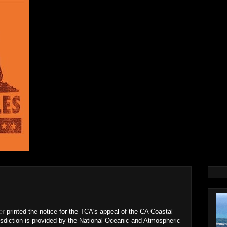
er
printed the notice for the TCA's appeal of the CA Coastal
sdiction is provided by the National Oceanic and Atmospheric