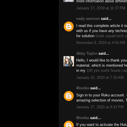
more information about differ
January 17, 2019 at 11:37 PM
nady samson
said...
I read this complete article it 
with us if you have any techni
for solution
Geek squad tech s
November 6, 2019 at 4:54 AM
Abby Taylor
said...
Hello, I would like to thank you
material, which is mentioned her
in my
100 yen sushi house ca
January 10, 2020 at 7:15 AM
Monika
said...
Sign in to your Roku account.
amazing selection of movies, 
January 27, 2020 at 8:41 PM
Monika
said...
If you want to activate the Hul