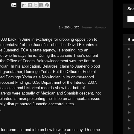
Sea
1 – 200 of 375
Newer›
Newest»
000 back in June in exchange for dropping opposition to
Blo
epresentative” of the Juaneño Tribe—but David Belardes is
►
ive Juaneño! TCA,a state agency, is entering into an
t who he says he is. During the Juaneño Tribe’s current
►
n, the Office of Federal Acknowledgement was the first to
►
Indian. In his application, Belardes’ claim to Juaneño blood
t grandfather, Domingo Yorba. But the Office of Federal
►
ed Domingo Yorba as a Non-Indian in its on-the-record
►
roposed Findings, U.S. Department of the Interior, 2007,
nealogical and historical records show that both of
►
parents were actually of Mexican and Spanish descent, not
►
Belardes is misrepresenting the Tribe on an important issue
ially disrupt sacred Juaneño ancestral sites.
►
M
►
►
►
for some tips and info on how to write an essay. Or some