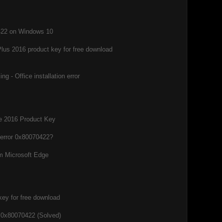
0422 on Windows 10
Plus 2016 product key for free download
g - Office installation error
ce 2016 Product Key
 error 0x80070422?
m Microsoft Edge
key for free download
 0x80070422 (Solved)