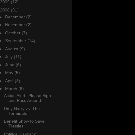
2009
(12)
2008
(91)
►
December
(2)
►
November
(2)
►
October
(7)
►
September
(14)
►
August
(9)
►
July
(11)
►
June
(6)
►
May
(5)
►
April
(8)
▼
March
(6)
Action Alert--Please Sign
and Pass Around.
Dirty Harry vs. The
Terminator
Benefit Show to Save
Trestles.
Political Payback?