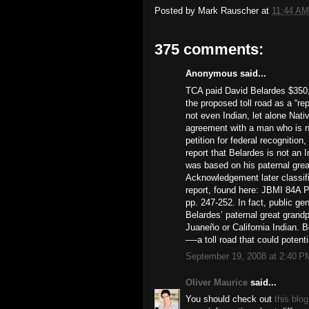
Posted by
Mark Rauscher
at
11:44 AM
375 comments:
Anonymous said...
TCA paid David Belardes $350,
the proposed toll road as a “r
not even Indian, let alone Nat
agreement with a man who is no
petition for federal recognitio
report that Belardes is not an 
was based on his paternal grea
Acknowledgement later classifi
report, found here: JBMI 84A P
pp. 247-252. In fact, public ge
Belardes’ paternal great grand
Juaneño or California Indian. 
—-a toll road that could potent
September 19, 2008 at 2:40 P
Oliver Maurice
said...
You should check out
this blog