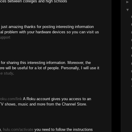
ences between colleges and high schools
►
▼
is just amazing thanks for posting interesting information
cal problem with your hardware devices so you can visit us
upport
 for sharing this interesting information. Moreover, the
e will be useful for a lot of people. Personally, I will use it
se study
.
roku.com/link
A Roku account gives you access to an
TV shows, music and more from the Channel Store.
u,
hulu.com/activate
you need to follow the instructions