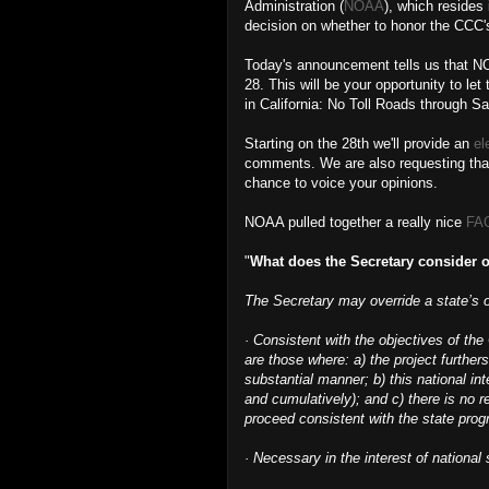
Administration (
NOAA
), which resides
decision on whether to honor the CCC's 
Today's announcement tells us that NO
28. This will be your opportunity to l
in California: No Toll Roads through S
Starting on the 28th we'll provide an
el
comments. We are also requesting that 
chance to voice your opinions.
NOAA pulled together a really nice
FAQ
"
What does the Secretary consider o
The Secretary may override a state’s ob
· Consistent with the objectives of th
are those where: a) the project furthers
substantial manner; b) this national in
and cumulatively); and c) there is no re
proceed consistent with the state prog
· Necessary in the interest of national 