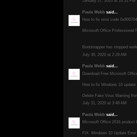
January 27, 2020 at 10:31 PM
Paula Webb
said...
How to fix error code 0x8007
Microsoft Office Professional 
Bootstrapper has stopped workin
July 30, 2020 at 2:29 AM
Paula Webb
said...
Download Free Microsoft Offi
How to fix Windows 10 update
Delete Fake Virus Warning fro
July 31, 2020 at 3:48 AM
Paula Webb
said...
Microsoft Office 2016 product 
FIX: Windows 10 Update Error