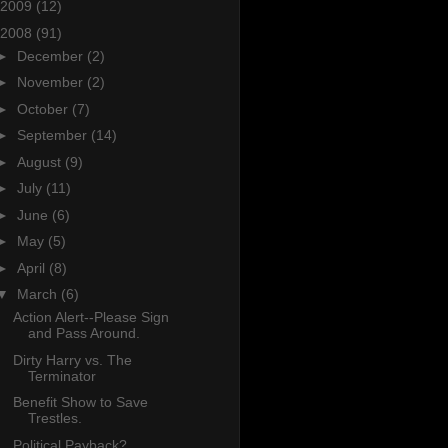
2009
(12)
2008
(91)
►
December
(2)
►
November
(2)
►
October
(7)
►
September
(14)
►
August
(9)
►
July
(11)
►
June
(6)
►
May
(5)
►
April
(8)
▼
March
(6)
Action Alert--Please Sign
and Pass Around.
Dirty Harry vs. The
Terminator
Benefit Show to Save
Trestles.
Political Payback?