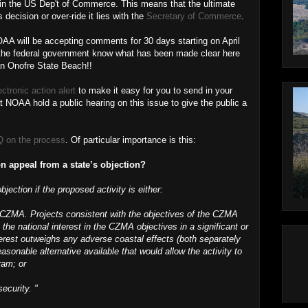
 in the US Dep't of Commerce. This means that the ultimate
decision or over-ride it lies with the
Secretary of Commerce
.
AA will be accepting comments for 30 days starting on April
et the federal government know what has been made clear here
an Onofre State Beach!!
ectronic action alert
to make it easy for you to send in your
NOAA hold a public hearing on this issue to give the public a
 on the process
. Of particular importance is this:
n appeal from a state’s objection?
jection if the proposed activity is either:
e CZMA. Projects consistent with the objectives of the CZMA
 the national interest in the CZMA objectives in a significant or
terest outweighs any adverse coastal effects (both separately
asonable alternative available that would allow the activity to
ram; or
security. "