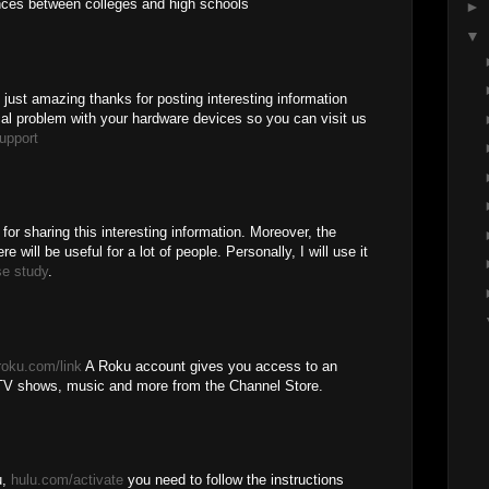
ences between colleges and high schools
►
▼
is just amazing thanks for posting interesting information
cal problem with your hardware devices so you can visit us
upport
 for sharing this interesting information. Moreover, the
e will be useful for a lot of people. Personally, I will use it
se study
.
roku.com/link
A Roku account gives you access to an
TV shows, music and more from the Channel Store.
u,
hulu.com/activate
you need to follow the instructions