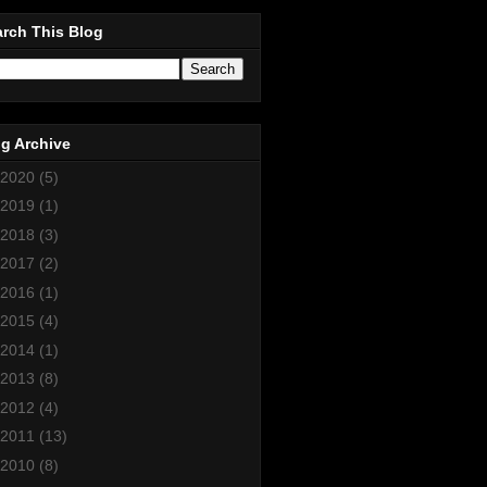
rch This Blog
g Archive
2020
(5)
2019
(1)
2018
(3)
2017
(2)
2016
(1)
2015
(4)
2014
(1)
2013
(8)
2012
(4)
2011
(13)
2010
(8)