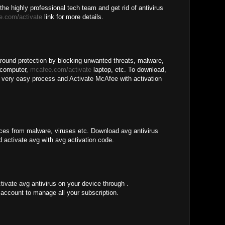
the highly professional tech team and get rid of antivirus
e.com/activate
link for more details.
around protection by blocking unwanted threats, malware,
 computer,
mcafee.com/activate
laptop, etc. To download,
he very easy process and Activate McAfee with activation
ices from malware, viruses etc. Download avg antivirus
d activate avg with avg activation code.
tivate avg antivirus on your device through .
account to manage all your subscription.