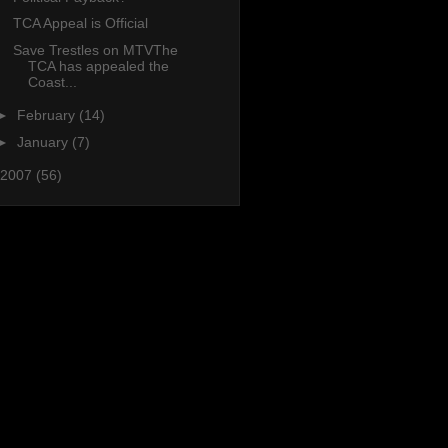
TCA Appeal is Official
Save Trestles on MTVThe
TCA has appealed the
Coast...
►
February
(14)
►
January
(7)
2007
(56)