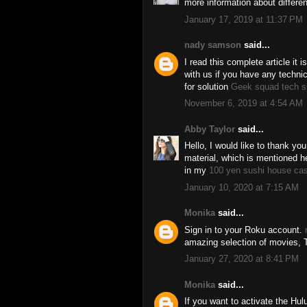
more information about differ
January 17, 2019 at 11:37 PM
nady samson
said...
I read this complete article it 
with us if you have any techni
for solution
Geek squad tech s
November 6, 2019 at 4:54 AM
Abby Taylor
said...
Hello, I would like to thank you
material, which is mentioned her
in my
100 yen sushi house ca
January 10, 2020 at 7:15 AM
Monika
said...
Sign in to your Roku account.
amazing selection of movies, 
January 27, 2020 at 8:41 PM
Monika
said...
If you want to activate the Hul