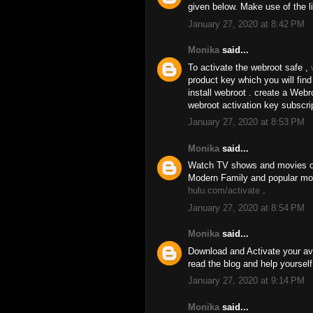
given below. Make use of the l
January 27, 2020 at 8:42 PM
Monika
said...
To activate the webroot safe ,
product key which you will fin
install webroot . create a We
webroot activation key subscri
January 27, 2020 at 8:53 PM
Monika
said...
Watch TV shows and movies on
Modern Family and popular movi
hulu.com/activate
.
January 27, 2020 at 8:54 PM
Monika
said...
Download and Activate your av
read the blog and help yourself
January 27, 2020 at 9:14 PM
Monika
said...