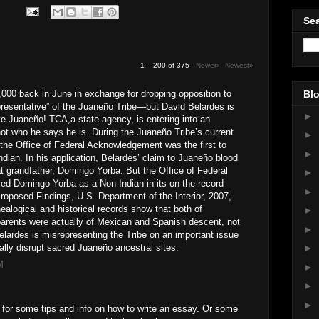
Sea
1 – 200 of 375
Newer›
Newest»
000 back in June in exchange for dropping opposition to
Blo
epresentative” of the Juaneño Tribe—but David Belardes is
►
ive Juaneño! TCA,a state agency, is entering into an
t who he says he is. During the Juaneño Tribe’s current
►
n, the Office of Federal Acknowledgement was the first to
►
Indian. In his application, Belardes’ claim to Juaneño blood
t grandfather, Domingo Yorba. But the Office of Federal
►
ed Domingo Yorba as a Non-Indian in its on-the-record
►
roposed Findings, U.S. Department of the Interior, 2007,
nealogical and historical records show that both of
►
parents were actually of Mexican and Spanish descent, not
►
Belardes is misrepresenting the Tribe on an important issue
ially disrupt sacred Juaneño ancestral sites.
►
M
►
►
►
for some tips and info on how to write an essay. Or some