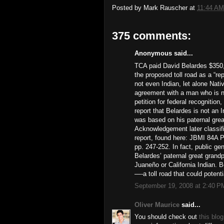
Posted by
Mark Rauscher
at
11:44 AM
375 comments:
Anonymous said...
TCA paid David Belardes $350,
the proposed toll road as a “r
not even Indian, let alone Nat
agreement with a man who is no
petition for federal recognitio
report that Belardes is not an 
was based on his paternal grea
Acknowledgement later classifi
report, found here: JBMI 84A P
pp. 247-252. In fact, public ge
Belardes’ paternal great grand
Juaneño or California Indian. 
—-a toll road that could potent
September 19, 2008 at 2:40 P
Oliver Maurice
said...
You should check out
this blog