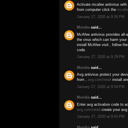
Activate mcafee antivirus with 
from computer cilck the
mcafe
January 27, 2020 at 9:26 PM
Monika
said...
McAfee antivirus provides all-
the virus which can harm your
install McAfee visit , follow t
code.
January 27, 2020 at 9:29 PM
Monika
said...
Avg antivirus protect your dev
from ,
avg.com/retail
install an
January 27, 2020 at 9:34 PM
Monika
said...
Enter avg activation code to ac
avg.com/retail
create your avg 
January 27, 2020 at 9:41 PM
Monika
said...