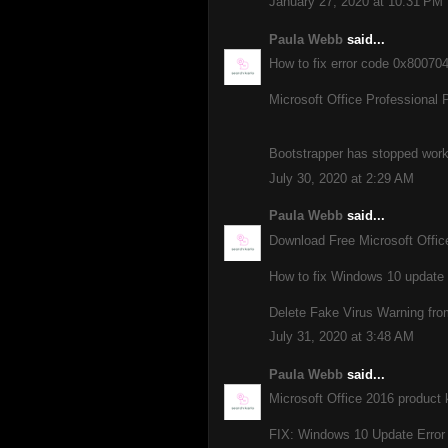
January 27, 2020 at 10:31 PM
Paula Webb
said...
How to fix error code 0x8007
Microsoft Office Professional 
Bootstrapper has stopped workin
July 30, 2020 at 2:29 AM
Paula Webb
said...
Download Free Microsoft Offi
How to fix Windows 10 update
Delete Fake Virus Warning fro
July 31, 2020 at 3:48 AM
Paula Webb
said...
Microsoft Office 2016 product 
FIX: Windows 10 Update Error