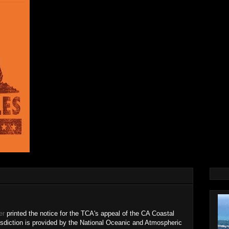
er
printed the notice for the TCA's appeal of the CA Coastal
sdiction is provided by the National Oceanic and Atmospheric