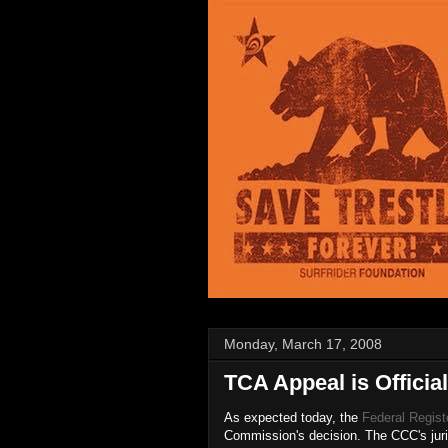
Monday, March 17, 2008
TCA Appeal is Official
As expected today, the
Federal Regist
Commission's decision. The CCC's juri