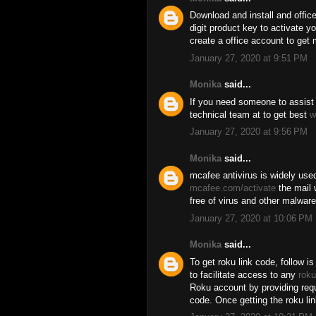
Download and install and offic
digit product key to activate y
create a office account to get 
January 27, 2020 at 9:51 PM
Monika
said...
If you need someone to assist 
technical team at to get best
w
January 27, 2020 at 9:56 PM
Monika
said...
mcafee antivirus is widely used
mcafee.com/activate
the mail 
free of virus and other malware 
January 27, 2020 at 10:06 PM
Monika
said...
To get roku link code, follow is
to facilitate access to any
roku
Roku account by providing requi
code. Once getting the roku li