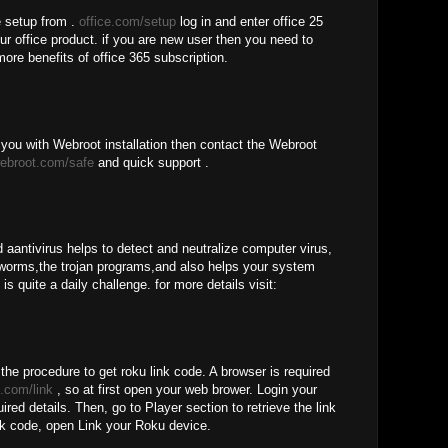
e setup from .
office.com/setup
log in and enter office 25
our office product. if you are new user then you need to
more benefits of office 365 subscription.
you with Webroot installation then contact the Webroot
ebroot.com/safe
and quick support .
 aantivirus helps to detect and neutralize computer virus,
worms,the trojan programs,and also helps your system
is quite a daily challenge. for more details visit:
 the procedure to get roku link code. A browser is required
.com/link
, so at first open your web brower. Login your
red details. Then, go to Player section to retrieve the link
nk code, open Link your Roku device.