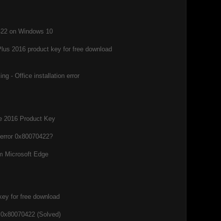
0422 on Windows 10
Plus 2016 product key for free download
g - Office installation error
ce 2016 Product Key
 error 0x80070422?
m Microsoft Edge
key for free download
 0x80070422 (Solved)