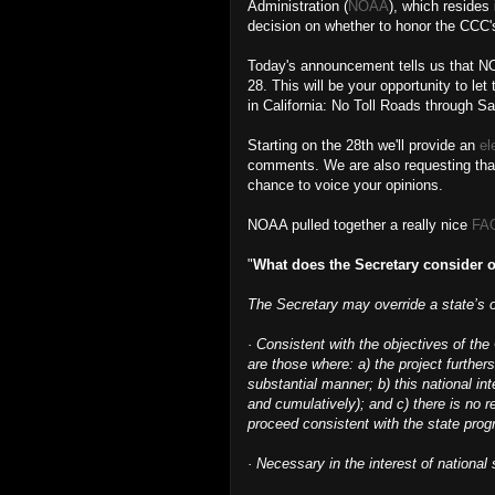
Administration (
NOAA
), which resides
decision on whether to honor the CCC's 
Today's announcement tells us that NO
28. This will be your opportunity to l
in California: No Toll Roads through S
Starting on the 28th we'll provide an
el
comments. We are also requesting that 
chance to voice your opinions.
NOAA pulled together a really nice
FAQ
"
What does the Secretary consider o
The Secretary may override a state’s ob
· Consistent with the objectives of th
are those where: a) the project furthers
substantial manner; b) this national in
and cumulatively); and c) there is no re
proceed consistent with the state prog
· Necessary in the interest of national 