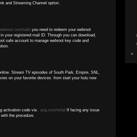
ink and Streaming Channel option.
webroot.com/safe
you need to redeem your webroot
d in your registered mail ID. Through you can download,
broot safe account to manage webroot key code and
ption.
►
line. Stream TV episodes of South Park, Empire, SNL,
es on your favorite devices. from start your hulu now
g activation code via .
avg.com/retail
If facing any issue
 with the procedure.