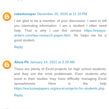
robertcooper
December 20, 2020 at 11:10 PM
I am glad to be a member of your discussion. I want to tell
you interesting information. I am a student I often need
help. That is why I use this service
https://essays-
writers.com/law-research-paper.html
. He helps me be a
good student.
Reply
Alicia Pit
January 14, 2021 at 3:29 AM
There are plenty of Excel projects for high school students,
and they are the most problematic. Even students who
excel in their studies may have difficulty managing Excel
spreadsheets. Here is the help
https://exclusivepapers.org/excel-projects-for-students.php
.
Reply