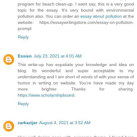
program for beach clean-up. I want say, this is a very good
topic for the essay. It's very bound with environmental
pollution also. You can order an
essay about pollution
at the
website: https://essaywritingstore.com/essay-on-pollution-
prompt
Reply
Essien
July 23, 2021 at 4:01 AM
This write-up has expatiate your knowledge and idea on
blog. Its wonderful and super acceptable to my
understanding and I am short of words of with your sense of
humor in writing on website. You're have made my day
more brighter. Thanks for sharing.
https://www.scholarshipboard.
Reply
zarkazijar
August 4, 2021 at 3:52 AM