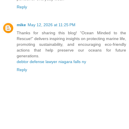
Reply
mike
May 12, 2026 at 11:25 PM
Thanks for sharing this blog! “Ocean Minded to the
Rescue!” delivers inspiring insights on protecting marine life,
promoting sustainability, and encouraging eco-friendly
actions that help preserve our oceans for future
generations.
debtor defense lawyer niagara falls ny
Reply