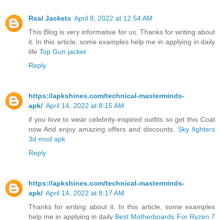
Real Jackets
April 8, 2022 at 12:54 AM
This Blog is very informative for us. Thanks for writing about
it. In this article, some examples help me in applying in daily
life
Top Gun jacket
Reply
https://apkshines.com/technical-masterminds-
apk/
April 14, 2022 at 8:15 AM
if you love to wear celebrity-inspired outfits so get this Coat
now And enjoy amazing offers and discounts.
Sky fighters
3d mod apk
Reply
https://apkshines.com/technical-masterminds-
apk/
April 14, 2022 at 8:17 AM
Thanks for writing about it. In this article, some examples
help me in applying in daily
Best Motherboards For Ryzen 7