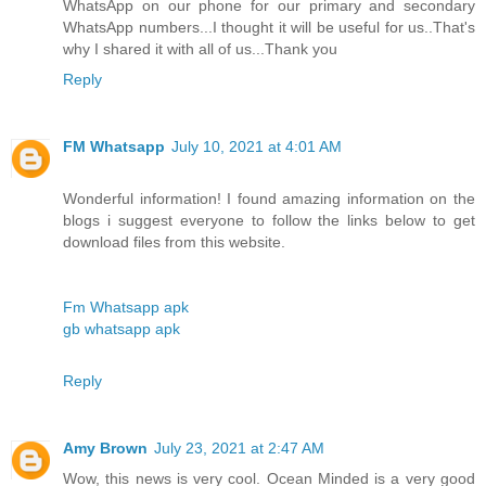
WhatsApp on our phone for our primary and secondary
WhatsApp numbers...I thought it will be useful for us..That's
why I shared it with all of us...Thank you
Reply
FM Whatsapp
July 10, 2021 at 4:01 AM
Wonderful information! I found amazing information on the
blogs i suggest everyone to follow the links below to get
download files from this website.
Fm Whatsapp apk
gb whatsapp apk
Reply
Amy Brown
July 23, 2021 at 2:47 AM
Wow, this news is very cool. Ocean Minded is a very good