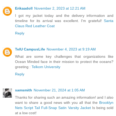
Erikaadoll
November 2, 2023 at 12:21 AM
I got my jacket today and the delivery information and
timeline for its arrival was excellent. I'm grateful!
Santa
Claus Red Leather Coat
Reply
TelU CampusLife
November 4, 2023 at 9:19 AM
What are some key challenges that organizations like
Ocean Minded face in their mission to protect the oceans?
greeting :
Telkom University
Reply
samsmith
November 21, 2024 at 1:05 AM
Thanks for sharing such an amazing information! and I also
want to share a good news with you all that the
Brooklyn
Nets Script Tail Full-Snap Satin Varsity Jacket
Is being sold
at a low cost!