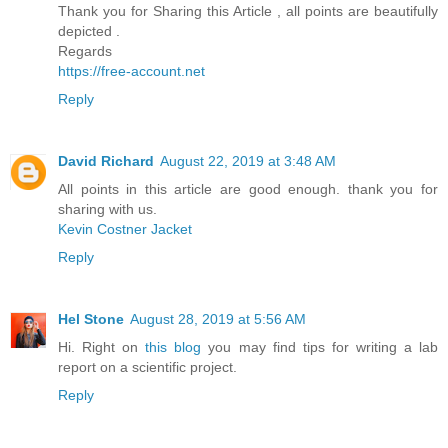
Thank you for Sharing this Article , all points are beautifully
depicted .
Regards
https://free-account.net
Reply
David Richard
August 22, 2019 at 3:48 AM
All points in this article are good enough. thank you for
sharing with us.
Kevin Costner Jacket
Reply
Hel Stone
August 28, 2019 at 5:56 AM
Hi. Right on
this blog
you may find tips for writing a lab
report on a scientific project.
Reply