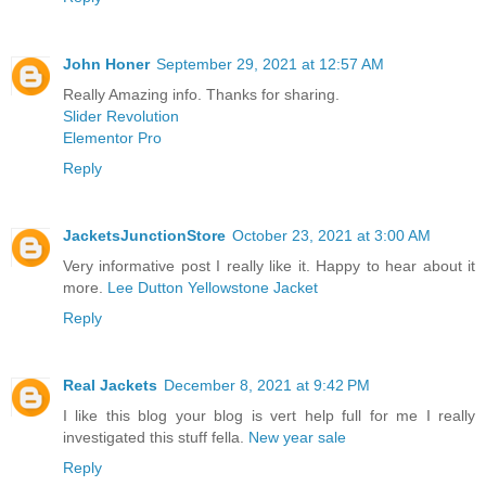
John Honer
September 29, 2021 at 12:57 AM
Really Amazing info. Thanks for sharing.
Slider Revolution
Elementor Pro
Reply
JacketsJunctionStore
October 23, 2021 at 3:00 AM
Very informative post I really like it. Happy to hear about it
more.
Lee Dutton Yellowstone Jacket
Reply
Real Jackets
December 8, 2021 at 9:42 PM
I like this blog your blog is vert help full for me I really
investigated this stuff fella.
New year sale
Reply