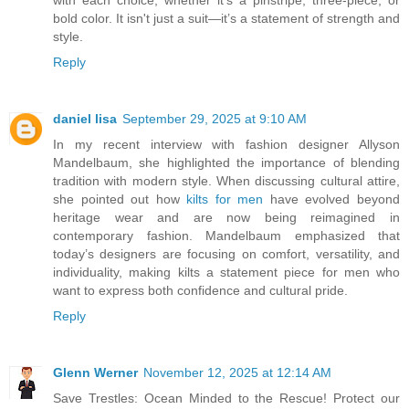
with each choice, whether it’s a pinstripe, three-piece, or
bold color. It isn't just a suit—it’s a statement of strength and
style.
Reply
daniel lisa
September 29, 2025 at 9:10 AM
In my recent interview with fashion designer Allyson
Mandelbaum, she highlighted the importance of blending
tradition with modern style. When discussing cultural attire,
she pointed out how
kilts for men
have evolved beyond
heritage wear and are now being reimagined in
contemporary fashion. Mandelbaum emphasized that
today’s designers are focusing on comfort, versatility, and
individuality, making kilts a statement piece for men who
want to express both confidence and cultural pride.
Reply
Glenn Werner
November 12, 2025 at 12:14 AM
Save Trestles: Ocean Minded to the Rescue! Protect our