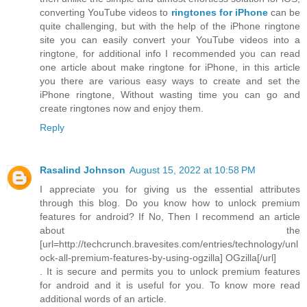
converting YouTube videos to
ringtones for iPhone
can be
quite challenging, but with the help of the iPhone ringtone
site you can easily convert your YouTube videos into a
ringtone, for additional info I recommended you can read
one article about make ringtone for iPhone, in this article
you there are various easy ways to create and set the
iPhone ringtone, Without wasting time you can go and
create ringtones now and enjoy them.
Reply
Rasalind Johnson
August 15, 2022 at 10:58 PM
I appreciate you for giving us the essential attributes
through this blog. Do you know how to unlock premium
features for android? If No, Then I recommend an article
about the
[url=http://techcrunch.bravesites.com/entries/technology/unl
ock-all-premium-features-by-using-ogzilla] OGzilla[/url]
. It is secure and permits you to unlock premium features
for android and it is useful for you. To know more read
additional words of an article.