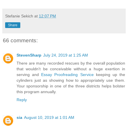
Stefanie Sekich
at
12:07 PM
Share
66 comments:
StevenSharp
July 24, 2019 at 1:25 AM
There are many recorded rescues by the overall population
that wouldn't be conceivable without a huge exertion in
serving and
Essay Proofreading Service
keeping up the
cylinders just as showing how to appropriately use them.
Your sponsorship in one of the three districts helps bolster
this program annually.
Reply
sia
August 10, 2019 at 1:01 AM