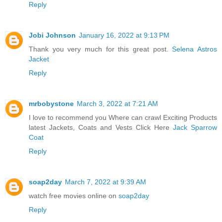
Reply
Jobi Johnson
January 16, 2022 at 9:13 PM
Thank you very much for this great post.
Selena Astros
Jacket
Reply
mrbobystone
March 3, 2022 at 7:21 AM
I love to recommend you Where can crawl Exciting Products
latest Jackets, Coats and Vests Click Here
Jack Sparrow
Coat
Reply
soap2day
March 7, 2022 at 9:39 AM
watch free movies online on
soap2day
Reply