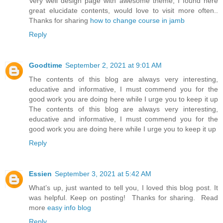
Very well design page with awesome theme, I found here
great elucidate contents, would love to visit more often..
Thanks for sharing
how to change course in jamb
Reply
Goodtime
September 2, 2021 at 9:01 AM
The contents of this blog are always very interesting,
educative and informative, I must commend you for the
good work you are doing here while I urge you to keep it up
The contents of this blog are always very interesting,
educative and informative, I must commend you for the
good work you are doing here while I urge you to keep it up
Reply
Essien
September 3, 2021 at 5:42 AM
What’s up, just wanted to tell you, I loved this blog post. It
was helpful. Keep on posting! Thanks for sharing. Read
more
easy info blog
Reply