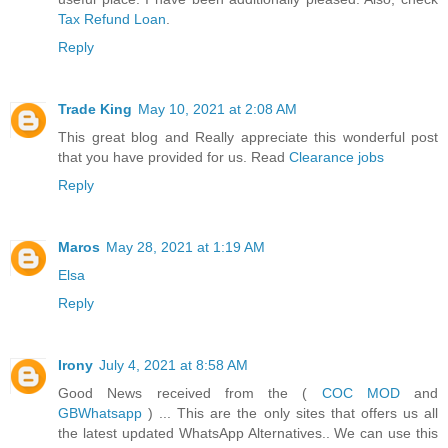
Tax Refund Loan
.
Reply
Trade King
May 10, 2021 at 2:08 AM
This great blog and Really appreciate this wonderful post
that you have provided for us. Read
Clearance jobs
Reply
Maros
May 28, 2021 at 1:19 AM
Elsa
Reply
Irony
July 4, 2021 at 8:58 AM
Good News received from the (
COC MOD
and
GBWhatsapp
) ... This are the only sites that offers us all
the latest updated WhatsApp Alternatives.. We can use this