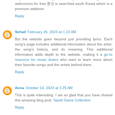
webcomics for free.툰코 is searched south Korea which is a
premium webtoon
Reply
Sohail
February 26, 2023 at 1:22 AM
But the website goes beyond just providing lyrics. Each
song's page includes additional information about the artist,
the song's history, and its meaning. This additional
information adds depth to the website, making it a
go-to
resource for music lovers
who want to learn more about
their favorite songs and the artists behind them.
Reply
Anna
October 14, 2023 at 3:25 AM
This is quite interesting. I am so glad that you have shared
this amazing blog post.
Squid Game Collection
Reply