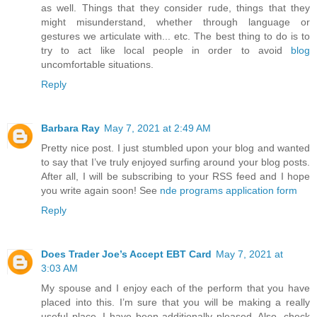
as well. Things that they consider rude, things that they
might misunderstand, whether through language or
gestures we articulate with... etc. The best thing to do is to
try to act like local people in order to avoid
blog
uncomfortable situations.
Reply
Barbara Ray
May 7, 2021 at 2:49 AM
Pretty nice post. I just stumbled upon your blog and wanted
to say that I’ve truly enjoyed surfing around your blog posts.
After all, I will be subscribing to your RSS feed and I hope
you write again soon! See
nde programs application form
Reply
Does Trader Joe’s Accept EBT Card
May 7, 2021 at
3:03 AM
My spouse and I enjoy each of the perform that you have
placed into this. I’m sure that you will be making a really
useful place. I have been additionally pleased. Also, check