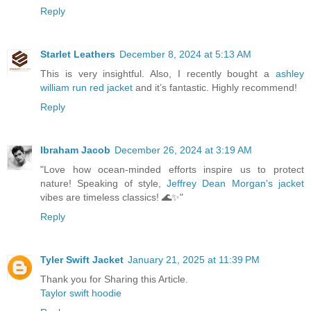
Reply
Starlet Leathers
December 8, 2024 at 5:13 AM
This is very insightful. Also, I recently bought a
ashley
william run red jacket
and it’s fantastic. Highly recommend!
Reply
Ibraham Jacob
December 26, 2024 at 3:19 AM
"Love how ocean-minded efforts inspire us to protect
nature! Speaking of style,
Jeffrey Dean Morgan's jacket
vibes are timeless classics! 🌊✨"
Reply
Tyler Swift Jacket
January 21, 2025 at 11:39 PM
Thank you for Sharing this Article.
Taylor swift hoodie