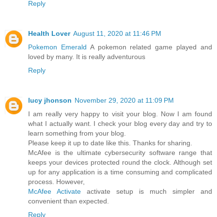
Reply
Health Lover
August 11, 2020 at 11:46 PM
Pokemon Emerald
A pokemon related game played and
loved by many. It is really adventurous
Reply
lucy jhonson
November 29, 2020 at 11:09 PM
I am really very happy to visit your blog. Now I am found
what I actually want. I check your blog every day and try to
learn something from your blog.
Please keep it up to date like this. Thanks for sharing.
McAfee is the ultimate cybersecurity software range that
keeps your devices protected round the clock. Although set
up for any application is a time consuming and complicated
process. However,
McAfee Activate
activate setup is much simpler and
convenient than expected.
Reply