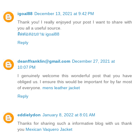
igoal88
December 13, 2021 at 9:42 PM
Thank you! I really enjoyed your post I want to share with
you all a useful source.
ติดต่อสอบถาม igoal88
Reply
deanffranklin@gmail.com
December 27, 2021 at
10:07 PM
I genuinely welcome this wonderful post that you have
obliged us. I ensure this would be important for by far most
of everyone.
mens leather jacket
Reply
eddielydon
January 8, 2022 at 8:01 AM
Thanks for sharing such a informative blog with us thank
you
Mexican Vaquero Jacket