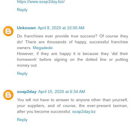
https://www.soap2day.biz/
Reply
Unknown
April 8, 2020 at 10:00 AM
Do franchises ever provide true success? Of course they
do! There are thousands of happy, successful franchise
owners.
Megadede
However, if they are happy it is because they ‘did their
homework’ before signing on the dotted line or putting
money out.
Reply
soap2day
April 15, 2020 at 6:34 AM
You will not have to answer to anyone other than yourself,
your suppliers, and of course, the ever-present taxman,
after you become successful.
soap2day.bz
Reply