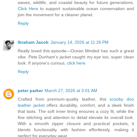
waves, wildlife, and coastal beauty for future generations.
Click Here
to support sustainable ocean conservation and
join the movement for a cleaner planet.
Reply
Ibraham Jacob
January 14, 2026 at 11:26 PM
Really loved this episode—Ocean Minded has such a great
vibe. Pete Dunham’s jacket caught my eye too, super clean
look. If anyone’s curious,
click here
.
Reply
peter parker
March 27, 2026 at 3:01 AM
Crafted from premium-quality leather, this
scooby doo
leather jacket
offers durability, comfort, and a sleek finish
that lasts. The soft inner lining ensures a cozy fit, while the
fine stitching and attention to detail elevate its overall look.
With a smooth zipper closure and practical pockets, it
blends functionality with fashion effortlessly, making it
perfect for everyday wear.