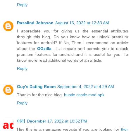
Reply
Rasalind Johnson
August 16, 2022 at 12:33 AM
I appreciate you for giving us the essential attributes
through this blog. Do you know how to unlock premium
features for android? If No, Then I recommend an article
about the
OGzilla
. It is secure and permits you to unlock
premium features for android and it is useful for you. To
know more read additional words of an article.
Reply
Guy's Dating Room
September 4, 2022 at 4:29 AM
Thanks for the nice blog.
hustle castle mod apk
Reply
아리
December 17, 2022 at 10:52 PM
Hey this is an amazing website if you are looking for
tkor