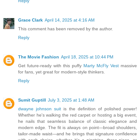
Reply
Grace Clark
April 14, 2025 at 4:16 AM
This comment has been removed by the author.
Reply
The Movie Fashion
April 18, 2025 at 10:44 PM
Get future-ready with this puffy
Marty McFly Vest
massive
for fans, yet great for modern-style thinkers.
Reply
Sumit Guptill
July 3, 2025 at 1:48 AM
dwayne johnson suit
is the definition of polished power!
Whether he's walking the red carpet or hosting a big event,
he nails that seamless balance of classic elegance and
modern edge. The fit is always on point—broad shoulders,
tailor-made waist—and he brings that signature confidence