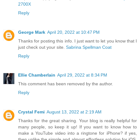
2700X
Reply
George Mark
April 20, 2022 at 10:47 PM
Thanks for posting this info. I just want to let you know that I
just check out your site.
Sabrina Spellman Coat
Reply
Ellie Chamberlain
April 29, 2022 at 8:34 PM
This comment has been removed by the author.
Reply
Crystal Femi
August 13, 2022 at 2:19 AM
Thanks for the great sharing. Your blog is really helpful for
many people, so keep it up! If you want to know how to
make a YouTube video into a ringtone for iPhone? if yes,
then unlike the simple and almost effortless solution for iOS,