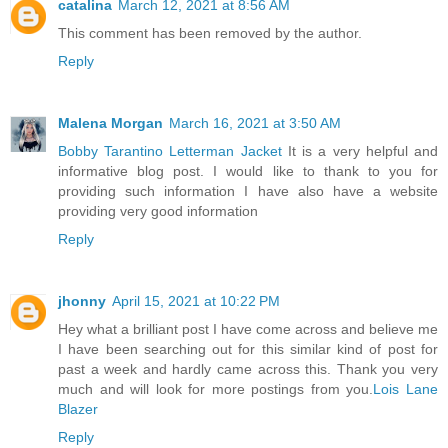
catalina
March 12, 2021 at 8:56 AM
This comment has been removed by the author.
Reply
Malena Morgan
March 16, 2021 at 3:50 AM
Bobby Tarantino Letterman Jacket
It is a very helpful and
informative blog post. I would like to thank to you for
providing such information I have also have a website
providing very good information
Reply
jhonny
April 15, 2021 at 10:22 PM
Hey what a brilliant post I have come across and believe me
I have been searching out for this similar kind of post for
past a week and hardly came across this. Thank you very
much and will look for more postings from you.
Lois Lane
Blazer
Reply