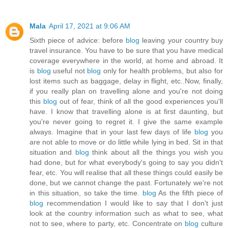
Mala
April 17, 2021 at 9:06 AM
Sixth piece of advice: before
blog
leaving your country buy
travel insurance. You have to be sure that you have medical
coverage everywhere in the world, at home and abroad. It
is
blog
useful not
blog
only for health problems, but also for
lost items such as baggage, delay in flight, etc..Now, finally,
if you really plan on travelling alone and you're not doing
this
blog
out of fear, think of all the good experiences you'll
have. I know that travelling alone is at first daunting, but
you're never going to regret it. I give the same example
always. Imagine that in your last few days of life
blog
you
are not able to move or do little while lying in bed. Sit in that
situation and
blog
think about all the things you wish you
had done, but for what everybody's going to say you didn't
fear, etc. You will realise that all these things could easily be
done, but we cannot change the past. Fortunately we're not
in this situation, so take the time.
blog
As the fifth piece of
blog
recommendation I would like to say that I don't just
look at the country information such as what to see, what
not to see, where to party, etc. Concentrate on
blog
culture