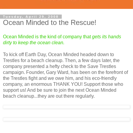
Tuesday, April 29, 2008
Ocean Minded to the Rescue!
Ocean Minded is the kind of company that
gets its hands
dirty to keep the ocean clean.
To kick off Earth Day, Ocean Minded headed down to
Trestles for a beach cleanup. Then, a few days later, the
company presented a hefty check to the Save Trestles
campaign. Founder, Gary Ward, has been on the forefront of
the Trestles fight and we owe him, and his eco-friendly
company, an enormous THANK YOU! Support those who
support us! And be sure to join the next Ocean Minded
beach cleanup...they are out there regularly.