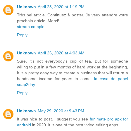
Unknown
April 23, 2020 at 1:19 PM
Très bel article. Continuez à poster. Je veux attendre votre
prochain article. Merci!
stream complet
Reply
Unknown
April 26, 2020 at 4:03 AM
Sure, it's not everybody's cup of tea. But for someone
willing to put in a few months of hard work at the beginning,
it is a pretty easy way to create a business that will return a
handsome income for years to come.
la casa de papel
soap2day
Reply
Unknown
May 29, 2020 at 9:43 PM
It was nice to post. I suggest you see
funimate pro apk for
android
in 2020. it is one of the best video editing apps.