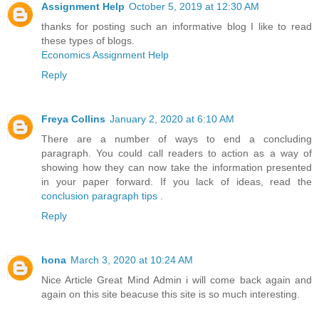
Assignment Help
October 5, 2019 at 12:30 AM
thanks for posting such an informative blog I like to read
these types of blogs.
Economics Assignment Help
Reply
Freya Collins
January 2, 2020 at 6:10 AM
There are a number of ways to end a concluding
paragraph. You could call readers to action as a way of
showing how they can now take the information presented
in your paper forward. If you lack of ideas, read the
conclusion paragraph tips
.
Reply
hona
March 3, 2020 at 10:24 AM
Nice Article Great Mind Admin i will come back again and
again on this site beacuse this site is so much interesting.