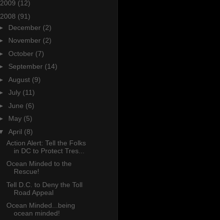
2009
(12)
2008
(91)
►
December
(2)
►
November
(2)
►
October
(7)
►
September
(14)
►
August
(9)
►
July
(11)
►
June
(6)
►
May
(5)
▼
April
(8)
Action Alert: Tell the Folks
in DC to Protect Tres...
Ocean Minded to the
Rescue!
Tell D.C. to Deny the Toll
Road Appeal
Ocean Minded...being
ocean minded!