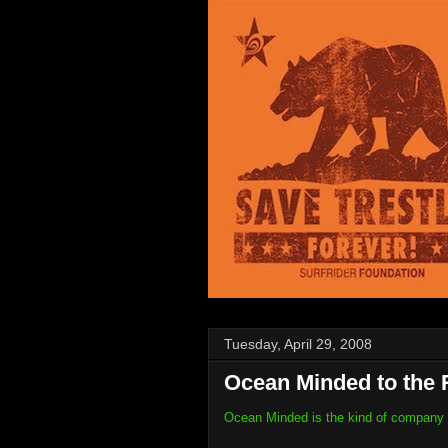
Tuesday, April 29, 2008
Ocean Minded to the 
Ocean Minded is the kind of company