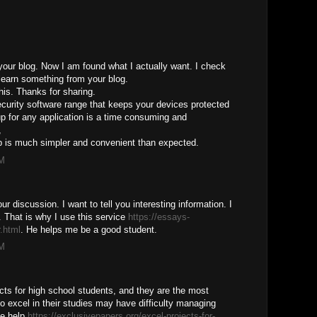
 your blog. Now I am found what I actually want. I check
 learn something from your blog.
this. Thanks for sharing.
curity software range that keeps your devices protected
up for any application is a time consuming and
,
p is much simpler and convenient than expected.
PM
r discussion. I want to tell you interesting information. I
. That is why I use this service
https://essays-
.html
. He helps me be a good student.
PM
ects for high school students, and they are the most
 excel in their studies may have difficulty managing
he help
https://exclusivepapers.org/excel-projects-for-