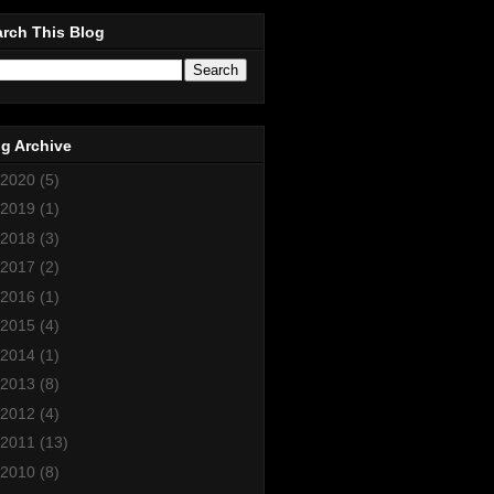
rch This Blog
g Archive
2020
(5)
2019
(1)
2018
(3)
2017
(2)
2016
(1)
2015
(4)
2014
(1)
2013
(8)
2012
(4)
2011
(13)
2010
(8)