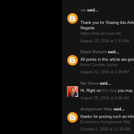
sia
said...
Thank you for Sharing this Artic
Regards
https://free-account.net
August 10, 2019 at 1:01 AM
David Richard
said...
All points in this article are g
Kevin Costner Jacket
August 22, 2019 at 3:48 AM
Hel Stone
said...
Hi. Right on
this blog
you may fi
August 28, 2019 at 5:56 AM
Assignment Help
said...
thanks for posting such an info
Economics Assignment Help
October 5, 2019 at 12:30 AM