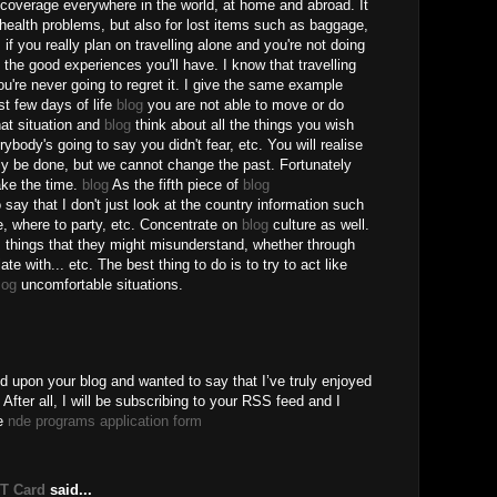
coverage everywhere in the world, at home and abroad. It
 health problems, but also for lost items such as baggage,
y, if you really plan on travelling alone and you're not doing
ll the good experiences you'll have. I know that travelling
you're never going to regret it. I give the same example
st few days of life
blog
you are not able to move or do
that situation and
blog
think about all the things you wish
ybody's going to say you didn't fear, etc. You will realise
ily be done, but we cannot change the past. Fortunately
take the time.
blog
As the fifth piece of
blog
say that I don't just look at the country information such
e, where to party, etc. Concentrate on
blog
culture as well.
, things that they might misunderstand, whether through
te with... etc. The best thing to do is to try to act like
log
uncomfortable situations.
ed upon your blog and wanted to say that I’ve truly enjoyed
After all, I will be subscribing to your RSS feed and I
ee
nde programs application form
BT Card
said...