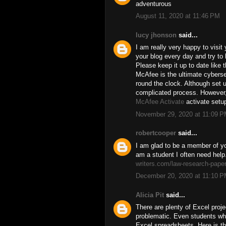
adventurous
August 11, 2020 at 11:46 PM
lucy jhonson
said...
I am really very happy to visit
your blog every day and try to
Please keep it up to date like 
McAfee is the ultimate cyberse
round the clock. Although set 
complicated process. However
McAfee Activate
activate setu
November 29, 2020 at 11:09 
robertcooper
said...
I am glad to be a member of you
am a student I often need help
writers.com/law-research-paper
December 20, 2020 at 11:10 
Alicia Pit
said...
There are plenty of Excel proj
problematic. Even students who
Excel spreadsheets. Here is t