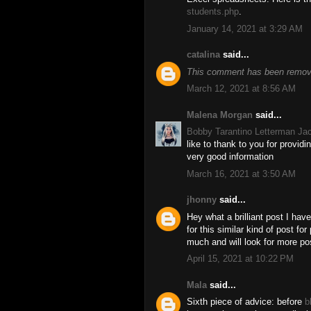
students.php
.
January 14, 2021 at 3:29 AM
catalina
said...
This comment has been remove
March 12, 2021 at 8:56 AM
Malena Morgan
said...
Bobby Tarantino Letterman Ja
like to thank to you for provid
very good information
March 16, 2021 at 3:50 AM
jhonny
said...
Hey what a brilliant post I ha
for this similar kind of post f
much and will look for more po
April 15, 2021 at 10:22 PM
Mala
said...
Sixth piece of advice: before
b