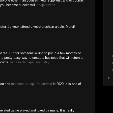
anyone other than yourself, your suppliers, and of course,
r you become successful.
soap2day.bz
oster. Je veux attendre votre prochain article. Merci!
of tea. But for someone willing to put in a few months of
s a pretty easy way to create a business that will return a
o come.
la casa de papel soap2day
►
 you see
funimate pro apk for android
in 2020. it is one of
elated game played and loved by many. It is really