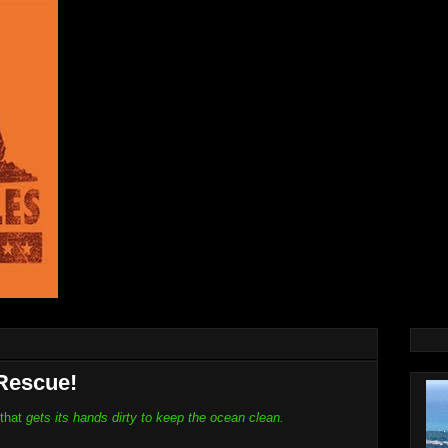
Rescue!
 that
gets its hands dirty to keep the ocean clean.