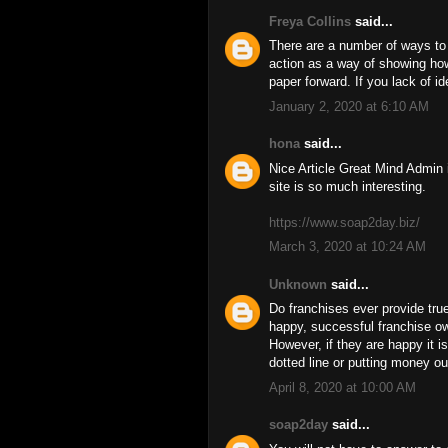
Freya Collins
said...
There are a number of ways to 
action as a way of showing how
paper forward. If you lack of i
January 2, 2020 at 6:10 AM
hona
said...
Nice Article Great Mind Admin 
site is so much interesting.
https://www.soap2day.biz/
March 3, 2020 at 10:24 AM
Unknown
said...
Do franchises ever provide tr
happy, successful franchise o
However, if they are happy it i
dotted line or putting money ou
April 8, 2020 at 10:00 AM
soap2day
said...