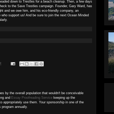
eaded down to Trestles for a beach cleanup. Then, a few days
check to the Save Trestles campaign. Founder, Gary Ward, has
fight and we owe him, and his eco-friendly company, an
ho support us! And be sure to join the next Ocean Minded
larly.
M
s by the overall population that wouldn't be conceivable
ving and
Essay Proofreading Service
keeping up the
to appropriately use them. Your sponsorship in one of the
is program annually.