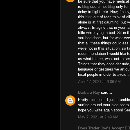
be sure that you have medical 
is
blog
useful not
blog
only for
delay in flight, etc..Now, finall
this
blog
out of fear, think of a
alone is at first daunting, but 
always. Imagine that in your la
little while lying in bed. Sit in 
you had done, but for what ever
that all these things could eas
we're not in this situation, so 
recommendation I would like to 
as what to see, what not to se
Things that they consider rude
language or gestures we articula
local people in order to avoid
b
April 17, 2021 at 9:06 AM
Barbara Ray
said...
Pretty nice post. I just stumbl
surfing around your blog posts. 
hope you write again soon! S
May 7, 2021 at 2:49 AM
Does Trader Joe’s Accept E