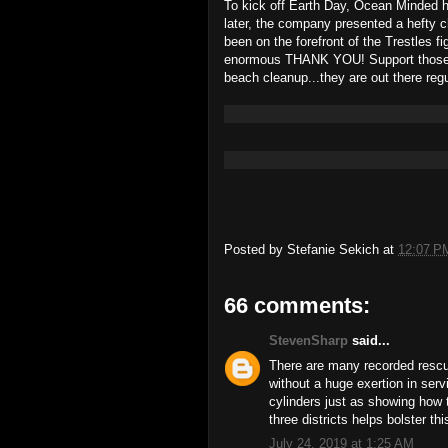
To kick off Earth Day, Ocean Minded h
later, the company presented a hefty 
been on the forefront of the Trestles 
enormous THANK YOU! Support those w
beach cleanup...they are out there regu
Posted by
Stefanie Sekich
at
12:07 P
66 comments:
StevenSharp
said...
There are many recorded rescue
without a huge exertion in ser
cylinders just as showing how 
three districts helps bolster th
July 24, 2019 at 1:25 AM