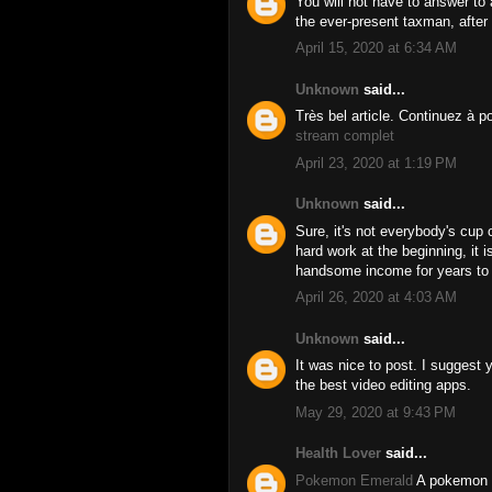
You will not have to answer to 
the ever-present taxman, afte
April 15, 2020 at 6:34 AM
Unknown
said...
Très bel article. Continuez à p
stream complet
April 23, 2020 at 1:19 PM
Unknown
said...
Sure, it's not everybody's cup 
hard work at the beginning, it i
handsome income for years t
April 26, 2020 at 4:03 AM
Unknown
said...
It was nice to post. I suggest
the best video editing apps.
May 29, 2020 at 9:43 PM
Health Lover
said...
Pokemon Emerald
A pokemon r