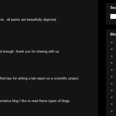
Sea
le , all points are beautifully depicted .
Blo
►
►
ood enough. thank you for sharing with us.
►
►
►
►
nd tips for writing a lab report on a scientific project.
►
►
►
rmative blog I like to read these types of blogs.
►
►