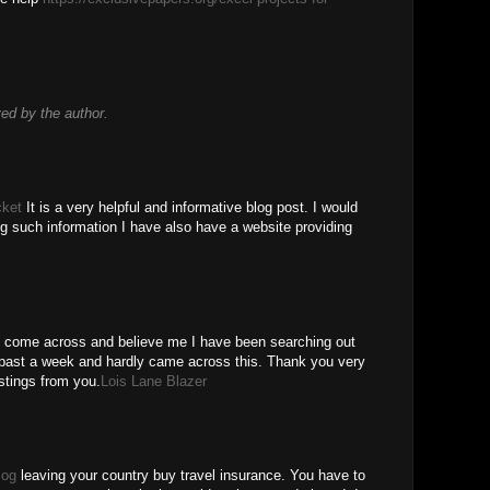
d by the author.
cket
It is a very helpful and informative blog post. I would
ing such information I have also have a website providing
ve come across and believe me I have been searching out
or past a week and hardly came across this. Thank you very
stings from you.
Lois Lane Blazer
log
leaving your country buy travel insurance. You have to