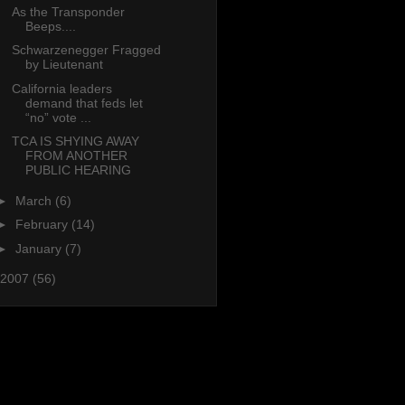
As the Transponder
Beeps....
Schwarzenegger Fragged
by Lieutenant
California leaders
demand that feds let
“no” vote ...
TCA IS SHYING AWAY
FROM ANOTHER
PUBLIC HEARING
►
March
(6)
►
February
(14)
►
January
(7)
2007
(56)