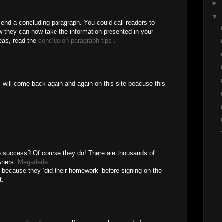
►
▼
end a concluding paragraph. You could call readers to
 they can now take the information presented in your
deas, read the
conclusion paragraph tips
.
i will come back again and again on this site beacuse this
ue success? Of course they do! There are thousands of
wners.
Megadede
s because they ‘did their homework’ before signing on the
t.