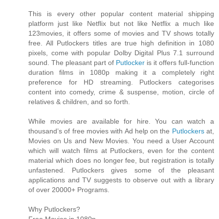
This is every other popular content material shipping
platform just like Netflix but not like Netflix a much like
123movies, it offers some of movies and TV shows totally
free. All Putlockers titles are true high definition in 1080
pixels, come with popular Dolby Digital Plus 7.1 surround
sound. The pleasant part of
Putlocker
is it offers full-function
duration films in 1080p making it a completely right
preference for HD streaming. Putlockers categorises
content into comedy, crime & suspense, motion, circle of
relatives & children, and so forth.
While movies are available for hire. You can watch a
thousand’s of free movies with Ad help on the
Putlockers
at,
Movies on Us and New Movies. You need a User Account
which will watch films at Putlockers, even for the content
material which does no longer fee, but registration is totally
unfastened. Putlockers gives some of the pleasant
applications and TV suggests to observe out with a library
of over 20000+ Programs.
Why Putlockers?
Free Movies in 1080p