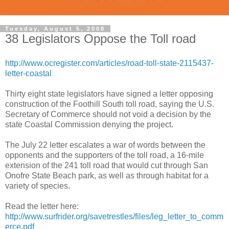
Tuesday, August 5, 2008
38 Legislators Oppose the Toll road
http://www.ocregister.com/articles/road-toll-state-2115437-
letter-coastal
Thirty eight state legislators have signed a letter opposing
construction of the Foothill South toll road, saying the U.S.
Secretary of Commerce should not void a decision by the
state Coastal Commission denying the project.
The July 22 letter escalates a war of words between the
opponents and the supporters of the toll road, a 16-mile
extension of the 241 toll road that would cut through San
Onofre State Beach park, as well as through habitat for a
variety of species.
Read the letter here:
http://www.surfrider.org/savetrestles/files/leg_letter_to_comm
erce.pdf