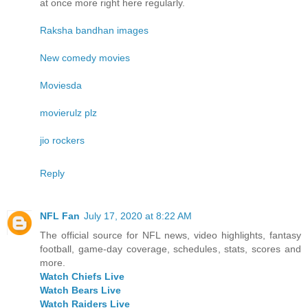
at once more right here regularly.
Raksha bandhan images
New comedy movies
Moviesda
movierulz plz
jio rockers
Reply
NFL Fan
July 17, 2020 at 8:22 AM
The official source for NFL news, video highlights, fantasy
football, game-day coverage, schedules, stats, scores and
more.
Watch Chiefs Live
Watch Bears Live
Watch Raiders Live