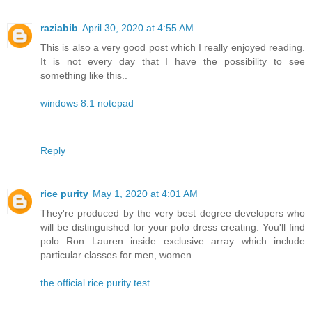
raziabib
April 30, 2020 at 4:55 AM
This is also a very good post which I really enjoyed reading.
It is not every day that I have the possibility to see
something like this..
windows 8.1 notepad
Reply
rice purity
May 1, 2020 at 4:01 AM
They're produced by the very best degree developers who
will be distinguished for your polo dress creating. You'll find
polo Ron Lauren inside exclusive array which include
particular classes for men, women.
the official rice purity test