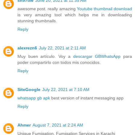
sh97tiw
June 20, 2021 at 11:35 AM
awesome post. really amazing
Youtube thumbnail download
is very amazing tool which helps me in downloading
stunning thumbnails.
Reply
alexrezn6
July 22, 2021 at 2:11 AM
Muy buen artículo. Voy a
descargar GBWhatsApp
para
poder compartirlo con todos mis conocidos.
Reply
SiteGoogle
July 22, 2021 at 7:10 AM
whatsapp gb apk
best version of instant messaging app
Reply
Ahmer
August 7, 2021 at 2:24 AM
Unique Fumigation, Fumigation Services in Karachi