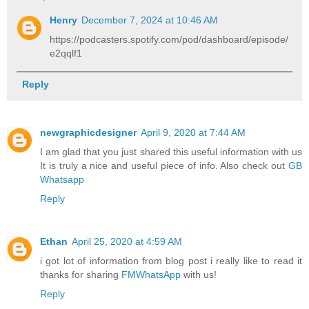
Henry
December 7, 2024 at 10:46 AM
https://podcasters.spotify.com/pod/dashboard/episode/
e2qqlf1
Reply
newgraphicdesigner
April 9, 2020 at 7:44 AM
I am glad that you just shared this useful information with us
It is truly a nice and useful piece of info. Also check out
GB
Whatsapp
Reply
Ethan
April 25, 2020 at 4:59 AM
i got lot of information from blog post i really like to read it
thanks for sharing
FMWhatsApp
with us!
Reply