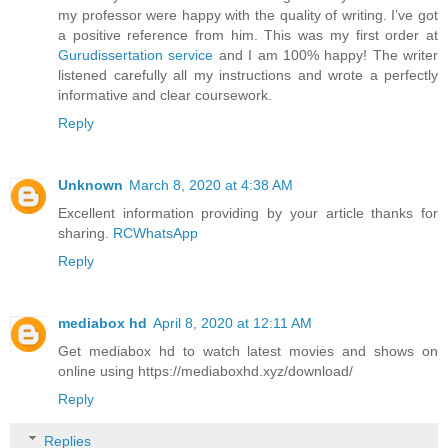
my professor were happy with the quality of writing. I’ve got
a positive reference from him. This was my first order at
Gurudissertation service
and I am 100% happy! The writer
listened carefully all my instructions and wrote a perfectly
informative and clear coursework.
Reply
Unknown
March 8, 2020 at 4:38 AM
Excellent information providing by your article thanks for
sharing.
RCWhatsApp
Reply
mediabox hd
April 8, 2020 at 12:11 AM
Get mediabox hd to watch latest movies and shows on
online using https://mediaboxhd.xyz/download/
Reply
Replies