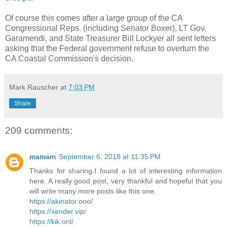
Of course this comes after a large group of the CA
Congressional Reps. (including Senator Boxer), LT Gov.
Garamendi, and State Treasurer Bill Lockyer all sent letters
asking that the Federal government refuse to overturn the
CA Coastal Commission's decision.
Mark Rauscher
at
7:03 PM
Share
209 comments:
mamam
September 6, 2018 at 11:35 PM
Thanks for sharing.I found a lot of interesting information
here. A really good post, very thankful and hopeful that you
will write many more posts like this one.
https://akinator.ooo/
https://xender.vip/
https://kik.onl/