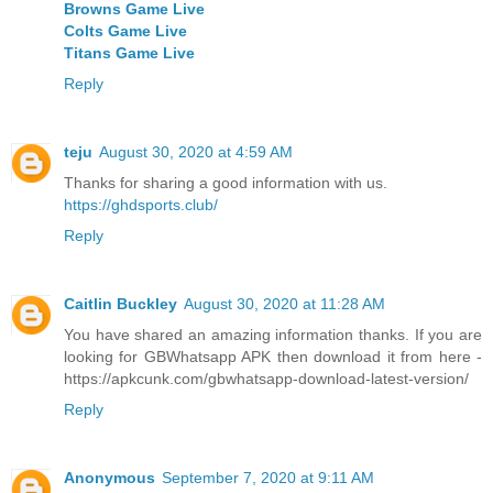
Browns Game Live
Colts Game Live
Titans Game Live
Reply
teju
August 30, 2020 at 4:59 AM
Thanks for sharing a good information with us.
https://ghdsports.club/
Reply
Caitlin Buckley
August 30, 2020 at 11:28 AM
You have shared an amazing information thanks. If you are
looking for GBWhatsapp APK then download it from here -
https://apkcunk.com/gbwhatsapp-download-latest-version/
Reply
Anonymous
September 7, 2020 at 9:11 AM