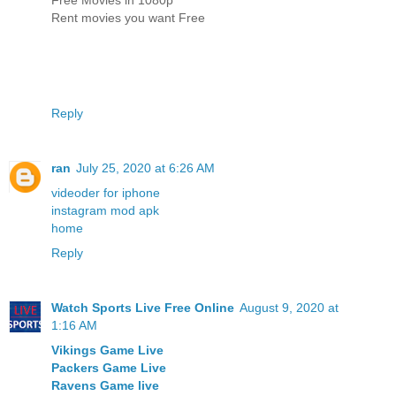
Rent movies you want Free
Reply
ran
July 25, 2020 at 6:26 AM
videoder for iphone
instagram mod apk
home
Reply
Watch Sports Live Free Online
August 9, 2020 at
1:16 AM
Vikings Game Live
Packers Game Live
Ravens Game live