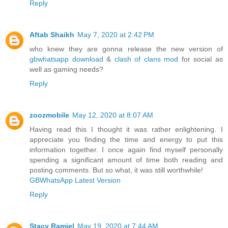
Reply
Aftab Shaikh
May 7, 2020 at 2:42 PM
who knew they are gonna release the new version of
gbwhatsapp download
&
clash of clans mod
for social as
well as gaming needs?
Reply
zoozmobile
May 12, 2020 at 8:07 AM
Having read this I thought it was rather enlightening. I
appreciate you finding the time and energy to put this
information together. I once again find myself personally
spending a significant amount of time both reading and
posting comments. But so what, it was still worthwhile!
GBWhatsApp Latest Version
Reply
Stacy Ramiel
May 19, 2020 at 7:44 AM