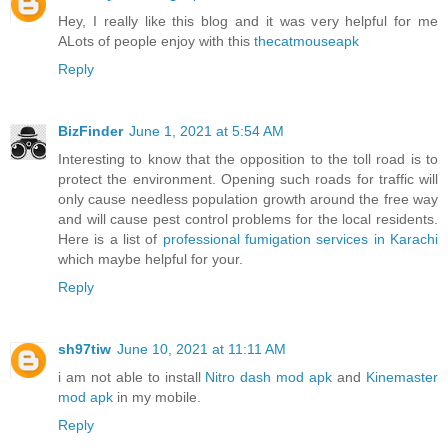
Hey, I really like this blog and it was very helpful for me
ALots of people enjoy with this
thecatmouseapk
Reply
BizFinder
June 1, 2021 at 5:54 AM
Interesting to know that the opposition to the toll road is to
protect the environment. Opening such roads for traffic will
only cause needless population growth around the free way
and will cause pest control problems for the local residents.
Here is a list of
professional fumigation services in Karachi
which maybe helpful for your.
Reply
sh97tiw
June 10, 2021 at 11:11 AM
i am not able to install
Nitro dash mod apk
and
Kinemaster
mod apk
in my mobile.
Reply