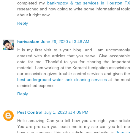
completed my
bankruptcy & tax services in Houston TX
researched and now going to write some informational topic
about it right now.
Reply
harisaslam
June 26, 2020 at 3:48 AM
It is my first visit to s.your blog, and I am uncommonly
amazed with the articles that you serve. Give acceptable
data for me. Thankful to you for sharing the important
material. I am working at the Karachi fumigation association
our association gives trouble control services and gives the
best underground water tank cleaning services
at the most
diminished expense
Reply
Pest Control
July 1, 2020 at 4:05 PM
Hello amazing Can you tell how you are right your article
You are pro can you teach me is my site can you tell me
how can improve this site article my website is
Termite