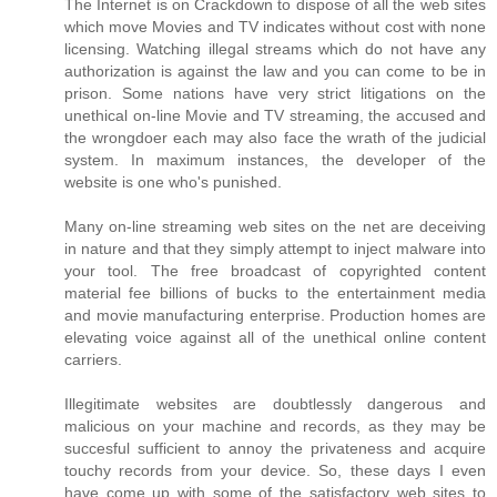
The Internet is on Crackdown to dispose of all the web sites
which move Movies and TV indicates without cost with none
licensing. Watching illegal streams which do not have any
authorization is against the law and you can come to be in
prison. Some nations have very strict litigations on the
unethical on-line Movie and TV streaming, the accused and
the wrongdoer each may also face the wrath of the judicial
system. In maximum instances, the developer of the
website is one who's punished.
Many on-line streaming web sites on the net are deceiving
in nature and that they simply attempt to inject malware into
your tool. The free broadcast of copyrighted content
material fee billions of bucks to the entertainment media
and movie manufacturing enterprise. Production homes are
elevating voice against all of the unethical online content
carriers.
Illegitimate websites are doubtlessly dangerous and
malicious on your machine and records, as they may be
succesful sufficient to annoy the privateness and acquire
touchy records from your device. So, these days I even
have come up with some of the satisfactory web sites to