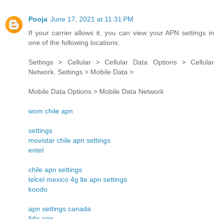
Pooja
June 17, 2021 at 11:31 PM
If your carrier allows it, you can view your APN settings in
one of the following locations:
Settings > Cellular > Cellular Data Options > Cellular
Network. Settings > Mobile Data >
Mobile Data Options > Mobile Data Network
wom chile apn
settings
movistar chile apn settings
entel
chile apn settings
telcel mexico 4g lte apn settings
koodo
apn settings canada
fido apn