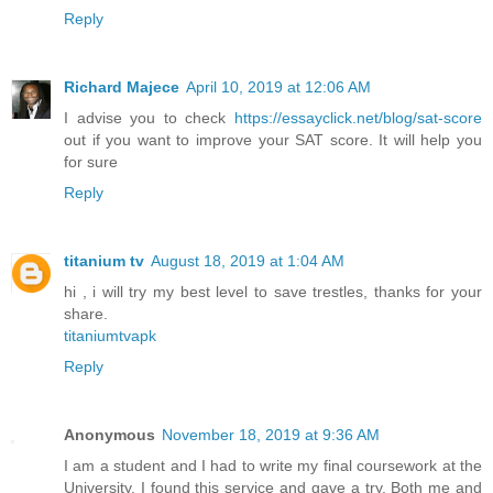
Reply
Richard Majece
April 10, 2019 at 12:06 AM
I advise you to check
https://essayclick.net/blog/sat-score
out if you want to improve your SAT score. It will help you
for sure
Reply
titanium tv
August 18, 2019 at 1:04 AM
hi , i will try my best level to save trestles, thanks for your
share.
titaniumtvapk
Reply
Anonymous
November 18, 2019 at 9:36 AM
I am a student and I had to write my final coursework at the
University. I found this service and gave a try. Both me and