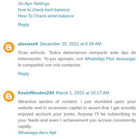
Jio Apn Settings
how to check bsnl balance
How To Check airtel balance
Reply
alexrezn6
December 20, 2021 at 6:58 AM
Gran artículo. Todos deberiamos compartir este tipo de
información. Yo por ejemplo, con
WhatsApp Plus descargar
lo compartiré con mis contactos.
Reply
KevinRhodes234
March 1, 2022 at 10:17 AM
Attractive section of content. I just stumbled upon your
website and in accession capital to assert that I get actually
enjoyed account your posts. Anyway I'll be subscribing to
your feeds and even I achievement you access consistently
rapidly.
Whatsapp Aero Apk