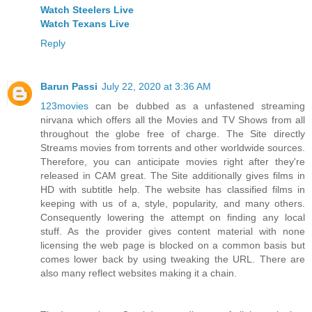
Watch Steelers Live
Watch Texans Live
Reply
Barun Passi
July 22, 2020 at 3:36 AM
123movies
can be dubbed as a unfastened streaming
nirvana which offers all the Movies and TV Shows from all
throughout the globe free of charge. The Site directly
Streams movies from torrents and other worldwide sources.
Therefore, you can anticipate movies right after they're
released in CAM great. The Site additionally gives films in
HD with subtitle help. The website has classified films in
keeping with us of a, style, popularity, and many others.
Consequently lowering the attempt on finding any local
stuff. As the provider gives content material with none
licensing the web page is blocked on a common basis but
comes lower back by using tweaking the URL. There are
also many reflect websites making it a chain.