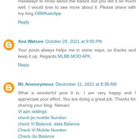
nowadays to know about the basics but you did it so much
well. I would love to see more about it. Please share with
my blog
GBWhatsApp
Reply
Ana Watson
October 29, 2021 at 9:05 PM
Your posts always helps me in some ways, so thanks and
keep it up. Regards
MLBB MOD APK
.
Reply
Mr. Anonoymous
December 11, 2021 at 8:38 AM
What a wonderful post it is. I am very happy and I
appreciate your effort. You are doing a great job. Thanks for
sharing your blog. Netvani
Vi apn settings
check jio mobile Number
check Vi Balance, data Balance
Check Vi Mobile Number
Check Jio Balance