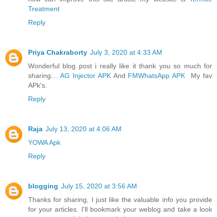
Treatment
Reply
Priya Chakraborty
July 3, 2020 at 4:33 AM
Wonderful blog post i really like it thank you so much for
sharing…
AG Injector APK
And
FMWhatsApp APK
My fav
APk's.
Reply
Raja
July 13, 2020 at 4:06 AM
YOWA Apk
Reply
blogging
July 15, 2020 at 3:56 AM
Thanks for sharing, I just like the valuable info you provide
for your articles. I'll bookmark your weblog and take a look