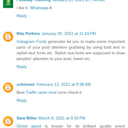
i like it.
Whatsapp
A
Reply
Nita Perkins
January 30, 2021 at 11:43 PM
Instagram Fonts
generator let you to make some important
parts of your post attention grabbing by using bold text or
stylish text fonts etc. Stylish text fonts are supposed to draw
peoples' attention to your post, tweet etc.
Reply
unknown
February 12, 2021 at 9:38 AM
Best
Traffic racer mod
zone check it.
Reply
Sara Miller
March 9, 2021 at 9:33 PM
Ghost quest
is known for its brilliant quality event