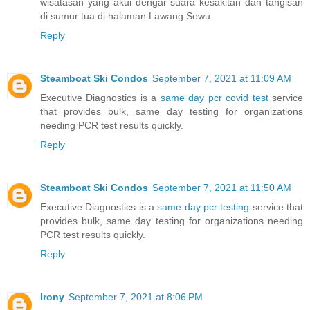
wisatasan yang akui dengar suara kesakitan dan tangisan
di sumur tua di halaman Lawang Sewu.
Reply
Steamboat Ski Condos
September 7, 2021 at 11:09 AM
Executive Diagnostics is a
same day pcr covid test
service
that provides bulk, same day testing for organizations
needing PCR test results quickly.
Reply
Steamboat Ski Condos
September 7, 2021 at 11:50 AM
Executive Diagnostics is a
same day pcr testing
service that
provides bulk, same day testing for organizations needing
PCR test results quickly.
Reply
Irony
September 7, 2021 at 8:06 PM