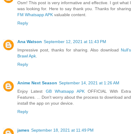
Osm! This post is very informative and effective. I got what I
was looking for. Here to say thank you. Thanks for sharing
FM Whatsapp APK
valuable content.
Reply
Ana Watson
September 12, 2021 at 11:43 PM
Impressive post, thanks for sharing. Also download
Null's
Brawl Apk
.
Reply
Anime Next Season
September 14, 2021 at 1:26 AM
Enjoy Latest
GB Whatsapp APK
OFFICIAL With Extra
Features. ... Don't worry about the process to download and
install the app on your device.
Reply
james
September 18, 2021 at 11:49 PM