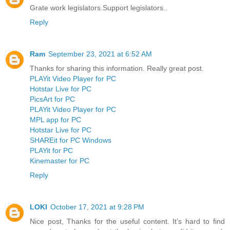
Grate work legislators.Support legislators.
.
Reply
Ram
September 23, 2021 at 6:52 AM
Thanks for sharing this information. Really great post.
PLAYit Video Player for PC
Hotstar Live for PC
PicsArt for PC
PLAYit Video Player for PC
MPL app for PC
Hotstar Live for PC
SHAREit for PC Windows
PLAYit for PC
Kinemaster for PC
Reply
LOKI
October 17, 2021 at 9:28 PM
Nice post, Thanks for the useful content. It’s hard to find