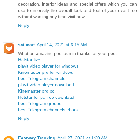
decoration, interior ideas and special offers which you can
use to intensify the overall look and feel of your event, so
without wasting any time visit now.
Reply
sai mart
April 14, 2021 at 6:15 AM
What an amazing post admin thanks for your post.
Hotstar live
playit video player for windows
Kinemaster pro for windows
best Telegram channels
playit video player download
Kinemaster pro pc
Hotstar for pc free download
best Telegram groups
best Telegram channels ebook
Reply
Fastway Tracking
April 27, 2021 at 1:20 AM