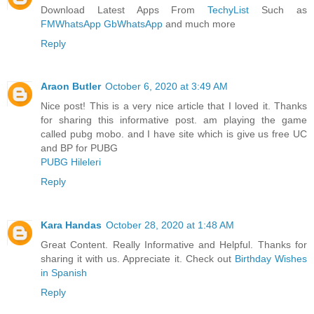
Download Latest Apps From
TechyList
Such as
FMWhatsApp
GbWhatsApp
and much more
Reply
Araon Butler
October 6, 2020 at 3:49 AM
Nice post! This is a very nice article that I loved it. Thanks
for sharing this informative post. am playing the game
called pubg mobo. and I have site which is give us free UC
and BP for PUBG
PUBG Hileleri
Reply
Kara Handas
October 28, 2020 at 1:48 AM
Great Content. Really Informative and Helpful. Thanks for
sharing it with us. Appreciate it. Check out
Birthday Wishes
in Spanish
Reply