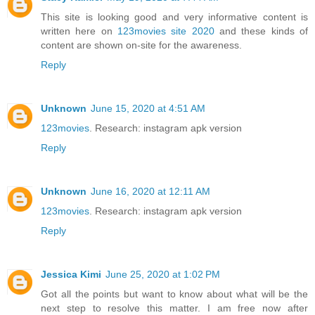
This site is looking good and very informative content is
written here on
123movies site 2020
and these kinds of
content are shown on-site for the awareness.
Reply
Unknown
June 15, 2020 at 4:51 AM
123movies
. Research: instagram apk version
Reply
Unknown
June 16, 2020 at 12:11 AM
123movies
. Research: instagram apk version
Reply
Jessica Kimi
June 25, 2020 at 1:02 PM
Got all the points but want to know about what will be the
next step to resolve this matter. I am free now after