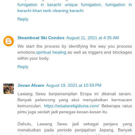
fumigation in karachi
unique fumigation, fumigation in
karachi
khan tank cleaning karachi
Reply
Steamboat Ski Condos
August 11, 2021 at 4:35 AM
We start the process by identifying the way you process
emotions,
spiritual healing
as well as triggers and blockages
within your body.
Reply
Jovan Alvaro
August 19, 2021 at 10:59 PM
Lawang Sewu berpenampilan Eropa ini dikenali seram.
Banyak pelancong yang akui menyaksikan bermacam
kemunculan.
https://wisatareligidunia.com/
Beberapa ratus
pintu juga seolah jadi penegas kesan-kesan itu.
Dahulu, Lawang Sewu jadi sebagai penjara yang
menakutkan pada periode penjajahan Jepang. Banyak