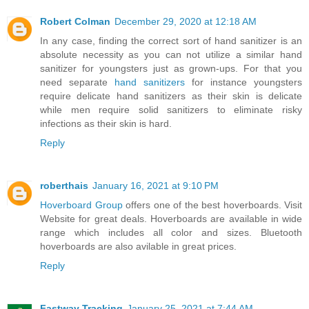
Robert Colman
December 29, 2020 at 12:18 AM
In any case, finding the correct sort of hand sanitizer is an
absolute necessity as you can not utilize a similar hand
sanitizer for youngsters just as grown-ups. For that you
need separate
hand sanitizers
for instance youngsters
require delicate hand sanitizers as their skin is delicate
while men require solid sanitizers to eliminate risky
infections as their skin is hard.
Reply
roberthais
January 16, 2021 at 9:10 PM
Hoverboard Group
offers one of the best hoverboards. Visit
Website for great deals. Hoverboards are available in wide
range which includes all color and sizes. Bluetooth
hoverboards are also avilable in great prices.
Reply
Fastway Tracking
January 25, 2021 at 7:44 AM