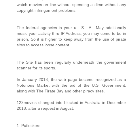
watch movies on line without spending a dime without any
copyright infringement problems.
The federal agencies in your u . S . A . May additionally
music your activity thru IP Address, you may come to be in
prison. So it is higher to keep away from the use of pirate
sites to access loose content.
The Site has been regularly underneath the government
scanner for its sports.
In January 2018, the web page became recognized as a
Notorious Market with the aid of the U.S. Government,
along with The Pirate Bay and other piracy sites.
123movies changed into blocked in Australia in December
2018, after a request in August.
1. Putlockers