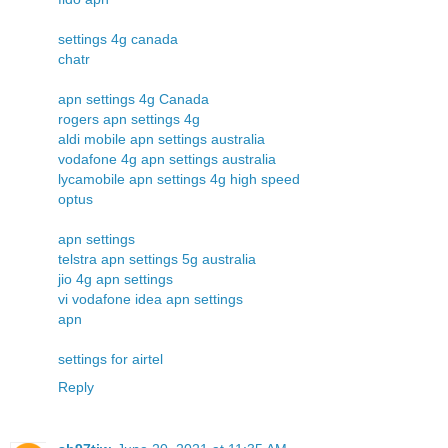
settings 4g canada
chatr
apn settings 4g Canada
rogers apn settings 4g
aldi mobile apn settings australia
vodafone 4g apn settings australia
lycamobile apn settings 4g high speed
optus
apn settings
telstra apn settings 5g australia
jio 4g apn settings
vi vodafone idea apn settings
apn
settings for airtel
Reply