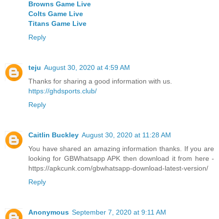
Browns Game Live
Colts Game Live
Titans Game Live
Reply
teju
August 30, 2020 at 4:59 AM
Thanks for sharing a good information with us.
https://ghdsports.club/
Reply
Caitlin Buckley
August 30, 2020 at 11:28 AM
You have shared an amazing information thanks. If you are
looking for GBWhatsapp APK then download it from here -
https://apkcunk.com/gbwhatsapp-download-latest-version/
Reply
Anonymous
September 7, 2020 at 9:11 AM