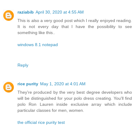
raziabib
April 30, 2020 at 4:55 AM
This is also a very good post which I really enjoyed reading.
It is not every day that I have the possibility to see
something like this..
windows 8.1 notepad
Reply
rice purity
May 1, 2020 at 4:01 AM
They're produced by the very best degree developers who
will be distinguished for your polo dress creating. You'll find
polo Ron Lauren inside exclusive array which include
particular classes for men, women.
the official rice purity test