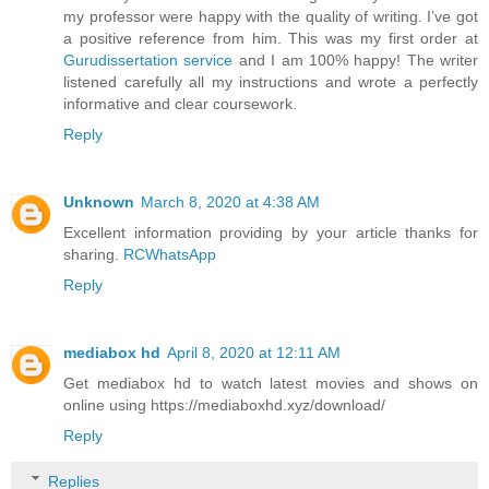
my professor were happy with the quality of writing. I’ve got
a positive reference from him. This was my first order at
Gurudissertation service
and I am 100% happy! The writer
listened carefully all my instructions and wrote a perfectly
informative and clear coursework.
Reply
Unknown
March 8, 2020 at 4:38 AM
Excellent information providing by your article thanks for
sharing.
RCWhatsApp
Reply
mediabox hd
April 8, 2020 at 12:11 AM
Get mediabox hd to watch latest movies and shows on
online using https://mediaboxhd.xyz/download/
Reply
Replies