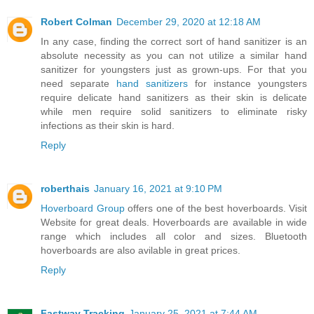
Robert Colman
December 29, 2020 at 12:18 AM
In any case, finding the correct sort of hand sanitizer is an
absolute necessity as you can not utilize a similar hand
sanitizer for youngsters just as grown-ups. For that you
need separate
hand sanitizers
for instance youngsters
require delicate hand sanitizers as their skin is delicate
while men require solid sanitizers to eliminate risky
infections as their skin is hard.
Reply
roberthais
January 16, 2021 at 9:10 PM
Hoverboard Group
offers one of the best hoverboards. Visit
Website for great deals. Hoverboards are available in wide
range which includes all color and sizes. Bluetooth
hoverboards are also avilable in great prices.
Reply
Fastway Tracking
January 25, 2021 at 7:44 AM