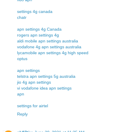
settings 4g canada
chatr
apn settings 4g Canada
rogers apn settings 4g
aldi mobile apn settings australia
vodafone 4g apn settings australia
lycamobile apn settings 4g high speed
optus
apn settings
telstra apn settings 5g australia
jio 4g apn settings
vi vodafone idea apn settings
apn
settings for airtel
Reply