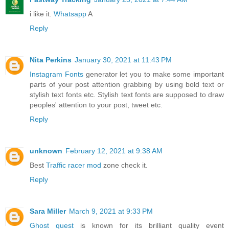
i like it.
Whatsapp
A
Reply
Nita Perkins
January 30, 2021 at 11:43 PM
Instagram Fonts
generator let you to make some important
parts of your post attention grabbing by using bold text or
stylish text fonts etc. Stylish text fonts are supposed to draw
peoples' attention to your post, tweet etc.
Reply
unknown
February 12, 2021 at 9:38 AM
Best
Traffic racer mod
zone check it.
Reply
Sara Miller
March 9, 2021 at 9:33 PM
Ghost quest
is known for its brilliant quality event