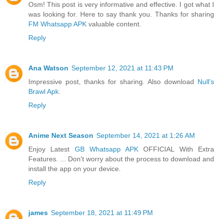
Osm! This post is very informative and effective. I got what I
was looking for. Here to say thank you. Thanks for sharing
FM Whatsapp APK
valuable content.
Reply
Ana Watson
September 12, 2021 at 11:43 PM
Impressive post, thanks for sharing. Also download
Null's
Brawl Apk
.
Reply
Anime Next Season
September 14, 2021 at 1:26 AM
Enjoy Latest
GB Whatsapp APK
OFFICIAL With Extra
Features. ... Don't worry about the process to download and
install the app on your device.
Reply
james
September 18, 2021 at 11:49 PM