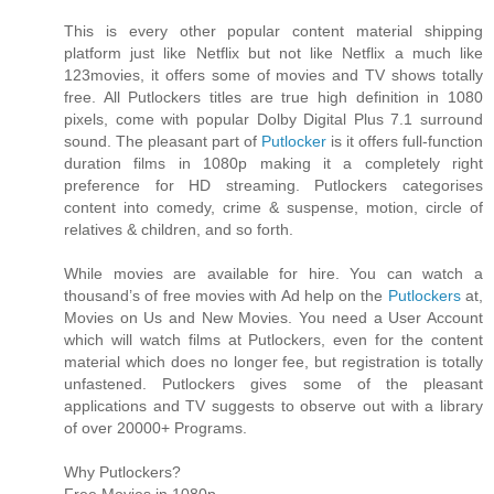
This is every other popular content material shipping
platform just like Netflix but not like Netflix a much like
123movies, it offers some of movies and TV shows totally
free. All Putlockers titles are true high definition in 1080
pixels, come with popular Dolby Digital Plus 7.1 surround
sound. The pleasant part of
Putlocker
is it offers full-function
duration films in 1080p making it a completely right
preference for HD streaming. Putlockers categorises
content into comedy, crime & suspense, motion, circle of
relatives & children, and so forth.
While movies are available for hire. You can watch a
thousand’s of free movies with Ad help on the
Putlockers
at,
Movies on Us and New Movies. You need a User Account
which will watch films at Putlockers, even for the content
material which does no longer fee, but registration is totally
unfastened. Putlockers gives some of the pleasant
applications and TV suggests to observe out with a library
of over 20000+ Programs.
Why Putlockers?
Free Movies in 1080p