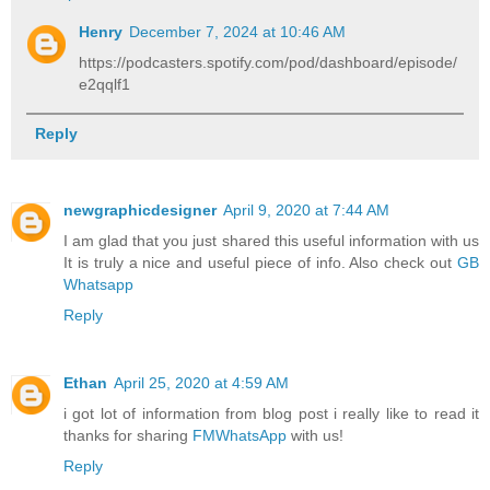
Henry
December 7, 2024 at 10:46 AM
https://podcasters.spotify.com/pod/dashboard/episode/
e2qqlf1
Reply
newgraphicdesigner
April 9, 2020 at 7:44 AM
I am glad that you just shared this useful information with us
It is truly a nice and useful piece of info. Also check out
GB
Whatsapp
Reply
Ethan
April 25, 2020 at 4:59 AM
i got lot of information from blog post i really like to read it
thanks for sharing
FMWhatsApp
with us!
Reply