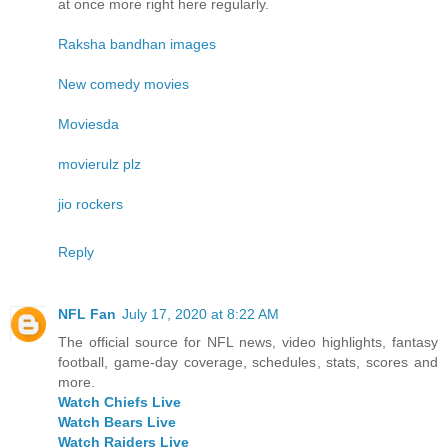
at once more right here regularly.
Raksha bandhan images
New comedy movies
Moviesda
movierulz plz
jio rockers
Reply
NFL Fan
July 17, 2020 at 8:22 AM
The official source for NFL news, video highlights, fantasy
football, game-day coverage, schedules, stats, scores and
more.
Watch Chiefs Live
Watch Bears Live
Watch Raiders Live