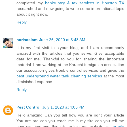
completed my
bankruptcy & tax services in Houston TX
researched and now going to write some informational topic
about it right now.
Reply
harisaslam
June 26, 2020 at 3:48 AM
It is my first visit to s.your blog, and I am uncommonly
amazed with the articles that you serve. Give acceptable
data for me. Thankful to you for sharing the important
material. I am working at the Karachi fumigation association
our association gives trouble control services and gives the
best underground water tank cleaning services
at the most
diminished expense
Reply
Pest Control
July 1, 2020 at 4:05 PM
Hello amazing Can you tell how you are right your article
You are pro can you teach me is my site can you tell me
how can improve this site article my website is
Termite