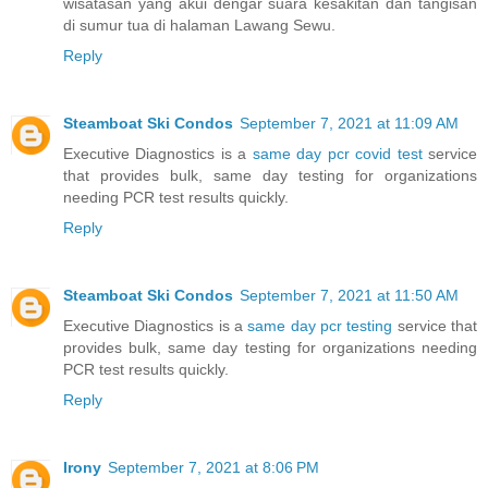
wisatasan yang akui dengar suara kesakitan dan tangisan
di sumur tua di halaman Lawang Sewu.
Reply
Steamboat Ski Condos
September 7, 2021 at 11:09 AM
Executive Diagnostics is a
same day pcr covid test
service
that provides bulk, same day testing for organizations
needing PCR test results quickly.
Reply
Steamboat Ski Condos
September 7, 2021 at 11:50 AM
Executive Diagnostics is a
same day pcr testing
service that
provides bulk, same day testing for organizations needing
PCR test results quickly.
Reply
Irony
September 7, 2021 at 8:06 PM