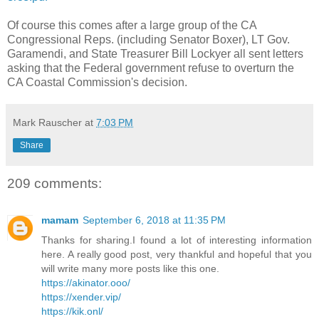
Of course this comes after a large group of the CA
Congressional Reps. (including Senator Boxer), LT Gov.
Garamendi, and State Treasurer Bill Lockyer all sent letters
asking that the Federal government refuse to overturn the
CA Coastal Commission's decision.
Mark Rauscher
at
7:03 PM
Share
209 comments:
mamam
September 6, 2018 at 11:35 PM
Thanks for sharing.I found a lot of interesting information
here. A really good post, very thankful and hopeful that you
will write many more posts like this one.
https://akinator.ooo/
https://xender.vip/
https://kik.onl/