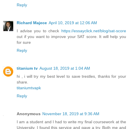
Reply
Richard Majece
April 10, 2019 at 12:06 AM
I advise you to check
https://essayclick.net/blog/sat-score
out if you want to improve your SAT score. It will help you
for sure
Reply
titanium tv
August 18, 2019 at 1:04 AM
hi , i will try my best level to save trestles, thanks for your
share.
titaniumtvapk
Reply
Anonymous
November 18, 2019 at 9:36 AM
I am a student and I had to write my final coursework at the
University. I found this service and gave a try. Both me and