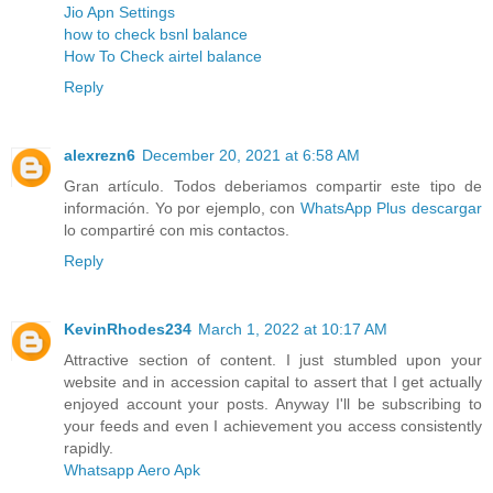
Jio Apn Settings
how to check bsnl balance
How To Check airtel balance
Reply
alexrezn6
December 20, 2021 at 6:58 AM
Gran artículo. Todos deberiamos compartir este tipo de
información. Yo por ejemplo, con
WhatsApp Plus descargar
lo compartiré con mis contactos.
Reply
KevinRhodes234
March 1, 2022 at 10:17 AM
Attractive section of content. I just stumbled upon your
website and in accession capital to assert that I get actually
enjoyed account your posts. Anyway I'll be subscribing to
your feeds and even I achievement you access consistently
rapidly.
Whatsapp Aero Apk