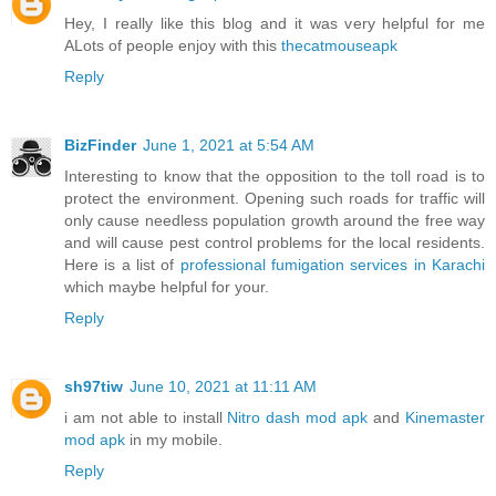
Hey, I really like this blog and it was very helpful for me
ALots of people enjoy with this
thecatmouseapk
Reply
BizFinder
June 1, 2021 at 5:54 AM
Interesting to know that the opposition to the toll road is to
protect the environment. Opening such roads for traffic will
only cause needless population growth around the free way
and will cause pest control problems for the local residents.
Here is a list of
professional fumigation services in Karachi
which maybe helpful for your.
Reply
sh97tiw
June 10, 2021 at 11:11 AM
i am not able to install
Nitro dash mod apk
and
Kinemaster
mod apk
in my mobile.
Reply