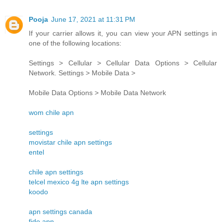
Pooja
June 17, 2021 at 11:31 PM
If your carrier allows it, you can view your APN settings in
one of the following locations:
Settings > Cellular > Cellular Data Options > Cellular
Network. Settings > Mobile Data >
Mobile Data Options > Mobile Data Network
wom chile apn
settings
movistar chile apn settings
entel
chile apn settings
telcel mexico 4g lte apn settings
koodo
apn settings canada
fido apn