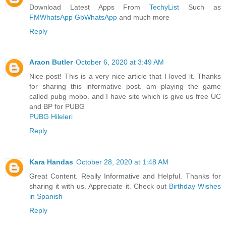
Download Latest Apps From
TechyList
Such as
FMWhatsApp
GbWhatsApp
and much more
Reply
Araon Butler
October 6, 2020 at 3:49 AM
Nice post! This is a very nice article that I loved it. Thanks
for sharing this informative post. am playing the game
called pubg mobo. and I have site which is give us free UC
and BP for PUBG
PUBG Hileleri
Reply
Kara Handas
October 28, 2020 at 1:48 AM
Great Content. Really Informative and Helpful. Thanks for
sharing it with us. Appreciate it. Check out
Birthday Wishes
in Spanish
Reply