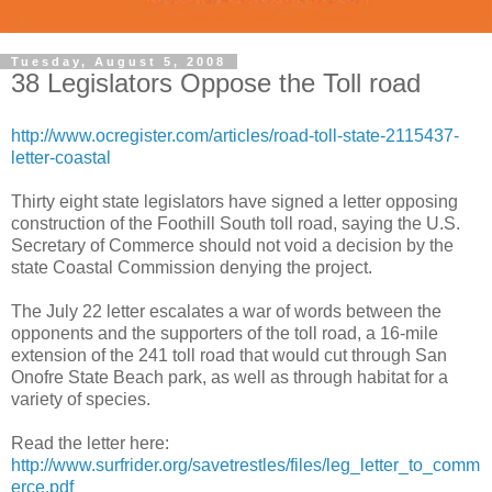
Tuesday, August 5, 2008
38 Legislators Oppose the Toll road
http://www.ocregister.com/articles/road-toll-state-2115437-
letter-coastal
Thirty eight state legislators have signed a letter opposing
construction of the Foothill South toll road, saying the U.S.
Secretary of Commerce should not void a decision by the
state Coastal Commission denying the project.
The July 22 letter escalates a war of words between the
opponents and the supporters of the toll road, a 16-mile
extension of the 241 toll road that would cut through San
Onofre State Beach park, as well as through habitat for a
variety of species.
Read the letter here:
http://www.surfrider.org/savetrestles/files/leg_letter_to_comm
erce.pdf