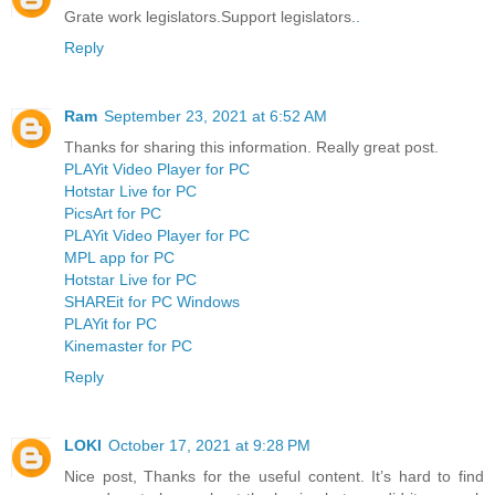
Grate work legislators.Support legislators.
.
Reply
Ram
September 23, 2021 at 6:52 AM
Thanks for sharing this information. Really great post.
PLAYit Video Player for PC
Hotstar Live for PC
PicsArt for PC
PLAYit Video Player for PC
MPL app for PC
Hotstar Live for PC
SHAREit for PC Windows
PLAYit for PC
Kinemaster for PC
Reply
LOKI
October 17, 2021 at 9:28 PM
Nice post, Thanks for the useful content. It’s hard to find