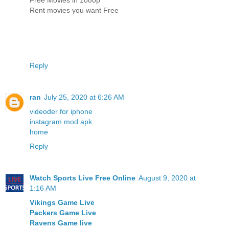
Rent movies you want Free
Reply
ran
July 25, 2020 at 6:26 AM
videoder for iphone
instagram mod apk
home
Reply
Watch Sports Live Free Online
August 9, 2020 at
1:16 AM
Vikings Game Live
Packers Game Live
Ravens Game live