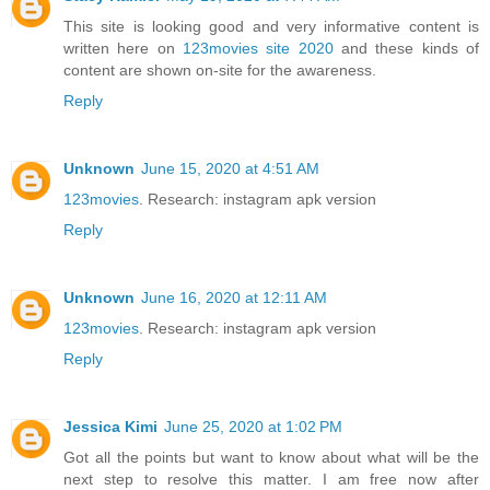
This site is looking good and very informative content is
written here on
123movies site 2020
and these kinds of
content are shown on-site for the awareness.
Reply
Unknown
June 15, 2020 at 4:51 AM
123movies
. Research: instagram apk version
Reply
Unknown
June 16, 2020 at 12:11 AM
123movies
. Research: instagram apk version
Reply
Jessica Kimi
June 25, 2020 at 1:02 PM
Got all the points but want to know about what will be the
next step to resolve this matter. I am free now after