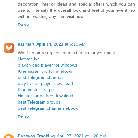
decoration, interior ideas and special offers which you can
use to intensify the overall look and feel of your event, so
without wasting any time visit now.
Reply
sai mart
April 14, 2021 at 6:15 AM
What an amazing post admin thanks for your post.
Hotstar live
playit video player for windows
Kinemaster pro for windows
best Telegram channels
playit video player download
Kinemaster pro pc
Hotstar for pc free download
best Telegram groups
best Telegram channels ebook
Reply
Fastway Tracking
April 27, 2021 at 1:20 AM