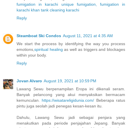
fumigation in karachi
unique fumigation, fumigation in
karachi
khan tank cleaning karachi
Reply
Steamboat Ski Condos
August 11, 2021 at 4:35 AM
We start the process by identifying the way you process
emotions,
spiritual healing
as well as triggers and blockages
within your body.
Reply
Jovan Alvaro
August 19, 2021 at 10:59 PM
Lawang Sewu berpenampilan Eropa ini dikenali seram.
Banyak pelancong yang akui menyaksikan bermacam
kemunculan.
https://wisatareligidunia.com/
Beberapa ratus
pintu juga seolah jadi penegas kesan-kesan itu.
Dahulu, Lawang Sewu jadi sebagai penjara yang
menakutkan pada periode penjajahan Jepang. Banyak