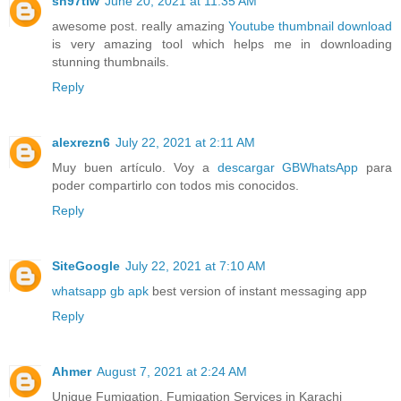
sh97tiw
June 20, 2021 at 11:35 AM
awesome post. really amazing
Youtube thumbnail download
is very amazing tool which helps me in downloading
stunning thumbnails.
Reply
alexrezn6
July 22, 2021 at 2:11 AM
Muy buen artículo. Voy a
descargar GBWhatsApp
para
poder compartirlo con todos mis conocidos.
Reply
SiteGoogle
July 22, 2021 at 7:10 AM
whatsapp gb apk
best version of instant messaging app
Reply
Ahmer
August 7, 2021 at 2:24 AM
Unique Fumigation, Fumigation Services in Karachi