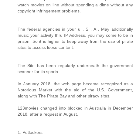
watch movies on line without spending a dime without any
copyright infringement problems.
The federal agencies in your u . S . A . May additionally
music your activity thru IP Address, you may come to be in
prison. So it is higher to keep away from the use of pirate
sites to access loose content.
The Site has been regularly underneath the government
scanner for its sports.
In January 2018, the web page became recognized as a
Notorious Market with the aid of the U.S. Government,
along with The Pirate Bay and other piracy sites.
123movies changed into blocked in Australia in December
2018, after a request in August.
1. Putlockers