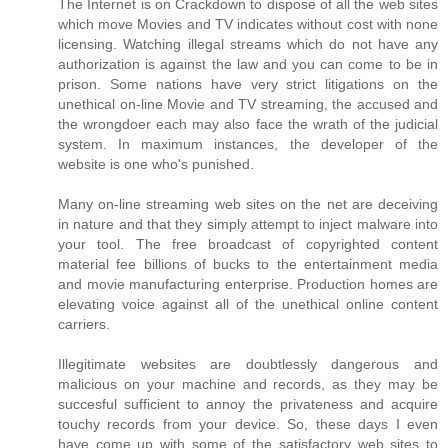
The Internet is on Crackdown to dispose of all the web sites
which move Movies and TV indicates without cost with none
licensing. Watching illegal streams which do not have any
authorization is against the law and you can come to be in
prison. Some nations have very strict litigations on the
unethical on-line Movie and TV streaming, the accused and
the wrongdoer each may also face the wrath of the judicial
system. In maximum instances, the developer of the
website is one who's punished.
Many on-line streaming web sites on the net are deceiving
in nature and that they simply attempt to inject malware into
your tool. The free broadcast of copyrighted content
material fee billions of bucks to the entertainment media
and movie manufacturing enterprise. Production homes are
elevating voice against all of the unethical online content
carriers.
Illegitimate websites are doubtlessly dangerous and
malicious on your machine and records, as they may be
succesful sufficient to annoy the privateness and acquire
touchy records from your device. So, these days I even
have come up with some of the satisfactory web sites to