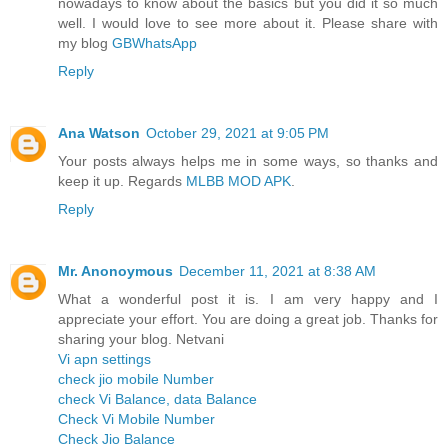
nowadays to know about the basics but you did it so much
well. I would love to see more about it. Please share with
my blog
GBWhatsApp
Reply
Ana Watson
October 29, 2021 at 9:05 PM
Your posts always helps me in some ways, so thanks and
keep it up. Regards
MLBB MOD APK
.
Reply
Mr. Anonoymous
December 11, 2021 at 8:38 AM
What a wonderful post it is. I am very happy and I
appreciate your effort. You are doing a great job. Thanks for
sharing your blog. Netvani
Vi apn settings
check jio mobile Number
check Vi Balance, data Balance
Check Vi Mobile Number
Check Jio Balance