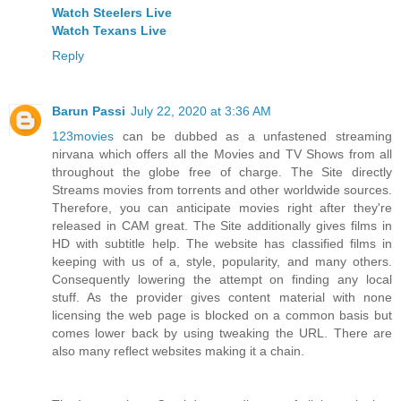
Watch Steelers Live
Watch Texans Live
Reply
Barun Passi
July 22, 2020 at 3:36 AM
123movies
can be dubbed as a unfastened streaming
nirvana which offers all the Movies and TV Shows from all
throughout the globe free of charge. The Site directly
Streams movies from torrents and other worldwide sources.
Therefore, you can anticipate movies right after they're
released in CAM great. The Site additionally gives films in
HD with subtitle help. The website has classified films in
keeping with us of a, style, popularity, and many others.
Consequently lowering the attempt on finding any local
stuff. As the provider gives content material with none
licensing the web page is blocked on a common basis but
comes lower back by using tweaking the URL. There are
also many reflect websites making it a chain.