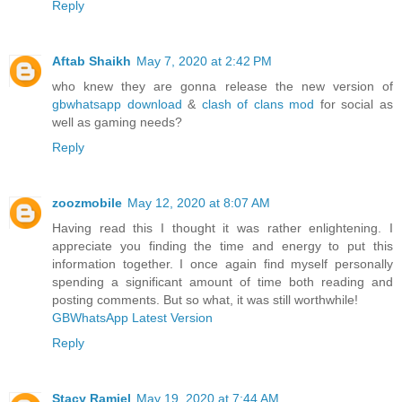
Reply
Aftab Shaikh
May 7, 2020 at 2:42 PM
who knew they are gonna release the new version of
gbwhatsapp download
&
clash of clans mod
for social as
well as gaming needs?
Reply
zoozmobile
May 12, 2020 at 8:07 AM
Having read this I thought it was rather enlightening. I
appreciate you finding the time and energy to put this
information together. I once again find myself personally
spending a significant amount of time both reading and
posting comments. But so what, it was still worthwhile!
GBWhatsApp Latest Version
Reply
Stacy Ramiel
May 19, 2020 at 7:44 AM