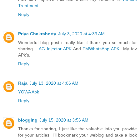
Treatment
Reply
Priya Chakraborty
July 3, 2020 at 4:33 AM
Wonderful blog post i really like it thank you so much for
sharing…
AG Injector APK
And
FMWhatsApp APK
My fav
APk's.
Reply
Raja
July 13, 2020 at 4:06 AM
YOWA Apk
Reply
blogging
July 15, 2020 at 3:56 AM
Thanks for sharing, I just like the valuable info you provide
for your articles. I'll bookmark your weblog and take a look