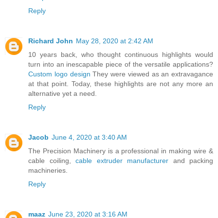
Reply
Richard John
May 28, 2020 at 2:42 AM
10 years back, who thought continuous highlights would
turn into an inescapable piece of the versatile applications?
Custom logo design
They were viewed as an extravagance
at that point. Today, these highlights are not any more an
alternative yet a need.
Reply
Jacob
June 4, 2020 at 3:40 AM
The Precision Machinery is a professional in making wire &
cable coiling,
cable extruder manufacturer
and packing
machineries.
Reply
maaz
June 23, 2020 at 3:16 AM