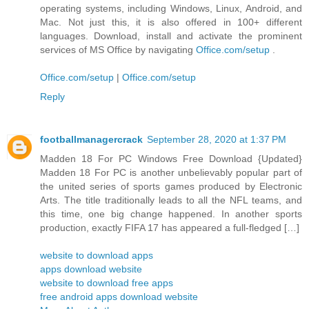
operating systems, including Windows, Linux, Android, and
Mac. Not just this, it is also offered in 100+ different
languages. Download, install and activate the prominent
services of MS Office by navigating
Office.com/setup
.
Office.com/setup
|
Office.com/setup
Reply
footballmanagercrack
September 28, 2020 at 1:37 PM
Madden 18 For PC Windows Free Download {Updated}
Madden 18 For PC is another unbelievably popular part of
the united series of sports games produced by Electronic
Arts. The title traditionally leads to all the NFL teams, and
this time, one big change happened. In another sports
production, exactly FIFA 17 has appeared a full-fledged […]
website to download apps
apps download website
website to download free apps
free android apps download website