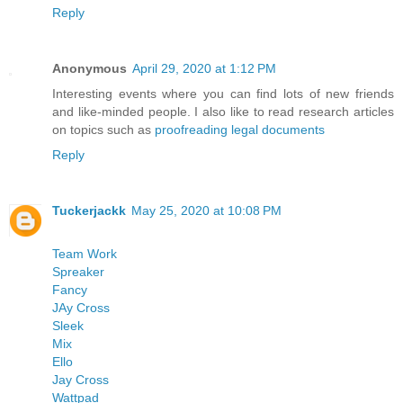
Reply
Anonymous
April 29, 2020 at 1:12 PM
Interesting events where you can find lots of new friends
and like-minded people. I also like to read research articles
on topics such as
proofreading legal documents
Reply
Tuckerjackk
May 25, 2020 at 10:08 PM
Team Work
Spreaker
Fancy
JAy Cross
Sleek
Mix
Ello
Jay Cross
Wattpad