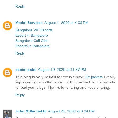
Reply
Model Services
August 1, 2020 at 4:03 PM
Bangalore VIP Escorts
Escort in Bangalore
Bangalore Call Girls
Escorts in Bangalore
Reply
denial patel
August 19, 2020 at 11:37 PM
This blog is very helpful for every visitor.
Fit jackets
I really
impressed your written style. I will come back to the website
to read your blogs. Thanks for sharing and keep sharing.
Reply
John Miller Sakht
August 25, 2020 at 9:34 PM