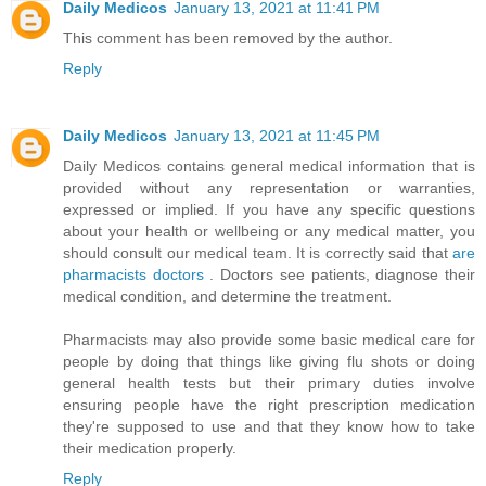
Daily Medicos
January 13, 2021 at 11:41 PM
This comment has been removed by the author.
Reply
Daily Medicos
January 13, 2021 at 11:45 PM
Daily Medicos contains general medical information that is
provided without any representation or warranties,
expressed or implied. If you have any specific questions
about your health or wellbeing or any medical matter, you
should consult our medical team. It is correctly said that
are
pharmacists doctors
. Doctors see patients, diagnose their
medical condition, and determine the treatment.
Pharmacists may also provide some basic medical care for
people by doing that things like giving flu shots or doing
general health tests but their primary duties involve
ensuring people have the right prescription medication
they're supposed to use and that they know how to take
their medication properly.
Reply