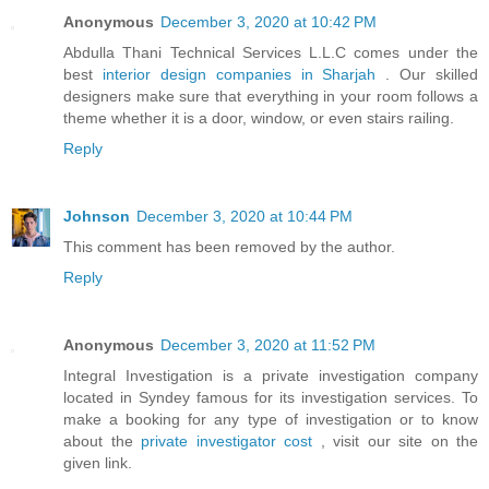
Anonymous
December 3, 2020 at 10:42 PM
Abdulla Thani Technical Services L.L.C comes under the
best
interior design companies in Sharjah
. Our skilled
designers make sure that everything in your room follows a
theme whether it is a door, window, or even stairs railing.
Reply
Johnson
December 3, 2020 at 10:44 PM
This comment has been removed by the author.
Reply
Anonymous
December 3, 2020 at 11:52 PM
Integral Investigation is a private investigation company
located in Syndey famous for its investigation services. To
make a booking for any type of investigation or to know
about the
private investigator cost
, visit our site on the
given link.