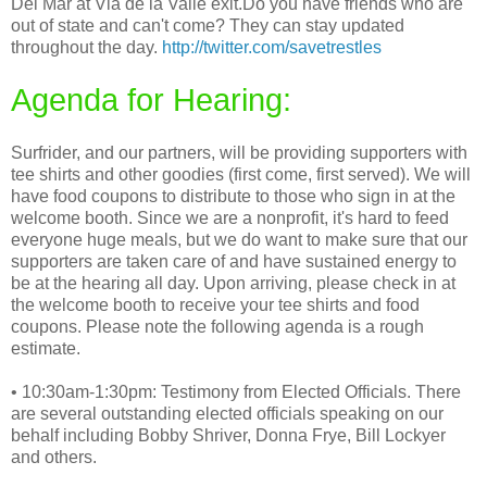
Del Mar at Via de la Valle exit.Do you have friends who are
out of state and can't come? They can stay updated
throughout the day.
http://twitter.com/savetrestles
Agenda for Hearing:
Surfrider, and our partners, will be providing supporters with
tee shirts and other goodies (first come, first served). We will
have food coupons to distribute to those who sign in at the
welcome booth. Since we are a nonprofit, it's hard to feed
everyone huge meals, but we do want to make sure that our
supporters are taken care of and have sustained energy to
be at the hearing all day. Upon arriving, please check in at
the welcome booth to receive your tee shirts and food
coupons. Please note the following agenda is a rough
estimate.
• 10:30am-1:30pm: Testimony from Elected Officials. There
are several outstanding elected officials speaking on our
behalf including Bobby Shriver, Donna Frye, Bill Lockyer
and others.