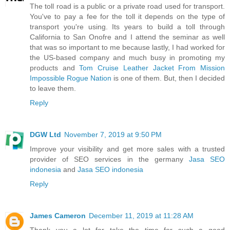
The toll road is a public or a private road used for transport.
You've to pay a fee for the toll it depends on the type of
transport you're using. Its years to build a toll through
California to San Onofre and I attend the seminar as well
that was so important to me because lastly, I had worked for
the US-based company and much busy in promoting my
products and
Tom Cruise Leather Jacket From Mission
Impossible Rogue Nation
is one of them. But, then I decided
to leave them.
Reply
DGW Ltd
November 7, 2019 at 9:50 PM
Improve your visibility and get more sales with a trusted
provider of SEO services in the germany
Jasa SEO
indonesia
and
Jasa SEO indonesia
Reply
James Cameron
December 11, 2019 at 11:28 AM