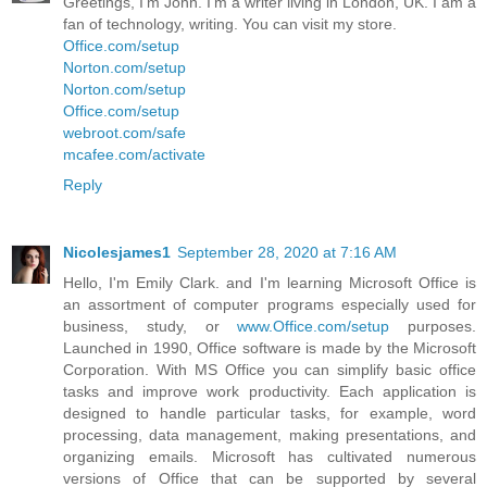
Greetings, I’m John. I’m a writer living in London, UK. I am a
fan of technology, writing. You can visit my store.
Office.com/setup
Norton.com/setup
Norton.com/setup
Office.com/setup
webroot.com/safe
mcafee.com/activate
Reply
Nicolesjames1
September 28, 2020 at 7:16 AM
Hello, I'm Emily Clark. and I'm learning Microsoft Office is
an assortment of computer programs especially used for
business, study, or
www.Office.com/setup
purposes.
Launched in 1990, Office software is made by the Microsoft
Corporation. With MS Office you can simplify basic office
tasks and improve work productivity. Each application is
designed to handle particular tasks, for example, word
processing, data management, making presentations, and
organizing emails. Microsoft has cultivated numerous
versions of Office that can be supported by several