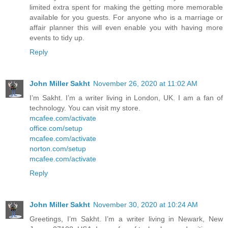
limited extra spent for making the getting more memorable
available for you guests. For anyone who is a marriage or
affair planner this will even enable you with having more
events to tidy up.
Reply
John Miller Sakht
November 26, 2020 at 11:02 AM
I’m Sakht. I’m a writer living in London, UK. I am a fan of
technology. You can visit my store.
mcafee.com/activate
office.com/setup
mcafee.com/activate
norton.com/setup
mcafee.com/activate
Reply
John Miller Sakht
November 30, 2020 at 10:24 AM
Greetings, I’m Sakht. I’m a writer living in Newark, New