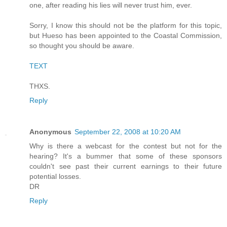
one, after reading his lies will never trust him, ever.
Sorry, I know this should not be the platform for this topic,
but Hueso has been appointed to the Coastal Commission,
so thought you should be aware.
TEXT
THXS.
Reply
Anonymous
September 22, 2008 at 10:20 AM
Why is there a webcast for the contest but not for the
hearing? It's a bummer that some of these sponsors
couldn't see past their current earnings to their future
potential losses.
DR
Reply