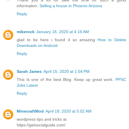
Thank you a lot for take the time for such a good
information.
Selling a house in Phoenix Arizona
Reply
mikerock
January 16, 2020 at 4:16 AM
glad to be here i found it so amazing
How to Delete
Downloads on Android
Reply
Sarah James
April 15, 2020 at 1:04 PM
This Is one of the best Blog. Keep up great work.
PPSC
Jobs Latest
Reply
MinecraftMod
April 18, 2020 at 5:02 AM
wordpress tips and tricks at
https://getsocialguide.com/