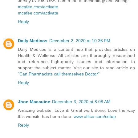
Jersey 07108, USA. I am a fan of technology and writing.
mcafee.com/activate
mcafee.com/activate
Reply
Daily Medicos
December 2, 2020 at 10:36 PM
Daily Medicos is a content hub that provides articles on
Health & Wellness. All articles are thoroughly researched
and reference high-quality studies and information to
support the subject matter. Visit our site to read article on
"Can Pharmacists call themselves Doctor"
Reply
Jhon Maccuine
December 3, 2020 at 8:08 AM
Amazing website, Love it. Great work done. Love the way
this website has been done.
www.office.com/setup
Reply