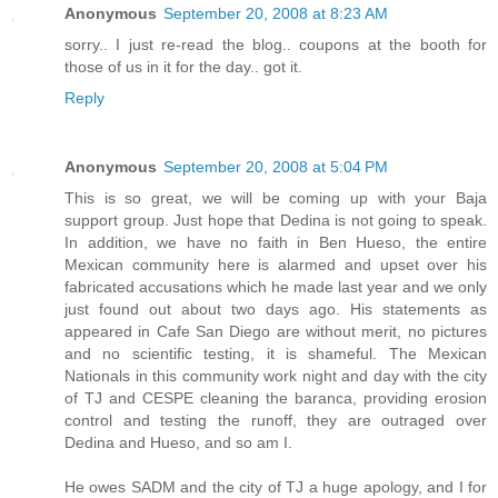
Anonymous
September 20, 2008 at 8:23 AM
sorry.. I just re-read the blog.. coupons at the booth for
those of us in it for the day.. got it.
Reply
Anonymous
September 20, 2008 at 5:04 PM
This is so great, we will be coming up with your Baja
support group. Just hope that Dedina is not going to speak.
In addition, we have no faith in Ben Hueso, the entire
Mexican community here is alarmed and upset over his
fabricated accusations which he made last year and we only
just found out about two days ago. His statements as
appeared in Cafe San Diego are without merit, no pictures
and no scientific testing, it is shameful. The Mexican
Nationals in this community work night and day with the city
of TJ and CESPE cleaning the baranca, providing erosion
control and testing the runoff, they are outraged over
Dedina and Hueso, and so am I.
He owes SADM and the city of TJ a huge apology, and I for