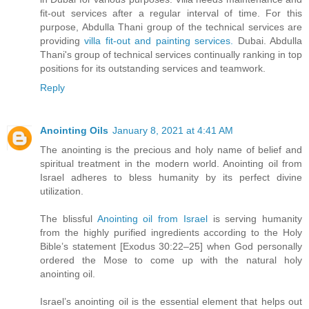
fit-out services after a regular interval of time. For this
purpose, Abdulla Thani group of the technical services are
providing
villa fit-out and painting services.
Dubai. Abdulla
Thani's group of technical services continually ranking in top
positions for its outstanding services and teamwork.
Reply
Anointing Oils
January 8, 2021 at 4:41 AM
The anointing is the precious and holy name of belief and
spiritual treatment in the modern world. Anointing oil from
Israel adheres to bless humanity by its perfect divine
utilization.
The blissful
Anointing oil from Israel
is serving humanity
from the highly purified ingredients according to the Holy
Bible’s statement [Exodus 30:22–25] when God personally
ordered the Mose to come up with the natural holy
anointing oil.
Israel’s anointing oil is the essential element that helps out