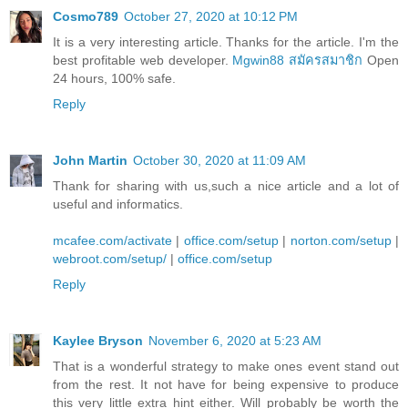
Cosmo789
October 27, 2020 at 10:12 PM
It is a very interesting article. Thanks for the article. I'm the
best profitable web developer.
Mgwin88 สมัครสมาชิก
Open
24 hours, 100% safe.
Reply
John Martin
October 30, 2020 at 11:09 AM
Thank for sharing with us,such a nice article and a lot of
useful and informatics.
mcafee.com/activate
|
office.com/setup
|
norton.com/setup
|
webroot.com/setup/
|
office.com/setup
Reply
Kaylee Bryson
November 6, 2020 at 5:23 AM
That is a wonderful strategy to make ones event stand out
from the rest. It not have for being expensive to produce
this very little extra hint either. Will probably be worth the