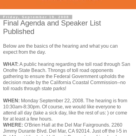
Friday, September 19, 2008
Final Agenda and Speaker List
Published
Below are the basics of the hearing and what you can
expect from the day.
WHAT:
A public hearing regarding the toll road through San
Onofre State Beach. Throngs of toll road opponents
gathering to ensure the Federal Government upholds the
decision made by the California Coastal Commission--no
toll roads through state parks!
WHEN:
Monday September 22, 2008. The hearing is from
10:30am-8:30pm. Of course, we would like everyone to
attend all day (take a sick day, like the rest of us: ) or come
for at least a few hours.
WHERE:
O'Brien Hall at the Del Mar Fairgrounds. 2260
Jimmy Durante Blvd. Del Mar, CA 92014. Just off the I-5 in