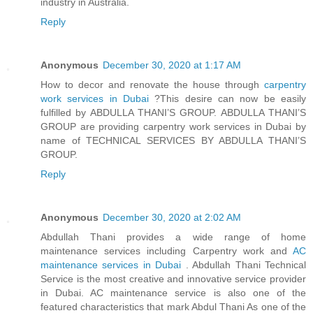
industry in Australia.
Reply
Anonymous
December 30, 2020 at 1:17 AM
How to decor and renovate the house through
carpentry
work services in Dubai
?This desire can now be easily
fulfilled by ABDULLA THANI’S GROUP. ABDULLA THANI’S
GROUP are providing carpentry work services in Dubai by
name of TECHNICAL SERVICES BY ABDULLA THANI’S
GROUP.
Reply
Anonymous
December 30, 2020 at 2:02 AM
Abdullah Thani provides a wide range of home
maintenance services including Carpentry work and
AC
maintenance services in Dubai
. Abdullah Thani Technical
Service is the most creative and innovative service provider
in Dubai. AC maintenance service is also one of the
featured characteristics that mark Abdul Thani As one of the