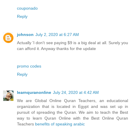
couponado
Reply
johnson
July 2, 2020 at 6:27 AM
Actually 'I don't see paying $9 is a big deal at all. Surely you
can afford it. Anyway thanks for the update
promo codes
Reply
learnquranonline
July 24, 2020 at 4:42 AM
We are Global Online Quran Teachers, an educational
organization that is located in Egypt and was set up in
pursuit of spreading the Quran. We aim to teach the Best
way to learn Quran Online with the Best Online Quran
Teachers
benefits of speaking arabic