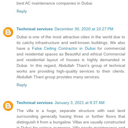
best AC maintenance companies in Dubai.
Reply
Technical services
December 30, 2020 at 10:27 PM
Dubai is one of the most attractive cities in the world due to
its catchy infrastructure and well-known buildings. We also
have a
False Ceiling Contractor in Dubai
for commercial
and residential spaces as Beautiful and ethical Commercial
and residential layout of houses is highly demanded in
Dubai. In this regard, Abdullah Thani’s group of technical
works are providing high-quality services to their clients.
Abdullah Thani group provides many services.
Reply
Technical services
January 3, 2021 at 8:37 AM
The villa is a huge, separate structure with vast land
surrounding generally having three or further floors that
distinguish it from a bungalow. Villas are usually constructed
in Dubai for various purposes. Villa needs maintenance and