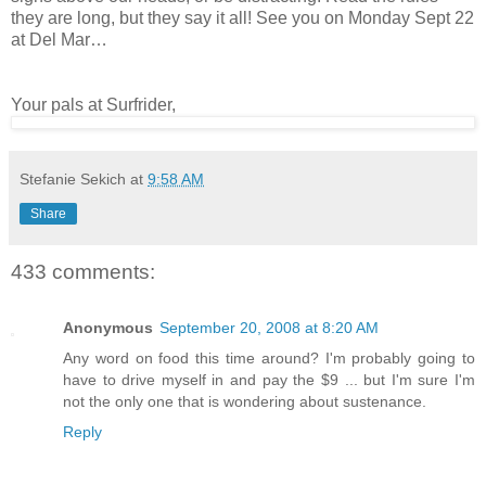
they are long, but they say it all! See you on Monday Sept 22
at Del Mar…
Your pals at Surfrider,
Stefanie Sekich
at
9:58 AM
Share
433 comments:
Anonymous
September 20, 2008 at 8:20 AM
Any word on food this time around? I'm probably going to
have to drive myself in and pay the $9 ... but I'm sure I'm
not the only one that is wondering about sustenance.
Reply