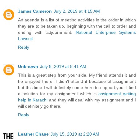
James Cameron
July 2, 2019 at 4:15 AM
An agenda is a list of meeting activities in the order in which
they are to be taken up, beginning with the call to order and
ending with adjournment.
National Enterprise Systems
Lawsuit
Reply
Unknown
July 8, 2019 at 5:41 AM
This is a great step from your side. My friend attends it and
he enjoyed there. I didn't attend it because of assignment
but this time I will definitely come here to support you. I find
a solution for my assignment which is
assignment writing
help in Karachi
and they will deal with my assignment and I
will definitely go there.
Reply
Leather Chase
July 15, 2019 at 2:20 AM