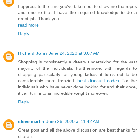
I appreciate the time you’ve taken out to show me the ropes
and ensure that I have the required knowledge to do a
great job. Thank you
read more
Reply
Richard John
June 24, 2020 at 3:07 AM
Shopping is consistently a dreary undertaking for the vast
majority of the individuals. Furthermore, with regards to
shopping particularly for young ladies, it turns out to be
considerably more frenzied.
best discount codes
For the
individuals who have never done looking for and their once,
it can turn into an incredible weight moreover.
Reply
steve martin
June 26, 2020 at 11:42 AM
Great post and all the above discussion are best thanks for
share it.