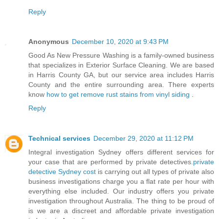
Reply
Anonymous
December 10, 2020 at 9:43 PM
Good As New Pressure Washing is a family-owned business
that specializes in Exterior Surface Cleaning. We are based
in Harris County GA, but our service area includes Harris
County and the entire surrounding area. There experts
know
how to get remove rust stains from vinyl siding
.
Reply
Technical services
December 29, 2020 at 11:12 PM
Integral investigation Sydney offers different services for
your case that are performed by private detectives.
private
detective Sydney cost
is carrying out all types of private also
business investigations charge you a flat rate per hour with
everything else included. Our industry offers you private
investigation throughout Australia. The thing to be proud of
is we are a discreet and affordable private investigation