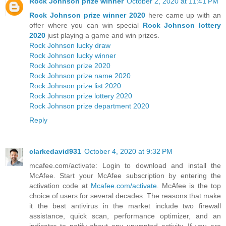
Rock Johnson prize winner
October 2, 2020 at 11:41 PM
Rock Johnson prize winner 2020
here came up with an
offer where you can win special
Rock Johnson lottery
2020
just playing a game and win prizes.
Rock Johnson lucky draw
Rock Johnson lucky winner
Rock Johnson prize 2020
Rock Johnson prize name 2020
Rock Johnson prize list 2020
Rock Johnson prize lottery 2020
Rock Johnson prize department 2020
Reply
clarkedavid931
October 4, 2020 at 9:32 PM
mcafee.com/activate: Login to download and install the
McAfee. Start your McAfee subscription by entering the
activation code at
Mcafee.com/activate
. McAfee is the top
choice of users for several decades. The reasons that make
it the best antivirus in the market include two firewall
assistance, quick scan, performance optimizer, and an
indicator to notify about any unwanted activity. If you are