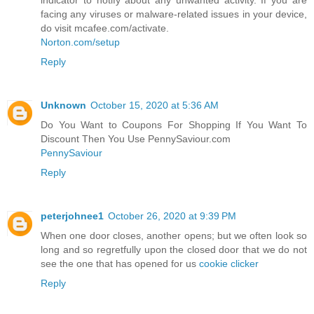
facing any viruses or malware-related issues in your device,
do visit mcafee.com/activate.
Norton.com/setup
Reply
Unknown
October 15, 2020 at 5:36 AM
Do You Want to Coupons For Shopping If You Want To
Discount Then You Use PennySaviour.com
PennySaviour
Reply
peterjohnee1
October 26, 2020 at 9:39 PM
When one door closes, another opens; but we often look so
long and so regretfully upon the closed door that we do not
see the one that has opened for us
cookie clicker
Reply