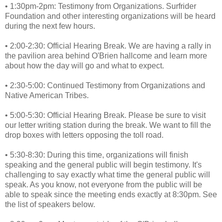
• 1:30pm-2pm: Testimony from Organizations. Surfrider
Foundation and other interesting organizations will be heard
during the next few hours.
• 2:00-2:30: Official Hearing Break. We are having a rally in
the pavilion area behind O'Brien hallcome and learn more
about how the day will go and what to expect.
• 2:30-5:00: Continued Testimony from Organizations and
Native American Tribes.
• 5:00-5:30: Official Hearing Break. Please be sure to visit
our letter writing station during the break. We want to fill the
drop boxes with letters opposing the toll road.
• 5:30-8:30: During this time, organizations will finish
speaking and the general public will begin testimony. It's
challenging to say exactly what time the general public will
speak. As you know, not everyone from the public will be
able to speak since the meeting ends exactly at 8:30pm. See
the list of speakers below.