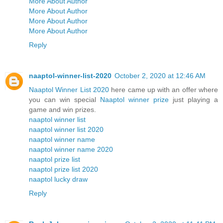
More About Author
More About Author
More About Author
More About Author
Reply
naaptol-winner-list-2020
October 2, 2020 at 12:46 AM
Naaptol Winner List 2020
here came up with an offer where
you can win special
Naaptol winner prize
just playing a
game and win prizes.
naaptol winner list
naaptol winner list 2020
naaptol winner name
naaptol winner name 2020
naaptol prize list
naaptol prize list 2020
naaptol lucky draw
Reply