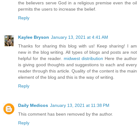
the believers serve God in a religious premise even the oil
permits the users to increase the belief.
Reply
Kaylee Bryson
January 13, 2021 at 4:41 AM
Thanks for sharing this blog with us! Keep sharing! I am
new in the blog writing. All types of blogs and posts are not
helpful for the reader.
midwest distribution
Here the author
is giving good thoughts and suggestions to each and every
reader through this article. Quality of the content is the main
element of the blog and this is the way of writing.
Reply
Daily Medicos
January 13, 2021 at 11:38 PM
This comment has been removed by the author.
Reply