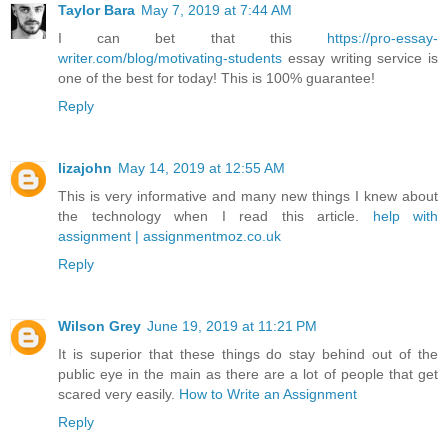
Taylor Bara
May 7, 2019 at 7:44 AM
I can bet that this
https://pro-essay-
writer.com/blog/motivating-students
essay writing service is
one of the best for today! This is 100% guarantee!
Reply
lizajohn
May 14, 2019 at 12:55 AM
This is very informative and many new things I knew about
the technology when I read this article.
help with
assignment | assignmentmoz.co.uk
Reply
Wilson Grey
June 19, 2019 at 11:21 PM
It is superior that these things do stay behind out of the
public eye in the main as there are a lot of people that get
scared very easily.
How to Write an Assignment
Reply