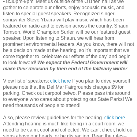
• 8:30pm-9pm: Meet us outside of the O'Brien hall as we
gather to celebrate our efforts, enjoy acoustic music, and
listen to special guest speakers. Recognized singer-
songwriter Steve Ybarra will play music which has been
featured on radio and television across the country. Shaun
Tomson, World Champion Surfer, will be our featured guest
speaker. Upon listening to Shaun, we will hear from
prominent environmental leaders. As you know, there will not
be a decision made at the hearing, so it's important that we
come together to ‘celebrate our efforts of the day' and begin
to look forward!
We expect the Federal Government will
make their decision by then end of the fall/early winter.
View list of speakers:
click here
If you plan to drive yourself
please note that the Del Mar Fairgrounds charges $9 for
parking. Check out carpool belwo. Please pass this around
to everyone who cares about protecting our State Parks! We
need thousands of people to attend!
Also, please review guidelines for the hearing.
click here
Attending hearing is much like being in a court room; we
need to be calm, cool and collected. We can't cheer, hold our
signs above our heads, or be distracting. Read the rules--