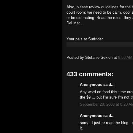
Also, please review guidelines for the
court room; we need to be calm, cool a
or be distracting. Read the rules--they
Del Mar…
Your pals at Surfrider,
Posted by
Stefanie Sekich
at
9:58 AM
433 comments:
Anonymous said...
Any word on food this time aro
the $9 ... but I'm sure I'm not
September 20, 2008 at 8:20 A
Anonymous said...
sorry.. I just re-read the blog..
it.