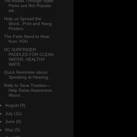
Toll Roads Through State
Parks are Not Popular
wit...
Help us Spread the
Word...Print and Hang
Posters
The Feds Need to Hear
from YOU
DC SURFRIDER
PADDLES FOR CLEAN
WATER, HEALTHY
WATE...
Quick Reminder about
Speaking at Hearing...
Rally to Save Trestles—
Help Raise Awareness
About ...
►
August
(9)
►
July
(11)
►
June
(6)
►
May
(5)