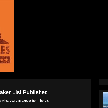
aker List Published
nd what you can expect from the day.