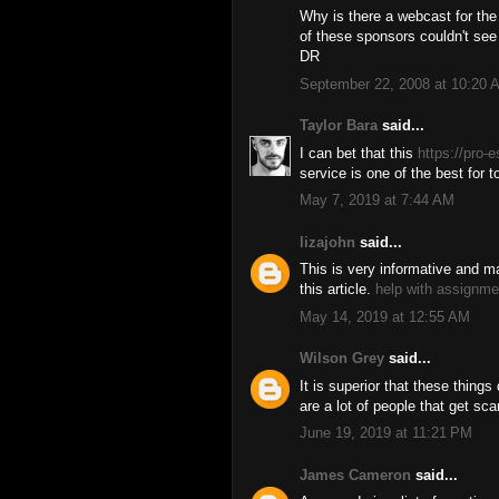
Why is there a webcast for the
of these sponsors couldn't see p
DR
September 22, 2008 at 10:20 
Taylor Bara
said...
I can bet that this
https://pro-
service is one of the best for 
May 7, 2019 at 7:44 AM
lizajohn
said...
This is very informative and m
this article.
help with assignm
May 14, 2019 at 12:55 AM
Wilson Grey
said...
It is superior that these things
are a lot of people that get sc
June 19, 2019 at 11:21 PM
James Cameron
said...