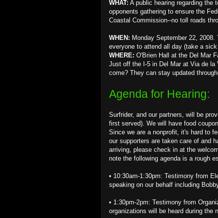
WHAT:
A public hearing regarding the 
opponents gathering to ensure the Fed
Coastal Commission--no toll roads thr
WHEN:
Monday September 22, 2008. Th
everyone to attend all day (take a sick 
WHERE:
O'Brien Hall at the Del Mar 
Just off the I-5 in Del Mar at Via de la
come? They can stay updated through
Agenda for Hearing:
Surfrider, and our partners, will be pro
first served). We will have food coupon
Since we are a nonprofit, it's hard to
our supporters are taken care of and h
arriving, please check in at the welco
note the following agenda is a rough e
• 10:30am-1:30pm: Testimony from Elect
speaking on our behalf including Bobby
• 1:30pm-2pm: Testimony from Organiza
organizations will be heard during the 