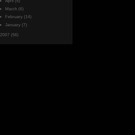
►
April
(8)
►
March
(6)
►
February
(14)
►
January
(7)
2007
(56)