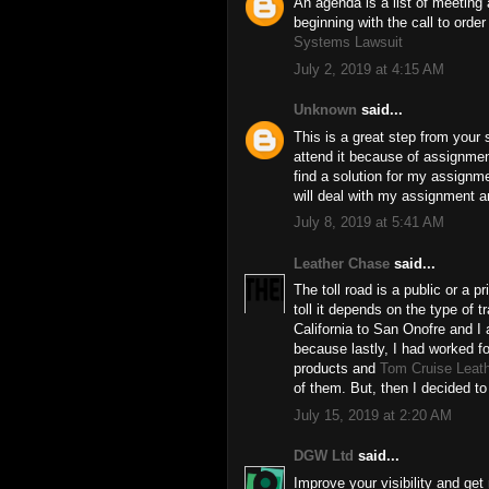
An agenda is a list of meeting a
beginning with the call to ord
Systems Lawsuit
July 2, 2019 at 4:15 AM
Unknown
said...
This is a great step from your s
attend it because of assignment
find a solution for my assignm
will deal with my assignment and
July 8, 2019 at 5:41 AM
Leather Chase
said...
The toll road is a public or a p
toll it depends on the type of tr
California to San Onofre and I
because lastly, I had worked
products and
Tom Cruise Leat
of them. But, then I decided t
July 15, 2019 at 2:20 AM
DGW Ltd
said...
Improve your visibility and get