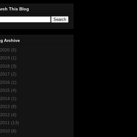
rch This Blog
g Archive
2020
(5)
2019
(1)
2018
(3)
2017
(2)
2016
(1)
2015
(4)
2014
(1)
2013
(8)
2012
(4)
2011
(13)
2010
(8)