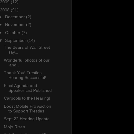
2009
(12)
2008
(91)
►
December
(2)
►
November
(2)
►
October
(7)
▼
September
(14)
The Bears of Wall Street
say...
Wonderful photos of our
land..
Thank You! Trestles
Hearing Successful!
Final Agenda and
Speaker List Published
Carpools to the Hearing!
Boost Mobile Pro Auction
to Support Trestles
Sept 22 Hearing Update
Mojo Risen