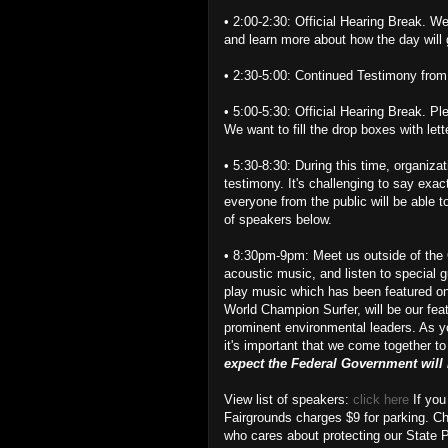
• 2:00-2:30: Official Hearing Break. We
and learn more about how the day will
• 2:30-5:00: Continued Testimony from
• 5:00-5:30: Official Hearing Break. Ple
We want to fill the drop boxes with lett
• 5:30-8:30: During this time, organizat
testimony. It's challenging to say exac
everyone from the public will be able 
of speakers below.
• 8:30pm-9pm: Meet us outside of the O
acoustic music, and listen to special 
play music which has been featured on
World Champion Surfer, will be our fea
prominent environmental leaders. As yo
it's important that we come together to
expect the Federal Government will m
View list of speakers:
click here
If you
Fairgrounds charges $9 for parking. C
who cares about protecting our State 