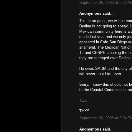
September 20, 2008 at 8:23 A
Anonymous said...
This is so great, we will be co
Dedina is not going to speak. I
Mexican community here is ala
made last year and we only ju
appeared in Cafe San Diego are 
shameful. The Mexican National
TJ and CESPE cleaning the bara
they are outraged over Dedina
He owes SADM and the city of T
will never trust him, ever.
Sorry, I know this should not b
to the Coastal Commission, so
TEXT
THXS.
September 20, 2008 at 5:04 P
Anonymous said...