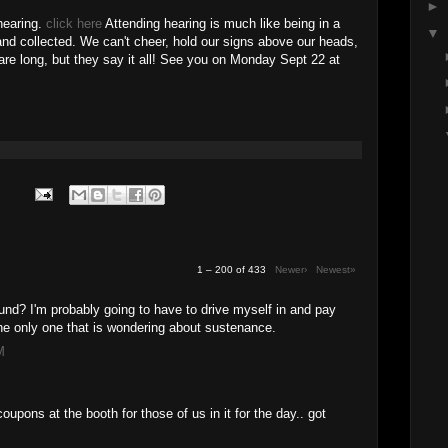
►
 hearing.
click here
Attending hearing is much like being in a
▼
nd collected. We can't cheer, hold our signs above our heads,
 are long, but they say it all! See you on Monday Sept 22 at
1 – 200 of 433
Newer›
Newest»
und? I'm probably going to have to drive myself in and pay
 the only one that is wondering about sustenance.
M
 coupons at the booth for those of us in it for the day.. got