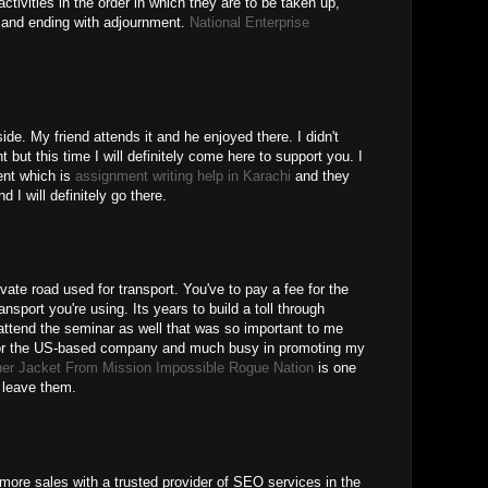
ctivities in the order in which they are to be taken up,
er and ending with adjournment.
National Enterprise
ide. My friend attends it and he enjoyed there. I didn't
 but this time I will definitely come here to support you. I
ent which is
assignment writing help in Karachi
and they
 I will definitely go there.
rivate road used for transport. You've to pay a fee for the
ansport you're using. Its years to build a toll through
 attend the seminar as well that was so important to me
 for the US-based company and much busy in promoting my
her Jacket From Mission Impossible Rogue Nation
is one
o leave them.
 more sales with a trusted provider of SEO services in the