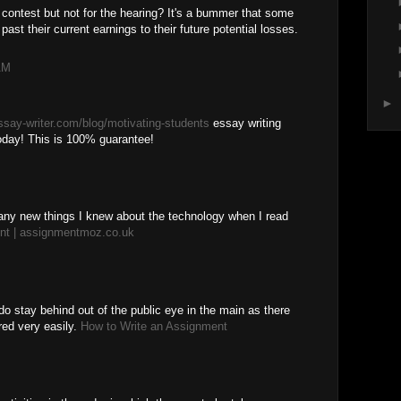
 contest but not for the hearing? It's a bummer that some
ast their current earnings to their future potential losses.
AM
►
essay-writer.com/blog/motivating-students
essay writing
today! This is 100% guarantee!
any new things I knew about the technology when I read
ent | assignmentmoz.co.uk
 do stay behind out of the public eye in the main as there
ared very easily.
How to Write an Assignment