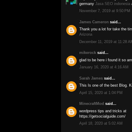
germany
Jasa SEO indonesia
November 7, 2019 at 9:50 PM
James Cameron
said...
Thank you a lot for take the t
Arizona
December 11, 2019 at 11:28 A
mikerock
said...
glad to be here i found it so 
January 16, 2020 at 4:16 AM
Sarah James
said...
This Is one of the best Blog. 
April 15, 2020 at 1:04 PM
MinecraftMod
said...
wordpress tips and tricks at
https://getsocialguide.com/
April 18, 2020 at 5:02 AM