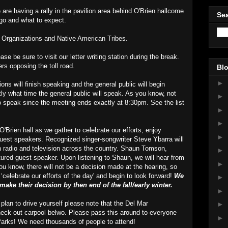
 are having a rally in the pavilion area behind O'Brien hallcome
Sea
 go and what to expect.
 Organizations and Native American Tribes.
ase be sure to visit our letter writing station during the break.
ers opposing the toll road.
Blo
►
ions will finish speaking and the general public will begin
tly what time the general public will speak. As you know, not
►
to speak since the meeting ends exactly at 8:30pm. See the list
►
►
'Brien hall as we gather to celebrate our efforts, enjoy
►
guest speakers. Recognized singer-songwriter Steve Ybarra will
 radio and television across the country. Shaun Tomson,
►
tured guest speaker. Upon listening to Shaun, we will hear from
►
u know, there will not be a decision made at the hearing, so
 ‘celebrate our efforts of the day' and begin to look forward!
We
►
ake their decision by then end of the fall/early winter.
►
 plan to drive yourself please note that the Del Mar
►
heck out carpool belwo. Please pass this around to everyone
►
Parks! We need thousands of people to attend!