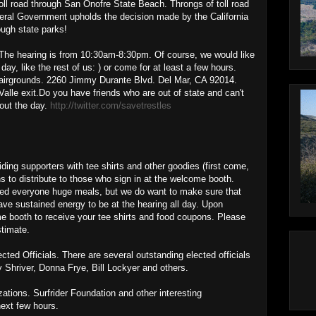
toll road through San Onofre State Beach. Throngs of toll road
eral Government upholds the decision made by the California
ough state parks!
e hearing is from 10:30am-8:30pm. Of course, we would like
day, like the rest of us: ) or come for at least a few hours.
Fairgrounds. 2260 Jimmy Durante Blvd. Del Mar, CA 92014.
 Valle exit.Do you have friends who are out of state and can't
out the day.
http://twitter.com/savetrestles
viding supporters with tee shirts and other goodies (first come,
s to distribute to those who sign in at the welcome booth.
 feed everyone huge meals, but we do want to make sure that
ave sustained energy to be at the hearing all day. Upon
me booth to receive your tee shirts and food coupons. Please
stimate.
ed Officials. There are several outstanding elected officials
 Shriver, Donna Frye, Bill Lockyer and others.
tions. Surfrider Foundation and other interesting
next few hours.