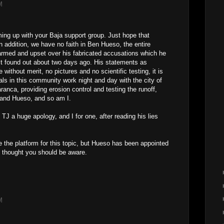
M
ming up with your Baja support group. Just hope that
n addition, we have no faith in Ben Hueso, the entire
rmed and upset over his fabricated accusations which he
st found out about two days ago. His statements as
without merit, no pictures and no scientific testing, it is
s in this community work night and day with the city of
nca, providing erosion control and testing the runoff,
 and Hueso, and so am I.
J a huge apology, and I for one, after reading his lies
e the platform for this topic, but Hueso has been appointed
 thought you should be aware.
M