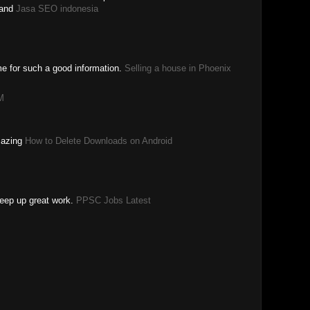
and
Jasa SEO indonesia
ime for such a good information.
Selling a house in Phoenix
M
amazing
How to Delete Downloads on Android
Keep up great work.
PPSC Jobs Latest