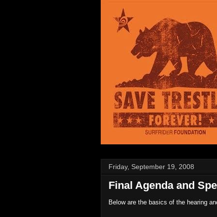
Friday, September 19, 2008
Final Agenda and Spe
Below are the basics of the hearing a