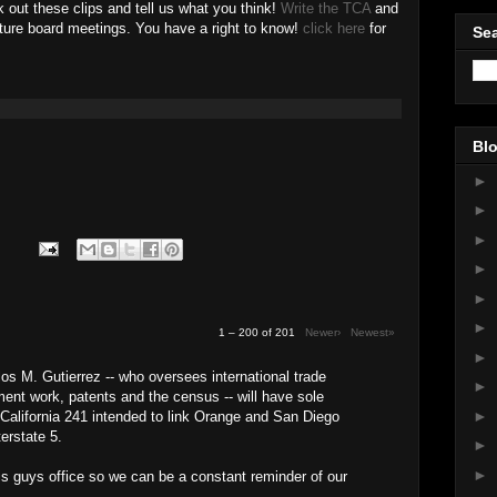
 out these clips and tell us what you think!
Write the TCA
and
uture board meetings. You have a right to know!
click here
for
Sea
Blo
►
►
►
►
►
►
1 – 200 of 201
Newer›
Newest»
►
s M. Gutierrez -- who oversees international trade
►
nt work, patents and the census -- will have sole
►
 California 241 intended to link Orange and San Diego
terstate 5.
►
►
is guys office so we can be a constant reminder of our