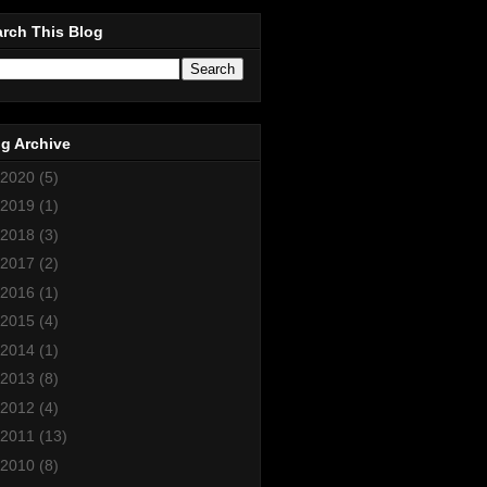
rch This Blog
g Archive
2020
(5)
2019
(1)
2018
(3)
2017
(2)
2016
(1)
2015
(4)
2014
(1)
2013
(8)
2012
(4)
2011
(13)
2010
(8)