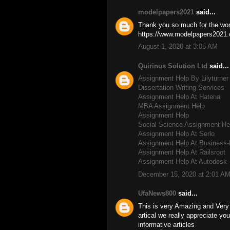
modelpapers2021
said...
Thank you so much for the wond
https://www.modelpapers2021.c
August 1, 2020 at 3:05 AM
Quirinus Solution Ltd
said...
Assignment Help By Lilyturner
Dissertation Writing Services
Assignment Help At Hatena
MBA Assignment Help
Assignment Help
Social Science Assignment He
Assignment Help At Serlo
Assignment Help At Business-
Assignment Help At Railsroot
Assignment Help At Autodesk
December 15, 2020 at 2:01 A
UfaNews800
said...
This is very Amazing and Very I
artical we really appreciate y
informative articles