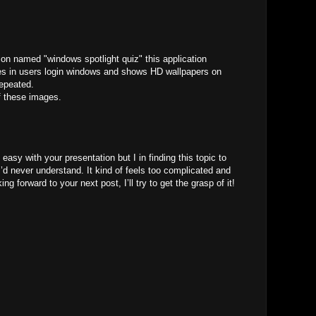
ion named "windows spotlight quiz" this application
s in users login windows and shows HD wallpapers on
repeated.
f these images.
M
easy with your presentation but I in finding this topic to
 I’d never understand. It kind of feels too complicated and
ng forward to your next post, I’ll try to get the grasp of it!
M