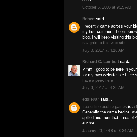
October 6, 2008 at 9:15 AM
Robert
said...
I recently came across your bl
my first comment. I don't know
blog. I will keep visiting this b
navigate to this web-site
July 3, 2017 at 4:18 AM
Richard C. Lambert
said...
Mmm.. good to be here in your a
for my own website like I see 
have a peek here
July 3, 2017 at 4:28 AM
eddie007
said...
free online euchre games
is a 
Generally the game begins whe
spilled and from that cards of 
euchre.
January 29, 2018 at 8:34 AM