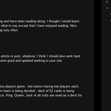
►
▼
og and have been reading along. I thought I would leave
 what to say except that I have enjoyed reading. Nice
log very often.
rticle or post, whatever, I think I should also work hard
some good and updated working in your site.
four players game , two teams having two players each.
n team is being decided , deck of 52 cards is being
Ace, King, Queen, Jack of all suits are used as a deck for