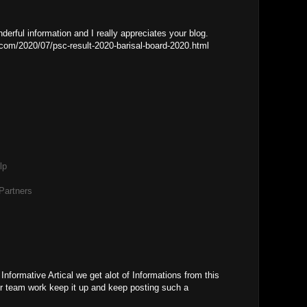
erful information and I really appreciates your blog.
om/2020/07/psc-result-2020-barisal-board-2020.html
lp
Partners
M
nformative Artical we get alot of Informations from this
our team work keep it up and keep posting such a