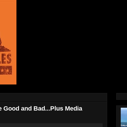
he Good and Bad...Plus Media