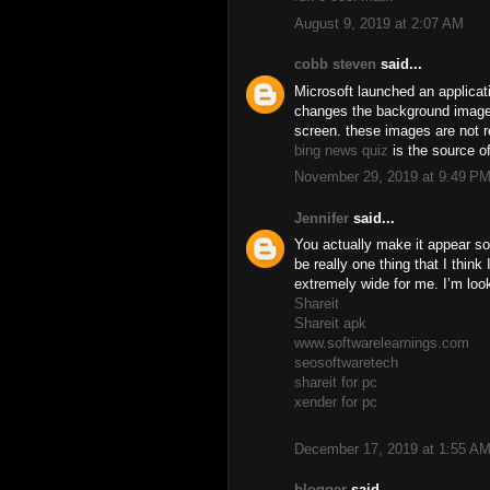
August 9, 2019 at 2:07 AM
cobb steven
said...
Microsoft launched an applicat
changes the background image
screen. these images are not 
bing news quiz
is the source o
November 29, 2019 at 9:49 P
Jennifer
said...
You actually make it appear so 
be really one thing that I think
extremely wide for me. I’m looki
Shareit
Shareit apk
www.softwarelearnings.com
seosoftwaretech
shareit for pc
xender for pc
December 17, 2019 at 1:55 A
blogger
said...