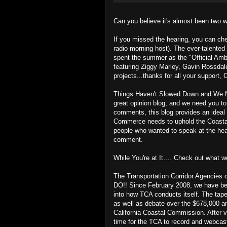
Can you believe it's almost been two 
If you missed the hearing, you can ch
radio morning host). The ever-talented 
spent the summer as the "Official Am
featuring Ziggy Marley, Gavin Rossdale
projects...thanks for all your support,
Things Haven't Slowed Down and We N
great opinion blog, and we need you to
comments, this blog provides an ideal 
Commerce needs to uphold the Coastal 
people who wanted to speak at the he
comment.
While You're at It…. Check out what 
The Transportation Corridor Agencies 
DO!! Since February 2008, we have bee
into how TCA conducts itself. The tape
as well as debate over the $678,000 an
California Coastal Commission. After vi
time for the TCA to record and webcas