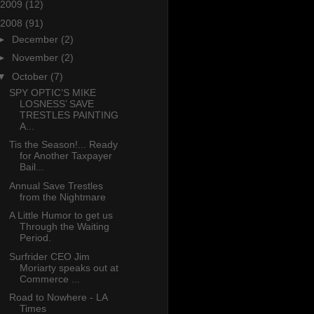
2009
(12)
2008
(91)
►
December
(2)
►
November
(2)
▼
October
(7)
SPY OPTIC’S MIKE
LOSNESS’ SAVE
TRESTLES PAINTING
A...
Tis the Season!... Ready
for Another Taxpayer
Bail...
Annual Save Trestles
from the Nightmare
A Little Humor to get us
Through the Waiting
Period.
Surfrider CEO Jim
Moriarty speaks out at
Commerce ...
Road to Nowhere - LA
Times