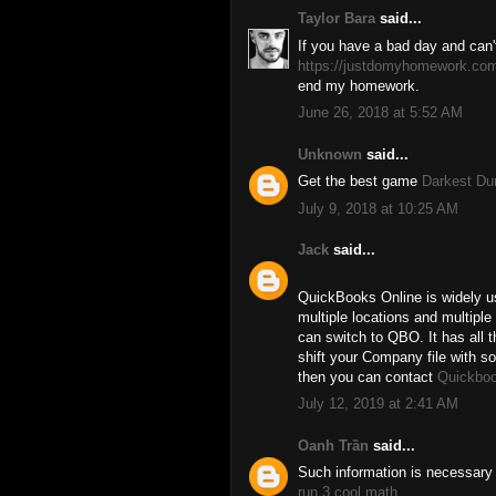
Taylor Bara
said...
If you have a bad day and can'
https://justdomyhomework.co
end my homework.
June 26, 2018 at 5:52 AM
Unknown
said...
Get the best game
Darkest D
July 9, 2018 at 10:25 AM
Jack
said...
QuickBooks Online is widely u
multiple locations and multiple
can switch to QBO. It has all 
shift your Company file with 
then you can contact
Quickboo
July 12, 2019 at 2:41 AM
Oanh Trần
said...
Such information is necessary 
run 3 cool math