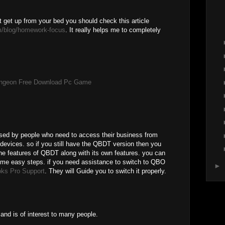
t get up from your bed you should check this article
m/blog/homework-focus
. It really helps me to completely
ungeon Free Download Pc Game
sed by people who need to access their business from
 devices. so if you still have the QBDT version then you
the features of QBDT along with its own features. you can
some easy steps. if you need assistance to switch to QBO
►
ks Pro Support
. They will Guide you to switch it properly.
and is of interest to many people.