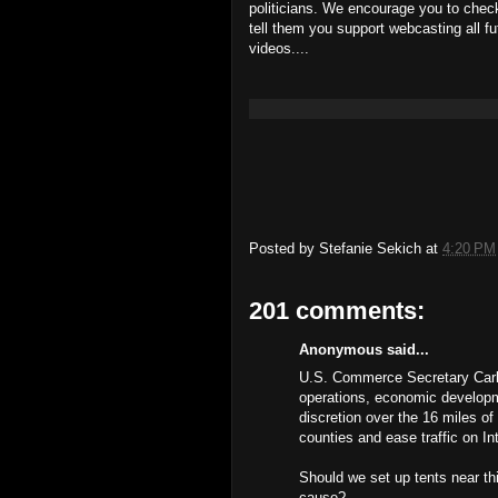
politicians. We encourage you to check
tell them you support webcasting all f
videos....
Posted by
Stefanie Sekich
at
4:20 PM
201 comments:
Anonymous said...
U.S. Commerce Secretary Carlo
operations, economic developme
discretion over the 16 miles of
counties and ease traffic on In
Should we set up tents near th
cause?