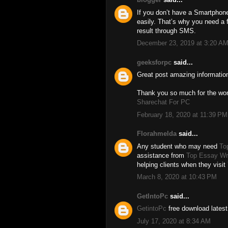
If you don’t have a Smartphone 
easily. That’s why you need a 
result through SMS.
December 23, 2019 at 3:20 A
geeksforpc
said...
Great post amazing informatio
Thank you so much for the wond
Sharechat For PC
February 18, 2020 at 11:39 PM
Florahmelda
said...
Any student who may need
To
assistance from
Top Essay Wri
helping clients when they visit
March 8, 2020 at 10:43 PM
GetIntoPc
said...
GetintoPc
free download latest
July 17, 2020 at 8:34 AM