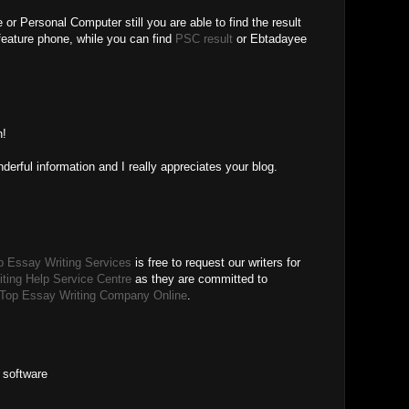
or Personal Computer still you are able to find the result
feature phone, while you can find
PSC result
or Ebtadayee
M
n!
erful information and I really appreciates your blog.
p Essay Writing Services
is free to request our writers for
ting Help Service Centre
as they are committed to
Top Essay Writing Company Online
.
 software