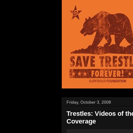
Friday, October 3, 2008
Trestles: Videos of t
Coverage