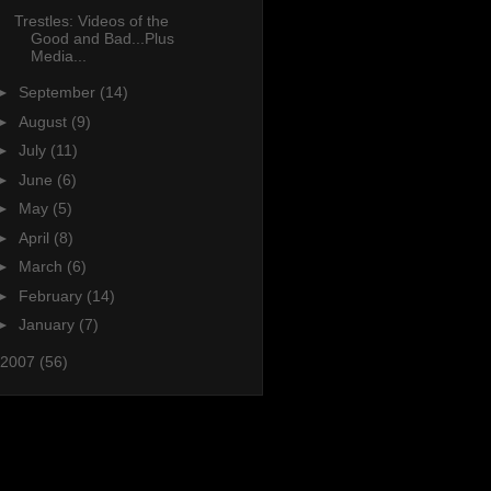
Trestles: Videos of the
Good and Bad...Plus
Media...
►
September
(14)
►
August
(9)
►
July
(11)
►
June
(6)
►
May
(5)
►
April
(8)
►
March
(6)
►
February
(14)
►
January
(7)
2007
(56)