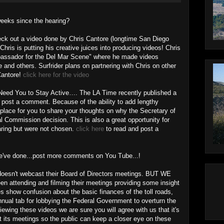
weeks since the hearing?
eck out a video done by Chris Cantore (longtime San Diego
Chris is putting his creative juices into producing videos! Chris
bassador for the Del Mar Scene" where he made videos
 and others. Surfrider plans on partnering with Chris on other
 Cantore!
click here for the video
eed You to Stay Active…. The LA Time recently published a
 post a comment. Because of the ability to add lengthy
place for you to share your thoughts on why the Secretary of
Commission decision. This is also a great opportunity for
aring but were not chosen.
click here
to read and post a
we've done...post more comments on You Tube...!
doesn't webcast their Board of Directors meetings. BUT WE
n attending and filming their meetings providing some insight
s show confusion about the basic finances of the toll roads,
nual tab for lobbying the Federal Government to overturn the
ewing these videos we are sure you will agree with us that it's
t its meetings so the public can keep a closer eye on these