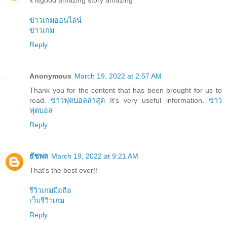
it isgood amazing story amazing
ข่าวเกมออนไลน์
ข่าวเกม
Reply
Anonymous
March 19, 2022 at 2:57 AM
Thank you for the content that has been brought for us to
read.
ข่าวฟุตบอลล่าสุด
It's very useful information.
ข่าว
ฟุตบอล
Reply
ธัชพล
March 19, 2022 at 9:21 AM
That's the best ever!!
รีวิวเกมมือถือ
เว็บรีวิวเกม
Reply