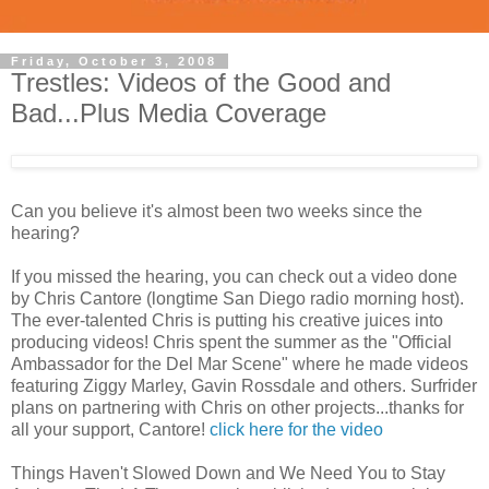
Friday, October 3, 2008
Trestles: Videos of the Good and
Bad...Plus Media Coverage
Can you believe it's almost been two weeks since the
hearing?
If you missed the hearing, you can check out a video done
by Chris Cantore (longtime San Diego radio morning host).
The ever-talented Chris is putting his creative juices into
producing videos! Chris spent the summer as the "Official
Ambassador for the Del Mar Scene" where he made videos
featuring Ziggy Marley, Gavin Rossdale and others. Surfrider
plans on partnering with Chris on other projects...thanks for
all your support, Cantore!
click here for the video
Things Haven't Slowed Down and We Need You to Stay