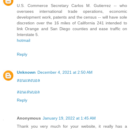
U.S. Commerce Secretary Carlos M. Gutierrez -- who
oversees international trade operations, economic
development work, patents and the census -- will have sole
discretion over the 16 miles of California 241 intended to
link Orange and San Diego counties and ease traffic on
Interstate 5.
hotmail
Reply
Unknown
December 4, 2021 at 2:50 AM
สอนแทงบอล
สอนเล่นบอล
Reply
Anonymous
January 19, 2022 at 1:45 AM
Thank you very much for your website, it really has a