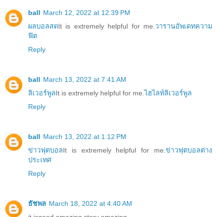
ball
March 12, 2022 at 12:39 PM
ผลบอลสด
It is extremely helpful for me.
วารานอัพเดทความ
ฟิต
Reply
ball
March 13, 2022 at 7:41 AM
ลิเวอร์พูล
It is extremely helpful for me.
ไฮไลท์ลิเวอร์พูล
Reply
ball
March 13, 2022 at 1:12 PM
ข่าวฟุตบอล
It is extremely helpful for me.
ข่าวฟุตบอลต่าง
ประเทศ
Reply
ธัชพล
March 18, 2022 at 4:40 AM