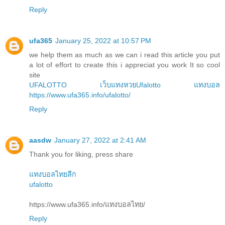
Reply
ufa365
January 25, 2022 at 10:57 PM
we help them as much as we can i read this article you put
a lot of effort to create this i appreciat you work It so cool
site
UFALOTTO
เว็บแทงหวยUfalotto
แทงบอล
https://www.ufa365.info/ufalotto/
Reply
aasdw
January 27, 2022 at 2:41 AM
Thank you for liking, press share
แทงบอลไทยลีก
ufalotto
https://www.ufa365.info/แทงบอลไทย/
Reply