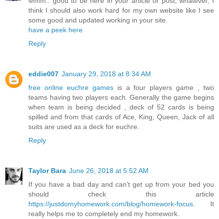
Mmm.. good to be here in your article or post, whatever, I
think I should also work hard for my own website like I see
some good and updated working in your site.
have a peek here
Reply
eddie007
January 29, 2018 at 8:34 AM
free online euchre games
is a four players game , two
teams having two players each. Generally the game begins
when team is being decided , deck of 52 cards is being
spilled and from that cards of Ace, King, Queen, Jack of all
suits are used as a deck for euchre.
Reply
Taylor Bara
June 26, 2018 at 5:52 AM
If you have a bad day and can't get up from your bed you
should check this article
https://justdomyhomework.com/blog/homework-focus
. It
really helps me to completely end my homework.