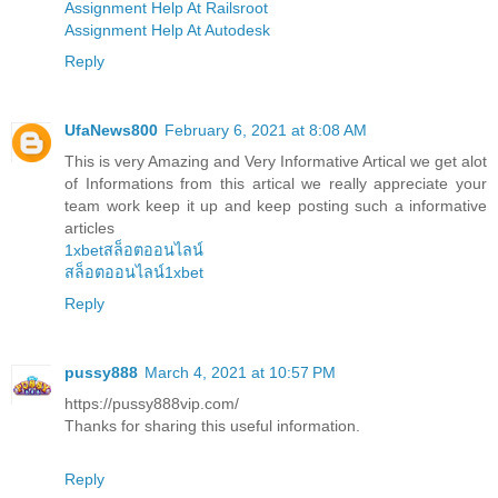
Assignment Help At Railsroot
Assignment Help At Autodesk
Reply
UfaNews800
February 6, 2021 at 8:08 AM
This is very Amazing and Very Informative Artical we get alot
of Informations from this artical we really appreciate your
team work keep it up and keep posting such a informative
articles
1xbetสล็อตออนไลน์
สล็อตออนไลน์1xbet
Reply
pussy888
March 4, 2021 at 10:57 PM
https://pussy888vip.com/
Thanks for sharing this useful information.
Reply