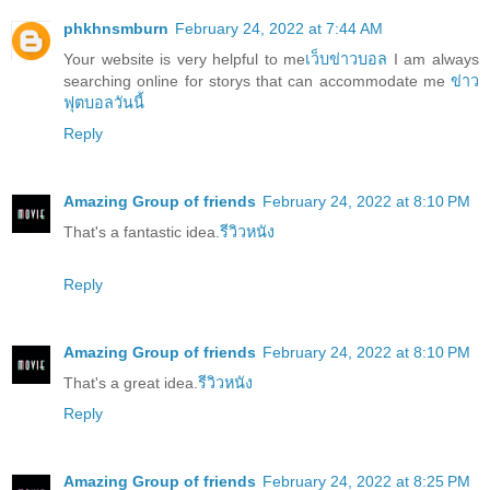
phkhnsmburn
February 24, 2022 at 7:44 AM
Your website is very helpful to me
เว็บข่าวบอล
I am always
searching online for storys that can accommodate me
ข่าว
ฟุตบอลวันนี้
Reply
Amazing Group of friends
February 24, 2022 at 8:10 PM
That's a fantastic idea.
รีวิวหนัง
Reply
Amazing Group of friends
February 24, 2022 at 8:10 PM
That's a great idea.
รีวิวหนัง
Reply
Amazing Group of friends
February 24, 2022 at 8:25 PM