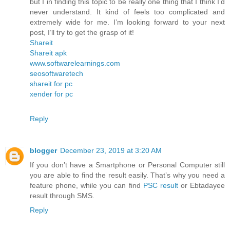
but I in finding this topic to be really one thing that I think I’d
never understand. It kind of feels too complicated and
extremely wide for me. I’m looking forward to your next
post, I’ll try to get the grasp of it!
Shareit
Shareit apk
www.softwarelearnings.com
seosoftwaretech
shareit for pc
xender for pc
Reply
blogger
December 23, 2019 at 3:20 AM
If you don’t have a Smartphone or Personal Computer still
you are able to find the result easily. That’s why you need a
feature phone, while you can find
PSC result
or Ebtadayee
result through SMS.
Reply