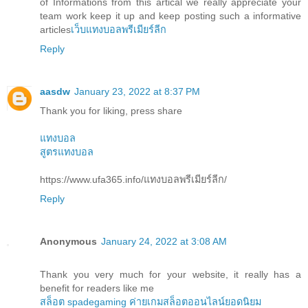
of Informations from this artical we really appreciate your
team work keep it up and keep posting such a informative
articles
เว็บแทงบอลพรีเมียร์ลีก
Reply
aasdw
January 23, 2022 at 8:37 PM
Thank you for liking, press share
แทงบอล
สูตรแทงบอล
https://www.ufa365.info/แทงบอลพรีเมียร์ลีก/
Reply
Anonymous
January 24, 2022 at 3:08 AM
Thank you very much for your website, it really has a
benefit for readers like me
สล็อต spadegaming ค่ายเกมสล็อตออนไลน์ยอดนิยม