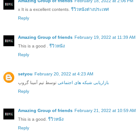
Amazing Group of friends
February 18, 2022 at 2:06 PM
x It is a excellent contents.
รีวิวหนังต่างประเทศ
Reply
Amazing Group of friends
February 19, 2022 at 11:39 AM
This is a good .
รีวิวหนัง
Reply
setyou
February 20, 2022 at 4:23 AM
توسط تیم آمینا گروپ
بازاریابی شبکه های اجتماعی
Reply
Amazing Group of friends
February 21, 2022 at 10:59 AM
This is a good.
รีวิวหนัง
Reply