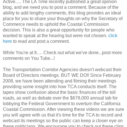
Active…. The LA Time recently published a great opinion
blog, and we need you to post a comment. Because of the
ability to add lengthy comments, this blog provides an ideal
place for you to share your thoughts on why the Secretary of
Commerce needs to uphold the Coastal Commission
decision. This is also a great opportunity for people who
wanted to speak at the hearing but were not chosen.
click
here
to read and post a comment.
While You're at It…. Check out what we've done...post more
comments on You Tube...!
The Transportation Corridor Agencies doesn't webcast their
Board of Directors meetings. BUT WE DO!! Since February
2008, we have been attending and filming their meetings
providing some insight into how TCA conducts itself. The
tapes show confusion about the basic finances of the toll
roads, as well as debate over the $678,000 annual tab for
lobbying the Federal Government to overturn the California
Coastal Commission. After viewing these videos we are sure
you will agree with us that it's time for the TCA to record and
webcast its meetings so the public can keep a closer eye on
these politicians. We encourage you to check out these clips