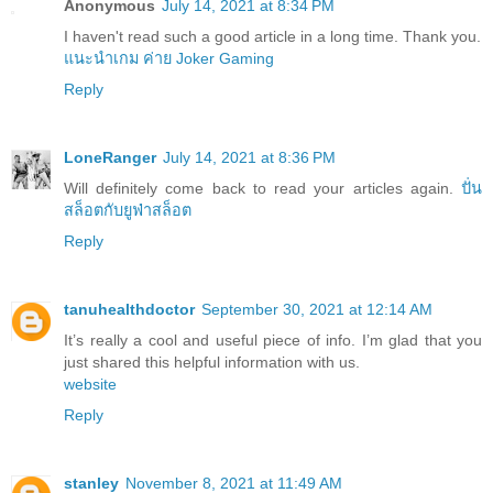
Anonymous
July 14, 2021 at 8:34 PM
I haven't read such a good article in a long time. Thank you.
แนะนำเกม ค่าย Joker Gaming
Reply
LoneRanger
July 14, 2021 at 8:36 PM
Will definitely come back to read your articles again.
ปั่น
สล็อตกับยูฟ่าสล็อต
Reply
tanuhealthdoctor
September 30, 2021 at 12:14 AM
It’s really a cool and useful piece of info. I’m glad that you
just shared this helpful information with us.
website
Reply
stanley
November 8, 2021 at 11:49 AM