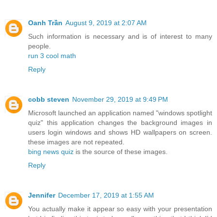
Oanh Trần
August 9, 2019 at 2:07 AM
Such information is necessary and is of interest to many
people.
run 3 cool math
Reply
cobb steven
November 29, 2019 at 9:49 PM
Microsoft launched an application named "windows spotlight
quiz" this application changes the background images in
users login windows and shows HD wallpapers on screen.
these images are not repeated.
bing news quiz
is the source of these images.
Reply
Jennifer
December 17, 2019 at 1:55 AM
You actually make it appear so easy with your presentation