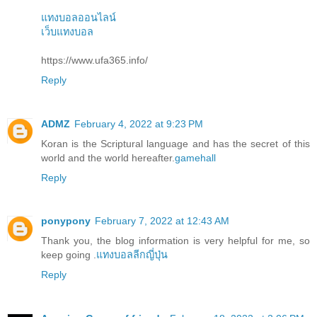
แทงบอลออนไลน์
เว็บแทงบอล
https://www.ufa365.info/
Reply
ADMZ
February 4, 2022 at 9:23 PM
Koran is the Scriptural language and has the secret of this
world and the world hereafter.
gamehall
Reply
ponypony
February 7, 2022 at 12:43 AM
Thank you, the blog information is very helpful for me, so
keep going .
แทงบอลลีกญี่ปุ่น
Reply