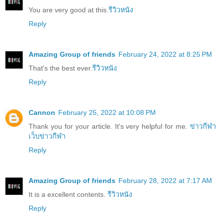
You are very good at this.
รีวิวหนัง
Reply
Amazing Group of friends
February 24, 2022 at 8:25 PM
That's the best ever.
รีวิวหนัง
Reply
Cannon
February 25, 2022 at 10:08 PM
Thank you for your article. It's very helpful for me.
ข่าวกีฬา
เว็บข่าวกีฬา
Reply
Amazing Group of friends
February 28, 2022 at 7:17 AM
It is a excellent contents.
รีวิวหนัง
Reply