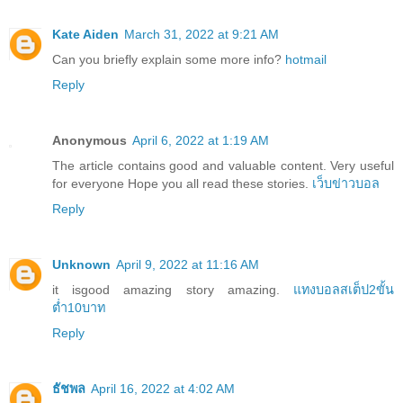
Kate Aiden
March 31, 2022 at 9:21 AM
Can you briefly explain some more info?
hotmail
Reply
Anonymous
April 6, 2022 at 1:19 AM
The article contains good and valuable content. Very useful
for everyone Hope you all read these stories.
เว็บข่าวบอล
Reply
Unknown
April 9, 2022 at 11:16 AM
it isgood amazing story amazing.
แทงบอลสเต็ป2ขั้น
ต่ำ10บาท
Reply
ธัชพล
April 16, 2022 at 4:02 AM