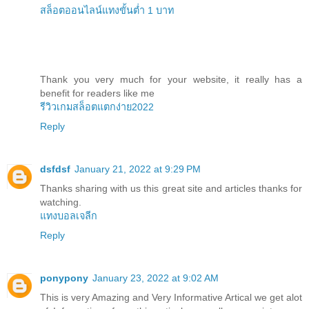
สล็อตออนไลน์แทงขั้นต่ำ 1 บาท
Thank you very much for your website, it really has a
benefit for readers like me
รีวิวเกมสล็อตแตกง่าย2022
Reply
dsfdsf
January 21, 2022 at 9:29 PM
Thanks sharing with us this great site and articles thanks for
watching.
แทงบอลเจลีก
Reply
ponypony
January 23, 2022 at 9:02 AM
This is very Amazing and Very Informative Artical we get alot