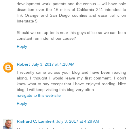
development work, patents and the census -- will have sole
discretion over the 16 miles of California 241 intended to
link Orange and San Diego counties and ease traffic on
Interstate 5.
Should we set up tents near this guys office so we can be a
constant reminder of our cause?
Reply
Robert
July 3, 2017 at 4:18 AM
I recently came across your blog and have been reading
along. I thought I would leave my first comment. I don't
know what to say except that I have enjoyed reading. Nice
blog. I will keep visiting this blog very often.
navigate to this web-site
Reply
Richard C. Lambert
July 3, 2017 at 4:28 AM