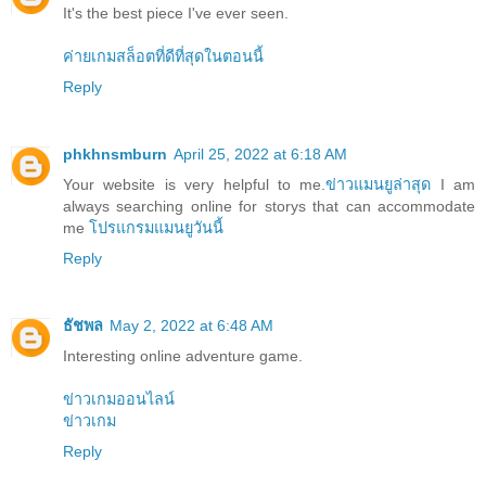
It's the best piece I've ever seen.
ค่ายเกมสล็อตที่ดีที่สุดในตอนนี้
Reply
phkhnsmburn
April 25, 2022 at 6:18 AM
Your website is very helpful to me.
ข่าวแมนยูล่าสุด
I am
always searching online for storys that can accommodate
me
โปรแกรมแมนยูวันนี้
Reply
ธัชพล
May 2, 2022 at 6:48 AM
Interesting online adventure game.
ข่าวเกมออนไลน์
ข่าวเกม
Reply