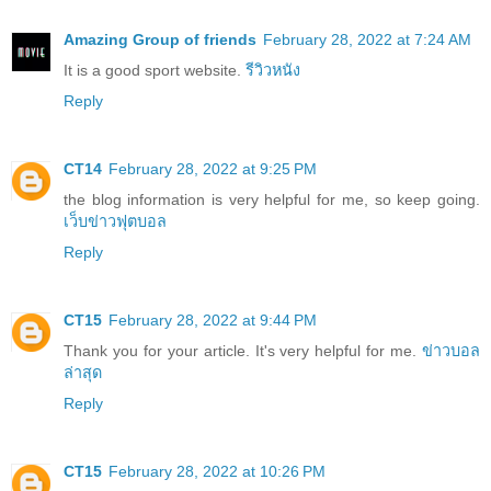
Amazing Group of friends
February 28, 2022 at 7:24 AM
It is a good sport website.
รีวิวหนัง
Reply
CT14
February 28, 2022 at 9:25 PM
the blog information is very helpful for me, so keep going.
เว็บข่าวฟุตบอล
Reply
CT15
February 28, 2022 at 9:44 PM
Thank you for your article. It's very helpful for me.
ข่าวบอล
ล่าสุด
Reply
CT15
February 28, 2022 at 10:26 PM