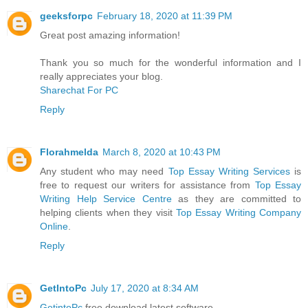
geeksforpc
February 18, 2020 at 11:39 PM
Great post amazing information!
Thank you so much for the wonderful information and I
really appreciates your blog.
Sharechat For PC
Reply
Florahmelda
March 8, 2020 at 10:43 PM
Any student who may need
Top Essay Writing Services
is
free to request our writers for assistance from
Top Essay
Writing Help Service Centre
as they are committed to
helping clients when they visit
Top Essay Writing Company
Online
.
Reply
GetIntoPc
July 17, 2020 at 8:34 AM
GetintoPc
free download latest software