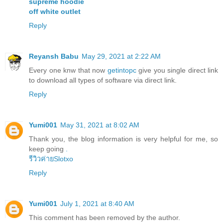
supreme hoodie
off white outlet
Reply
Reyansh Babu
May 29, 2021 at 2:22 AM
Every one knw that now
getintopc
give you single direct link
to download all types of software via direct link.
Reply
Yumi001
May 31, 2021 at 8:02 AM
Thank you, the blog information is very helpful for me, so
keep going
.
รีวิวค่ายSlotxo
Reply
Yumi001
July 1, 2021 at 8:40 AM
This comment has been removed by the author.