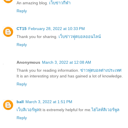
An amazing blog.
เว็บข่าวกีฬา
Reply
CT15
February 28, 2022 at 10:33 PM
Thank you for sharing.
เว็บข่าวฟุุตบอลออนไลน์
Reply
Anonymous
March 3, 2022 at 12:08 AM
Thank you for reading information.
ข่าวฟุตบอลต่างประเทศ
It is an interesting story and has gained a lot of knowledge.
Reply
ball
March 3, 2022 at 1:51 PM
เว็บลิเวอร์พูล
It is extremely helpful for me.
ไฮไลท์ลิเวอร์พูล
Reply