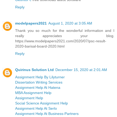
Reply
modelpapers2021
August 1, 2020 at 3:05 AM
Thank you so much for the wonderful information and I
really appreciates your blog.
https://www.modelpapers2021.com/2020/07/psc-result-
2020-barisal-board-2020.html
Reply
Quirinus Solution Ltd
December 15, 2020 at 2:01 AM
Assignment Help By Lilyturner
Dissertation Writing Services
Assignment Help At Hatena
MBA Assignment Help
Assignment Help
Social Science Assignment Help
Assignment Help At Serlo
Assignment Help At Business-Partners