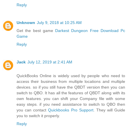
Reply
Unknown
July 9, 2018 at 10:25 AM
Get the best game
Darkest Dungeon Free Download Pc
Game
Reply
Jack
July 12, 2019 at 2:41 AM
QuickBooks Online is widely used by people who need to
access their business from multiple locations and multiple
devices. so if you still have the QBDT version then you can
switch to QBO. It has all the features of QBDT along with its
own features. you can shift your Company file with some
easy steps. if you need assistance to switch to QBO then
you can contact
Quickbooks Pro Support
. They will Guide
you to switch it properly.
Reply