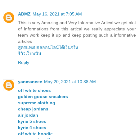
ADMZ
May 16, 2021 at 7:05 AM
This is very Amazing and Very Informative Artical we get alot
of Informations from this artical we really appreciate your
team work keep it up and keep posting such a informative
articles
สูตรแทงบอลออนไลน์ได้เงินจริง
รีวิวเว็บพนัน
Reply
yanmaneee
May 20, 2021 at 10:38 AM
off white shoes
golden goose sneakers
supreme clothing
cheap jordans
air jordan
kyrie 5 shoes
kyrie 4 shoes
off white hoodie