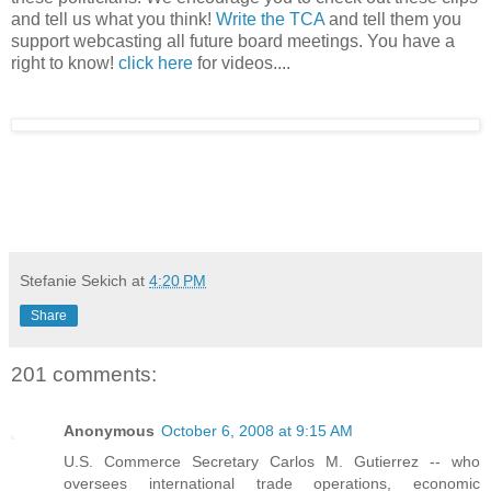
and tell us what you think!
Write the TCA
and tell them you
support webcasting all future board meetings. You have a
right to know!
click here
for videos....
Stefanie Sekich
at
4:20 PM
Share
201 comments:
Anonymous
October 6, 2008 at 9:15 AM
U.S. Commerce Secretary Carlos M. Gutierrez -- who
oversees international trade operations, economic