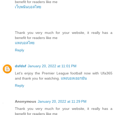
benefit for readers like me
เว็บพนันบอลไทย
Thank you very much for your website, it really has a
benefit for readers like me
แทงบอลไทย
Reply
dsfdsf
January 20, 2022 at 11:01 PM
Let's enjoy the Premier League football now with Ufa365
and thank you for watching.
แทงบอลเยอรมัน
Reply
Anonymous
January 20, 2022 at 11:29 PM
Thank you very much for your website, it really has a
benefit for readers like me