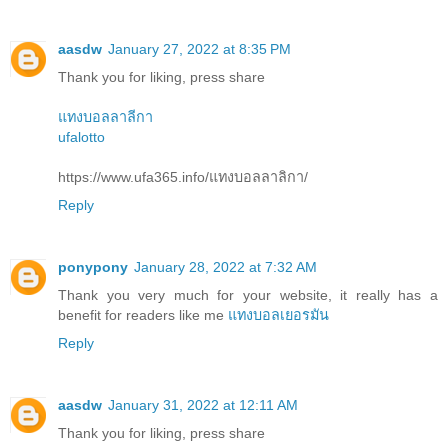
aasdw
January 27, 2022 at 8:35 PM
Thank you for liking, press share
แทงบอลลาลีกา
ufalotto
https://www.ufa365.info/แทงบอลลาลิกา/
Reply
ponypony
January 28, 2022 at 7:32 AM
Thank you very much for your website, it really has a
benefit for readers like me
แทงบอลเยอรมัน
Reply
aasdw
January 31, 2022 at 12:11 AM
Thank you for liking, press share