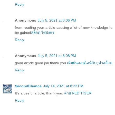
Reply
Anonymous
July 5, 2021 at 8:06 PM
from reading your article causing a lot of new knowledge to
be gained
สล็อต ไข่มังกร
Reply
Anonymous
July 5, 2021 at 8:08 PM
good article good job thank you
เดิมพันออนไลน์กับยูฟ่าสล็อต
Reply
SecondChance
July 14, 2021 at 8:33 PM
It's a useful article, thank you.
ค่าย RED TIGER
Reply