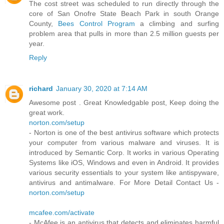
The cost street was scheduled to run directly through the
core of San Onofre State Beach Park in south Orange
County,
Bees Control Program
a climbing and surfing
problem area that pulls in more than 2.5 million guests per
year.
Reply
richard
January 30, 2020 at 7:14 AM
Awesome post . Great Knowledgable post, Keep doing the
great work.
norton.com/setup
- Norton is one of the best antivirus software which protects
your computer from various malware and viruses. It is
introduced by Semantic Corp. It works in various Operating
Systems like iOS, Windows and even in Android. It provides
various security essentials to your system like antispyware,
antivirus and antimalware. For More Detail Contact Us -
norton.com/setup
mcafee.com/activate
- McAfee is an antivirus that detects and eliminates harmful