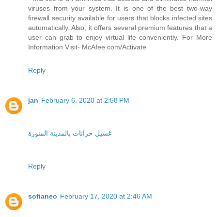
viruses from your system. It is one of the best two-way
firewall security available for users that blocks infected sites
automatically. Also, it offers several premium features that a
user can grab to enjoy virtual life conveniently. For More
Information Visit- McAfee.com/Activate
Reply
jan
February 6, 2020 at 2:58 PM
غسيل خزانات بالمدينة المنورة
Reply
sofianeo
February 17, 2020 at 2:46 AM