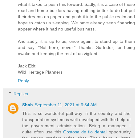
what it takes to push this forward. Sadly, it is a case of these
road and home builders having nothing better to do but put
their dreams on paper and push it into the public realm and
hope to catch us sleeping. We have already seen financing
appear where it had no useful business.
And sadly, it is up to us, once again, to stand up to them
and say: "Not here, never." Thanks, Surfrider, for being
awake and keeping the rest of us vigilant.
Jack Eidt
Wild Heritage Planners
Reply
Replies
Shah
September 11, 2021 at 6:54 AM
This is so wonderful pathway in the country and the
transportation system is well developed with the help of
the government administration. Being a manager, I
quite often use this
Gostosa de fio dental
opportunity
for having random video chat. They have a large