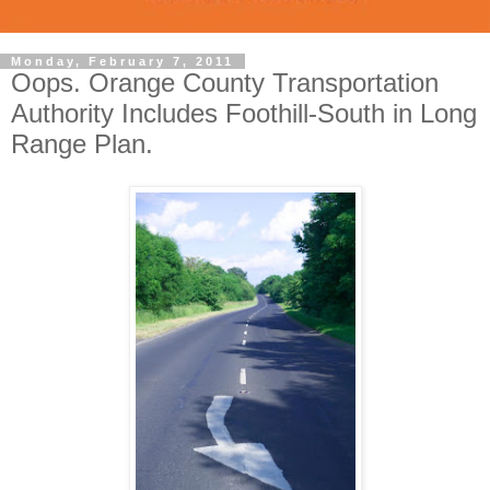
Monday, February 7, 2011
Oops. Orange County Transportation
Authority Includes Foothill-South in Long
Range Plan.