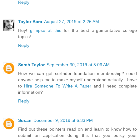
Reply
Taylor Bara
August 27, 2019 at 2:26 AM
Hey!
glimpse at this
for the best argumentative college
topics!
Reply
Sarah Taylor
September 30, 2019 at 5:06 AM
How we can get surfrider foundation membership? could
anyone help me to make myself understand actually I have
to
Hire Someone To Write A Paper
and I need complete
information?
Reply
Susan
December 9, 2019 at 6:33 PM
Find out these pointers read on and learn to know how to
submit an application doing this that you policy your