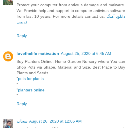
Protect your computer from antivrus damage and malware.
We Provide help and support to computer antivirus software
from last 10 years. For more details contact us.
دانلود آهنگ
قدیمی
Reply
lovethelife motivation
August 25, 2020 at 6:45 AM
Buy Planters Online. Home Garden Nursery where You can
Shop Pots via Shape, Material and Size. Best Place to Buy
Plants and Seeds.
"
pots for plants
"
"
planters online
"
Reply
سحاب
August 26, 2020 at 12:05 AM