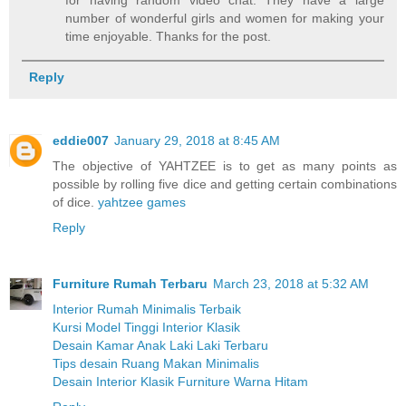
number of wonderful girls and women for making your
time enjoyable. Thanks for the post.
Reply
eddie007
January 29, 2018 at 8:45 AM
The objective of YAHTZEE is to get as many points as
possible by rolling five dice and getting certain combinations
of dice.
yahtzee games
Reply
Furniture Rumah Terbaru
March 23, 2018 at 5:32 AM
Interior Rumah Minimalis Terbaik
Kursi Model Tinggi Interior Klasik
Desain Kamar Anak Laki Laki Terbaru
Tips desain Ruang Makan Minimalis
Desain Interior Klasik Furniture Warna Hitam