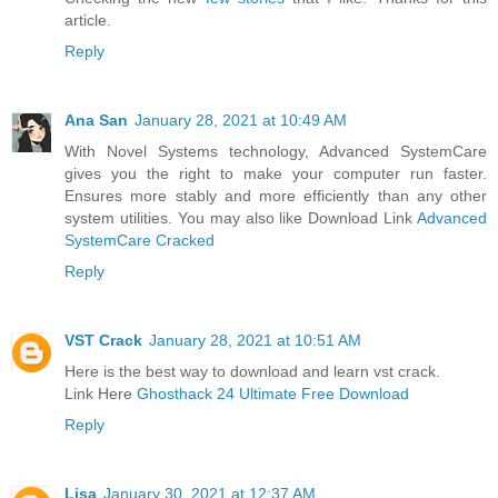
article.
Reply
Ana San
January 28, 2021 at 10:49 AM
With Novel Systems technology, Advanced SystemCare
gives you the right to make your computer run faster.
Ensures more stably and more efficiently than any other
system utilities. You may also like Download Link
Advanced
SystemCare Cracked
Reply
VST Crack
January 28, 2021 at 10:51 AM
Here is the best way to download and learn vst crack.
Link Here
Ghosthack 24 Ultimate Free Download
Reply
Lisa
January 30, 2021 at 12:37 AM