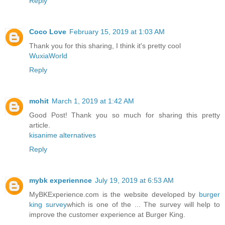
Reply
Coco Love
February 15, 2019 at 1:03 AM
Thank you for this sharing, I think it's pretty cool
WuxiaWorld
Reply
mohit
March 1, 2019 at 1:42 AM
Good Post! Thank you so much for sharing this pretty
article.
kisanime alternatives
Reply
mybk experiennce
July 19, 2019 at 6:53 AM
MyBKExperience.com is the website developed by
burger
king survey
which is one of the ... The survey will help to
improve the customer experience at Burger King.