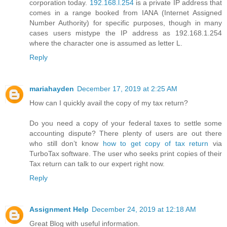
corporation today.
192.168.l.254
is a private IP address that
comes in a range booked from IANA (Internet Assigned
Number Authority) for specific purposes, though in many
cases users mistype the IP address as 192.168.1.254
where the character one is assumed as letter L.
Reply
mariahayden
December 17, 2019 at 2:25 AM
How can I quickly avail the copy of my tax return?
Do you need a copy of your federal taxes to settle some
accounting dispute? There plenty of users are out there
who still don’t know
how to get copy of tax return
via
TurboTax software. The user who seeks print copies of their
Tax return can talk to our expert right now.
Reply
Assignment Help
December 24, 2019 at 12:18 AM
Great Blog with useful information.