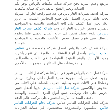
مرتفع وعدم التبريد نحن شركة صيانة مكيفات بالرياض نوفر لكم
الصيانة وتغيير القطع التالفة .شركة صيانة مكيفات
شركة كشف تسربات الغاز بالرياض عند شم رائحة لغاز في منزلك
يجب عليك عزيزي العميل غلق جميع المحابس المئدية الي نرور
الغاز لحين عمل كشف علي كافة المواسير والتمديدات المتواجدة
شركة كشف تسرب الغاز
بالمنزل ةفحص خزانات الغاز ان وجد
تقوم بعمل فحص في حالة أتصال العميل علينا ونقوم
بالرياض
بأرسال فني يقوم بعمل فحص للأنابيب والتمديدات المتواجدة
بالمطبخ .
تنظيف
شركة تنظيف كنب بالرياض افضل شركة متخصصة في
بأفضل أنواع المنظفات العالمية التي تقوم بأخراج
الكنب بالرياض
جميع الأوساخ والبقع العنيدة المتواجدة في الكنب والمجالس
والمفروشات مثل الستائر والموفروشات الأخري .
شركة نقل اثاث بالرياض نتميز في شركتنا شركة نقل اثاث بالرياض
بوجود أفضل سيارات مجهزة لعملية النقل داخل وخارج الرياض
وحفاظا علي الأثاث نقوم بعملية التغليف للحفاظ علي الاثاث من
لديها أفضل فنيين
شركة نقل اثاث بالرياض
الخدوش أوالكسور
مدربين علي فك وتركيب جميع أنواع الغرف الصينية والوطنية
بأفضل المعدات اللأزمة للحصول علي تركيب عالي الدقة
شركة لحام الخزانات الفايبر
شركة لحام الخزانات الفايبر جلاس
المكسورة والمشروخة متخصصون في صيانة الخزانات
جلاس