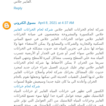
الفايبر جلاس.
Reply
مسوق الكتروني
April 8, 2021 at 4:37 AM
شركة لحام الخزانات الفايبر
شركة لحام الخزانات الفايبر جلاس
جلاس المكسورة والمشروخة متخصصون في صيانة الخزانات
الفايبر جلاس تتواجد الخزانات الفايبر جلاس في جميع المباني
السكنية والتجارية والشركات والمصانع ولا يمكن الأستغناء عنها ولا
يتواجد لها بديل في تخزين المياه عند حدوث مشكلة في الخزانات
الفايبر جلاس سواء كسر أو شرخ في الجدار أو الأرضية تتسرب
المياه منة علي السطح وتسبب مشاكل كبيرة للأسطح وتنتهي المياة
سريعا من الخزان لا يمكن الأحتفاظ بها شركة لحام الخزانات
الفايبر جلاس توفر عليك عزيزى العميل شراء خزان جديد لمجرد
حدوث تلك المشاكل بخزانك شركة لحام وأصلاح خزانات الفايبر
جلاس لديها أفضل التقنيات الحديثة التي تمكنها وتجعلها تقوم بالحام
الخزان وأعادتة الي ما كان علية جديدا وسيعيش طويلا لسنوات
شركة لحام خزانات
الكسور التي تظهر في خزانات المياه الفايبر او خزانات المياه
البلاستيك تظهر نتيجة عوامل كثيرة جدا أولها سوء تصنيع للخزانات
الفايبر وخزانات المياه البلاستيك من اكبر العوامل التي تؤثر علي
عمر خزانات المياه الفايبر والخزانات البلاستيك هي سؤء التصنيع