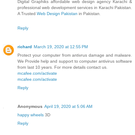
Digital Graphiks affordable web design agency Karachi &
professional web development services in Karachi Pakistan.
A Trusted
Web Design Pakistan
in Pakistan.
Reply
richard
March 19, 2020 at 12:55 PM
Protect your computer from antivrus damage and malware.
We Provide help and support to computer antivirus software
from last 10 years. For more details contact us.
mcafee.com/activate
mcafee.com/activate
Reply
Anonymous
April 19, 2020 at 5:06 AM
happy wheels
3D
Reply