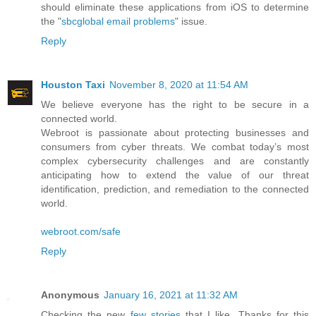
should eliminate these applications from iOS to determine
the "
sbcglobal email problems
" issue.
Reply
Houston Taxi
November 8, 2020 at 11:54 AM
We believe everyone has the right to be secure in a
connected world.
Webroot is passionate about protecting businesses and
consumers from cyber threats. We combat today’s most
complex cybersecurity challenges and are constantly
anticipating how to extend the value of our threat
identification, prediction, and remediation to the connected
world.
webroot.com/safe
Reply
Anonymous
January 16, 2021 at 11:32 AM
Checking the new
few stories
that I like. Thanks for this