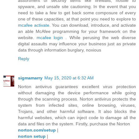
assortment of security items like firewalls, hostile to
spyware, and unsafe site cautioning. In the event that you
need to take a few to get back some composure of every
one of these capacities, at that point you need to explore to
mcafee activate
. You can download, introduce, and activate
an able McAfee programming for your framework on the
website.
mcafee login
. While perusing the web diverse
digital assaults may influence your business just as private
data through information burglary, noxious
Reply
sigmamarry
May 15, 2020 at 6:32 AM
Norton antivirus guarantees excellent virus protection
without damaging the device performance while going
through the scanning process. Norton antivirus protects the
system from infected sites, online browsing, viruses,
Trojans, and other harmful software. It also blocks the
harmful websites, which can inject code to damage all the
data and files on the system. Firstly, purchase the Norton
norton.com/setup
|
norton setup
|