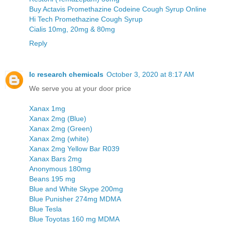
Buy Actavis Promethazine Codeine Cough Syrup Online
Hi Tech Promethazine Cough Syrup
Cialis 10mg, 20mg & 80mg
Reply
Ic research chemicals
October 3, 2020 at 8:17 AM
We serve you at your door price
Xanax 1mg
Xanax 2mg (Blue)
Xanax 2mg (Green)
Xanax 2mg (white)
Xanax 2mg Yellow Bar R039
Xanax Bars 2mg
Anonymous 180mg
Beans 195 mg
Blue and White Skype 200mg
Blue Punisher 274mg MDMA
Blue Tesla
Blue Toyotas 160 mg MDMA