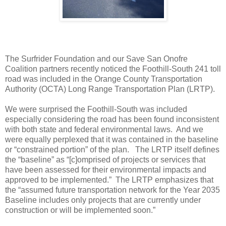
The Surfrider Foundation and our Save San Onofre
Coalition partners recently noticed the Foothill-South 241 toll
road was included in the Orange County Transportation
Authority (OCTA) Long Range Transportation Plan (LRTP).
We were surprised the Foothill-South was included
especially considering the road has been found inconsistent
with both state and federal environmental laws. And we
were equally perplexed that it was contained in the baseline
or “constrained portion” of the plan. The LRTP itself defines
the “baseline” as “[c]omprised of projects or services that
have been assessed for their environmental impacts and
approved to be implemented.” The LRTP emphasizes that
the “assumed future transportation network for the Year 2035
Baseline includes only projects that are currently under
construction or will be implemented soon.”