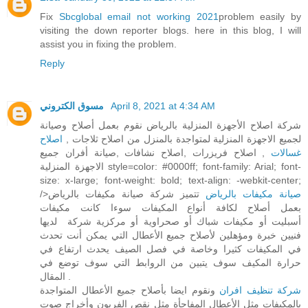
Fix
Sbcglobal email not working 2021
problem easily by
visiting the down reporter blogs. here in this blog, I will
assist you in fixing the problem.
Reply
مسوق الكتروني
April 8, 2021 at 4:34 AM
شركة اصلاح الأجهزة المنزلية بالرياض نقوم بعمل أصلاح وصيانة
اصلاح
لجميع الاجهزة المنزلية لمتواجدة بالمنزل من اصلاح ثلاجات ,
, اصلاح فريزرات ,اصلاح نشافات ,صيانة أفران جميع
غسالات
الاجهزة المنزلية style=color: #0000ff; font-family: Arial; font-
size: x-large; font-weight: bold; text-align: -webkit-center;
/>
تتميز شركة صيانة مكيفات بالرياض
صيانة مكيفات بالرياض
بعمل أصلاح لكافة أنواع المكيفات سوءا كانت مكيفات
أسبليت أو مكيفات شباك أو صحراوية أو مركزية شركة لديها
فنيين خبرة ومؤهلين لأصلاح جميع الأعطال التي يمكن أنت تحدث
في المكيفات كثيرا وخاصة في فصل الصيف يحدث ارتفاع في
حرارة المكيف سوف يتبين من الروابط التي سوف توضع في
المقال .
ونقوم ايضا بأصلاح جميع الأعطال المتواجدة
شركة تنظيف افران
بالمكيفات مثل الأعطال المفاجأة مثل نقص الفريون وأخراج صوت