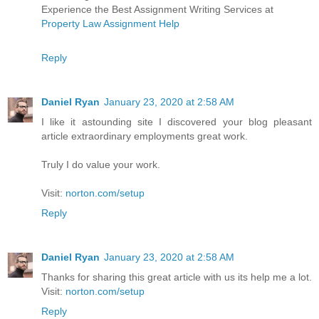
Experience the Best Assignment Writing Services at
Property Law Assignment Help
Reply
Daniel Ryan
January 23, 2020 at 2:58 AM
I like it astounding site I discovered your blog pleasant
article extraordinary employments great work.
Truly I do value your work.
Visit:
norton.com/setup
Reply
Daniel Ryan
January 23, 2020 at 2:58 AM
Thanks for sharing this great article with us its help me a lot.
Visit:
norton.com/setup
Reply