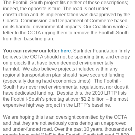
The Foothill-South project fits neither of these descriptions;
indeed, the opposite is true. The road is not under
construction and its implementation was disapproved by the
Coastal Commission and Department of Commerce based
on its harmful environmental impacts. Our Coalition wrote a
letter to the OCTA urging them to remove the Foothill-South
from their baseline plan.
You can review our letter
here
.
Surfrider Foundation firmly
believes the OCTA should not be spending time and energy
on projects that have been deemed environmentally
harmful. We also believe projects included within any
regional transportation plan should have secured funding
(especially during hard economics times). The Foothill-
South has never met environmental regulations, nor does it
have dedicated funding. Despite this, the 2010 LRTP lists
the Foothill-South’s price tag at over $1.2 billion – the most
expensive highway project in the LRTP’s baseline.
We are hoping this is an oversight committed by the OCTA
and that they are not seriously considering an unapproved
and under-funded road. Over the past 10 years, thousands of