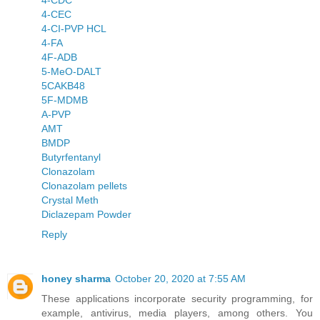
4-CDC
4-CEC
4-CI-PVP HCL
4-FA
4F-ADB
5-MeO-DALT
5CAKB48
5F-MDMB
A-PVP
AMT
BMDP
Butyrfentanyl
Clonazolam
Clonazolam pellets
Crystal Meth
Diclazepam Powder
Reply
honey sharma
October 20, 2020 at 7:55 AM
These applications incorporate security programming, for
example, antivirus, media players, among others. You