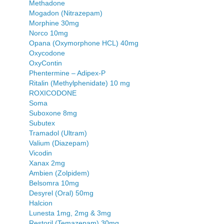
Methadone
Mogadon (Nitrazepam)
Morphine 30mg
Norco 10mg
Opana (Oxymorphone HCL) 40mg
Oxycodone
OxyContin
Phentermine – Adipex-P
Ritalin (Methylphenidate) 10 mg
ROXICODONE
Soma
Suboxone 8mg
Subutex
Tramadol (Ultram)
Valium (Diazepam)
Vicodin
Xanax 2mg
Ambien (Zolpidem)
Belsomra 10mg
Desyrel (Oral) 50mg
Halcion
Lunesta 1mg, 2mg & 3mg
Restoril (Temazepam) 30mg