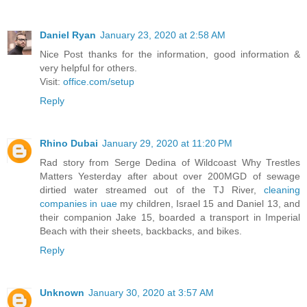
Daniel Ryan
January 23, 2020 at 2:58 AM
Nice Post thanks for the information, good information &
very helpful for others.
Visit:
office.com/setup
Reply
Rhino Dubai
January 29, 2020 at 11:20 PM
Rad story from Serge Dedina of Wildcoast Why Trestles
Matters Yesterday after about over 200MGD of sewage
dirtied water streamed out of the TJ River,
cleaning
companies in uae
my children, Israel 15 and Daniel 13, and
their companion Jake 15, boarded a transport in Imperial
Beach with their sheets, backbacks, and bikes.
Reply
Unknown
January 30, 2020 at 3:57 AM