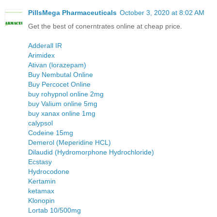
PillsMega Pharmaceuticals
October 3, 2020 at 8:02 AM
Get the best of conerntrates online at cheap price.
Adderall IR
Arimidex
Ativan (lorazepam)
Buy Nembutal Online
Buy Percocet Online
buy rohypnol online 2mg
buy Valium online 5mg
buy xanax online 1mg
calypsol
Codeine 15mg
Demerol (Meperidine HCL)
Dilaudid (Hydromorphone Hydrochloride)
Ecstasy
Hydrocodone
Kertamin
ketamax
Klonopin
Lortab 10/500mg