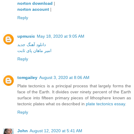
norton download
|
norton account
|
Reply
upmusic
May 18, 2020 at 9:05 AM
دانلود آهنگ جدید
امیر ماهان پای ثابت
Reply
tomgailey
August 3, 2020 at 8:06 AM
Plate tectonics is a principal process that largely forms the
face of the Earth. It divides over ninety percent of the Earth
surface into fifteen primary pieces of lithosphere known as
tectonic plates what os described in
plate tectonics essay
.
Reply
John
August 12, 2020 at 5:41 AM