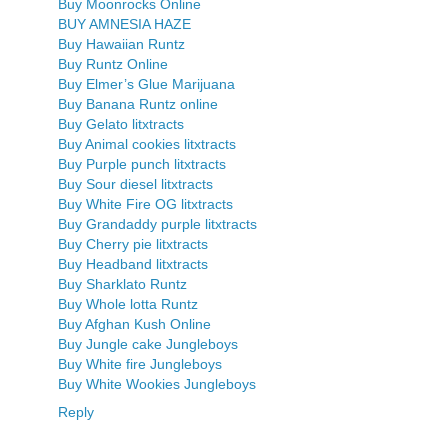
Buy Moonrocks Online
BUY AMNESIA HAZE
Buy Hawaiian Runtz
Buy Runtz Online
Buy Elmer’s Glue Marijuana
Buy Banana Runtz online
Buy Gelato litxtracts
Buy Animal cookies litxtracts
Buy Purple punch litxtracts
Buy Sour diesel litxtracts
Buy White Fire OG litxtracts
Buy Grandaddy purple litxtracts
Buy Cherry pie litxtracts
Buy Headband litxtracts
Buy Sharklato Runtz
Buy Whole lotta Runtz
Buy Afghan Kush Online
Buy Jungle cake Jungleboys
Buy White fire Jungleboys
Buy White Wookies Jungleboys
Reply