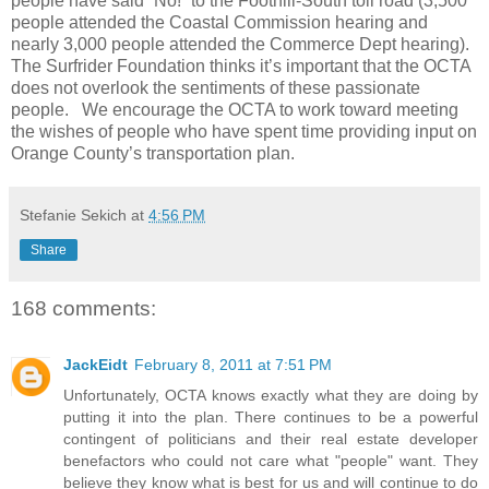
people have said “No!” to the Foothill-South toll road (3,500
people attended the Coastal Commission hearing and
nearly 3,000 people attended the Commerce Dept hearing).
The Surfrider Foundation thinks it’s important that the OCTA
does not overlook the sentiments of these passionate
people. We encourage the OCTA to work toward meeting
the wishes of people who have spent time providing input on
Orange County’s transportation plan.
Stefanie Sekich
at
4:56 PM
Share
168 comments:
JackEidt
February 8, 2011 at 7:51 PM
Unfortunately, OCTA knows exactly what they are doing by
putting it into the plan. There continues to be a powerful
contingent of politicians and their real estate developer
benefactors who could not care what "people" want. They
believe they know what is best for us and will continue to do