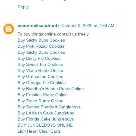
Reply
moonrocksandruntz
October 3, 2020 at 7:54 AM
To buy things online contact us freely
Buy Sticky Buns Cookies
Buy Pink Rozay Cookies
Buy Sticky Buns Cookies
Buy Berry Pie Cookies
Buy Sweet Tea Cookies
Buy Vlone Runtz Online
Buy Grenadine Cookies
Buy Georgia Pie Cookies
Buy Buddha’s Hands Runtz Online
Buy Frosties Runtz Online
Buy Zourz Runtz Online
Buy Sunset Sherbert Jungleboys
Buy LA Kush Cake Jungleboy
Buy Florida Cake Jungleboys
BUY JUNGLEBOYS ONLINE
Lion Heart Clear Carts