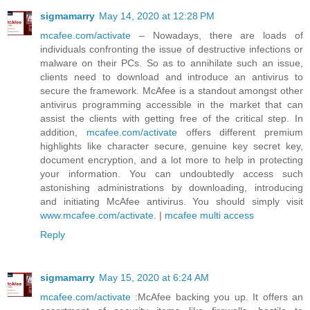
sigmamarry
May 14, 2020 at 12:28 PM
mcafee.com/activate
– Nowadays, there are loads of
individuals confronting the issue of destructive infections or
malware on their PCs. So as to annihilate such an issue,
clients need to download and introduce an antivirus to
secure the framework. McAfee is a standout amongst other
antivirus programming accessible in the market that can
assist the clients with getting free of the critical step. In
addition,
mcafee.com/activate
offers different premium
highlights like character secure, genuine key secret key,
document encryption, and a lot more to help in protecting
your information. You can undoubtedly access such
astonishing administrations by downloading, introducing
and initiating McAfee antivirus. You should simply visit
www.mcafee.com/activate
. |
mcafee multi access
Reply
sigmamarry
May 15, 2020 at 6:24 AM
mcafee.com/activate
:McAfee backing you up. It offers an