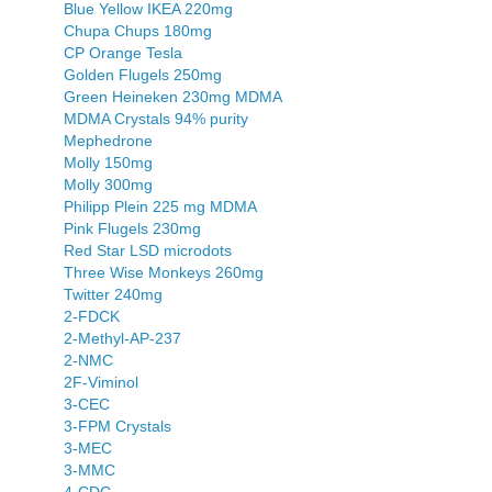
Blue Yellow IKEA 220mg
Chupa Chups 180mg
CP Orange Tesla
Golden Flugels 250mg
Green Heineken 230mg MDMA
MDMA Crystals 94% purity
Mephedrone
Molly 150mg
Molly 300mg
Philipp Plein 225 mg MDMA
Pink Flugels 230mg
Red Star LSD microdots
Three Wise Monkeys 260mg
Twitter 240mg
2-FDCK
2-Methyl-AP-237
2-NMC
2F-Viminol
3-CEC
3-FPM Crystals
3-MEC
3-MMC