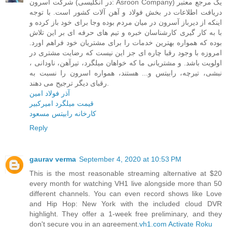
شرکت آسرون (در انگلیسی: Asroon Company) یک مرجع معتبر
دریافت اطلاعات در بخش فولاد و آهن آلات کشور است. با توجه
اینکه از دیرباز آسرون در میان مردم بوده وجا برای خود باز کرده و
با به کار گیری کارشناسان خبره و تیم های حرفه ای بر این تلاش
بوده که همواره بهترین خدمات را برای مشتریان خود فراهم اورد.
امروزه با وجود رقبا چاره ای جز این نیست که رضایت مشتری در
اولویت باشد. و مشتریانی ما که خواهان میلگرد، تیرآهن، ناودانی ،
نبشی، تیرچه، رابیتس و... هستند، همواره اسرون را نسبت به
رقبای دیگر ترجیح می دهند.
آذر فولاد امین
قیمت میلگرد امیرکبیر
کارخانه رابیتس مسعود
Reply
gaurav verma
September 4, 2020 at 10:53 PM
This is the most reasonable streaming alternative at $20
every month for watching VH1 live alongside more than 50
different channels. You can even record shows like Love
and Hip Hop: New York with the included cloud DVR
highlight. They offer a 1-week free preliminary, and they
don't secure you in an agreement.
vh1.com Activate Roku