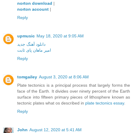
norton download
|
norton account
|
Reply
upmusic
May 18, 2020 at 9:05 AM
دانلود آهنگ جدید
امیر ماهان پای ثابت
Reply
tomgailey
August 3, 2020 at 8:06 AM
Plate tectonics is a principal process that largely forms the
face of the Earth. It divides over ninety percent of the Earth
surface into fifteen primary pieces of lithosphere known as
tectonic plates what os described in
plate tectonics essay
.
Reply
John
August 12, 2020 at 5:41 AM