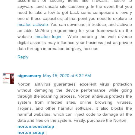
assortment of security items like firewalls, hostile to
spyware, and unsafe site cautioning. In the event that you
need to take a few to get back some composure of every
one of these capacities, at that point you need to explore to
mcafee activate
. You can download, introduce, and activate
an able McAfee programming for your framework on the
website.
mcafee login
. While perusing the web diverse
digital assaults may influence your business just as private
data through information burglary, noxious
Reply
sigmamarry
May 15, 2020 at 6:32 AM
Norton antivirus guarantees excellent virus protection
without damaging the device performance while going
through the scanning process. Norton antivirus protects the
system from infected sites, online browsing, viruses,
Trojans, and other harmful software. It also blocks the
harmful websites, which can inject code to damage all the
data and files on the system. Firstly, purchase the Norton
norton.com/setup
|
norton setup
|