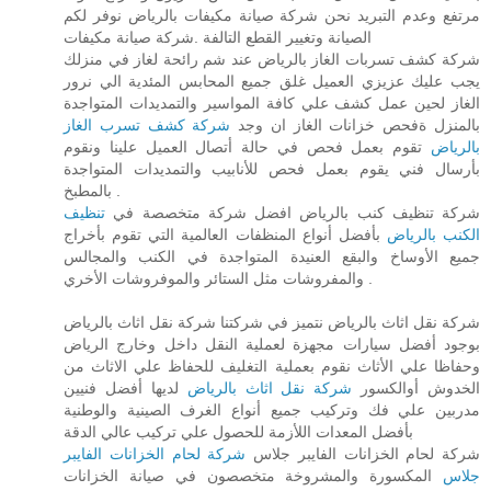
مرتفع وعدم التبريد نحن شركة صيانة مكيفات بالرياض نوفر لكم
الصيانة وتغيير القطع التالفة .شركة صيانة مكيفات
شركة كشف تسربات الغاز بالرياض عند شم رائحة لغاز في منزلك
يجب عليك عزيزي العميل غلق جميع المحابس المئدية الي نرور
الغاز لحين عمل كشف علي كافة المواسير والتمديدات المتواجدة
شركة كشف تسرب الغاز
بالمنزل ةفحص خزانات الغاز ان وجد
تقوم بعمل فحص في حالة أتصال العميل علينا ونقوم
بالرياض
بأرسال فني يقوم بعمل فحص للأنابيب والتمديدات المتواجدة
بالمطبخ .
تنظيف
شركة تنظيف كنب بالرياض افضل شركة متخصصة في
بأفضل أنواع المنظفات العالمية التي تقوم بأخراج
الكنب بالرياض
جميع الأوساخ والبقع العنيدة المتواجدة في الكنب والمجالس
والمفروشات مثل الستائر والموفروشات الأخري .
شركة نقل اثاث بالرياض نتميز في شركتنا شركة نقل اثاث بالرياض
بوجود أفضل سيارات مجهزة لعملية النقل داخل وخارج الرياض
وحفاظا علي الأثاث نقوم بعملية التغليف للحفاظ علي الاثاث من
لديها أفضل فنيين
شركة نقل اثاث بالرياض
الخدوش أوالكسور
مدربين علي فك وتركيب جميع أنواع الغرف الصينية والوطنية
بأفضل المعدات اللأزمة للحصول علي تركيب عالي الدقة
شركة لحام الخزانات الفايبر
شركة لحام الخزانات الفايبر جلاس
المكسورة والمشروخة متخصصون في صيانة الخزانات
جلاس