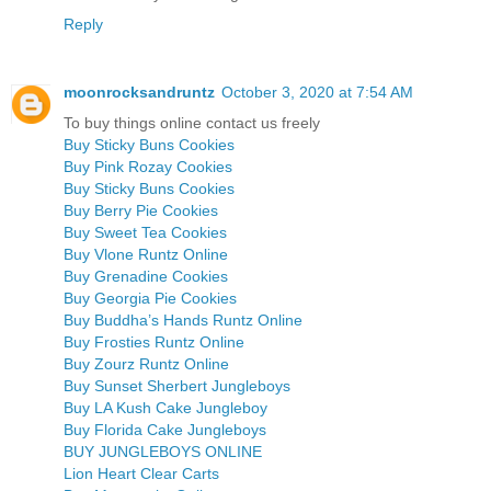
Reply
moonrocksandruntz
October 3, 2020 at 7:54 AM
To buy things online contact us freely
Buy Sticky Buns Cookies
Buy Pink Rozay Cookies
Buy Sticky Buns Cookies
Buy Berry Pie Cookies
Buy Sweet Tea Cookies
Buy Vlone Runtz Online
Buy Grenadine Cookies
Buy Georgia Pie Cookies
Buy Buddha’s Hands Runtz Online
Buy Frosties Runtz Online
Buy Zourz Runtz Online
Buy Sunset Sherbert Jungleboys
Buy LA Kush Cake Jungleboy
Buy Florida Cake Jungleboys
BUY JUNGLEBOYS ONLINE
Lion Heart Clear Carts