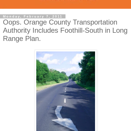
Monday, February 7, 2011
Oops. Orange County Transportation
Authority Includes Foothill-South in Long
Range Plan.