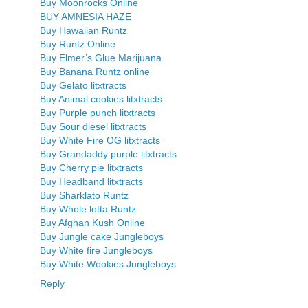
Buy Moonrocks Online
BUY AMNESIA HAZE
Buy Hawaiian Runtz
Buy Runtz Online
Buy Elmer’s Glue Marijuana
Buy Banana Runtz online
Buy Gelato litxtracts
Buy Animal cookies litxtracts
Buy Purple punch litxtracts
Buy Sour diesel litxtracts
Buy White Fire OG litxtracts
Buy Grandaddy purple litxtracts
Buy Cherry pie litxtracts
Buy Headband litxtracts
Buy Sharklato Runtz
Buy Whole lotta Runtz
Buy Afghan Kush Online
Buy Jungle cake Jungleboys
Buy White fire Jungleboys
Buy White Wookies Jungleboys
Reply