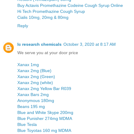
Buy Actavis Promethazine Codeine Cough Syrup Online
Hi Tech Promethazine Cough Syrup
Cialis 10mg, 20mg & 80mg
Reply
Ic research chemicals
October 3, 2020 at 8:17 AM
We serve you at your door price
Xanax 1mg
Xanax 2mg (Blue)
Xanax 2mg (Green)
Xanax 2mg (white)
Xanax 2mg Yellow Bar R039
Xanax Bars 2mg
Anonymous 180mg
Beans 195 mg
Blue and White Skype 200mg
Blue Punisher 274mg MDMA
Blue Tesla
Blue Toyotas 160 mg MDMA