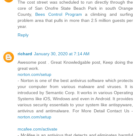
The cost street was scheduled to run directly through the
core of San Onofre State Beach Park in south Orange
County,
Bees Control Program
a climbing and surfing
problem area that pulls in more than 2.5 million guests per
year.
Reply
richard
January 30, 2020 at 7:14 AM
Awesome post . Great Knowledgable post, Keep doing the
great work.
norton.com/setup
- Norton is one of the best antivirus software which protects
your computer from various malware and viruses. It is
introduced by Semantic Corp. It works in various Operating
Systems like iOS, Windows and even in Android. It provides
various security essentials to your system like antispyware,
antivirus and antimalware. For More Detail Contact Us -
norton.com/setup
mcafee.com/activate
- McAfee is an antivirus that detects and eliminates harmful