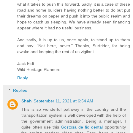
what it takes to push this forward. Sadly, it is a case of these
road and home builders having nothing better to do but put
their dreams on paper and push it into the public realm and
hope to catch us sleeping. We have already seen financing
appear where it had no useful business.
And sadly, it is up to us, once again, to stand up to them
and say: "Not here, never." Thanks, Surfrider, for being
awake and keeping the rest of us vigilant.
Jack Eidt
Wild Heritage Planners
Reply
Replies
Shah
September 11, 2021 at 6:54 AM
This is so wonderful pathway in the country and the
transportation system is well developed with the help of
the government administration. Being a manager, I
quite often use this
Gostosa de fio dental
opportunity
for having random video chat. They have a large