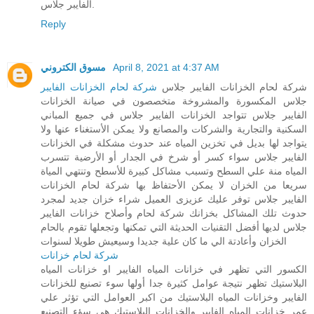
الفايبر جلاس.
Reply
مسوق الكتروني
April 8, 2021 at 4:37 AM
شركة لحام الخزانات الفايبر
شركة لحام الخزانات الفايبر جلاس
جلاس المكسورة والمشروخة متخصصون في صيانة الخزانات
الفايبر جلاس تتواجد الخزانات الفايبر جلاس في جميع المباني
السكنية والتجارية والشركات والمصانع ولا يمكن الأستغناء عنها ولا
يتواجد لها بديل في تخزين المياه عند حدوث مشكلة في الخزانات
الفايبر جلاس سواء كسر أو شرخ في الجدار أو الأرضية تتسرب
المياه منة علي السطح وتسبب مشاكل كبيرة للأسطح وتنتهي المياة
سريعا من الخزان لا يمكن الأحتفاظ بها شركة لحام الخزانات
الفايبر جلاس توفر عليك عزيزى العميل شراء خزان جديد لمجرد
حدوث تلك المشاكل بخزانك شركة لحام وأصلاح خزانات الفايبر
جلاس لديها أفضل التقنيات الحديثة التي تمكنها وتجعلها تقوم بالحام
الخزان وأعادتة الي ما كان علية جديدا وسيعيش طويلا لسنوات
شركة لحام خزانات
الكسور التي تظهر في خزانات المياه الفايبر او خزانات المياه
البلاستيك تظهر نتيجة عوامل كثيرة جدا أولها سوء تصنيع للخزانات
الفايبر وخزانات المياه البلاستيك من اكبر العوامل التي تؤثر علي
عمر خزانات المياه الفايبر والخزانات البلاستيك هي سؤء التصنيع