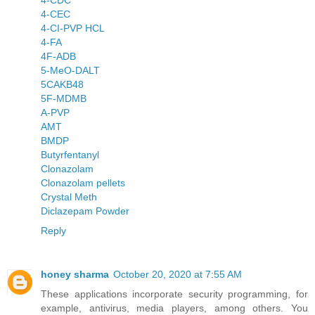
4-CDC
4-CEC
4-CI-PVP HCL
4-FA
4F-ADB
5-MeO-DALT
5CAKB48
5F-MDMB
A-PVP
AMT
BMDP
Butyrfentanyl
Clonazolam
Clonazolam pellets
Crystal Meth
Diclazepam Powder
Reply
honey sharma
October 20, 2020 at 7:55 AM
These applications incorporate security programming, for
example, antivirus, media players, among others. You