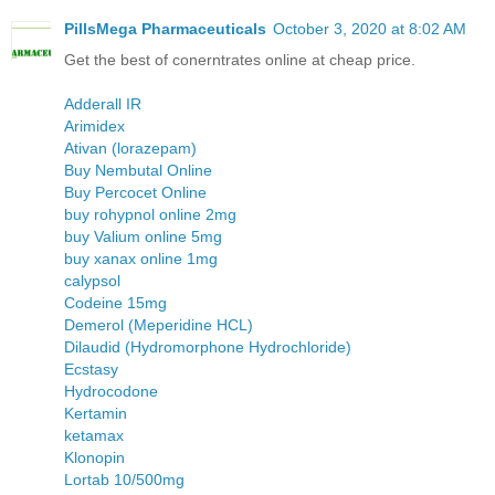
PillsMega Pharmaceuticals
October 3, 2020 at 8:02 AM
Get the best of conerntrates online at cheap price.
Adderall IR
Arimidex
Ativan (lorazepam)
Buy Nembutal Online
Buy Percocet Online
buy rohypnol online 2mg
buy Valium online 5mg
buy xanax online 1mg
calypsol
Codeine 15mg
Demerol (Meperidine HCL)
Dilaudid (Hydromorphone Hydrochloride)
Ecstasy
Hydrocodone
Kertamin
ketamax
Klonopin
Lortab 10/500mg