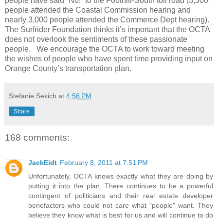
people have said “No!” to the Foothill-South toll road (3,500
people attended the Coastal Commission hearing and
nearly 3,000 people attended the Commerce Dept hearing).
The Surfrider Foundation thinks it’s important that the OCTA
does not overlook the sentiments of these passionate
people. We encourage the OCTA to work toward meeting
the wishes of people who have spent time providing input on
Orange County’s transportation plan.
Stefanie Sekich
at
4:56 PM
Share
168 comments:
JackEidt
February 8, 2011 at 7:51 PM
Unfortunately, OCTA knows exactly what they are doing by
putting it into the plan. There continues to be a powerful
contingent of politicians and their real estate developer
benefactors who could not care what "people" want. They
believe they know what is best for us and will continue to do