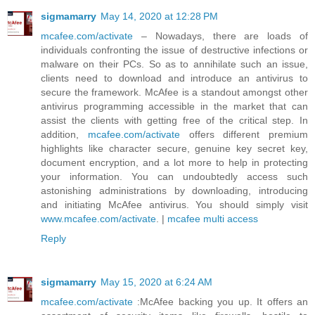
sigmamarry
May 14, 2020 at 12:28 PM
mcafee.com/activate
– Nowadays, there are loads of
individuals confronting the issue of destructive infections or
malware on their PCs. So as to annihilate such an issue,
clients need to download and introduce an antivirus to
secure the framework. McAfee is a standout amongst other
antivirus programming accessible in the market that can
assist the clients with getting free of the critical step. In
addition,
mcafee.com/activate
offers different premium
highlights like character secure, genuine key secret key,
document encryption, and a lot more to help in protecting
your information. You can undoubtedly access such
astonishing administrations by downloading, introducing
and initiating McAfee antivirus. You should simply visit
www.mcafee.com/activate
. |
mcafee multi access
Reply
sigmamarry
May 15, 2020 at 6:24 AM
mcafee.com/activate
:McAfee backing you up. It offers an