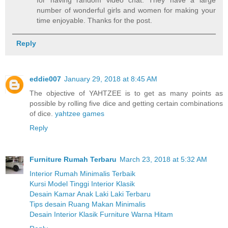
number of wonderful girls and women for making your
time enjoyable. Thanks for the post.
Reply
eddie007
January 29, 2018 at 8:45 AM
The objective of YAHTZEE is to get as many points as
possible by rolling five dice and getting certain combinations
of dice.
yahtzee games
Reply
Furniture Rumah Terbaru
March 23, 2018 at 5:32 AM
Interior Rumah Minimalis Terbaik
Kursi Model Tinggi Interior Klasik
Desain Kamar Anak Laki Laki Terbaru
Tips desain Ruang Makan Minimalis
Desain Interior Klasik Furniture Warna Hitam