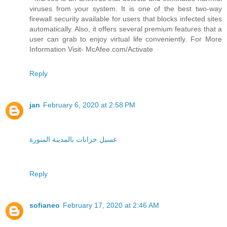
viruses from your system. It is one of the best two-way
firewall security available for users that blocks infected sites
automatically. Also, it offers several premium features that a
user can grab to enjoy virtual life conveniently. For More
Information Visit- McAfee.com/Activate
Reply
jan
February 6, 2020 at 2:58 PM
غسيل خزانات بالمدينة المنورة
Reply
sofianeo
February 17, 2020 at 2:46 AM