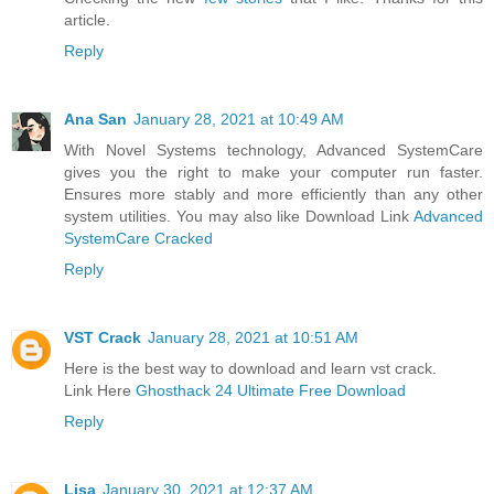
article.
Reply
Ana San
January 28, 2021 at 10:49 AM
With Novel Systems technology, Advanced SystemCare
gives you the right to make your computer run faster.
Ensures more stably and more efficiently than any other
system utilities. You may also like Download Link
Advanced
SystemCare Cracked
Reply
VST Crack
January 28, 2021 at 10:51 AM
Here is the best way to download and learn vst crack.
Link Here
Ghosthack 24 Ultimate Free Download
Reply
Lisa
January 30, 2021 at 12:37 AM