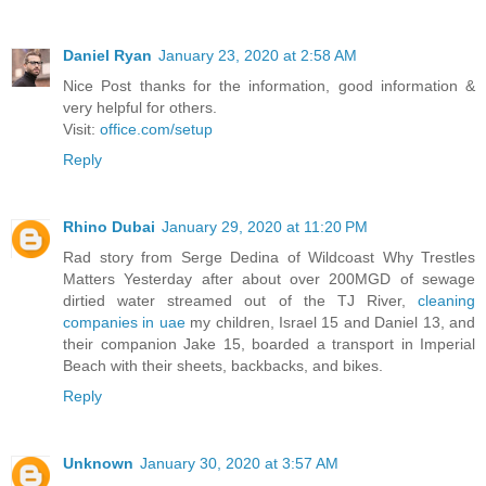
Daniel Ryan
January 23, 2020 at 2:58 AM
Nice Post thanks for the information, good information &
very helpful for others.
Visit:
office.com/setup
Reply
Rhino Dubai
January 29, 2020 at 11:20 PM
Rad story from Serge Dedina of Wildcoast Why Trestles
Matters Yesterday after about over 200MGD of sewage
dirtied water streamed out of the TJ River,
cleaning
companies in uae
my children, Israel 15 and Daniel 13, and
their companion Jake 15, boarded a transport in Imperial
Beach with their sheets, backbacks, and bikes.
Reply
Unknown
January 30, 2020 at 3:57 AM