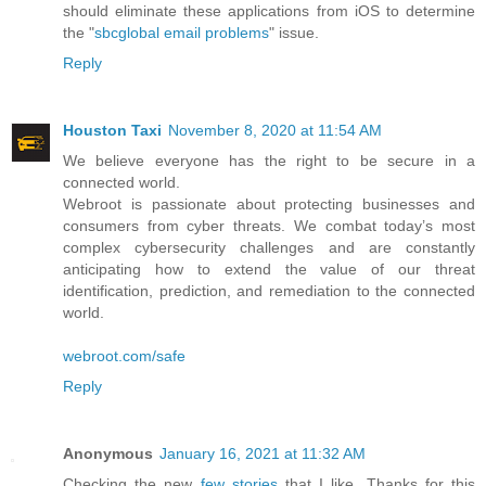
should eliminate these applications from iOS to determine
the "
sbcglobal email problems
" issue.
Reply
Houston Taxi
November 8, 2020 at 11:54 AM
We believe everyone has the right to be secure in a
connected world.
Webroot is passionate about protecting businesses and
consumers from cyber threats. We combat today’s most
complex cybersecurity challenges and are constantly
anticipating how to extend the value of our threat
identification, prediction, and remediation to the connected
world.
webroot.com/safe
Reply
Anonymous
January 16, 2021 at 11:32 AM
Checking the new
few stories
that I like. Thanks for this