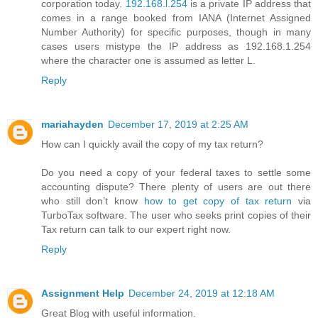
corporation today.
192.168.l.254
is a private IP address that
comes in a range booked from IANA (Internet Assigned
Number Authority) for specific purposes, though in many
cases users mistype the IP address as 192.168.1.254
where the character one is assumed as letter L.
Reply
mariahayden
December 17, 2019 at 2:25 AM
How can I quickly avail the copy of my tax return?
Do you need a copy of your federal taxes to settle some
accounting dispute? There plenty of users are out there
who still don’t know
how to get copy of tax return
via
TurboTax software. The user who seeks print copies of their
Tax return can talk to our expert right now.
Reply
Assignment Help
December 24, 2019 at 12:18 AM
Great Blog with useful information.