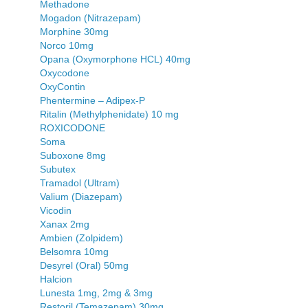
Methadone
Mogadon (Nitrazepam)
Morphine 30mg
Norco 10mg
Opana (Oxymorphone HCL) 40mg
Oxycodone
OxyContin
Phentermine – Adipex-P
Ritalin (Methylphenidate) 10 mg
ROXICODONE
Soma
Suboxone 8mg
Subutex
Tramadol (Ultram)
Valium (Diazepam)
Vicodin
Xanax 2mg
Ambien (Zolpidem)
Belsomra 10mg
Desyrel (Oral) 50mg
Halcion
Lunesta 1mg, 2mg & 3mg
Restoril (Temazepam) 30mg