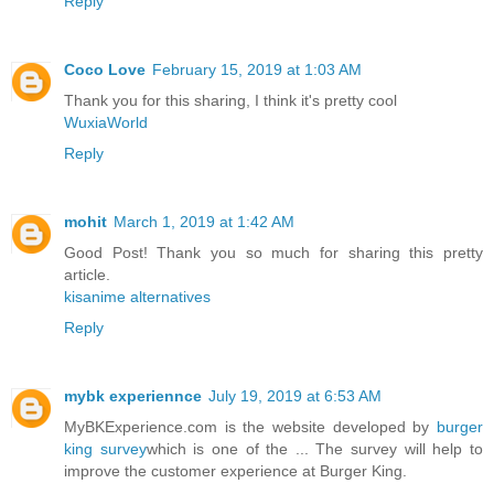
Reply
Coco Love
February 15, 2019 at 1:03 AM
Thank you for this sharing, I think it's pretty cool
WuxiaWorld
Reply
mohit
March 1, 2019 at 1:42 AM
Good Post! Thank you so much for sharing this pretty
article.
kisanime alternatives
Reply
mybk experiennce
July 19, 2019 at 6:53 AM
MyBKExperience.com is the website developed by
burger
king survey
which is one of the ... The survey will help to
improve the customer experience at Burger King.