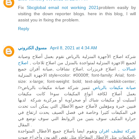
Fix
Sbcglobal email not working 2021
problem easily by
visiting the down reporter blogs. here in this blog, I will
assist you in fixing the problem.
Reply
مسوق الكتروني
April 8, 2021 at 4:34 AM
شركة اصلاح الأجهزة المنزلية بالرياض نقوم بعمل أصلاح وصيانة
اصلاح
لجميع الاجهزة المنزلية لمتواجدة بالمنزل من اصلاح ثلاجات ,
, اصلاح فريزرات ,اصلاح نشافات ,صيانة أفران جميع
غسالات
الاجهزة المنزلية style=color: #0000ff; font-family: Arial; font-
size: x-large; font-weight: bold; text-align: -webkit-center;
/>
تتميز شركة صيانة مكيفات بالرياض
صيانة مكيفات بالرياض
بعمل أصلاح لكافة أنواع المكيفات سوءا كانت مكيفات
أسبليت أو مكيفات شباك أو صحراوية أو مركزية شركة لديها
فنيين خبرة ومؤهلين لأصلاح جميع الأعطال التي يمكن أنت تحدث
في المكيفات كثيرا وخاصة في فصل الصيف يحدث ارتفاع في
حرارة المكيف سوف يتبين من الروابط التي سوف توضع في
المقال .
ونقوم ايضا بأصلاح جميع الأعطال المتواجدة
شركة تنظيف افران
بالمكيفات مثل الأعطال المفاجأة مثل نقص الفريون وأخراج صوت