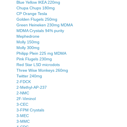
Blue Yellow IKEA 220mg
Chupa Chups 180mg
CP Orange Tesla
Golden Flugels 250mg
Green Heineken 230mg MDMA
MDMA Crystals 94% purity
Mephedrone
Molly 150mg
Molly 300mg
Philipp Plein 225 mg MDMA
Pink Flugels 230mg
Red Star LSD microdots
Three Wise Monkeys 260mg
Twitter 240mg
2-FDCK
2-Methyl-AP-237
2-NMC
2F-Viminol
3-CEC
3-FPM Crystals
3-MEC
3-MMC