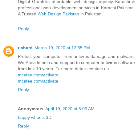
Digital Graphiks affordable web design agency Karachi &
professional web development services in Karachi Pakistan.
A Trusted
Web Design Pakistan
in Pakistan.
Reply
richard
March 19, 2020 at 12:55 PM
Protect your computer from antivrus damage and malware.
We Provide help and support to computer antivirus software
from last 10 years. For more details contact us.
mcafee.com/activate
mcafee.com/activate
Reply
Anonymous
April 19, 2020 at 5:06 AM
happy wheels
3D
Reply