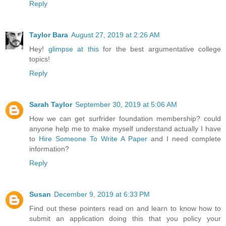
Reply
Taylor Bara
August 27, 2019 at 2:26 AM
Hey!
glimpse at this
for the best argumentative college
topics!
Reply
Sarah Taylor
September 30, 2019 at 5:06 AM
How we can get surfrider foundation membership? could
anyone help me to make myself understand actually I have
to
Hire Someone To Write A Paper
and I need complete
information?
Reply
Susan
December 9, 2019 at 6:33 PM
Find out these pointers read on and learn to know how to
submit an application doing this that you policy your