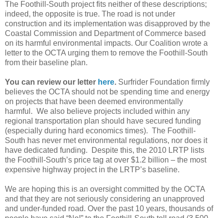
The Foothill-South project fits neither of these descriptions;
indeed, the opposite is true. The road is not under
construction and its implementation was disapproved by the
Coastal Commission and Department of Commerce based
on its harmful environmental impacts. Our Coalition wrote a
letter to the OCTA urging them to remove the Foothill-South
from their baseline plan.
You can review our letter
here
.
Surfrider Foundation firmly
believes the OCTA should not be spending time and energy
on projects that have been deemed environmentally
harmful. We also believe projects included within any
regional transportation plan should have secured funding
(especially during hard economics times). The Foothill-
South has never met environmental regulations, nor does it
have dedicated funding. Despite this, the 2010 LRTP lists
the Foothill-South’s price tag at over $1.2 billion – the most
expensive highway project in the LRTP’s baseline.
We are hoping this is an oversight committed by the OCTA
and that they are not seriously considering an unapproved
and under-funded road. Over the past 10 years, thousands of