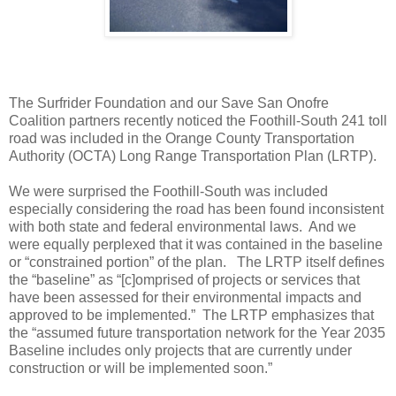
The Surfrider Foundation and our Save San Onofre
Coalition partners recently noticed the Foothill-South 241 toll
road was included in the Orange County Transportation
Authority (OCTA) Long Range Transportation Plan (LRTP).
We were surprised the Foothill-South was included
especially considering the road has been found inconsistent
with both state and federal environmental laws. And we
were equally perplexed that it was contained in the baseline
or “constrained portion” of the plan. The LRTP itself defines
the “baseline” as “[c]omprised of projects or services that
have been assessed for their environmental impacts and
approved to be implemented.” The LRTP emphasizes that
the “assumed future transportation network for the Year 2035
Baseline includes only projects that are currently under
construction or will be implemented soon.”