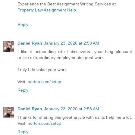
Experience the Best Assignment Writing Services at
Property Law Assignment Help
Reply
Daniel Ryan
January 23, 2020 at 2:58 AM
I like it astounding site I discovered your blog pleasant
article extraordinary employments great work.
Truly I do value your work.
Visit:
norton.com/setup
Reply
Daniel Ryan
January 23, 2020 at 2:58 AM
Thanks for sharing this great article with us its help me a lot.
Visit:
norton.com/setup
Reply