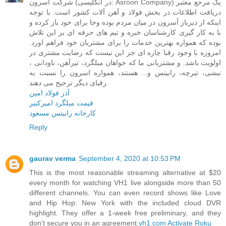
شرکت آسرون (در انگلیسی: Asroon Company) یک مرجع معتبر
دریافت اطلاعات در بخش فولاد و آهن آلات کشور است. با توجه
اینکه از دیرباز آسرون در میان مردم بوده وجا برای خود باز کرده و
با به کار گیری کارشناسان خبره و تیم های حرفه ای بر این تلاش
بوده که همواره بهترین خدمات را برای مشتریان خود فراهم اورد.
امروزه با وجود رقبا چاره ای جز این نیست که رضایت مشتری در
اولویت باشد. و مشتریانی ما که خواهان میلگرد، تیرآهن، ناودانی ،
نبشی، تیرچه، رابیتس و... هستند، همواره اسرون را نسبت به
رقبای دیگر ترجیح می دهند.
آذر فولاد امین
قیمت میلگرد امیرکبیر
کارخانه رابیتس مسعود
Reply
gaurav verma
September 4, 2020 at 10:53 PM
This is the most reasonable streaming alternative at $20
every month for watching VH1 live alongside more than 50
different channels. You can even record shows like Love
and Hip Hop: New York with the included cloud DVR
highlight. They offer a 1-week free preliminary, and they
don't secure you in an agreement.
vh1.com Activate Roku