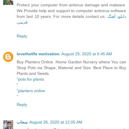
Protect your computer from antivrus damage and malware.
We Provide help and support to computer antivirus software
from last 10 years. For more details contact us.
دانلود آهنگ
قدیمی
Reply
lovethelife motivation
August 25, 2020 at 6:45 AM
Buy Planters Online. Home Garden Nursery where You can
Shop Pots via Shape, Material and Size. Best Place to Buy
Plants and Seeds.
"
pots for plants
"
"
planters online
"
Reply
سحاب
August 26, 2020 at 12:05 AM