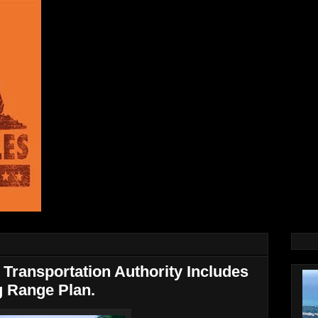
Transportation Authority Includes
g Range Plan.