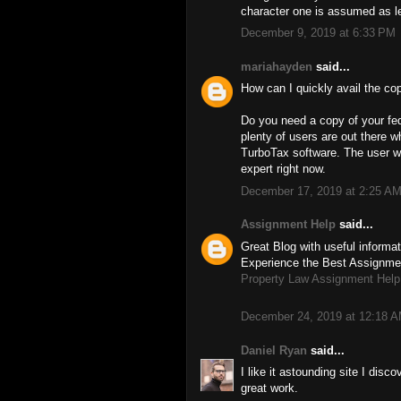
character one is assumed as le
December 9, 2019 at 6:33 PM
mariahayden
said...
How can I quickly avail the co
Do you need a copy of your fed
plenty of users are out there w
TurboTax software. The user who
expert right now.
December 17, 2019 at 2:25 A
Assignment Help
said...
Great Blog with useful informat
Experience the Best Assignmen
Property Law Assignment Help
December 24, 2019 at 12:18 
Daniel Ryan
said...
I like it astounding site I dis
great work.