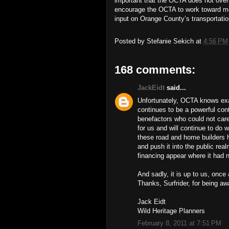
important that the OCTA does not ove
encourage the OCTA to work toward me
input on Orange County’s transportatio
Posted by
Stefanie Sekich
at
4:56 PM
168 comments:
JackEidt
said...
Unfortunately, OCTA knows exac
continues to be a powerful cont
benefactors who could not car
for us and will continue to do w
these road and home builders h
and push it into the public re
financing appear where it had 
And sadly, it is up to us, once
Thanks, Surfrider, for being aw
Jack Eidt
Wild Heritage Planners
February 8, 2011 at 7:51 PM