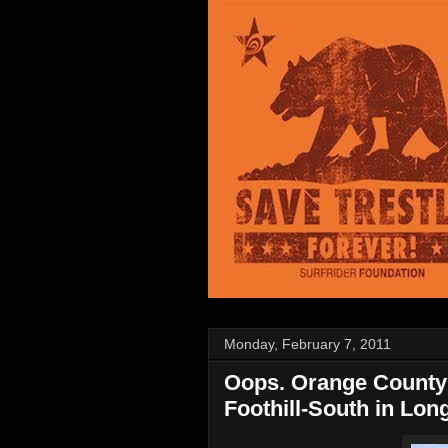
Monday, February 7, 2011
Oops. Orange County 
Foothill-South in Lon