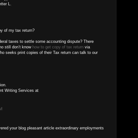
tter L.
py of my tax return?
eral taxes to settle some accounting dispute? There
ho still don’t know
how to get copy of tax return
via
 seeks print copies of their Tax return can talk to our
M
ion.
t Writing Services at
AM
covered your blog pleasant article extraordinary employments