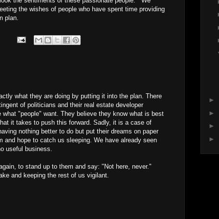
rlook the sentiments of these passionate people. We
eting the wishes of people who have spent time providing
n plan.
tly what they are doing by putting it into the plan. There
►
ingent of politicians and their real estate developer
►
e what "people" want. They believe they know what is best
hat it takes to push this forward. Sadly, it is a case of
►
aving nothing better to do but put their dreams on paper
►
alm and hope to catch us sleeping. We have already seen
no useful business.
 again, to stand up to them and say: "Not here, never."
ake and keeping the rest of us vigilant.