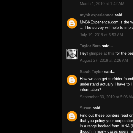
March 1, 2019 at 1:42 AM
mybk experiennce
said...
MyBKExperience.com is the w
... The survey will help to im
July 19, 2019 at 6:53 AM
Taylor Bara
said...
Hey!
glimpse at this
for the be
August 27, 2019 at 2:26 AM
Sarah Taylor
said...
How we can get surfrider fou
understand actually I have to
H
information?
September 30, 2019 at 5:06 A
Susan
said...
Find out these pointers read o
that you policy your corporatio
in a range booked from IANA (I
though in many cases users mi