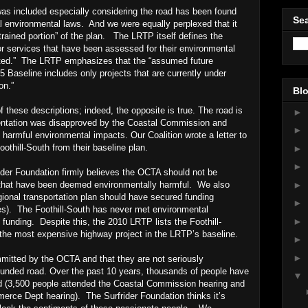
was included especially considering the road has been found
Sea
al environmental laws. And we were equally perplexed that it
trained portion” of the plan. The LRTP itself defines the
 or services that have been assessed for their environmental
ted.” The LRTP emphasizes that the “assumed future
5 Baseline includes only projects that are currently under
on.”
Blo
of these descriptions; indeed, the opposite is true. The road is
►
mentation was disapproved by the Coastal Commission and
►
armful environmental impacts. Our Coalition wrote a letter to
othill-South from their baseline plan.
►
►
ider Foundation firmly believes the OCTA should not be
►
 that have been deemed environmentally harmful. We also
egional transportation plan should have secured funding
►
es). The Foothill-South has never met environmental
►
 funding. Despite this, the 2010 LRTP lists the Foothill-
 – the most expensive highway project in the LRTP’s baseline.
►
►
mmitted by the OCTA and that they are not seriously
unded road. Over the past 10 years, thousands of people have
▼
road (3,500 people attended the Coastal Commission hearing and
erce Dept hearing). The Surfrider Foundation thinks it’s