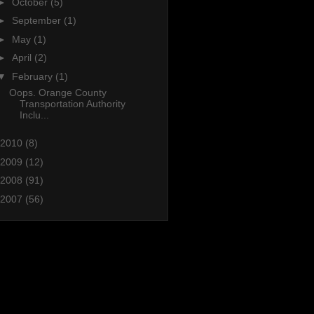
►
October
(5)
►
September
(1)
►
May
(1)
►
April
(2)
▼
February
(1)
Oops. Orange County
Transportation Authority
Inclu...
2010
(8)
2009
(12)
2008
(91)
2007
(56)