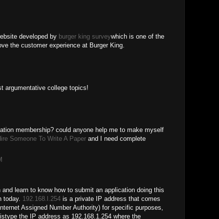
ebsite developed by
burger king survey
which is one of the
prove the customer experience at Burger King.
st argumentative college topics!
ndation membership? could anyone help me to make myself
ire Someone To Write A Paper
and I need complete
M
n and learn to know how to submit an application doing this
n today.
192.168.l.254
is a private IP address that comes
nternet Assigned Number Authority) for specific purposes,
stype the IP address as 192.168.1.254 where the