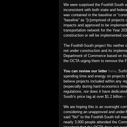
We were surprised the Foothill-South 
inconsistent with both state and feder
was contained in the baseline or “cons
“baseline” as “[c]omprised of projects
impacts and approved to be implemen
transportation network for the Year 203
construction or will be implemented so
The Foothill-South project fits neither 
not under construction and its imple
Department of Commerce based on its h
the OCTA urging them to remove the Fo
You can review our letter
here
.
Surfr
spending time and energy on projects
believe projects included within any r
(especially during hard economics tim
regulations, nor does it have dedicated
South’s price tag at over $1.2 billion
We are hoping this is an oversight co
considering an unapproved and under-f
said “No!” to the Foothill-South toll 
nearly 3,000 people attended the Comm