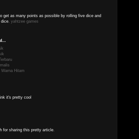
 get as many points as possible by rolling five dice and
f dice.
yahtzee games
d...
ik
sik
Terbaru
malis
re Warna Hitam
nk it's pretty cool
or sharing this pretty article.