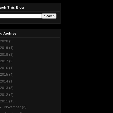
rch This Blog
g Archive
2020
(5)
2019
(1)
2018
(3)
2017
(2)
2016
(1)
2015
(4)
2014
(1)
2013
(8)
2012
(4)
2011
(13)
►
November
(3)