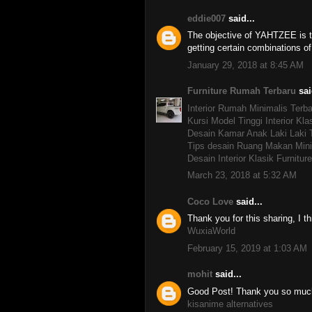
eddie007
said...
The objective of YAHTZEE is to
getting certain combinations o
January 29, 2018 at 8:45 AM
Furniture Rumah Terbaru
sai
Interior Rumah Minimalis Terba
Kursi Model Tinggi Interior Kla
Desain Kamar Anak Laki Laki 
Tips desain Ruang Makan Mini
Desain Interior Klasik Furnitu
March 23, 2018 at 5:32 AM
Coco Love
said...
Thank you for this sharing, I thi
WuxiaWorld
February 15, 2019 at 1:03 AM
mohit
said...
Good Post! Thank you so much f
kisanime alternatives