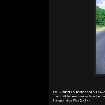
The Surfrider Foundation and our Save 
South 241 toll road was included in t
Transportation Plan (LRTP).