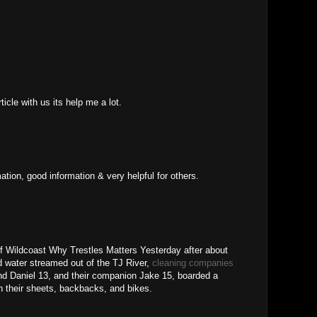
ticle with us its help me a lot.
ation, good information & very helpful for others.
f Wildcoast Why Trestles Matters Yesterday after about
 water streamed out of the TJ River,
cleaning companies
nd Daniel 13, and their companion Jake 15, boarded a
th their sheets, backbacks, and bikes.