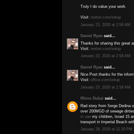
Truly I do value your work.
Visit:
norton.com/setup
January 23, 2020 at 2:58 AM
Daniel Ryan
said...
Thanks for sharing this great ar
Visit:
norton.com/setup
January 23, 2020 at 2:58 AM
Daniel Ryan
said...
Nice Post thanks for the inform
Visit:
office.com/setup
January 23, 2020 at 2:58 AM
Rhino Dubai
said...
Rad story from Serge Dedina o
over 200MGD of sewage dirtied
in uae
my children, Israel 15 a
transport in Imperial Beach wi
January 29, 2020 at 11:20 PM