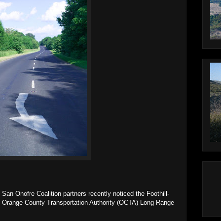
San Onofre Coalition partners recently noticed the Foothill-
he Orange County Transportation Authority (OCTA) Long Range