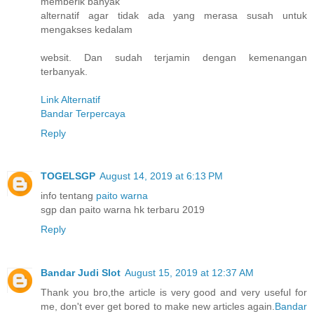
memberik banyak
alternatif agar tidak ada yang merasa susah untuk
mengakses kedalam
websit. Dan sudah terjamin dengan kemenangan
terbanyak.
Link Alternatif
Bandar Terpercaya
Reply
TOGELSGP
August 14, 2019 at 6:13 PM
info tentang
paito warna
sgp dan paito warna hk terbaru 2019
Reply
Bandar Judi Slot
August 15, 2019 at 12:37 AM
Thank you bro,the article is very good and very useful for
me, don't ever get bored to make new articles again.
Bandar