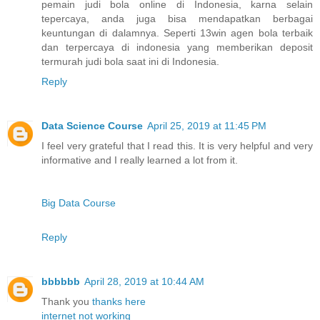
pemain judi bola online di Indonesia, karna selain
tepercaya, anda juga bisa mendapatkan berbagai
keuntungan di dalamnya. Seperti 13win agen bola terbaik
dan terpercaya di indonesia yang memberikan deposit
termurah judi bola saat ini di Indonesia.
Reply
Data Science Course
April 25, 2019 at 11:45 PM
I feel very grateful that I read this. It is very helpful and very
informative and I really learned a lot from it.
Big Data Course
Reply
bbbbbb
April 28, 2019 at 10:44 AM
Thank you
thanks
here
internet not working