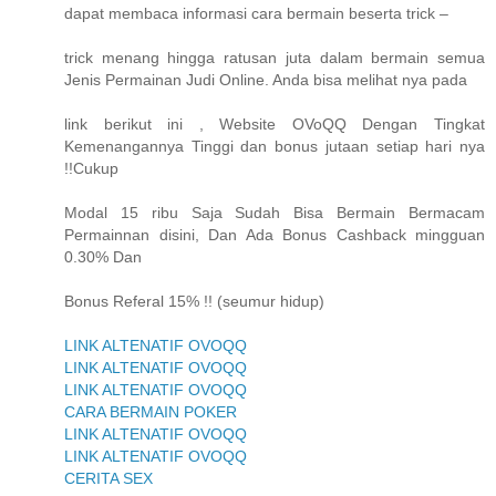
dapat membaca informasi cara bermain beserta trick –
trick menang hingga ratusan juta dalam bermain semua
Jenis Permainan Judi Online. Anda bisa melihat nya pada
link berikut ini , Website OVoQQ Dengan Tingkat
Kemenangannya Tinggi dan bonus jutaan setiap hari nya
!!Cukup
Modal 15 ribu Saja Sudah Bisa Bermain Bermacam
Permainnan disini, Dan Ada Bonus Cashback mingguan
0.30% Dan
Bonus Referal 15% !! (seumur hidup)
LINK ALTENATIF OVOQQ
LINK ALTENATIF OVOQQ
LINK ALTENATIF OVOQQ
CARA BERMAIN POKER
LINK ALTENATIF OVOQQ
LINK ALTENATIF OVOQQ
CERITA SEX