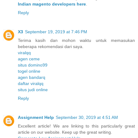
Indian magento developers here
.
Reply
X3
September 19, 2019 at 7:46 PM
Terima kasih dan mohon waktu untuk memasukan
beberapa rekomendasi dari saya.
viralqq
agen ceme
situs domino99
togel online
agen bandarq
daftar viralqq
situs judi online
Reply
Assignment Help
September 30, 2019 at 4:51 AM
Excellent article! We are linking to this particularly great
article on our website. Keep up the great writing.