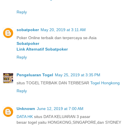
Reply
sobatpoker
May 20, 2019 at 3:11 AM
Poker Online terbaik dan terpercaya se-Asia
Sobatpoker
Link Alternatif Sobatpoker
Reply
Pengeluaran Togel
May 25, 2019 at 3:35 PM
situs TOGEL TERBAIK DAN TERBESAR
Togel Hongkong
Reply
Unknown
June 12, 2019 at 7:00 AM
DATA HK
situs DATA KELUARAN 3 pasar
besar togel yaitu HONGKONG,SINGAPORE,dan SYDNEY