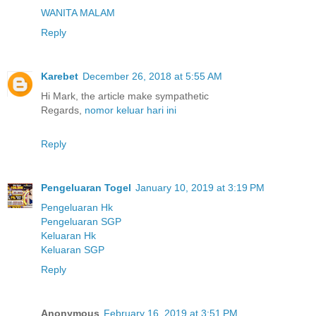
WANITA MALAM
Reply
Karebet
December 26, 2018 at 5:55 AM
Hi Mark, the article make sympathetic
Regards,
nomor keluar hari ini
Reply
Pengeluaran Togel
January 10, 2019 at 3:19 PM
Pengeluaran Hk
Pengeluaran SGP
Keluaran Hk
Keluaran SGP
Reply
Anonymous
February 16, 2019 at 3:51 PM