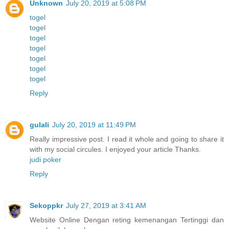
Unknown
July 20, 2019 at 5:08 PM
togel
togel
togel
togel
togel
togel
togel
Reply
gulali
July 20, 2019 at 11:49 PM
Really impressive post. I read it whole and going to share it
with my social circules. I enjoyed your article Thanks.
judi poker
Reply
Sekoppkr
July 27, 2019 at 3:41 AM
Website Online Dengan reting kemenangan Tertinggi dan