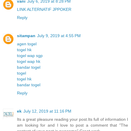
vani
July 6, 2019 at 8:28 PM
LINK ALTERNATIF JPPOKER
Reply
sitampan
July 9, 2019 at 4:55 PM
agen togel
togel hk
togel wap sgp
togel wap hk
bandar togel
togel
togel hk
bandar togel
Reply
ek
July 12, 2019 at 11:16 PM
Its a great pleasure reading your post.Its full of information I
am looking for and I love to post a comment that "The
content of your post is awesome" Great work.