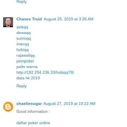
Reply
Chaves Truid
August 25, 2019 at 3:26 AM
asikqq
dewaqq
sumoqq
interqq
hobiqq
rajawaliqq
pionpoker
paito warna
http://192.254.236.33/hobiqq78/
data hk 2019
Reply
chaelinsugar
August 27, 2019 at 10:22 AM
Good information :
daftar poker online