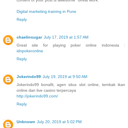
Digital marketing training in Pune
Reply
chaelinsugar
July 17, 2019 at 1:57 AM
Great site for playing poker online indonesia :
idnpokeronline
Reply
Jokerindo99
July 19, 2019 at 9:50 AM
Jokerindo99 bonafit, agen situs slot online, tembak ikan
online dan live casino terpercaya
http://jokerindo99.com/
Reply
Unknown
July 20, 2019 at 5:02 PM