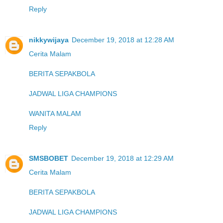
Reply
nikkywijaya
December 19, 2018 at 12:28 AM
Cerita Malam
BERITA SEPAKBOLA
JADWAL LIGA CHAMPIONS
WANITA MALAM
Reply
SMSBOBET
December 19, 2018 at 12:29 AM
Cerita Malam
BERITA SEPAKBOLA
JADWAL LIGA CHAMPIONS