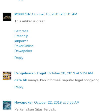
M388PKR
October 16, 2019 at 3:19 AM
This artiker is great
Betgratis
Freechip
idnpoker
PokerOnline
Dewapoker
Reply
Pengeluaran Togel
October 20, 2019 at 5:24 AM
data hk
menyajikan informasi seputar togel hongkong
Reply
Hoyapoker
October 22, 2019 at 3:55 AM
Perkenalkan Situs Terbaik.