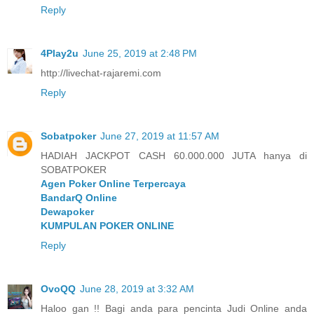
Reply
4Play2u
June 25, 2019 at 2:48 PM
http://livechat-rajaremi.com
Reply
Sobatpoker
June 27, 2019 at 11:57 AM
HADIAH JACKPOT CASH 60.000.000 JUTA hanya di
SOBATPOKER
Agen Poker Online Terpercaya
BandarQ Online
Dewapoker
KUMPULAN POKER ONLINE
Reply
OvoQQ
June 28, 2019 at 3:32 AM
Haloo gan !! Bagi anda para pencinta Judi Online anda