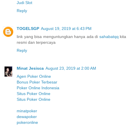
Judi Slot
Reply
TOGELSGP
August 19, 2019 at 6:43 PM
link yang bisa menguntungkan hanya ada di
sahabatqq
kita
resmi dan terpercaya
Reply
Minat Jesisca
August 23, 2019 at 2:00 AM
Agen Poker Online
Bonus Poker Terbesar
Poker Online Indonesia
Situs Poker Online
Situs Poker Online
minatpoker
dewapoker
pokeronline