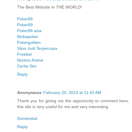
The Best Website In THE WORLD!
Poker88
Poker99
Poker88 asia
Mobapoker
Pokergolden
Situs Judi Terpercaya
Freebet
Nonton Anime
Cerita Sex
Reply
Anonymous
February 20, 2019 at 11:43 AM
Thank you for giving me the opportunity to comment here,
this site is very useful for me and very interesting
Dominobet
Reply