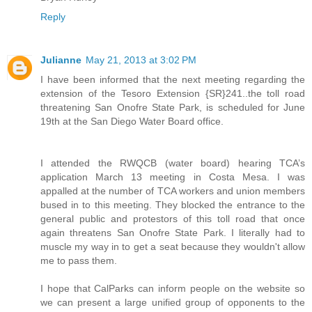
Reply
Julianne
May 21, 2013 at 3:02 PM
I have been informed that the next meeting regarding the
extension of the Tesoro Extension {SR}241..the toll road
threatening San Onofre State Park, is scheduled for June
19th at the San Diego Water Board office.
I attended the RWQCB (water board) hearing TCA’s
application March 13 meeting in Costa Mesa. I was
appalled at the number of TCA workers and union members
bused in to this meeting. They blocked the entrance to the
general public and protestors of this toll road that once
again threatens San Onofre State Park. I literally had to
muscle my way in to get a seat because they wouldn't allow
me to pass them.
I hope that CalParks can inform people on the website so
we can present a large unified group of opponents to the