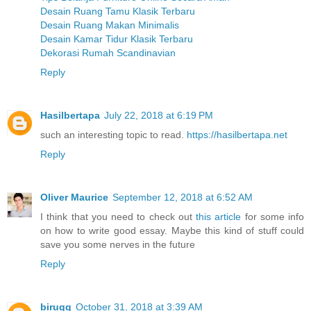
Desain Ruang Tamu Klasik Terbaru
Desain Ruang Makan Minimalis
Desain Kamar Tidur Klasik Terbaru
Dekorasi Rumah Scandinavian
Reply
Hasilbertapa
July 22, 2018 at 6:19 PM
such an interesting topic to read.
https://hasilbertapa.net
Reply
Oliver Maurice
September 12, 2018 at 6:52 AM
I think that you need to check out
this article
for some info
on how to write good essay. Maybe this kind of stuff could
save you some nerves in the future
Reply
biruqq
October 31, 2018 at 3:39 AM