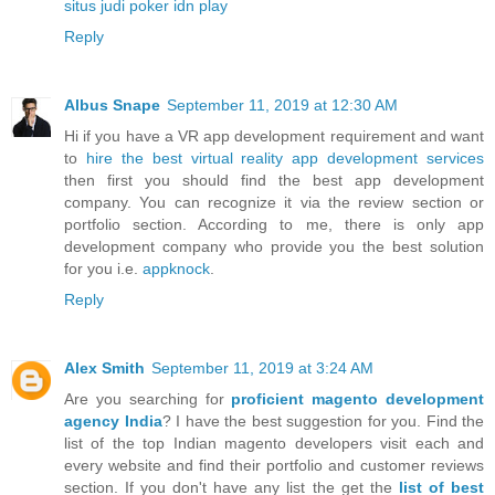
situs judi poker idn play
Reply
Albus Snape
September 11, 2019 at 12:30 AM
Hi if you have a VR app development requirement and want
to
hire the best virtual reality app development services
then first you should find the best app development
company. You can recognize it via the review section or
portfolio section. According to me, there is only app
development company who provide you the best solution
for you i.e.
appknock
.
Reply
Alex Smith
September 11, 2019 at 3:24 AM
Are you searching for
proficient magento development
agency India
? I have the best suggestion for you. Find the
list of the top Indian magento developers visit each and
every website and find their portfolio and customer reviews
section. If you don't have any list the get the
list of best