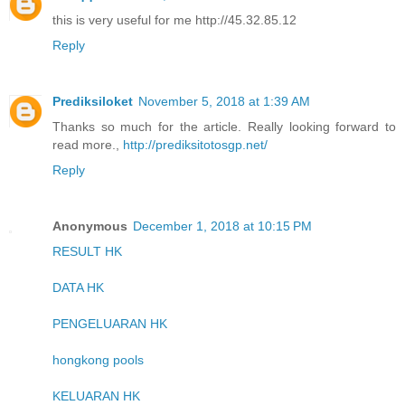
this is very useful for me http://45.32.85.12
Reply
Prediksiloket
November 5, 2018 at 1:39 AM
Thanks so much for the article. Really looking forward to
read more.,
http://prediksitotosgp.net/
Reply
Anonymous
December 1, 2018 at 10:15 PM
RESULT HK
DATA HK
PENGELUARAN HK
hongkong pools
KELUARAN HK