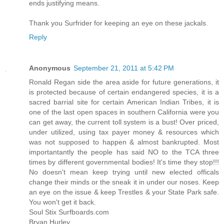
ends justifying means.
Thank you Surfrider for keeping an eye on these jackals.
Reply
Anonymous
September 21, 2011 at 5:42 PM
Ronald Regan side the area aside for future generations, it
is protected because of certain endangered species, it is a
sacred barrial site for certain American Indian Tribes, it is
one of the last open spaces in southern California were you
can get away, the current toll system is a bust! Over priced,
under utilized, using tax payer money & resources which
was not supposed to happen & almost bankrupted. Most
importantantly the people has said NO to the TCA three
times by different governmental bodies! It's time they stop!!!
No doesn't mean keep trying until new elected officals
change their minds or the sneak it in under our noses. Keep
an eye on the issue & keep Trestles & your State Park safe.
You won't get it back.
Soul Stix Surfboards.com
Bryan Hurley