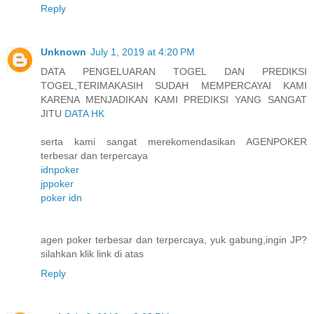
Reply
Unknown
July 1, 2019 at 4:20 PM
DATA PENGELUARAN TOGEL DAN PREDIKSI
TOGEL,TERIMAKASIH SUDAH MEMPERCAYAI KAMI
KARENA MENJADIKAN KAMI PREDIKSI YANG SANGAT
JITU
DATA HK
serta kami sangat merekomendasikan AGENPOKER
terbesar dan terpercaya
idnpoker
jppoker
poker idn
agen poker terbesar dan terpercaya, yuk gabung,ingin JP?
silahkan klik link di atas
Reply