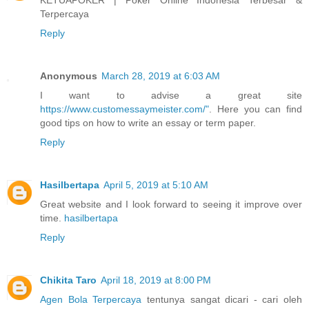
Terpercaya
Reply
Anonymous
March 28, 2019 at 6:03 AM
I want to advise a great site
https://www.customessaymeister.com/"
. Here you can find
good tips on how to write an essay or term paper.
Reply
Hasilbertapa
April 5, 2019 at 5:10 AM
Great website and I look forward to seeing it improve over
time.
hasilbertapa
Reply
Chikita Taro
April 18, 2019 at 8:00 PM
Agen Bola Terpercaya
tentunya sangat dicari - cari oleh