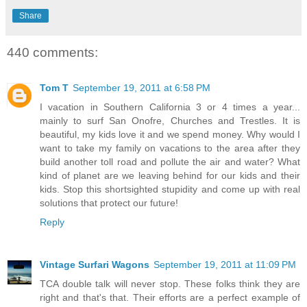
Share
440 comments:
Tom T
September 19, 2011 at 6:58 PM
I vacation in Southern California 3 or 4 times a year...
mainly to surf San Onofre, Churches and Trestles. It is
beautiful, my kids love it and we spend money. Why would I
want to take my family on vacations to the area after they
build another toll road and pollute the air and water? What
kind of planet are we leaving behind for our kids and their
kids. Stop this shortsighted stupidity and come up with real
solutions that protect our future!
Reply
Vintage Surfari Wagons
September 19, 2011 at 11:09 PM
TCA double talk will never stop. These folks think they are
right and that's that. Their efforts are a perfect example of