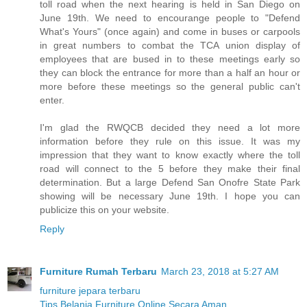
toll road when the next hearing is held in San Diego on
June 19th. We need to encourange people to "Defend
What's Yours" (once again) and come in buses or carpools
in great numbers to combat the TCA union display of
employees that are bused in to these meetings early so
they can block the entrance for more than a half an hour or
more before these meetings so the general public can't
enter.
I'm glad the RWQCB decided they need a lot more
information before they rule on this issue. It was my
impression that they want to know exactly where the toll
road will connect to the 5 before they make their final
determination. But a large Defend San Onofre State Park
showing will be necessary June 19th. I hope you can
publicize this on your website.
Reply
Furniture Rumah Terbaru
March 23, 2018 at 5:27 AM
furniture jepara terbaru
Tips Belanja Furniture Online Secara Aman