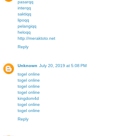
pasarqq
interqq
saktiqq
lipoqq
pelangiqq
heloqq
http://meraktoto.net
Reply
Unknown
July 20, 2019 at 5:08 PM
togel online
togel online
togel online
togel online
kingdom4d
togel online
togel online
Reply