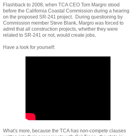
Flashback to 2008, when TCA CEO Tom Margro stood
before the California Coastal Commission during a hearing
on the proposed SR-241 project. During questioning by
Commission member Steve Blank, Margro was forced to
admit that all construction projects, whether they were
related to SR-241 or not, would create jobs.
Have a look for yourself:
What's more, because the TCA has non-compete clauses