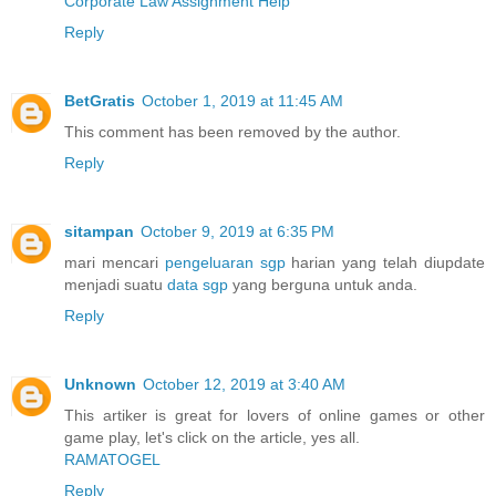
Corporate Law Assignment Help
Reply
BetGratis
October 1, 2019 at 11:45 AM
This comment has been removed by the author.
Reply
sitampan
October 9, 2019 at 6:35 PM
mari mencari
pengeluaran sgp
harian yang telah diupdate
menjadi suatu
data sgp
yang berguna untuk anda.
Reply
Unknown
October 12, 2019 at 3:40 AM
This artiker is great for lovers of online games or other
game play, let's click on the article, yes all.
RAMATOGEL
Reply