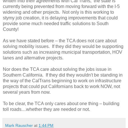
written into their agreements with Cal Trans, the state is
currently being prevented from moving forward with the I-5
widening and other projects. Not only is this working to
stymy job creation, it is delaying improvements that could
provide some much needed traffic solutions to South
County!
As we have stated before – the TCA does not care about
solving mobility issues. If they did they would be supporting
solutions such as increasing municipal transportation, HOV
lanes and alternative projects.
Nor does the TCA care about solving the jobs issue in
Southern California. If they did they wouldn't be standing in
the way of the CalTrans beginning to work on infrastructure
projects that could put Californians back to work NOW, not
several years from now.
To be clear, the TCA only cares about one thing – building
toll roads…whether they are needed or not.
Mark Rauscher
at
1:44 PM