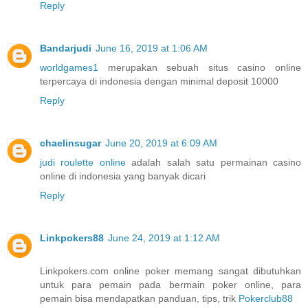
Reply
Bandarjudi
June 16, 2019 at 1:06 AM
worldgames1
merupakan sebuah situs casino online
terpercaya di indonesia dengan minimal deposit 10000
Reply
chaelinsugar
June 20, 2019 at 6:09 AM
judi roulette online
adalah salah satu permainan casino
online di indonesia yang banyak dicari
Reply
Linkpokers88
June 24, 2019 at 1:12 AM
Linkpokers.com online poker memang sangat dibutuhkan
untuk para pemain pada bermain poker online, para
pemain bisa mendapatkan panduan, tips, trik
Pokerclub88