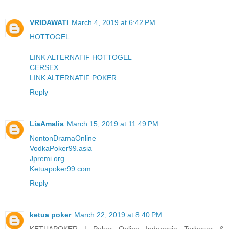
VRIDAWATI
March 4, 2019 at 6:42 PM
HOTTOGEL
LINK ALTERNATIF HOTTOGEL
CERSEX
LINK ALTERNATIF POKER
Reply
LiaAmalia
March 15, 2019 at 11:49 PM
NontonDramaOnline
VodkaPoker99.asia
Jpremi.org
Ketuapoker99.com
Reply
ketua poker
March 22, 2019 at 8:40 PM
KETUAPOKER | Poker Online Indonesia Terbesar &