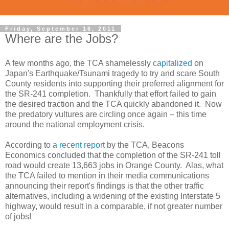
Friday, September 16, 2011
Where are the Jobs?
A few months ago, the TCA shamelessly
capitalized
on
Japan's Earthquake/Tsunami tragedy to try and scare South
County residents into supporting their preferred alignment for
the SR-241 completion. Thankfully that effort failed to gain
the desired traction and the TCA quickly abandoned it. Now
the predatory vultures are circling once again – this time
around the national employment crisis.
According to
a recent report
by the TCA, Beacons
Economics concluded that the completion of the SR-241 toll
road would create 13,663 jobs in Orange County. Alas, what
the TCA failed to mention in their media communications
announcing their report's findings is that the other traffic
alternatives, including a widening of the existing Interstate 5
highway, would result in a comparable, if not greater number
of jobs!