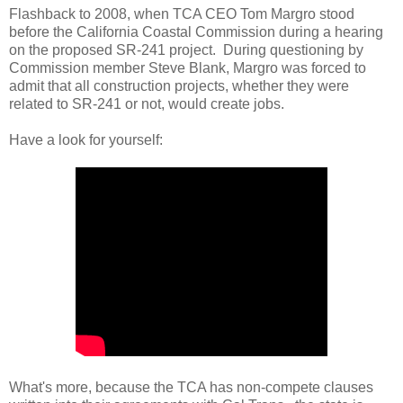
Flashback to 2008, when TCA CEO Tom Margro stood
before the California Coastal Commission during a hearing
on the proposed SR-241 project. During questioning by
Commission member Steve Blank, Margro was forced to
admit that all construction projects, whether they were
related to SR-241 or not, would create jobs.
Have a look for yourself:
What's more, because the TCA has non-compete clauses