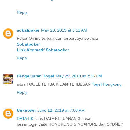
Reply
sobatpoker
May 20, 2019 at 3:11 AM
Poker Online terbaik dan terpercaya se-Asia
Sobatpoker
Link Alternatif Sobatpoker
Reply
Pengeluaran Togel
May 25, 2019 at 3:35 PM
situs TOGEL TERBAIK DAN TERBESAR
Togel Hongkong
Reply
Unknown
June 12, 2019 at 7:00 AM
DATA HK
situs DATA KELUARAN 3 pasar
besar togel yaitu HONGKONG,SINGAPORE,dan SYDNEY