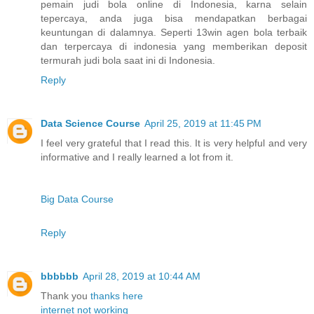
pemain judi bola online di Indonesia, karna selain
tepercaya, anda juga bisa mendapatkan berbagai
keuntungan di dalamnya. Seperti 13win agen bola terbaik
dan terpercaya di indonesia yang memberikan deposit
termurah judi bola saat ini di Indonesia.
Reply
Data Science Course
April 25, 2019 at 11:45 PM
I feel very grateful that I read this. It is very helpful and very
informative and I really learned a lot from it.
Big Data Course
Reply
bbbbbb
April 28, 2019 at 10:44 AM
Thank you
thanks
here
internet not working