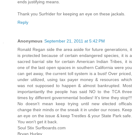
ends justifying means.
Thank you Surfrider for keeping an eye on these jackals.
Reply
Anonymous
September 21, 2011 at 5:42 PM
Ronald Regan side the area aside for future generations, it
is protected because of certain endangered species, it is a
sacred barrial site for certain American Indian Tribes, it is
one of the last open spaces in southern California were you
can get away, the current toll system is a bust! Over priced,
under utilized, using tax payer money & resources which
was not supposed to happen & almost bankrupted. Most
importantantly the people has said NO to the TCA three
times by different governmental bodies! It's time they stop!!!
No doesn't mean keep trying until new elected officals
change their minds or the sneak it in under our noses. Keep
an eye on the issue & keep Trestles & your State Park safe.
You won't get it back.
Soul Stix Surfboards.com
Bryan Hurley