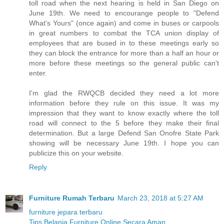
toll road when the next hearing is held in San Diego on
June 19th. We need to encourange people to "Defend
What's Yours" (once again) and come in buses or carpools
in great numbers to combat the TCA union display of
employees that are bused in to these meetings early so
they can block the entrance for more than a half an hour or
more before these meetings so the general public can't
enter.
I'm glad the RWQCB decided they need a lot more
information before they rule on this issue. It was my
impression that they want to know exactly where the toll
road will connect to the 5 before they make their final
determination. But a large Defend San Onofre State Park
showing will be necessary June 19th. I hope you can
publicize this on your website.
Reply
Furniture Rumah Terbaru
March 23, 2018 at 5:27 AM
furniture jepara terbaru
Tips Belanja Furniture Online Secara Aman