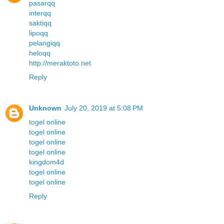
pasarqq
interqq
saktiqq
lipoqq
pelangiqq
heloqq
http://meraktoto.net
Reply
Unknown
July 20, 2019 at 5:08 PM
togel online
togel online
togel online
togel online
kingdom4d
togel online
togel online
Reply