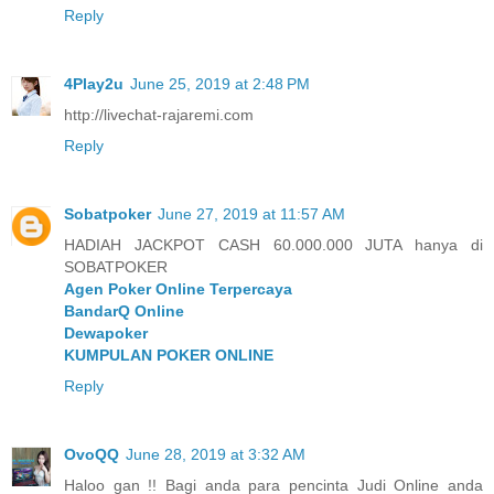
Reply
4Play2u
June 25, 2019 at 2:48 PM
http://livechat-rajaremi.com
Reply
Sobatpoker
June 27, 2019 at 11:57 AM
HADIAH JACKPOT CASH 60.000.000 JUTA hanya di
SOBATPOKER
Agen Poker Online Terpercaya
BandarQ Online
Dewapoker
KUMPULAN POKER ONLINE
Reply
OvoQQ
June 28, 2019 at 3:32 AM
Haloo gan !! Bagi anda para pencinta Judi Online anda