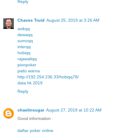
Reply
Chaves Truid
August 25, 2019 at 3:26 AM
asikqq
dewaqq
sumoqq
interqq
hobiqq
rajawaliqq
pionpoker
paito warna
http://192.254.236.33/hobiqq78/
data hk 2019
Reply
chaelinsugar
August 27, 2019 at 10:22 AM
Good information :
daftar poker online