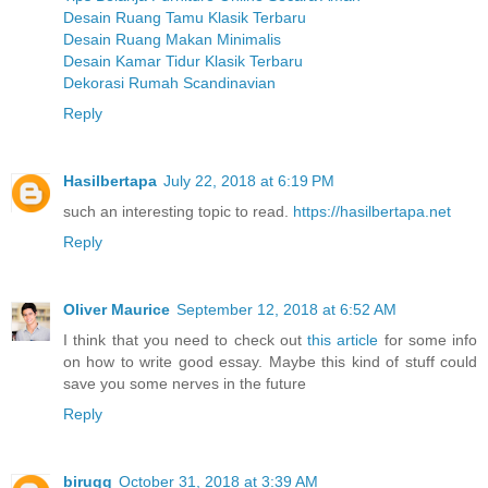
Desain Ruang Tamu Klasik Terbaru
Desain Ruang Makan Minimalis
Desain Kamar Tidur Klasik Terbaru
Dekorasi Rumah Scandinavian
Reply
Hasilbertapa
July 22, 2018 at 6:19 PM
such an interesting topic to read.
https://hasilbertapa.net
Reply
Oliver Maurice
September 12, 2018 at 6:52 AM
I think that you need to check out
this article
for some info
on how to write good essay. Maybe this kind of stuff could
save you some nerves in the future
Reply
biruqq
October 31, 2018 at 3:39 AM