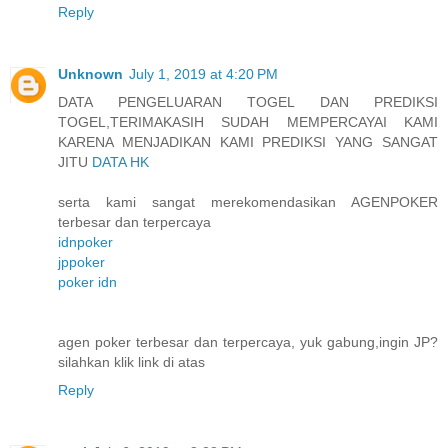
Reply
Unknown
July 1, 2019 at 4:20 PM
DATA PENGELUARAN TOGEL DAN PREDIKSI
TOGEL,TERIMAKASIH SUDAH MEMPERCAYAI KAMI
KARENA MENJADIKAN KAMI PREDIKSI YANG SANGAT
JITU
DATA HK
serta kami sangat merekomendasikan AGENPOKER
terbesar dan terpercaya
idnpoker
jppoker
poker idn
agen poker terbesar dan terpercaya, yuk gabung,ingin JP?
silahkan klik link di atas
Reply