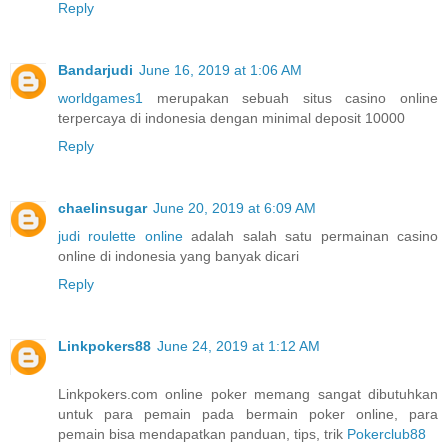
Reply
Bandarjudi
June 16, 2019 at 1:06 AM
worldgames1
merupakan sebuah situs casino online
terpercaya di indonesia dengan minimal deposit 10000
Reply
chaelinsugar
June 20, 2019 at 6:09 AM
judi roulette online
adalah salah satu permainan casino
online di indonesia yang banyak dicari
Reply
Linkpokers88
June 24, 2019 at 1:12 AM
Linkpokers.com online poker memang sangat dibutuhkan
untuk para pemain pada bermain poker online, para
pemain bisa mendapatkan panduan, tips, trik
Pokerclub88