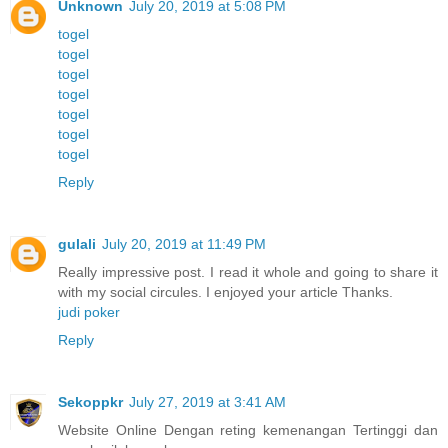
Unknown
July 20, 2019 at 5:08 PM
togel
togel
togel
togel
togel
togel
togel
Reply
gulali
July 20, 2019 at 11:49 PM
Really impressive post. I read it whole and going to share it
with my social circules. I enjoyed your article Thanks.
judi poker
Reply
Sekoppkr
July 27, 2019 at 3:41 AM
Website Online Dengan reting kemenangan Tertinggi dan