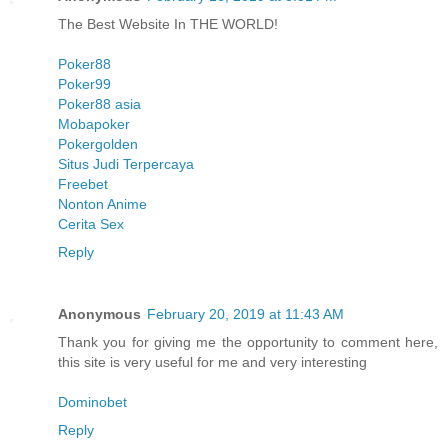
The Best Website In THE WORLD!
Poker88
Poker99
Poker88 asia
Mobapoker
Pokergolden
Situs Judi Terpercaya
Freebet
Nonton Anime
Cerita Sex
Reply
Anonymous
February 20, 2019 at 11:43 AM
Thank you for giving me the opportunity to comment here,
this site is very useful for me and very interesting
Dominobet
Reply