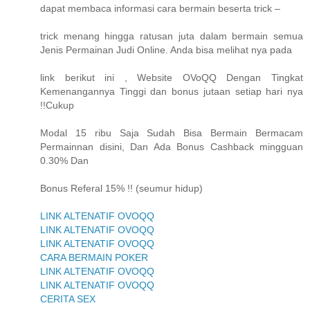
dapat membaca informasi cara bermain beserta trick –
trick menang hingga ratusan juta dalam bermain semua
Jenis Permainan Judi Online. Anda bisa melihat nya pada
link berikut ini , Website OVoQQ Dengan Tingkat
Kemenangannya Tinggi dan bonus jutaan setiap hari nya
!!Cukup
Modal 15 ribu Saja Sudah Bisa Bermain Bermacam
Permainnan disini, Dan Ada Bonus Cashback mingguan
0.30% Dan
Bonus Referal 15% !! (seumur hidup)
LINK ALTENATIF OVOQQ
LINK ALTENATIF OVOQQ
LINK ALTENATIF OVOQQ
CARA BERMAIN POKER
LINK ALTENATIF OVOQQ
LINK ALTENATIF OVOQQ
CERITA SEX