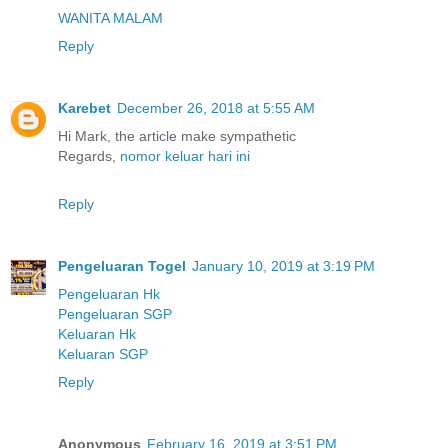
WANITA MALAM
Reply
Karebet
December 26, 2018 at 5:55 AM
Hi Mark, the article make sympathetic
Regards,
nomor keluar hari ini
Reply
Pengeluaran Togel
January 10, 2019 at 3:19 PM
Pengeluaran Hk
Pengeluaran SGP
Keluaran Hk
Keluaran SGP
Reply
Anonymous
February 16, 2019 at 3:51 PM