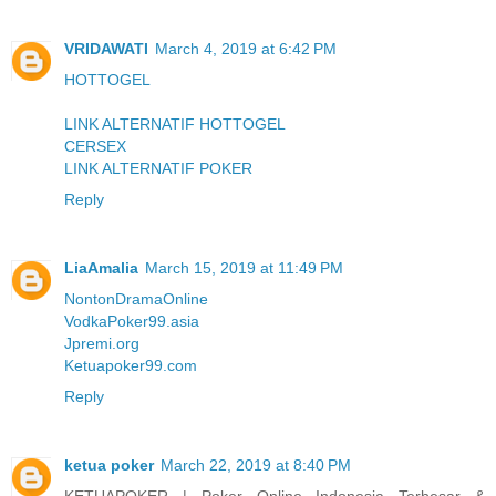
VRIDAWATI
March 4, 2019 at 6:42 PM
HOTTOGEL
LINK ALTERNATIF HOTTOGEL
CERSEX
LINK ALTERNATIF POKER
Reply
LiaAmalia
March 15, 2019 at 11:49 PM
NontonDramaOnline
VodkaPoker99.asia
Jpremi.org
Ketuapoker99.com
Reply
ketua poker
March 22, 2019 at 8:40 PM
KETUAPOKER | Poker Online Indonesia Terbesar &