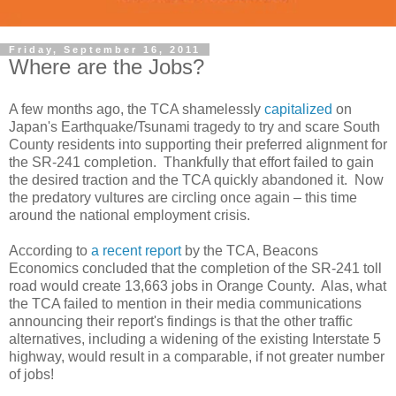
Friday, September 16, 2011
Where are the Jobs?
A few months ago, the TCA shamelessly
capitalized
on
Japan's Earthquake/Tsunami tragedy to try and scare South
County residents into supporting their preferred alignment for
the SR-241 completion. Thankfully that effort failed to gain
the desired traction and the TCA quickly abandoned it. Now
the predatory vultures are circling once again – this time
around the national employment crisis.
According to
a recent report
by the TCA, Beacons
Economics concluded that the completion of the SR-241 toll
road would create 13,663 jobs in Orange County. Alas, what
the TCA failed to mention in their media communications
announcing their report's findings is that the other traffic
alternatives, including a widening of the existing Interstate 5
highway, would result in a comparable, if not greater number
of jobs!