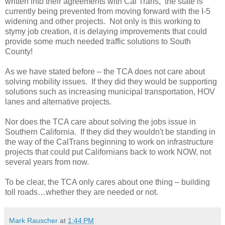
written into their agreements with Cal Trans, the state is
currently being prevented from moving forward with the I-5
widening and other projects. Not only is this working to
stymy job creation, it is delaying improvements that could
provide some much needed traffic solutions to South
County!
As we have stated before – the TCA does not care about
solving mobility issues. If they did they would be supporting
solutions such as increasing municipal transportation, HOV
lanes and alternative projects.
Nor does the TCA care about solving the jobs issue in
Southern California. If they did they wouldn't be standing in
the way of the CalTrans beginning to work on infrastructure
projects that could put Californians back to work NOW, not
several years from now.
To be clear, the TCA only cares about one thing – building
toll roads…whether they are needed or not.
Mark Rauscher
at
1:44 PM