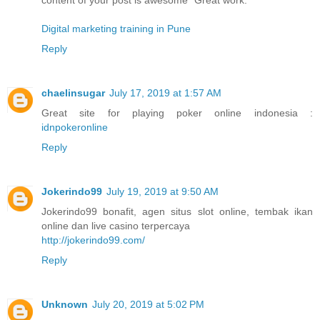
Digital marketing training in Pune
Reply
chaelinsugar
July 17, 2019 at 1:57 AM
Great site for playing poker online indonesia :
idnpokeronline
Reply
Jokerindo99
July 19, 2019 at 9:50 AM
Jokerindo99 bonafit, agen situs slot online, tembak ikan
online dan live casino terpercaya
http://jokerindo99.com/
Reply
Unknown
July 20, 2019 at 5:02 PM