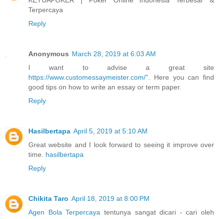
Terpercaya
Reply
Anonymous
March 28, 2019 at 6:03 AM
I want to advise a great site
https://www.customessaymeister.com/"
. Here you can find
good tips on how to write an essay or term paper.
Reply
Hasilbertapa
April 5, 2019 at 5:10 AM
Great website and I look forward to seeing it improve over
time.
hasilbertapa
Reply
Chikita Taro
April 18, 2019 at 8:00 PM
Agen Bola Terpercaya
tentunya sangat dicari - cari oleh