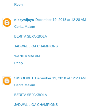
Reply
nikkywijaya
December 19, 2018 at 12:28 AM
Cerita Malam
BERITA SEPAKBOLA
JADWAL LIGA CHAMPIONS
WANITA MALAM
Reply
SMSBOBET
December 19, 2018 at 12:29 AM
Cerita Malam
BERITA SEPAKBOLA
JADWAL LIGA CHAMPIONS