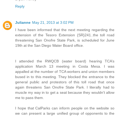
Reply
Julianne
May 21, 2013 at 3:02 PM
I have been informed that the next meeting regarding the
extension of the Tesoro Extension {SR}241..the toll road
threatening San Onofre State Park, is scheduled for June
19th at the San Diego Water Board office.
I attended the RWQCB (water board) hearing TCA’s
application March 13 meeting in Costa Mesa. I was
appalled at the number of TCA workers and union members
bused in to this meeting. They blocked the entrance to the
general public and protestors of this toll road that once
again threatens San Onofre State Park. I literally had to
muscle my way in to get a seat because they wouldn't allow
me to pass them.
I hope that CalParks can inform people on the website so
we can present a large unified group of opponents to the