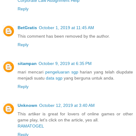
Corporate Law Assignment Help
Reply
BetGratis
October 1, 2019 at 11:45 AM
This comment has been removed by the author.
Reply
sitampan
October 9, 2019 at 6:35 PM
mari mencari
pengeluaran sgp
harian yang telah diupdate
menjadi suatu
data sgp
yang berguna untuk anda.
Reply
Unknown
October 12, 2019 at 3:40 AM
This artiker is great for lovers of online games or other
game play, let's click on the article, yes all.
RAMATOGEL
Reply