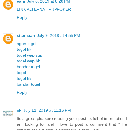
vani
July 6, 2019 at 8:28 PM
LINK ALTERNATIF JPPOKER
Reply
sitampan
July 9, 2019 at 4:55 PM
agen togel
togel hk
togel wap sgp
togel wap hk
bandar togel
togel
togel hk
bandar togel
Reply
ek
July 12, 2019 at 11:16 PM
Its a great pleasure reading your post.Its full of information I
am looking for and I love to post a comment that "The
content of your post is awesome" Great work.