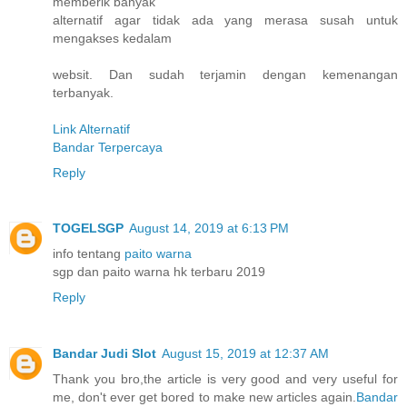
memberik banyak
alternatif agar tidak ada yang merasa susah untuk
mengakses kedalam
websit. Dan sudah terjamin dengan kemenangan
terbanyak.
Link Alternatif
Bandar Terpercaya
Reply
TOGELSGP
August 14, 2019 at 6:13 PM
info tentang
paito warna
sgp dan paito warna hk terbaru 2019
Reply
Bandar Judi Slot
August 15, 2019 at 12:37 AM
Thank you bro,the article is very good and very useful for
me, don't ever get bored to make new articles again.
Bandar