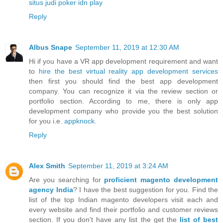
situs judi poker idn play
Reply
Albus Snape
September 11, 2019 at 12:30 AM
Hi if you have a VR app development requirement and want
to
hire the best virtual reality app development services
then first you should find the best app development
company. You can recognize it via the review section or
portfolio section. According to me, there is only app
development company who provide you the best solution
for you i.e.
appknock
.
Reply
Alex Smith
September 11, 2019 at 3:24 AM
Are you searching for
proficient magento development
agency India
? I have the best suggestion for you. Find the
list of the top Indian magento developers visit each and
every website and find their portfolio and customer reviews
section. If you don't have any list the get the
list of best