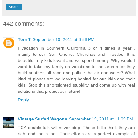
Share
442 comments:
Tom T
September 19, 2011 at 6:58 PM
I vacation in Southern California 3 or 4 times a year...
mainly to surf San Onofre, Churches and Trestles. It is
beautiful, my kids love it and we spend money. Why would I
want to take my family on vacations to the area after they
build another toll road and pollute the air and water? What
kind of planet are we leaving behind for our kids and their
kids. Stop this shortsighted stupidity and come up with real
solutions that protect our future!
Reply
Vintage Surfari Wagons
September 19, 2011 at 11:09 PM
TCA double talk will never stop. These folks think they are
right and that's that. Their efforts are a perfect example of