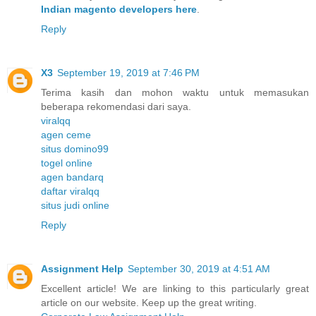
Indian magento developers here
.
Reply
X3
September 19, 2019 at 7:46 PM
Terima kasih dan mohon waktu untuk memasukan
beberapa rekomendasi dari saya.
viralqq
agen ceme
situs domino99
togel online
agen bandarq
daftar viralqq
situs judi online
Reply
Assignment Help
September 30, 2019 at 4:51 AM
Excellent article! We are linking to this particularly great
article on our website. Keep up the great writing.