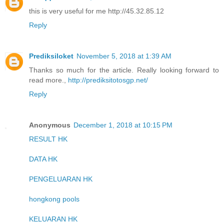
this is very useful for me http://45.32.85.12
Reply
Prediksiloket
November 5, 2018 at 1:39 AM
Thanks so much for the article. Really looking forward to
read more.,
http://prediksitotosgp.net/
Reply
Anonymous
December 1, 2018 at 10:15 PM
RESULT HK
DATA HK
PENGELUARAN HK
hongkong pools
KELUARAN HK