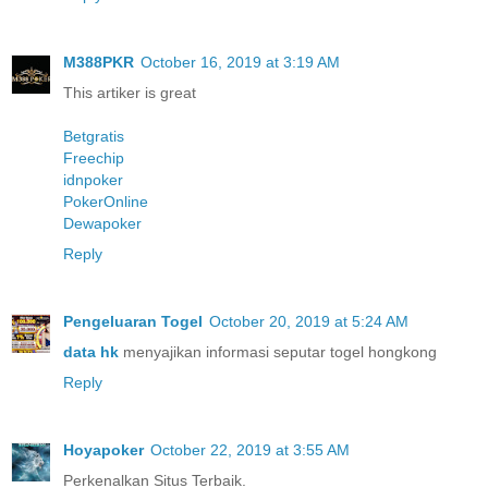
M388PKR
October 16, 2019 at 3:19 AM
This artiker is great
Betgratis
Freechip
idnpoker
PokerOnline
Dewapoker
Reply
Pengeluaran Togel
October 20, 2019 at 5:24 AM
data hk
menyajikan informasi seputar togel hongkong
Reply
Hoyapoker
October 22, 2019 at 3:55 AM
Perkenalkan Situs Terbaik.