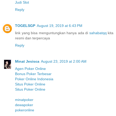
Judi Slot
Reply
TOGELSGP
August 19, 2019 at 6:43 PM
link yang bisa menguntungkan hanya ada di
sahabatqq
kita
resmi dan terpercaya
Reply
Minat Jesisca
August 23, 2019 at 2:00 AM
Agen Poker Online
Bonus Poker Terbesar
Poker Online Indonesia
Situs Poker Online
Situs Poker Online
minatpoker
dewapoker
pokeronline