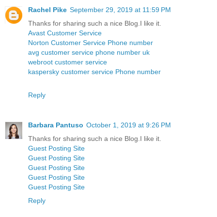
Rachel Pike
September 29, 2019 at 11:59 PM
Thanks for sharing such a nice Blog.I like it.
Avast Customer Service
Norton Customer Service Phone number
avg customer service phone number uk
webroot customer service
kaspersky customer service Phone number
Reply
Barbara Pantuso
October 1, 2019 at 9:26 PM
Thanks for sharing such a nice Blog.I like it.
Guest Posting Site
Guest Posting Site
Guest Posting Site
Guest Posting Site
Guest Posting Site
Reply