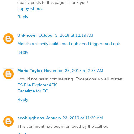
quality posts to this page. Thank you!
happy wheels
Reply
Unknown
October 3, 2018 at 12:19 AM
Mobilism
simcity buildit mod apk
dead trigger mod apk
Reply
Maria Taylor
November 25, 2018 at 2:34 AM
I could not resist commenting. Exceptionally well written!
ES File Explorer APK
Facetime for PC
Reply
seobiggboss
January 23, 2019 at 11:20 AM
This comment has been removed by the author.