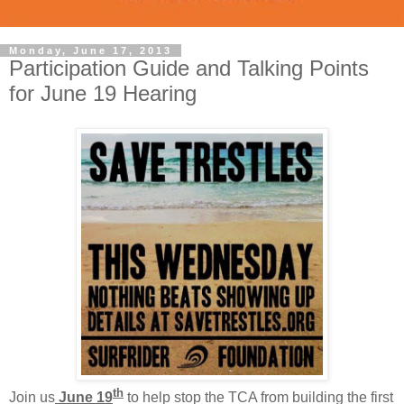
Monday, June 17, 2013
Participation Guide and Talking Points
for June 19 Hearing
th
Join us
June 19
to help stop the TCA from building the first