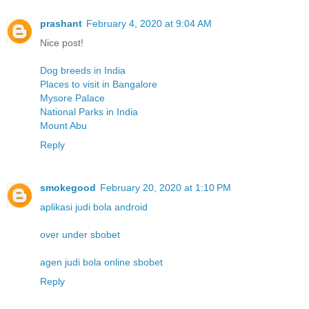
prashant
February 4, 2020 at 9:04 AM
Nice post!
Dog breeds in India
Places to visit in Bangalore
Mysore Palace
National Parks in India
Mount Abu
Reply
smokegood
February 20, 2020 at 1:10 PM
aplikasi judi bola android
over under sbobet
agen judi bola online sbobet
Reply