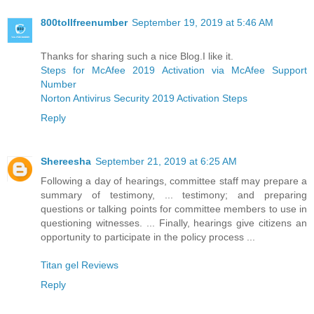
800tollfreenumber
September 19, 2019 at 5:46 AM
Thanks for sharing such a nice Blog.I like it.
Steps for McAfee 2019 Activation via McAfee Support
Number
Norton Antivirus Security 2019 Activation Steps
Reply
Shereesha
September 21, 2019 at 6:25 AM
Following a day of hearings, committee staff may prepare a
summary of testimony, ... testimony; and preparing
questions or talking points for committee members to use in
questioning witnesses. ... Finally, hearings give citizens an
opportunity to participate in the policy process ...
Titan gel Reviews
Reply