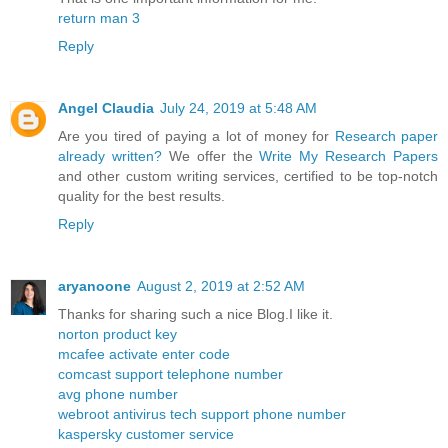
return man 3
Reply
Angel Claudia
July 24, 2019 at 5:48 AM
Are you tired of paying a lot of money for
Research paper
already written?
We offer the
Write My Research Papers
and other custom writing services, certified to be top-notch
quality for the best results.
Reply
aryanoone
August 2, 2019 at 2:52 AM
Thanks for sharing such a nice Blog.I like it.
norton product key
mcafee activate enter code
comcast support telephone number
avg phone number
webroot antivirus tech support phone number
kaspersky customer service