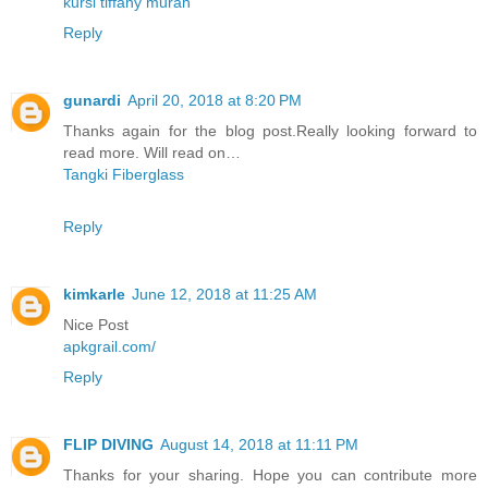
kursi tiffany murah
Reply
gunardi
April 20, 2018 at 8:20 PM
Thanks again for the blog post.Really looking forward to
read more. Will read on…
Tangki Fiberglass
Reply
kimkarle
June 12, 2018 at 11:25 AM
Nice Post
apkgrail.com/
Reply
FLIP DIVING
August 14, 2018 at 11:11 PM
Thanks for your sharing. Hope you can contribute more