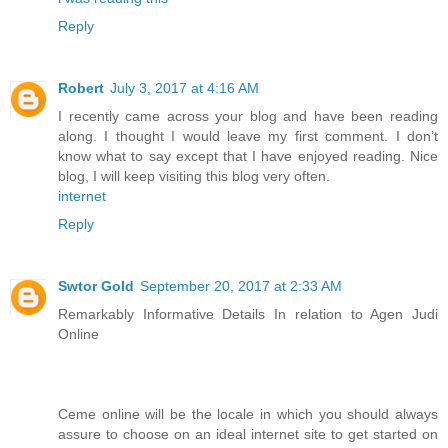
Reply
Robert
July 3, 2017 at 4:16 AM
I recently came across your blog and have been reading
along. I thought I would leave my first comment. I don’t
know what to say except that I have enjoyed reading. Nice
blog, I will keep visiting this blog very often.
internet
Reply
Swtor Gold
September 20, 2017 at 2:33 AM
Remarkably Informative Details In relation to Agen Judi
Online
Ceme online will be the locale in which you should always
assure to choose on an ideal internet site to get started on