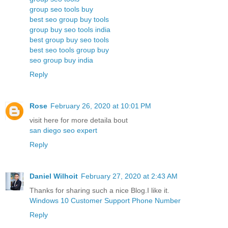
group seo tools buy
best seo group buy tools
group buy seo tools india
best group buy seo tools
best seo tools group buy
seo group buy india
Reply
Rose
February 26, 2020 at 10:01 PM
visit here for more detaila bout
san diego seo expert
Reply
Daniel Wilhoit
February 27, 2020 at 2:43 AM
Thanks for sharing such a nice Blog.I like it.
Windows 10 Customer Support Phone Number
Reply