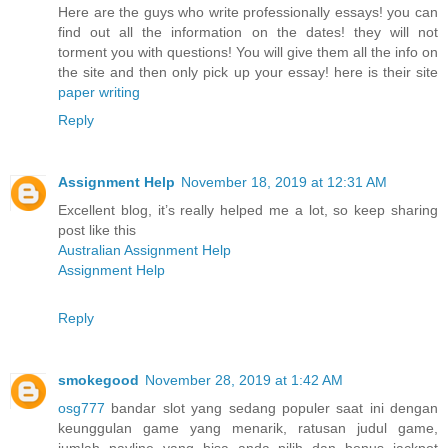
Here are the guys who write professionally essays! you can
find out all the information on the dates! they will not
torment you with questions! You will give them all the info on
the site and then only pick up your essay! here is their site
paper writing
Reply
Assignment Help
November 18, 2019 at 12:31 AM
Excellent blog, it’s really helped me a lot, so keep sharing
post like this
Australian Assignment Help
Assignment Help
Reply
smokegood
November 28, 2019 at 1:42 AM
osg777
bandar slot yang sedang populer saat ini dengan
keunggulan game yang menarik, ratusan judul game,
jumlah payline yang bisa anda pilih dan bonus jackpot