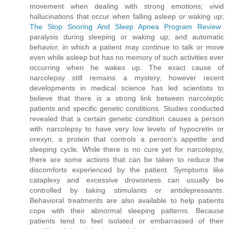
movement when dealing with strong emotions; vivid
hallucinations that occur when falling asleep or waking up;
The Stop Snoring And Sleep Apnea Program Review
paralysis during sleeping or waking up; and automatic
behavior, in which a patient may continue to talk or move
even while asleep but has no memory of such activities ever
occurring when he wakes up. The exact cause of
narcolepsy still remains a mystery, however recent
developments in medical science has led scientists to
believe that there is a strong link between narcoleptic
patients and specific genetic conditions. Studies conducted
revealed that a certain genetic condition causes a person
with narcolepsy to have very low levels of hypocretin or
orexyn, a protein that controls a person's appetite and
sleeping cycle. While there is no cure yet for narcolepsy,
there are some actions that can be taken to reduce the
discomforts experienced by the patient. Symptoms like
cataplexy and excessive drowsiness can usually be
controlled by taking stimulants or antidepressants.
Behavioral treatments are also available to help patients
cope with their abnormal sleeping patterns. Because
patients tend to feel isolated or embarrassed of their