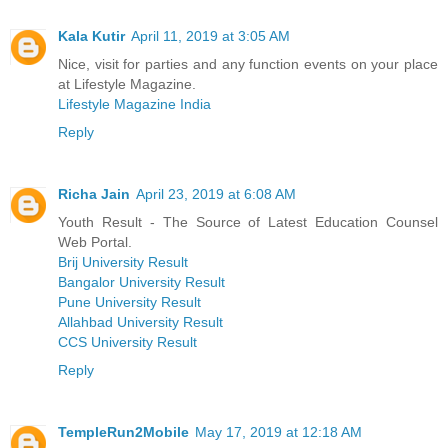
Kala Kutir
April 11, 2019 at 3:05 AM
Nice, visit for parties and any function events on your place
at Lifestyle Magazine.
Lifestyle Magazine India
Reply
Richa Jain
April 23, 2019 at 6:08 AM
Youth Result - The Source of Latest Education Counsel
Web Portal.
Brij University Result
Bangalor University Result
Pune University Result
Allahbad University Result
CCS University Result
Reply
TempleRun2Mobile
May 17, 2019 at 12:18 AM