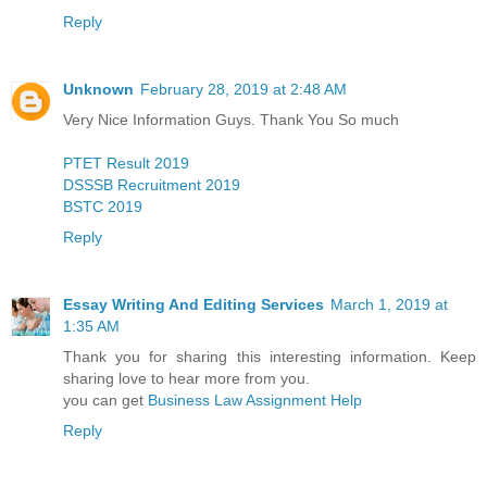
Reply
Unknown
February 28, 2019 at 2:48 AM
Very Nice Information Guys. Thank You So much
PTET Result 2019
DSSSB Recruitment 2019
BSTC 2019
Reply
Essay Writing And Editing Services
March 1, 2019 at
1:35 AM
Thank you for sharing this interesting information. Keep
sharing love to hear more from you.
you can get
Business Law Assignment Help
Reply