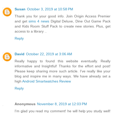
Susan
October 3, 2019 at 10:58 PM
Thank you for your good info. Join Origin Access Premier
and get
sims 4 news
Digital Deluxe, Dine Out Game Pack
and Kids Room Stuff Pack to create new stories. Plus, get
access to a library ..
Reply
David
October 22, 2019 at 3:06 AM
Really happy to found this website eventually. Really
informative and Insightful! Thanks for the effort and post!
Please keep sharing more such article. I've really like your
blog and inspire me in many ways. We have already set a
high
Android Smartwatches Review
Reply
Anonymous
November 8, 2019 at 12:03 PM
I'm glad you read my comment! he will help you study well!