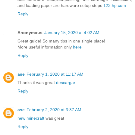
and loading paper are hardware setup steps
123.hp.com
Reply
Anonymous
January 15, 2020 at 4:02 AM
Great guide! So many tips in one single place!
More useful information only
here
Reply
ase
February 1, 2020 at 11:17 AM
Thanks it was great
descargar
Reply
ase
February 2, 2020 at 3:37 AM
new minecraft
was great
Reply