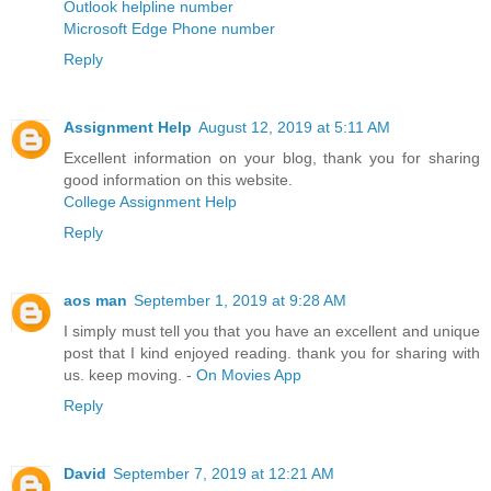
Outlook helpline number
Microsoft Edge Phone number
Reply
Assignment Help
August 12, 2019 at 5:11 AM
Excellent information on your blog, thank you for sharing
good information on this website.
College Assignment Help
Reply
aos man
September 1, 2019 at 9:28 AM
I simply must tell you that you have an excellent and unique
post that I kind enjoyed reading. thank you for sharing with
us. keep moving. -
On Movies App
Reply
David
September 7, 2019 at 12:21 AM