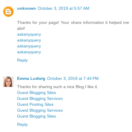
unknown
October 3, 2019 at 5:57 AM
Thanks for your page! Your share information it helped me
alot!
askanyquery
askanyquery
askanyquery
askanyquery
Reply
Emma Ludwig
October 3, 2019 at 7:44 PM
Thanks for sharing such a nice Blog.I like it.
Guest Blogging Sites
Guest Blogging Services
Guest Posting Sites
Guest Blogging Services
Guest Blogging Sites
Reply