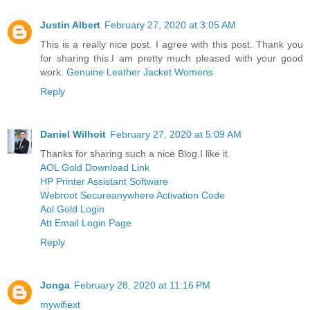
Justin Albert
February 27, 2020 at 3:05 AM
This is a really nice post. I agree with this post. Thank you
for sharing this.I am pretty much pleased with your good
work.
Genuine Leather Jacket Womens
Reply
Daniel Wilhoit
February 27, 2020 at 5:09 AM
Thanks for sharing such a nice Blog.I like it.
AOL Gold Download Link
HP Printer Assistant Software
Webroot Secureanywhere Activation Code
Aol Gold Login
Att Email Login Page
Reply
Jonga
February 28, 2020 at 11:16 PM
mywifiext