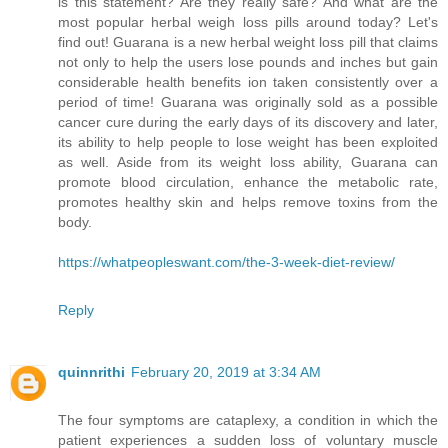
is this statement? Are they really safe? And what are the
most popular herbal weigh loss pills around today? Let's
find out! Guarana is a new herbal weight loss pill that claims
not only to help the users lose pounds and inches but gain
considerable health benefits ion taken consistently over a
period of time! Guarana was originally sold as a possible
cancer cure during the early days of its discovery and later,
its ability to help people to lose weight has been exploited
as well. Aside from its weight loss ability, Guarana can
promote blood circulation, enhance the metabolic rate,
promotes healthy skin and helps remove toxins from the
body.
https://whatpeopleswant.com/the-3-week-diet-review/
Reply
quinnrithi
February 20, 2019 at 3:34 AM
The four symptoms are cataplexy, a condition in which the
patient experiences a sudden loss of voluntary muscle