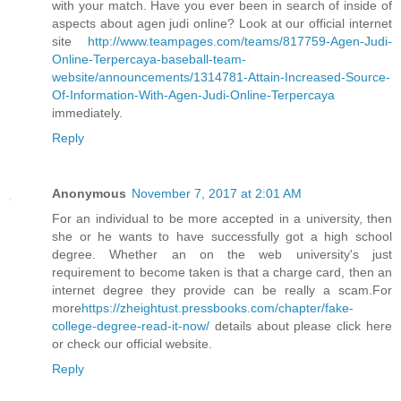
with your match. Have you ever been in search of inside of
aspects about agen judi online? Look at our official internet
site
http://www.teampages.com/teams/817759-Agen-Judi-
Online-Terpercaya-baseball-team-
website/announcements/1314781-Attain-Increased-Source-
Of-Information-With-Agen-Judi-Online-Terpercaya
immediately.
Reply
Anonymous
November 7, 2017 at 2:01 AM
For an individual to be more accepted in a university, then
she or he wants to have successfully got a high school
degree. Whether an on the web university's just
requirement to become taken is that a charge card, then an
internet degree they provide can be really a scam.For
more
https://zheightust.pressbooks.com/chapter/fake-
college-degree-read-it-now/
details about please click here
or check our official website.
Reply