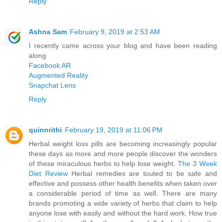
Reply
Ashna Sam
February 9, 2019 at 2:53 AM
I recently came across your blog and have been reading
along
Facebook AR
Augmented Reality
Snapchat Lens
Reply
quinnrithi
February 19, 2019 at 11:06 PM
Herbal weight loss pills are becoming increasingly popular
these days as more and more people discover the wonders
of these miraculous herbs to help lose weight.
The 3 Week
Diet Review
Herbal remedies are touted to be safe and
effective and possess other health benefits when taken over
a considerable period of time as well. There are many
brands promoting a wide variety of herbs that claim to help
anyone lose with easily and without the hard work. How true