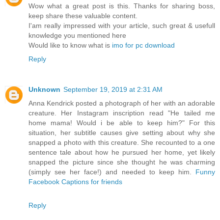
Wow what a great post is this. Thanks for sharing boss,
keep share these valuable content.
I'am really impressed with your article, such great & usefull
knowledge you mentioned here
Would like to know what is
imo for pc download
Reply
Unknown
September 19, 2019 at 2:31 AM
Anna Kendrick posted a photograph of her with an adorable
creature. Her Instagram inscription read "He tailed me
home mama! Would i be able to keep him?" For this
situation, her subtitle causes give setting about why she
snapped a photo with this creature. She recounted to a one
sentence tale about how he pursued her home, yet likely
snapped the picture since she thought he was charming
(simply see her face!) and needed to keep him.
Funny
Facebook Captions for friends
Reply