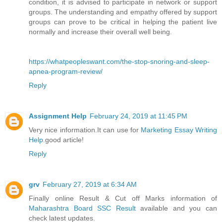
condition, it is advised to participate in network or support
groups. The understanding and empathy offered by support
groups can prove to be critical in helping the patient live
normally and increase their overall well being.
https://whatpeopleswant.com/the-stop-snoring-and-sleep-
apnea-program-review/
Reply
Assignment Help
February 24, 2019 at 11:45 PM
Very nice information.It can use for
Marketing Essay Writing
Help
.good article!
Reply
grv
February 27, 2019 at 6:34 AM
Finally online Result & Cut off Marks information of
Maharashtra Board SSC Result
available and you can
check latest updates.