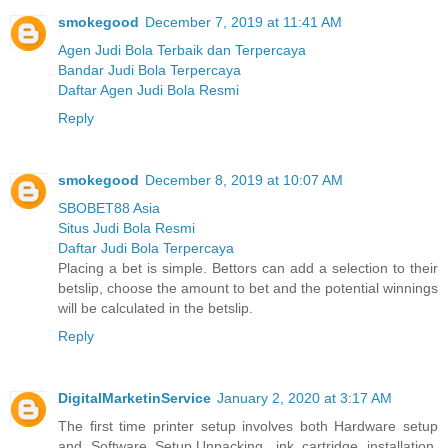
smokegood
December 7, 2019 at 11:41 AM
Agen Judi Bola Terbaik dan Terpercaya
Bandar Judi Bola Terpercaya
Daftar Agen Judi Bola Resmi
Reply
smokegood
December 8, 2019 at 10:07 AM
SBOBET88 Asia
Situs Judi Bola Resmi
Daftar Judi Bola Terpercaya
Placing a bet is simple. Bettors can add a selection to their
betslip, choose the amount to bet and the potential winnings
will be calculated in the betslip.
Reply
DigitalMarketinService
January 2, 2020 at 3:17 AM
The first time printer setup involves both Hardware setup
and Software Setup.Unpacking, ink cartridge installation,