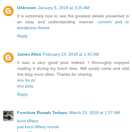
Unknown
January 6, 2018 at 3:25 AM
It is extremely nice to see the greatest details presented in
an easy and understanding manner.
convert psd to
wordpress theme
Reply
James Allen
February 24, 2018 at 1:42 AM
It was a very good post indeed. I thoroughly enjoyed
reading it during my lunch time. Will surely come and visit
this blog more often. Thanks for sharing.
imo for pc
imo beta
Reply
Furniture Rumah Terbaru
March 23, 2018 at 1:37 AM
kursi tiffany
jual kursi tiffany murah