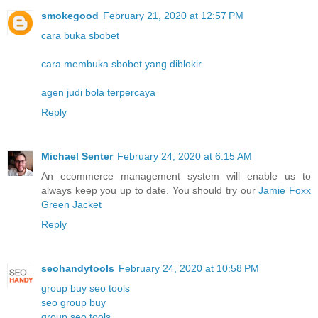
smokegood
February 21, 2020 at 12:57 PM
cara buka sbobet
cara membuka sbobet yang diblokir
agen judi bola terpercaya
Reply
Michael Senter
February 24, 2020 at 6:15 AM
An ecommerce management system will enable us to
always keep you up to date. You should try our
Jamie Foxx
Green Jacket
Reply
seohandytools
February 24, 2020 at 10:58 PM
group buy seo tools
seo group buy
group seo tools