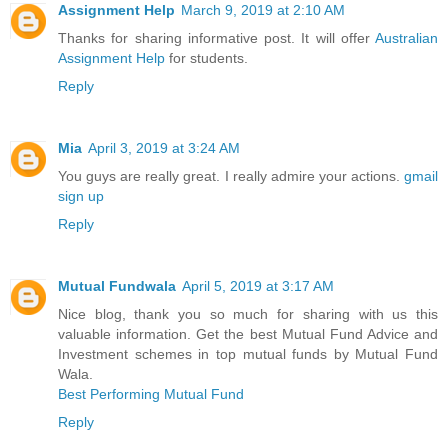
Assignment Help
March 9, 2019 at 2:10 AM
Thanks for sharing informative post. It will offer
Australian
Assignment Help
for students.
Reply
Mia
April 3, 2019 at 3:24 AM
You guys are really great. I really admire your actions.
gmail
sign up
Reply
Mutual Fundwala
April 5, 2019 at 3:17 AM
Nice blog, thank you so much for sharing with us this
valuable information. Get the best Mutual Fund Advice and
Investment schemes in top mutual funds by Mutual Fund
Wala.
Best Performing Mutual Fund
Reply