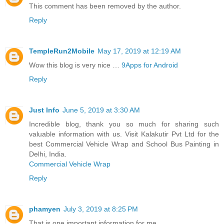
This comment has been removed by the author.
Reply
TempleRun2Mobile
May 17, 2019 at 12:19 AM
Wow this blog is very nice …
9Apps for Android
Reply
Just Info
June 5, 2019 at 3:30 AM
Incredible blog, thank you so much for sharing such
valuable information with us. Visit Kalakutir Pvt Ltd for the
best Commercial Vehicle Wrap and School Bus Painting in
Delhi, India.
Commercial Vehicle Wrap
Reply
phamyen
July 3, 2019 at 8:25 PM
That is one important information for me.