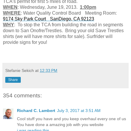
TCA’s permit for first 5 miles of road.
WHEN
: Wednesday, June 19, 2013.
1:00pm
WHERE
: Water Quality Control Board Meeting Room:
9174 Sky Park Court SanDiego, CA 92123
WHY
: To stop the TCA from building the road in segments
down to San Onofre/Trestles. Bring your old Save Trestles
shirts (we will have more shirts for sale). Surfrider will
provide signs for you!
Stefanie Sekich
at
12:33 PM
Share
354 comments:
Richard C. Lambert
July 3, 2017 at 3:51 AM
Cool stuff you have and you keep overhaul every one of us
You have done a amazing job with you website
i was reading this