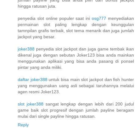
hingga ratusan juta.
penyedia slot online populer saat ini
osg777
menyediakan
permainan slot paling lengkap dengan keunggulan
tamnpilan grafis terbaik, slot tema menarik dan juga jumlah
jackpot yang besar.
joker388
penyedia slot jackpot dan juga game tembak ikan
dikenal juga dengan sebutan Joker123 bisa anda mainkan
menggunakan aplikasi yang bisa anda pasang di ponsel
pintar yang anda miliki.
daftar joker388
untuk bisa main slot jackpot dan fish hunter
yang menggunakan uang asli sebagai taruhannya melalui
agen resmi Joker123.
slot joker388
sangat lengkap dengan lebih dari 200 judul
game baik slot progresif dengan jumlah payline beragam
mulai dari single payline hingga ratusan.
Reply