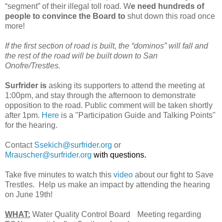
“segment” of their illegal toll road. W
e need hundreds of
people to convince the Board to
shut down this road once
more!
If the first section of road is built, the “dominos” will fall and
the rest of the road will be built down to San
Onofre/Trestles.
Surfrider is
asking its supporters to attend the meeting at
1:00pm, and stay through the afternoon to demonstrate
opposition to the road. Public comment will be taken shortly
after 1pm.
Here
is a "Participation Guide and Talking Points"
for the hearing.
Contact
Ssekich@surfrider.org
or
Mrauscher@surfrider.org
with questions.
Take five minutes to watch this
video
about our fight to Save
Trestles. Help us make an impact by attending the hearing
on June 19th!
WHAT:
Water Quality Control Board Meeting regarding