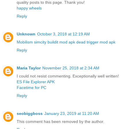
quality posts to this page. Thank you!
happy wheels
Reply
Unknown
October 3, 2018 at 12:19 AM
Mobilism
simcity buildit mod apk
dead trigger mod apk
Reply
Maria Taylor
November 25, 2018 at 2:34 AM
I could not resist commenting. Exceptionally well written!
ES File Explorer APK
Facetime for PC
Reply
seobiggboss
January 23, 2019 at 11:20 AM
This comment has been removed by the author.