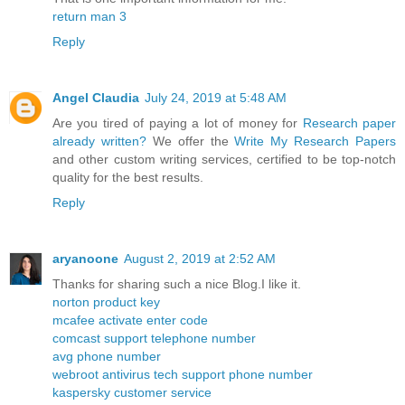
return man 3
Reply
Angel Claudia
July 24, 2019 at 5:48 AM
Are you tired of paying a lot of money for
Research paper
already written?
We offer the
Write My Research Papers
and other custom writing services, certified to be top-notch
quality for the best results.
Reply
aryanoone
August 2, 2019 at 2:52 AM
Thanks for sharing such a nice Blog.I like it.
norton product key
mcafee activate enter code
comcast support telephone number
avg phone number
webroot antivirus tech support phone number
kaspersky customer service