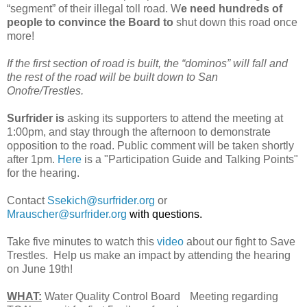
“segment” of their illegal toll road. W
e need hundreds of
people to convince the Board to
shut down this road once
more!
If the first section of road is built, the “dominos” will fall and
the rest of the road will be built down to San
Onofre/Trestles.
Surfrider is
asking its supporters to attend the meeting at
1:00pm, and stay through the afternoon to demonstrate
opposition to the road. Public comment will be taken shortly
after 1pm.
Here
is a "Participation Guide and Talking Points"
for the hearing.
Contact
Ssekich@surfrider.org
or
Mrauscher@surfrider.org
with questions.
Take five minutes to watch this
video
about our fight to Save
Trestles. Help us make an impact by attending the hearing
on June 19th!
WHAT:
Water Quality Control Board Meeting regarding