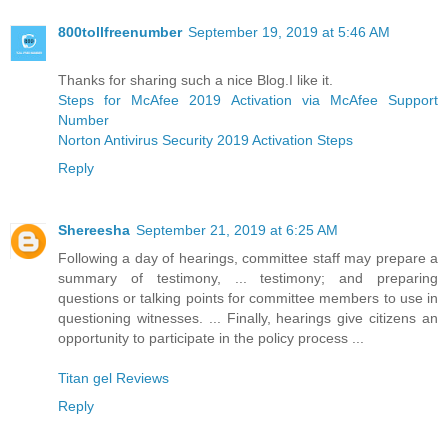
800tollfreenumber
September 19, 2019 at 5:46 AM
Thanks for sharing such a nice Blog.I like it.
Steps for McAfee 2019 Activation via McAfee Support
Number
Norton Antivirus Security 2019 Activation Steps
Reply
Shereesha
September 21, 2019 at 6:25 AM
Following a day of hearings, committee staff may prepare a
summary of testimony, ... testimony; and preparing
questions or talking points for committee members to use in
questioning witnesses. ... Finally, hearings give citizens an
opportunity to participate in the policy process ...
Titan gel Reviews
Reply