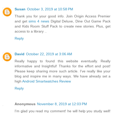
Susan
October 3, 2019 at 10:58 PM
Thank you for your good info. Join Origin Access Premier
and get
sims 4 news
Digital Deluxe, Dine Out Game Pack
and Kids Room Stuff Pack to create new stories. Plus, get
access to a library ..
Reply
David
October 22, 2019 at 3:06 AM
Really happy to found this website eventually. Really
informative and Insightful! Thanks for the effort and post!
Please keep sharing more such article. I've really like your
blog and inspire me in many ways. We have already set a
high
Android Smartwatches Review
Reply
Anonymous
November 8, 2019 at 12:03 PM
I'm glad you read my comment! he will help you study well!