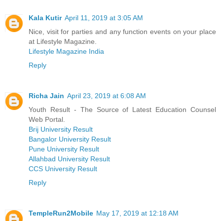
Kala Kutir
April 11, 2019 at 3:05 AM
Nice, visit for parties and any function events on your place
at Lifestyle Magazine.
Lifestyle Magazine India
Reply
Richa Jain
April 23, 2019 at 6:08 AM
Youth Result - The Source of Latest Education Counsel
Web Portal.
Brij University Result
Bangalor University Result
Pune University Result
Allahbad University Result
CCS University Result
Reply
TempleRun2Mobile
May 17, 2019 at 12:18 AM