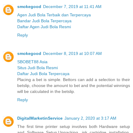
smokegood
December 7, 2019 at 11:41 AM
Agen Judi Bola Terbaik dan Terpercaya
Bandar Judi Bola Terpercaya
Daftar Agen Judi Bola Resmi
Reply
smokegood
December 8, 2019 at 10:07 AM
SBOBET88 Asia
Situs Judi Bola Resmi
Daftar Judi Bola Terpercaya
Placing a bet is simple. Bettors can add a selection to their
betslip, choose the amount to bet and the potential winnings
will be calculated in the betslip.
Reply
DigitalMarketinService
January 2, 2020 at 3:17 AM
The first time printer setup involves both Hardware setup
and Software Setup.Unpacking, ink cartridge installation,