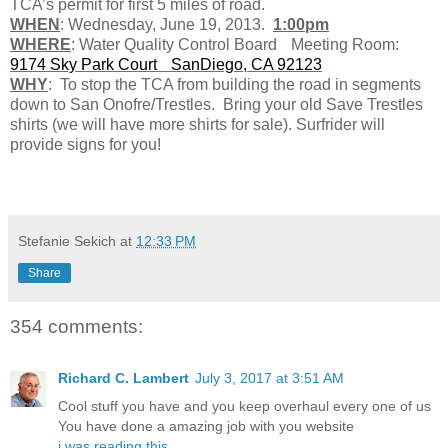
TCA’s permit for first 5 miles of road.
WHEN
: Wednesday, June 19, 2013.
1:00pm
WHERE
: Water Quality Control Board Meeting Room:
9174 Sky Park Court SanDiego, CA 92123
WHY
: To stop the TCA from building the road in segments
down to San Onofre/Trestles. Bring your old Save Trestles
shirts (we will have more shirts for sale). Surfrider will
provide signs for you!
Stefanie Sekich
at
12:33 PM
Share
354 comments:
Richard C. Lambert
July 3, 2017 at 3:51 AM
Cool stuff you have and you keep overhaul every one of us
You have done a amazing job with you website
i was reading this