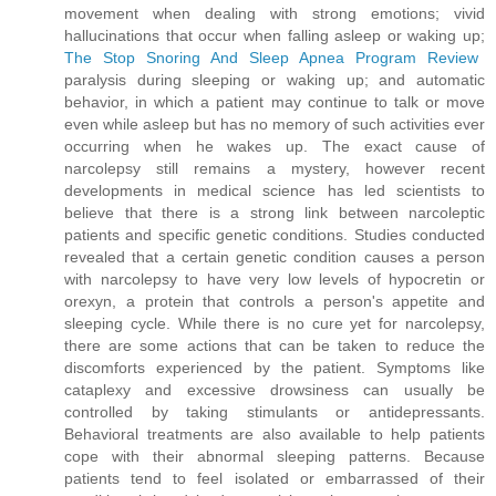
movement when dealing with strong emotions; vivid
hallucinations that occur when falling asleep or waking up;
The Stop Snoring And Sleep Apnea Program Review
paralysis during sleeping or waking up; and automatic
behavior, in which a patient may continue to talk or move
even while asleep but has no memory of such activities ever
occurring when he wakes up. The exact cause of
narcolepsy still remains a mystery, however recent
developments in medical science has led scientists to
believe that there is a strong link between narcoleptic
patients and specific genetic conditions. Studies conducted
revealed that a certain genetic condition causes a person
with narcolepsy to have very low levels of hypocretin or
orexyn, a protein that controls a person's appetite and
sleeping cycle. While there is no cure yet for narcolepsy,
there are some actions that can be taken to reduce the
discomforts experienced by the patient. Symptoms like
cataplexy and excessive drowsiness can usually be
controlled by taking stimulants or antidepressants.
Behavioral treatments are also available to help patients
cope with their abnormal sleeping patterns. Because
patients tend to feel isolated or embarrassed of their