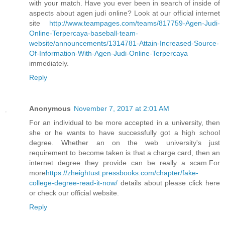
with your match. Have you ever been in search of inside of
aspects about agen judi online? Look at our official internet
site
http://www.teampages.com/teams/817759-Agen-Judi-
Online-Terpercaya-baseball-team-
website/announcements/1314781-Attain-Increased-Source-
Of-Information-With-Agen-Judi-Online-Terpercaya
immediately.
Reply
Anonymous
November 7, 2017 at 2:01 AM
For an individual to be more accepted in a university, then
she or he wants to have successfully got a high school
degree. Whether an on the web university's just
requirement to become taken is that a charge card, then an
internet degree they provide can be really a scam.For
more
https://zheightust.pressbooks.com/chapter/fake-
college-degree-read-it-now/
details about please click here
or check our official website.
Reply