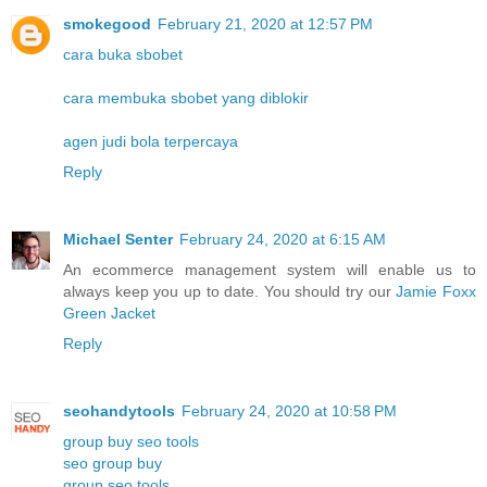
smokegood
February 21, 2020 at 12:57 PM
cara buka sbobet
cara membuka sbobet yang diblokir
agen judi bola terpercaya
Reply
Michael Senter
February 24, 2020 at 6:15 AM
An ecommerce management system will enable us to
always keep you up to date. You should try our
Jamie Foxx
Green Jacket
Reply
seohandytools
February 24, 2020 at 10:58 PM
group buy seo tools
seo group buy
group seo tools