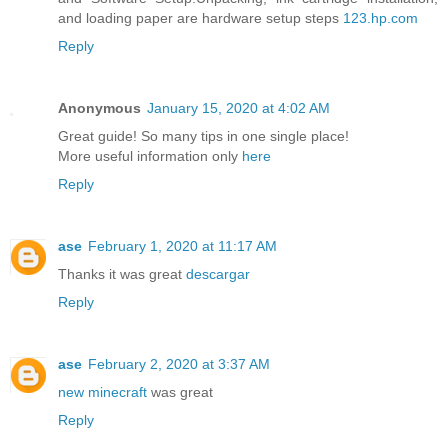
and loading paper are hardware setup steps
123.hp.com
Reply
Anonymous
January 15, 2020 at 4:02 AM
Great guide! So many tips in one single place!
More useful information only
here
Reply
ase
February 1, 2020 at 11:17 AM
Thanks it was great
descargar
Reply
ase
February 2, 2020 at 3:37 AM
new minecraft
was great
Reply