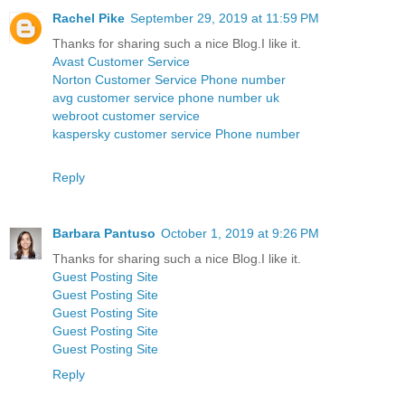
Rachel Pike
September 29, 2019 at 11:59 PM
Thanks for sharing such a nice Blog.I like it.
Avast Customer Service
Norton Customer Service Phone number
avg customer service phone number uk
webroot customer service
kaspersky customer service Phone number
Reply
Barbara Pantuso
October 1, 2019 at 9:26 PM
Thanks for sharing such a nice Blog.I like it.
Guest Posting Site
Guest Posting Site
Guest Posting Site
Guest Posting Site
Guest Posting Site
Reply