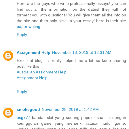
Here are the guys who write professionally essays! you can
find out all the information on the dates! they will not
torment you with questions! You will give them all the info on
the site and then only pick up your essay! here is their site
paper writing
Reply
Assignment Help
November 18, 2019 at 12:31 AM
Excellent blog, it’s really helped me a lot, so keep sharing
post like this
Australian Assignment Help
Assignment Help
Reply
smokegood
November 28, 2019 at 1:42 AM
osg777
bandar slot yang sedang populer saat ini dengan
keunggulan game yang menarik, ratusan judul game,
jumlah payline yang bisa anda pilih dan bonus jackpot