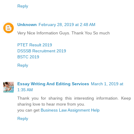
Reply
Unknown
February 28, 2019 at 2:48 AM
Very Nice Information Guys. Thank You So much
PTET Result 2019
DSSSB Recruitment 2019
BSTC 2019
Reply
Essay Writing And Editing Services
March 1, 2019 at
1:35 AM
Thank you for sharing this interesting information. Keep
sharing love to hear more from you.
you can get
Business Law Assignment Help
Reply