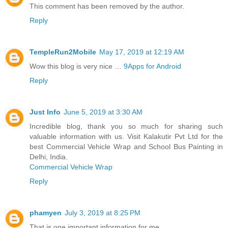
This comment has been removed by the author.
Reply
TempleRun2Mobile
May 17, 2019 at 12:19 AM
Wow this blog is very nice …
9Apps for Android
Reply
Just Info
June 5, 2019 at 3:30 AM
Incredible blog, thank you so much for sharing such
valuable information with us. Visit Kalakutir Pvt Ltd for the
best Commercial Vehicle Wrap and School Bus Painting in
Delhi, India.
Commercial Vehicle Wrap
Reply
phamyen
July 3, 2019 at 8:25 PM
That is one important information for me.