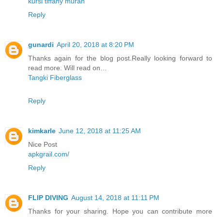
kursi tiffany murah
Reply
gunardi
April 20, 2018 at 8:20 PM
Thanks again for the blog post.Really looking forward to
read more. Will read on…
Tangki Fiberglass
Reply
kimkarle
June 12, 2018 at 11:25 AM
Nice Post
apkgrail.com/
Reply
FLIP DIVING
August 14, 2018 at 11:11 PM
Thanks for your sharing. Hope you can contribute more