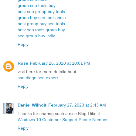
group seo tools buy
best seo group buy tools
group buy seo tools india
best group buy seo tools
best seo tools group buy
seo group buy india
Reply
Rose
February 26, 2020 at 10:01 PM
visit here for more detaila bout
san diego seo expert
Reply
Daniel Wilhoit
February 27, 2020 at 2:43 AM
Thanks for sharing such a nice Blog.I like it.
Windows 10 Customer Support Phone Number
Reply