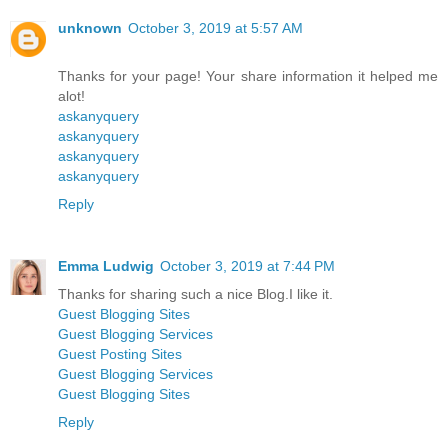
unknown
October 3, 2019 at 5:57 AM
Thanks for your page! Your share information it helped me
alot!
askanyquery
askanyquery
askanyquery
askanyquery
Reply
Emma Ludwig
October 3, 2019 at 7:44 PM
Thanks for sharing such a nice Blog.I like it.
Guest Blogging Sites
Guest Blogging Services
Guest Posting Sites
Guest Blogging Services
Guest Blogging Sites
Reply