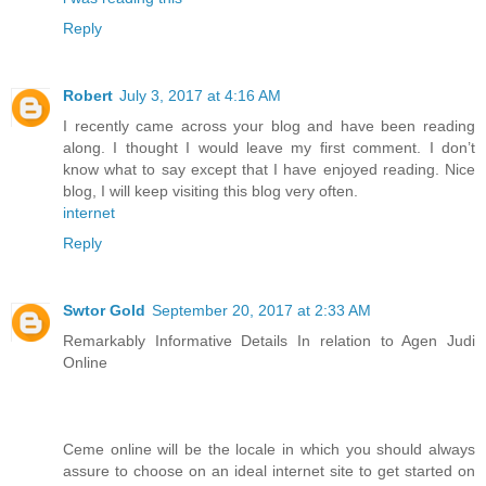
Reply
Robert
July 3, 2017 at 4:16 AM
I recently came across your blog and have been reading
along. I thought I would leave my first comment. I don’t
know what to say except that I have enjoyed reading. Nice
blog, I will keep visiting this blog very often.
internet
Reply
Swtor Gold
September 20, 2017 at 2:33 AM
Remarkably Informative Details In relation to Agen Judi
Online
Ceme online will be the locale in which you should always
assure to choose on an ideal internet site to get started on