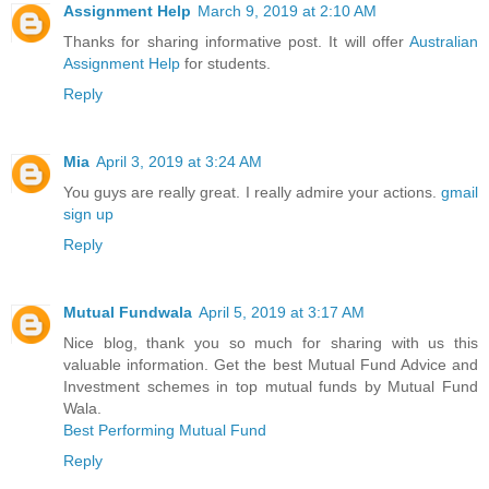
Assignment Help
March 9, 2019 at 2:10 AM
Thanks for sharing informative post. It will offer
Australian
Assignment Help
for students.
Reply
Mia
April 3, 2019 at 3:24 AM
You guys are really great. I really admire your actions.
gmail
sign up
Reply
Mutual Fundwala
April 5, 2019 at 3:17 AM
Nice blog, thank you so much for sharing with us this
valuable information. Get the best Mutual Fund Advice and
Investment schemes in top mutual funds by Mutual Fund
Wala.
Best Performing Mutual Fund
Reply