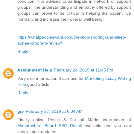
condition, it is advised to participate in network or support
groups. The understanding and empathy offered by support
groups can prove to be critical in helping the patient live
normally and increase their overall well being.
https://whatpeopleswant.com/the-stop-snoring-and-sleep-
apnea-program-review/
Reply
Assignment Help
February 24, 2019 at 11:45 PM
Very nice information.It can use for
Marketing Essay Writing
Help
.good article!
Reply
grv
February 27, 2019 at 6:34 AM
Finally online Result & Cut off Marks information of
Maharashtra Board SSC Result
available and you can
check latest updates.