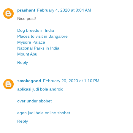
prashant
February 4, 2020 at 9:04 AM
Nice post!
Dog breeds in India
Places to visit in Bangalore
Mysore Palace
National Parks in India
Mount Abu
Reply
smokegood
February 20, 2020 at 1:10 PM
aplikasi judi bola android
over under sbobet
agen judi bola online sbobet
Reply