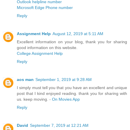
Outlook helpline number
Microsoft Edge Phone number
Reply
Assignment Help
August 12, 2019 at 5:11 AM
Excellent information on your blog, thank you for sharing
good information on this website.
College Assignment Help
Reply
aos man
September 1, 2019 at 9:28 AM
I simply must tell you that you have an excellent and unique
post that I kind enjoyed reading. thank you for sharing with
us. keep moving. -
On Movies App
Reply
David
September 7, 2019 at 12:21 AM