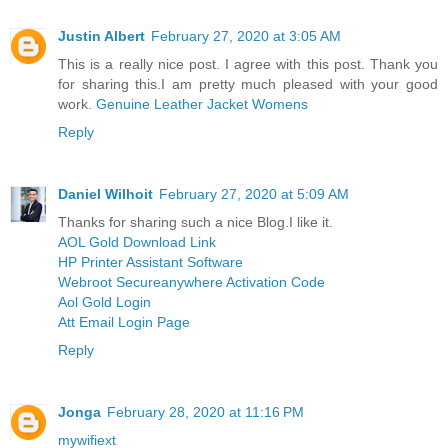
Justin Albert
February 27, 2020 at 3:05 AM
This is a really nice post. I agree with this post. Thank you
for sharing this.I am pretty much pleased with your good
work.
Genuine Leather Jacket Womens
Reply
Daniel Wilhoit
February 27, 2020 at 5:09 AM
Thanks for sharing such a nice Blog.I like it.
AOL Gold Download Link
HP Printer Assistant Software
Webroot Secureanywhere Activation Code
Aol Gold Login
Att Email Login Page
Reply
Jonga
February 28, 2020 at 11:16 PM
mywifiext