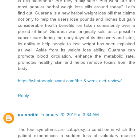
is this statement? Are they really safe? And what are the
most popular herbal weigh loss pills around today? Let's
find out! Guarana is a new herbal weight loss pill that claims
not only to help the users lose pounds and inches but gain
considerable health benefits ion taken consistently over a
period of time! Guarana was originally sold as a possible
cancer cure during the early days of its discovery and later,
its ability to help people to lose weight has been exploited
as well. Aside from its weight loss ability, Guarana can
promote blood circulation, enhance the metabolic rate,
promotes healthy skin and helps remove toxins from the
body.
https://whatpeopleswant.com/the-3-week-diet-review/
Reply
quinnrithi
February 20, 2019 at 3:34 AM
The four symptoms are cataplexy, a condition in which the
patient experiences a sudden loss of voluntary muscle