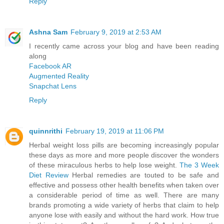
Reply
Ashna Sam
February 9, 2019 at 2:53 AM
I recently came across your blog and have been reading
along
Facebook AR
Augmented Reality
Snapchat Lens
Reply
quinnrithi
February 19, 2019 at 11:06 PM
Herbal weight loss pills are becoming increasingly popular
these days as more and more people discover the wonders
of these miraculous herbs to help lose weight.
The 3 Week
Diet Review
Herbal remedies are touted to be safe and
effective and possess other health benefits when taken over
a considerable period of time as well. There are many
brands promoting a wide variety of herbs that claim to help
anyone lose with easily and without the hard work. How true