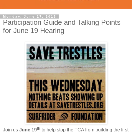
Monday, June 17, 2013
Participation Guide and Talking Points
for June 19 Hearing
th
Join us
June 19
to help stop the TCA from building the first