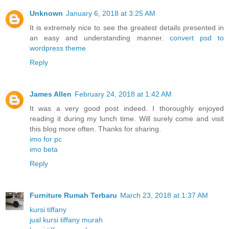
Unknown
January 6, 2018 at 3:25 AM
It is extremely nice to see the greatest details presented in
an easy and understanding manner.
convert psd to
wordpress theme
Reply
James Allen
February 24, 2018 at 1:42 AM
It was a very good post indeed. I thoroughly enjoyed
reading it during my lunch time. Will surely come and visit
this blog more often. Thanks for sharing.
imo for pc
imo beta
Reply
Furniture Rumah Terbaru
March 23, 2018 at 1:37 AM
kursi tiffany
jual kursi tiffany murah