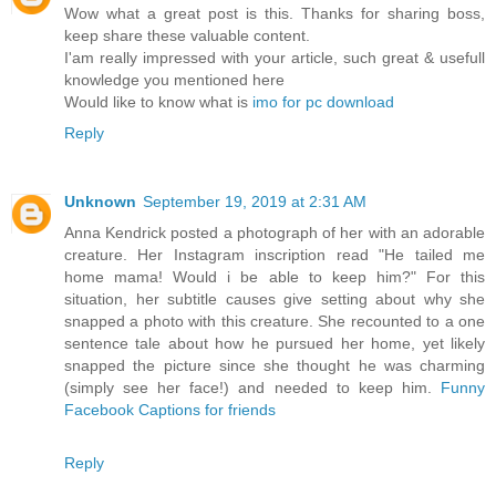
Wow what a great post is this. Thanks for sharing boss,
keep share these valuable content.
I'am really impressed with your article, such great & usefull
knowledge you mentioned here
Would like to know what is
imo for pc download
Reply
Unknown
September 19, 2019 at 2:31 AM
Anna Kendrick posted a photograph of her with an adorable
creature. Her Instagram inscription read "He tailed me
home mama! Would i be able to keep him?" For this
situation, her subtitle causes give setting about why she
snapped a photo with this creature. She recounted to a one
sentence tale about how he pursued her home, yet likely
snapped the picture since she thought he was charming
(simply see her face!) and needed to keep him.
Funny
Facebook Captions for friends
Reply