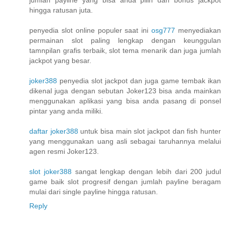
hingga ratusan juta.
penyedia slot online populer saat ini
osg777
menyediakan
permainan slot paling lengkap dengan keunggulan
tamnpilan grafis terbaik, slot tema menarik dan juga jumlah
jackpot yang besar.
joker388
penyedia slot jackpot dan juga game tembak ikan
dikenal juga dengan sebutan Joker123 bisa anda mainkan
menggunakan aplikasi yang bisa anda pasang di ponsel
pintar yang anda miliki.
daftar joker388
untuk bisa main slot jackpot dan fish hunter
yang menggunakan uang asli sebagai taruhannya melalui
agen resmi Joker123.
slot joker388
sangat lengkap dengan lebih dari 200 judul
game baik slot progresif dengan jumlah payline beragam
mulai dari single payline hingga ratusan.
Reply