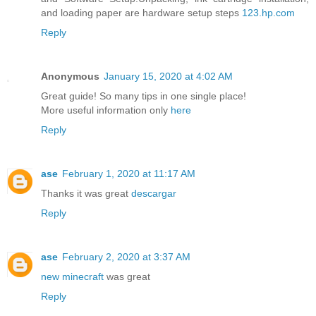
and loading paper are hardware setup steps
123.hp.com
Reply
Anonymous
January 15, 2020 at 4:02 AM
Great guide! So many tips in one single place!
More useful information only
here
Reply
ase
February 1, 2020 at 11:17 AM
Thanks it was great
descargar
Reply
ase
February 2, 2020 at 3:37 AM
new minecraft
was great
Reply