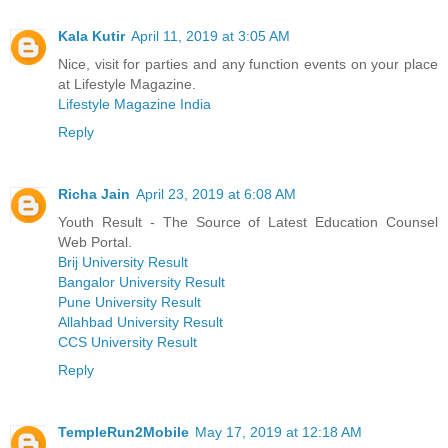
Kala Kutir
April 11, 2019 at 3:05 AM
Nice, visit for parties and any function events on your place
at Lifestyle Magazine.
Lifestyle Magazine India
Reply
Richa Jain
April 23, 2019 at 6:08 AM
Youth Result - The Source of Latest Education Counsel
Web Portal.
Brij University Result
Bangalor University Result
Pune University Result
Allahbad University Result
CCS University Result
Reply
TempleRun2Mobile
May 17, 2019 at 12:18 AM