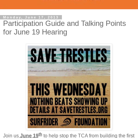
Monday, June 17, 2013
Participation Guide and Talking Points
for June 19 Hearing
th
Join us
June 19
to help stop the TCA from building the first