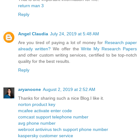
return man 3
Reply
Angel Claudia
July 24, 2019 at 5:48 AM
Are you tired of paying a lot of money for
Research paper
already written?
We offer the
Write My Research Papers
and other custom writing services, certified to be top-notch
quality for the best results.
Reply
aryanoone
August 2, 2019 at 2:52 AM
Thanks for sharing such a nice Blog.I like it.
norton product key
mcafee activate enter code
comcast support telephone number
avg phone number
webroot antivirus tech support phone number
kaspersky customer service