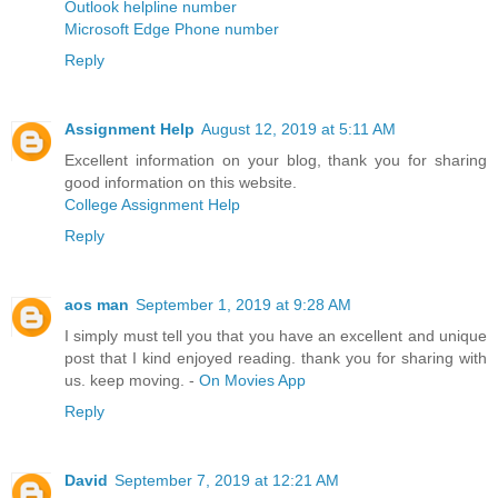
Outlook helpline number
Microsoft Edge Phone number
Reply
Assignment Help
August 12, 2019 at 5:11 AM
Excellent information on your blog, thank you for sharing
good information on this website.
College Assignment Help
Reply
aos man
September 1, 2019 at 9:28 AM
I simply must tell you that you have an excellent and unique
post that I kind enjoyed reading. thank you for sharing with
us. keep moving. -
On Movies App
Reply
David
September 7, 2019 at 12:21 AM