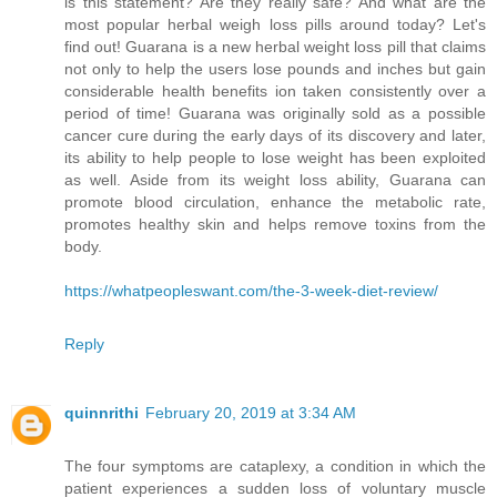
is this statement? Are they really safe? And what are the
most popular herbal weigh loss pills around today? Let's
find out! Guarana is a new herbal weight loss pill that claims
not only to help the users lose pounds and inches but gain
considerable health benefits ion taken consistently over a
period of time! Guarana was originally sold as a possible
cancer cure during the early days of its discovery and later,
its ability to help people to lose weight has been exploited
as well. Aside from its weight loss ability, Guarana can
promote blood circulation, enhance the metabolic rate,
promotes healthy skin and helps remove toxins from the
body.
https://whatpeopleswant.com/the-3-week-diet-review/
Reply
quinnrithi
February 20, 2019 at 3:34 AM
The four symptoms are cataplexy, a condition in which the
patient experiences a sudden loss of voluntary muscle