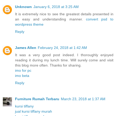
Unknown
January 6, 2018 at 3:25 AM
It is extremely nice to see the greatest details presented in
an easy and understanding manner.
convert psd to
wordpress theme
Reply
James Allen
February 24, 2018 at 1:42 AM
It was a very good post indeed. I thoroughly enjoyed
reading it during my lunch time. Will surely come and visit
this blog more often. Thanks for sharing.
imo for pc
imo beta
Reply
Furniture Rumah Terbaru
March 23, 2018 at 1:37 AM
kursi tiffany
jual kursi tiffany murah