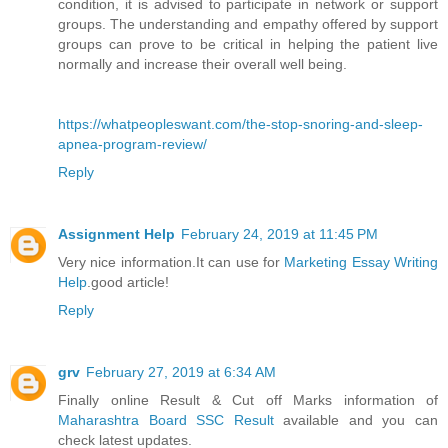
condition, it is advised to participate in network or support
groups. The understanding and empathy offered by support
groups can prove to be critical in helping the patient live
normally and increase their overall well being.
https://whatpeopleswant.com/the-stop-snoring-and-sleep-
apnea-program-review/
Reply
Assignment Help
February 24, 2019 at 11:45 PM
Very nice information.It can use for
Marketing Essay Writing
Help
.good article!
Reply
grv
February 27, 2019 at 6:34 AM
Finally online Result & Cut off Marks information of
Maharashtra Board SSC Result
available and you can
check latest updates.