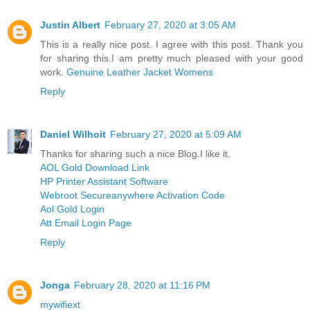
Justin Albert
February 27, 2020 at 3:05 AM
This is a really nice post. I agree with this post. Thank you
for sharing this.I am pretty much pleased with your good
work.
Genuine Leather Jacket Womens
Reply
Daniel Wilhoit
February 27, 2020 at 5:09 AM
Thanks for sharing such a nice Blog.I like it.
AOL Gold Download Link
HP Printer Assistant Software
Webroot Secureanywhere Activation Code
Aol Gold Login
Att Email Login Page
Reply
Jonga
February 28, 2020 at 11:16 PM
mywifiext