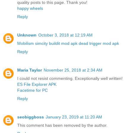
quality posts to this page. Thank you!
happy wheels
Reply
Unknown
October 3, 2018 at 12:19 AM
Mobilism
simcity buildit mod apk
dead trigger mod apk
Reply
Maria Taylor
November 25, 2018 at 2:34 AM
I could not resist commenting. Exceptionally well written!
ES File Explorer APK
Facetime for PC
Reply
seobiggboss
January 23, 2019 at 11:20 AM
This comment has been removed by the author.