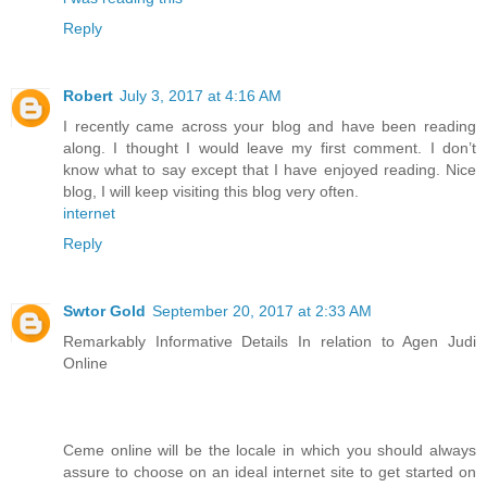
Reply
Robert
July 3, 2017 at 4:16 AM
I recently came across your blog and have been reading
along. I thought I would leave my first comment. I don’t
know what to say except that I have enjoyed reading. Nice
blog, I will keep visiting this blog very often.
internet
Reply
Swtor Gold
September 20, 2017 at 2:33 AM
Remarkably Informative Details In relation to Agen Judi
Online
Ceme online will be the locale in which you should always
assure to choose on an ideal internet site to get started on