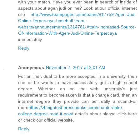
with your match. Have you ever been in search of inside of
aspects about agen judi online? Look at our official internet
site
http://www.teampages.com/teams/817759-Agen-Judi-
Online-Terpercaya-baseball-team-
website/announcements/1314781-Attain-Increased-Source-
Of-Information-With-Agen-Judi-Online-Terpercaya
immediately.
Reply
Anonymous
November 7, 2017 at 2:01 AM
For an individual to be more accepted in a university, then
she or he wants to have successfully got a high school
degree. Whether an on the web university's just
requirement to become taken is that a charge card, then an
internet degree they provide can be really a scam.For
more
https://zheightust.pressbooks.com/chapter/fake-
college-degree-read-it-now/
details about please click here
or check our official website.
Reply