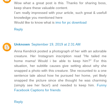
Wow what a great post is this. Thanks for sharing boss,
keep share these valuable content.
I'am really impressed with your article, such great & usefull
knowledge you mentioned here
Would like to know what is
imo for pc download
Reply
Unknown
September 19, 2019 at 2:31 AM
Anna Kendrick posted a photograph of her with an adorable
creature. Her Instagram inscription read "He tailed me
home mama! Would i be able to keep him?" For this
situation, her subtitle causes give setting about why she
snapped a photo with this creature. She recounted to a one
sentence tale about how he pursued her home, yet likely
snapped the picture since she thought he was charming
(simply see her face!) and needed to keep him.
Funny
Facebook Captions for friends
Reply