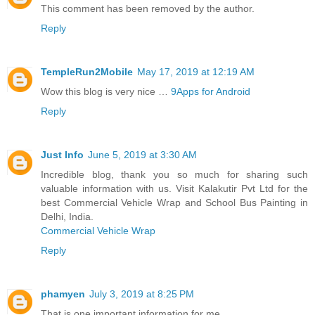
This comment has been removed by the author.
Reply
TempleRun2Mobile
May 17, 2019 at 12:19 AM
Wow this blog is very nice …
9Apps for Android
Reply
Just Info
June 5, 2019 at 3:30 AM
Incredible blog, thank you so much for sharing such
valuable information with us. Visit Kalakutir Pvt Ltd for the
best Commercial Vehicle Wrap and School Bus Painting in
Delhi, India.
Commercial Vehicle Wrap
Reply
phamyen
July 3, 2019 at 8:25 PM
That is one important information for me.