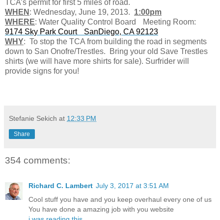
TCA’s permit for first 5 miles of road.
WHEN
: Wednesday, June 19, 2013.
1:00pm
WHERE
: Water Quality Control Board Meeting Room:
9174 Sky Park Court SanDiego, CA 92123
WHY
: To stop the TCA from building the road in segments
down to San Onofre/Trestles. Bring your old Save Trestles
shirts (we will have more shirts for sale). Surfrider will
provide signs for you!
Stefanie Sekich
at
12:33 PM
Share
354 comments:
Richard C. Lambert
July 3, 2017 at 3:51 AM
Cool stuff you have and you keep overhaul every one of us
You have done a amazing job with you website
i was reading this