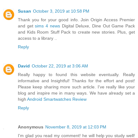
Susan
October 3, 2019 at 10:58 PM
Thank you for your good info. Join Origin Access Premier
and get
sims 4 news
Digital Deluxe, Dine Out Game Pack
and Kids Room Stuff Pack to create new stories. Plus, get
access to a library ..
Reply
David
October 22, 2019 at 3:06 AM
Really happy to found this website eventually. Really
informative and Insightful! Thanks for the effort and post!
Please keep sharing more such article. I've really like your
blog and inspire me in many ways. We have already set a
high
Android Smartwatches Review
Reply
Anonymous
November 8, 2019 at 12:03 PM
I'm glad you read my comment! he will help you study well!