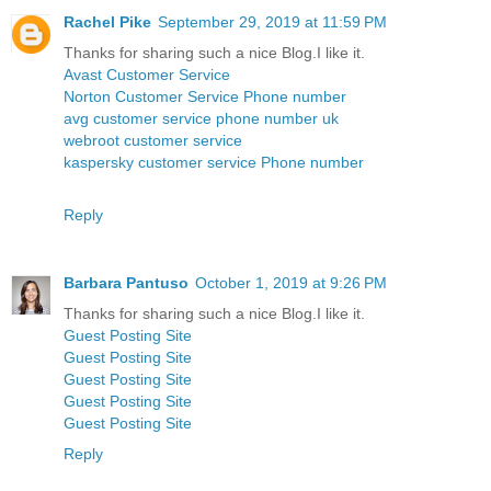
Rachel Pike
September 29, 2019 at 11:59 PM
Thanks for sharing such a nice Blog.I like it.
Avast Customer Service
Norton Customer Service Phone number
avg customer service phone number uk
webroot customer service
kaspersky customer service Phone number
Reply
Barbara Pantuso
October 1, 2019 at 9:26 PM
Thanks for sharing such a nice Blog.I like it.
Guest Posting Site
Guest Posting Site
Guest Posting Site
Guest Posting Site
Guest Posting Site
Reply