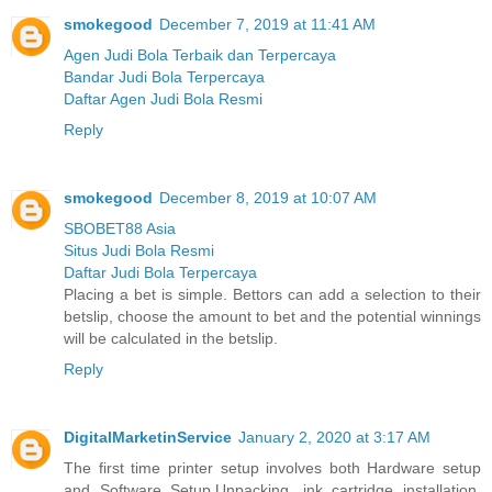
smokegood
December 7, 2019 at 11:41 AM
Agen Judi Bola Terbaik dan Terpercaya
Bandar Judi Bola Terpercaya
Daftar Agen Judi Bola Resmi
Reply
smokegood
December 8, 2019 at 10:07 AM
SBOBET88 Asia
Situs Judi Bola Resmi
Daftar Judi Bola Terpercaya
Placing a bet is simple. Bettors can add a selection to their
betslip, choose the amount to bet and the potential winnings
will be calculated in the betslip.
Reply
DigitalMarketinService
January 2, 2020 at 3:17 AM
The first time printer setup involves both Hardware setup
and Software Setup.Unpacking, ink cartridge installation,