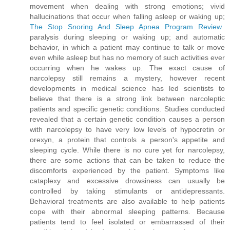
movement when dealing with strong emotions; vivid
hallucinations that occur when falling asleep or waking up;
The Stop Snoring And Sleep Apnea Program Review
paralysis during sleeping or waking up; and automatic
behavior, in which a patient may continue to talk or move
even while asleep but has no memory of such activities ever
occurring when he wakes up. The exact cause of
narcolepsy still remains a mystery, however recent
developments in medical science has led scientists to
believe that there is a strong link between narcoleptic
patients and specific genetic conditions. Studies conducted
revealed that a certain genetic condition causes a person
with narcolepsy to have very low levels of hypocretin or
orexyn, a protein that controls a person's appetite and
sleeping cycle. While there is no cure yet for narcolepsy,
there are some actions that can be taken to reduce the
discomforts experienced by the patient. Symptoms like
cataplexy and excessive drowsiness can usually be
controlled by taking stimulants or antidepressants.
Behavioral treatments are also available to help patients
cope with their abnormal sleeping patterns. Because
patients tend to feel isolated or embarrassed of their