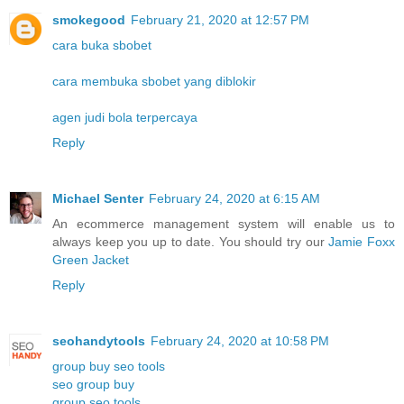
smokegood
February 21, 2020 at 12:57 PM
cara buka sbobet
cara membuka sbobet yang diblokir
agen judi bola terpercaya
Reply
Michael Senter
February 24, 2020 at 6:15 AM
An ecommerce management system will enable us to
always keep you up to date. You should try our
Jamie Foxx
Green Jacket
Reply
seohandytools
February 24, 2020 at 10:58 PM
group buy seo tools
seo group buy
group seo tools