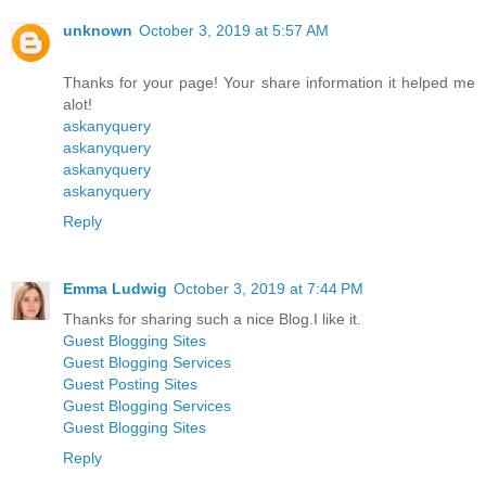
unknown
October 3, 2019 at 5:57 AM
Thanks for your page! Your share information it helped me
alot!
askanyquery
askanyquery
askanyquery
askanyquery
Reply
Emma Ludwig
October 3, 2019 at 7:44 PM
Thanks for sharing such a nice Blog.I like it.
Guest Blogging Sites
Guest Blogging Services
Guest Posting Sites
Guest Blogging Services
Guest Blogging Sites
Reply