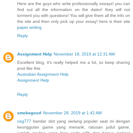
Here are the guys who write professionally essays! you can
find out all the information on the dates! they will not
torment you with questions! You will give them all the info on
the site and then only pick up your essay! here is their site
paper writing
Reply
Assignment Help
November 18, 2019 at 12:31 AM
Excellent blog, it’s really helped me a lot, so keep sharing
post like this
Australian Assignment Help
Assignment Help
Reply
smokegood
November 28, 2019 at 1:42 AM
osg777
bandar slot yang sedang populer saat ini dengan
keunggulan game yang menarik, ratusan judul game,
jumlah payline yang bisa anda pilih dan bonus jackpot