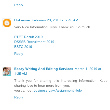
Reply
Unknown
February 28, 2019 at 2:48 AM
Very Nice Information Guys. Thank You So much
PTET Result 2019
DSSSB Recruitment 2019
BSTC 2019
Reply
Essay Writing And Editing Services
March 1, 2019 at
1:35 AM
Thank you for sharing this interesting information. Keep
sharing love to hear more from you.
you can get
Business Law Assignment Help
Reply