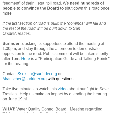
“segment” of their illegal toll road. W
e need hundreds of
people to convince the Board to
shut down this road once
more!
If the first section of road is built, the “dominos” will fall and
the rest of the road will be built down to San
Onofre/Trestles.
Surfrider is
asking its supporters to attend the meeting at
1:00pm, and stay through the afternoon to demonstrate
opposition to the road. Public comment will be taken shortly
after 1pm.
Here
is a "Participation Guide and Talking Points"
for the hearing.
Contact
Ssekich@surfrider.org
or
Mrauscher@surfrider.org
with questions.
Take five minutes to watch this
video
about our fight to Save
Trestles. Help us make an impact by attending the hearing
on June 19th!
WHAT:
Water Quality Control Board Meeting regarding