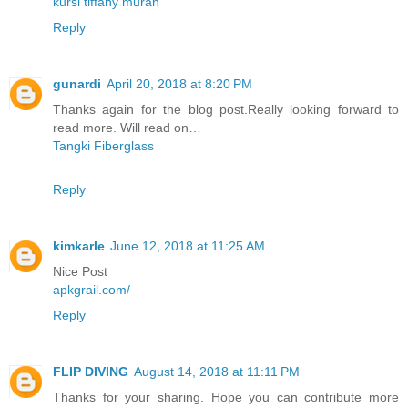
kursi tiffany murah
Reply
gunardi
April 20, 2018 at 8:20 PM
Thanks again for the blog post.Really looking forward to
read more. Will read on…
Tangki Fiberglass
Reply
kimkarle
June 12, 2018 at 11:25 AM
Nice Post
apkgrail.com/
Reply
FLIP DIVING
August 14, 2018 at 11:11 PM
Thanks for your sharing. Hope you can contribute more