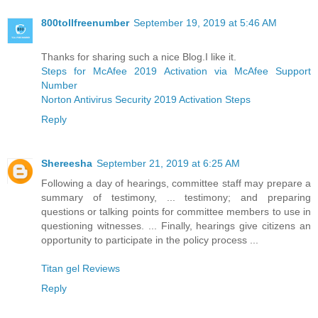
800tollfreenumber
September 19, 2019 at 5:46 AM
Thanks for sharing such a nice Blog.I like it.
Steps for McAfee 2019 Activation via McAfee Support
Number
Norton Antivirus Security 2019 Activation Steps
Reply
Shereesha
September 21, 2019 at 6:25 AM
Following a day of hearings, committee staff may prepare a
summary of testimony, ... testimony; and preparing
questions or talking points for committee members to use in
questioning witnesses. ... Finally, hearings give citizens an
opportunity to participate in the policy process ...
Titan gel Reviews
Reply