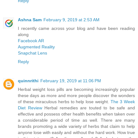
Reply
Ashna Sam
February 9, 2019 at 2:53 AM
I recently came across your blog and have been reading
along
Facebook AR
Augmented Reality
Snapchat Lens
Reply
quinnrithi
February 19, 2019 at 11:06 PM
Herbal weight loss pills are becoming increasingly popular
these days as more and more people discover the wonders
of these miraculous herbs to help lose weight.
The 3 Week
Diet Review
Herbal remedies are touted to be safe and
effective and possess other health benefits when taken over
a considerable period of time as well. There are many
brands promoting a wide variety of herbs that claim to help
anyone lose with easily and without the hard work. How true