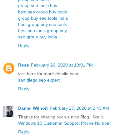
group seo tools buy
best seo group buy tools
group buy seo tools india
best group buy seo tools
best seo tools group buy
seo group buy india
Reply
Rose
February 26, 2020 at 10:01 PM
visit here for more detaila bout
san diego seo expert
Reply
Daniel Wilhoit
February 27, 2020 at 2:43 AM
Thanks for sharing such a nice Blog.I like it.
Windows 10 Customer Support Phone Number
Reply