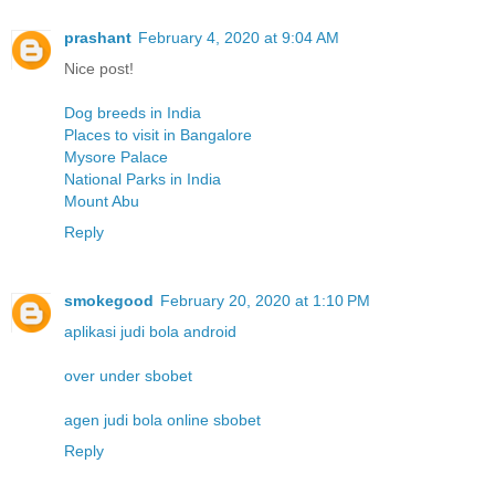
prashant
February 4, 2020 at 9:04 AM
Nice post!
Dog breeds in India
Places to visit in Bangalore
Mysore Palace
National Parks in India
Mount Abu
Reply
smokegood
February 20, 2020 at 1:10 PM
aplikasi judi bola android
over under sbobet
agen judi bola online sbobet
Reply