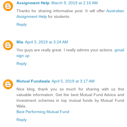
Assignment Help
March 9, 2019 at 2:10 AM
Thanks for sharing informative post. It will offer
Australian
Assignment Help
for students.
Reply
Mia
April 3, 2019 at 3:24 AM
You guys are really great. I really admire your actions.
gmail
sign up
Reply
Mutual Fundwala
April 5, 2019 at 3:17 AM
Nice blog, thank you so much for sharing with us this
valuable information. Get the best Mutual Fund Advice and
Investment schemes in top mutual funds by Mutual Fund
Wala.
Best Performing Mutual Fund
Reply