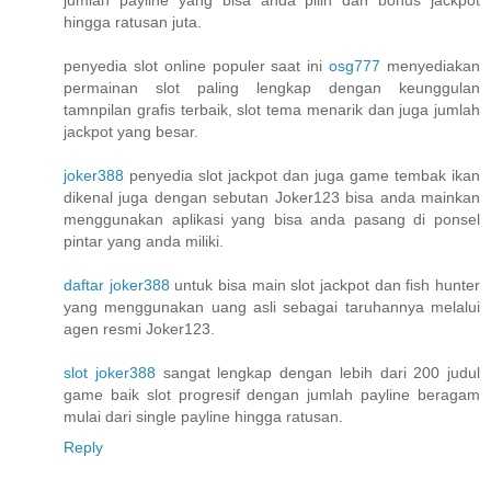
hingga ratusan juta.
penyedia slot online populer saat ini
osg777
menyediakan
permainan slot paling lengkap dengan keunggulan
tamnpilan grafis terbaik, slot tema menarik dan juga jumlah
jackpot yang besar.
joker388
penyedia slot jackpot dan juga game tembak ikan
dikenal juga dengan sebutan Joker123 bisa anda mainkan
menggunakan aplikasi yang bisa anda pasang di ponsel
pintar yang anda miliki.
daftar joker388
untuk bisa main slot jackpot dan fish hunter
yang menggunakan uang asli sebagai taruhannya melalui
agen resmi Joker123.
slot joker388
sangat lengkap dengan lebih dari 200 judul
game baik slot progresif dengan jumlah payline beragam
mulai dari single payline hingga ratusan.
Reply