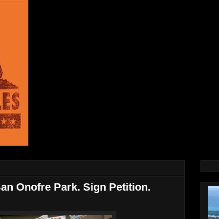
an Onofre Park. Sign Petition.