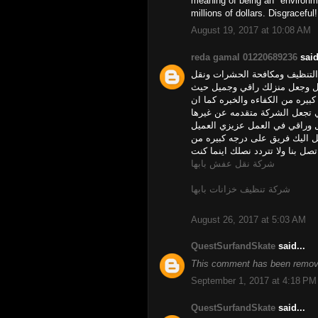
meaning of being an "environme
millions of dollars. Disgraceful!
August 19, 2017 at 10:08 AM
reda gamal 01220689236
said
ليس من السهل الحصول على شرك
العفش وغيرها من الخدمات فشرك
يتوفر لدى شركتنا عمال فلبيين و
شركة ركن الشروق يتوفر لديها ا
وجعل امور المنزل من تنظيف او
نتمني منك الاسراع الينا وطلب 
التميز والخبره والسرعه في العمل
شركة نقل عفش بابها
شركة تنظيف خزانات بابها
August 26, 2017 at 5:03 AM
QuestSurfandSkate
said...
This comment has been remove
September 1, 2017 at 4:18 PM
QuestSurfandSkate
said...