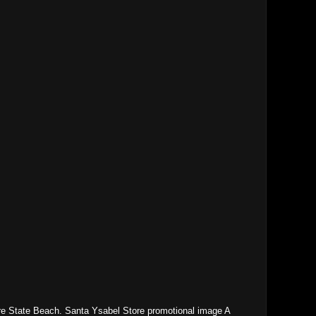
e State Beach. Santa Ysabel Store promotional image A