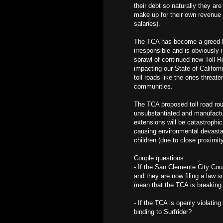
their debt so naturally they ar
make up for their own revenue 
salaries).
The TCA has become a greed-ba
irresponsible and is obviously 
sprawl of continued new Toll R
impacting our State of Califor
toll roads like the ones threa
communities.
The TCA proposed toll road rout
unsubstantiated and manufactur
extensions will be catastrophic
causing environmental devastat
children (due to close proximi
Couple questions:
- If the San Clemente City Cou
and they are now filing a law s
mean that the TCA is breaking 
- If the TCA is openly violating
binding to Surfrider?