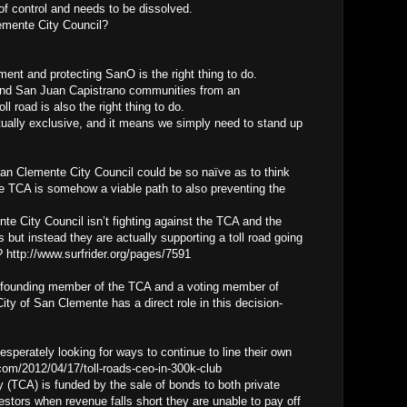
of control and needs to be dissolved.
emente City Council?
ment and protecting SanO is the right thing to do.
and San Juan Capistrano communities from an
l road is also the right thing to do.
utually exclusive, and it means we simply need to stand up
San Clemente City Council could be so naïve as to think
he TCA is somehow a viable path to also preventing the
 City Council isn’t fighting against the TCA and the
 but instead they are actually supporting a toll road going
 http://www.surfrider.org/pages/7591
 founding member of the TCA and a voting member of
ity of San Clemente has a direct role in this decision-
desperately looking for ways to continue to line their own
com/2012/04/17/toll-roads-ceo-in-300k-club
y (TCA) is funded by the sale of bonds to both private
nvestors when revenue falls short they are unable to pay off