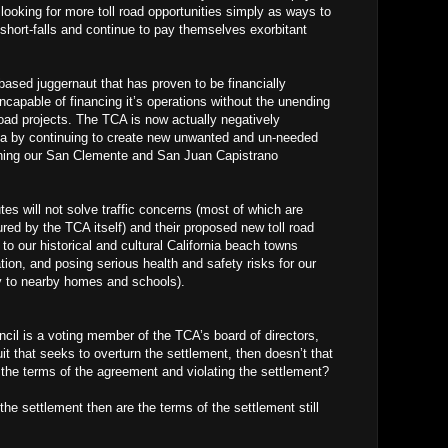
e looking for more toll road opportunities simply as ways to
short-falls and continue to pay themselves exorbitant
sed juggernaut that has proven to be financially
incapable of financing it’s operations without the unending
oad projects. The TCA is now actually negatively
nia by continuing to create new unwanted and un-needed
tening our San Clemente and San Juan Capistrano
es will not solve traffic concerns (most of which are
ed by the TCA itself) and their proposed new toll road
 to our historical and cultural California beach towns
ion, and posing serious health and safety risks for our
ty to nearby homes and schools).
ncil is a voting member of the TCA’s board of directors,
uit that seeks to overturn the settlement, then doesn’t that
the terms of the agreement and violating the settlement?
 the settlement then are the terms of the settlement still