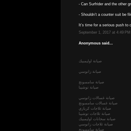
- Can Surfrider and the other
- Shouldn’t a counter suit be fi
It’s time for a serious push t
September 1, 2017 at 4:49 PM
Anonymous said...
صيانة اوليمبيك
صيانة زانوسي
صيانة سامسونج
صيانة توشيبا
صيانة غسالات زانوسي
صيانة غسالات سامسونج
صيانة ثلاجات كريازي
صيانة ثلاجات توشيبا
صيانة سخانات اوليمبيك
صيانة ثلاجات زانوسي
صيانة سامسونج