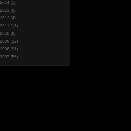
2014
(1)
2013
(8)
2012
(4)
2011
(13)
2010
(8)
2009
(12)
2008
(91)
2007
(56)