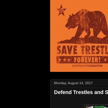
Monday, August 14, 2017
Defend Trestles and S