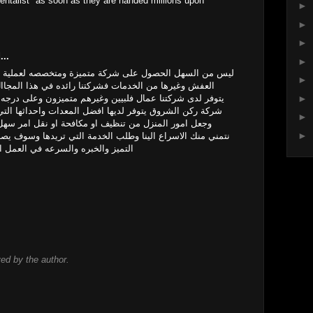
ntalist" as soon as they are handed millions upon
►
►
►
...
►
ة متميزة ومتخصصه لعملية التنظيف ومكافحة الحشرات ونقل
►
تنا رائده في هذا المجاال وجعل منزلك راقي وجميل حيث
►
غيرهم متميزون وعلى درجه كبيره من الكفاءه والخبره كما ان
فضل المعدات واحداثها التي تجعل الشركة متقدمه عن غيرها
►
 مكافحة او نقل امر سهل وراقي في العمل عزيزي العميل
►
الخدمة التي تريدها وسوف يصل اليك فريق على درجه كبيره من
 اتصل بنا ولا تتردد نصلك اينما كنت
d by the author.