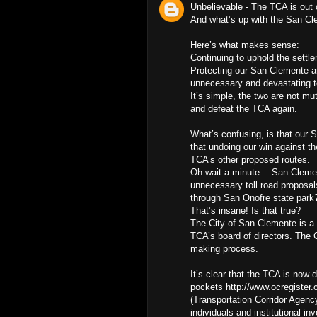
Unbelievable - The TCA is out 
And what’s up with the San Cl
Here’s what makes sense:
Continuing to uphold the settle
Protecting our San Clemente 
unnecessary and devastating tol
It’s simple, the two are not m
and defeat the TCA again.
What’s confusing, is that our 
that undoing our win against t
TCA’s other proposed routes.
Oh wait a minute… San Clemente
unnecessary toll road proposals
through San Onofre state park?
That’s insane! Is that true?
The City of San Clemente is a
TCA’s board of directors. The C
making process.
It’s clear that the TCA is now 
pockets http://www.ocregister.
(Transportation Corridor Agenc
individuals and institutional i