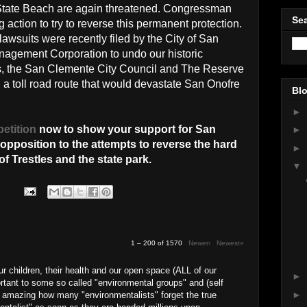
State Beach are again threatened. Congressman
Sea
 action to try to reverse this permanent protection.
awsuits were recently filed by the City of San
gement Corporation to undo our historic
its, the San Clemente City Council and The Reserve
 a toll road route that would devastate San Onofre
Blo
►
petition
now to show your support for San
►
pposition to the attempts to reverse the hard
►
f Trestles and the state park.
▼
1 – 200 of 1570
Newer›
Newest»
our children, their health and our open space (ALL of our
►
rtant to some so called "environmental groups" and (self
►
 is amazing how many "environmentalists" forget the true