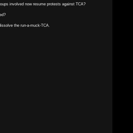
 groups involved now resume protests against TCA?
led?
o dissolve the run-a-muck-TCA.