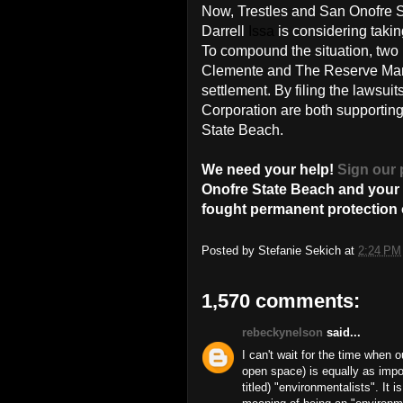
Now, Trestles and San Onofre 
Darrell
Issa
is considering taking
To compound the situation, two l
Clemente and The Reserve Mana
settlement. By filing the lawsu
Corporation are both supporting
State Beach.
We need your help!
Sign our 
Onofre State Beach and your o
fought permanent protection o
Posted by
Stefanie Sekich
at
2:24 PM
1,570 comments:
rebeckynelson
said...
I can't wait for the time when 
open space) is equally as impo
titled) "environmentalists". It