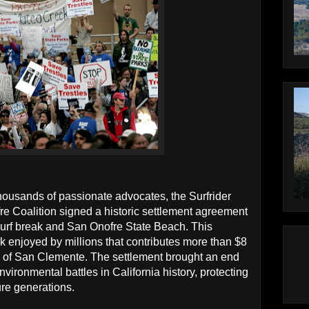
thousands of passionate advocates, the Surfrider
 Coalition signed a historic settlement agreement
 surf break and San Onofre State Beach. This
k enjoyed by millions that contributes more than $8
y of San Clemente. The settlement brought an end
nvironmental battles in California history, protecting
ure generations.