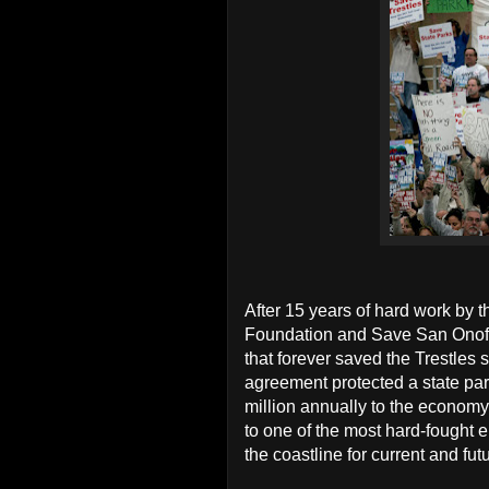
After 15 years of hard work by 
Foundation and Save San Onofre
that forever saved the Trestles
agreement protected a state par
million annually to the econom
to one of the most hard-fought e
the coastline for current and fut