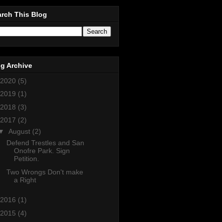
rch This Blog
g Archive
2020
(5)
2019
(1)
2018
(3)
2017
(2)
▼
August
(2)
Defend Trestles and San
Onofre Park. Sign
Petition.
Two Wrongs Don't make
a Right
2016
(1)
2015
(4)