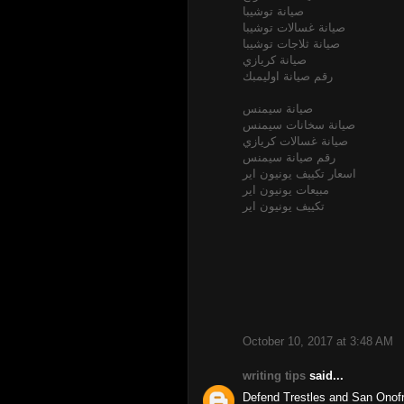
صيانة توشيبا
صيانة غسالات توشيبا
صيانة ثلاجات توشيبا
صيانة كريازي
رقم صيانة اوليمبك
صيانة سيمنس
صيانة سخانات سيمنس
صيانة غسالات كريازي
رقم صيانة سيمنس
اسعار تكييف يونيون اير
مبيعات يونيون اير
تكييف يونيون اير
October 10, 2017 at 3:48 AM
writing tips
said...
Defend Trestles and San Onofr