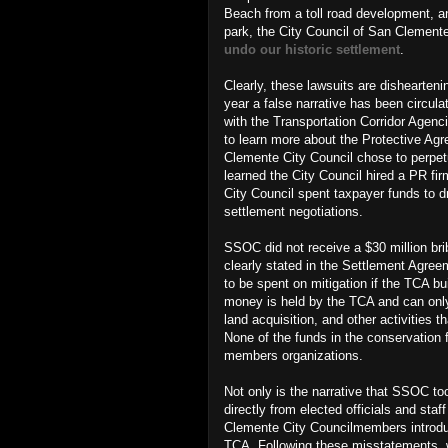
Beach from a toll road development, a
park,
the City Council of San Clement
undo our historic settlement
.
Clearly, these lawsuits are dishearteni
year a false narrative has been circ
with the Transportation Corridor Agenc
to learn more about the Protective A
Clemente City Council chose to perpetu
learned the City Council hired a PR 
City Council spent taxpayer funds to d
settlement negotiations.
SSOC did not receive a $30 million br
clearly stated in the Settlement Agree
to be spent on mitigation if the TCA bu
money is held by the TCA and can only 
land acquisition, and other activities
None of the funds in the conservation 
members organizations.
Not only is the narrative that SSOC too
directly from elected officials and sta
Clemente City Councilmembers introd
TCA. Following these misstatements, w