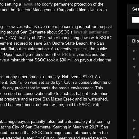
nd settling a
lawsuit
to codify permanent protection of the
Sea
e and the Reserve Management Corporation filed lawsuits to
ng.
However, what is even more concerning is that for the past
ulating around San Clemente about SSOC’s
lawsuit settlement
ies (TCA). In July of 2017, rather than sitting down with SSOC
Blo
greement secured to save San Onofre State Beach, the San
ate flat-out misinformation. As recently
reported
, the public
►
firm. Upon reading a memo from the
PR firm
,
we learned the
►
rive a mistruth that SSOC took a $30 million payout during the
▼
ibe, or any other amount of money. Not even a $1.00. As
ment, $28 million was set aside by TCA in a conservation fund
ilds any project that impacts the area’s environment. This
be used on conservation efforts such as habitat restoration,
 that preserve and restore San Mateo Creek and its watershed.
fund has ever been, nor ever will be, paid to SSOC or its
►
k a huge payout patently false, but unfortunately it is coming
ff at the City of San Clemente. Starting in March of 2017, San
►
uced the idea that SSOC took huge sums of money from the
►
e attended a later City Council meeting and asked them to