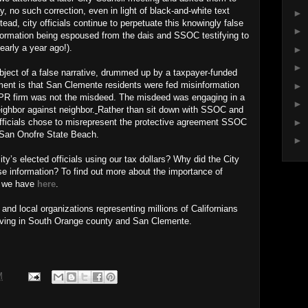
y, no such correction, even in light of black-and-white text
►
ad, city officials continue to perpetuate this knowingly false
►
ormation being espoused from the dais and SSOC testifying to
nearly a year ago!).
►
►
ject of a false narrative, drummed up by a taxpayer-funded
ent is that San Clemente residents were fed misinformation
►
 a PR firm was not the misdeed. The misdeed was engaging in a
►
ighbor against neighbor.
Rather than sit down with SSOC and
►
officials chose to misrepresent the protective agreement SSOC
t San Onofre State Beach.
►
y’s elected officials using our tax dollars? Why did the City
se information? To find out more about the importance of
s we have
here
.
nd local organizations representing millions of Californians
living in South Orange county and San Clemente.
M