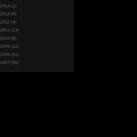
2014
(1)
2013
(8)
2012
(4)
2011
(13)
2010
(8)
2009
(12)
2008
(91)
2007
(56)