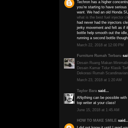
Techron has a higher concentra
you’re starting to have serious
want. We had an old Honda SU
what is the best fuel injector c
had never had the injectors cl
jerky movement and felt as if i
bottle help smooth out the idle,
running a second bottle though
March 22, 2018 at 12:00 PM
Furniture Rumah Terbaru
sai
Desain Ruang Makan Minimali
Desain Kamar Tidur Klasik Ter
Dekorasi Rumah Scandinavian
March 23, 2018 at 1:20 AM
Taylor Bara
said...
ANything can be possible with
top writer at your class!
June 15, 2018 at 1:45 AM
HOW TO MAKE SMILE
said..
I did not know it until I read yo