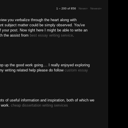
1 – 200 of 856
Newer›
Newest»
 view you verbalize through the heart along with
ant subject matter could be simply observed. You've
f your post. Now right here I might be able to write an
ith the assist from
best essay writing service
.
ep up the good work going.... I really enjoyed exploring
ny writing related help please do follow
custom essay
ots of useful information and inspiration, both of which we
r work.
cheap dissertation writing services