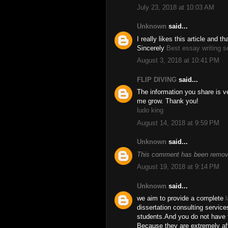
July 23, 2018 at 10:03 AM
Unknown
said...
I really likes this article and 
Sincerely
Best essay writing s
August 3, 2018 at 10:41 PM
FLIP DIVING
said...
The information you share is ve
me grow. Thank you!
ludo king
August 14, 2018 at 9:59 PM
Unknown
said...
This comment has been remove
August 19, 2018 at 9:14 PM
Unknown
said...
we aim to provide a complete
dissertation consulting service
students.And you do not have t
Because they are extremely aff