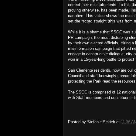
correct their misstatements. To this da
proving otherwise, has been made. Inste
narrative. This
video
shows the misinf
set the record straight (this was from 
While it is a shame that SSOC was sub
PR campaign, the most disturbing elem
by their own elected officials. Hiring
misinformation campaign that pitted ne
engage in constructive dialogue, city 
won in a 15-year-long battle to protec
San Clemente residents, how are our cit
Council and staff knowingly spread fal
protecting the Park read the resource
The SSOC is comprised of 12 national a
with Staff members and constituents 
Posted by
Stefanie Sekich
at
11:36 A