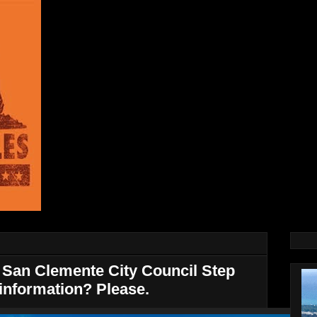
San Clemente City Council Step
information? Please.