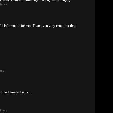
dates
ful information for me. Thank you very much for that.
urs
icle I Really Enjoy It
 Blog