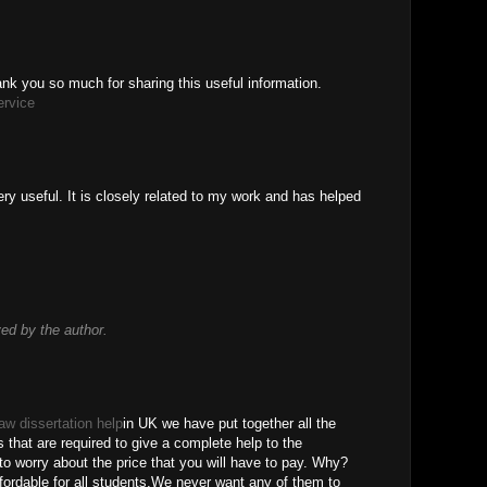
thank you so much for sharing this useful information.
ervice
ry useful. It is closely related to my work and has helped
d by the author.
law dissertation help
in UK we have put together all the
s that are required to give a complete help to the
o worry about the price that you will have to pay. Why?
ordable for all students.We never want any of them to