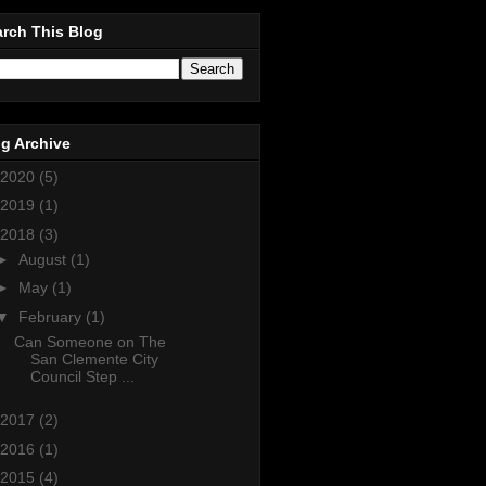
rch This Blog
g Archive
2020
(5)
2019
(1)
2018
(3)
►
August
(1)
►
May
(1)
▼
February
(1)
Can Someone on The
San Clemente City
Council Step ...
2017
(2)
2016
(1)
2015
(4)