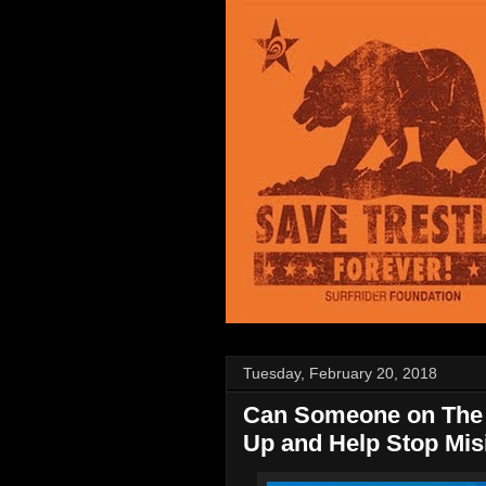
Tuesday, February 20, 2018
Can Someone on The 
Up and Help Stop Mis