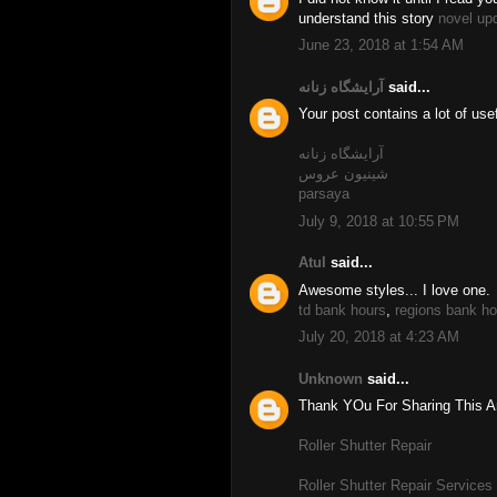
understand this story
novel up
June 23, 2018 at 1:54 AM
آرایشگاه زنانه
said...
Your post contains a lot of use
آرایشگاه زنانه
شینیون عروس
parsaya
July 9, 2018 at 10:55 PM
Atul
said...
Awesome styles... I love one.
td bank hours
,
regions bank ho
July 20, 2018 at 4:23 AM
Unknown
said...
Thank YOu For Sharing This Art
Roller Shutter Repair
Roller Shutter Repair Services