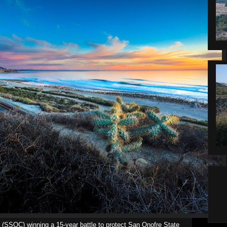
 (SSOC) winning a 15-year battle to protect San Onofre State