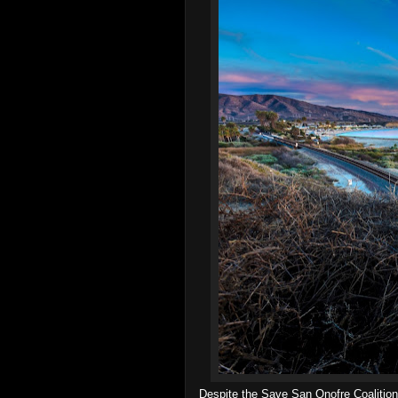
Despite the Save San Onofre Coalition