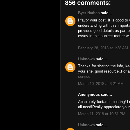
856 comments:
Byer Nathan
said...
I favor your post. It is good to
understanding with this import
provided good details as part o
essay in this subject matter w
February 28, 2018 at 1:38 AM
Unknown
said...
Thanks for sharing the info, ke
your site. good resource..For a
service
March 10, 2018 at 3:21 AM
Anonymous said...
Absolutely fantastic posting! L
all need!Really appreciate you
March 11, 2018 at 10:51 PM
Unknown
said...