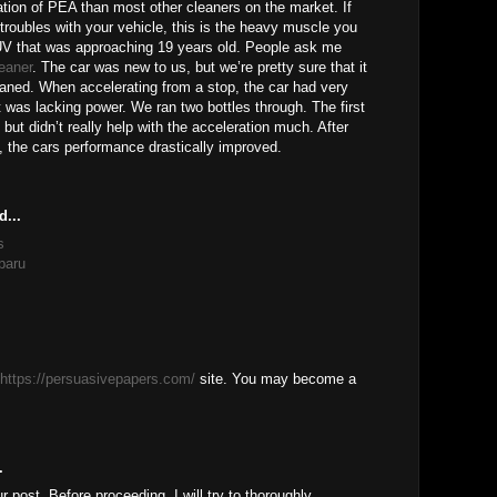
tion of PEA than most other cleaners on the market. If
 troubles with your vehicle, this is the heavy muscle you
V that was approaching 19 years old. People ask me
leaner
. The car was new to us, but we’re pretty sure that it
eaned. When accelerating from a stop, the car had very
t was lacking power. We ran two bottles through. The first
 but didn’t really help with the acceleration much. After
, the cars performance drastically improved.
d...
s
baru
https://persuasivepapers.com/
site. You may become a
.
ur post, Before proceeding, I will try to thoroughly