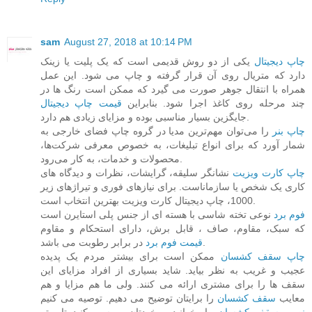
sam
August 27, 2018 at 10:14 PM
یکی از دو روش قدیمی است که یک پلیت یا زینک
چاپ دیجیتال
دارد که متریال روی آن قرار گرفته و چاپ می شود. این عمل
همراه با انتقال جوهر صورت می گیرد که ممکن است رنگ ها در
قیمت چاپ دیجیتال
چند مرحله روی کاغذ اجرا شود. بنابراین
جایگزین بسیار مناسبی بوده و مزایای زیادی هم دارد.
را می‌توان مهم‌ترین مدیا در گروه چاپ فضای خارجی به
چاپ بنر
شمار آورد که برای انواع تبلیغات، به خصوص معرفی شرکت‌ها،
محصولات و خدمات، به کار می‌رود.
نشانگر سلیقه، گرایشات، نظرات و دیدگاه های
چاپ کارت ویزیت
کاری یک شخص یا سازماناست. برای ‏نیازهای فوری و تیراژهای زیر
1000، چاپ دیجیتال کارت ویزیت بهترین انتخاب است.
نوعی تخته شاسی با هسته ای از جنس پلی استایرن است
فوم برد
که سبک، مقاوم، صاف ، قابل برش، ‏دارای استحکام و مقاوم
قیمت فوم برد
در برابر رطوبت می باشد.
ممکن است برای بیشتر مردم یک پدیده
چاپ سقف کشسان
عجیب و غریب به نظر بیاید. شاید بسیاری از افراد مزایای این
سقف ها را برای مشتری ارائه می کنند. ولی ما هم مزایا و هم
را برایتان توضیح می دهیم. توصیه می کنیم
سقف کشسان
معایب
را بخوانید و خودتان بررسی کنید تا بهتر
نصب سقف کشسان