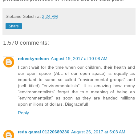
Stefanie Sekich
at
2:24 PM
Share
1,570 comments:
rebeckynelson
August 19, 2017 at 10:08 AM
I can't wait for the time when our children, their health and
our open space (ALL of our open space) is equally as
important to some so called "environmental groups" and
(self titled) "environmentalists". It is amazing how many
"environmentalists" forget the true meaning of being an
"environmentalist" as soon as they are handed millions
upon millions of dollars. Disgraceful!
Reply
reda gamal 01220689236
August 26, 2017 at 5:03 AM