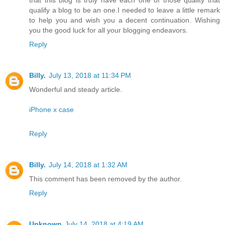
qualify a blog to be an one.I needed to leave a little remark
to help you and wish you a decent continuation. Wishing
you the good luck for all your blogging endeavors.
Reply
Billy.
July 13, 2018 at 11:34 PM
Wonderful and steady article.
iPhone x case
Reply
Billy.
July 14, 2018 at 1:32 AM
This comment has been removed by the author.
Reply
Unknown
July 14, 2018 at 4:19 AM