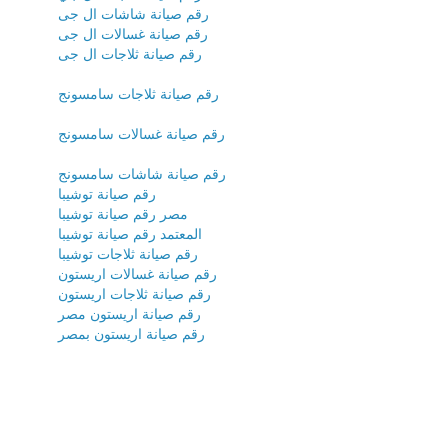
رقم صيانة شاشات ال جى
رقم صيانة غسالات ال جى
رقم صيانة ثلاجات ال جى
رقم صيانة ثلاجات سامسونج
رقم صيانة غسالات سامسونج
رقم صيانة شاشات سامسونج
رقم صيانة توشيبا
مصر رقم صيانة توشيبا
المعتمد رقم صيانة توشيبا
رقم صيانة ثلاجات توشيبا
رقم صيانة غسالات اريستون
رقم صيانة ثلاجات اريستون
رقم صيانة اريستون مصر
رقم صيانة اريستون بمصر