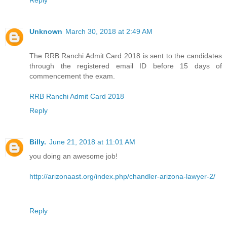
Unknown
March 30, 2018 at 2:49 AM
The RRB Ranchi Admit Card 2018 is sent to the candidates
through the registered email ID before 15 days of
commencement the exam.
RRB Ranchi Admit Card 2018
Reply
Billy.
June 21, 2018 at 11:01 AM
you doing an awesome job!
http://arizonaast.org/index.php/chandler-arizona-lawyer-2/
Reply