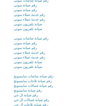
رقم صيانة شاشات سونى
رقم صيانة سونى
رقم صيانة سوني
رقم خدمة عملاء سونى
رقم خدمة عملاء سوني
صيانة تلفزيون سونى
صيانة تلفزيون سونى
رقم صيانة شاشات سونى
رقم صيانة سونى
رقم صيانة سوني
رقم خدمة عملاء سونى
رقم خدمة عملاء سوني
صيانة تلفزيون سونى
صيانة تلفزيون سونى
رقم صيانة شاشات سامسونج
رقم صيانة ثلاجات سامسونج
رقم صيانة غسالات سامسونج
رقم صيانة سامسونج
رقم صيانة ال جي
رقم صيانة غسالات ال جي
رقم صيانة ثلاجات ال جي