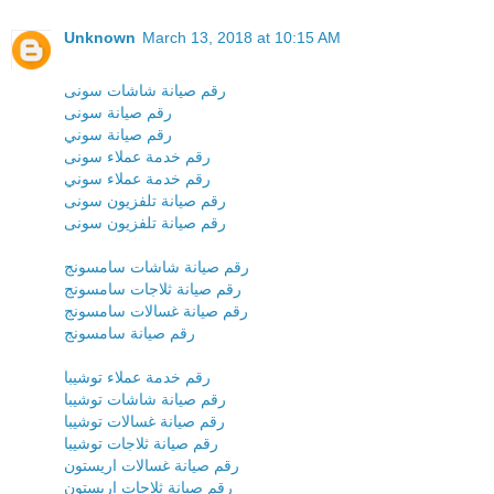
Unknown
March 13, 2018 at 10:15 AM
رقم صيانة شاشات سونى
رقم صيانة سونى
رقم صيانة سوني
رقم خدمة عملاء سونى
رقم خدمة عملاء سوني
رقم صيانة تلفزيون سونى
رقم صيانة تلفزيون سونى
رقم صيانة شاشات سامسونج
رقم صيانة ثلاجات سامسونج
رقم صيانة غسالات سامسونج
رقم صيانة سامسونج
رقم خدمة عملاء توشيبا
رقم صيانة شاشات توشيبا
رقم صيانة غسالات توشيبا
رقم صيانة ثلاجات توشيبا
رقم صيانة غسالات اريستون
رقم صيانة ثلاجات اريستون