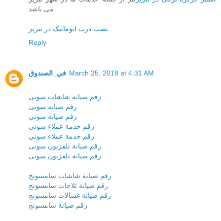
می باشد
نصب درب اتوماتیک در تبریز
Reply
في_الصندوق
March 25, 2018 at 4:31 AM
رقم صيانة شاشات سونى
رقم صيانة سونى
رقم صيانة سوني
رقم خدمة عملاء سونى
رقم خدمة عملاء سوني
رقم صيانة تلفزيون سونى
رقم صيانة تلفزيون سونى
رقم صيانة شاشات سامسونج
رقم صيانة ثلاجات سامسونج
رقم صيانة غسالات سامسونج
رقم صيانة سامسونج