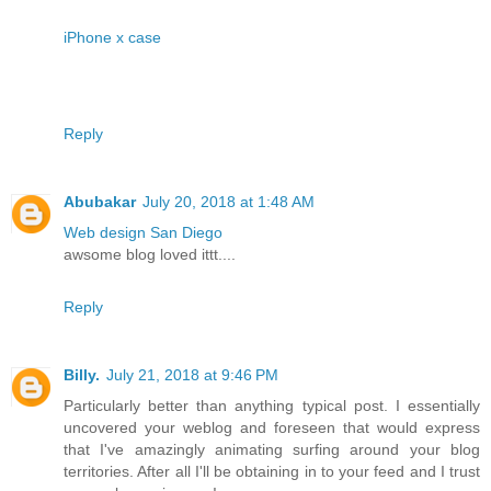
iPhone x case
Reply
Abubakar
July 20, 2018 at 1:48 AM
Web design San Diego
awsome blog loved ittt....
Reply
Billy.
July 21, 2018 at 9:46 PM
Particularly better than anything typical post. I essentially
uncovered your weblog and foreseen that would express
that I've amazingly animating surfing around your blog
territories. After all I'll be obtaining in to your feed and I trust