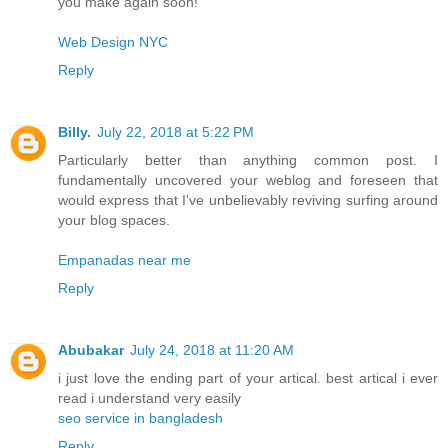
you make again soon!
Web Design NYC
Reply
Billy.
July 22, 2018 at 5:22 PM
Particularly better than anything common post. I
fundamentally uncovered your weblog and foreseen that
would express that I've unbelievably reviving surfing around
your blog spaces.
Empanadas near me
Reply
Abubakar
July 24, 2018 at 11:20 AM
i just love the ending part of your artical. best artical i ever
read i understand very easily
seo service in bangladesh
Reply