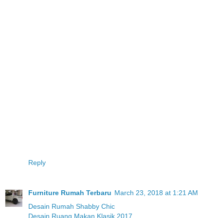
Reply
Furniture Rumah Terbaru
March 23, 2018 at 1:21 AM
Desain Rumah Shabby Chic
Desain Ruang Makan Klasik 2017