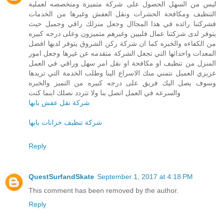
ليس من السهل الحصول على شركة متميزة ومتخصصه لعملية
التنظيف ومكافحة الحشرات ونقل العفش وغيرها من الخدمات
فشركتنا رائده في هذا المجاال وجعل منزلك راقي وجميل حيث
يتوفر لدى شركتنا عمال فلبيين وغيرهم متميزون وعلى درجه كبيره
من الكفاءه والخبره كما ان شركة ركن الشروق يتوفر لديها افضل
المعدات واحداثها التي تجعل الشركة متقدمه عن غيرها وجعل امور
المنزل من تنظيف او مكافحة او نقل امر سهل وراقي في العمل
عزيزي العميل نتمني منك الاسراع الينا وطلب الخدمة التي تريدها
وسوف يصل اليك فريق على درجه كبيره من التميز والخبره
والسرعه في العمل اتصل بنا ولا تتردد نصلك اينما كنت
شركة نقل عفش بابها
شركة تنظيف خزانات بابها
Reply
QuestSurfandSkate
September 1, 2017 at 4:18 PM
This comment has been removed by the author.
Reply