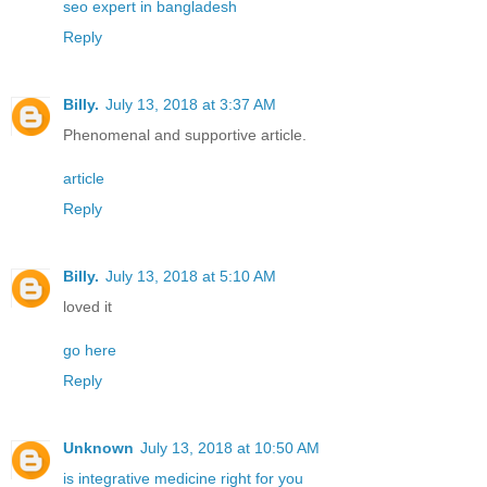
seo expert in bangladesh
Reply
Billy.
July 13, 2018 at 3:37 AM
Phenomenal and supportive article.
article
Reply
Billy.
July 13, 2018 at 5:10 AM
loved it
go here
Reply
Unknown
July 13, 2018 at 10:50 AM
is integrative medicine right for you