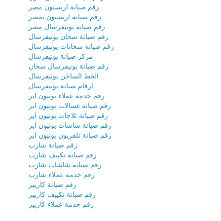
رقم صيانة اريستون مصر
رقم صيانة اريستون بمصر
رقم صيانة يونيفرسال مصر
رقم صيانة سخان يونيفرسال
رقم صيانة سخانات يونيفرسال
مركز صيانة يونيفرسال
رقم صيانة يونيفرسال سخان
الخط الساخن يونيفرسال
ارقام صيانة يونيفرسال
رقم خدمة عملاء يونيون اير
رقم صيانة غسالات يونيون اير
رقم صيانة ثلاجات يونيون اير
رقم صيانة شاشات يونيون اير
رقم صيانة تلفزيون يونيون اير
رقم صيانة شارب
رقم صيانة تكييف شارب
رقم صيانة شاشات شارب
رقم خدمة عملاء شارب
رقم صيانة كاريير
رقم صيانة تكييف كاريير
رقم خدمة عملاء كاريير