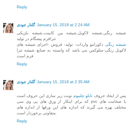
Reply
گلنار جودی
January 15, 2018 at 2:24 AM
شیشه رنگی,شیشه لاکوبل,شیشه بین کابینت,شیشه بلژیکی
تترافرم پیشگام در تولید
دکوراتیو واردات- تولید- فروش -اجرای شیشه های
شیشه رنگی
لاکوبل رنگی-متلوکس می باشد که وابسته به صنایع شیشه تترا
فرم است.
Reply
گلنار جودی
January 15, 2018 at 2:35 AM
نوبت زیر سازی این حروف است
تابلو چلنیوم
پس از ایجاد حروف
که برای اینکار از ورق های پی وی سی pvc با ضخامت های
مختلف بهره می گیرند که اندازه های این ورقها از اندازه های
متفاوتی برخوردار است.
Reply