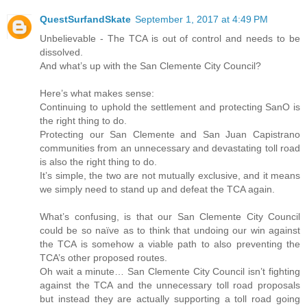
QuestSurfandSkate
September 1, 2017 at 4:49 PM
Unbelievable - The TCA is out of control and needs to be
dissolved.
And what’s up with the San Clemente City Council?
Here’s what makes sense:
Continuing to uphold the settlement and protecting SanO is
the right thing to do.
Protecting our San Clemente and San Juan Capistrano
communities from an unnecessary and devastating toll road
is also the right thing to do.
It’s simple, the two are not mutually exclusive, and it means
we simply need to stand up and defeat the TCA again.
What’s confusing, is that our San Clemente City Council
could be so naïve as to think that undoing our win against
the TCA is somehow a viable path to also preventing the
TCA’s other proposed routes.
Oh wait a minute… San Clemente City Council isn’t fighting
against the TCA and the unnecessary toll road proposals
but instead they are actually supporting a toll road going