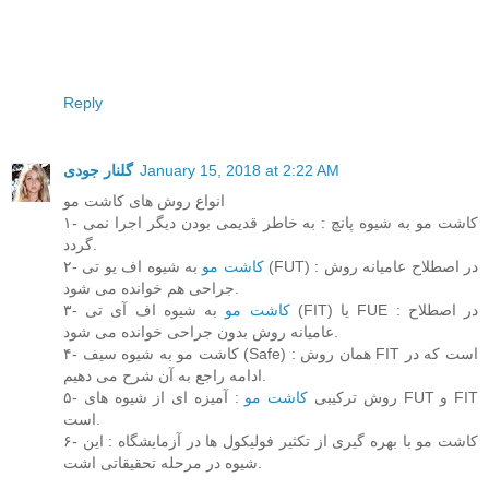
Reply
گلنار جودی
January 15, 2018 at 2:22 AM
انواع روش های کاشت مو
۱- کاشت مو به شیوه پانچ : به خاطر قدیمی بودن دیگر اجرا نمی
گردد.
۲-
به شیوه اف یو تی (FUT) : در اصطلاح عامیانه روش
کاشت مو
جراحی هم خوانده می شود.
۳-
به شیوه اف آی تی (FIT) یا FUE : در اصطلاح
کاشت مو
عامیانه روش بدون جراحی خوانده می شود.
۴- کاشت مو به شیوه سیف (Safe) : همان روش FIT است که در
ادامه راجع به آن شرح می دهیم.
: آمیزه ای از شیوه های FUT و FIT
کاشت مو
۵- روش ترکیبی
است.
۶- کاشت مو با بهره گیری از تکثیر فولیکول ها در آزمایشگاه : این
شیوه در مرحله تحقیقاتی اشت.