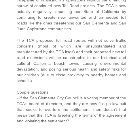
incapable of financing it’s operations without the unending
sprawl of continued new Toll Road projects. The TCA is now
actually negatively impacting our State of California by
continuing to create new unwanted and un-needed toll
roads like the ones threatening our San Clemente and San
Juan Capistrano communities.
The TCA proposed toll road routes will not solve traffic
concerns (most of which are unsubstantiated and
manufactured by the TCA itself) and their proposed new toll
road extensions will be catastrophic to our historical and
cultural California beach towns causing environmental
devastation, and posing serious health and safety risks for
our children (due to close proximity to nearby homes and
schools).
Couple questions:
- If the San Clemente City Council is a voting member of the
TCA’s board of directors, and they are now filing a law suit
that seeks to overturn the settlement, then doesn’t that
mean that the TCA is breaking the terms of the agreement
and violating the settlement?