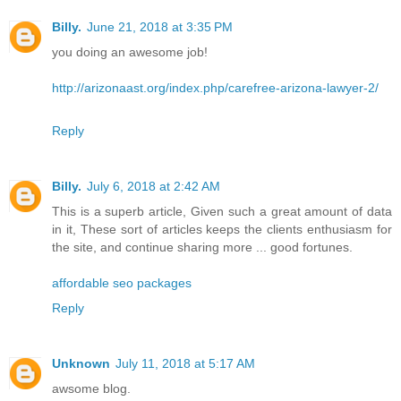
Billy.
June 21, 2018 at 3:35 PM
you doing an awesome job!
http://arizonaast.org/index.php/carefree-arizona-lawyer-2/
Reply
Billy.
July 6, 2018 at 2:42 AM
This is a superb article, Given such a great amount of data
in it, These sort of articles keeps the clients enthusiasm for
the site, and continue sharing more ... good fortunes.
affordable seo packages
Reply
Unknown
July 11, 2018 at 5:17 AM
awsome blog.