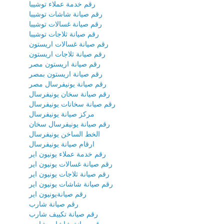
رقم خدمة عملاء توشيبا
رقم صيانة شاشات توشيبا
رقم صيانة غسالات توشيبا
رقم صيانة ثلاجات توشيبا
رقم صيانة غسالات اريستون
رقم صيانة ثلاجات اريستون
رقم صيانة اريستون مصر
رقم صيانة اريستون بمصر
رقم صيانة يونيفرسال مصر
رقم صيانة سخان يونيفرسال
رقم صيانة سخانات يونيفرسال
مركز صيانة يونيفرسال
رقم صيانة يونيفرسال سخان
الخط الساخن يونيفرسال
ارقام صيانة يونيفرسال
رقم خدمة عملاء يونيون اير
رقم صيانة غسالات يونيون اير
رقم صيانة ثلاجات يونيون اير
رقم صيانة شاشات يونيون اير
رقم صيانةيونيون اير
رقم صيانة شارب
رقم صيانة تكييف شارب
رقم صيانة شاشات شارب