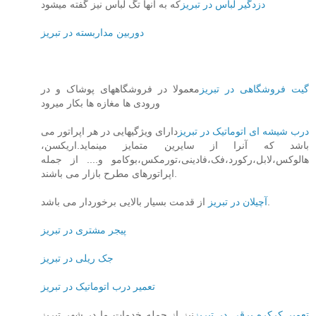
که به آنها تگ لباس نیز گفته میشود
دزدگیر لباس در تبریز
دوربین مداربسته در تبریز
معمولا در فروشگاههای پوشاک و در
گیت فروشگاهی در تبریز
ورودی ها مغازه ها بکار میرود
دارای ویژگیهایی در هر اپراتور می
درب شیشه ای اتوماتیک در تبریز
باشد که آنرا از سایرین متمایز مینماید.اریکسن،
هالوکس،لابل،رکورد،فک،فادینی،تورمکس،بوکامو و.... از جمله
اپراتورهای مطرح بازار می باشند.
آچیلان در تبریز
از قدمت بسیار بالایی برخوردار می باشد.
پیجر مشتری در تبریز
جک ریلی در تبریز
تعمیر درب اتوماتیک در تبریز
نیز از جمله خدمات ما در شهر تبریز
تعمیر کرکره برقی در تبریز