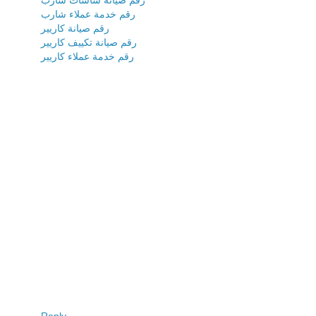
رقم خدمة عملاء شارب
رقم صيانة كاريير
رقم صيانة تكييف كاريير
رقم خدمة عملاء كاريير
Reply