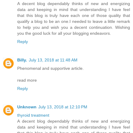
A decent blog dependably thinks of new and energizing
data and keeping in mind that understanding I have feel
that this blog is truly have each one of those quality that
qualify a blog to be an one.I needed to leave a little remark
to help you and wish you a decent continuation. Wishing
you the good luck for all your blogging endeavors.
Reply
Billy.
July 13, 2018 at 11:48 AM
Phenomenal and supportive article.
read more
Reply
Unknown
July 13, 2018 at 12:10 PM
thyroid treatment
A decent blog dependably thinks of new and energizing
data and keeping in mind that understanding I have feel
that this blog is truly have each one of those quality that