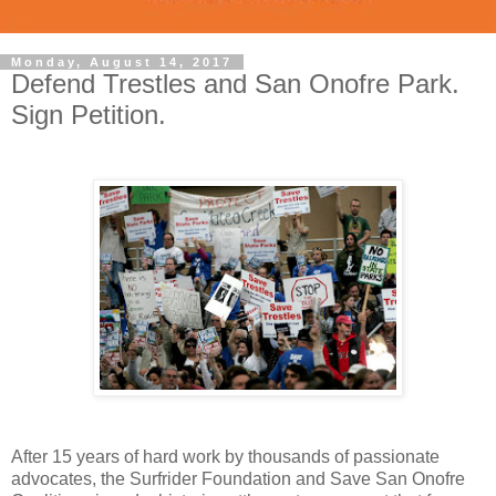
Monday, August 14, 2017
Defend Trestles and San Onofre Park.
Sign Petition.
After 15 years of hard work by thousands of passionate
advocates, the Surfrider Foundation and Save San Onofre