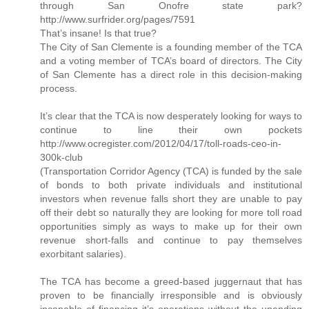
through San Onofre state park?
http://www.surfrider.org/pages/7591
That’s insane! Is that true?
The City of San Clemente is a founding member of the TCA
and a voting member of TCA’s board of directors. The City
of San Clemente has a direct role in this decision-making
process.
It’s clear that the TCA is now desperately looking for ways to
continue to line their own pockets
http://www.ocregister.com/2012/04/17/toll-roads-ceo-in-
300k-club
(Transportation Corridor Agency (TCA) is funded by the sale
of bonds to both private individuals and institutional
investors when revenue falls short they are unable to pay
off their debt so naturally they are looking for more toll road
opportunities simply as ways to make up for their own
revenue short-falls and continue to pay themselves
exorbitant salaries).
The TCA has become a greed-based juggernaut that has
proven to be financially irresponsible and is obviously