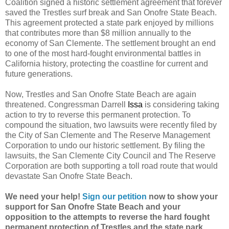
Coalition signed a historic settlement agreement that forever
saved the Trestles surf break and San Onofre State Beach.
This agreement protected a state park enjoyed by millions
that contributes more than $8 million annually to the
economy of San Clemente. The settlement brought an end
to one of the most hard-fought environmental battles in
California history, protecting the coastline for current and
future generations.
Now, Trestles and San Onofre State Beach are again
threatened. Congressman Darrell
Issa
is considering taking
action to try to reverse this permanent protection. To
compound the situation, two lawsuits were recently filed by
the City of San Clemente and The Reserve Management
Corporation to undo our historic settlement. By filing the
lawsuits, the San Clemente City Council and The Reserve
Corporation are both supporting a toll road route that would
devastate San Onofre State Beach.
We need your help!
Sign our petition
now to show your
support for San Onofre State Beach and your
opposition to the attempts to reverse the hard fought
permanent protection of Trestles and the state park.