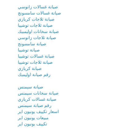
صيانة غسالات زانوسي
صيانة غسالات سامسونج
صيانة ثلاجات كريازي
صيانة ثلاجات توشيبا
صيانة سخانات اوليمبيك
صيانة ثلاجات زانوسي
صيانة سامسونج
صيانة توشيبا
صيانة غسالات توشيبا
صيانة ثلاجات توشيبا
صيانة كريازي
رقم صيانة اوليمبك
صيانة سيمنس
صيانة سخانات سيمنس
صيانة غسالات كريازي
رقم صيانة سيمنس
اسعار تكييف يونيون اير
مبيعات يونيون اير
تكييف يونيون اير