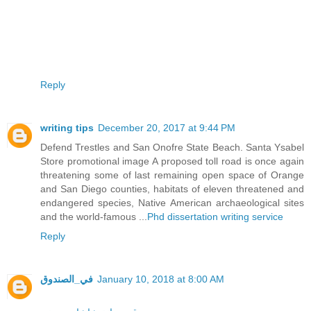
Reply
writing tips
December 20, 2017 at 9:44 PM
Defend Trestles and San Onofre State Beach. Santa Ysabel
Store promotional image A proposed toll road is once again
threatening some of last remaining open space of Orange
and San Diego counties, habitats of eleven threatened and
endangered species, Native American archaeological sites
and the world-famous ...
Phd dissertation writing service
Reply
في_الصندوق
January 10, 2018 at 8:00 AM