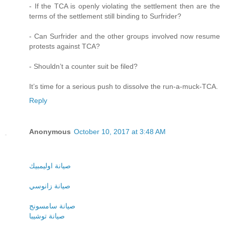
- If the TCA is openly violating the settlement then are the
terms of the settlement still binding to Surfrider?
- Can Surfrider and the other groups involved now resume
protests against TCA?
- Shouldn’t a counter suit be filed?
It’s time for a serious push to dissolve the run-a-muck-TCA.
Reply
Anonymous
October 10, 2017 at 3:48 AM
صيانة اوليمبيك
صيانة زانوسي
صيانة سامسونج
صيانة توشيبا