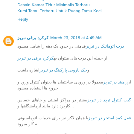
Desain Kamar Tidur Minimalis Terbaru
Kursi Tamu Terbaru Untuk Ruang Tamu Kecil
Reply
کرکره برقی تبریز
March 23, 2018 at 4:49 AM
قدمتی در حدود یک دهه را شامل میشود
درب اتوماتیک در تبریز
کرکره برقی در تبریز
از جمله این درب های میتوان به
اشاره داشت
جک بازویی پارکینگ در تبریز
و
معمولا در ورودی ساختمان ها بعنوان کنترل ورود و
راهبند در تبریز
از
خروج ها استفاده میشود
بیشتر در مراکز امنیتی و جاهای حساس
گیت کنترل تردد در تبریز
کاربرد دارد مانند آزمایشگاهها و...
یا همان لاکر نیز برای خدمات اتوماسیونی
قفل کمد استخر در تبریز
به کار میرود