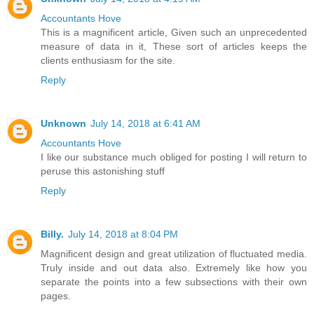
Accountants Hove
This is a magnificent article, Given such an unprecedented
measure of data in it, These sort of articles keeps the
clients enthusiasm for the site.
Reply
Unknown
July 14, 2018 at 6:41 AM
Accountants Hove
I like our substance much obliged for posting I will return to
peruse this astonishing stuff
Reply
Billy.
July 14, 2018 at 8:04 PM
Magnificent design and great utilization of fluctuated media.
Truly inside and out data also. Extremely like how you
separate the points into a few subsections with their own
pages.