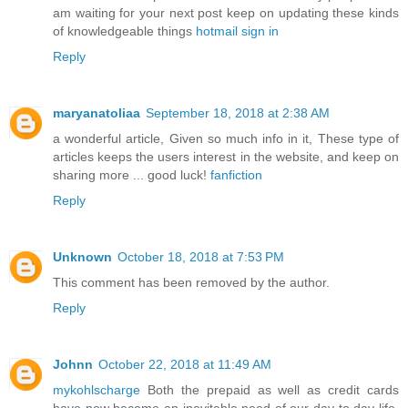
am waiting for your next post keep on updating these kinds
of knowledgeable things
hotmail sign in
Reply
maryanatoliaa
September 18, 2018 at 2:38 AM
a wonderful article, Given so much info in it, These type of
articles keeps the users interest in the website, and keep on
sharing more ... good luck!
fanfiction
Reply
Unknown
October 18, 2018 at 7:53 PM
This comment has been removed by the author.
Reply
Johnn
October 22, 2018 at 11:49 AM
mykohlscharge
Both the prepaid as well as credit cards