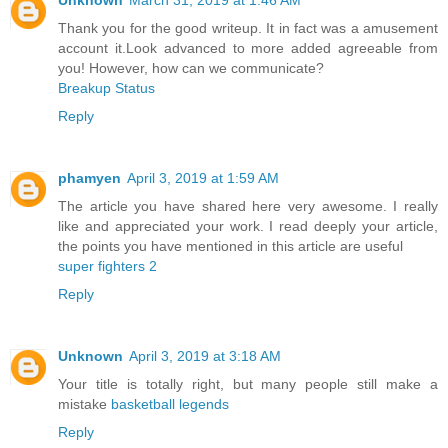
Thank you for the good writeup. It in fact was a amusement
account it.Look advanced to more added agreeable from
you! However, how can we communicate?
Breakup Status
Reply
phamyen
April 3, 2019 at 1:59 AM
The article you have shared here very awesome. I really
like and appreciated your work. I read deeply your article,
the points you have mentioned in this article are useful
super fighters 2
Reply
Unknown
April 3, 2019 at 3:18 AM
Your title is totally right, but many people still make a
mistake
basketball legends
Reply