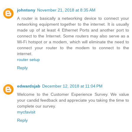
johntony
November 21, 2018 at 8:35 AM
A router is basically a networking device to connect your
networking equipment together to the internet. It is usually
made up of at least 4 Ethernet Ports and another port to
connect to the Internet. Some routers may also serve as a
Wi-Fi hotspot or a modem, which will eliminate the need to
connect your router to the modem to connect to the
internet.
router setup
Reply
edwardsjab
December 12, 2018 at 11:04 PM
Welcome to the Customer Experience Survey. We value
your candid feedback and appreciate you taking the time to
complete our survey.
mycfavisit
Reply