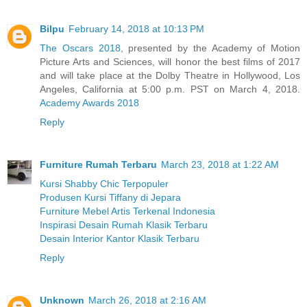
Bilpu
February 14, 2018 at 10:13 PM
The Oscars 2018
, presented by the Academy of Motion
Picture Arts and Sciences, will honor the best films of 2017
and will take place at the Dolby Theatre in Hollywood, Los
Angeles, California at 5:00 p.m. PST on March 4, 2018.
Academy Awards 2018
Reply
Furniture Rumah Terbaru
March 23, 2018 at 1:22 AM
Kursi Shabby Chic Terpopuler
Produsen Kursi Tiffany di Jepara
Furniture Mebel Artis Terkenal Indonesia
Inspirasi Desain Rumah Klasik Terbaru
Desain Interior Kantor Klasik Terbaru
Reply
Unknown
March 26, 2018 at 2:16 AM