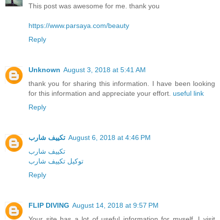
This post was awesome for me. thank you
https://www.parsaya.com/beauty
Reply
Unknown
August 3, 2018 at 5:41 AM
thank you for sharing this information. I have been looking
for this information and appreciate your effort.
useful link
Reply
تكييف شارب
August 6, 2018 at 4:46 PM
تكييف شارب
توكيل تكييف شارب
Reply
FLIP DIVING
August 14, 2018 at 9:57 PM
Your site has a lot of useful information for myself. I visit