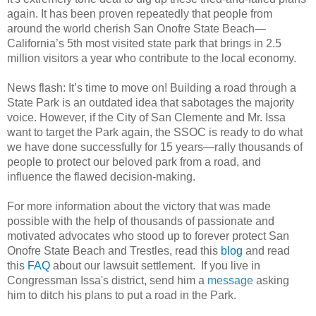
again. It has been proven repeatedly that people from
around the world cherish San Onofre State Beach—
California’s 5th most visited state park that brings in 2.5
million visitors a year who contribute to the local economy.
News flash: It’s time to move on! Building a road through a
State Park is an outdated idea that sabotages the majority
voice. However, if the City of San Clemente and Mr. Issa
want to target the Park again, the SSOC is ready to do what
we have done successfully for 15 years—rally thousands of
people to protect our beloved park from a road, and
influence the flawed decision-making.
For more information about the victory that was made
possible with the help of thousands of passionate and
motivated advocates who stood up to forever protect San
Onofre State Beach and Trestles, read this
blog
and read
this
FAQ
about our lawsuit settlement. If you live in
Congressman Issa's district, send him a
message
asking
him to ditch his plans to put a road in the Park.