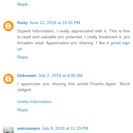
Reply
Kaity
June 22, 2018 at 10:01 PM
Superb Information, I really appreciated with it, This is fine
to read and valuable pro potential, I really bookmark it, pro
broaden read. Appreciation pro sharing. I like it
gmail sign
up
Reply
Unknown
July 2, 2018 at 4:00 AM
I appreciate you sharing this article.Thanks Again. Much
obliged.
Useful Information
Reply
amirzamani
July 9, 2018 at 11:19 PM