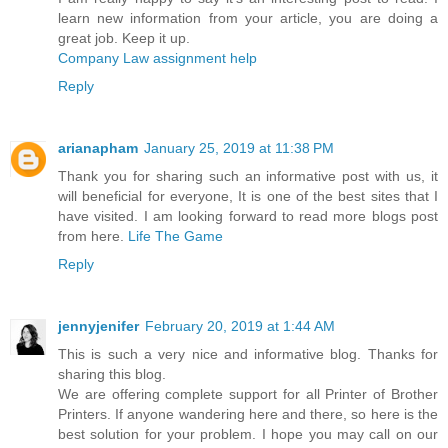
learn new information from your article, you are doing a
great job. Keep it up.
Company Law assignment help
Reply
arianapham
January 25, 2019 at 11:38 PM
Thank you for sharing such an informative post with us, it
will beneficial for everyone, It is one of the best sites that I
have visited. I am looking forward to read more blogs post
from here.
Life The Game
Reply
jennyjenifer
February 20, 2019 at 1:44 AM
This is such a very nice and informative blog. Thanks for
sharing this blog.
We are offering complete support for all Printer of Brother
Printers. If anyone wandering here and there, so here is the
best solution for your problem. I hope you may call on our