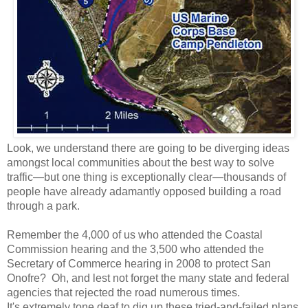
Look, we understand there are going to be diverging ideas
amongst local communities about the best way to solve
traffic—but one thing is exceptionally clear—thousands of
people have already adamantly opposed building a road
through a park.
Remember the 4,000 of us who attended the Coastal
Commission hearing and the 3,500 who attended the
Secretary of Commerce hearing in 2008 to protect San
Onofre? Oh, and lest not forget the many state and federal
agencies that rejected the road numerous times.
It's extremely tone deaf to dig up these tried-and-failed plans