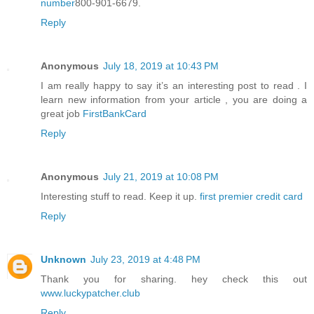
number
800-901-6679.
Reply
Anonymous
July 18, 2019 at 10:43 PM
I am really happy to say it’s an interesting post to read . I
learn new information from your article , you are doing a
great job
FirstBankCard
Reply
Anonymous
July 21, 2019 at 10:08 PM
Interesting stuff to read. Keep it up.
first premier credit card
Reply
Unknown
July 23, 2019 at 4:48 PM
Thank you for sharing. hey check this out
www.luckypatcher.club
Reply