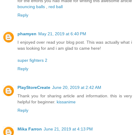
for the efforts you had made for writing this awesome article
bouncing balls
,
red ball
Reply
phamyen
May 21, 2019 at 6:40 PM
I enjoyed over read your blog post. This was actually what i
was looking for and i am glad to came here!
super fighters 2
Reply
PlayStoreCreate
June 20, 2019 at 2:42 AM
Thank you for sharing article and information. this is very
helpful for beginner.
kissanime
Reply
Mika Farron
June 21, 2019 at 4:13 PM