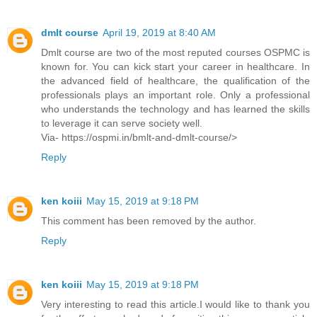
dmlt course
April 19, 2019 at 8:40 AM
Dmlt course are two of the most reputed courses OSPMC is
known for. You can kick start your career in healthcare. In
the advanced field of healthcare, the qualification of the
professionals plays an important role. Only a professional
who understands the technology and has learned the skills
to leverage it can serve society well.
Via- https://ospmi.in/bmlt-and-dmlt-course/>
Reply
ken koiii
May 15, 2019 at 9:18 PM
This comment has been removed by the author.
Reply
ken koiii
May 15, 2019 at 9:18 PM
Very interesting to read this article.I would like to thank you