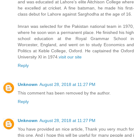
and was educated at Lahore’s elite Aitchison College where
he excelled at cricket. A fine batsman, he made his first-
class debut for Lahore against Sarghodha at the age of 16.
Imran was selected for the Pakistan national team in 1970,
where he soon won a permanent place. He finished his high
school education at the Royal Grammar School in
Worcester, England, and went on to study Economics and
Politics at Keble College, Oxford. He captained the Oxford
University XI in 1974.
visit our site
Reply
Unknown
August 28, 2018 at 11:27 PM
This comment has been removed by the author.
Reply
Unknown
August 28, 2018 at 11:27 PM
You have provided an nice article, Thank you very much for
this one. And i hope this will be useful for many people and i