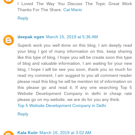
I Loved The Way You Discuss The Topic Great Work
Thanks For The Share.
Cat Mario
Reply
deepak ogen
March 15, 2019 at 5:36 AM
Superb work you well done on this blog, I am deeply read
your blog I got of many information on this, keep sharing
like this type of blog, I hope you will be create soon this type
of blog and valuable information, I am waiting for your new
blog, I hope I will be see you soon, thank you so much for
read my comment, I am suggest to you all comment reader
please read this blog he will be mention lot of information on
this please go and read it, If any one searching Top 5
Website Development Company in delhi in cheap rate
please go on my website, we are do for you any think.
Top 5 Website Development Company in Delhi
Reply
Kala Kutir
March 16, 2019 at 3:02 AM