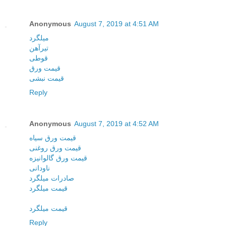
Anonymous
August 7, 2019 at 4:51 AM
میلگرد
تیرآهن
قوطی
قیمت ورق
قیمت نبشی
Reply
Anonymous
August 7, 2019 at 4:52 AM
قیمت ورق سیاه
قیمت ورق روغنی
قیمت ورق گالوانیزه
ناودانی
صادرات میلگرد
قیمت میلگرد
قیمت میلگرد
Reply