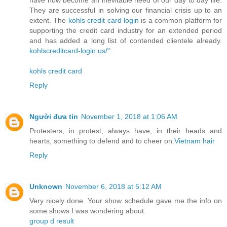
have now become an inevitable need of our day to day life.
They are successful in solving our financial crisis up to an
extent. The
kohls credit card login
is a common platform for
supporting the credit card industry for an extended period
and has added a long list of contended clientele already.
kohlscreditcard-login.us/"
kohls credit card
Reply
Người đưa tin
November 1, 2018 at 1:06 AM
Protesters, in protest, always have, in their heads and
hearts, something to defend and to cheer on.
Vietnam hair
Reply
Unknown
November 6, 2018 at 5:12 AM
Very nicely done. Your show schedule gave me the info on
some shows I was wondering about.
group d result