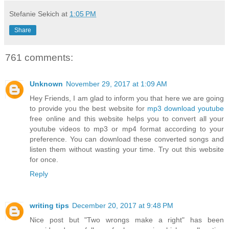
Stefanie Sekich
at
1:05 PM
Share
761 comments:
Unknown
November 29, 2017 at 1:09 AM
Hey Friends, I am glad to inform you that here we are going
to provide you the best website for
mp3 download youtube
free online and this website helps you to convert all your
youtube videos to mp3 or mp4 format according to your
preference. You can download these converted songs and
listen them without wasting your time. Try out this website
for once.
Reply
writing tips
December 20, 2017 at 9:48 PM
Nice post but "Two wrongs make a right" has been