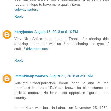
regularly. Hope to have more quality items.
subway surfers
Reply
harryjames
August 18, 2018 at 9:10 PM
Very Nice Article keep it up...! Thanks for sharing this
amazing information with us...! keep sharing this type of
stuff...!
driversin.com/
Reply
imrankhanpromises
August 21, 2018 at 3:01 AM
Cricketer-turned-politician, Imran Khan is one of the
prominent leaders of Pakistan known for blunt stance on
political matters. He is the top opposition figure in the
country.
Imran Khan was born in Lahore on November 25, 1952,