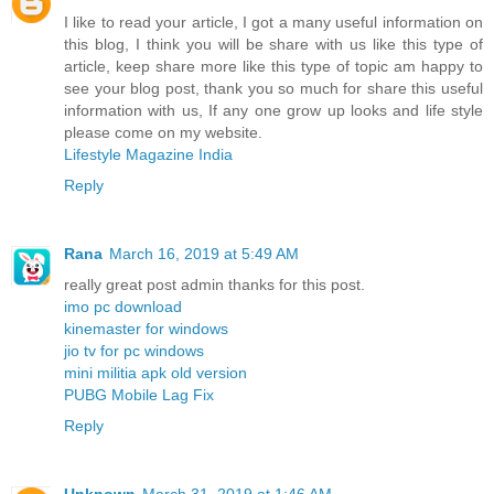
I like to read your article, I got a many useful information on
this blog, I think you will be share with us like this type of
article, keep share more like this type of topic am happy to
see your blog post, thank you so much for share this useful
information with us, If any one grow up looks and life style
please come on my website.
Lifestyle Magazine India
Reply
Rana
March 16, 2019 at 5:49 AM
really great post admin thanks for this post.
imo pc download
kinemaster for windows
jio tv for pc windows
mini militia apk old version
PUBG Mobile Lag Fix
Reply
Unknown
March 31, 2019 at 1:46 AM