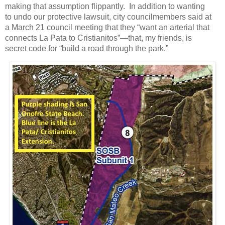
making that assumption flippantly. In addition to wanting
to undo our protective lawsuit, city councilmembers said at
a March 21 council meeting that they “want an arterial that
connects La Pata to Cristianitos”—that, my friends, is
secret code for “build a road through the park.”