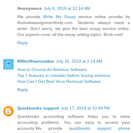
Anonymous
July 6, 2019 at 12:14 AM
We provide
Write My Essay
service online provide by
Australiaassignmenthelp.com. Students always need a
writer. Don’t worry, we give the best essay service online.
Our experts cover all the essay writing topics. Book now!
Reply
800tollfreenumber
July 16, 2019 at 2:14 AM
How to Choose An Antivirus Software
Top 7 features to consider before buying antivirus
How Can I Get Best Virus Removal Software
Reply
Quickbooks support
July 17, 2019 at 10:49 PM
Quickbooks accounting software helps you to solve
accounting problems. You can easy to access your
accounts.We provide
quickbooks support phone