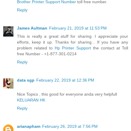
Brother Printer Support Number
toll free number.
Reply
James Aultman
February 21, 2019 at 11:53 PM
This is really a great stuff for sharing. I appreciate your
efforts, keep it up. Thanks for sharing... If you have any
problem related to
Hp Printer Support
the contact at Toll
free Number - +1-877-301-0214
Reply
data sgp
February 22, 2019 at 12:36 PM
Nice Topics , this good for everyone anda very helpfull
KELUARAN HK
Reply
arianapham
February 26, 2019 at 7:56 PM