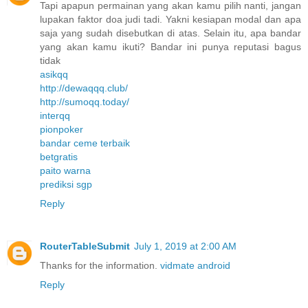
Tapi apapun permainan yang akan kamu pilih nanti, jangan
lupakan faktor doa judi tadi. Yakni kesiapan modal dan apa
saja yang sudah disebutkan di atas. Selain itu, apa bandar
yang akan kamu ikuti? Bandar ini punya reputasi bagus
tidak
asikqq
http://dewaqqq.club/
http://sumoqq.today/
interqq
pionpoker
bandar ceme terbaik
betgratis
paito warna
prediksi sgp
Reply
RouterTableSubmit
July 1, 2019 at 2:00 AM
Thanks for the information.
vidmate android
Reply