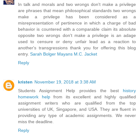
In talk and morals and two wrongs don't make a privilege
are phrases that mean philosophical standards two wrongs
make a privilege has been considered as a
misrepresentation of pertinence in which a charge of bad
behavior is countered with a comparable claim its absolute
opposite two wrongs don't make a privilege is an adage
used to censure or deny unfair lead as a reaction to
another's transgressions thank you for offering this blog
entry.
Sarah Bolger Mayans M.C. Jacket
Reply
kristen
November 19, 2018 at 3:38 AM
Students Assignment Help provides the best
history
homework help
from its excellent and highly qualified
assignment writers who are qualified from the top
universities of UK, Singapore, and USA. They are fluent in
providing any type of academic assignments. We never
miss the deadline.
Reply