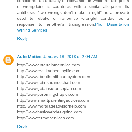
considered as a fallacy of relevance, in which an allegation
of wrongdoing is countered with a similar allegation. Its
antithesis, "two wrongs don't make a right", is a proverb
used to rebuke or renounce wrongful conduct as a
response to another's transgression.
Phd Dissertation
Writing Services
Reply
Auto Motive
January 18, 2018 at 2:04 AM
http://www.entertainmentvice.com
http://www.realtimehealthylife.com
http://www.abouthealthcaresystem.com
http://www.getinsurancechart.com
http://www.getainsuranceplan.com
http://www.parentingchapter.com
http://www.smartparentingadvices.com
http://www.mortgageadvisorhelp.com
http://www.basicwebdesigning.com
http://www.termofservices.com
Reply