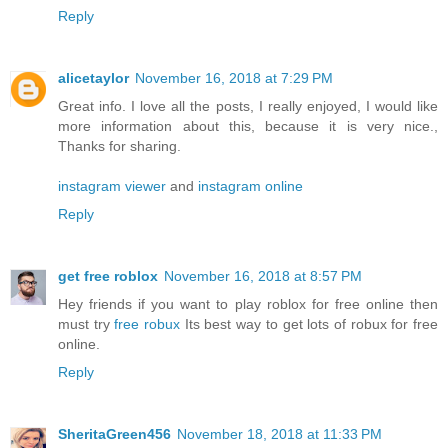
Reply
alicetaylor
November 16, 2018 at 7:29 PM
Great info. I love all the posts, I really enjoyed, I would like
more information about this, because it is very nice.,
Thanks for sharing.
instagram viewer
and
instagram online
Reply
get free roblox
November 16, 2018 at 8:57 PM
Hey friends if you want to play roblox for free online then
must try
free robux
Its best way to get lots of robux for free
online.
Reply
SheritaGreen456
November 18, 2018 at 11:33 PM