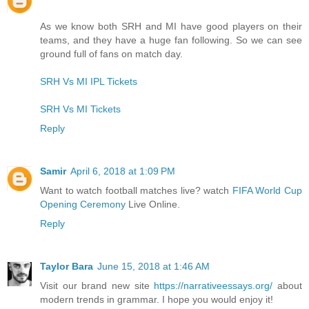
As we know both SRH and MI have good players on their
teams, and they have a huge fan following. So we can see
ground full of fans on match day.
SRH Vs MI IPL Tickets
SRH Vs MI Tickets
Reply
Samir
April 6, 2018 at 1:09 PM
Want to watch football matches live? watch
FIFA World Cup
Opening Ceremony
Live Online.
Reply
Taylor Bara
June 15, 2018 at 1:46 AM
Visit our brand new site
https://narrativeessays.org/
about
modern trends in grammar. I hope you would enjoy it!