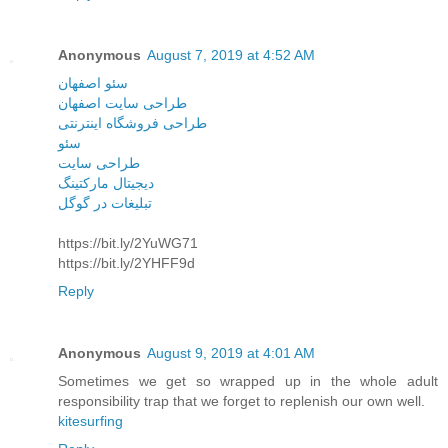
Anonymous
August 7, 2019 at 4:52 AM
سئو اصفهان
طراحی سایت اصفهان
طراحی فروشگاه اینترنتی
سئو
طراحی سایت
دیجیتال مارکتینگ
تبلیغات در گوگل
https://bit.ly/2YuWG71
https://bit.ly/2YHFF9d
Reply
Anonymous
August 9, 2019 at 4:01 AM
Sometimes we get so wrapped up in the whole adult
responsibility trap that we forget to replenish our own well.
kitesurfing