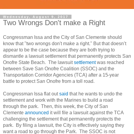
Wednesday, August 9, 2017
Two Wrongs Don't make a Right
Congressman Issa and the City of San Clemente should
know that "two wrongs don't make a right." But that doesn’t
appear to be the case because they are both trying to
dismantle a lawsuit settlement that permanently protects San
Onofre State Beach. The lawsuit
settlement
was reached
between Save San Onofre Coalition (SSOC) and the
Transportation Corridor Agencies (TCA) after a 15-year
battle to protect San Onofre from a toll road.
Congressman Issa flat out
said
that he wants to undo the
settlement and work with the Marines to build a road
through the park. Then, this week, the City of San
Clemente
announced
it will file a lawsuit against the TCA
challenging the settlement that permanently protects the
park. By filing a lawsuit, the City is effectively saying they
want a road to go through the Park. The SSOC is not