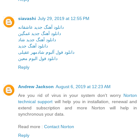
siavashi
July 29, 2019 at 12:55 PM
دانلود آهنگ جدید عاشقانه
دانلود آهنگ جدید غمگین
دانلود آهنگ جدید شاد
دانلود آهنگ جدید
دانلود فول آلبوم شادمهر عقیلی
دانلود فول البوم معین
Reply
Andrew Jackson
August 6, 2019 at 12:23 AM
Are you rid of virus in your system don't worry
Norton
technical support
will help you in installation, renewal and
extend subscription and more Norton will help in
synchronous your data.
Read more :
Contact Norton
Reply