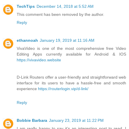
TechTips
December 14, 2018 at 5:52 AM
This comment has been removed by the author.
Reply
ethannoah
January 19, 2019 at 11:16 AM
VivaVideo is one of the most comprehensive free Video
Editing Apps currently available for Android & IOS
https://vivavideo.website
D-Link Routers offer a user-friendly and straightforward web
interface for its users to have a hassle-free and smooth
experience
https://routerlogin.vip/d-link/
Reply
Bobbie Barbara
January 23, 2019 at 11:22 PM
I am really happy to say it’s an interesting post to read. I