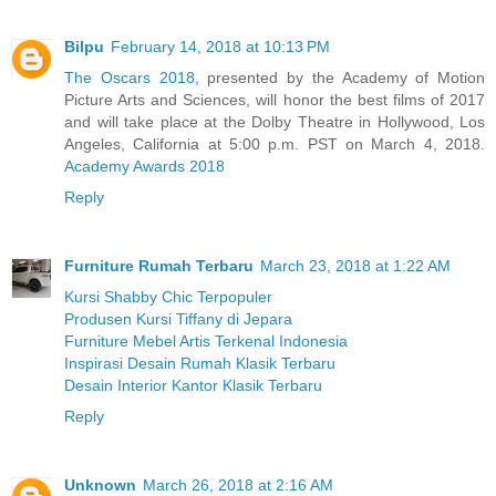
Bilpu
February 14, 2018 at 10:13 PM
The Oscars 2018
, presented by the Academy of Motion
Picture Arts and Sciences, will honor the best films of 2017
and will take place at the Dolby Theatre in Hollywood, Los
Angeles, California at 5:00 p.m. PST on March 4, 2018.
Academy Awards 2018
Reply
Furniture Rumah Terbaru
March 23, 2018 at 1:22 AM
Kursi Shabby Chic Terpopuler
Produsen Kursi Tiffany di Jepara
Furniture Mebel Artis Terkenal Indonesia
Inspirasi Desain Rumah Klasik Terbaru
Desain Interior Kantor Klasik Terbaru
Reply
Unknown
March 26, 2018 at 2:16 AM