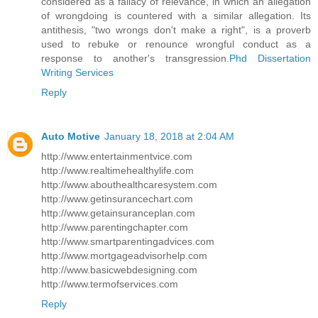
considered as a fallacy of relevance, in which an allegation
of wrongdoing is countered with a similar allegation. Its
antithesis, "two wrongs don't make a right", is a proverb
used to rebuke or renounce wrongful conduct as a
response to another's transgression.
Phd Dissertation
Writing Services
Reply
Auto Motive
January 18, 2018 at 2:04 AM
http://www.entertainmentvice.com
http://www.realtimehealthylife.com
http://www.abouthealthcaresystem.com
http://www.getinsurancechart.com
http://www.getainsuranceplan.com
http://www.parentingchapter.com
http://www.smartparentingadvices.com
http://www.mortgageadvisorhelp.com
http://www.basicwebdesigning.com
http://www.termofservices.com
Reply