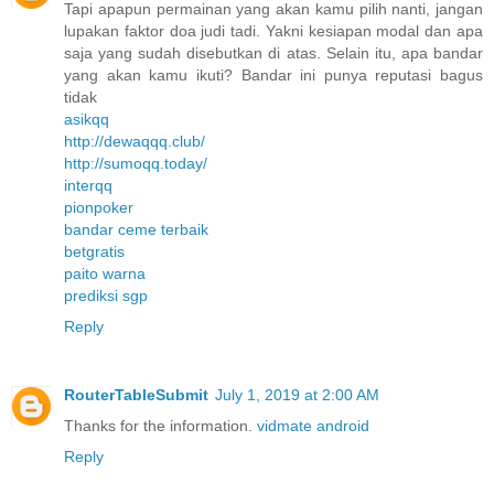
Tapi apapun permainan yang akan kamu pilih nanti, jangan
lupakan faktor doa judi tadi. Yakni kesiapan modal dan apa
saja yang sudah disebutkan di atas. Selain itu, apa bandar
yang akan kamu ikuti? Bandar ini punya reputasi bagus
tidak
asikqq
http://dewaqqq.club/
http://sumoqq.today/
interqq
pionpoker
bandar ceme terbaik
betgratis
paito warna
prediksi sgp
Reply
RouterTableSubmit
July 1, 2019 at 2:00 AM
Thanks for the information.
vidmate android
Reply