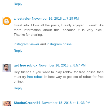
Reply
alicetaylor
November 16, 2018 at 7:29 PM
Great info. I love all the posts, I really enjoyed, I would like
more information about this, because it is very nice.,
Thanks for sharing.
instagram viewer
and
instagram online
Reply
get free roblox
November 16, 2018 at 8:57 PM
Hey friends if you want to play roblox for free online then
must try
free robux
Its best way to get lots of robux for free
online.
Reply
SheritaGreen456
November 18, 2018 at 11:33 PM