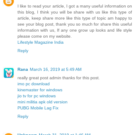
I like to read your article, I got a many useful information on
this blog, I think you will be share with us like this type of
article, keep share more like this type of topic am happy to
see your blog post, thank you so much for share this useful
information with us, If any one grow up looks and life style
please come on my website.
Lifestyle Magazine India
Reply
Rana
March 16, 2019 at 5:49 AM
really great post admin thanks for this post.
imo pc download
kinemaster for windows
jio tv for pc windows
mini militia apk old version
PUBG Mobile Lag Fix
Reply
Unknown
March 31, 2019 at 1:46 AM