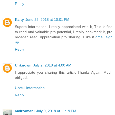
Reply
Kaity
June 22, 2018 at 10:01 PM
Superb Information, I really appreciated with it, This is fine
to read and valuable pro potential, I really bookmark it, pro
broaden read. Appreciation pro sharing. I like it
gmail sign
up
Reply
Unknown
July 2, 2018 at 4:00 AM
I appreciate you sharing this article.Thanks Again. Much
obliged.
Useful Information
Reply
amirzamani
July 9, 2018 at 11:19 PM