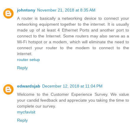
johntony
November 21, 2018 at 8:35 AM
A router is basically a networking device to connect your
networking equipment together to the internet. It is usually
made up of at least 4 Ethernet Ports and another port to
connect to the Internet. Some routers may also serve as a
Wi-Fi hotspot or a modem, which will eliminate the need to
connect your router to the modem to connect to the
internet.
router setup
Reply
edwardsjab
December 12, 2018 at 11:04 PM
Welcome to the Customer Experience Survey. We value
your candid feedback and appreciate you taking the time to
complete our survey.
mycfavisit
Reply