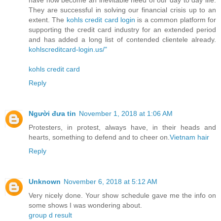
have now become an inevitable need of our day to day life.
They are successful in solving our financial crisis up to an
extent. The
kohls credit card login
is a common platform for
supporting the credit card industry for an extended period
and has added a long list of contended clientele already.
kohlscreditcard-login.us/"
kohls credit card
Reply
Người đưa tin
November 1, 2018 at 1:06 AM
Protesters, in protest, always have, in their heads and
hearts, something to defend and to cheer on.
Vietnam hair
Reply
Unknown
November 6, 2018 at 5:12 AM
Very nicely done. Your show schedule gave me the info on
some shows I was wondering about.
group d result