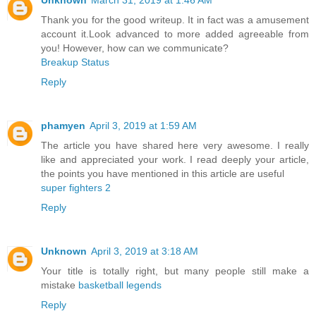
Thank you for the good writeup. It in fact was a amusement
account it.Look advanced to more added agreeable from
you! However, how can we communicate?
Breakup Status
Reply
phamyen
April 3, 2019 at 1:59 AM
The article you have shared here very awesome. I really
like and appreciated your work. I read deeply your article,
the points you have mentioned in this article are useful
super fighters 2
Reply
Unknown
April 3, 2019 at 3:18 AM
Your title is totally right, but many people still make a
mistake
basketball legends
Reply