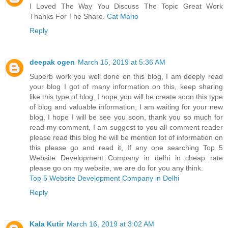
I Loved The Way You Discuss The Topic Great Work
Thanks For The Share.
Cat Mario
Reply
deepak ogen
March 15, 2019 at 5:36 AM
Superb work you well done on this blog, I am deeply read
your blog I got of many information on this, keep sharing
like this type of blog, I hope you will be create soon this type
of blog and valuable information, I am waiting for your new
blog, I hope I will be see you soon, thank you so much for
read my comment, I am suggest to you all comment reader
please read this blog he will be mention lot of information on
this please go and read it, If any one searching Top 5
Website Development Company in delhi in cheap rate
please go on my website, we are do for you any think.
Top 5 Website Development Company in Delhi
Reply
Kala Kutir
March 16, 2019 at 3:02 AM