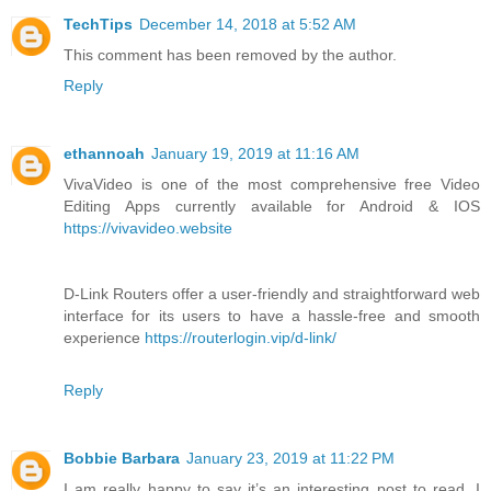
TechTips
December 14, 2018 at 5:52 AM
This comment has been removed by the author.
Reply
ethannoah
January 19, 2019 at 11:16 AM
VivaVideo is one of the most comprehensive free Video
Editing Apps currently available for Android & IOS
https://vivavideo.website
D-Link Routers offer a user-friendly and straightforward web
interface for its users to have a hassle-free and smooth
experience
https://routerlogin.vip/d-link/
Reply
Bobbie Barbara
January 23, 2019 at 11:22 PM
I am really happy to say it’s an interesting post to read. I