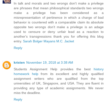
In talk and morals and two wrongs don't make a privilege
are phrases that mean philosophical standards two wrongs
make a privilege has been considered as a
misrepresentation of pertinence in which a charge of bad
behavior is countered with a comparable claim its absolute
opposite two wrongs don't make a privilege is an adage
used to censure or deny unfair lead as a reaction to
another's transgressions thank you for offering this blog
entry.
Sarah Bolger Mayans M.C. Jacket
Reply
kristen
November 19, 2018 at 3:38 AM
Students Assignment Help provides the best
history
homework help
from its excellent and highly qualified
assignment writers who are qualified from the top
universities of UK, Singapore, and USA. They are fluent in
providing any type of academic assignments. We never
miss the deadline.
Reply