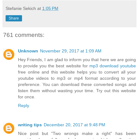
Stefanie Sekich
at
1:05 PM
Share
761 comments:
Unknown
November 29, 2017 at 1:09 AM
Hey Friends, I am glad to inform you that here we are going
to provide you the best website for
mp3 download youtube
free online and this website helps you to convert all your
youtube videos to mp3 or mp4 format according to your
preference. You can download these converted songs and
listen them without wasting your time. Try out this website
for once.
Reply
writing tips
December 20, 2017 at 9:48 PM
Nice post but "Two wrongs make a right" has been