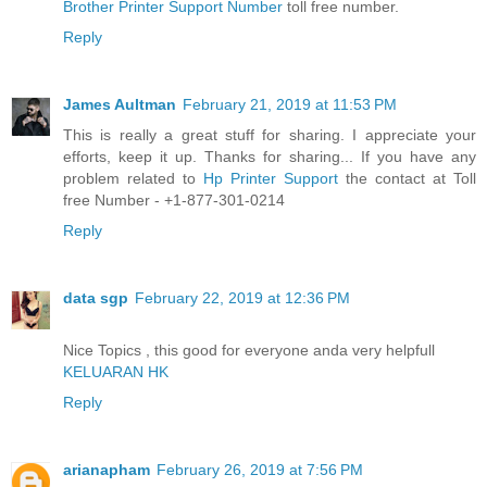
Brother Printer Support Number
toll free number.
Reply
James Aultman
February 21, 2019 at 11:53 PM
This is really a great stuff for sharing. I appreciate your
efforts, keep it up. Thanks for sharing... If you have any
problem related to
Hp Printer Support
the contact at Toll
free Number - +1-877-301-0214
Reply
data sgp
February 22, 2019 at 12:36 PM
Nice Topics , this good for everyone anda very helpfull
KELUARAN HK
Reply
arianapham
February 26, 2019 at 7:56 PM