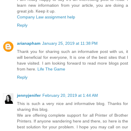
learn new information from your article, you are doing a
great job. Keep it up.
Company Law assignment help
Reply
arianapham
January 25, 2019 at 11:38 PM
Thank you for sharing such an informative post with us, it
will beneficial for everyone, It is one of the best sites that I
have visited. I am looking forward to read more blogs post
from here.
Life The Game
Reply
jennyjenifer
February 20, 2019 at 1:44 AM
This is such a very nice and informative blog. Thanks for
sharing this blog.
We are offering complete support for all Printer of Brother
Printers. If anyone wandering here and there, so here is the
best solution for your problem. I hope you may call on our