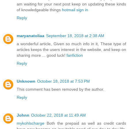
am waiting for your next post keep on updating these kinds
of knowledgeable things
hotmail sign in
Reply
maryanatoliaa
September 18, 2018 at 2:38 AM
a wonderful article, Given so much info in it, These type of
articles keeps the users interest in the website, and keep on
sharing more ... good luck!
fanfiction
Reply
Unknown
October 18, 2018 at 7:53 PM
This comment has been removed by the author.
Reply
Johnn
October 22, 2018 at 11:49 AM
mykohlscharge
Both the prepaid as well as credit cards