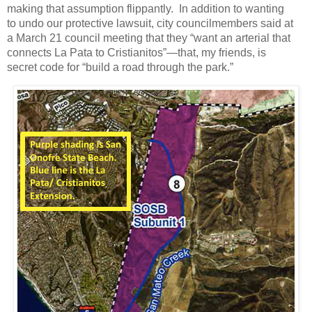
making that assumption flippantly. In addition to wanting
to undo our protective lawsuit, city councilmembers said at
a March 21 council meeting that they “want an arterial that
connects La Pata to Cristianitos”—that, my friends, is
secret code for “build a road through the park.”