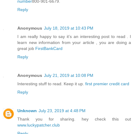
number
800-901-6679.
Reply
Anonymous
July 18, 2019 at 10:43 PM
I am really happy to say it’s an interesting post to read . I
learn new information from your article , you are doing a
great job
FirstBankCard
Reply
Anonymous
July 21, 2019 at 10:08 PM
Interesting stuff to read. Keep it up.
first premier credit card
Reply
Unknown
July 23, 2019 at 4:48 PM
Thank you for sharing. hey check this out
www.luckypatcher.club
Reply