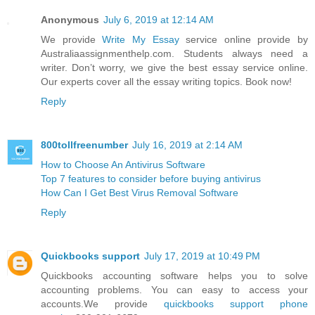
Anonymous
July 6, 2019 at 12:14 AM
We provide
Write My Essay
service online provide by
Australiaassignmenthelp.com. Students always need a
writer. Don’t worry, we give the best essay service online.
Our experts cover all the essay writing topics. Book now!
Reply
800tollfreenumber
July 16, 2019 at 2:14 AM
How to Choose An Antivirus Software
Top 7 features to consider before buying antivirus
How Can I Get Best Virus Removal Software
Reply
Quickbooks support
July 17, 2019 at 10:49 PM
Quickbooks accounting software helps you to solve
accounting problems. You can easy to access your
accounts.We provide
quickbooks support phone