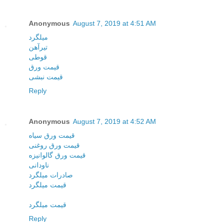
Anonymous
August 7, 2019 at 4:51 AM
میلگرد
تیرآهن
قوطی
قیمت ورق
قیمت نبشی
Reply
Anonymous
August 7, 2019 at 4:52 AM
قیمت ورق سیاه
قیمت ورق روغنی
قیمت ورق گالوانیزه
ناودانی
صادرات میلگرد
قیمت میلگرد
قیمت میلگرد
Reply