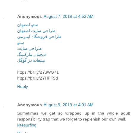
Anonymous
August 7, 2019 at 4:52 AM
سئو اصفهان
طراحی سایت اصفهان
طراحی فروشگاه اینترنتی
سئو
طراحی سایت
دیجیتال مارکتینگ
تبلیغات در گوگل
https://bit.ly/2YuWG71
https://bit.ly/2YHFF9d
Reply
Anonymous
August 9, 2019 at 4:01 AM
Sometimes we get so wrapped up in the whole adult
responsibility trap that we forget to replenish our own well.
kitesurfing