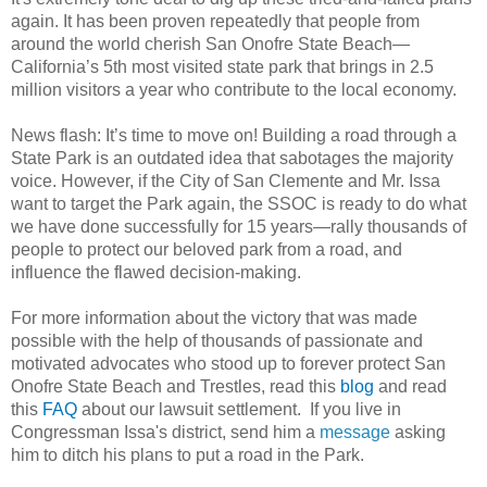
again. It has been proven repeatedly that people from
around the world cherish San Onofre State Beach—
California’s 5th most visited state park that brings in 2.5
million visitors a year who contribute to the local economy.
News flash: It’s time to move on! Building a road through a
State Park is an outdated idea that sabotages the majority
voice. However, if the City of San Clemente and Mr. Issa
want to target the Park again, the SSOC is ready to do what
we have done successfully for 15 years—rally thousands of
people to protect our beloved park from a road, and
influence the flawed decision-making.
For more information about the victory that was made
possible with the help of thousands of passionate and
motivated advocates who stood up to forever protect San
Onofre State Beach and Trestles, read this
blog
and read
this
FAQ
about our lawsuit settlement. If you live in
Congressman Issa's district, send him a
message
asking
him to ditch his plans to put a road in the Park.