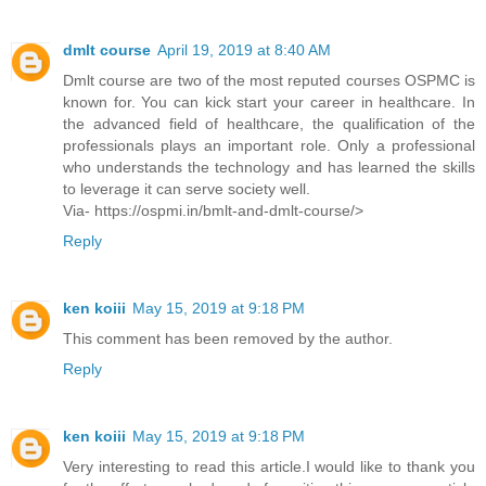
dmlt course
April 19, 2019 at 8:40 AM
Dmlt course are two of the most reputed courses OSPMC is
known for. You can kick start your career in healthcare. In
the advanced field of healthcare, the qualification of the
professionals plays an important role. Only a professional
who understands the technology and has learned the skills
to leverage it can serve society well.
Via- https://ospmi.in/bmlt-and-dmlt-course/>
Reply
ken koiii
May 15, 2019 at 9:18 PM
This comment has been removed by the author.
Reply
ken koiii
May 15, 2019 at 9:18 PM
Very interesting to read this article.I would like to thank you