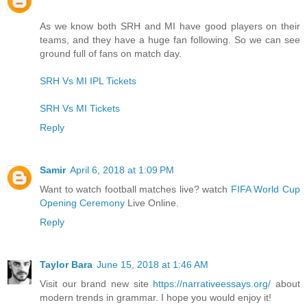
As we know both SRH and MI have good players on their
teams, and they have a huge fan following. So we can see
ground full of fans on match day.
SRH Vs MI IPL Tickets
SRH Vs MI Tickets
Reply
Samir
April 6, 2018 at 1:09 PM
Want to watch football matches live? watch
FIFA World Cup
Opening Ceremony
Live Online.
Reply
Taylor Bara
June 15, 2018 at 1:46 AM
Visit our brand new site
https://narrativeessays.org/
about
modern trends in grammar. I hope you would enjoy it!