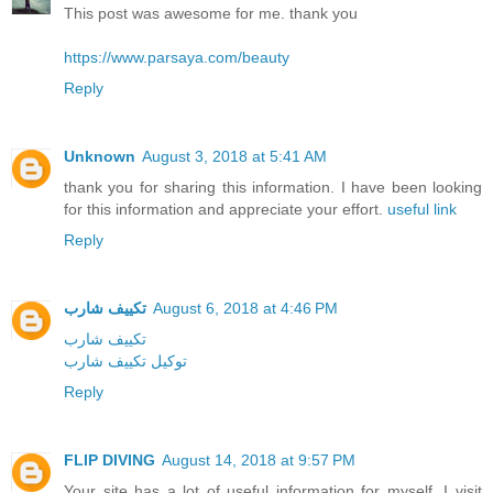
This post was awesome for me. thank you
https://www.parsaya.com/beauty
Reply
Unknown
August 3, 2018 at 5:41 AM
thank you for sharing this information. I have been looking
for this information and appreciate your effort.
useful link
Reply
تكييف شارب
August 6, 2018 at 4:46 PM
تكييف شارب
توكيل تكييف شارب
Reply
FLIP DIVING
August 14, 2018 at 9:57 PM
Your site has a lot of useful information for myself. I visit