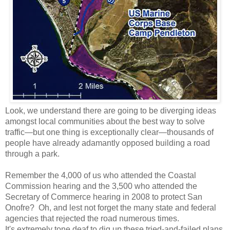
Look, we understand there are going to be diverging ideas
amongst local communities about the best way to solve
traffic—but one thing is exceptionally clear—thousands of
people have already adamantly opposed building a road
through a park.
Remember the 4,000 of us who attended the Coastal
Commission hearing and the 3,500 who attended the
Secretary of Commerce hearing in 2008 to protect San
Onofre? Oh, and lest not forget the many state and federal
agencies that rejected the road numerous times.
It's extremely tone deaf to dig up these tried-and-failed plans