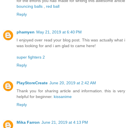
for the efforts you had made for writing this awesome article
bouncing balls
,
red ball
Reply
phamyen
May 21, 2019 at 6:40 PM
I enjoyed over read your blog post. This was actually what i
was looking for and i am glad to came here!
super fighters 2
Reply
PlayStoreCreate
June 20, 2019 at 2:42 AM
Thank you for sharing article and information. this is very
helpful for beginner.
kissanime
Reply
Mika Farron
June 21, 2019 at 4:13 PM