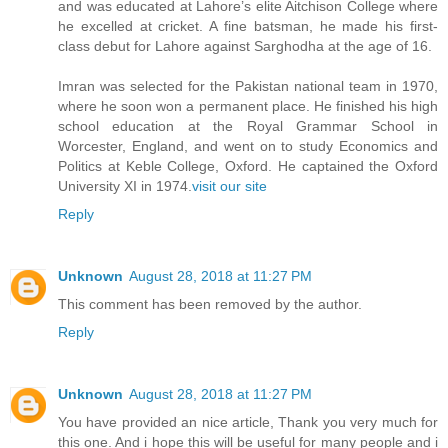
and was educated at Lahore’s elite Aitchison College where
he excelled at cricket. A fine batsman, he made his first-
class debut for Lahore against Sarghodha at the age of 16.
Imran was selected for the Pakistan national team in 1970,
where he soon won a permanent place. He finished his high
school education at the Royal Grammar School in
Worcester, England, and went on to study Economics and
Politics at Keble College, Oxford. He captained the Oxford
University XI in 1974.
visit our site
Reply
Unknown
August 28, 2018 at 11:27 PM
This comment has been removed by the author.
Reply
Unknown
August 28, 2018 at 11:27 PM
You have provided an nice article, Thank you very much for
this one. And i hope this will be useful for many people and i