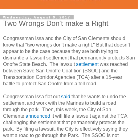
Wednesday, August 9, 2017
Two Wrongs Don't make a Right
Congressman Issa and the City of San Clemente should
know that "two wrongs don't make a right." But that doesn’t
appear to be the case because they are both trying to
dismantle a lawsuit settlement that permanently protects San
Onofre State Beach. The lawsuit
settlement
was reached
between Save San Onofre Coalition (SSOC) and the
Transportation Corridor Agencies (TCA) after a 15-year
battle to protect San Onofre from a toll road.
Congressman Issa flat out
said
that he wants to undo the
settlement and work with the Marines to build a road
through the park. Then, this week, the City of San
Clemente
announced
it will file a lawsuit against the TCA
challenging the settlement that permanently protects the
park. By filing a lawsuit, the City is effectively saying they
want a road to go through the Park. The SSOC is not