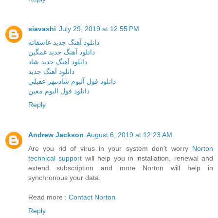
siavashi
July 29, 2019 at 12:55 PM
دانلود آهنگ جدید عاشقانه
دانلود آهنگ جدید غمگین
دانلود آهنگ جدید شاد
دانلود آهنگ جدید
دانلود فول آلبوم شادمهر عقیلی
دانلود فول البوم معین
Reply
Andrew Jackson
August 6, 2019 at 12:23 AM
Are you rid of virus in your system don't worry
Norton
technical support
will help you in installation, renewal and
extend subscription and more Norton will help in
synchronous your data.
Read more :
Contact Norton
Reply