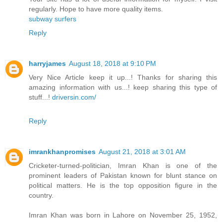
regularly. Hope to have more quality items.
subway surfers
Reply
harryjames
August 18, 2018 at 9:10 PM
Very Nice Article keep it up...! Thanks for sharing this
amazing information with us...! keep sharing this type of
stuff...!
driversin.com/
Reply
imrankhanpromises
August 21, 2018 at 3:01 AM
Cricketer-turned-politician, Imran Khan is one of the
prominent leaders of Pakistan known for blunt stance on
political matters. He is the top opposition figure in the
country.
Imran Khan was born in Lahore on November 25, 1952,