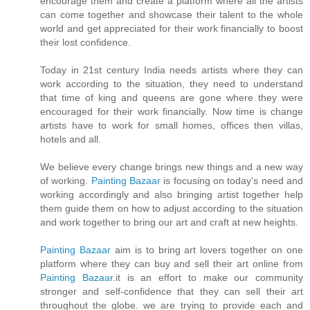
encourage them and create a platform where all the artists
can come together and showcase their talent to the whole
world and get appreciated for their work financially to boost
their lost confidence.
Today in 21st century India needs artists where they can
work according to the situation, they need to understand
that time of king and queens are gone where they were
encouraged for their work financially. Now time is change
artists have to work for small homes, offices then villas,
hotels and all.
We believe every change brings new things and a new way
of working.
Painting Bazaar
is focusing on today’s need and
working accordingly and also bringing artist together help
them guide them on how to adjust according to the situation
and work together to bring our art and craft at new heights.
Painting Bazaar
aim is to bring art lovers together on one
platform where they can buy and sell their art online from
Painting Bazaar
.it is an effort to make our community
stronger and self-confidence that they can sell their art
throughout the globe. we are trying to provide each and