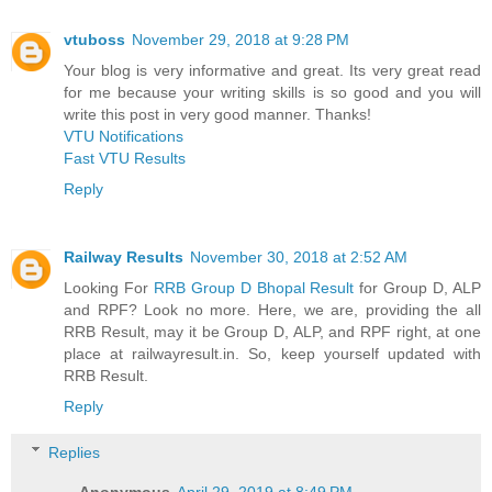
vtuboss
November 29, 2018 at 9:28 PM
Your blog is very informative and great. Its very great read
for me because your writing skills is so good and you will
write this post in very good manner. Thanks!
VTU Notifications
Fast VTU Results
Reply
Railway Results
November 30, 2018 at 2:52 AM
Looking For
RRB Group D Bhopal Result
for Group D, ALP
and RPF? Look no more. Here, we are, providing the all
RRB Result, may it be Group D, ALP, and RPF right, at one
place at railwayresult.in. So, keep yourself updated with
RRB Result.
Reply
Replies
Anonymous
April 29, 2019 at 8:49 PM