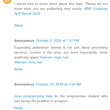
I would love to know more about this topic. Please let me
know what you are publishing next article-
RRB Guwahati
ALP Result 2018
Reply
Anonymous
October 9, 2018 at 7:57 PM
Expanding pedestrian streets is not just about promoting
services, tourism in the area, but more importantly, more
exploring space.
Vietnam virgin hair
Vietnam remy hair
Reply
Anonymous
October 19, 2018 at 1:04 AM
Java programming help
for the programmer student who
has facing the problem in program.
Reply