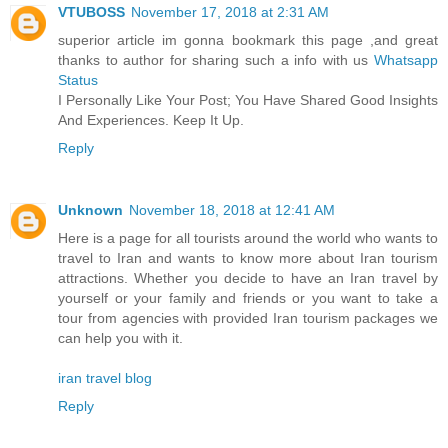
VTUBOSS
November 17, 2018 at 2:31 AM
superior article im gonna bookmark this page ,and great
thanks to author for sharing such a info with us
Whatsapp
Status
I Personally Like Your Post; You Have Shared Good Insights
And Experiences. Keep It Up.
Reply
Unknown
November 18, 2018 at 12:41 AM
Here is a page for all tourists around the world who wants to
travel to Iran and wants to know more about Iran tourism
attractions. Whether you decide to have an Iran travel by
yourself or your family and friends or you want to take a
tour from agencies with provided Iran tourism packages we
can help you with it.
iran travel blog
Reply