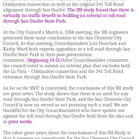
Cristianitos connection as well as the original 241 Toll Road
alignment through San Onofre.
The IBI study found that there is
virtually no traffic benefit in building an arterial or toll road
through San Onofre State Park.
At the City Council’s March 6, 2018 meeting, the IBI engineers
presented these same conclusions to the San Clemente City
Council. At that meeting, Councilmembers Lori Donchak and
Kathy Ward both express opposition to a toll road through San
Onofre State Park in their post-presentation
comments.
(Beginning 24:15)
After Councilmember comments,
the council voted to submit an arterial plan that excludes both
the La Pata – Cristianitos connection and the 241 Toll Road
extension through San Onofre State Park.
As far as the SSOC is concerned, the conclusions of this IBI study
are great news. The study shows that there is no need for any
road through San Onofre State Park, and the San Clemente City
Council is now on record as not pursuing such a road. We are
thankful for the City Councilmembers who have spoken out
against the toll road through San Onofre both from the dias and
in
print media
.
The other great news about the conclusions of this IBI Study is
that it presents an opportunity for the San Clemente City Council