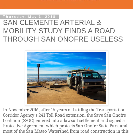
Thursday, May 3, 2018
SAN CLEMENTE ARTERIAL &
MOBILITY STUDY FINDS A ROAD
THROUGH SAN ONOFRE USELESS
In November 2016, after 15 years of battling the Transportation
Corridor Agency’s 241 Toll Road extension, the Save San Onofre
Coalition (SSOC) entered into a lawsuit settlement and signed a
Protective Agreement which protects San Onofre State Park and
most of the San Mateo Watershed from road construction in this