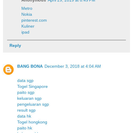
Metro
Nokia
pinterest.com
Kuliner
ipad
Reply
BANG BONA
December 3, 2018 at 4:04 AM
data sgp
Togel Singapore
paito sgp
keluaran sgp
pengeluaran sgp
result sgp
data hk
Togel hongkong
paito hk