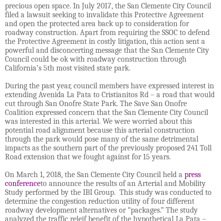
precious open space. In July 2017, the San Clemente City Council
filed a lawsuit seeking to invalidate this Protective Agreement
and open the protected area back up to consideration for
roadway construction. Apart from requiring the SSOC to defend
the Protective Agreement in costly litigation, this action sent a
powerful and disconcerting message that the San Clemente City
Council could be ok with roadway construction through
California’s 5th most visited state park.
During the past year, council members have expressed interest in
extending Avenida La Pata to Cristianitos Rd – a road that would
cut through San Onofre State Park. The Save San Onofre
Coalition expressed concern that the San Clemente City Council
was interested in this arterial. We were worried about this
potential road alignment because this arterial construction
through the park would pose many of the same detrimental
impacts as the southern part of the previously proposed 241 Toll
Road extension that we fought against for 15 years.
On March 1, 2018, the San Clemente City Council held a
press
conference
to announce the results of an Arterial and Mobility
Study performed by the IBI Group. This study was conducted to
determine the congestion reduction utility of four different
roadway development alternatives or “packages.” The study
analyzed the traffic releif benefit of the hypothetical La Pata –