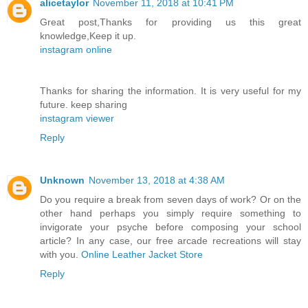
alicetaylor
November 11, 2018 at 10:41 PM
Great post,Thanks for providing us this great
knowledge,Keep it up.
instagram online
Thanks for sharing the information. It is very useful for my
future. keep sharing
instagram viewer
Reply
Unknown
November 13, 2018 at 4:38 AM
Do you require a break from seven days of work? Or on the
other hand perhaps you simply require something to
invigorate your psyche before composing your school
article? In any case, our free arcade recreations will stay
with you.
Online Leather Jacket Store
Reply