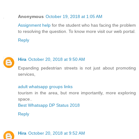
Anonymous
October 19, 2018 at 1:05 AM
Assignment help
for the student who has facing the problem
to resolving the question. To know more visit our web portal.
Reply
Hira
October 20, 2018 at 9:50 AM
Expanding pedestrian streets is not just about promoting
services,
adult whatsapp groups links
tourism in the area, but more importantly, more exploring
space..
Best Whatsapp DP Status 2018
Reply
Hira
October 20, 2018 at 9:52 AM