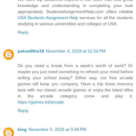
knowledge and understanding in completing your task
appropriately. StudentsAssignmentHelp.com offers reliable
USA Students Assignment Help
services for all the students
studying in various universities and colleges of USA.
Reply
patsm00re18
November 4, 2018 at 11:54 PM
Do you need a break from a week’s worth of work? Or
maybe you just need something to refresh your mind before
writing your school essay? Either way, our free arcade
games will keep you company. Have a trip down memory
lane with our classic arcade games or enjoy the latest titles
in the arcade category. come and play it.
https://games.lol/arcade
Reply
king
November 5, 2018 at 3:49 PM