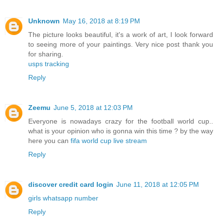
Unknown
May 16, 2018 at 8:19 PM
The picture looks beautiful, it's a work of art, I look forward
to seeing more of your paintings. Very nice post thank you
for sharing.
usps tracking
Reply
Zeemu
June 5, 2018 at 12:03 PM
Everyone is nowadays crazy for the football world cup..
what is your opinion who is gonna win this time ? by the way
here you can
fifa world cup live stream
Reply
discover credit card login
June 11, 2018 at 12:05 PM
girls whatsapp number
Reply