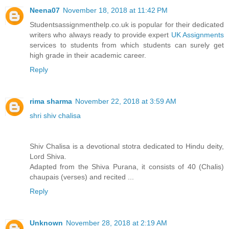
Neena07
November 18, 2018 at 11:42 PM
Studentsassignmenthelp.co.uk is popular for their dedicated
writers who always ready to provide expert
UK Assignments
services to students from which students can surely get
high grade in their academic career.
Reply
rima sharma
November 22, 2018 at 3:59 AM
shri shiv chalisa
Shiv Chalisa is a devotional stotra dedicated to Hindu deity,
Lord Shiva.
Adapted from the Shiva Purana, it consists of 40 (Chalis)
chaupais (verses) and recited ...
Reply
Unknown
November 28, 2018 at 2:19 AM