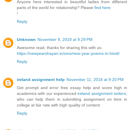
Anyone here interested in beautiful ladies from different
parts of the world for relationship? Please
find here
!
Reply
Unknown
November 9, 2018 at 9:29 PM
Awesome read, thanks for sharing this with us.
https://newyearshayari.in/sms/new-year-poems-in-hindi/
Reply
ireland assignment help
November 11, 2018 at 9:20 PM
Get prompt and error free essay help and score high in
academics with our experienced
ireland assignment writers
,
who can help them in submitting assignment on time in
college at fair rate with high quality of content.
Reply