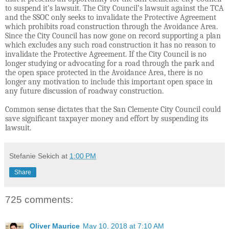
to suspend it’s lawsuit. The City Council’s lawsuit against the TCA
and the SSOC only seeks to invalidate the Protective Agreement
which prohibits road construction through the Avoidance Area.
Since the City Council has now gone on record supporting a plan
which excludes any such road construction it has no reason to
invalidate the Protective Agreement. If the City Council is no
longer studying or advocating for a road through the park and
the open space protected in the Avoidance Area, there is no
longer any motivation to include this important open space in
any future discussion of roadway construction.
Common sense dictates that the San Clemente City Council could
save significant taxpayer money and effort by suspending its
lawsuit.
Stefanie Sekich
at
1:00 PM
Share
725 comments:
Oliver Maurice
May 10, 2018 at 7:10 AM