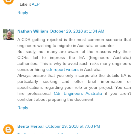
I Like it
ALP
Reply
Nathan William
October 29, 2018 at 1:34 AM
A CDR getting rejected is the most common scenario that
engineers wishing to migrate in Australia encounter.
But sadly, not many are aware of the reasons why their
CDRs fail to impress the EA (Engineers Australia)
authorities. This is why to avoid such risks many engineers
consider hiring
cdr report writers
in Australia.
Always ensure that you only incorporate the details EA is
particularly seeking and offer brief information or
specifications regarding your role or your project. You can
hire professional
Cdr Engineers Australia
if you aren’t
confident about preparing the document.
Reply
Berita Herbal
October 29, 2018 at 7:03 PM