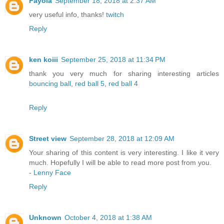
Fayola
September 18, 2018 at 2:37 AM
very useful info, thanks!
twitch
Reply
ken koiii
September 25, 2018 at 11:34 PM
thank you very much for sharing interesting articles
bouncing ball
,
red ball 5
,
red ball 4
Reply
Street view
September 28, 2018 at 12:09 AM
Your sharing of this content is very interesting. I like it very
much. Hopefully I will be able to read more post from you.
-
Lenny Face
Reply
Unknown
October 4, 2018 at 1:38 AM