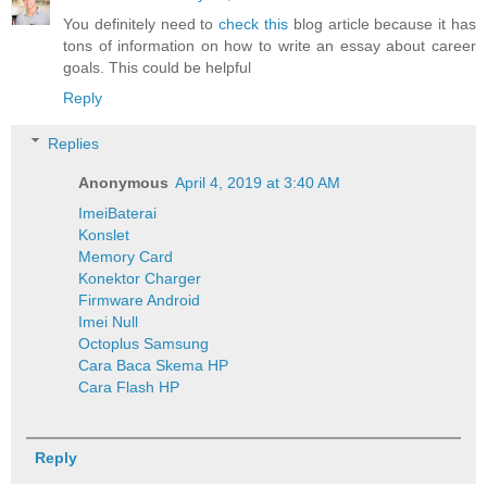
You definitely need to
check this
blog article because it has
tons of information on how to write an essay about career
goals. This could be helpful
Reply
Replies
Anonymous
April 4, 2019 at 3:40 AM
Imei
Baterai
Konslet
Memory Card
Konektor Charger
Firmware Android
Imei Null
Octoplus Samsung
Cara Baca Skema HP
Cara Flash HP
Reply