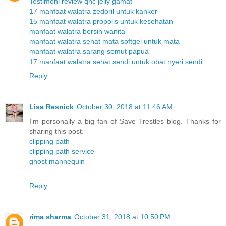
Testimoni review qnc jelly gamat
17 manfaat walatra zedoril untuk kanker
15 manfaat walatra propolis untuk kesehatan
manfaat walatra bersih wanita
manfaat walatra sehat mata softgel untuk mata
manfaat walatra sarang semut papua
17 manfaat walatra sehat sendi untuk obat nyeri sendi
Reply
Lisa Resnick
October 30, 2018 at 11:46 AM
I'm personally a big fan of Save Trestles blog. Thanks for
sharing this post.
clipping path
clipping path service
ghost mannequin
Reply
rima sharma
October 31, 2018 at 10:50 PM