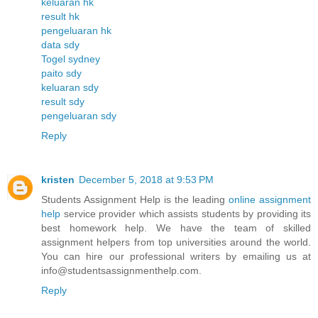
keluaran hk
result hk
pengeluaran hk
data sdy
Togel sydney
paito sdy
keluaran sdy
result sdy
pengeluaran sdy
Reply
kristen
December 5, 2018 at 9:53 PM
Students Assignment Help is the leading
online assignment
help
service provider which assists students by providing its
best homework help. We have the team of skilled
assignment helpers from top universities around the world.
You can hire our professional writers by emailing us at
info@studentsassignmenthelp.com.
Reply