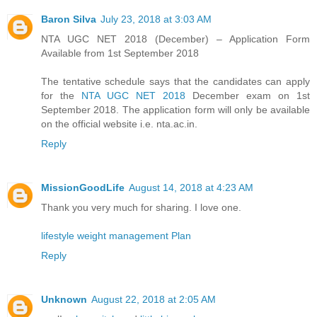
Baron Silva
July 23, 2018 at 3:03 AM
NTA UGC NET 2018 (December) – Application Form
Available from 1st September 2018
The tentative schedule says that the candidates can apply
for the
NTA UGC NET 2018
December exam on 1st
September 2018. The application form will only be available
on the official website i.e. nta.ac.in.
Reply
MissionGoodLife
August 14, 2018 at 4:23 AM
Thank you very much for sharing. I love one.
lifestyle weight management Plan
Reply
Unknown
August 22, 2018 at 2:05 AM