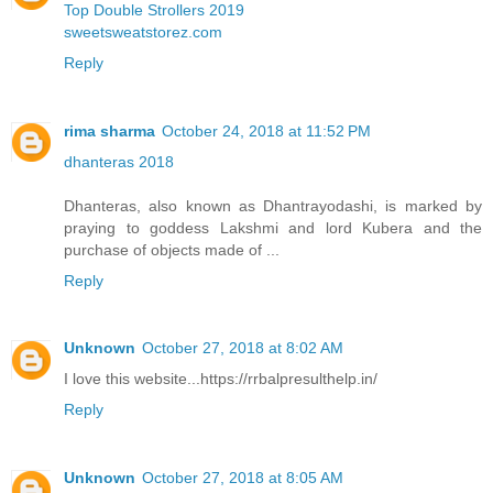
Top Double Strollers 2019
sweetsweatstorez.com
Reply
rima sharma
October 24, 2018 at 11:52 PM
dhanteras 2018
Dhanteras, also known as Dhantrayodashi, is marked by
praying to goddess Lakshmi and lord Kubera and the
purchase of objects made of ...
Reply
Unknown
October 27, 2018 at 8:02 AM
I love this website...https://rrbalpresulthelp.in/
Reply
Unknown
October 27, 2018 at 8:05 AM