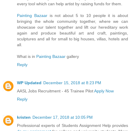
every tool which can help artist by raising funds for them.
Painting Bazaar
is not about 5 to 10 people it is about
bringing the whole community together, where we can
showcase our talent together and lift our hereditary work
again and produce beautiful art and craft, paintings,
sculptures and all for small to big houses, villas, hotels and
all.
What is in
Painting Bazaar
gallery
Reply
WP Updated
December 15, 2018 at 8:23 PM
AASL Jobs Recruitment - 45 Trainee Pilot
Apply Now
Reply
kristen
December 17, 2018 at 10:05 PM
Professional experts of Students Assignment Help provides