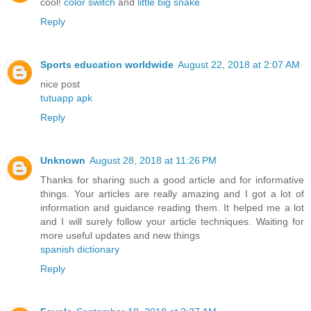
cool!
color switch
and
little big snake
Reply
Sports education worldwide
August 22, 2018 at 2:07 AM
nice post
tutuapp apk
Reply
Unknown
August 28, 2018 at 11:26 PM
Thanks for sharing such a good article and for informative
things. Your articles are really amazing and I got a lot of
information and guidance reading them. It helped me a lot
and I will surely follow your article techniques. Waiting for
more useful updates and new things
spanish dictionary
Reply