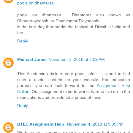
pooja on dhanteras
pooja on dhanteras : Dhanteras also known as
Dhanatrayodashi or DhanvantariTrayodashi,
is the first day that marks the festival of Diwali in India and
the ...
Reply
Michael Jones
November 3, 2018 at 2:09 AM
This Academic article is very good, infect it’s good to find
such a useful content on your website. For education
purpose you can look forward to the
Assignment Help
Online
.Our assignment experts works hard to live up to the
expectations and provide total peace of mind.
Reply
BTEC Assignment Help
November 4, 2018 at 9:35 PM
We have top academic experts in our team that hold great