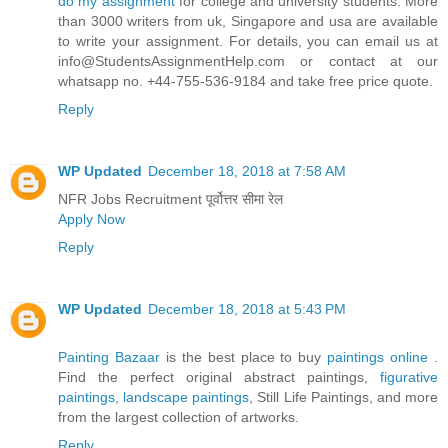
do my assignment
for college and university students. More
than 3000 writers from uk, Singapore and usa are available
to write your assignment. For details, you can email us at
info@StudentsAssignmentHelp.com or contact at our
whatsapp no. +44-755-536-9184 and take free price quote.
Reply
WP Updated
December 18, 2018 at 7:58 AM
NFR Jobs Recruitment पूर्वोत्तर सीमा रेल
Apply Now
Reply
WP Updated
December 18, 2018 at 5:43 PM
Painting Bazaar
is the best place to buy
paintings online
.
Find the perfect original abstract paintings,
figurative
paintings,
landscape paintings
, Still Life Paintings, and more
from the largest collection of artworks.
Reply