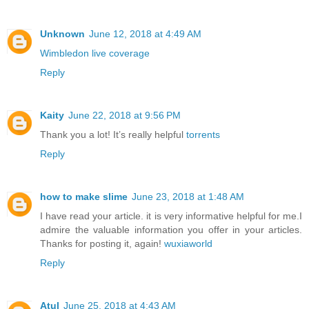
Unknown
June 12, 2018 at 4:49 AM
Wimbledon live coverage
Reply
Kaity
June 22, 2018 at 9:56 PM
Thank you a lot! It’s really helpful
torrents
Reply
how to make slime
June 23, 2018 at 1:48 AM
I have read your article. it is very informative helpful for me.I
admire the valuable information you offer in your articles.
Thanks for posting it, again!
wuxiaworld
Reply
Atul
June 25, 2018 at 4:43 AM