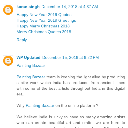
karan singh
December 14, 2018 at 4:37 AM
Happy New Year 2019 Quotes
Happy New Year 2019 Greetings
Happy Merry Christmas 2018
Merry Christmas Quotes 2018
Reply
WP Updated
December 15, 2018 at 8:22 PM
Painting Bazaar
Painting Bazaar
team is keeping the light alive by producing
similar work which India has produced from ancient times
with some of the best artists throughout India in this digital
era.
Why
Painting Bazaar
on the online platform ?
We believe India is lucky to have so many amazing artists
who can create beautiful art and crafts. we are here to