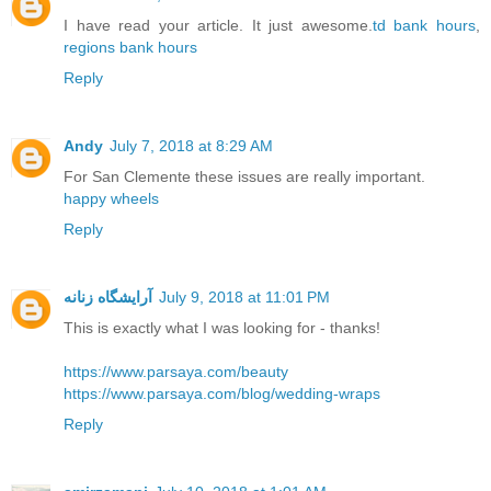
I have read your article. It just awesome.
td bank hours
,
regions bank hours
Reply
Andy
July 7, 2018 at 8:29 AM
For San Clemente these issues are really important.
happy wheels
Reply
آرایشگاه زنانه
July 9, 2018 at 11:01 PM
This is exactly what I was looking for - thanks!
https://www.parsaya.com/beauty
https://www.parsaya.com/blog/wedding-wraps
Reply