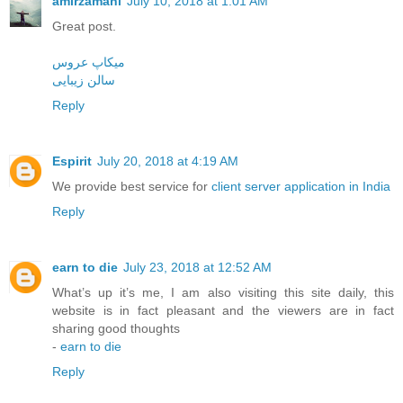
amirzamani
July 10, 2018 at 1:01 AM
Great post.
میکاپ عروس
سالن زیبایی
Reply
Espirit
July 20, 2018 at 4:19 AM
We provide best service for
client server application in India
Reply
earn to die
July 23, 2018 at 12:52 AM
What’s up it’s me, I am also visiting this site daily, this
website is in fact pleasant and the viewers are in fact
sharing good thoughts
-
earn to die
Reply