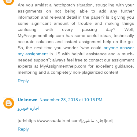
Are you amidst a hotchpotch situation, struggling with your
assignments on not being able to add any further
information and relevant detail in the paper? Is it giving you
some significant amount of trouble and making things
confusing with every passing day? Well,
MyAssignmenthelp.com has some useful ideas, technically
accurate solutions and instant assignment help on the go.
So, the next time you wonder “who could
anyone answer
my assignment
in US with helpful assistance and a much-
needed support”; always feel free to contact our assignment
experts at MyAssignmenthelp.com for excellent guidance,
mentoring and a completely non-plagiarized content.
Reply
Unknown
November 28, 2018 at 10:15 PM
اجاره خودرو
[url=https://www.saadatrent.com/]اجاره ماشین[/url]
Reply