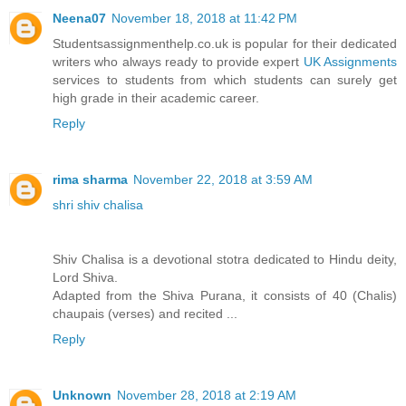
Neena07
November 18, 2018 at 11:42 PM
Studentsassignmenthelp.co.uk is popular for their dedicated
writers who always ready to provide expert
UK Assignments
services to students from which students can surely get
high grade in their academic career.
Reply
rima sharma
November 22, 2018 at 3:59 AM
shri shiv chalisa
Shiv Chalisa is a devotional stotra dedicated to Hindu deity,
Lord Shiva.
Adapted from the Shiva Purana, it consists of 40 (Chalis)
chaupais (verses) and recited ...
Reply
Unknown
November 28, 2018 at 2:19 AM