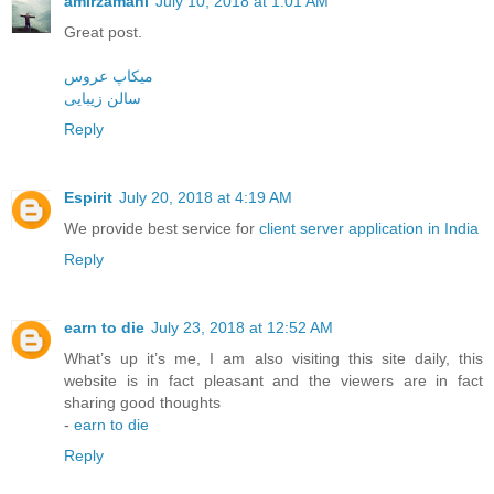
amirzamani
July 10, 2018 at 1:01 AM
Great post.
میکاپ عروس
سالن زیبایی
Reply
Espirit
July 20, 2018 at 4:19 AM
We provide best service for
client server application in India
Reply
earn to die
July 23, 2018 at 12:52 AM
What’s up it’s me, I am also visiting this site daily, this
website is in fact pleasant and the viewers are in fact
sharing good thoughts
-
earn to die
Reply