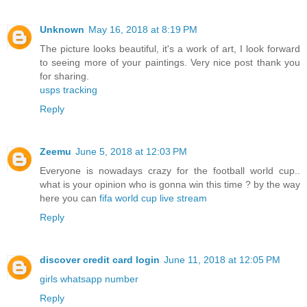
Unknown
May 16, 2018 at 8:19 PM
The picture looks beautiful, it's a work of art, I look forward
to seeing more of your paintings. Very nice post thank you
for sharing.
usps tracking
Reply
Zeemu
June 5, 2018 at 12:03 PM
Everyone is nowadays crazy for the football world cup..
what is your opinion who is gonna win this time ? by the way
here you can
fifa world cup live stream
Reply
discover credit card login
June 11, 2018 at 12:05 PM
girls whatsapp number
Reply