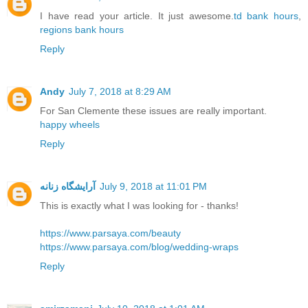
I have read your article. It just awesome.
td bank hours
,
regions bank hours
Reply
Andy
July 7, 2018 at 8:29 AM
For San Clemente these issues are really important.
happy wheels
Reply
آرایشگاه زنانه
July 9, 2018 at 11:01 PM
This is exactly what I was looking for - thanks!
https://www.parsaya.com/beauty
https://www.parsaya.com/blog/wedding-wraps
Reply