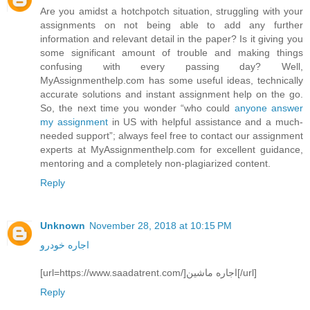
Are you amidst a hotchpotch situation, struggling with your
assignments on not being able to add any further
information and relevant detail in the paper? Is it giving you
some significant amount of trouble and making things
confusing with every passing day? Well,
MyAssignmenthelp.com has some useful ideas, technically
accurate solutions and instant assignment help on the go.
So, the next time you wonder “who could
anyone answer
my assignment
in US with helpful assistance and a much-
needed support”; always feel free to contact our assignment
experts at MyAssignmenthelp.com for excellent guidance,
mentoring and a completely non-plagiarized content.
Reply
Unknown
November 28, 2018 at 10:15 PM
اجاره خودرو
[url=https://www.saadatrent.com/]اجاره ماشین[/url]
Reply