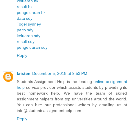
keluaran hk
result hk
pengeluaran hk
data sdy
Togel sydney
paito sdy
keluaran sdy
result sdy
pengeluaran sdy
Reply
kristen
December 5, 2018 at 9:53 PM
Students Assignment Help is the leading
online assignment
help
service provider which assists students by providing its
best homework help. We have the team of skilled
assignment helpers from top universities around the world.
You can hire our professional writers by emailing us at
info@studentsassignmenthelp.com.
Reply