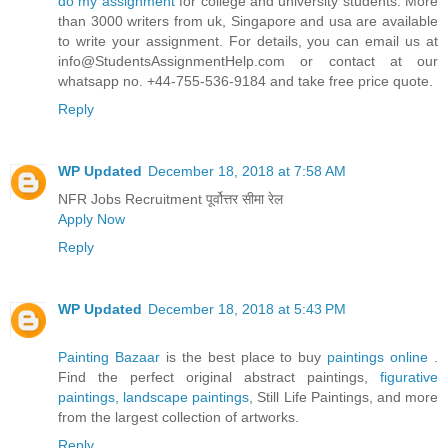
do my assignment
for college and university students. More
than 3000 writers from uk, Singapore and usa are available
to write your assignment. For details, you can email us at
info@StudentsAssignmentHelp.com or contact at our
whatsapp no. +44-755-536-9184 and take free price quote.
Reply
WP Updated
December 18, 2018 at 7:58 AM
NFR Jobs Recruitment पूर्वोत्तर सीमा रेल
Apply Now
Reply
WP Updated
December 18, 2018 at 5:43 PM
Painting Bazaar
is the best place to buy
paintings online
.
Find the perfect original abstract paintings,
figurative
paintings,
landscape paintings
, Still Life Paintings, and more
from the largest collection of artworks.
Reply