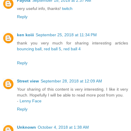
Fayola
September 18, 2018 at 2:37 AM
very useful info, thanks!
twitch
Reply
ken koiii
September 25, 2018 at 11:34 PM
thank you very much for sharing interesting articles
bouncing ball
,
red ball 5
,
red ball 4
Reply
Street view
September 28, 2018 at 12:09 AM
Your sharing of this content is very interesting. I like it very
much. Hopefully I will be able to read more post from you.
-
Lenny Face
Reply
Unknown
October 4, 2018 at 1:38 AM