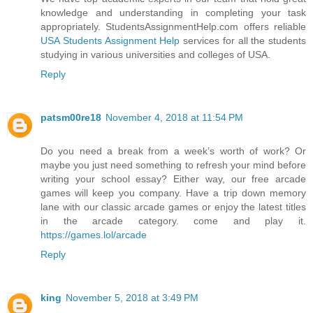
knowledge and understanding in completing your task
appropriately. StudentsAssignmentHelp.com offers reliable
USA Students Assignment Help
services for all the students
studying in various universities and colleges of USA.
Reply
patsm00re18
November 4, 2018 at 11:54 PM
Do you need a break from a week’s worth of work? Or
maybe you just need something to refresh your mind before
writing your school essay? Either way, our free arcade
games will keep you company. Have a trip down memory
lane with our classic arcade games or enjoy the latest titles
in the arcade category. come and play it.
https://games.lol/arcade
Reply
king
November 5, 2018 at 3:49 PM