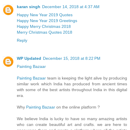
karan singh
December 14, 2018 at 4:37 AM
Happy New Year 2019 Quotes
Happy New Year 2019 Greetings
Happy Merry Christmas 2018
Merry Christmas Quotes 2018
Reply
WP Updated
December 15, 2018 at 8:22 PM
Painting Bazaar
Painting Bazaar
team is keeping the light alive by producing
similar work which India has produced from ancient times
with some of the best artists throughout India in this digital
era.
Why
Painting Bazaar
on the online platform ?
We believe India is lucky to have so many amazing artists
who can create beautiful art and crafts. we are here to