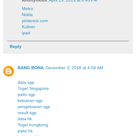
Metro
Nokia
pinterest.com
Kuliner
ipad
Reply
BANG BONA
December 3, 2018 at 4:04 AM
data sgp
Togel Singapore
paito sgp
keluaran sgp
pengeluaran sgp
result sgp
data hk
Togel hongkong
paito hk