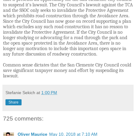
to suspend it’s lawsuit. The City Council’s lawsuit against the TCA
and the SSOC only seeks to invalidate the Protective Agreement
which prohibits road construction through the Avoidance Area.
Since the City Council has now gone on record supporting a plan
which excludes any such road construction it has no reason to
invalidate the Protective Agreement. If the City Council is no
longer studying or advocating for a road through the park and
the open space protected in the Avoidance Area, there is no
longer any motivation to include this important open space in
any future discussion of roadway construction.
Common sense dictates that the San Clemente City Council could
save significant taxpayer money and effort by suspending its
lawsuit.
Stefanie Sekich
at
1:00 PM
Share
725 comments:
Oliver Maurice
May 10, 2018 at 7:10 AM