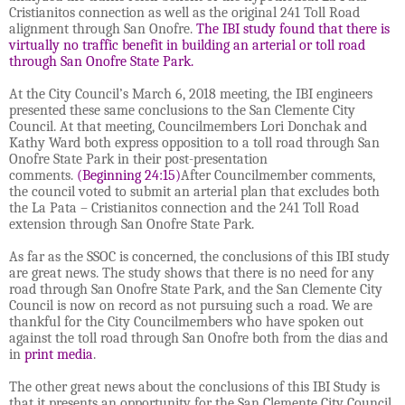
Cristianitos connection as well as the original 241 Toll Road
alignment through San Onofre.
The IBI study found that there is
virtually no traffic benefit in building an arterial or toll road
through San Onofre State Park.
At the City Council’s March 6, 2018 meeting, the IBI engineers
presented these same conclusions to the San Clemente City
Council. At that meeting, Councilmembers Lori Donchak and
Kathy Ward both express opposition to a toll road through San
Onofre State Park in their post-presentation
comments.
(Beginning 24:15)
After Councilmember comments,
the council voted to submit an arterial plan that excludes both
the La Pata – Cristianitos connection and the 241 Toll Road
extension through San Onofre State Park.
As far as the SSOC is concerned, the conclusions of this IBI study
are great news. The study shows that there is no need for any
road through San Onofre State Park, and the San Clemente City
Council is now on record as not pursuing such a road. We are
thankful for the City Councilmembers who have spoken out
against the toll road through San Onofre both from the dias and
in
print media
.
The other great news about the conclusions of this IBI Study is
that it presents an opportunity for the San Clemente City Council