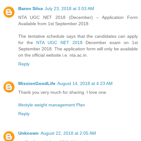
Baron Silva
July 23, 2018 at 3:03 AM
NTA UGC NET 2018 (December) – Application Form
Available from 1st September 2018
The tentative schedule says that the candidates can apply
for the
NTA UGC NET 2018
December exam on 1st
September 2018. The application form will only be available
on the official website i.e. nta.ac.in.
Reply
MissionGoodLife
August 14, 2018 at 4:23 AM
Thank you very much for sharing. I love one.
lifestyle weight management Plan
Reply
Unknown
August 22, 2018 at 2:05 AM