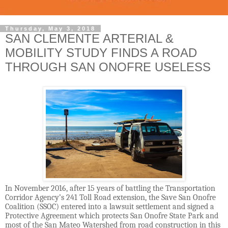
Thursday, May 3, 2018
SAN CLEMENTE ARTERIAL &
MOBILITY STUDY FINDS A ROAD
THROUGH SAN ONOFRE USELESS
In November 2016, after 15 years of battling the Transportation
Corridor Agency’s 241 Toll Road extension, the Save San Onofre
Coalition (SSOC) entered into a lawsuit settlement and signed a
Protective Agreement which protects San Onofre State Park and
most of the San Mateo Watershed from road construction in this