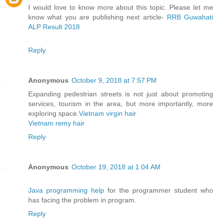
I would love to know more about this topic. Please let me
know what you are publishing next article-
RRB Guwahati
ALP Result 2018
Reply
Anonymous
October 9, 2018 at 7:57 PM
Expanding pedestrian streets is not just about promoting
services, tourism in the area, but more importantly, more
exploring space.
Vietnam virgin hair
Vietnam remy hair
Reply
Anonymous
October 19, 2018 at 1:04 AM
Java programming help
for the programmer student who
has facing the problem in program.
Reply