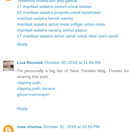
Testimoni review qnc jelly gamat
17 manfaat walatra zedoril untuk kanker
15 manfaat walatra propolis untuk kesehatan
manfaat walatra bersih wanita
manfaat walatra sehat mata softgel untuk mata
manfaat walatra sarang semut papua
17 manfaat walatra sehat sendi untuk obat nyeri sendi
Reply
Lisa Resnick
October 30, 2018 at 11:46 AM
I'm personally a big fan of Save Trestles blog. Thanks for
sharing this post.
clipping path
clipping path service
ghost mannequin
Reply
rima sharma
October 31, 2018 at 10:50 PM