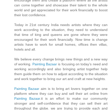
encourage them and create a platform where all the artists
can come together and showcase their talent to the whole
world and get appreciated for their work financially to boost
their lost confidence.
Today in 21st century India needs artists where they can
work according to the situation, they need to understand
that time of king and queens are gone where they were
encouraged for their work financially. Now time is change
artists have to work for small homes, offices then villas,
hotels and all.
We believe every change brings new things and a new way
of working.
Painting Bazaar
is focusing on today’s need and
working accordingly and also bringing artist together help
them guide them on how to adjust according to the situation
and work together to bring our art and craft at new heights.
Painting Bazaar
aim is to bring art lovers together on one
platform where they can buy and sell their art online from
Painting Bazaar
.it is an effort to make our community
stronger and self-confidence that they can sell their art
throughout the globe. we are trying to provide each and