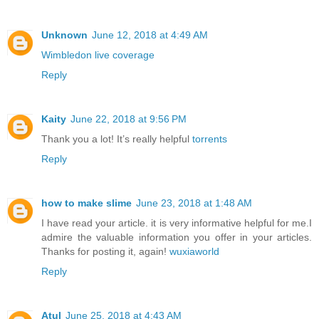
Unknown
June 12, 2018 at 4:49 AM
Wimbledon live coverage
Reply
Kaity
June 22, 2018 at 9:56 PM
Thank you a lot! It’s really helpful
torrents
Reply
how to make slime
June 23, 2018 at 1:48 AM
I have read your article. it is very informative helpful for me.I
admire the valuable information you offer in your articles.
Thanks for posting it, again!
wuxiaworld
Reply
Atul
June 25, 2018 at 4:43 AM