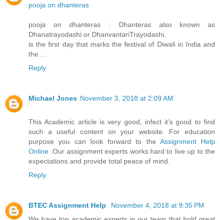
pooja on dhanteras
pooja on dhanteras : Dhanteras also known as
Dhanatrayodashi or DhanvantariTrayodashi,
is the first day that marks the festival of Diwali in India and
the ...
Reply
Michael Jones
November 3, 2018 at 2:09 AM
This Academic article is very good, infect it’s good to find
such a useful content on your website. For education
purpose you can look forward to the
Assignment Help
Online
.Our assignment experts works hard to live up to the
expectations and provide total peace of mind.
Reply
BTEC Assignment Help
November 4, 2018 at 9:35 PM
We have top academic experts in our team that hold great