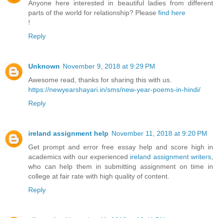
Anyone here interested in beautiful ladies from different
parts of the world for relationship? Please
find here
!
Reply
Unknown
November 9, 2018 at 9:29 PM
Awesome read, thanks for sharing this with us.
https://newyearshayari.in/sms/new-year-poems-in-hindi/
Reply
ireland assignment help
November 11, 2018 at 9:20 PM
Get prompt and error free essay help and score high in
academics with our experienced
ireland assignment writers
,
who can help them in submitting assignment on time in
college at fair rate with high quality of content.
Reply