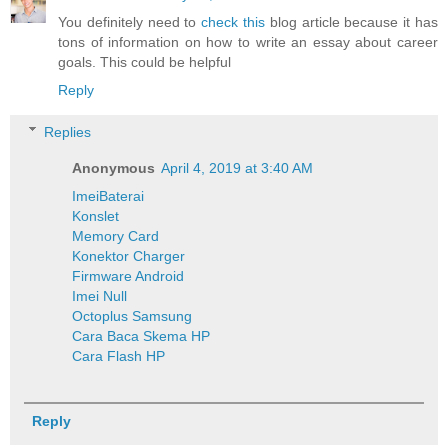
You definitely need to
check this
blog article because it has
tons of information on how to write an essay about career
goals. This could be helpful
Reply
Replies
Anonymous
April 4, 2019 at 3:40 AM
Imei
Baterai
Konslet
Memory Card
Konektor Charger
Firmware Android
Imei Null
Octoplus Samsung
Cara Baca Skema HP
Cara Flash HP
Reply