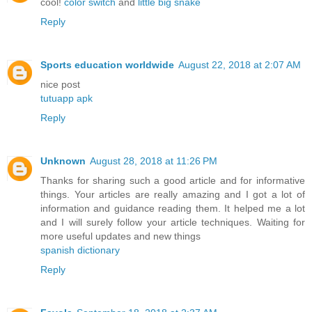
cool!
color switch
and
little big snake
Reply
Sports education worldwide
August 22, 2018 at 2:07 AM
nice post
tutuapp apk
Reply
Unknown
August 28, 2018 at 11:26 PM
Thanks for sharing such a good article and for informative
things. Your articles are really amazing and I got a lot of
information and guidance reading them. It helped me a lot
and I will surely follow your article techniques. Waiting for
more useful updates and new things
spanish dictionary
Reply