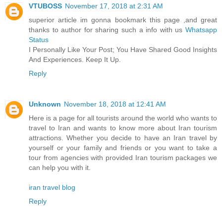
VTUBOSS
November 17, 2018 at 2:31 AM
superior article im gonna bookmark this page ,and great
thanks to author for sharing such a info with us
Whatsapp
Status
I Personally Like Your Post; You Have Shared Good Insights
And Experiences. Keep It Up.
Reply
Unknown
November 18, 2018 at 12:41 AM
Here is a page for all tourists around the world who wants to
travel to Iran and wants to know more about Iran tourism
attractions. Whether you decide to have an Iran travel by
yourself or your family and friends or you want to take a
tour from agencies with provided Iran tourism packages we
can help you with it.
iran travel blog
Reply