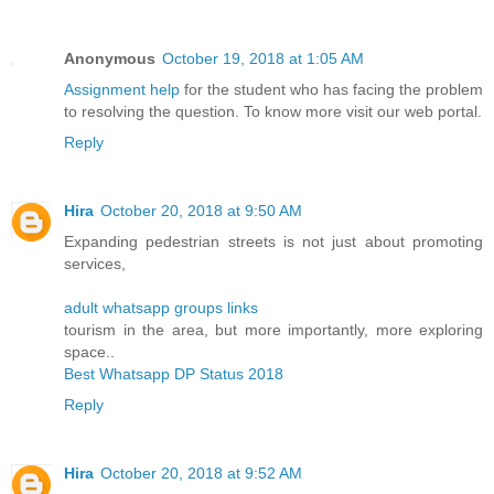
Anonymous
October 19, 2018 at 1:05 AM
Assignment help
for the student who has facing the problem
to resolving the question. To know more visit our web portal.
Reply
Hira
October 20, 2018 at 9:50 AM
Expanding pedestrian streets is not just about promoting
services,
adult whatsapp groups links
tourism in the area, but more importantly, more exploring
space..
Best Whatsapp DP Status 2018
Reply
Hira
October 20, 2018 at 9:52 AM