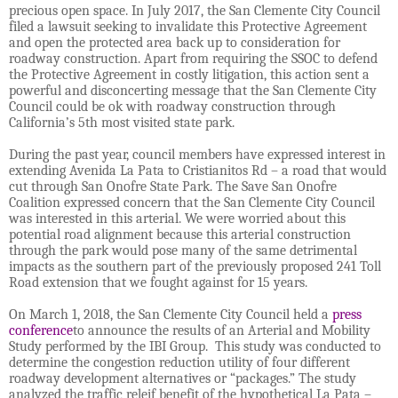
precious open space. In July 2017, the San Clemente City Council
filed a lawsuit seeking to invalidate this Protective Agreement
and open the protected area back up to consideration for
roadway construction. Apart from requiring the SSOC to defend
the Protective Agreement in costly litigation, this action sent a
powerful and disconcerting message that the San Clemente City
Council could be ok with roadway construction through
California’s 5th most visited state park.
During the past year, council members have expressed interest in
extending Avenida La Pata to Cristianitos Rd – a road that would
cut through San Onofre State Park. The Save San Onofre
Coalition expressed concern that the San Clemente City Council
was interested in this arterial. We were worried about this
potential road alignment because this arterial construction
through the park would pose many of the same detrimental
impacts as the southern part of the previously proposed 241 Toll
Road extension that we fought against for 15 years.
On March 1, 2018, the San Clemente City Council held a
press
conference
to announce the results of an Arterial and Mobility
Study performed by the IBI Group. This study was conducted to
determine the congestion reduction utility of four different
roadway development alternatives or “packages.” The study
analyzed the traffic releif benefit of the hypothetical La Pata –