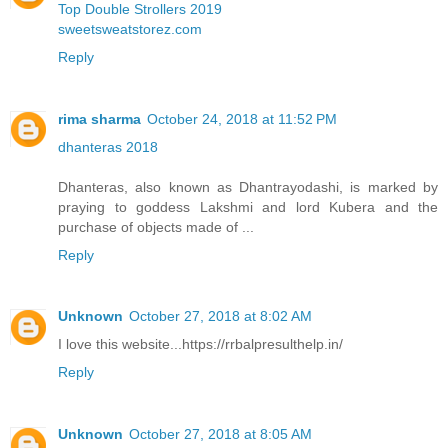
Top Double Strollers 2019
sweetsweatstorez.com
Reply
rima sharma
October 24, 2018 at 11:52 PM
dhanteras 2018
Dhanteras, also known as Dhantrayodashi, is marked by
praying to goddess Lakshmi and lord Kubera and the
purchase of objects made of ...
Reply
Unknown
October 27, 2018 at 8:02 AM
I love this website...https://rrbalpresulthelp.in/
Reply
Unknown
October 27, 2018 at 8:05 AM