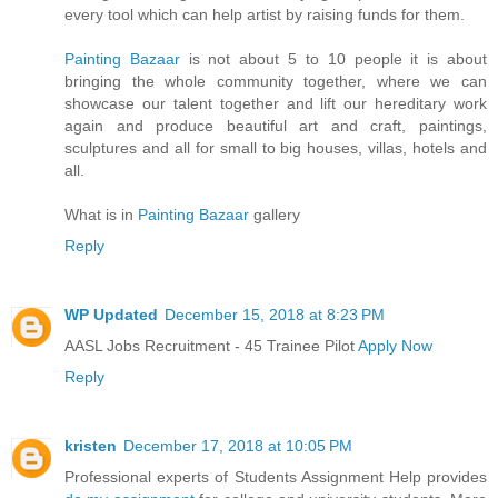
every tool which can help artist by raising funds for them.
Painting Bazaar
is not about 5 to 10 people it is about
bringing the whole community together, where we can
showcase our talent together and lift our hereditary work
again and produce beautiful art and craft, paintings,
sculptures and all for small to big houses, villas, hotels and
all.
What is in
Painting Bazaar
gallery
Reply
WP Updated
December 15, 2018 at 8:23 PM
AASL Jobs Recruitment - 45 Trainee Pilot
Apply Now
Reply
kristen
December 17, 2018 at 10:05 PM
Professional experts of Students Assignment Help provides