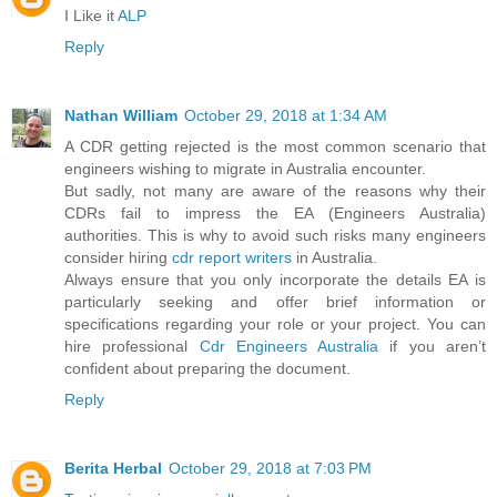
I Like it
ALP
Reply
Nathan William
October 29, 2018 at 1:34 AM
A CDR getting rejected is the most common scenario that
engineers wishing to migrate in Australia encounter.
But sadly, not many are aware of the reasons why their
CDRs fail to impress the EA (Engineers Australia)
authorities. This is why to avoid such risks many engineers
consider hiring
cdr report writers
in Australia.
Always ensure that you only incorporate the details EA is
particularly seeking and offer brief information or
specifications regarding your role or your project. You can
hire professional
Cdr Engineers Australia
if you aren’t
confident about preparing the document.
Reply
Berita Herbal
October 29, 2018 at 7:03 PM