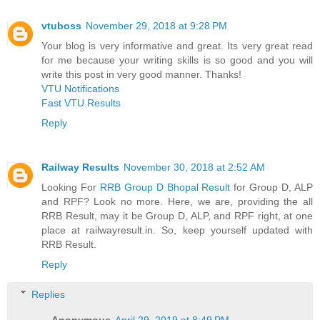
vtuboss
November 29, 2018 at 9:28 PM
Your blog is very informative and great. Its very great read
for me because your writing skills is so good and you will
write this post in very good manner. Thanks!
VTU Notifications
Fast VTU Results
Reply
Railway Results
November 30, 2018 at 2:52 AM
Looking For
RRB Group D Bhopal Result
for Group D, ALP
and RPF? Look no more. Here, we are, providing the all
RRB Result, may it be Group D, ALP, and RPF right, at one
place at railwayresult.in. So, keep yourself updated with
RRB Result.
Reply
Replies
Anonymous
April 29, 2019 at 8:49 PM