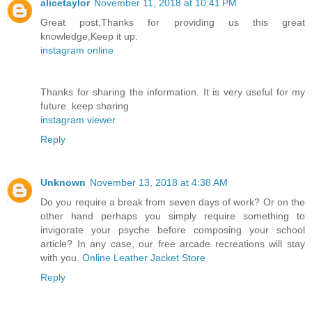
alicetaylor
November 11, 2018 at 10:41 PM
Great post,Thanks for providing us this great
knowledge,Keep it up.
instagram online
Thanks for sharing the information. It is very useful for my
future. keep sharing
instagram viewer
Reply
Unknown
November 13, 2018 at 4:38 AM
Do you require a break from seven days of work? Or on the
other hand perhaps you simply require something to
invigorate your psyche before composing your school
article? In any case, our free arcade recreations will stay
with you.
Online Leather Jacket Store
Reply