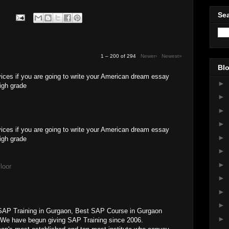
Sea
1 – 200 of 294
Newer›
Newest»
Blo
ices if you are going to write your American dream essay
►
high grade
►
►
►
vices if you are going to write your American dream essay
►
high grade
►
►
loor
►
►
►
SAP Training in Gurgaon, Best SAP Course in Gurgaon
►
 We have begun giving SAP Training since 2006.