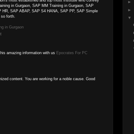
on's most established and top most institute who convey
►
raining in Gurgaon, SAP MM Training in Gurgaon, SAP
►
SAP HR, SAP ABAP, SAP S4 HANA, SAP PP, SAP Simple
so forth.
▼
ng in Gurgaon
M
this amazing information with us
Epocrates For PC
anized content. You are working for a noble cause. Good