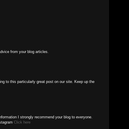
advice from your blog articles.
ng to this particularly great post on our site. Keep up the
Information I strongly recommend your blog to everyone.
nstagram
Click here