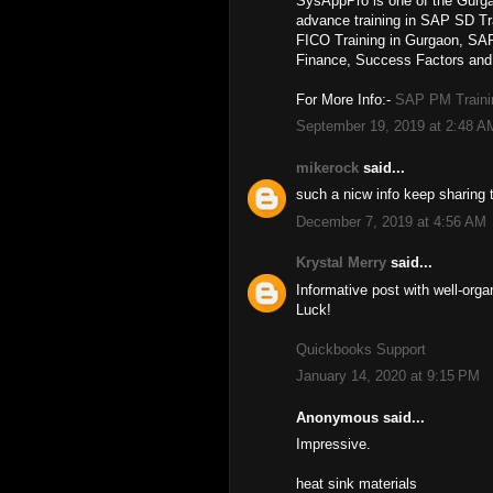
SysAppPro is one of the Gurga
advance training in SAP SD T
FICO Training in Gurgaon, 
Finance, Success Factors and 
For More Info:-
SAP PM Traini
September 19, 2019 at 2:48 A
mikerock
said...
such a nicw info keep sharing 
December 7, 2019 at 4:56 AM
Krystal Merry
said...
Informative post with well-org
Luck!
Quickbooks Support
January 14, 2020 at 9:15 PM
Anonymous said...
Impressive.
heat sink materials