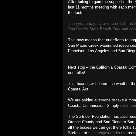
After failing to gain the support of th
last 11 months meeting with each mem
the facts.
Then yesterday, by a vote of 6-2, the 
San Onofre State Beach Park and oppos
This now means that our efforts to sto
San Mateo Creek watershed resources ar
Francisco, Los Angeles and San Diego, 
Next stop – the California Coastal Com
one folks!!
This hearing will determine whether the
Coastal Act.
We are asking everyone to take a mome
Coastal Commission. Simply
click her
The Surfrider Foundation has also rese
Orange County and San Diego to San Pe
all the bodies we can get there folks!)
Stefanie at
ssekich@surfrider.org
as so