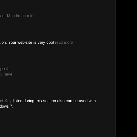
post
Mobdro on roku
tion. Your web-site is very cool
read more
post...
ou have
ct Key
listed during this section also can be used with
ndows 7.