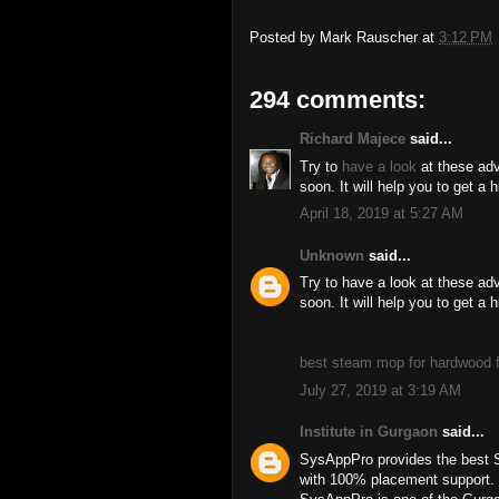
Posted by
Mark Rauscher
at
3:12 PM
294 comments:
Richard Majece
said...
Try to
have a look
at these adv
soon. It will help you to get a 
April 18, 2019 at 5:27 AM
Unknown
said...
Try to have a look at these ad
soon. It will help you to get a 
best steam mop for hardwood f
July 27, 2019 at 3:19 AM
Institute in Gurgaon
said...
SysAppPro provides the best 
with 100% placement support.