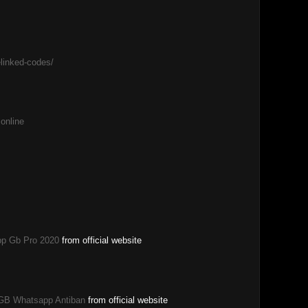
elinked-codes/
 online
p Gb Pro 2020
from official website
GB Whatsapp Antiban
from official website