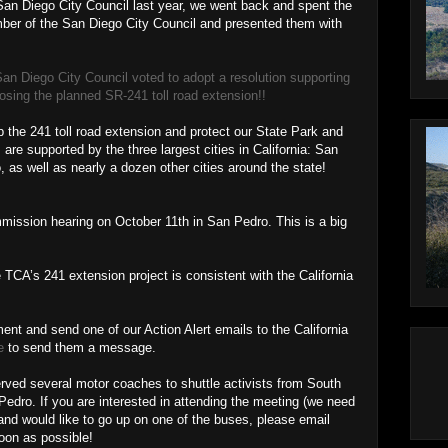
e San Diego City Council last year, we went back and spent the
ber of the San Diego City Council and presented them with
San Diego City Council voted to adopt a resolution supporting
ing the planned SR-241 toll road extension!!
p the 241 toll road extension and protect our State Park and
e supported by the three largest cities in California: San
as well as nearly a dozen other cities around the state!
mission hearing on October 11th in San Pedro. This is a big
 TCA’s 241 extension project is consistent with the California
nt and send one of our Action Alert emails to the California
e
to send them a message.
rved several motor coaches to shuttle activists from South
dro. If you are interested in attending the meeting (we need
 and would like to go up on one of the buses, please email
on as possible!