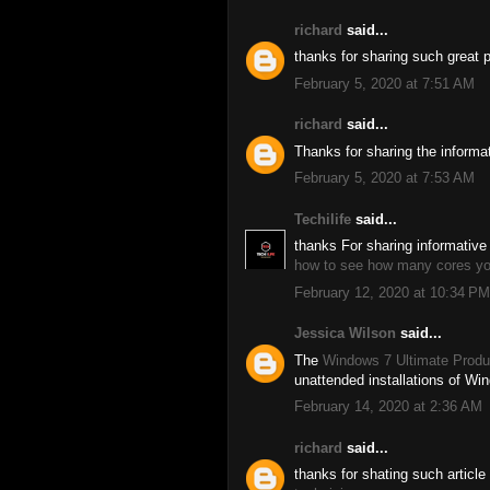
richard
said...
thanks for sharing such great 
February 5, 2020 at 7:51 AM
richard
said...
Thanks for sharing the informa
February 5, 2020 at 7:53 AM
Techilife
said...
thanks For sharing informative 
how to see how many cores y
February 12, 2020 at 10:34 PM
Jessica Wilson
said...
The
Windows 7 Ultimate Produ
unattended installations of Wi
February 14, 2020 at 2:36 AM
richard
said...
thanks for shating such article