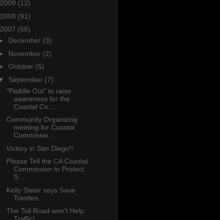
2009
(12)
2008
(91)
2007
(56)
►
December
(3)
►
November
(2)
►
October
(5)
▼
September
(7)
"Paddle Out" to raise
awareness for the
Coastal Co...
Community Organizing
meeting for Coastal
Commissio...
Victory in San Diego!!
Please Tell the CA Coastal
Commission to Protect
S...
Kelly Slater says Save
Trestles
The Toll Road won't Help
Traffic!