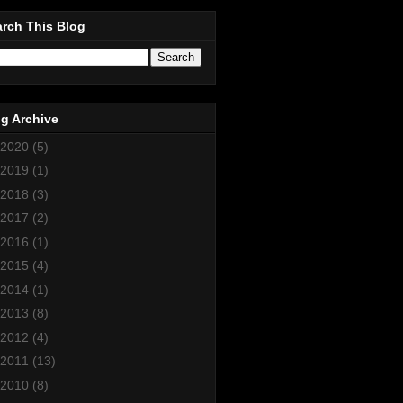
rch This Blog
g Archive
2020
(5)
2019
(1)
2018
(3)
2017
(2)
2016
(1)
2015
(4)
2014
(1)
2013
(8)
2012
(4)
2011
(13)
2010
(8)