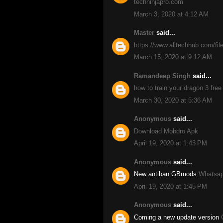
techninjapro.com
March 3, 2020 at 4:12 AM
Master
said...
https://www.alitechhub.com/fil
March 15, 2020 at 9:12 AM
Ramandeep Singh
said...
how to train your dragon 3 free
March 30, 2020 at 5:36 AM
Anonymous
said...
Download Mobdro Apk
April 19, 2020 at 1:43 PM
Anonymous
said...
New antiban GBmods
Whatsap
April 19, 2020 at 1:45 PM
Anonymous
said...
Coming a new update version