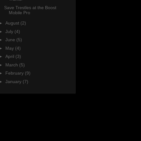
Save Trestles at the Boost
Mobile Pro
►
August
(2)
►
July
(4)
►
June
(5)
►
May
(4)
►
April
(3)
►
March
(5)
►
February
(9)
►
January
(7)