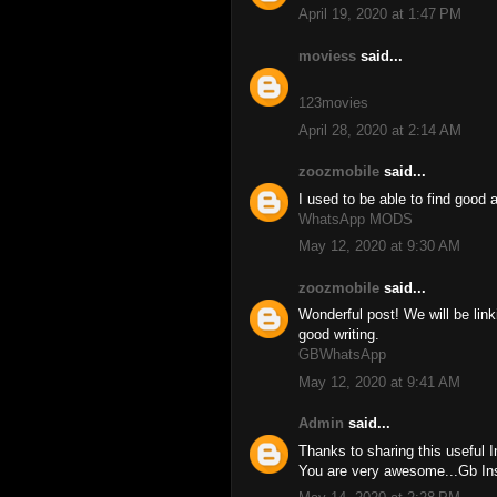
April 19, 2020 at 1:47 PM
moviess
said...
123movies
April 28, 2020 at 2:14 AM
zoozmobile
said...
I used to be able to find good 
WhatsApp MODS
May 12, 2020 at 9:30 AM
zoozmobile
said...
Wonderful post! We will be linki
good writing.
GBWhatsApp
May 12, 2020 at 9:41 AM
Admin
said...
Thanks to sharing this useful 
You are very awesome...Gb I