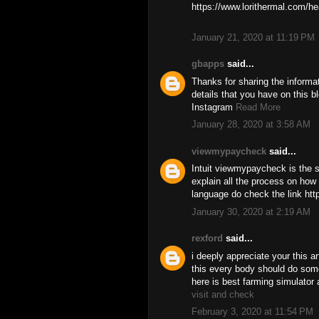
https://www.lorithermal.com/he
January 21, 2020 at 11:19 PM
gbapps
said...
Thanks for sharing the informa
details that you have on this b
Instagram
Read More
January 28, 2020 at 3:58 AM
viewmypaycheck
said...
Intuit viewmypaycheck is the so
explain all the process on how 
language do check the link ht
January 30, 2020 at 2:19 AM
rexford
said...
i deeply appreciate your this ar
this every body should do some
here is best farming simulator 
visit and check
February 3, 2020 at 11:54 PM