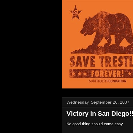
Wednesday, September 26, 2007
Victory in San Diego!
No good thing should come easy.