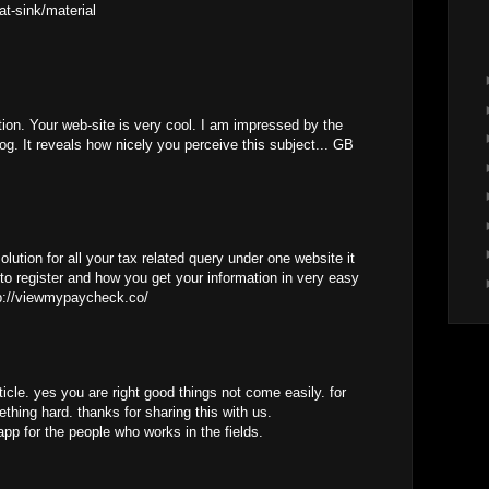
at-sink/material
tion. Your web-site is very cool. I am impressed by the
log. It reveals how nicely you perceive this subject... GB
lution for all your tax related query under one website it
to register and how you get your information in very easy
tp://viewmypaycheck.co/
ticle. yes you are right good things not come easily. for
thing hard. thanks for sharing this with us.
app for the people who works in the fields.