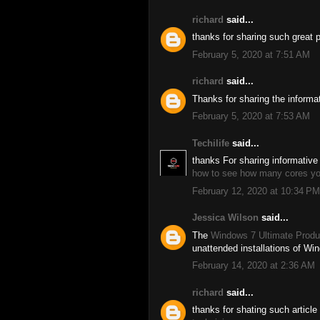
richard
said...
thanks for sharing such great 
February 5, 2020 at 7:51 AM
richard
said...
Thanks for sharing the informa
February 5, 2020 at 7:53 AM
Techilife
said...
thanks For sharing informative 
how to see how many cores y
February 12, 2020 at 10:34 PM
Jessica Wilson
said...
The
Windows 7 Ultimate Produ
unattended installations of Wi
February 14, 2020 at 2:36 AM
richard
said...
thanks for shating such article