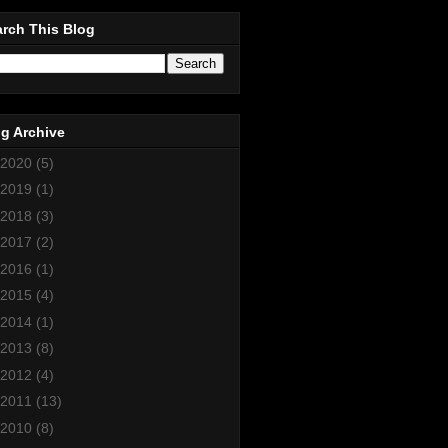
rch This Blog
g Archive
2020
(5)
2019
(1)
2018
(3)
2017
(2)
2016
(1)
2015
(4)
2014
(1)
2013
(8)
2012
(4)
2011
(13)
2010
(8)