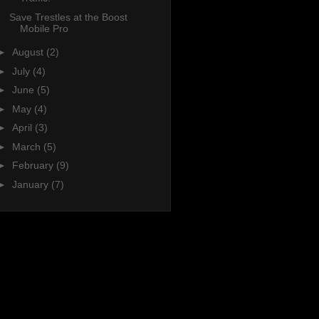
Save Trestles at the Boost
Mobile Pro
►
August
(2)
►
July
(4)
►
June
(5)
►
May
(4)
►
April
(3)
►
March
(5)
►
February
(9)
►
January
(7)