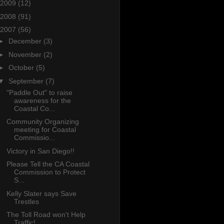
2009
(12)
2008
(91)
2007
(56)
►
December
(3)
►
November
(2)
►
October
(5)
▼
September
(7)
"Paddle Out" to raise
awareness for the
Coastal Co...
Community Organizing
meeting for Coastal
Commissio...
Victory in San Diego!!
Please Tell the CA Coastal
Commission to Protect
S...
Kelly Slater says Save
Trestles
The Toll Road won't Help
Traffic!