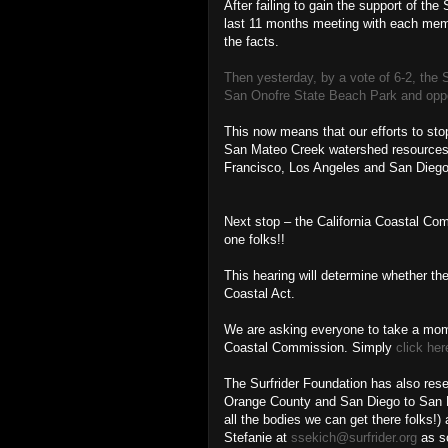
After failing to gain the support of th
last 11 months meeting with each mem
the facts.
Then yesterday, by a vote of 6-2, the 
San Onofre State Beach Park and oppos
This now means that our efforts to sto
San Mateo Creek watershed resources ar
Francisco, Los Angeles and San Diego, 
Next stop – the California Coastal Com
one folks!!
This hearing will determine whether the
Coastal Act.
We are asking everyone to take a mome
Coastal Commission. Simply
click her
The Surfrider Foundation has also rese
Orange County and San Diego to San Pe
all the bodies we can get there folks!)
Stefanie at
ssekich@surfrider.org
as so