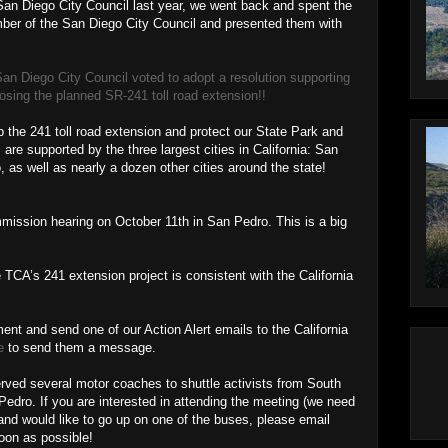
e San Diego City Council last year, we went back and spent the
ber of the San Diego City Council and presented them with
San Diego City Council voted to adopt a resolution supporting
ing the planned SR-241 toll road extension!!
p the 241 toll road extension and protect our State Park and
e supported by the three largest cities in California: San
as well as nearly a dozen other cities around the state!
mission hearing on October 11th in San Pedro. This is a big
 TCA’s 241 extension project is consistent with the California
nt and send one of our Action Alert emails to the California
e
to send them a message.
rved several motor coaches to shuttle activists from South
dro. If you are interested in attending the meeting (we need
 and would like to go up on one of the buses, please email
on as possible!