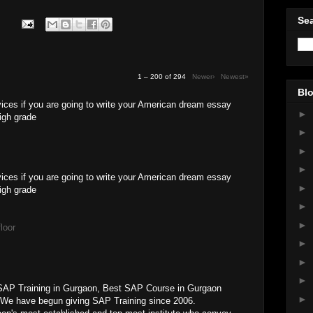
Sea
1 – 200 of 294
Newer›
Newest»
Blo
ices if you are going to write your American dream essay
►
high grade
►
►
►
vices if you are going to write your American dream essay
►
high grade
►
►
loor
►
►
►
SAP Training in Gurgaon, Best SAP Course in Gurgaon
►
 We have begun giving SAP Training since 2006.