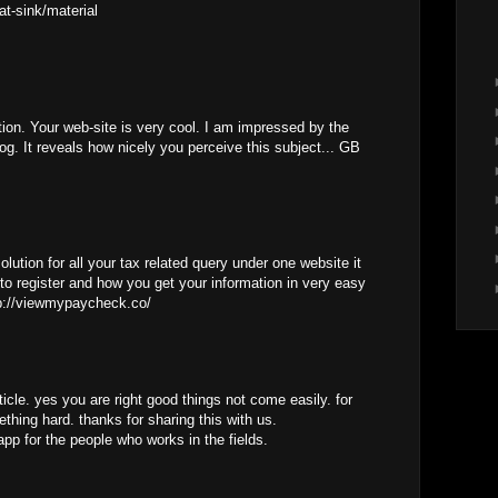
at-sink/material
tion. Your web-site is very cool. I am impressed by the
log. It reveals how nicely you perceive this subject... GB
lution for all your tax related query under one website it
to register and how you get your information in very easy
tp://viewmypaycheck.co/
ticle. yes you are right good things not come easily. for
thing hard. thanks for sharing this with us.
app for the people who works in the fields.