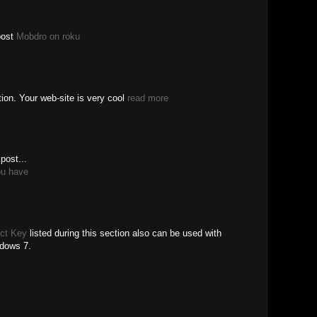
post
Mobdro on roku
tion. Your web-site is very cool
read more
post...
ou have
ct Key
listed during this section also can be used with
ndows 7.