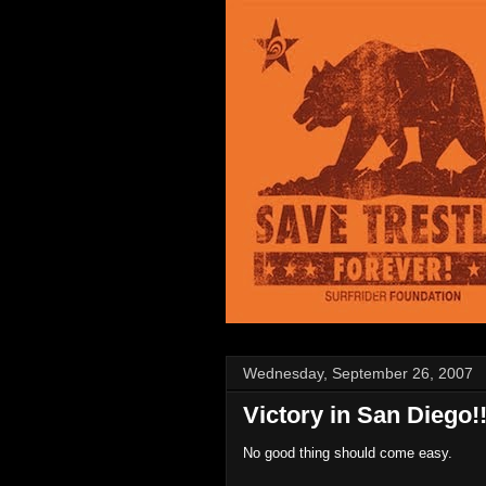
Wednesday, September 26, 2007
Victory in San Diego!
No good thing should come easy.