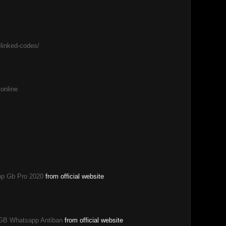
elinked-codes/
 online
p Gb Pro 2020
from official website
GB Whatsapp Antiban
from official website