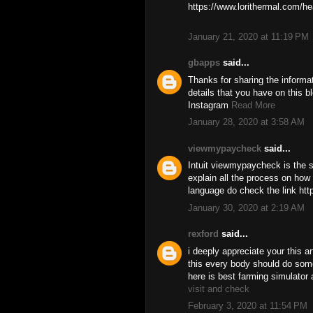
https://www.lorithermal.com/he
January 21, 2020 at 11:19 PM
gbapps
said...
Thanks for sharing the informa
details that you have on this b
Instagram
Read More
January 28, 2020 at 3:58 AM
viewmypaycheck
said...
Intuit viewmypaycheck is the so
explain all the process on how 
language do check the link ht
January 30, 2020 at 2:19 AM
rexford
said...
i deeply appreciate your this ar
this every body should do some
here is best farming simulator 
visit and check
February 3, 2020 at 11:54 PM