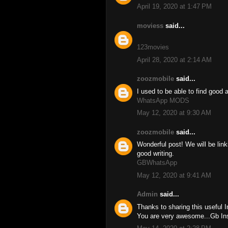
April 19, 2020 at 1:47 PM
moviess
said...
123movies
April 28, 2020 at 2:14 AM
zoozmobile
said...
I used to be able to find good 
WhatsApp MODS
May 12, 2020 at 9:30 AM
zoozmobile
said...
Wonderful post! We will be linki
good writing.
GBWhatsApp
May 12, 2020 at 9:41 AM
Admin
said...
Thanks to sharing this useful 
You are very awesome...Gb I