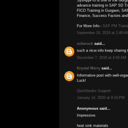
SysAppPro is one of the Gurga
advance training in SAP SD T
FICO Training in Gurgaon, 
Finance, Success Factors and 
For More Info:-
SAP PM Traini
September 19, 2019 at 2:48 A
mikerock
said...
such a nicw info keep sharing 
December 7, 2019 at 4:56 AM
Krystal Merry
said...
Informative post with well-org
Luck!
Quickbooks Support
January 14, 2020 at 9:15 PM
Anonymous said...
Impressive.
heat sink materials