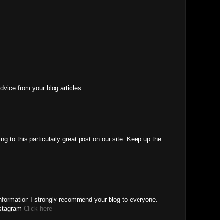
advice from your blog articles.
ng to this particularly great post on our site. Keep up the
Information I strongly recommend your blog to everyone.
nstagram
Click here