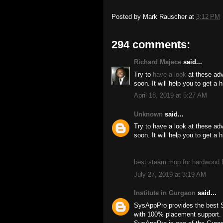
Posted by
Mark Rauscher
at
3:12 PM
294 comments:
Richard Majece
said...
Try to
have a look
at these adv
soon. It will help you to get a 
April 18, 2019 at 5:27 AM
Unknown
said...
Try to have a look at these ad
soon. It will help you to get a 
best steam mop for hardwood f
July 27, 2019 at 3:19 AM
Institute in Gurgaon
said...
SysAppPro provides the best 
with 100% placement support.