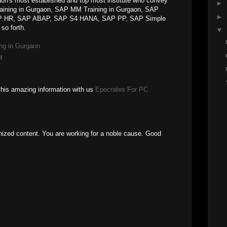
on's most established and top most institute who convey
►
raining in Gurgaon, SAP MM Training in Gurgaon, SAP
►
SAP HR, SAP ABAP, SAP S4 HANA, SAP PP, SAP Simple
so forth.
▼
ng in Gurgaon
M
this amazing information with us
Epocrates For PC
anized content. You are working for a noble cause. Good