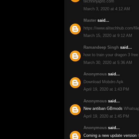
techninjapro.com
March 3, 2020 at 4:12 AM
Master
said...
https://www.alitechhub.com/fil
March 15, 2020 at 9:12 AM
Ramandeep Singh
said...
how to train your dragon 3 free
March 30, 2020 at 5:36 AM
Anonymous
said...
Download Mobdro Apk
April 19, 2020 at 1:43 PM
Anonymous
said...
New antiban GBmods
Whatsap
April 19, 2020 at 1:45 PM
Anonymous
said...
Coming a new update version