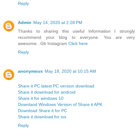
Reply
Admin
May 14, 2020 at 2:28 PM
Thanks to sharing this useful Information I strongly
recommend your blog to everyone. You are very
awesome...Gb Instagram
Click here
Reply
anonymous
May 18, 2020 at 10:15 AM
Share it PC latest PC version download
Share it download for android
Share it for windows 10
Downlaod Windows Version of Share it APK
Download Share it for PC
Share it download for ios
Reply