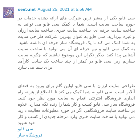
see5.net
August 25, 2021 at 5:56 AM
سی فایو یکی از معتبر ترین شرکت های ارائه دهنده خدمات در
حوزه ساخت سایت است. شما با کمک سی فایو می توانید به
ساخت سایت حرفه ای، ساخت سایت خبری، ساخت سایت ارزان
و غیره بپردازید. سی فایو به عنوان بهترین شرکت طراحی سایت
به شما کمک می کند تا یک فروشگاه ساز حرفه ای داشته باشید.
به کمک سی فایو و تیم حرفه ای آن می توانید با ساخت سایت
آشنایی پیدا کنید. دیگر نگران این موضوع نباشید که چگونه سایت
بسازیم زیرا سی فایو در کمتر از چند ساعت یک سایت کارآمد
برای شما می سازد.
طراحی سایت ارزان با سی فایو اولین گام برای ورود به فضای
آنلاین است. سی فایو به شما کمک می کند تا با اطلاع از هزینه راه
اندازی فروشگاه اینترنتی اقدام به سایت مورد نظر خود کنید.
فروشگاه ساز سی فایو کسب و کار شما را زنده نگه میدارد. علاوه
بر ساخت سایت فروشگاهی اگر در حوزه مطبوعات فعالیت دارید
می توانید با ساخت سایت خبری وارد مرحله جدیدی از کسب و کار
خود شوید.
سی فایو
فروشگاه ساز