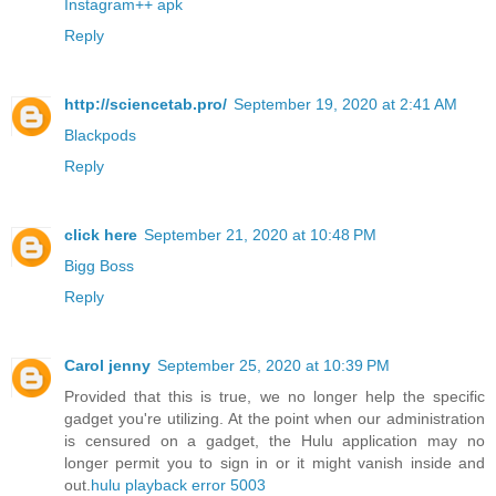
Instagram++ apk
Reply
http://sciencetab.pro/
September 19, 2020 at 2:41 AM
Blackpods
Reply
click here
September 21, 2020 at 10:48 PM
Bigg Boss
Reply
Carol jenny
September 25, 2020 at 10:39 PM
Provided that this is true, we no longer help the specific
gadget you're utilizing. At the point when our administration
is censured on a gadget, the Hulu application may no
longer permit you to sign in or it might vanish inside and
out.
hulu playback error 5003