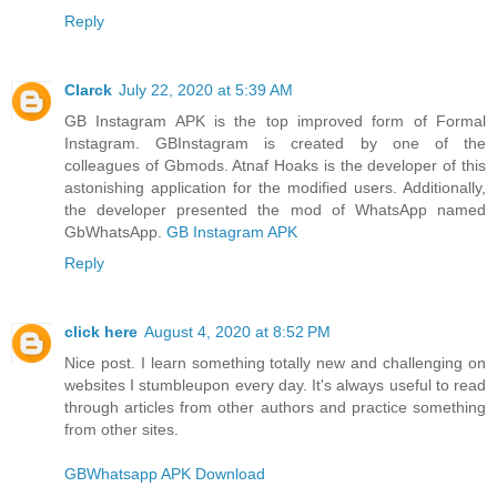
Reply
Clarck
July 22, 2020 at 5:39 AM
GB Instagram APK is the top improved form of Formal
Instagram. GBInstagram is created by one of the
colleagues of Gbmods. Atnaf Hoaks is the developer of this
astonishing application for the modified users. Additionally,
the developer presented the mod of WhatsApp named
GbWhatsApp.
GB Instagram APK
Reply
click here
August 4, 2020 at 8:52 PM
Nice post. I learn something totally new and challenging on
websites I stumbleupon every day. It's always useful to read
through articles from other authors and practice something
from other sites.
GBWhatsapp APK Download