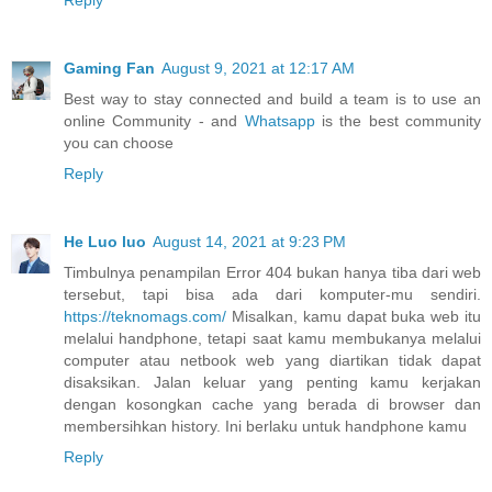
Reply
Gaming Fan
August 9, 2021 at 12:17 AM
Best way to stay connected and build a team is to use an
online Community - and
Whatsapp
is the best community
you can choose
Reply
He Luo luo
August 14, 2021 at 9:23 PM
Timbulnya penampilan Error 404 bukan hanya tiba dari web
tersebut, tapi bisa ada dari komputer-mu sendiri.
https://teknomags.com/
Misalkan, kamu dapat buka web itu
melalui handphone, tetapi saat kamu membukanya melalui
computer atau netbook web yang diartikan tidak dapat
disaksikan. Jalan keluar yang penting kamu kerjakan
dengan kosongkan cache yang berada di browser dan
membersihkan history. Ini berlaku untuk handphone kamu
Reply