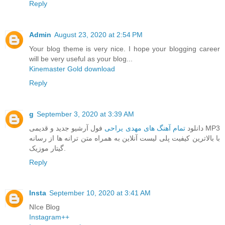
Reply
Admin
August 23, 2020 at 2:54 PM
Your blog theme is very nice. I hope your blogging career
will be very useful as your blog...
Kinemaster Gold download
Reply
g
September 3, 2020 at 3:39 AM
فول آرشیو جدید و قدیمی MP3
تمام آهنگ های مهدی یراحی
دانلود
با بالاترین کیفیت پلی لیست آنلاین به همراه متن ترانه ها از رسانه
گیتار موزیک.
Reply
Insta
September 10, 2020 at 3:41 AM
NIce Blog
Instagram++