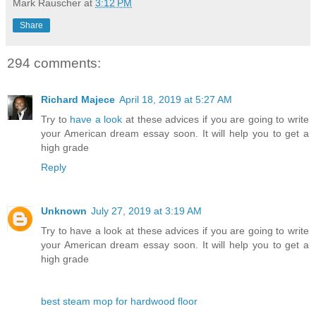
Mark Rauscher
at
3:12 PM
Share
294 comments:
Richard Majece
April 18, 2019 at 5:27 AM
Try to
have a look
at these advices if you are going to write
your American dream essay soon. It will help you to get a
high grade
Reply
Unknown
July 27, 2019 at 3:19 AM
Try to have a look at these advices if you are going to write
your American dream essay soon. It will help you to get a
high grade
best steam mop for hardwood floor