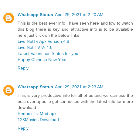
Whatsapp Status
April 29, 2021 at 2:20 AM
This is the best ever info i have seen here and low to watch
this blog there is key and attractive info is to be available
here just click on the below links
Live NetTv Apk Version 4.8
Live Net TV Vr 4.8
Latest Valentines Status for you
Happy Chinese New Year
Reply
Whatsapp Status
April 29, 2021 at 2:23 AM
This is very productive info for all of us and we can use the
best ever apps to get connected with the latest info for more
download
Redbox Tv Mod apk
123Movies Download
Reply