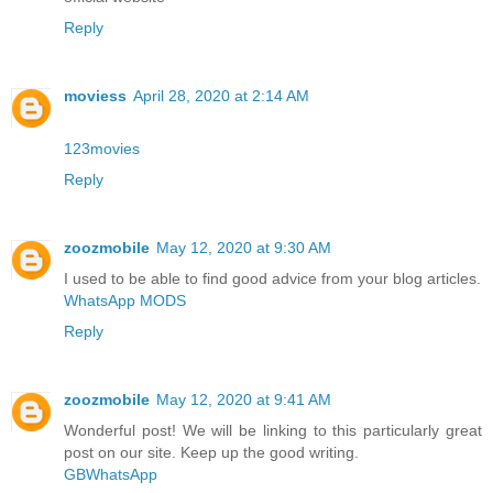
Reply
moviess
April 28, 2020 at 2:14 AM
123movies
Reply
zoozmobile
May 12, 2020 at 9:30 AM
I used to be able to find good advice from your blog articles.
WhatsApp MODS
Reply
zoozmobile
May 12, 2020 at 9:41 AM
Wonderful post! We will be linking to this particularly great
post on our site. Keep up the good writing.
GBWhatsApp