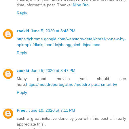
time informative post..Thanks!
Nine Bro
Reply
zackki
June 5, 2020 at 8:43 PM
https://chrome.google.com/webstore/detail/brasil-tv-new-by-
apkrapid/dkokpinoefdcjhboaggaimbdhjeaimoc
Reply
zackki
June 5, 2020 at 8:47 PM
Many good movies you should see
here:
https://mobdroportugal.net/mobdro-para-smart-tv/
Reply
Preet
June 10, 2020 at 7:11 PM
such a great initiative done by you with this post .. i really
appreciate this..