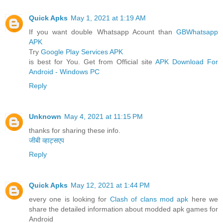
Quick Apks
May 1, 2021 at 1:19 AM
If you want double Whatsapp Acount than
GBWhatsapp
APK
Try
Google Play Services APK
is best for You. Get from Official site
APK Download For
Android - Windows PC
Reply
Unknown
May 4, 2021 at 11:15 PM
thanks for sharing these info.
जीबी व्हाट्सएप
Reply
Quick Apks
May 12, 2021 at 1:44 PM
every one is looking for
Clash of clans mod apk
here we
share the detailed information about modded apk games for
Android