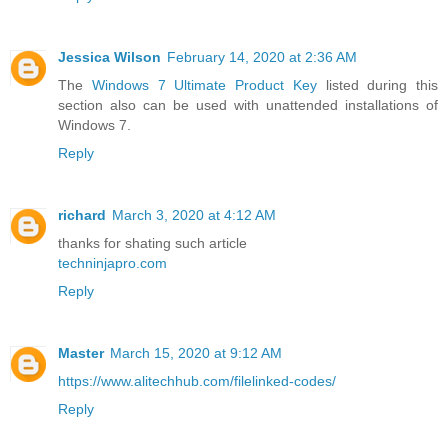
Jessica Wilson
February 14, 2020 at 2:36 AM
The
Windows 7 Ultimate Product Key
listed during this
section also can be used with unattended installations of
Windows 7.
Reply
richard
March 3, 2020 at 4:12 AM
thanks for shating such article
techninjapro.com
Reply
Master
March 15, 2020 at 9:12 AM
https://www.alitechhub.com/filelinked-codes/
Reply