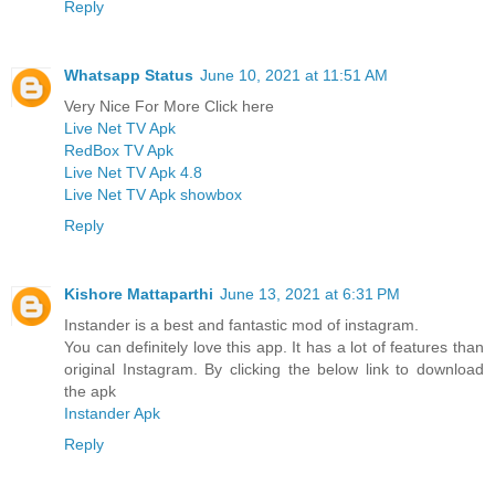
Reply
Whatsapp Status
June 10, 2021 at 11:51 AM
Very Nice For More Click here
Live Net TV Apk
RedBox TV Apk
Live Net TV Apk 4.8
Live Net TV Apk showbox
Reply
Kishore Mattaparthi
June 13, 2021 at 6:31 PM
Instander is a best and fantastic mod of instagram.
You can definitely love this app. It has a lot of features than
original Instagram. By clicking the below link to download
the apk
Instander Apk
Reply