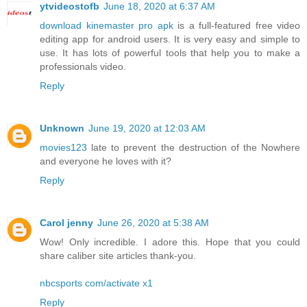
ytvideostofb
June 18, 2020 at 6:37 AM
download kinemaster pro apk
is a full-featured free video
editing app for android users. It is very easy and simple to
use. It has lots of powerful tools that help you to make a
professionals video.
Reply
Unknown
June 19, 2020 at 12:03 AM
movies123
late to prevent the destruction of the Nowhere
and everyone he loves with it?
Reply
Carol jenny
June 26, 2020 at 5:38 AM
Wow! Only incredible. I adore this. Hope that you could
share caliber site articles thank-you.
nbcsports com/activate x1
Reply