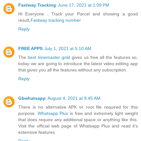
Fastway Tracking
June 17, 2021 at 1:09 PM
Hi Everyone , Track your Parcel and showing a good
result,
Fastway tracking number
Reply
FREE APPS
July 1, 2021 at 5:10 AM
The
best kinemaster gold
gives us free all the features so,
today we are going to introduce the latest video editing app
that gives you all the features without any subscription.
Reply
Gbwhatsapp
August 4, 2021 at 9:45 AM
There is no alternative APK or root file required for this
purpose.
Whatsapp Plus
is free and extremely light weight
that does require any additional space or anything like this.
Visit the official web page of Whatsapp Plus and read it's
extensive features.