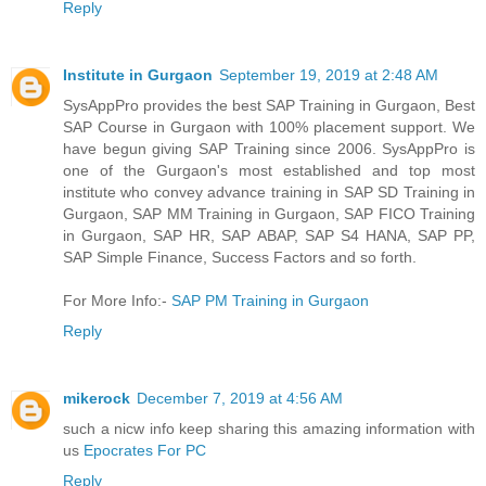
Reply
Institute in Gurgaon
September 19, 2019 at 2:48 AM
SysAppPro provides the best SAP Training in Gurgaon, Best
SAP Course in Gurgaon with 100% placement support. We
have begun giving SAP Training since 2006. SysAppPro is
one of the Gurgaon's most established and top most
institute who convey advance training in SAP SD Training in
Gurgaon, SAP MM Training in Gurgaon, SAP FICO Training
in Gurgaon, SAP HR, SAP ABAP, SAP S4 HANA, SAP PP,
SAP Simple Finance, Success Factors and so forth.
For More Info:-
SAP PM Training in Gurgaon
Reply
mikerock
December 7, 2019 at 4:56 AM
such a nicw info keep sharing this amazing information with
us
Epocrates For PC
Reply