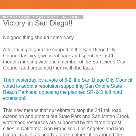
Wednesday, September 26, 2007
Victory in San Diego!!
No good thing should come easy.
After failing to gain the support of the San Diego City
Council last year, we went back and spent the last 11
months meeting with each member of the San Diego City
Council and presented them with the facts.
Then yesterday, by a vote of 6-2, the San Diego City Council
voted to adopt a resolution supporting San Onofre State
Beach Park and opposing the planned SR-241 toll road
extension!!
This now means that our efforts to stop the 241 toll road
extension and protect our State Park and San Mateo Creek
watershed resources are supported by the three largest
cities in California: San Francisco, Los Angeles and San
Diego, as well as nearly a dozen other cities around the