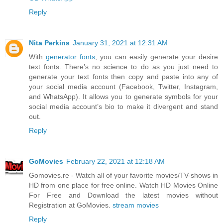
Reply
Nita Perkins
January 31, 2021 at 12:31 AM
With
generator fonts
, you can easily generate your desire
text fonts. There’s no science to do as you just need to
generate your text fonts then copy and paste into any of
your social media account (Facebook, Twitter, Instagram,
and WhatsApp). It allows you to generate symbols for your
social media account’s bio to make it divergent and stand
out.
Reply
GoMovies
February 22, 2021 at 12:18 AM
Gomovies.re - Watch all of your favorite movies/TV-shows in
HD from one place for free online. Watch HD Movies Online
For Free and Download the latest movies without
Registration at GoMovies.
stream movies
Reply