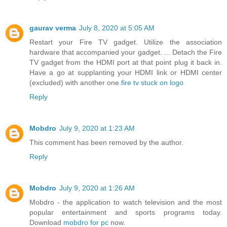
gaurav verma
July 8, 2020 at 5:05 AM
Restart your Fire TV gadget. Utilize the association
hardware that accompanied your gadget. ... Detach the Fire
TV gadget from the HDMI port at that point plug it back in.
Have a go at supplanting your HDMI link or HDMI center
(excluded) with another one.
fire tv stuck on logo
Reply
Mobdro
July 9, 2020 at 1:23 AM
This comment has been removed by the author.
Reply
Mobdro
July 9, 2020 at 1:26 AM
Mobdro - the application to watch television and the most
popular entertainment and sports programs today.
Download
mobdro for pc
now.