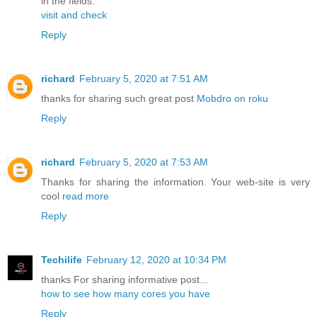
in the fields.
visit and check
Reply
richard
February 5, 2020 at 7:51 AM
thanks for sharing such great post
Mobdro on roku
Reply
richard
February 5, 2020 at 7:53 AM
Thanks for sharing the information. Your web-site is very
cool
read more
Reply
Techilife
February 12, 2020 at 10:34 PM
thanks For sharing informative post...
how to see how many cores you have
Reply