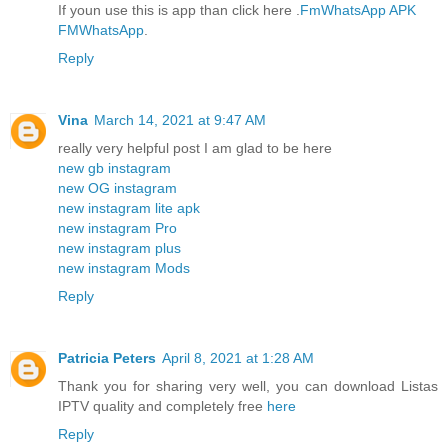
If youn use this is app than click here .
FmWhatsApp APK
FMWhatsApp
.
Reply
Vina
March 14, 2021 at 9:47 AM
really very helpful post I am glad to be here
new gb instagram
new OG instagram
new instagram lite apk
new instagram Pro
new instagram plus
new instagram Mods
Reply
Patricia Peters
April 8, 2021 at 1:28 AM
Thank you for sharing very well, you can download Listas
IPTV quality and completely free
here
Reply