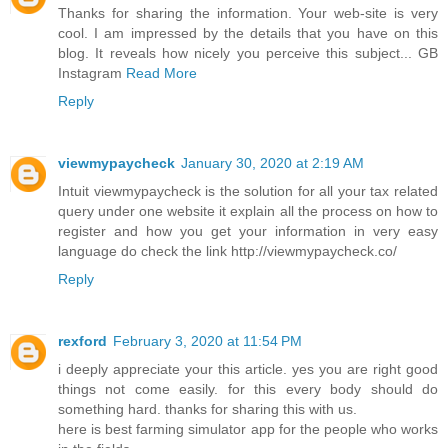
Thanks for sharing the information. Your web-site is very
cool. I am impressed by the details that you have on this
blog. It reveals how nicely you perceive this subject... GB
Instagram
Read More
Reply
viewmypaycheck
January 30, 2020 at 2:19 AM
Intuit viewmypaycheck is the solution for all your tax related
query under one website it explain all the process on how to
register and how you get your information in very easy
language do check the link http://viewmypaycheck.co/
Reply
rexford
February 3, 2020 at 11:54 PM
i deeply appreciate your this article. yes you are right good
things not come easily. for this every body should do
something hard. thanks for sharing this with us.
here is best farming simulator app for the people who works