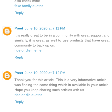
also check mine
fake family quotes
Reply
Preet
June 10, 2020 at 7:11 PM
It is really great to be in a community with great support and
similarly, it is great as well to use products that have great
community to back up on.
ride or die meme
Reply
Preet
June 10, 2020 at 7:12 PM
Thank you for this article. This is a very informative article. I
was finding the same thing which in available in your article.
Hope you keep sharing such articles with us
ride or die quotes
Reply