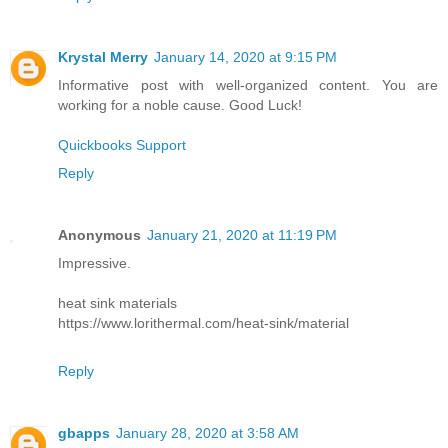
Krystal Merry
January 14, 2020 at 9:15 PM
Informative post with well-organized content. You are
working for a noble cause. Good Luck!
Quickbooks Support
Reply
Anonymous
January 21, 2020 at 11:19 PM
Impressive.
heat sink materials
https://www.lorithermal.com/heat-sink/material
Reply
gbapps
January 28, 2020 at 3:58 AM