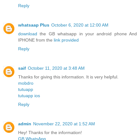
Reply
whatsaap Plus
October 6, 2020 at 12:00 AM
download
the GB whatsapp in your android phone And
IPHONE from the
link provided
Reply
saif
October 11, 2020 at 3:48 AM
Thanks for giving this information. It is very helpful.
mobdro
tutuapp
tutuapp ios
Reply
admin
November 22, 2020 at 1:52 AM
Hey! Thanks for the information!
GB WhatsApp