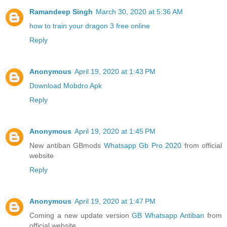
Ramandeep Singh
March 30, 2020 at 5:36 AM
how to train your dragon 3 free online
Reply
Anonymous
April 19, 2020 at 1:43 PM
Download Mobdro Apk
Reply
Anonymous
April 19, 2020 at 1:45 PM
New antiban GBmods
Whatsapp Gb Pro 2020
from official
website
Reply
Anonymous
April 19, 2020 at 1:47 PM
Coming a new update version
GB Whatsapp Antiban
from
official website