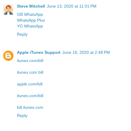
Steve Mitchell
June 13, 2020 at 11:01 PM
GB WhatsApp
WhatsApp Plus
YO WhatsApp
Reply
Apple iTunes Support
June 16, 2020 at 2:48 PM
itunes.com/bill
itunes.com bill
apple.com/bill
itunes.com/bill
bill.itunes.com
Reply