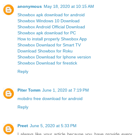
anonymous
May 18, 2020 at 10:15 AM
Showbox apk download for android
Showbox Windows 10 Download
Showbox Android Official Download
Showbox apk download for PC
How to install properly Shwobox App
Showbox Downlaod for Smart TV
Download Showbox for Roku
Showbox Download for Iphone version
Showbox Download for firestick
Reply
Piter Tomm
June 1, 2020 at 7:19 PM
mobdro free download for android
Reply
Preet
June 5, 2020 at 5:33 PM
I always like your article because you have provide every