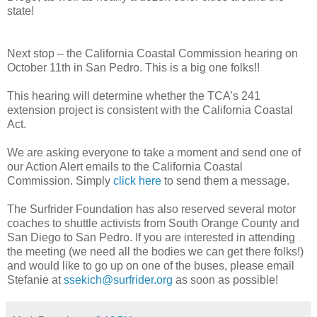
state!
Next stop – the California Coastal Commission hearing on
October 11th in San Pedro. This is a big one folks!!
This hearing will determine whether the TCA’s 241
extension project is consistent with the California Coastal
Act.
We are asking everyone to take a moment and send one of
our Action Alert emails to the California Coastal
Commission. Simply
click here
to send them a message.
The Surfrider Foundation has also reserved several motor
coaches to shuttle activists from South Orange County and
San Diego to San Pedro. If you are interested in attending
the meeting (we need all the bodies we can get there folks!)
and would like to go up on one of the buses, please email
Stefanie at
ssekich@surfrider.org
as soon as possible!