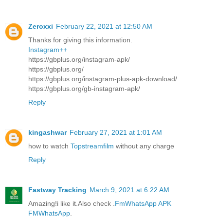
Zeroxxi
February 22, 2021 at 12:50 AM
Thanks for giving this information.
Instagram++
https://gbplus.org/instagram-apk/
https://gbplus.org/
https://gbplus.org/instagram-plus-apk-download/
https://gbplus.org/gb-instagram-apk/
Reply
kingashwar
February 27, 2021 at 1:01 AM
how to watch
Topstreamfilm
without any charge
Reply
Fastway Tracking
March 9, 2021 at 6:22 AM
Amazing!i like it.Also check .
FmWhatsApp APK
FMWhatsApp
.