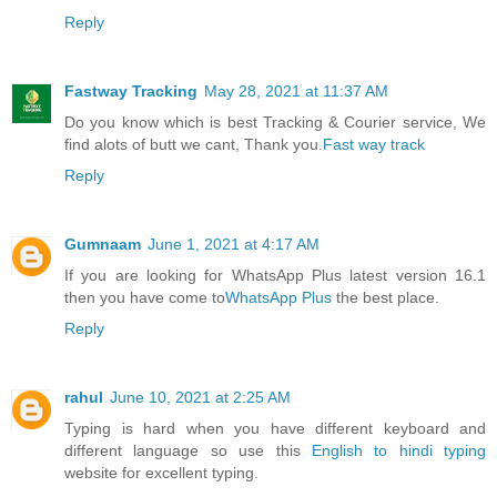
Reply
Fastway Tracking
May 28, 2021 at 11:37 AM
Do you know which is best Tracking & Courier service, We
find alots of butt we cant, Thank you.
Fast way track
Reply
Gumnaam
June 1, 2021 at 4:17 AM
If you are looking for WhatsApp Plus latest version 16.1
then you have come to
WhatsApp Plus
the best place.
Reply
rahul
June 10, 2021 at 2:25 AM
Typing is hard when you have different keyboard and
different language so use this
English to hindi typing
website for excellent typing.