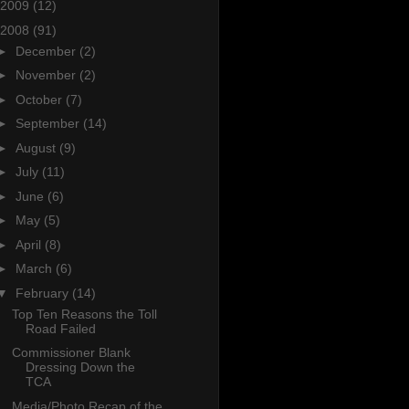
2009
(12)
2008
(91)
►
December
(2)
►
November
(2)
►
October
(7)
►
September
(14)
►
August
(9)
►
July
(11)
►
June
(6)
►
May
(5)
►
April
(8)
►
March
(6)
▼
February
(14)
Top Ten Reasons the Toll
Road Failed
Commissioner Blank
Dressing Down the
TCA
Media/Photo Recap of the