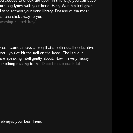
u access to check the spell. In this way, you can save
ur song lyrics with your hand. Easy Worship tool gives
lity to access your song library. Dozens of the most
just one click away to you.
worship-7-crack-key/
M
 do I come across a blog that’s both equally educative
 you, you’ve hit the nail on the head. The issue is
are speaking intelligently about. Now i’m very happy I
omething relating to this.
Deep Freeze crack full
M
 always. your best friend