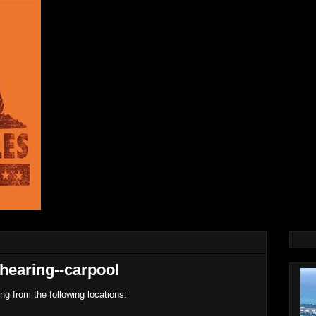
hearing--carpool
ing from the following locations: