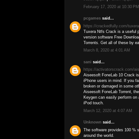
February 17, 2020 at 10:30 PM
pcgames
said...
https://crackedfully.com/tuxer
Tuxera Ntfs Crack is a useful p
version software Free Download
Torrents. Get all of these by ea
March 8, 2020 at 4:01 AM
sani
said...
https://activatorscrack.com/ai
Aiseesoft FoneLab 10 Crack is 
iPhone users in mind. If you fa
broken or damaged in some oth
Aiseesoft FoneLab Torrent, ther
Keygen can easily perform on 
iPod touch.
March 12, 2020 at 4:07 AM
Unknown
said...
The software provides 100 % se
around the world.