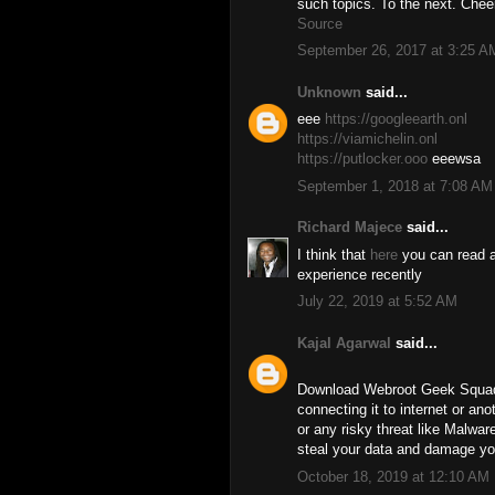
such topics. To the next. Chee
Source
September 26, 2017 at 3:25 A
Unknown
said...
eee
https://googleearth.onl
https://viamichelin.onl
https://putlocker.ooo
eeewsa
September 1, 2018 at 7:08 AM
Richard Majece
said...
I think that
here
you can read a
experience recently
July 22, 2019 at 5:52 AM
Kajal Agarwal
said...
Download Webroot Geek Squad 
connecting it to internet or an
or any risky threat like Malwar
steal your data and damage yo
October 18, 2019 at 12:10 AM