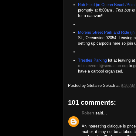
Rob Field (in Ocean Beach/Point
promptly at 8:00am .
This bus is 
for a caravan!!
Moreno Street Park and Ride (in
St., Oceanside 92054. Leaving p
setting up carpools here so join u
Trestles Parking
lot at leaving a
robin.everett@sierraclub.org
to ge
have a carpool organized.
Posted by
Stefanie Sekich
at
9:30 AM
101 comments:
Robert
said...
An interesting dialogue is price
matter, it may not be a taboo t