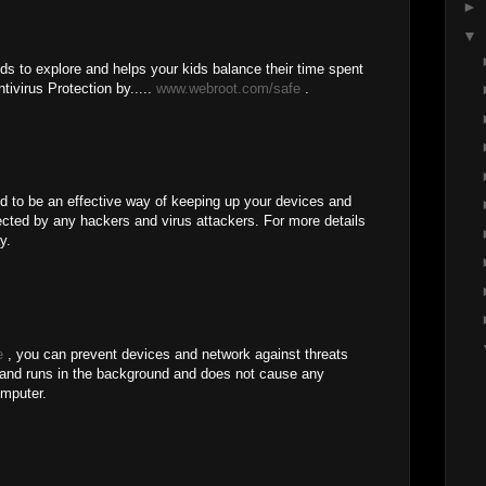
►
▼
ds to explore and helps your kids balance their time spent
ntivirus Protection by.....
www.webroot.com/safe
.
d to be an effective way of keeping up your devices and
fected by any hackers and virus attackers. For more details
y.
e
, you can prevent devices and network against threats
and runs in the background and does not cause any
mputer.