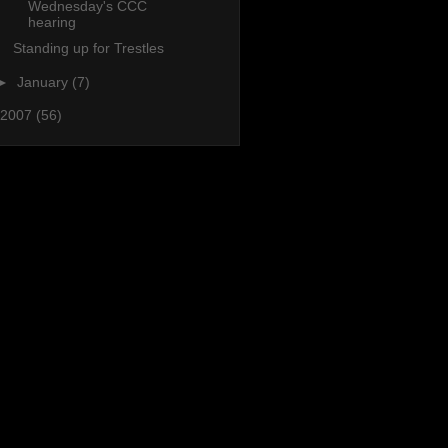
Wednesday's CCC
hearing
Standing up for Trestles
►
January
(7)
2007
(56)