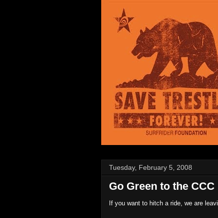
Tuesday, February 5, 2008
Go Green to the CCC 
If you want to hitch a ride, we are leav