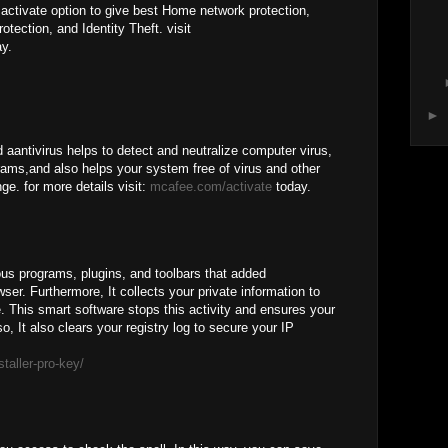
ctivate option to give best Home network protection,
otection, and Identity Theft. visit
y.
►
 aantivirus helps to detect and neutralize computer virus,
rams,and also helps your system free of virus and other
ge. for more details visit:
mcafee.com/activate
today.
us programs, plugins, and toolbars that added
ser. Furthermore, It collects your private information to
e. This smart software stops this activity and ensures your
o, It also clears your registry log to secure your IP
staller-pro-key/
M