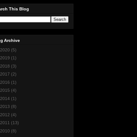
rch This Blog
g Archive
2020
(5)
2019
(1)
2018
(3)
2017
(2)
2016
(1)
2015
(4)
2014
(1)
2013
(8)
2012
(4)
2011
(13)
2010
(8)