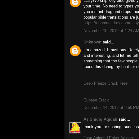
EasyWorship Key also gives yo
your time. No need to types yo
you instant drag and drops faci
popular bible translations are 
https://chproductkey.com/easy
November 18, 2019 at 4:24 A
Unknown
said...
I’m amazed, I must say. Rarely
and interesting, and let me tell
something that too few people 
found this during my hunt for s
Deep Freeze Crack Free
Cubase Crack
December 14, 2019 at 9:50 P
As Shidiq Aqiqah
said...
thank you for sharing, success
Jasa Aqiqah
|
Paket Aqiqah