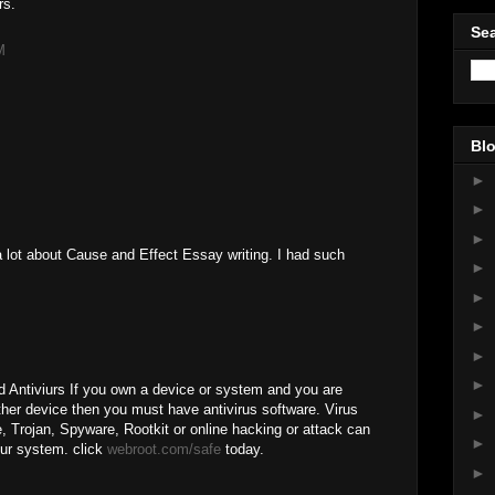
rs.
Sea
M
Blo
►
►
►
 lot about Cause and Effect Essay writing. I had such
►
►
►
►
►
Antiviurs If you own a device or system and you are
other device then you must have antivirus software. Virus
►
e, Trojan, Spyware, Rootkit or online hacking or attack can
►
ur system. click
webroot.com/safe
today.
►