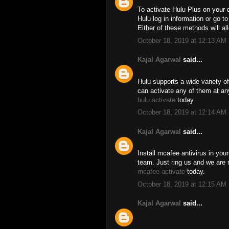
To activate Hulu Plus on your 
Hulu log in information or go t
Either of these methods will a
October 18, 2019 at 12:13 AM
Kajal Agarwal
said...
Hulu supports a wide variety o
can activate any of them at an
hulu activate
today.
October 18, 2019 at 12:14 AM
Kajal Agarwal
said...
Install mcafee antivirus in you
team. Just ring us and we are re
mcafee activate
today.
October 18, 2019 at 12:15 AM
Kajal Agarwal
said...