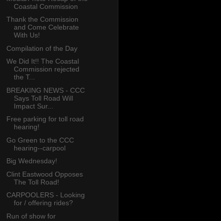
Coastal Commission
Thank the Commission
and Come Celebrate
With Us!
Compilation of the Day
We Did It!! The Coastal
Commission rejected
the T...
BREAKING NEWS - CCC
Says Toll Road Will
Impact Sur...
Free parking for toll road
hearing!
Go Green to the CCC
hearing--carpool
Big Wednesday!
Clint Eastwood Opposes
The Toll Road!
CARPOOLERS - Looking
for / offering rides?
Run of show for