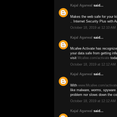
Kajal Agarwal
said...
Makes the web safe for your ki
.. Internet Security Plus with A
October 18, 2019 at 12:10 AM
Kajal Agarwal
said...
Mcafee Activate has recognize
your data safe from getting in
visit
Mcafee.com/activate
toda
October 18, 2019 at 12:12 AM
Kajal Agarwal
said...
With
www.Mcafee.com/activat
like malware, worms, spyware 
problem nor slows down the co
October 18, 2019 at 12:12 AM
Kajal Agarwal
said...