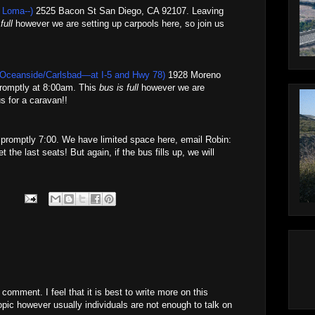
 Loma--)
2525 Bacon St San Diego, CA 92107. Leaving
full
however we are setting up carpools here, so join us
 Oceanside/Carlsbad—at I-5 and Hwy 78)
1928 Moreno
romptly at 8:00am. This
bus is full
however we are
s for a caravan!!
t promptly 7:00. We have limited space here, email Robin:
t the last seats! But again, if the bus fills up, we will
 comment. I feel that it is best to write more on this
opic however usually individuals are not enough to talk on