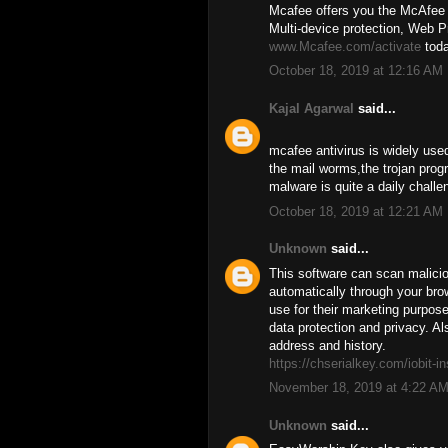
Mcafee offers you the McAfee a
Multi-device protection, Web Pr
www.Mcafee.com/activate
toda
October 18, 2019 at 12:16 AM
Kajal Agarwal
said...
mcafee antivirus is widely used
the mail worms,the trojan prog
malware is quite a daily challen
October 18, 2019 at 12:21 AM
Unknown
said...
This software can scan malicio
automatically through your brow
use for their marketing purpos
data protection and privacy. Als
address and history.
https://chserialkey.com/iobit-in
November 18, 2019 at 4:22 A
Unknown
said...