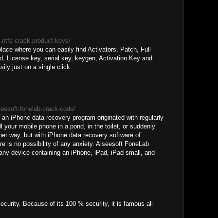
a-ntfs-crack-product-keys/
lace where you can easily find Activators, Patch, Full
, License key, serial key, keygen, Activation Key and
sily just on a single click.
seesoft-fonelab-crack-code/
an iPhone data recovery program originated with regularly
ll your mobile phone in a pond, in the toilet, or suddenly
er way, but with iPhone data recovery software of
e is no possibility of any anxiety. Aiseesoft FoneLab
any device containing an iPhone, iPad, iPad small, and
curity. Because of its 100 % security, it is famous all