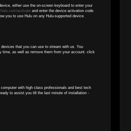
device, either use the on-screen keyboard to enter your
o
hulu.com/activate
and enter the device activation code.
llow you to use Hulu on any Hulu-supported device.
f devices that you can use to stream with us. You
y time, as well as remove them from your account. click
r computer with high class professionals and best tech
ady to assist you till the last minute of installation -