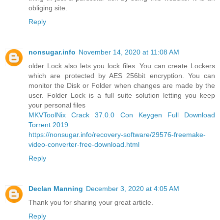
obliging site.
Reply
nonsugar.info
November 14, 2020 at 11:08 AM
older Lock also lets you lock files. You can create Lockers
which are protected by AES 256bit encryption. You can
monitor the Disk or Folder when changes are made by the
user. Folder Lock is a full suite solution letting you keep
your personal files
MKVToolNix Crack 37.0.0 Con Keygen Full Download
Torrent 2019
https://nonsugar.info/recovery-software/29576-freemake-
video-converter-free-download.html
Reply
Declan Manning
December 3, 2020 at 4:05 AM
Thank you for sharing your great article.
Reply