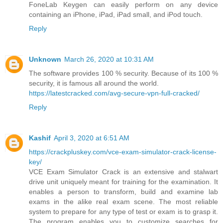
FoneLab Keygen can easily perform on any device
containing an iPhone, iPad, iPad small, and iPod touch.
Reply
Unknown
March 26, 2020 at 10:31 AM
The software provides 100 % security. Because of its 100 %
security, it is famous all around the world.
https://latestcracked.com/avg-secure-vpn-full-cracked/
Reply
Kashif
April 3, 2020 at 6:51 AM
https://crackpluskey.com/vce-exam-simulator-crack-license-
key/
VCE Exam Simulator Crack is an extensive and stalwart
drive unit uniquely meant for training for the examination. It
enables a person to transform, build and examine lab
exams in the alike real exam scene. The most reliable
system to prepare for any type of test or exam is to grasp it.
The program enables you to customize searches for