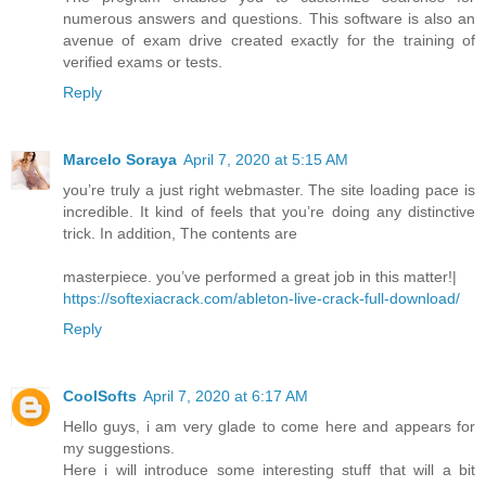
numerous answers and questions. This software is also an
avenue of exam drive created exactly for the training of
verified exams or tests.
Reply
Marcelo Soraya
April 7, 2020 at 5:15 AM
you’re truly a just right webmaster. The site loading pace is
incredible. It kind of feels that you’re doing any distinctive
trick. In addition, The contents are
masterpiece. you’ve performed a great job in this matter!|
https://softexiacrack.com/ableton-live-crack-full-download/
Reply
CoolSofts
April 7, 2020 at 6:17 AM
Hello guys, i am very glade to come here and appears for
my suggestions.
Here i will introduce some interesting stuff that will a bit