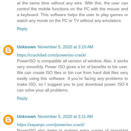
at the same time without any wire. With this, the user can
control the mobile functions on the PC with the mouse and
a keyboard. This software helps the user to play games or
watch any movie on the PC or TV without any emulators.
Reply
Unknown
November 5, 2020 at 3:10 AM
https://crackdad.com/poweriso-crack/
PowerISO is compatible all version of window. Also, it works
very smoothly. Power ISO gives a lot of benefits to his user.
We can create ISO files or bin cue from hard disk files very
easily using this software. If you’re facing any problems to
make ISO, so I suggest you to just download power ISO it
can solve your all problems.
Reply
Unknown
November 5, 2020 at 3:11 AM
https://zayanpc.com/poweriso-crack/
PowerISO also helps in making extra copies of important