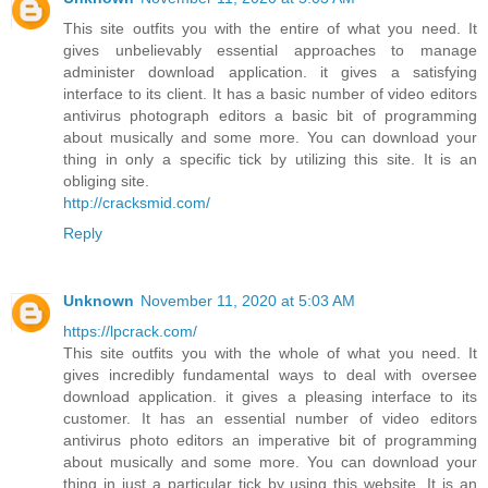
This site outfits you with the entire of what you need. It
gives unbelievably essential approaches to manage
administer download application. it gives a satisfying
interface to its client. It has a basic number of video editors
antivirus photograph editors a basic bit of programming
about musically and some more. You can download your
thing in only a specific tick by utilizing this site. It is an
obliging site.
http://cracksmid.com/
Reply
Unknown
November 11, 2020 at 5:03 AM
https://lpcrack.com/
This site outfits you with the whole of what you need. It
gives incredibly fundamental ways to deal with oversee
download application. it gives a pleasing interface to its
customer. It has an essential number of video editors
antivirus photo editors an imperative bit of programming
about musically and some more. You can download your
thing in just a particular tick by using this website. It is an