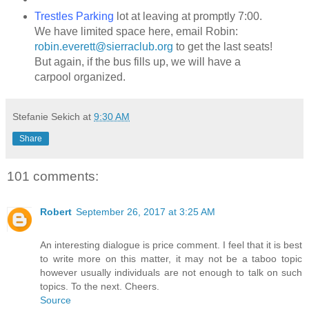
Trestles Parking
lot at leaving at promptly 7:00.
We have limited space here, email Robin:
robin.everett@sierraclub.org
to get the last seats!
But again, if the bus fills up, we will have a
carpool organized.
Stefanie Sekich
at
9:30 AM
Share
101 comments:
Robert
September 26, 2017 at 3:25 AM
An interesting dialogue is price comment. I feel that it is best
to write more on this matter, it may not be a taboo topic
however usually individuals are not enough to talk on such
topics. To the next. Cheers.
Source