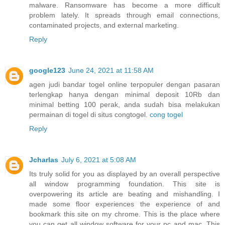
malware. Ransomware has become a more difficult
problem lately. It spreads through email connections,
contaminated projects, and external marketing.
Reply
google123
June 24, 2021 at 11:58 AM
agen judi bandar togel online terpopuler dengan pasaran
terlengkap hanya dengan minimal deposit 10Rb dan
minimal betting 100 perak, anda sudah bisa melakukan
permainan di togel di situs congtogel.
cong togel
Reply
Jcharlas
July 6, 2021 at 5:08 AM
Its truly solid for you as displayed by an overall perspective
all window programming foundation. This site is
overpowering its article are beating and mishandling. I
made some floor experiences the experience of and
bookmark this site on my chrome. This is the place where
you can get all window software for your pc and mac. This