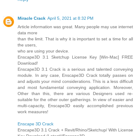
Miracle Crack
April 5, 2021 at 8:32 PM
Article information was great. Many people may use internet
data more
than the limit. That is why it is important to set a time for all
the users,
who are using your device.
Enscape3D 3.1 Sketchup License Key [Win-Mac] FREE
Download!
Enscape3D 3.1 Crack is a serious and talented conveying
module. In any case, Enscape3D Crack totally passes on
and adjusts your mind considerations. This is a less difficult
and most fundamental conveying application. Moreover,
Other than this, there are various Designers used re-
suitable for the other outer gatherings. In view of easier and
multi-capacity, Enscape3D easily accomplished previous
work measures!
Enscape 3D Crack
Enscape3D 3.1 Crack + Revit/Rhino/Sketchup/ With License