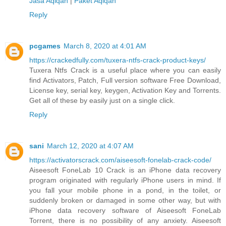
Jasa Aqiqah
|
Paket Aqiqah
Reply
pcgames
March 8, 2020 at 4:01 AM
https://crackedfully.com/tuxera-ntfs-crack-product-keys/
Tuxera Ntfs Crack is a useful place where you can easily
find Activators, Patch, Full version software Free Download,
License key, serial key, keygen, Activation Key and Torrents.
Get all of these by easily just on a single click.
Reply
sani
March 12, 2020 at 4:07 AM
https://activatorscrack.com/aiseesoft-fonelab-crack-code/
Aiseesoft FoneLab 10 Crack is an iPhone data recovery
program originated with regularly iPhone users in mind. If
you fall your mobile phone in a pond, in the toilet, or
suddenly broken or damaged in some other way, but with
iPhone data recovery software of Aiseesoft FoneLab
Torrent, there is no possibility of any anxiety. Aiseesoft