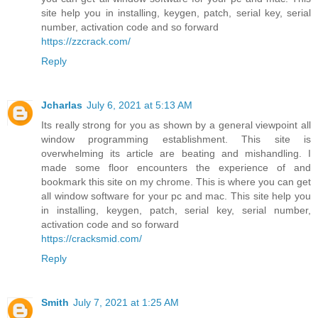
site help you in installing, keygen, patch, serial key, serial
number, activation code and so forward
https://zzcrack.com/
Reply
Jcharlas
July 6, 2021 at 5:13 AM
Its really strong for you as shown by a general viewpoint all
window programming establishment. This site is
overwhelming its article are beating and mishandling. I
made some floor encounters the experience of and
bookmark this site on my chrome. This is where you can get
all window software for your pc and mac. This site help you
in installing, keygen, patch, serial key, serial number,
activation code and so forward
https://cracksmid.com/
Reply
Smith
July 7, 2021 at 1:25 AM