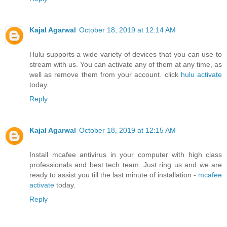
Kajal Agarwal
October 18, 2019 at 12:14 AM
Hulu supports a wide variety of devices that you can use to
stream with us. You can activate any of them at any time, as
well as remove them from your account. click
hulu activate
today.
Reply
Kajal Agarwal
October 18, 2019 at 12:15 AM
Install mcafee antivirus in your computer with high class
professionals and best tech team. Just ring us and we are
ready to assist you till the last minute of installation -
mcafee
activate
today.
Reply