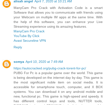
alisah angel
April 7, 2020 at 10:21 AM
ManyCam Pro Crack with Activation Code is a smart
Software that allows you to communicate with friends using
your Webcam on multiple IM apps at the same time. With
the help of this software, you can enhance your Live
Streaming experience using its amazing features.
ManyCam Pro Crack
YouTube By Click
Avast Secureline VPN
Reply
somya
April 10, 2020 at 7:49 AM
https://autocracked.org/pubg-crack-torent-for-pc/
PUBG For Pc is a popular game over the world. This game
is being developed on the internet day by day. This game is
the most significant noble item on social media. It is
accessible for smartphone touch, computer, and X BOX
systems. You can download it on any android mobile and
new, functional pc. This game is high-speed and speedy. It
has different control keys and tools, NUTTER tools,