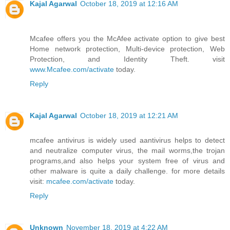
Kajal Agarwal
October 18, 2019 at 12:16 AM
Mcafee offers you the McAfee activate option to give best
Home network protection, Multi-device protection, Web
Protection, and Identity Theft. visit
www.Mcafee.com/activate
today.
Reply
Kajal Agarwal
October 18, 2019 at 12:21 AM
mcafee antivirus is widely used aantivirus helps to detect
and neutralize computer virus, the mail worms,the trojan
programs,and also helps your system free of virus and
other malware is quite a daily challenge. for more details
visit:
mcafee.com/activate
today.
Reply
Unknown
November 18, 2019 at 4:22 AM