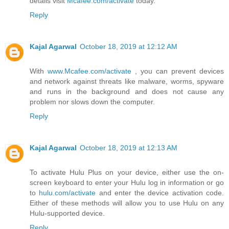
details visit
Mcafee.com/activate
today.
Reply
Kajal Agarwal
October 18, 2019 at 12:12 AM
With
www.Mcafee.com/activate
, you can prevent devices
and network against threats like malware, worms, spyware
and runs in the background and does not cause any
problem nor slows down the computer.
Reply
Kajal Agarwal
October 18, 2019 at 12:13 AM
To activate Hulu Plus on your device, either use the on-
screen keyboard to enter your Hulu log in information or go
to
hulu.com/activate
and enter the device activation code.
Either of these methods will allow you to use Hulu on any
Hulu-supported device.
Reply