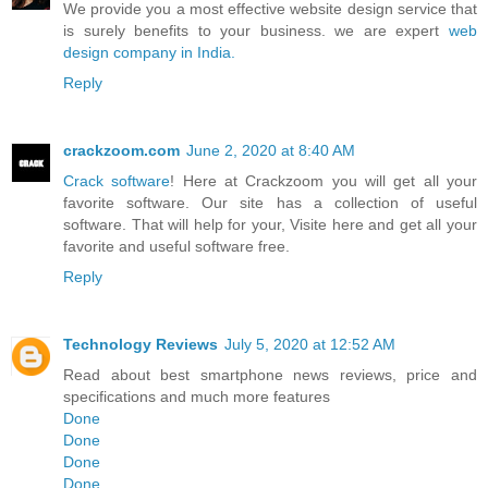
We provide you a most effective website design service that
is surely benefits to your business. we are expert
web
design company in India.
Reply
crackzoom.com
June 2, 2020 at 8:40 AM
Crack software
! Here at Crackzoom you will get all your
favorite software. Our site has a collection of useful
software. That will help for your, Visite here and get all your
favorite and useful software free.
Reply
Technology Reviews
July 5, 2020 at 12:52 AM
Read about best smartphone news reviews, price and
specifications and much more features
Done
Done
Done
Done