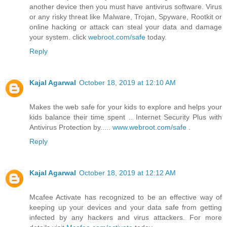
another device then you must have antivirus software. Virus
or any risky threat like Malware, Trojan, Spyware, Rootkit or
online hacking or attack can steal your data and damage
your system. click
webroot.com/safe
today.
Reply
Kajal Agarwal
October 18, 2019 at 12:10 AM
Makes the web safe for your kids to explore and helps your
kids balance their time spent .. Internet Security Plus with
Antivirus Protection by.....
www.webroot.com/safe
.
Reply
Kajal Agarwal
October 18, 2019 at 12:12 AM
Mcafee Activate has recognized to be an effective way of
keeping up your devices and your data safe from getting
infected by any hackers and virus attackers. For more