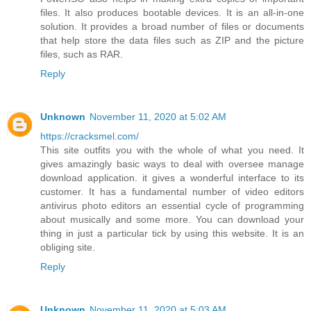
files. It also produces bootable devices. It is an all-in-one
solution. It provides a broad number of files or documents
that help store the data files such as ZIP and the picture
files, such as RAR.
Reply
Unknown
November 11, 2020 at 5:02 AM
https://cracksmel.com/
This site outfits you with the whole of what you need. It
gives amazingly basic ways to deal with oversee manage
download application. it gives a wonderful interface to its
customer. It has a fundamental number of video editors
antivirus photo editors an essential cycle of programming
about musically and some more. You can download your
thing in just a particular tick by using this website. It is an
obliging site.
Reply
Unknown
November 11, 2020 at 5:03 AM