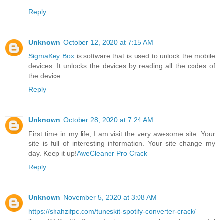
Reply
Unknown
October 12, 2020 at 7:15 AM
SigmaKey Box
is software that is used to unlock the mobile
devices. It unlocks the devices by reading all the codes of
the device.
Reply
Unknown
October 28, 2020 at 7:24 AM
First time in my life, I am visit the very awesome site. Your
site is full of interesting information. Your site change my
day. Keep it up!
AweCleaner Pro Crack
Reply
Unknown
November 5, 2020 at 3:08 AM
https://shahzifpc.com/tuneskit-spotify-converter-crack/