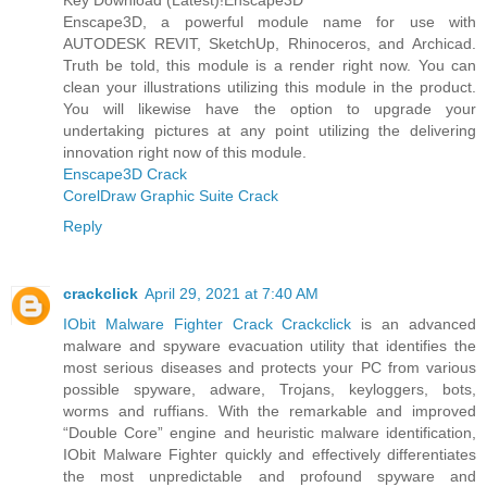
Key Download (Latest)!Enscape3D
Enscape3D, a powerful module name for use with
AUTODESK REVIT, SketchUp, Rhinoceros, and Archicad.
Truth be told, this module is a render right now. You can
clean your illustrations utilizing this module in the product.
You will likewise have the option to upgrade your
undertaking pictures at any point utilizing the delivering
innovation right now of this module.
Enscape3D Crack
CorelDraw Graphic Suite Crack
Reply
crackclick
April 29, 2021 at 7:40 AM
IObit Malware Fighter Crack Crackclick
is an advanced
malware and spyware evacuation utility that identifies the
most serious diseases and protects your PC from various
possible spyware, adware, Trojans, keyloggers, bots,
worms and ruffians. With the remarkable and improved
“Double Core” engine and heuristic malware identification,
IObit Malware Fighter quickly and effectively differentiates
the most unpredictable and profound spyware and