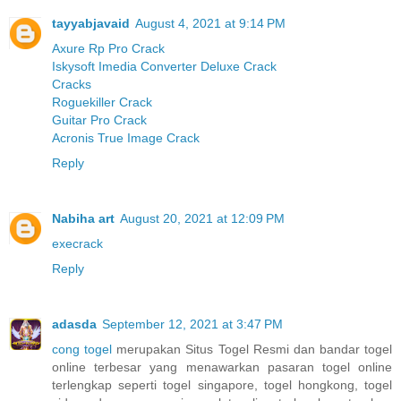
tayyabjavaid
August 4, 2021 at 9:14 PM
Axure Rp Pro Crack
Iskysoft Imedia Converter Deluxe Crack
Cracks
Roguekiller Crack
Guitar Pro Crack
Acronis True Image Crack
Reply
Nabiha art
August 20, 2021 at 12:09 PM
execrack
Reply
adasda
September 12, 2021 at 3:47 PM
cong togel
merupakan Situs Togel Resmi dan bandar togel
online terbesar yang menawarkan pasaran togel online
terlengkap seperti togel singapore, togel hongkong, togel