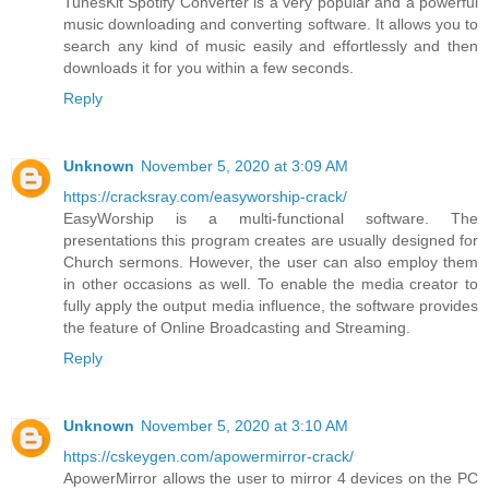
TunesKit Spotify Converter is a very popular and a powerful
music downloading and converting software. It allows you to
search any kind of music easily and effortlessly and then
downloads it for you within a few seconds.
Reply
Unknown
November 5, 2020 at 3:09 AM
https://cracksray.com/easyworship-crack/
EasyWorship is a multi-functional software. The
presentations this program creates are usually designed for
Church sermons. However, the user can also employ them
in other occasions as well. To enable the media creator to
fully apply the output media influence, the software provides
the feature of Online Broadcasting and Streaming.
Reply
Unknown
November 5, 2020 at 3:10 AM
https://cskeygen.com/apowermirror-crack/
ApowerMirror allows the user to mirror 4 devices on the PC