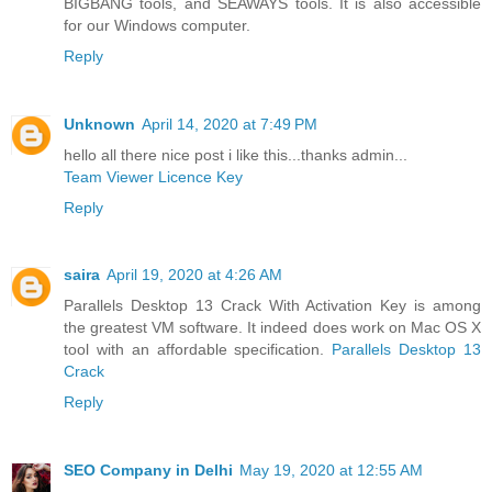
BIGBANG tools, and SEAWAYS tools. It is also accessible
for our Windows computer.
Reply
Unknown
April 14, 2020 at 7:49 PM
hello all there nice post i like this...thanks admin...
Team Viewer Licence Key
Reply
saira
April 19, 2020 at 4:26 AM
Parallels Desktop 13 Crack With Activation Key is among
the greatest VM software. It indeed does work on Mac OS X
tool with an affordable specification.
Parallels Desktop 13
Crack
Reply
SEO Company in Delhi
May 19, 2020 at 12:55 AM