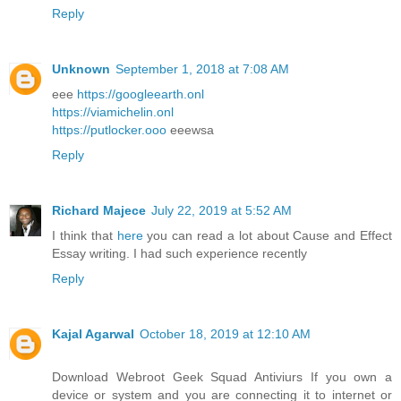
Reply
Unknown
September 1, 2018 at 7:08 AM
eee
https://googleearth.onl
https://viamichelin.onl
https://putlocker.ooo
eeewsa
Reply
Richard Majece
July 22, 2019 at 5:52 AM
I think that
here
you can read a lot about Cause and Effect
Essay writing. I had such experience recently
Reply
Kajal Agarwal
October 18, 2019 at 12:10 AM
Download Webroot Geek Squad Antiviurs If you own a
device or system and you are connecting it to internet or