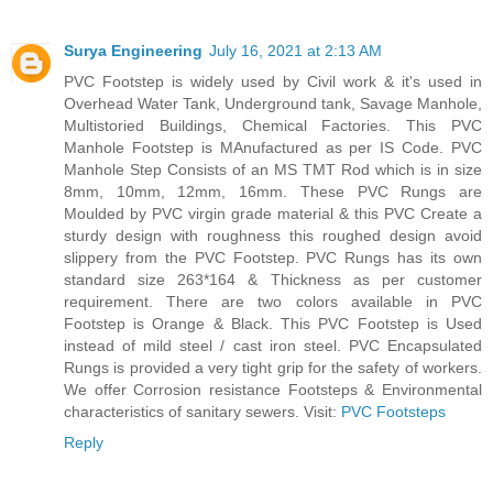
Surya Engineering
July 16, 2021 at 2:13 AM
PVC Footstep is widely used by Civil work & it's used in
Overhead Water Tank, Underground tank, Savage Manhole,
Multistoried Buildings, Chemical Factories. This PVC
Manhole Footstep is MAnufactured as per IS Code. PVC
Manhole Step Consists of an MS TMT Rod which is in size
8mm, 10mm, 12mm, 16mm. These PVC Rungs are
Moulded by PVC virgin grade material & this PVC Create a
sturdy design with roughness this roughed design avoid
slippery from the PVC Footstep. PVC Rungs has its own
standard size 263*164 & Thickness as per customer
requirement. There are two colors available in PVC
Footstep is Orange & Black. This PVC Footstep is Used
instead of mild steel / cast iron steel. PVC Encapsulated
Rungs is provided a very tight grip for the safety of workers.
We offer Corrosion resistance Footsteps & Environmental
characteristics of sanitary sewers. Visit:
PVC Footsteps
Reply