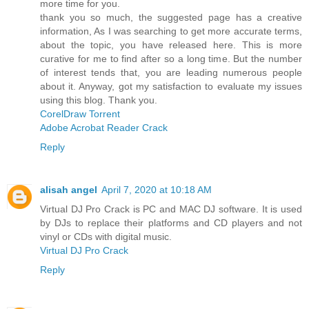
more time for you.
thank you so much, the suggested page has a creative
information, As I was searching to get more accurate terms,
about the topic, you have released here. This is more
curative for me to find after so a long time. But the number
of interest tends that, you are leading numerous people
about it. Anyway, got my satisfaction to evaluate my issues
using this blog. Thank you.
CorelDraw Torrent
Adobe Acrobat Reader Crack
Reply
alisah angel
April 7, 2020 at 10:18 AM
Virtual DJ Pro Crack is PC and MAC DJ software. It is used
by DJs to replace their platforms and CD players and not
vinyl or CDs with digital music.
Virtual DJ Pro Crack
Reply