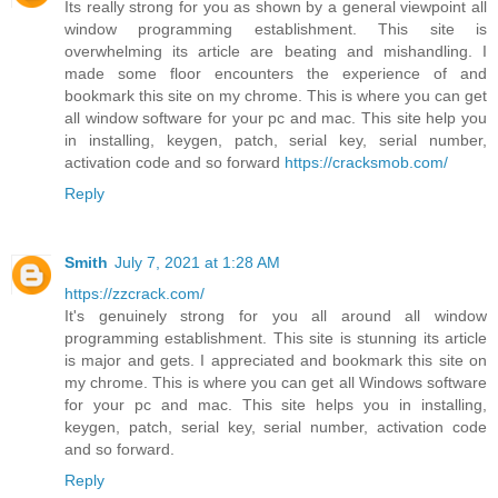
Its really strong for you as shown by a general viewpoint all
window programming establishment. This site is
overwhelming its article are beating and mishandling. I
made some floor encounters the experience of and
bookmark this site on my chrome. This is where you can get
all window software for your pc and mac. This site help you
in installing, keygen, patch, serial key, serial number,
activation code and so forward
https://cracksmob.com/
Reply
Smith
July 7, 2021 at 1:28 AM
https://zzcrack.com/
It's genuinely strong for you all around all window
programming establishment. This site is stunning its article
is major and gets. I appreciated and bookmark this site on
my chrome. This is where you can get all Windows software
for your pc and mac. This site helps you in installing,
keygen, patch, serial key, serial number, activation code
and so forward.
Reply