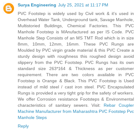
Surya Engineering
July 25, 2021 at 11:17 PM
PVC Footstep is widely used by Civil work & it's used in
Overhead Water Tank, Underground tank, Savage Manhole,
Multistoried Buildings, Chemical Factories. This PVC
Manhole Footstep is MAnufactured as per IS Code. PVC
Manhole Step Consists of an MS TMT Rod which is in size
8mm, 10mm, 12mm, 16mm. These PVC Rungs are
Moulded by PVC virgin grade material & this PVC Create a
sturdy design with roughness this roughed design avoid
slippery from the PVC Footstep. PVC Rungs has its own
standard size 263*164 & Thickness as per customer
requirement. There are two colors available in PVC
Footstep is Orange & Black. This PVC Footstep is Used
instead of mild steel / cast iron steel. PVC Encapsulated
Rungs is provided a very tight grip for the safety of workers.
We offer Corrosion resistance Footsteps & Environmental
characteristics of sanitary sewers. Visit:
Rebar Coupler
Machine Manufacturer from Maharashtra
PVC Footstep
Pvc
Manhole Steps
Reply