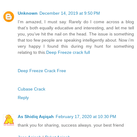
Unknown
December 14, 2019 at 9:50 PM
I’m amazed, I must say. Rarely do I come across a blog
that’s both equally educative and interesting, and let me tell
you, you’ve hit the nail on the head. The issue is something
that too few people are speaking intelligently about. Now i’m
very happy I found this during my hunt for something
relating to this.
Deep Freeze crack full
Deep Freeze Crack Free
Cubase Crack
Reply
As Shidiq Aqiqah
February 17, 2020 at 10:30 PM
thank you for sharing, success always. your best friend