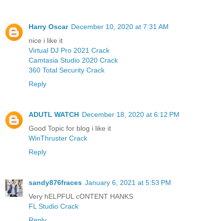
Harry Oscar
December 10, 2020 at 7:31 AM
nice i like it
Virtual DJ Pro 2021 Crack
Camtasia Studio 2020 Crack
360 Total Security Crack
Reply
ADUTL WATCH
December 18, 2020 at 6:12 PM
Good Topic for blog i like it
WinThruster Crack
Reply
sandy876fraces
January 6, 2021 at 5:53 PM
Very hELPFUL cONTENT HANKS
FL Studio Crack
Reply