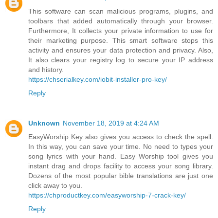
This software can scan malicious programs, plugins, and
toolbars that added automatically through your browser.
Furthermore, It collects your private information to use for
their marketing purpose. This smart software stops this
activity and ensures your data protection and privacy. Also,
It also clears your registry log to secure your IP address
and history.
https://chserialkey.com/iobit-installer-pro-key/
Reply
Unknown
November 18, 2019 at 4:24 AM
EasyWorship Key also gives you access to check the spell.
In this way, you can save your time. No need to types your
song lyrics with your hand. Easy Worship tool gives you
instant drag and drops facility to access your song library.
Dozens of the most popular bible translations are just one
click away to you.
https://chproductkey.com/easyworship-7-crack-key/
Reply