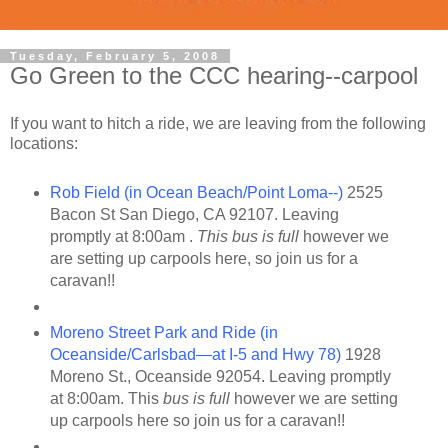
Tuesday, February 5, 2008
Go Green to the CCC hearing--carpool
If you want to hitch a ride, we are leaving from the following
locations:
Rob Field (in Ocean Beach/Point Loma--)
2525
Bacon St San Diego, CA 92107. Leaving
promptly at 8:00am .
This bus is full
however we
are setting up carpools here, so join us for a
caravan!!
Moreno Street Park and Ride (in
Oceanside/Carlsbad—at I-5 and Hwy 78)
1928
Moreno St., Oceanside 92054. Leaving promptly
at 8:00am. This
bus is full
however we are setting
up carpools here so join us for a caravan!!