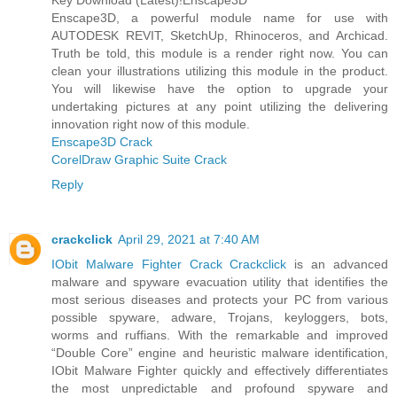
Key Download (Latest)!Enscape3D
Enscape3D, a powerful module name for use with
AUTODESK REVIT, SketchUp, Rhinoceros, and Archicad.
Truth be told, this module is a render right now. You can
clean your illustrations utilizing this module in the product.
You will likewise have the option to upgrade your
undertaking pictures at any point utilizing the delivering
innovation right now of this module.
Enscape3D Crack
CorelDraw Graphic Suite Crack
Reply
crackclick
April 29, 2021 at 7:40 AM
IObit Malware Fighter Crack Crackclick
is an advanced
malware and spyware evacuation utility that identifies the
most serious diseases and protects your PC from various
possible spyware, adware, Trojans, keyloggers, bots,
worms and ruffians. With the remarkable and improved
“Double Core” engine and heuristic malware identification,
IObit Malware Fighter quickly and effectively differentiates
the most unpredictable and profound spyware and