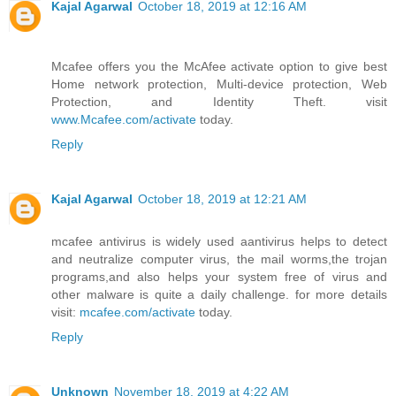
Kajal Agarwal
October 18, 2019 at 12:16 AM
Mcafee offers you the McAfee activate option to give best
Home network protection, Multi-device protection, Web
Protection, and Identity Theft. visit
www.Mcafee.com/activate
today.
Reply
Kajal Agarwal
October 18, 2019 at 12:21 AM
mcafee antivirus is widely used aantivirus helps to detect
and neutralize computer virus, the mail worms,the trojan
programs,and also helps your system free of virus and
other malware is quite a daily challenge. for more details
visit:
mcafee.com/activate
today.
Reply
Unknown
November 18, 2019 at 4:22 AM