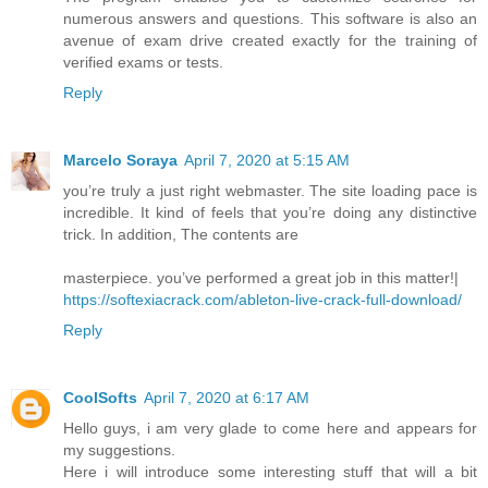
numerous answers and questions. This software is also an
avenue of exam drive created exactly for the training of
verified exams or tests.
Reply
Marcelo Soraya
April 7, 2020 at 5:15 AM
you’re truly a just right webmaster. The site loading pace is
incredible. It kind of feels that you’re doing any distinctive
trick. In addition, The contents are
masterpiece. you’ve performed a great job in this matter!|
https://softexiacrack.com/ableton-live-crack-full-download/
Reply
CoolSofts
April 7, 2020 at 6:17 AM
Hello guys, i am very glade to come here and appears for
my suggestions.
Here i will introduce some interesting stuff that will a bit