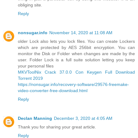
obliging site.
Reply
nonsugar.info
November 14, 2020 at 11:08 AM
older Lock also lets you lock files. You can create Lockers
which are protected by AES 256bit encryption. You can
monitor the Disk or Folder when changes are made by the
user. Folder Lock is a full suite solution letting you keep
your personal files
MKVToolNix Crack 37.0.0 Con Keygen Full Download
Torrent 2019
https://nonsugar.info/recovery-software/29576-freemake-
video-converter-free-download.html
Reply
Declan Manning
December 3, 2020 at 4:05 AM
Thank you for sharing your great article.
Reply