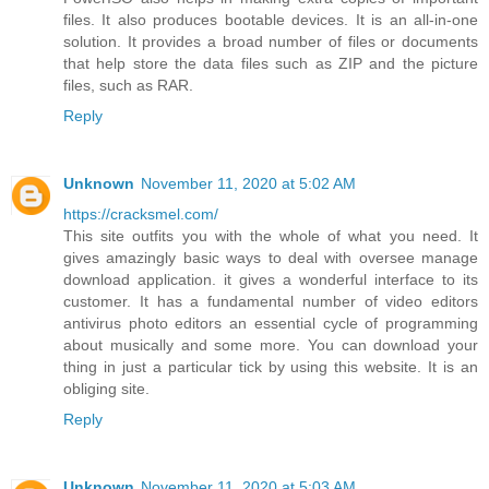
files. It also produces bootable devices. It is an all-in-one
solution. It provides a broad number of files or documents
that help store the data files such as ZIP and the picture
files, such as RAR.
Reply
Unknown
November 11, 2020 at 5:02 AM
https://cracksmel.com/
This site outfits you with the whole of what you need. It
gives amazingly basic ways to deal with oversee manage
download application. it gives a wonderful interface to its
customer. It has a fundamental number of video editors
antivirus photo editors an essential cycle of programming
about musically and some more. You can download your
thing in just a particular tick by using this website. It is an
obliging site.
Reply
Unknown
November 11, 2020 at 5:03 AM