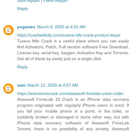
Jasa Aqiqah
|
Paket Aqiqah
Reply
pcgames
March 8, 2020 at 4:01 AM
https://crackedfully.com/tuxera-ntfs-crack-product-keys/
Tuxera Ntfs Crack is a useful place where you can easily
find Activators, Patch, Full version software Free Download,
License key, serial key, keygen, Activation Key and Torrents.
Get all of these by easily just on a single click.
Reply
sani
March 12, 2020 at 4:07 AM
https://activatorscrack.com/aiseesoft-fonelab-crack-code/
Aiseesoft FoneLab 10 Crack is an iPhone data recovery
program originated with regularly iPhone users in mind. If
you fall your mobile phone in a pond, in the toilet, or
suddenly broken or damaged in some other way, but with
iPhone data recovery software of Aiseesoft FoneLab
Torrent, there is no possibility of any anxiety. Aiseesoft