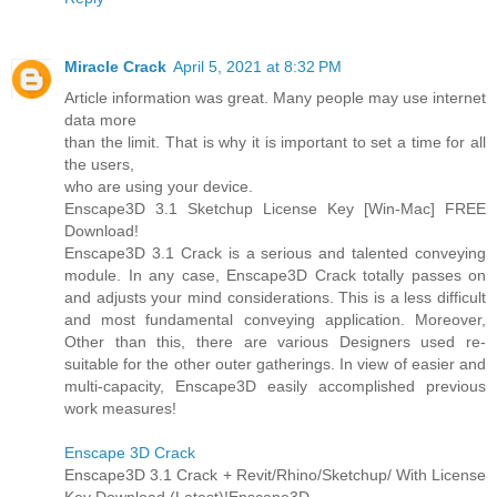
Miracle Crack
April 5, 2021 at 8:32 PM
Article information was great. Many people may use internet
data more
than the limit. That is why it is important to set a time for all
the users,
who are using your device.
Enscape3D 3.1 Sketchup License Key [Win-Mac] FREE
Download!
Enscape3D 3.1 Crack is a serious and talented conveying
module. In any case, Enscape3D Crack totally passes on
and adjusts your mind considerations. This is a less difficult
and most fundamental conveying application. Moreover,
Other than this, there are various Designers used re-
suitable for the other outer gatherings. In view of easier and
multi-capacity, Enscape3D easily accomplished previous
work measures!
Enscape 3D Crack
Enscape3D 3.1 Crack + Revit/Rhino/Sketchup/ With License