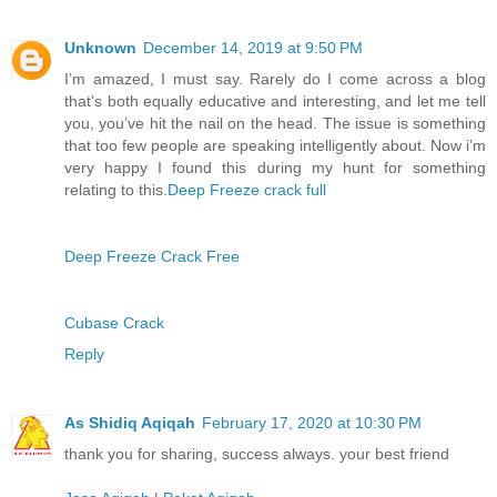
Unknown
December 14, 2019 at 9:50 PM
I’m amazed, I must say. Rarely do I come across a blog
that’s both equally educative and interesting, and let me tell
you, you’ve hit the nail on the head. The issue is something
that too few people are speaking intelligently about. Now i’m
very happy I found this during my hunt for something
relating to this.
Deep Freeze crack full
Deep Freeze Crack Free
Cubase Crack
Reply
As Shidiq Aqiqah
February 17, 2020 at 10:30 PM
thank you for sharing, success always. your best friend