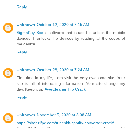
Reply
Unknown
October 12, 2020 at 7:15 AM
SigmaKey Box
is software that is used to unlock the mobile
devices. It unlocks the devices by reading all the codes of
the device.
Reply
Unknown
October 28, 2020 at 7:24 AM
First time in my life, I am visit the very awesome site. Your
site is full of interesting information. Your site change my
day. Keep it up!
AweCleaner Pro Crack
Reply
Unknown
November 5, 2020 at 3:08 AM
https://shahzifpc.com/tuneskit-spotify-converter-crack/