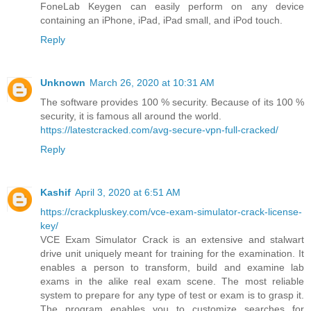
FoneLab Keygen can easily perform on any device
containing an iPhone, iPad, iPad small, and iPod touch.
Reply
Unknown
March 26, 2020 at 10:31 AM
The software provides 100 % security. Because of its 100 %
security, it is famous all around the world.
https://latestcracked.com/avg-secure-vpn-full-cracked/
Reply
Kashif
April 3, 2020 at 6:51 AM
https://crackpluskey.com/vce-exam-simulator-crack-license-
key/
VCE Exam Simulator Crack is an extensive and stalwart
drive unit uniquely meant for training for the examination. It
enables a person to transform, build and examine lab
exams in the alike real exam scene. The most reliable
system to prepare for any type of test or exam is to grasp it.
The program enables you to customize searches for