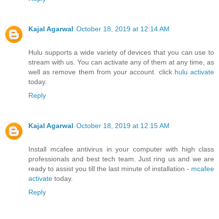
Kajal Agarwal
October 18, 2019 at 12:14 AM
Hulu supports a wide variety of devices that you can use to
stream with us. You can activate any of them at any time, as
well as remove them from your account. click
hulu activate
today.
Reply
Kajal Agarwal
October 18, 2019 at 12:15 AM
Install mcafee antivirus in your computer with high class
professionals and best tech team. Just ring us and we are
ready to assist you till the last minute of installation -
mcafee
activate
today.
Reply