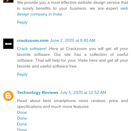
We provide you a most effective website design service that
is surely benefits to your business. we are expert
web
design company in India.
Reply
crackzoom.com
June 2, 2020 at 8:40 AM
Crack software
! Here at Crackzoom you will get all your
favorite software. Our site has a collection of useful
software. That will help for your, Visite here and get all your
favorite and useful software free.
Reply
Technology Reviews
July 5, 2020 at 12:52 AM
Read about best smartphone news reviews, price and
specifications and much more features
Done
Done
Done
Done