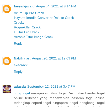
tayyabjavaid
August 4, 2021 at 9:14 PM
Axure Rp Pro Crack
Iskysoft Imedia Converter Deluxe Crack
Cracks
Roguekiller Crack
Guitar Pro Crack
Acronis True Image Crack
Reply
Nabiha art
August 20, 2021 at 12:09 PM
execrack
Reply
adasda
September 12, 2021 at 3:47 PM
cong togel
merupakan Situs Togel Resmi dan bandar togel
online terbesar yang menawarkan pasaran togel online
terlengkap seperti togel singapore, togel hongkong, togel