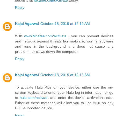
details visit
Mcafee.com/activate
today.
Reply
Kajal Agarwal
October 18, 2019 at 12:12 AM
With
www.Mcafee.com/activate
, you can prevent devices
and network against threats like malware, worms, spyware
and runs in the background and does not cause any
problem nor slows down the computer.
Reply
Kajal Agarwal
October 18, 2019 at 12:13 AM
To activate Hulu Plus on your device, either use the on-
screen keyboard to enter your Hulu log in information or go
to
hulu.com/activate
and enter the device activation code.
Either of these methods will allow you to use Hulu on any
Hulu-supported device.
Reply