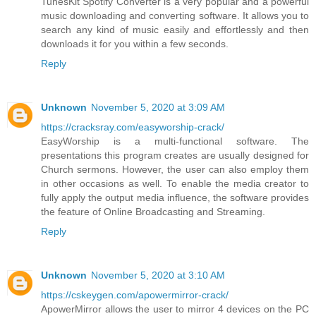
TunesKit Spotify Converter is a very popular and a powerful
music downloading and converting software. It allows you to
search any kind of music easily and effortlessly and then
downloads it for you within a few seconds.
Reply
Unknown
November 5, 2020 at 3:09 AM
https://cracksray.com/easyworship-crack/
EasyWorship is a multi-functional software. The
presentations this program creates are usually designed for
Church sermons. However, the user can also employ them
in other occasions as well. To enable the media creator to
fully apply the output media influence, the software provides
the feature of Online Broadcasting and Streaming.
Reply
Unknown
November 5, 2020 at 3:10 AM
https://cskeygen.com/apowermirror-crack/
ApowerMirror allows the user to mirror 4 devices on the PC