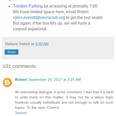
Trestles Parking
lot at leaving at promptly 7:00.
We have limited space here, email Robin:
robin.everett@sierraclub.org
to get the last seats!
But again, if the bus fills up, we will have a
carpool organized.
Stefanie Sekich
at
9:30 AM
Share
101 comments:
Robert
September 26, 2017 at 3:25 AM
An interesting dialogue is price comment. I feel that it is best
to write more on this matter, it may not be a taboo topic
however usually individuals are not enough to talk on such
topics. To the next. Cheers.
Source