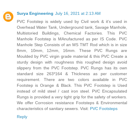
Surya Engineering
July 16, 2021 at 2:13 AM
PVC Footstep is widely used by Civil work & it's used in
Overhead Water Tank, Underground tank, Savage Manhole,
Multistoried Buildings, Chemical Factories. This PVC
Manhole Footstep is MAnufactured as per IS Code. PVC
Manhole Step Consists of an MS TMT Rod which is in size
8mm, 10mm, 12mm, 16mm. These PVC Rungs are
Moulded by PVC virgin grade material & this PVC Create a
sturdy design with roughness this roughed design avoid
slippery from the PVC Footstep. PVC Rungs has its own
standard size 263*164 & Thickness as per customer
requirement. There are two colors available in PVC
Footstep is Orange & Black. This PVC Footstep is Used
instead of mild steel / cast iron steel. PVC Encapsulated
Rungs is provided a very tight grip for the safety of workers.
We offer Corrosion resistance Footsteps & Environmental
characteristics of sanitary sewers. Visit:
PVC Footsteps
Reply