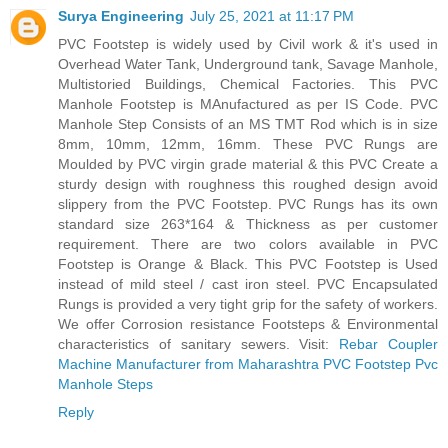
Surya Engineering
July 25, 2021 at 11:17 PM
PVC Footstep is widely used by Civil work & it's used in
Overhead Water Tank, Underground tank, Savage Manhole,
Multistoried Buildings, Chemical Factories. This PVC
Manhole Footstep is MAnufactured as per IS Code. PVC
Manhole Step Consists of an MS TMT Rod which is in size
8mm, 10mm, 12mm, 16mm. These PVC Rungs are
Moulded by PVC virgin grade material & this PVC Create a
sturdy design with roughness this roughed design avoid
slippery from the PVC Footstep. PVC Rungs has its own
standard size 263*164 & Thickness as per customer
requirement. There are two colors available in PVC
Footstep is Orange & Black. This PVC Footstep is Used
instead of mild steel / cast iron steel. PVC Encapsulated
Rungs is provided a very tight grip for the safety of workers.
We offer Corrosion resistance Footsteps & Environmental
characteristics of sanitary sewers. Visit:
Rebar Coupler
Machine Manufacturer from Maharashtra
PVC Footstep
Pvc
Manhole Steps
Reply