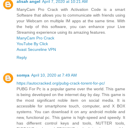
alisah angel
April 7, 2020 at 10:21 AM
ManyCam Pro Crack with Activation Code is a smart
Software that allows you to communicate with friends using
your Webcam on multiple IM apps at the same time. With
the help of this software, you can enhance your Live
Streaming experience using its amazing features.
ManyCam Pro Crack
YouTube By Click
Avast Secureline VPN
Reply
somya
April 10, 2020 at 7:49 AM
https://autocracked.org/pubg-crack-torent-for-pc/
PUBG For Pc is a popular game over the world. This game
is being developed on the internet day by day. This game is
the most significant noble item on social media. It is
accessible for smartphone touch, computer, and X BOX
systems. You can download it on any android mobile and
new, functional pc. This game is high-speed and speedy. It
has different control keys and tools, NUTTER tools,