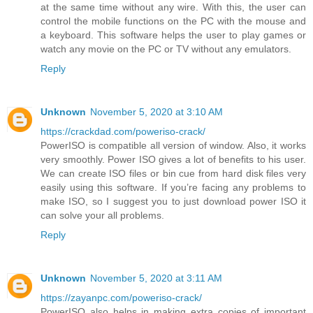
at the same time without any wire. With this, the user can
control the mobile functions on the PC with the mouse and
a keyboard. This software helps the user to play games or
watch any movie on the PC or TV without any emulators.
Reply
Unknown
November 5, 2020 at 3:10 AM
https://crackdad.com/poweriso-crack/
PowerISO is compatible all version of window. Also, it works
very smoothly. Power ISO gives a lot of benefits to his user.
We can create ISO files or bin cue from hard disk files very
easily using this software. If you’re facing any problems to
make ISO, so I suggest you to just download power ISO it
can solve your all problems.
Reply
Unknown
November 5, 2020 at 3:11 AM
https://zayanpc.com/poweriso-crack/
PowerISO also helps in making extra copies of important