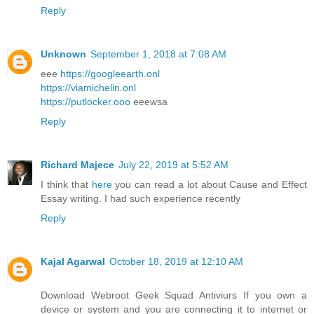
Reply
Unknown
September 1, 2018 at 7:08 AM
eee
https://googleearth.onl
https://viamichelin.onl
https://putlocker.ooo
eeewsa
Reply
Richard Majece
July 22, 2019 at 5:52 AM
I think that
here
you can read a lot about Cause and Effect
Essay writing. I had such experience recently
Reply
Kajal Agarwal
October 18, 2019 at 12:10 AM
Download Webroot Geek Squad Antiviurs If you own a
device or system and you are connecting it to internet or