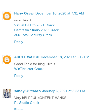
Harry Oscar
December 10, 2020 at 7:31 AM
nice i like it
Virtual DJ Pro 2021 Crack
Camtasia Studio 2020 Crack
360 Total Security Crack
Reply
ADUTL WATCH
December 18, 2020 at 6:12 PM
Good Topic for blog i like it
WinThruster Crack
Reply
sandy876fraces
January 6, 2021 at 5:53 PM
Very hELPFUL cONTENT HANKS
FL Studio Crack
Reply