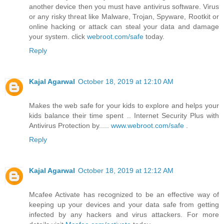
another device then you must have antivirus software. Virus
or any risky threat like Malware, Trojan, Spyware, Rootkit or
online hacking or attack can steal your data and damage
your system. click
webroot.com/safe
today.
Reply
Kajal Agarwal
October 18, 2019 at 12:10 AM
Makes the web safe for your kids to explore and helps your
kids balance their time spent .. Internet Security Plus with
Antivirus Protection by.....
www.webroot.com/safe
.
Reply
Kajal Agarwal
October 18, 2019 at 12:12 AM
Mcafee Activate has recognized to be an effective way of
keeping up your devices and your data safe from getting
infected by any hackers and virus attackers. For more