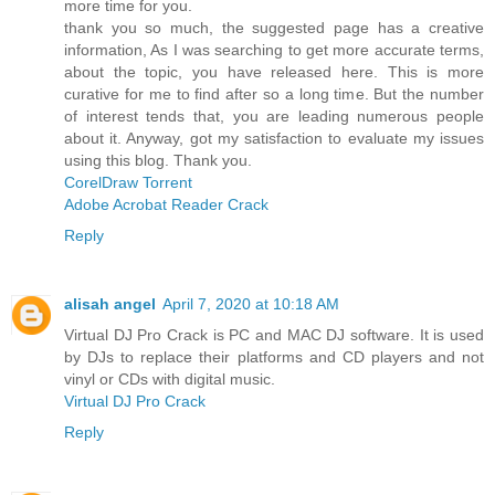
more time for you.
thank you so much, the suggested page has a creative
information, As I was searching to get more accurate terms,
about the topic, you have released here. This is more
curative for me to find after so a long time. But the number
of interest tends that, you are leading numerous people
about it. Anyway, got my satisfaction to evaluate my issues
using this blog. Thank you.
CorelDraw Torrent
Adobe Acrobat Reader Crack
Reply
alisah angel
April 7, 2020 at 10:18 AM
Virtual DJ Pro Crack is PC and MAC DJ software. It is used
by DJs to replace their platforms and CD players and not
vinyl or CDs with digital music.
Virtual DJ Pro Crack
Reply