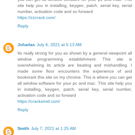
site help you in installing, keygen, patch, serial key, serial
number, activation code and so forward
https://zzcrack.com/
Reply
Jcharlas
July 6, 2021 at 5:13 AM
Its really strong for you as shown by a general viewpoint all
window programming establishment. This site is
overwhelming its article are beating and mishandling. I
made some floor encounters the experience of and
bookmark this site on my chrome. This is where you can get
all window software for your pc and mac. This site help you
in installing, keygen, patch, serial key, serial number,
activation code and so forward
https://cracksmid.com/
Reply
Smith
July 7, 2021 at 1:25 AM