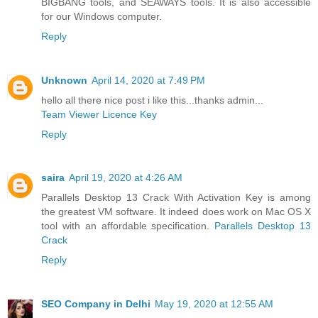
BIGBANG tools, and SEAWAYS tools. It is also accessible
for our Windows computer.
Reply
Unknown
April 14, 2020 at 7:49 PM
hello all there nice post i like this...thanks admin...
Team Viewer Licence Key
Reply
saira
April 19, 2020 at 4:26 AM
Parallels Desktop 13 Crack With Activation Key is among
the greatest VM software. It indeed does work on Mac OS X
tool with an affordable specification.
Parallels Desktop 13
Crack
Reply
SEO Company in Delhi
May 19, 2020 at 12:55 AM