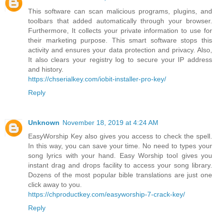
This software can scan malicious programs, plugins, and
toolbars that added automatically through your browser.
Furthermore, It collects your private information to use for
their marketing purpose. This smart software stops this
activity and ensures your data protection and privacy. Also,
It also clears your registry log to secure your IP address
and history.
https://chserialkey.com/iobit-installer-pro-key/
Reply
Unknown
November 18, 2019 at 4:24 AM
EasyWorship Key also gives you access to check the spell.
In this way, you can save your time. No need to types your
song lyrics with your hand. Easy Worship tool gives you
instant drag and drops facility to access your song library.
Dozens of the most popular bible translations are just one
click away to you.
https://chproductkey.com/easyworship-7-crack-key/
Reply