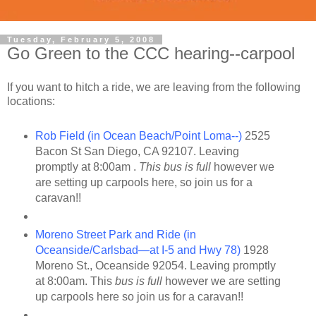
Tuesday, February 5, 2008
Go Green to the CCC hearing--carpool
If you want to hitch a ride, we are leaving from the following
locations:
Rob Field (in Ocean Beach/Point Loma--)
2525
Bacon St San Diego, CA 92107. Leaving
promptly at 8:00am .
This bus is full
however we
are setting up carpools here, so join us for a
caravan!!
Moreno Street Park and Ride (in
Oceanside/Carlsbad—at I-5 and Hwy 78)
1928
Moreno St., Oceanside 92054. Leaving promptly
at 8:00am. This
bus is full
however we are setting
up carpools here so join us for a caravan!!