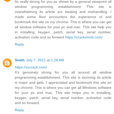
Its really strong for you as shown by a general viewpoint all
window programming establishment. This site is
overwhelming its article are beating and mishandling. I
made some floor encounters the experience of and
bookmark this site on my chrome. This is where you can get
all window software for your pc and mac. This site help you
in installing, keygen, patch, serial key, serial number,
activation code and so forward
https://cracksmob.com/
Reply
Smith
July 7, 2021 at 1:28 AM
https://zzcrack.com/
It's genuinely strong for you all around all window
programming establishment. This site is stunning its article
is major and gets. I appreciated and bookmark this site on
my chrome. This is where you can get all Windows software
for your pc and mac. This site helps you in installing,
keygen, patch, serial key, serial number, activation code
and so forward.
Reply