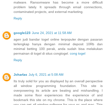
malware. Ransomware has become a more difficult
problem lately. It spreads through email connections,
contaminated projects, and external marketing.
Reply
google123
June 24, 2021 at 11:58 AM
agen judi bandar togel online terpopuler dengan pasaran
terlengkap hanya dengan minimal deposit 10Rb dan
minimal betting 100 perak, anda sudah bisa melakukan
permainan di togel di situs congtogel.
cong togel
Reply
Jcharlas
July 6, 2021 at 5:08 AM
Its truly solid for you as displayed by an overall perspective
all window programming foundation. This site is
overpowering its article are beating and mishandling. I
made some floor experiences the experience of and
bookmark this site on my chrome. This is the place where
you can get all window software for your pc and mac. This