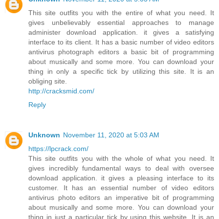
This site outfits you with the entire of what you need. It
gives unbelievably essential approaches to manage
administer download application. it gives a satisfying
interface to its client. It has a basic number of video editors
antivirus photograph editors a basic bit of programming
about musically and some more. You can download your
thing in only a specific tick by utilizing this site. It is an
obliging site.
http://cracksmid.com/
Reply
Unknown
November 11, 2020 at 5:03 AM
https://lpcrack.com/
This site outfits you with the whole of what you need. It
gives incredibly fundamental ways to deal with oversee
download application. it gives a pleasing interface to its
customer. It has an essential number of video editors
antivirus photo editors an imperative bit of programming
about musically and some more. You can download your
thing in just a particular tick by using this website. It is an