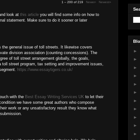
1 – 200 of 219
Newer›
Newest»
Sea
and look at
this article
you will find some info on how to
nal statement. Make sure to do it sooner or later
Blo
he general issue of toll streets. It likewise covers
►
private division association (counting concessions). The
ree of toll street arrangement globally, the goals,
►
toll street program, tax setting and improvement issues,
►
e segment.
https://www.essaytigers.co.uk/
►
M
►
►
 touch with the
Best Essay Writing Services UK
to let their
►
 condition we have some great authors who compose
their work or any unsatisfactory result they know what
►
r submission.
►
►
►