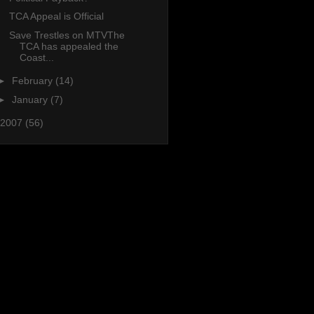
TCA Appeal is Official
Save Trestles on MTVThe
TCA has appealed the
Coast...
►
February
(14)
►
January
(7)
2007
(56)