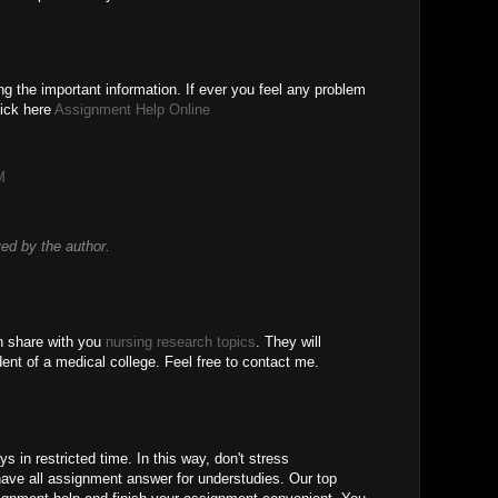
g the important information. If ever you feel any problem
lick here
Assignment Help Online
M
d by the author.
an share with you
nursing research topics
. They will
udent of a medical college. Feel free to contact me.
s in restricted time. In this way, don't stress
ave all assignment answer for understudies. Our top