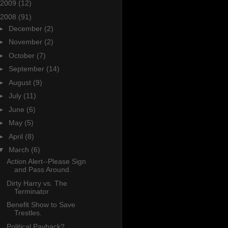
2009
(12)
2008
(91)
►
December
(2)
►
November
(2)
►
October
(7)
►
September
(14)
►
August
(9)
►
July
(11)
►
June
(6)
►
May
(5)
►
April
(8)
▼
March
(6)
Action Alert--Please Sign
and Pass Around.
Dirty Harry vs. The
Terminator
Benefit Show to Save
Trestles.
Political Payback?