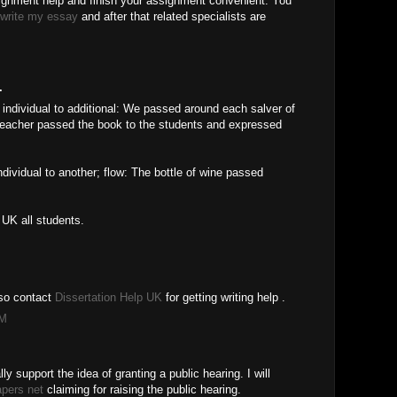
signment help and finish your assignment convenient. You
write my essay
and after that related specialists are
.
 individual to additional: We passed around each salver of
 teacher passed the book to the students and expressed
ndividual to another; flow: The bottle of wine passed
 UK all students.
also contact
Dissertation Help UK
for getting writing help .
AM
lly support the idea of granting a public hearing. I will
apers net
claiming for raising the public hearing.