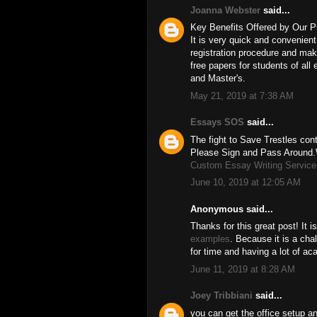
Joanna Webster
said...
Key Benefits Offered by Our P
It is very quick and convenien
registration procedure and mak
free papers for students of all
and Master's.
May 21, 2019 at 7:38 AM
Essays SOS
said...
The fight to Save Trestles conti
Please Sign and Pass Around.W
Custom Essay Writing Service
June 10, 2019 at 12:05 AM
Anonymous said...
Thanks for this great post! It 
examples
. Because it is a ch
for time and having a lot of a
June 11, 2019 at 8:28 AM
Joey Tribbiani
said...
you can get the office setup an