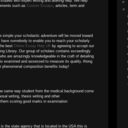
tudies with expert writing and altering help. We help
►
gnments such as
Custom Essays
, articles, term and
▼
 simple your scholastic adventure will be moved toward
u have somebody to enable you to reach your scholarly
the best
Online Essay Help UK
by agreeing to accept our
ing Library. Our group of scholars contains exceedingly
ho are amazingly knowledgeable in the craft of detailing
e is examined and assessed to measure its quality. Along
ur phenomenal composition benefits today!
 the same way student from the medical background come
posal writing, thesis writing and other
 them scoring good marks in examination
s the state agency that is located in the USA this is