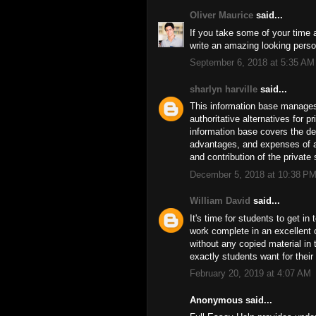
Oliver Maurice
said...
If you take some of your time 
write an amazing looking perso
September 6, 2018 at 5:35 AM
sharlyn harville
said...
This information base manages t
authoritative alternatives for 
information base covers the deg
advantages, and expenses of a 
and contribution of the privat
December 5, 2018 at 10:38 P
William David
said...
It's time for students to get in
work complete in an excellent
without any copied material in 
exactly students want for thei
February 20, 2019 at 4:07 AM
Anonymous said...