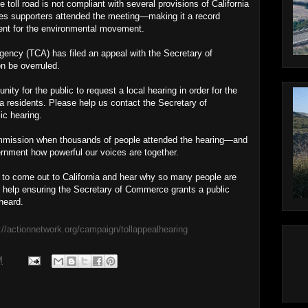
oll road is not compliant with several provisions of California
es supporters attended the meeting—making it a record
ent for the environmental movement.
gency (TCA) has filed an appeal with the Secretary of
 be overruled.
ity for the public to request a local hearing in order for the
ia residents. Please help us contact the Secretary of
ic hearing.
mmission when thousands of people attended the hearing—and
nment how powerful our voices are together.
C to come out to California and hear why so many people are
r help ensuring the Secretary of Commerce grants a public
 heard.
://actionnetwork.org/campaign/tollappealhearing
M