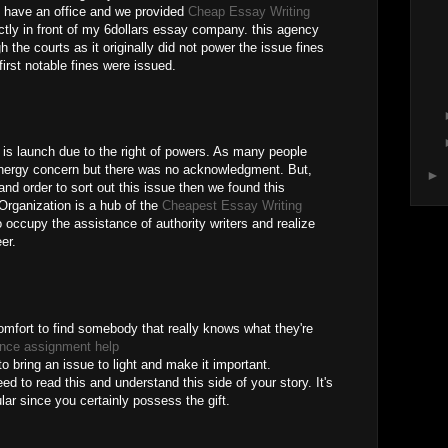
we have an office and we provided
Cheap Essay Writing
ctly in front of my 6dollars essay company. this agency
the courts as it originally did not power the issue fines
irst notable fines were issued.
is launch due to the right of powers. As many people
nergy concern but there was no acknowledgment. But,
►
and order to sort out this issue then we found this
Organization is a hub of the
Cheapest Essay Writing
 occupy the assistance of authority writers and realize
er.
omfort to find somebody that really knows what they're
ance assignment help
o bring an issue to light and make it important.
d to read this and understand this side of your story. It's
lar since you certainly possess the gift.