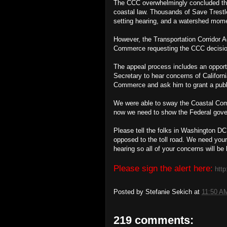
The CCC overwhelmingly concluded the t
coastal law. Thousands of Save Trestl
setting hearing, and a watershed mom
However, the Transportation Corridor A
Commerce requesting the CCC decision
The appeal process includes an opportun
Secretary to hear concerns of Californ
Commerce and ask him to grant a publ
We were able to sway the Coastal Co
now we need to show the Federal gover
Please tell the folks in Washington D
opposed to the toll road. We need you
hearing so all of your concerns will be
Please sign the alert here:
http
Posted by
Stefanie Sekich
at
11:50 A
219 comments: