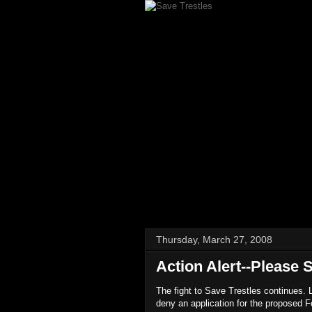
Thursday, March 27, 2008
Action Alert--Please 
The fight to Save Trestles continues.
deny an application for the proposed Fo