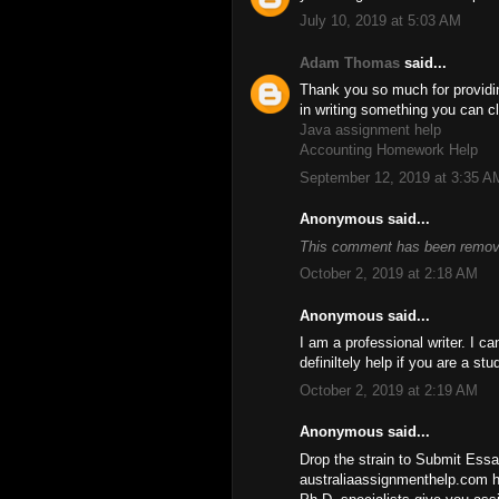
July 10, 2019 at 5:03 AM
Adam Thomas
said...
Thank you so much for providin
in writing something you can c
Java assignment help
Accounting Homework Help
September 12, 2019 at 3:35 A
Anonymous said...
This comment has been remove
October 2, 2019 at 2:18 AM
Anonymous said...
I am a professional writer. I c
definiltely help if you are a st
October 2, 2019 at 2:19 AM
Anonymous said...
Drop the strain to Submit Essay
australiaassignmenthelp.com h