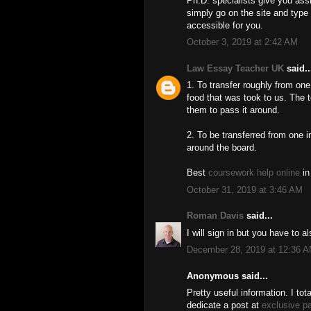
Ph.D. specialists give you as
simply go on the site and type
accessible for you.
October 3, 2019 at 2:42 AM
Law Essay Teacher UK
said..
1. To transfer roughly from one
food that was took to us. The
them to pass it around.
2. To be transferred from one i
around the board.
Best
coursework help online
in
October 31, 2019 at 3:46 AM
Roman Davis
said...
I will sign in but you have to 
December 28, 2019 at 12:36 
Anonymous said...
Pretty useful information. I tota
dedicate a post at
exclusive p