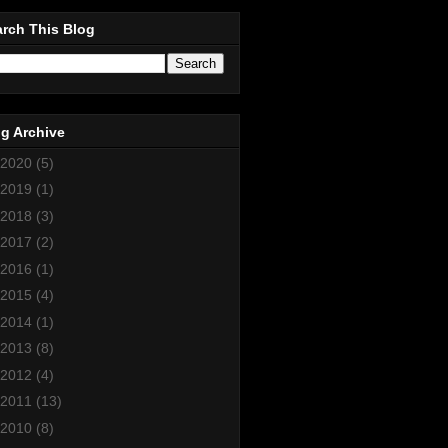
rch This Blog
g Archive
2020
(5)
2019
(1)
2018
(3)
2017
(2)
2016
(1)
2015
(4)
2014
(1)
2013
(8)
2012
(4)
2011
(13)
2010
(8)