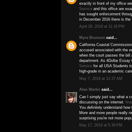
exactly in front of my office 
Service
and this office are exa
has sought enforcement through 
in December 2016 there is the f
April 29, 2019 at 11:16 PM
Myra Brunson
said...
California Coastal Commission 
accused associated with the e
when the court passes the bill 
department. As 4Dollar Essay 
Service
for all USA Students to
high-grade in an academic care
May 7, 2019 at 12:37 AM
Alan Martin
said...
Can I simply just say what a c
discussing on the internet.
fin
You definitely understand how t
More and more people really nee
surprising you're not more popu
May 17, 2019 at 5:36 PM