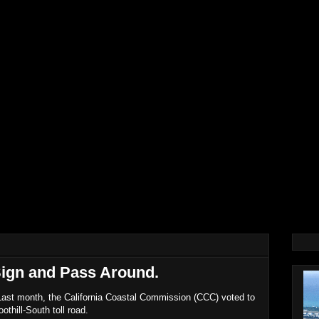
Sign and Pass Around.
 Last month, the California Coastal Commission (CCC) voted to
othill-South toll road.