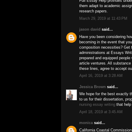
Full Essay Help provides unders
them adapt to academic assi
research papers.
March 29, 2019 at 11:43 PM
jason david
said...
Have you been considering how
becoming in the event that yo
composition necessities? Get 
administrations at Essays Writ
prepared and equipped people w
article ventures. All substanc
these lines, agree to accept o
April 16, 2019 at 3:28 AM
Jessica Brown
said...
We hope for the best exactly
to us for their dissertation, pro
nursing essay writing
that help
April 18, 2019 at 3:45 AM
monica
said...
California Coastal Commission i