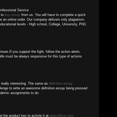
rofessional Service
t to
buy essay
from us. You will have to complete a quick
e an online order. Our company delivers only plagiarism-
 educational levels - High school, College, University, PhD,
nues.If you support the fight, follow the action alerts.
e must be always responsive for this type of actions.
is really interesting. The same as
definition essay
allenge to write an awesome definition essay being pressed
cademic assignments to do.
d the product key to activte it at
www.office.com