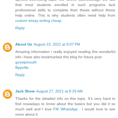
that most students enrolled in such programs lack
professional skills to complete their thesis without thesis
help online. This is why students often need help from
custom essay writing cheap
Reply
About Us
August 23, 2021 at 9:07 PM
Amazing information i really enjoyed reading this wonderful
info i have also bookmarked this blog for future post
gossipmouth
flippzilla
Reply
Jack Show
August 27, 2021 at 8:29 AM
Thanks for the detailed info on this topic. It’s very hard to
find nowadays to know about the basics but you did it so
much well and I love
FM WhatsApp
. I would love to see
more about it.