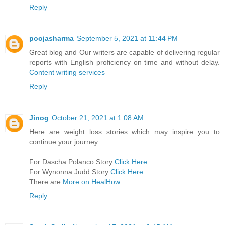
Reply
poojasharma
September 5, 2021 at 11:44 PM
Great blog and Our writers are capable of delivering regular
reports with English proficiency on time and without delay.
Content writing services
Reply
Jinog
October 21, 2021 at 1:08 AM
Here are weight loss stories which may inspire you to
continue your journey
For Dascha Polanco Story
Click Here
For Wynonna Judd Story
Click Here
There are
More on HealHow
Reply