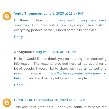
Verity Thompson
June 8, 2020 at 11:57 PM
Hi there. I look for
drinking and driving persuasive
speeches
. I got this task a few days ago. I like making
everything perfect. As well, I need some bits of advice.
Reply
Anonymous
August 5, 2020 at 1:07 AM
Hello, I would like to thank you for sharing this interesting
information. The material provided here will be useful for a
lot of people. I would like to share with you all as well one
useful source
https://writessay.org/excel-homework-
help.php
which will be helpful for a lot of people.
Reply
BIPUL SHAH
September 18, 2020 at 9:33 AM
This post is of great help. I hope you continue to serve the