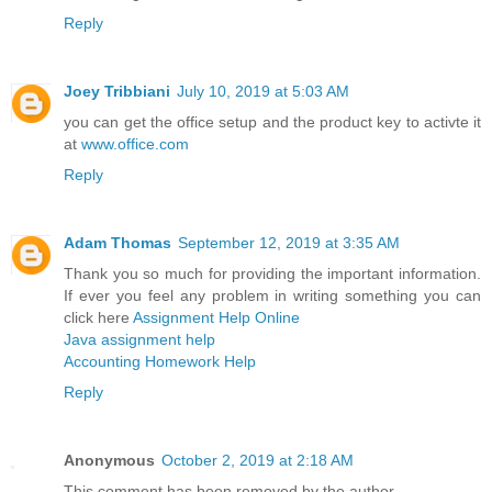
Reply
Joey Tribbiani
July 10, 2019 at 5:03 AM
you can get the office setup and the product key to activte it
at
www.office.com
Reply
Adam Thomas
September 12, 2019 at 3:35 AM
Thank you so much for providing the important information.
If ever you feel any problem in writing something you can
click here
Assignment Help Online
Java assignment help
Accounting Homework Help
Reply
Anonymous
October 2, 2019 at 2:18 AM
This comment has been removed by the author.