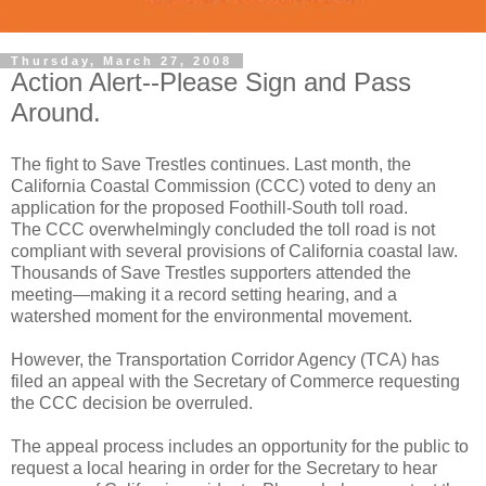
Thursday, March 27, 2008
Action Alert--Please Sign and Pass
Around.
The fight to Save Trestles continues. Last month, the
California Coastal Commission (CCC) voted to deny an
application for the proposed Foothill-South toll road.
The CCC overwhelmingly concluded the toll road is not
compliant with several provisions of California coastal law.
Thousands of Save Trestles supporters attended the
meeting—making it a record setting hearing, and a
watershed moment for the environmental movement.
However, the Transportation Corridor Agency (TCA) has
filed an appeal with the Secretary of Commerce requesting
the CCC decision be overruled.
The appeal process includes an opportunity for the public to
request a local hearing in order for the Secretary to hear