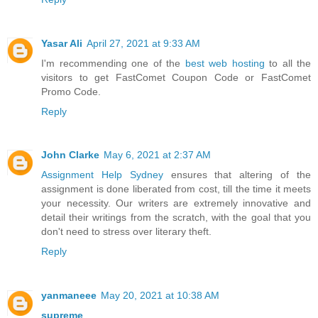
Yasar Ali
April 27, 2021 at 9:33 AM
I'm recommending one of the
best web hosting
to all the
visitors to get FastComet Coupon Code or FastComet
Promo Code.
Reply
John Clarke
May 6, 2021 at 2:37 AM
Assignment Help Sydney
ensures that altering of the
assignment is done liberated from cost, till the time it meets
your necessity. Our writers are extremely innovative and
detail their writings from the scratch, with the goal that you
don't need to stress over literary theft.
Reply
yanmaneee
May 20, 2021 at 10:38 AM
supreme