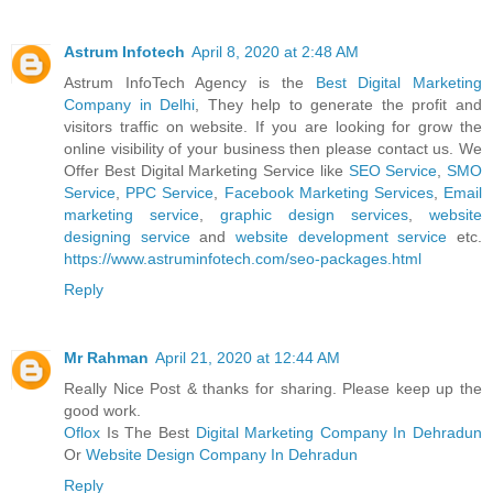
Astrum Infotech
April 8, 2020 at 2:48 AM
Astrum InfoTech Agency is the
Best Digital Marketing
Company in Delhi
, They help to generate the profit and
visitors traffic on website. If you are looking for grow the
online visibility of your business then please contact us. We
Offer Best Digital Marketing Service like
SEO Service
,
SMO
Service
,
PPC Service
,
Facebook Marketing Services
,
Email
marketing service
,
graphic design services
,
website
designing service
and
website development service
etc.
https://www.astruminfotech.com/seo-packages.html
Reply
Mr Rahman
April 21, 2020 at 12:44 AM
Really Nice Post & thanks for sharing. Please keep up the
good work.
Oflox
Is The Best
Digital Marketing Company In Dehradun
Or
Website Design Company In Dehradun
Reply