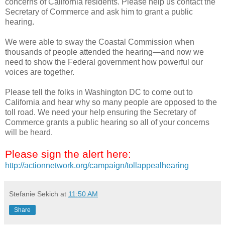
concerns of California residents. Please help us contact the
Secretary of Commerce and ask him to grant a public
hearing.
We were able to sway the Coastal Commission when
thousands of people attended the hearing—and now we
need to show the Federal government how powerful our
voices are together.
Please tell the folks in Washington DC to come out to
California and hear why so many people are opposed to the
toll road. We need your help ensuring the Secretary of
Commerce grants a public hearing so all of your concerns
will be heard.
Please sign the alert here:
http://actionnetwork.org/campaign/tollappealhearing
Stefanie Sekich
at
11:50 AM
Share