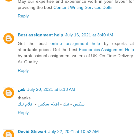
May our expertise and experience work in your favour for
providing the best
Content Writing Services Delhi
Reply
Best assignment help
July 16, 2021 at 3:40 AM
Get the best
online assignment help
by experts at
affordable prices. Get the best
Economics Assignment Help
by professional assignment writers of UK. On-Time Delivery.
A+ Quality.
Reply
ىثص
July 20, 2021 at 5:18 AM
thanks
افلام نيك
-
افلام سكس
-
نيك
-
سكس
Reply
Devid Stewart
July 22, 2021 at 10:52 AM