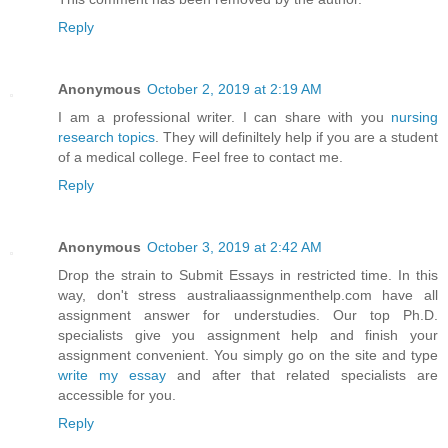
Reply
Anonymous
October 2, 2019 at 2:19 AM
I am a professional writer. I can share with you
nursing
research topics
. They will definiltely help if you are a student
of a medical college. Feel free to contact me.
Reply
Anonymous
October 3, 2019 at 2:42 AM
Drop the strain to Submit Essays in restricted time. In this
way, don't stress australiaassignmenthelp.com have all
assignment answer for understudies. Our top Ph.D.
specialists give you assignment help and finish your
assignment convenient. You simply go on the site and type
write my essay
and after that related specialists are
accessible for you.
Reply