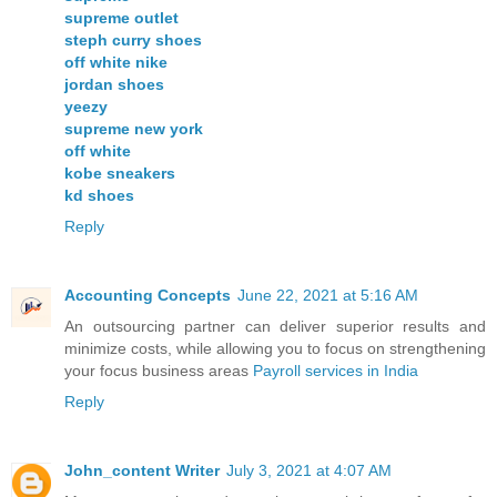
supreme outlet
steph curry shoes
off white nike
jordan shoes
yeezy
supreme new york
off white
kobe sneakers
kd shoes
Reply
Accounting Concepts
June 22, 2021 at 5:16 AM
An outsourcing partner can deliver superior results and
minimize costs, while allowing you to focus on strengthening
your focus business areas
Payroll services in India
Reply
John_content Writer
July 3, 2021 at 4:07 AM