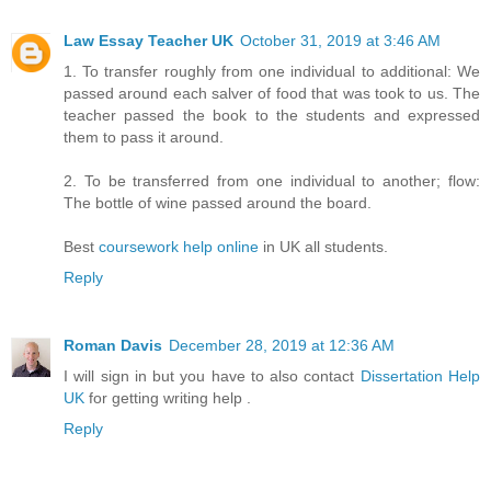
Law Essay Teacher UK
October 31, 2019 at 3:46 AM
1. To transfer roughly from one individual to additional: We
passed around each salver of food that was took to us. The
teacher passed the book to the students and expressed
them to pass it around.
2. To be transferred from one individual to another; flow:
The bottle of wine passed around the board.
Best
coursework help online
in UK all students.
Reply
Roman Davis
December 28, 2019 at 12:36 AM
I will sign in but you have to also contact
Dissertation Help
UK
for getting writing help .
Reply