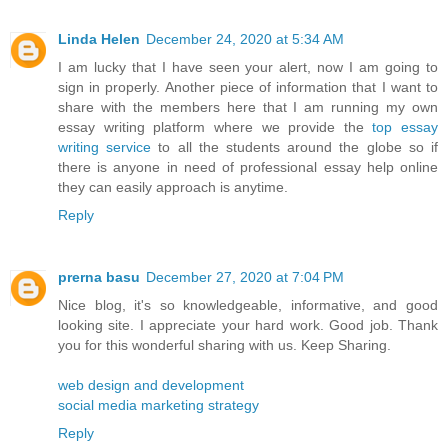
Linda Helen
December 24, 2020 at 5:34 AM
I am lucky that I have seen your alert, now I am going to
sign in properly. Another piece of information that I want to
share with the members here that I am running my own
essay writing platform where we provide the
top essay
writing service
to all the students around the globe so if
there is anyone in need of professional essay help online
they can easily approach is anytime.
Reply
prerna basu
December 27, 2020 at 7:04 PM
Nice blog, it's so knowledgeable, informative, and good
looking site. I appreciate your hard work. Good job. Thank
you for this wonderful sharing with us. Keep Sharing.
web design and development
social media marketing strategy
Reply