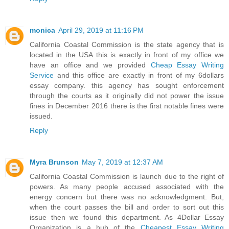
monica
April 29, 2019 at 11:16 PM
California Coastal Commission is the state agency that is
located in the USA this is exactly in front of my office we
have an office and we provided
Cheap Essay Writing
Service
and this office are exactly in front of my 6dollars
essay company. this agency has sought enforcement
through the courts as it originally did not power the issue
fines in December 2016 there is the first notable fines were
issued.
Reply
Myra Brunson
May 7, 2019 at 12:37 AM
California Coastal Commission is launch due to the right of
powers. As many people accused associated with the
energy concern but there was no acknowledgment. But,
when the court passes the bill and order to sort out this
issue then we found this department. As 4Dollar Essay
Organization is a hub of the
Cheapest Essay Writing