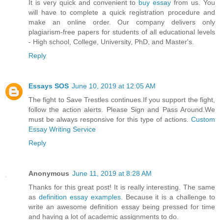
It is very quick and convenient to
buy essay
from us. You
will have to complete a quick registration procedure and
make an online order. Our company delivers only
plagiarism-free papers for students of all educational levels
- High school, College, University, PhD, and Master's.
Reply
Essays SOS
June 10, 2019 at 12:05 AM
The fight to Save Trestles continues.If you support the fight,
follow the action alerts. Please Sign and Pass Around.We
must be always responsive for this type of actions.
Custom
Essay Writing Service
Reply
Anonymous
June 11, 2019 at 8:28 AM
Thanks for this great post! It is really interesting. The same
as
definition essay examples
. Because it is a challenge to
write an awesome definition essay being pressed for time
and having a lot of academic assignments to do.