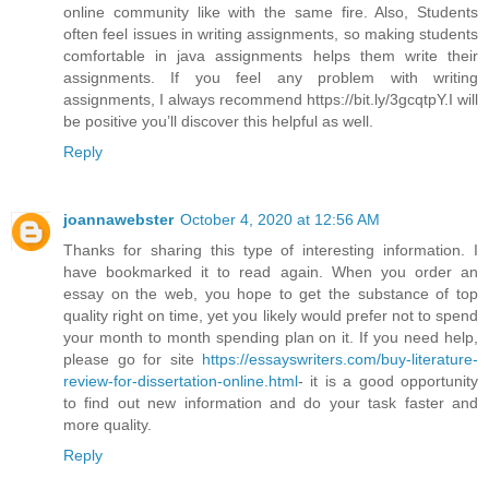
online community like with the same fire. Also, Students
often feel issues in writing assignments, so making students
comfortable in java assignments helps them write their
assignments. If you feel any problem with writing
assignments, I always recommend https://bit.ly/3gcqtpY.I will
be positive you’ll discover this helpful as well.
Reply
joannawebster
October 4, 2020 at 12:56 AM
Thanks for sharing this type of interesting information. I
have bookmarked it to read again. When you order an
essay on the web, you hope to get the substance of top
quality right on time, yet you likely would prefer not to spend
your month to month spending plan on it. If you need help,
please go for site
https://essayswriters.com/buy-literature-
review-for-dissertation-online.html
- it is a good opportunity
to find out new information and do your task faster and
more quality.
Reply