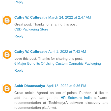
Reply
Cathy W. Culbreath
March 24, 2022 at 2:47 AM
Great post. Thanks for sharing this post.
CBD Packaging Store
Reply
Cathy W. Culbreath
April 1, 2022 at 7:43 AM
Love this post. Thanks for sharing this post.
6 Major Benefits Of Using Custom Cannabis Packaging
Reply
Ankit Dhamsaniya
April 18, 2022 at 9:36 PM
Great article! Agreed on lots of points. Further, I’d like to
add that you can get the
HR Software India
software-
recommendation at Techimply(A software discovery and
recommendation platform).