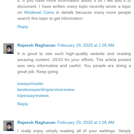
it. If you have more information about it so I will add it to
document. I have written many topic recently wrote a topic
on
Medieval Coins
in details because many more people
search this topic to get information.
Reply
Rajeesh Raghavan
February 29, 2020 at 1:05 AM
It is good to see such high-quality website and reading
amazing content. 10/10 for your efforts. The article posted
was very informative and useful. You people are doing a
great job. Keep going.
essaysmaster
bestessaywritingservicereview
topessayreviews
Reply
Rajeesh Raghavan
February 29, 2020 at 1:05 AM
I really enjoy simply reading all of your weblogs. Simply