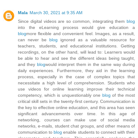
Mala
March 30, 2021 at 9:35 AM
Since digital videos are so common, integrating them
blog
into the eLearning process would give education a
blog
more flexible and convenient feel. Images, as a result,
can never be
blog
ignored as a valuable resource for
teachers, students, and educational institutions. Getting
recordings, on the other hand, will lead to: Learners would
be able to hear and see the different ideas being taught,
and they
blog
would interpret them in the same way during
daily experiences. Furthermore, they aid in the learning
process, especially in the case of complex topics that
necessitate a high level of comprehension. Students who
use videos for online learning improve their technical
competency, which is unquestionably one
blog
of the most
critical skill sets in the twenty-first century. Communication is
the key to effective online education, and this area has seen
significant advancements over time. In this age of
networking, courses can make use of social media
networks, e-mails, student chat groups, and other means of
communication to
blog
enable students to connect with their