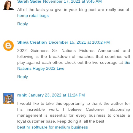
Sarah Sadie
November 17, 2021 at 9:45 AM
All of the facts you give in your blog post are really useful.
hemp retail bags
Reply
Shiva Creation
December 15, 2021 at 10:02 PM
2022 Guinness Six Nations Fixtures Announced and
following is the breakdown of matches that countries will
play against each other. check out the live coverage at
Six
Nations Rugby 2022 Live
Reply
rohit
January 23, 2022 at 11:24 PM
I would like to take this opportunity to thank the author for
his incredible work. I believe Customer relationship
management is essential for every business to create a
loyal customer base. keep doing it. all the best
best hr software for medium business