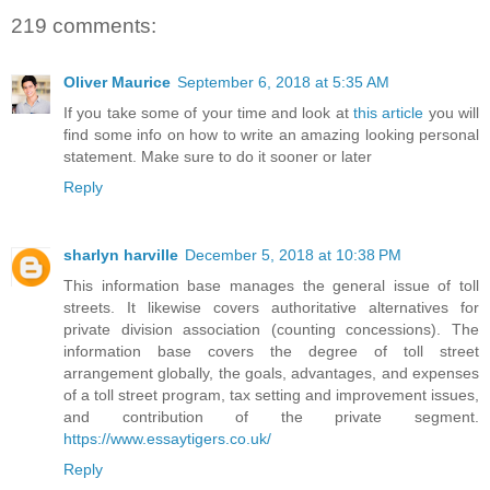
219 comments:
Oliver Maurice
September 6, 2018 at 5:35 AM
If you take some of your time and look at
this article
you will
find some info on how to write an amazing looking personal
statement. Make sure to do it sooner or later
Reply
sharlyn harville
December 5, 2018 at 10:38 PM
This information base manages the general issue of toll
streets. It likewise covers authoritative alternatives for
private division association (counting concessions). The
information base covers the degree of toll street
arrangement globally, the goals, advantages, and expenses
of a toll street program, tax setting and improvement issues,
and contribution of the private segment.
https://www.essaytigers.co.uk/
Reply