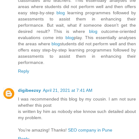
classmates and teachers. This essentially analyses the
areas where students did not perform well and then offers
easy step-by-step
blog
learning programmes followed by
assessments to assist them in enhancing their
performance. But wait, what if someone doesn't get the
desired result? This is where
blog
outcome-oriented
evaluations come into
blog
play. This essentially analyses
the areas where
blog
students did not perform well and then
offers easy step-by-step learning programmes followed by
assessments to assist them in enhancing their
performance.
Reply
digibeezsy
April 21, 2021 at 7:41 AM
I was recommended this blog by my cousin. I am not sure
whether this post
is written by him as nobody else knnow such detailed about
my problem.
You’re amazing! Thanks!
SEO company in Pune
Reply