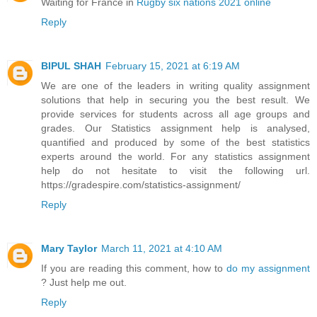
Waiting for France in
Rugby six nations 2021 online
Reply
BIPUL SHAH
February 15, 2021 at 6:19 AM
We are one of the leaders in writing quality assignment
solutions that help in securing you the best result. We
provide services for students across all age groups and
grades. Our Statistics assignment help is analysed,
quantified and produced by some of the best statistics
experts around the world. For any statistics assignment
help do not hesitate to visit the following url.
https://gradespire.com/statistics-assignment/
Reply
Mary Taylor
March 11, 2021 at 4:10 AM
If you are reading this comment, how to
do my assignment
? Just help me out.
Reply