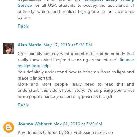
Service
for all USA Students to occupy the assistance of
authority writers and realize high-grade in an academic
career.
Reply
Alan Martin
May 17, 2019 at 5:36 PM
Can I simply just say what a comfort to find somebody that
really knows what they're discussing on the internet.
finance
assignment help
You definitely understand how to bring an issue to light and
make it important.
More and more people really need to read this and
understand this side of your story. It's surprising you're not
more popular since you certainly possess the gift.
Reply
Joanna Webster
May 21, 2019 at 7:38 AM
Key Benefits Offered by Our Professional Service