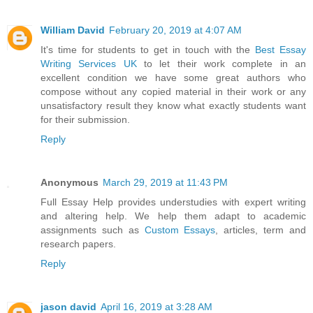
William David
February 20, 2019 at 4:07 AM
It's time for students to get in touch with the
Best Essay
Writing Services UK
to let their work complete in an
excellent condition we have some great authors who
compose without any copied material in their work or any
unsatisfactory result they know what exactly students want
for their submission.
Reply
Anonymous
March 29, 2019 at 11:43 PM
Full Essay Help provides understudies with expert writing
and altering help. We help them adapt to academic
assignments such as
Custom Essays
, articles, term and
research papers.
Reply
jason david
April 16, 2019 at 3:28 AM