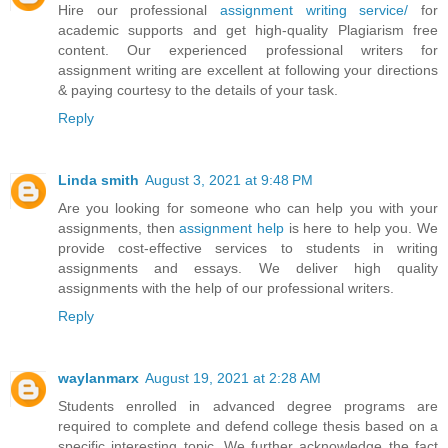
Hire our professional
assignment writing service/
for
academic supports and get high-quality Plagiarism free
content. Our experienced professional writers for
assignment writing are excellent at following your directions
& paying courtesy to the details of your task.
Reply
Linda smith
August 3, 2021 at 9:48 PM
Are you looking for someone who can help you with your
assignments, then
assignment help
is here to help you. We
provide cost-effective services to students in writing
assignments and essays. We deliver high quality
assignments with the help of our professional writers.
Reply
waylanmarx
August 19, 2021 at 2:28 AM
Students enrolled in advanced degree programs are
required to complete and defend college thesis based on a
specific interesting topic. We further acknowledge the fact