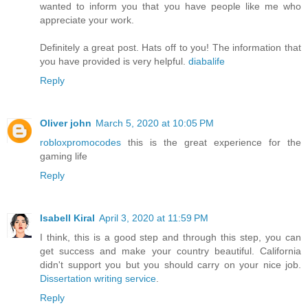
wanted to inform you that you have people like me who
appreciate your work.
Definitely a great post. Hats off to you! The information that
you have provided is very helpful.
diabalife
Reply
Oliver john
March 5, 2020 at 10:05 PM
robloxpromocodes
this is the great experience for the
gaming life
Reply
Isabell Kiral
April 3, 2020 at 11:59 PM
I think, this is a good step and through this step, you can
get success and make your country beautiful. California
didn't support you but you should carry on your nice job.
Dissertation writing service
.
Reply