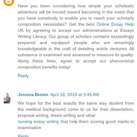
Have you been considering how simple your scholastic
adventure will be moved toward becoming in the event that
you have somebody to enable you to reach your scholarly
composition necessities? Get the best
Online Essay Help
UK
by agreeing to accept our administrations at Essays
Writing Library. Our group of scholars contains exceedingly
prepared and equipped people who are amazingly
knowledgeable in the craft of detailing article ventures. All
substance is examined and assessed to measure its quality.
Along these lines, agree to accept our phenomenal
composition benefits today!
Reply
Jessica Brown
April 18, 2019 at 3:45 AM
We hope for the best exactly the same way student from
the medical background come to us for their dissertation,
proposal writing, thesis writing and other
nursing essay writing
that help them scoring good marks in
examination
Reply