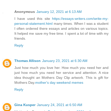
Anonymous
January 12, 2021 at 6:13 AM
I have used this site
https://essays-writers.com/write-my-
personal-statement.html
many times. When I was a student
I often ordered there essays and articles on various topics.
It helped me save my free time. I spent a lot of time with my
friends.
Reply
Thomas Allison
January 23, 2021 at 6:30 AM
Just how much you love her. How much you need her and
just how much you need her service and attention. A nice
idea thought an Mothers Day Clip artwork. This is gift for
Mothers Day.
mother's day weekend memes
Reply
Gina Kusper
January 24, 2021 at 6:50 AM