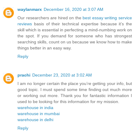
waylanmarx
December 16, 2020 at 3:07 AM
Our researchers are hired on the
best essay writing service
reviews
basis of their technical expertise because it’s the
skill which is essential in perfecting a mind-numbing work on
the spot. If you demand for someone who has strongest
searching skills, count on us because we know how to make
things better in an easy way.
Reply
prachi
December 23, 2020 at 3:02 AM
I am no longer certain the place you’re getting your info, but
good topic. I must spend some time finding out much more
or working out more. Thank you for fantastic information I
used to be looking for this information for my mission.
warehouse in india
warehouse in mumbai
warehouse in delhi
Reply