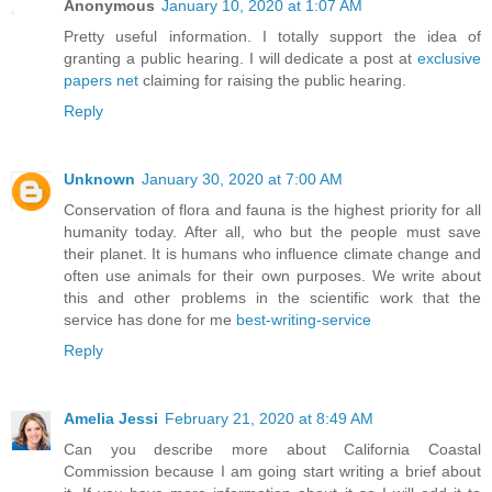
Anonymous
January 10, 2020 at 1:07 AM
Pretty useful information. I totally support the idea of
granting a public hearing. I will dedicate a post at
exclusive
papers net
claiming for raising the public hearing.
Reply
Unknown
January 30, 2020 at 7:00 AM
Conservation of flora and fauna is the highest priority for all
humanity today. After all, who but the people must save
their planet. It is humans who influence climate change and
often use animals for their own purposes. We write about
this and other problems in the scientific work that the
service has done for me
best-writing-service
Reply
Amelia Jessi
February 21, 2020 at 8:49 AM
Can you describe more about California Coastal
Commission because I am going start writing a brief about